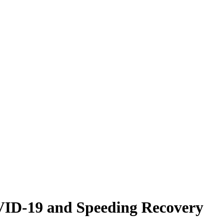
VID-19 and Speeding Recovery