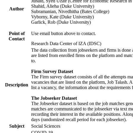
Junaid, Syed Uzair (Centre for Economic Research in 
Shahid, Alieha (Duke University)
Author
Subramanian, Nivedhitha (Bates College)
Vyborny, Kate (Duke University)
Garlick, Rob (Duke University)
Point of
Use email button above to contact.
Contact
Research Data Center of IZA (IDSC)
The data collection from jobseekers and firms is done a
are listed from enrolled firms on the platform and mat
to.
Firm Survey Dataset
The Firm survey dataset consists of all the attempts ma
vacancies that are listed on the platform, Job Talash. A
Description
list a vacancy, the information about the requirements 
The Jobseeker Dataset
The Jobseeker dataset is based on the job matches gener
matches are communicated to the jobseeker via text me
recording their interest in the available positions. Al
days (randomized recall period for each jobseeker).
Subject
Social Sciences
COVID-19