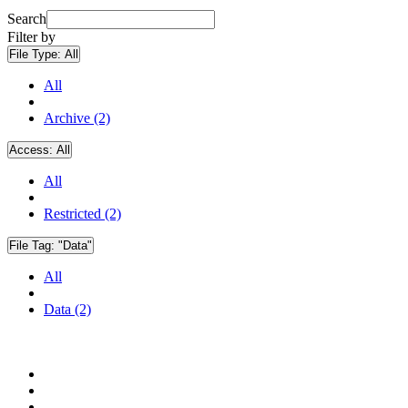
Search
Filter by
File Type:
All
All
Archive (2)
Access:
All
All
Restricted (2)
File Tag:
"Data"
All
Data (2)