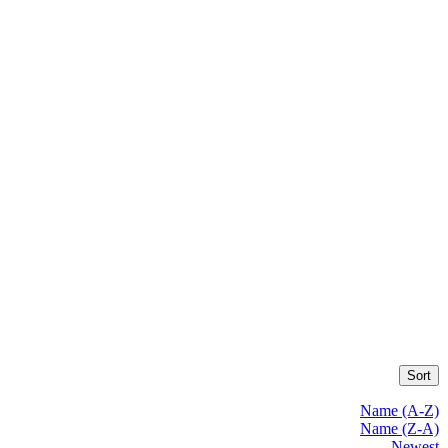
Sort
Name (A-Z)
Name (Z-A)
Newest