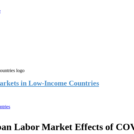
rkets in Low-Income Countries
tries
an Labor Market Effects of CO