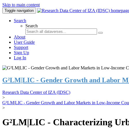
Skip to main content
Toggle navigation
Search
Search
About
User Guide
Support
Sign Up
Log In
G²LM|LIC - Gender Growth and Labor Ma
Research Data Center of IZA (IDSC)
>
G²LM|LIC - Gender Growth and Labor Markets in Low-Income Coun
>
G²LM|LIC - Characterizing Urb