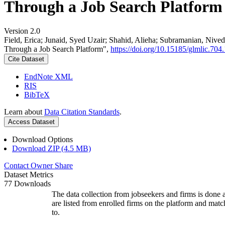
Through a Job Search Platform
Version 2.0
Field, Erica; Junaid, Syed Uzair; Shahid, Alieha; Subramanian, Ni
Through a Job Search Platform",
https://doi.org/10.15185/glmlic.704.
Cite Dataset
EndNote XML
RIS
BibTeX
Learn about
Data Citation Standards
.
Access Dataset
Download Options
Download ZIP (4.5 MB)
Contact Owner
Share
Dataset Metrics
77 Downloads
The data collection from jobseekers and firms is done a
are listed from enrolled firms on the platform and mat
to.