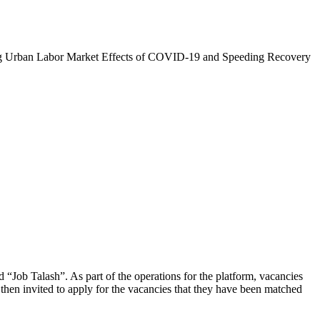
zing Urban Labor Market Effects of COVID-19 and Speeding Recovery
d “Job Talash”. As part of the operations for the platform, vacancies
then invited to apply for the vacancies that they have been matched