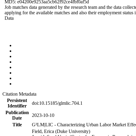
MD5: e04200e9253aa5cb62f92ce4fbf0af5d
Job matches data generated by the research team and the data collecte
applying for the available matches and also their employment status in
Data
Citation Metadata
Persistent
doi:10.15185/glmlic.704.1
Identifier
Publication
2023-10-10
Date
Title
G²LM|LIC - Characterizing Urban Labor Market Effe
Field, Erica (Duke University)