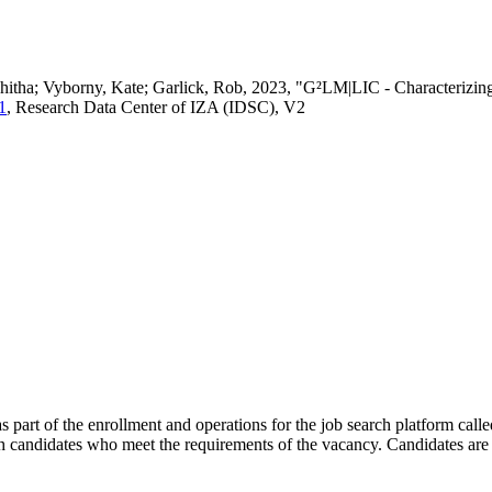
vedhitha; Vyborny, Kate; Garlick, Rob, 2023, "G²LM|LIC - Characteri
1
, Research Data Center of IZA (IDSC), V2
s part of the enrollment and operations for the job search platform calle
ch candidates who meet the requirements of the vacancy. Candidates are 