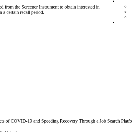
d from the Screener Instrument to obtain interested in
 a certain recall period.
cts of COVID-19 and Speeding Recovery Through a Job Search Platf