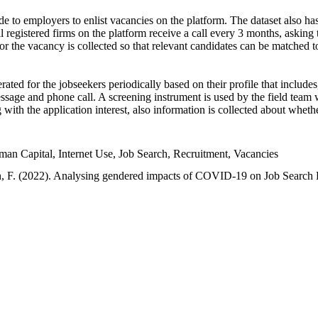
e to employers to enlist vacancies on the platform. The dataset also has
l registered firms on the platform receive a call every 3 months, asking t
or the vacancy is collected so that relevant candidates can be matched t
ated for the jobseekers periodically based on their profile that include
sage and phone call. A screening instrument is used by the field team 
ng with the application interest, also information is collected about whe
 Capital, Internet Use, Job Search, Recruitment, Vacancies
an, F. (2022). Analysing gendered impacts of COVID-19 on Job Search