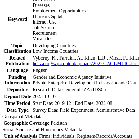
Diseases
Employment Opportunities
Human Capital
Keyword
Internet Use
Job Search
Recruitment
Vacancies
Topic
Developing Countries
Classification
Low-Income Countries
Related
Vyborny, K., Farrukh, A., Khan, L.R., Mirza, F., Kh
Publication
lic.iza.org/wp-content/uploads/2022/12/GLMLIC-Poli
Language
English
Funding
Gender and Economic Agency Initiative
Information
Private Enterprise Development in Low-Income Coun
Depositor
Research Data Center of IZA (IDSC)
Deposit Date
2023-10-10
Time Period
Start Date: 2019-12 ; End Date: 2022-08
Data Type
Survey Data; Field Experiment; Administrative Data
Geospatial Metadata
Geographic Coverage
Pakistan
Social Science and Humanities Metadata
Unit of Analysis
Firms; Individuals; Registers/Records/Accounts