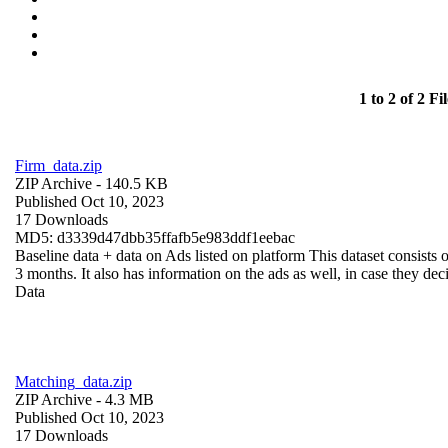
1 to 2 of 2 Fil
Firm_data.zip
ZIP Archive
- 140.5 KB
Published Oct 10, 2023
17 Downloads
MD5: d3339d47dbb35ffafb5e983ddf1eebac
Baseline data + data on Ads listed on platform This dataset consists o
3 months. It also has information on the ads as well, in case they deci
Data
Matching_data.zip
ZIP Archive
- 4.3 MB
Published Oct 10, 2023
17 Downloads