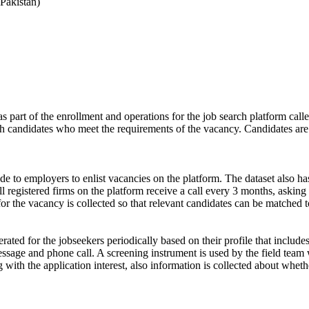
Pakistan)
s part of the enrollment and operations for the job search platform calle
ch candidates who meet the requirements of the vacancy. Candidates are
de to employers to enlist vacancies on the platform. The dataset also has
ll registered firms on the platform receive a call every 3 months, asking 
for the vacancy is collected so that relevant candidates can be matched t
ated for the jobseekers periodically based on their profile that include
ssage and phone call. A screening instrument is used by the field team 
ong with the application interest, also information is collected about wh