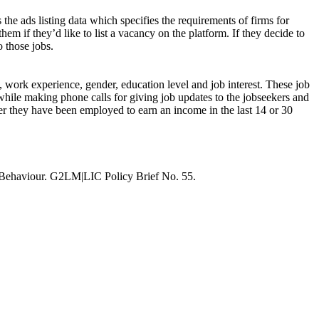
 the ads listing data which specifies the requirements of firms for
hem if they’d like to list a vacancy on the platform. If they decide to
o those jobs.
s, work experience, gender, education level and job interest. These job
while making phone calls for giving job updates to the jobseekers and
ther they have been employed to earn an income in the last 14 or 30
 Behaviour. G2LM|LIC Policy Brief No. 55.