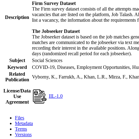
Firm Survey Dataset
The Firm survey dataset consists of all the attempts mad
vacancies that are listed on the platform, Job Talash. Al
Description
list a vacancy, the information about the requirements f
The Jobseeker Dataset
The Jobseeker dataset is based on the job matches gener
matches are communicated to the jobseeker via text mes
recording their interest in the available positions. Alo
days (randomized recall period for each jobseeker).
Subject
Social Sciences
Keyword
COVID-19, Diseases, Employment Opportunities, Human
Related
Vyborny, K., Farrukh, A., Khan, L.R., Mirza, F., Kh
Publication
License/Data
IIL-1.0
Use
Agreement
Files
Metadata
Terms
Versions