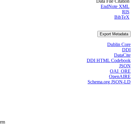
Data File Citation
EndNote XML
RIS
BibTeX
Export Metadata
Dublin Core
DDI
DataCite
DDI HTML Codebook
JSON
OAI_ORE
OpenAIRE
Schema.org JSON-LD
orm