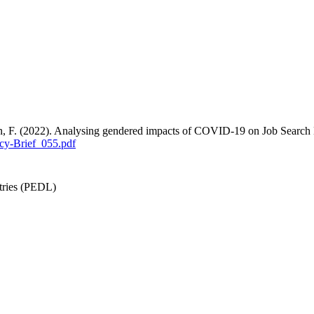
an, F. (2022). Analysing gendered impacts of COVID-19 on Job Search
cy-Brief_055.pdf
tries (PEDL)