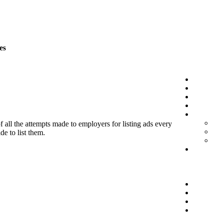
es
f all the attempts made to employers for listing ads every
de to list them.