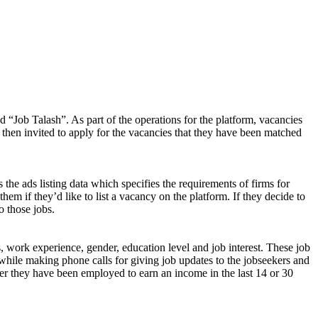
d “Job Talash”. As part of the operations for the platform, vacancies
 then invited to apply for the vacancies that they have been matched
 the ads listing data which specifies the requirements of firms for
them if they’d like to list a vacancy on the platform. If they decide to
o those jobs.
s, work experience, gender, education level and job interest. These job
while making phone calls for giving job updates to the jobseekers and
ether they have been employed to earn an income in the last 14 or 30