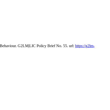
 Behaviour. G2LM|LIC Policy Brief No. 55. url:
https://g2lm-