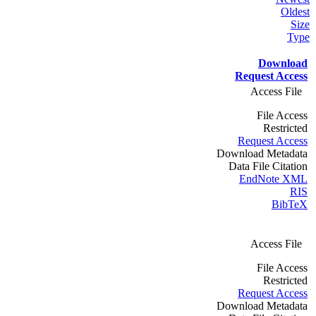
Oldest
Size
Type
Download
Request Access
Access File
File Access
Restricted
Request Access
Download Metadata
Data File Citation
EndNote XML
RIS
BibTeX
Access File
File Access
Restricted
Request Access
Download Metadata