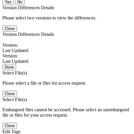
No
Version Differences Details
Please select two versions to view the differences.
Close
Version Differences Details
Version:
Last Updated:
Version:
Last Updated:
Done
Select File(s)
Please select a file or files for access request.
Close
Select File(s)
Embargoed files cannot be accessed. Please select an unembargoed
file or files for your access request.
Close
Edit Tags