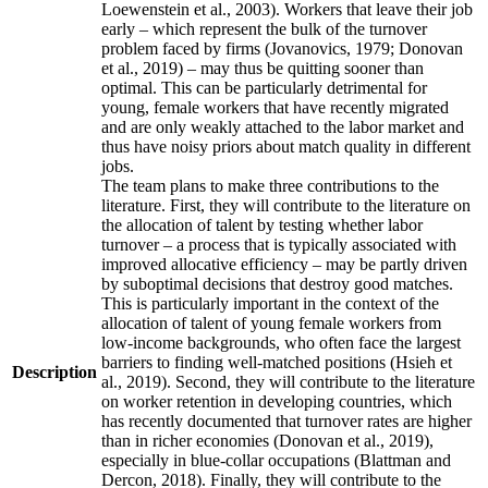
Loewenstein et al., 2003). Workers that leave their job
early – which represent the bulk of the turnover
problem faced by firms (Jovanovics, 1979; Donovan
et al., 2019) – may thus be quitting sooner than
optimal. This can be particularly detrimental for
young, female workers that have recently migrated
and are only weakly attached to the labor market and
thus have noisy priors about match quality in different
jobs.
The team plans to make three contributions to the
literature. First, they will contribute to the literature on
the allocation of talent by testing whether labor
turnover – a process that is typically associated with
improved allocative efficiency – may be partly driven
by suboptimal decisions that destroy good matches.
This is particularly important in the context of the
allocation of talent of young female workers from
low-income backgrounds, who often face the largest
barriers to finding well-matched positions (Hsieh et
Description
al., 2019). Second, they will contribute to the literature
on worker retention in developing countries, which
has recently documented that turnover rates are higher
than in richer economies (Donovan et al., 2019),
especially in blue-collar occupations (Blattman and
Dercon, 2018). Finally, they will contribute to the