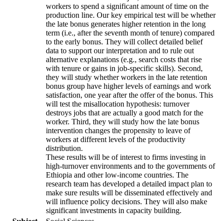
workers to spend a significant amount of time on the
production line. Our key empirical test will be whether
the late bonus generates higher retention in the long
term (i.e., after the seventh month of tenure) compared
to the early bonus. They will collect detailed belief
data to support our interpretation and to rule out
alternative explanations (e.g., search costs that rise
with tenure or gains in job-specific skills). Second,
they will study whether workers in the late retention
bonus group have higher levels of earnings and work
satisfaction, one year after the offer of the bonus. This
will test the misallocation hypothesis: turnover
destroys jobs that are actually a good match for the
worker. Third, they will study how the late bonus
intervention changes the propensity to leave of
workers at different levels of the productivity
distribution.
These results will be of interest to firms investing in
high-turnover environments and to the governments of
Ethiopia and other low-income countries. The
research team has developed a detailed impact plan to
make sure results will be disseminated effectively and
will influence policy decisions. They will also make
significant investments in capacity building.