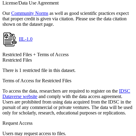
License/Data Use Agreement
Our
Community Norms
as well as good scientific practices expect
that proper credit is given via citation. Please use the data citation
shown on the dataset page.
IIL-1.0
Restricted Files + Terms of Access
Restricted Files
There is 1 restricted file in this dataset.
Terms of Access for Restricted Files
To access the data, researchers are required to register on the
IDSC
Dataverse website
and comply with the data access agreement.
Users are prohibited from using data acquired from the IDSC in the
pursuit of any commercial or private ventures. The data will be used
only for scholarly, research, educational purposes or replications.
Request Access
Users may request access to files.