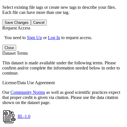
Select existing file tags or create new tags to describe your files.
Each file can have more than one tag.
Save Changes
Cancel
Request Access
You need to
Sign Up
or
Log In
to request access.
Close
Dataset Terms
This dataset is made available under the following terms. Please
confirm and/or complete the information needed below in order to
continue.
License/Data Use Agreement
Our
Community Norms
as well as good scientific practices expect
that proper credit is given via citation. Please use the data citation
shown on the dataset page.
IIL-1.0