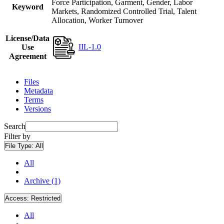
Force Participation, Garment, Gender, Labor
Keyword
Markets, Randomized Controlled Trial, Talent
Allocation, Worker Turnover
License/Data
IIL-1.0
Use
Agreement
Files
Metadata
Terms
Versions
Search
Filter by
File Type:
All
All
Archive (1)
Access:
Restricted
All