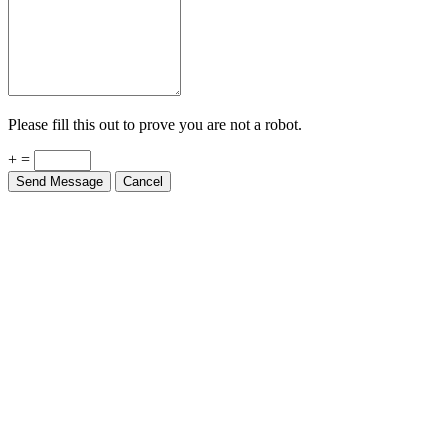
Please fill this out to prove you are not a robot.
+ =
Send Message
Cancel