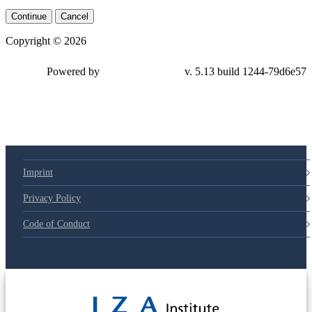
Continue
Cancel
Copyright © 2026
Powered by
v. 5.13 build 1244-
79d6e57
Imprint
Privacy Policy
Code of Conduct
© 2025 Deutsche Post STIFTUNG