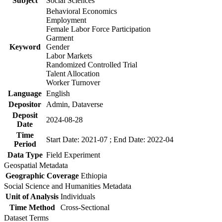
Subject
Social Sciences
Behavioral Economics
Employment
Female Labor Force Participation
Garment
Keyword
Gender
Labor Markets
Randomized Controlled Trial
Talent Allocation
Worker Turnover
Language
English
Depositor
Admin, Dataverse
Deposit
2024-08-28
Date
Time
Start Date: 2021-07 ; End Date: 2022-04
Period
Data Type
Field Experiment
Geospatial Metadata
Geographic Coverage
Ethiopia
Social Science and Humanities Metadata
Unit of Analysis
Individuals
Time Method
Cross-Sectional
Dataset Terms