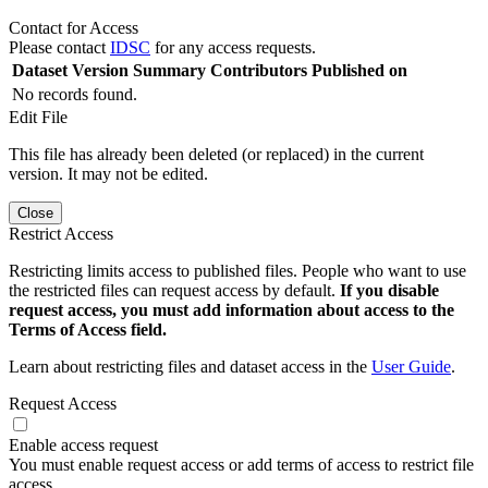
Contact for Access
Please contact
IDSC
for any access requests.
Dataset Version
Summary
Contributors
Published on
No records found.
Edit File
This file has already been deleted (or replaced) in the current
version. It may not be edited.
Close
Restrict Access
Restricting limits access to published files. People who want to use
the restricted files can request access by default.
If you disable
request access, you must add information about access to the
Terms of Access field.
Learn about restricting files and dataset access in the
User Guide
.
Request Access
Enable access request
You must enable request access or add terms of access to restrict file
access.