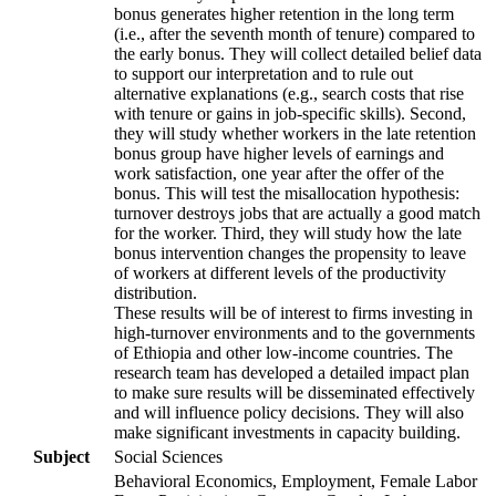
bonus generates higher retention in the long term
(i.e., after the seventh month of tenure) compared to
the early bonus. They will collect detailed belief data
to support our interpretation and to rule out
alternative explanations (e.g., search costs that rise
with tenure or gains in job-specific skills). Second,
they will study whether workers in the late retention
bonus group have higher levels of earnings and
work satisfaction, one year after the offer of the
bonus. This will test the misallocation hypothesis:
turnover destroys jobs that are actually a good match
for the worker. Third, they will study how the late
bonus intervention changes the propensity to leave
of workers at different levels of the productivity
distribution.
These results will be of interest to firms investing in
high-turnover environments and to the governments
of Ethiopia and other low-income countries. The
research team has developed a detailed impact plan
to make sure results will be disseminated effectively
and will influence policy decisions. They will also
make significant investments in capacity building.
Subject
Social Sciences
Behavioral Economics, Employment, Female Labor