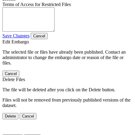
Terms of Access for Restricted Files
Save Changes
Cancel
Edit Embargo
The selected file or files have already been published. Contact an
administrator to change the embargo date or reason of the file or
files.
Cancel
Delete Files
The file will be deleted after you click on the Delete button.
Files will not be removed from previously published versions of the
dataset.
Delete
Cancel