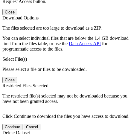
Request Access button.
Close
Download Options
The files selected are too large to download as a ZIP.
You can select individual files that are below the 1.4 GB download
limit from the files table, or use the
Data Access API
for
programmatic access to the files.
Select File(s)
Please select a file or files to be downloaded.
Close
Restricted Files Selected
The restricted file(s) selected may not be downloaded because you
have not been granted access.
Click Continue to download the files you have access to download.
Continue
Cancel
Delete Dataset