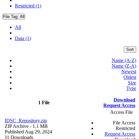
Restricted (1)
File Tag:
All
All
Data (1)
Sort
Name (A-Z)
Name (Z-A)
Newest
Oldest
Size
Type
Download
1 File
Request Access
Access File
IDSC_Repository.zip
File Access
ZIP Archive
- 1.1 MB
Restricted
Published Aug 29, 2024
Request Access
11 Downloads