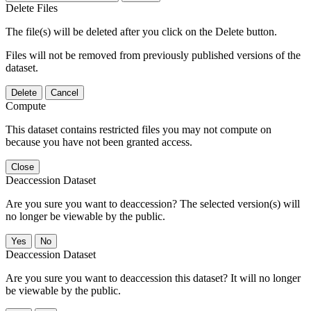
Delete Files
The file(s) will be deleted after you click on the Delete button.
Files will not be removed from previously published versions of the
dataset.
Delete
Cancel
Compute
This dataset contains restricted files you may not compute on
because you have not been granted access.
Close
Deaccession Dataset
Are you sure you want to deaccession? The selected version(s) will
no longer be viewable by the public.
No
Deaccession Dataset
Are you sure you want to deaccession this dataset? It will no longer
be viewable by the public.