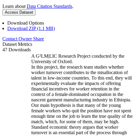
Learn about
Data Citation Standards
.
Access Dataset
Download Options
Download ZIP (1.1 MB)
Contact Owner
Share
Dataset Metrics
47 Downloads
A G²LM|LIC Research Project conducted by the
University of Oxford.
In this project, the research team studies whether
worker turnover contributes to the misallocation of
talent in low-income countries. To this end, they will
experimentally evaluate the impacts of offering
financial incentives for worker retention in the
context of a female-dominated occupation in the
nascent garment manufacturing industry in Ethiopia.
Our main hypothesis is that many of the young
female workers who quit the position have not spent
enough time on the job to learn the true quality of the
match, which, for some of them, may be high.
Standard economic theory argues that worker
turnover is an essential part of the process through