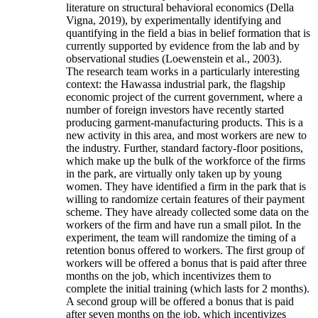
literature on structural behavioral economics (Della
Vigna, 2019), by experimentally identifying and
quantifying in the field a bias in belief formation that is
currently supported by evidence from the lab and by
observational studies (Loewenstein et al., 2003).
The research team works in a particularly interesting
context: the Hawassa industrial park, the flagship
economic project of the current government, where a
number of foreign investors have recently started
producing garment-manufacturing products. This is a
new activity in this area, and most workers are new to
the industry. Further, standard factory-floor positions,
which make up the bulk of the workforce of the firms
in the park, are virtually only taken up by young
women. They have identified a firm in the park that is
willing to randomize certain features of their payment
scheme. They have already collected some data on the
workers of the firm and have run a small pilot. In the
experiment, the team will randomize the timing of a
retention bonus offered to workers. The first group of
workers will be offered a bonus that is paid after three
months on the job, which incentivizes them to
complete the initial training (which lasts for 2 months).
A second group will be offered a bonus that is paid
after seven months on the job, which incentivizes