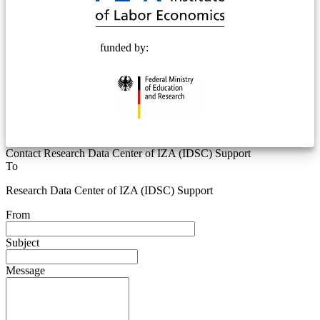
funded by:
Contact Research Data Center of IZA (IDSC) Support
To
Research Data Center of IZA (IDSC) Support
From
Subject
Message