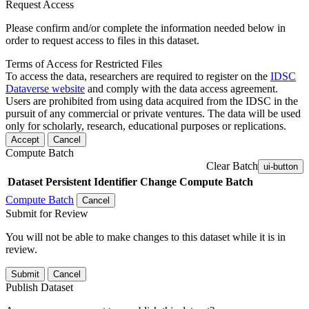
Request Access
Please confirm and/or complete the information needed below in
order to request access to files in this dataset.
Terms of Access for Restricted Files
To access the data, researchers are required to register on the
IDSC
Dataverse website
and comply with the data access agreement.
Users are prohibited from using data acquired from the IDSC in the
pursuit of any commercial or private ventures. The data will be used
only for scholarly, research, educational purposes or replications.
Accept
Cancel
Compute Batch
Clear Batch
ui-button
Dataset
Persistent Identifier
Change Compute Batch
Compute Batch
Cancel
Submit for Review
You will not be able to make changes to this dataset while it is in
review.
Submit
Cancel
Publish Dataset