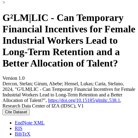
>
G²LM|LIC - Can Temporary
Financial Incentives for Female
Industrial Workers Lead to
Long-Term Retention and a
Better Allocation of Talent?
Version 1.0
Dercon, Stefan; Girum, Abebe; Hensel, Lukas; Caria, Stefano,
2024, "G²LM|LIC - Can Temporary Financial Incentives for Female
Industrial Workers Lead to Long-Term Retention and a Better
Allocation of Talent?",
https://doi.org/10.15185/glmlic.538.1
,
Research Data Center of IZA (IDSC), V1
Cite Dataset
EndNote XML
RIS
BibTeX