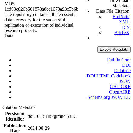
Download
MD5:
Metadata
1ed93e826b661878a8ee1678a93c5b6b
Data File Citation
The repository contains all the essential
EndNote
data necessary for the successful
XML
replication or execution of individual
RIS
research projects.
BibTeX
Data
Export Metadata
Dublin Core
DDI
DataCite
DDI HTML Codebook
JSON
OAI_ORE
OpenAIRE
Schema.org JSON-LD
Citation Metadata
Persistent
doi:10.15185/glmlic.538.1
Identifier
Publication
2024-08-29
Date