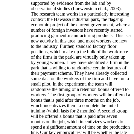
supported by evidence from the lab and by
observational studies (Loewenstein et al., 2003).
The research team works in a particularly interesting
context: the Hawassa industrial park, the flagship
economic project of the current government, where a
number of foreign investors have recently started
producing garment-manufacturing products. This is a
new activity in this area, and most workers are new
to the industry. Further, standard factory-floor
positions, which make up the bulk of the workforce
of the firms in the park, are virtually only taken up
by young women. They have identified a firm in the
park that is willing to randomize certain features of
their payment scheme. They have already collected
some data on the workers of the firm and have run a
small pilot. In the experiment, the team will
randomize the timing of a retention bonus offered to
workers. The first group of workers will be offered a
bonus that is paid after three months on the job,
which incentivizes them to complete the initial
training (which lasts for 2 months). A second group
will be offered a bonus that is paid after seven
months on the job, which incentivizes workers to
spend a significant amount of time on the production
line. Our key empirical test will be whether the late