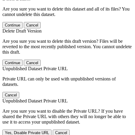
Are you sure you want to delete this dataset and all of its files? You
cannot undelete this dataset.
Continue
Cancel
Delete Draft Version
Are you sure you want to delete this draft version? Files will be
reverted to the most recently published version. You cannot undelete
this draft.
Continue
Cancel
Unpublished Dataset Private URL
Private URL can only be used with unpublished versions of
datasets.
Cancel
Unpublished Dataset Private URL
Are you sure you want to disable the Private URL? If you have
shared the Private URL with others they will no longer be able to
use it to access your unpublished dataset.
Yes, Disable Private URL
Cancel