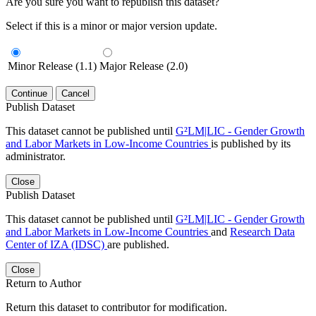
Are you sure you want to republish this dataset?
Select if this is a minor or major version update.
Minor Release (1.1)
Major Release (2.0)
Continue
Cancel
Publish Dataset
This dataset cannot be published until
G²LM|LIC - Gender Growth
and Labor Markets in Low-Income Countries
is published by its
administrator.
Close
Publish Dataset
This dataset cannot be published until
G²LM|LIC - Gender Growth
and Labor Markets in Low-Income Countries
and
Research Data
Center of IZA (IDSC)
are published.
Close
Return to Author
Return this dataset to contributor for modification.