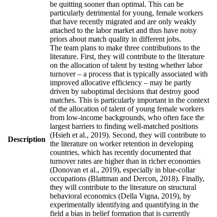
be quitting sooner than optimal. This can be
particularly detrimental for young, female workers
that have recently migrated and are only weakly
attached to the labor market and thus have noisy
priors about match quality in different jobs.
The team plans to make three contributions to the
literature. First, they will contribute to the literature
on the allocation of talent by testing whether labor
turnover – a process that is typically associated with
improved allocative efficiency – may be partly
driven by suboptimal decisions that destroy good
matches. This is particularly important in the context
of the allocation of talent of young female workers
from low-income backgrounds, who often face the
largest barriers to finding well-matched positions
(Hsieh et al., 2019). Second, they will contribute to
Description
the literature on worker retention in developing
countries, which has recently documented that
turnover rates are higher than in richer economies
(Donovan et al., 2019), especially in blue-collar
occupations (Blattman and Dercon, 2018). Finally,
they will contribute to the literature on structural
behavioral economics (Della Vigna, 2019), by
experimentally identifying and quantifying in the
field a bias in belief formation that is currently