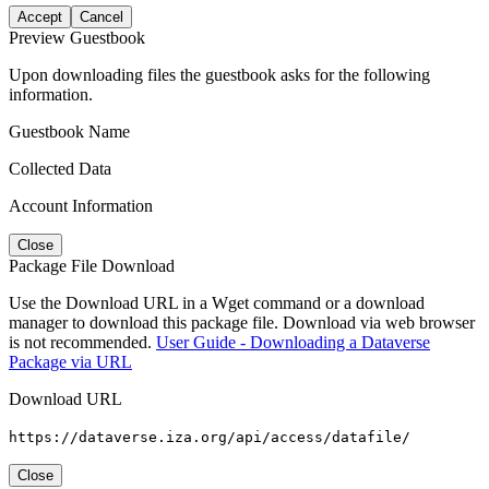
Accept
Cancel
Preview Guestbook
Upon downloading files the guestbook asks for the following
information.
Guestbook Name
Collected Data
Account Information
Close
Package File Download
Use the Download URL in a Wget command or a download
manager to download this package file. Download via web browser
is not recommended.
User Guide - Downloading a Dataverse
Package via URL
Download URL
https://dataverse.iza.org/api/access/datafile/
Close