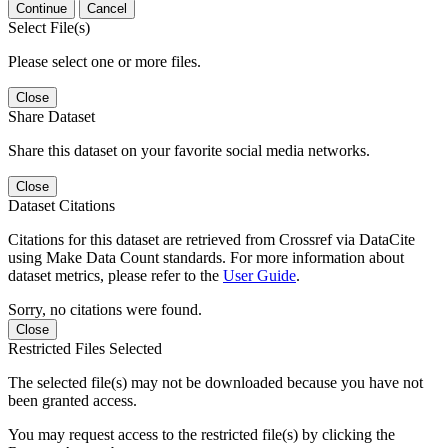
Continue
Cancel
Select File(s)
Please select one or more files.
Close
Share Dataset
Share this dataset on your favorite social media networks.
Close
Dataset Citations
Citations for this dataset are retrieved from Crossref via DataCite
using Make Data Count standards. For more information about
dataset metrics, please refer to the
User Guide
.
Sorry, no citations were found.
Close
Restricted Files Selected
The selected file(s) may not be downloaded because you have not
been granted access.
You may request access to the restricted file(s) by clicking the