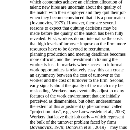
which economies achieve an efficient allocation of
talent: new hires are uncertain about the quality of
the match with their employer and they quit their job
when they become convinced that it is a poor match
(Jovanovics, 1979). However, there are several
reasons to expect that quitting decisions may be
made before the quality of the match has been fully
revealed. First, workers do not internalize the costs
that high levels of turnover impose on the firm: more
resources have to be devoted to recruitment,
planning production and meeting deadlines becomes
more difficult, and the investment in training the
worker is lost. In markets where access to informal
work opportunities is relatively easy, this can create
an asymmetry between the cost of turnover to the
worker and the cost of turnover to the firm. Second,
early signals about the quality of the match may be
misleading. Workers may eventually adjust to many
features of the work environment that are initially
perceived as disamenities, but often underestimate
the extent of this adjustment (a phenomenon called
“projection bias”, e.g., see Loewenstein et al., 2003).
Workers that leave their job early – which represent
the bulk of the turnover problem faced by firms
(Jovanovics, 1979; Donovan et al., 2019) – may thus