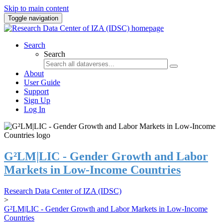
Skip to main content
Toggle navigation
Search
Search
About
User Guide
Support
Sign Up
Log In
G²LM|LIC - Gender Growth and Labor
Markets in Low-Income Countries
Research Data Center of IZA (IDSC)
>
G²LM|LIC - Gender Growth and Labor Markets in Low-Income
Countries