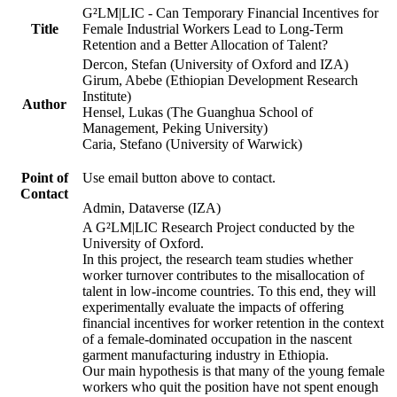
G²LM|LIC - Can Temporary Financial Incentives for
Title
Female Industrial Workers Lead to Long-Term
Retention and a Better Allocation of Talent?
Dercon, Stefan (University of Oxford and IZA)
Girum, Abebe (Ethiopian Development Research
Institute)
Author
Hensel, Lukas (The Guanghua School of
Management, Peking University)
Caria, Stefano (University of Warwick)
Point of
Use email button above to contact.
Contact
Admin, Dataverse (IZA)
A G²LM|LIC Research Project conducted by the
University of Oxford.
In this project, the research team studies whether
worker turnover contributes to the misallocation of
talent in low-income countries. To this end, they will
experimentally evaluate the impacts of offering
financial incentives for worker retention in the context
of a female-dominated occupation in the nascent
garment manufacturing industry in Ethiopia.
Our main hypothesis is that many of the young female
workers who quit the position have not spent enough