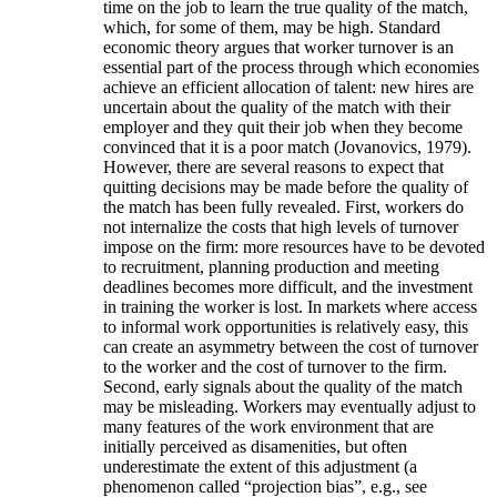
time on the job to learn the true quality of the match,
which, for some of them, may be high. Standard
economic theory argues that worker turnover is an
essential part of the process through which economies
achieve an efficient allocation of talent: new hires are
uncertain about the quality of the match with their
employer and they quit their job when they become
convinced that it is a poor match (Jovanovics, 1979).
However, there are several reasons to expect that
quitting decisions may be made before the quality of
the match has been fully revealed. First, workers do
not internalize the costs that high levels of turnover
impose on the firm: more resources have to be devoted
to recruitment, planning production and meeting
deadlines becomes more difficult, and the investment
in training the worker is lost. In markets where access
to informal work opportunities is relatively easy, this
can create an asymmetry between the cost of turnover
to the worker and the cost of turnover to the firm.
Second, early signals about the quality of the match
may be misleading. Workers may eventually adjust to
many features of the work environment that are
initially perceived as disamenities, but often
underestimate the extent of this adjustment (a
phenomenon called “projection bias”, e.g., see