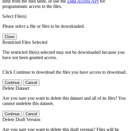
limit from the files table, or use the
Data Access API
for
programmatic access to the files.
Select File(s)
Please select a file or files to be downloaded.
Close
Restricted Files Selected
The restricted file(s) selected may not be downloaded because you
have not been granted access.
Click Continue to download the files you have access to download.
Continue
Cancel
Delete Dataset
Are you sure you want to delete this dataset and all of its files? You
cannot undelete this dataset.
Continue
Cancel
Delete Draft Version
Are you sure you want to delete this draft version? Files will be