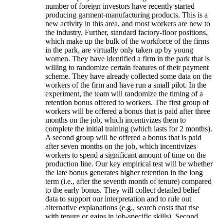
number of foreign investors have recently started
producing garment-manufacturing products. This is a
new activity in this area, and most workers are new to
the industry. Further, standard factory-floor positions,
which make up the bulk of the workforce of the firms
in the park, are virtually only taken up by young
women. They have identified a firm in the park that is
willing to randomize certain features of their payment
scheme. They have already collected some data on the
workers of the firm and have run a small pilot. In the
experiment, the team will randomize the timing of a
retention bonus offered to workers. The first group of
workers will be offered a bonus that is paid after three
months on the job, which incentivizes them to
complete the initial training (which lasts for 2 months).
A second group will be offered a bonus that is paid
after seven months on the job, which incentivizes
workers to spend a significant amount of time on the
production line. Our key empirical test will be whether
the late bonus generates higher retention in the long
term (i.e., after the seventh month of tenure) compared
to the early bonus. They will collect detailed belief
data to support our interpretation and to rule out
alternative explanations (e.g., search costs that rise
with tenure or gains in job-specific skills). Second,