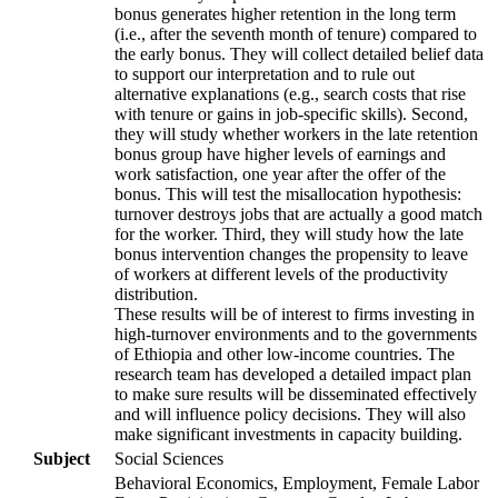
bonus generates higher retention in the long term
(i.e., after the seventh month of tenure) compared to
the early bonus. They will collect detailed belief data
to support our interpretation and to rule out
alternative explanations (e.g., search costs that rise
with tenure or gains in job-specific skills). Second,
they will study whether workers in the late retention
bonus group have higher levels of earnings and
work satisfaction, one year after the offer of the
bonus. This will test the misallocation hypothesis:
turnover destroys jobs that are actually a good match
for the worker. Third, they will study how the late
bonus intervention changes the propensity to leave
of workers at different levels of the productivity
distribution.
These results will be of interest to firms investing in
high-turnover environments and to the governments
of Ethiopia and other low-income countries. The
research team has developed a detailed impact plan
to make sure results will be disseminated effectively
and will influence policy decisions. They will also
make significant investments in capacity building.
Subject
Social Sciences
Behavioral Economics, Employment, Female Labor