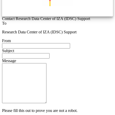
Contact Research Data Center of IZA (IDSC) Support
To
Research Data Center of IZA (IDSC) Support
From
Subject
Message
Please fill this out to prove you are not a robot.