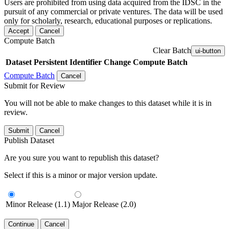
Users are prohibited from using data acquired from the IDSC in the
pursuit of any commercial or private ventures. The data will be used
only for scholarly, research, educational purposes or replications.
Accept
Cancel
Compute Batch
Clear Batch
ui-button
Dataset
Persistent Identifier
Change Compute Batch
Compute Batch
Cancel
Submit for Review
You will not be able to make changes to this dataset while it is in
review.
Submit
Cancel
Publish Dataset
Are you sure you want to republish this dataset?
Select if this is a minor or major version update.
Minor Release (1.1)
Major Release (2.0)
Continue
Cancel