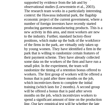
supported by evidence from the lab and by
observational studies (Loewenstein et al., 2003).
The research team works in a particularly interesting
context: the Hawassa industrial park, the flagship
economic project of the current government, where a
number of foreign investors have recently started
producing garment-manufacturing products. This is a
new activity in this area, and most workers are new
to the industry. Further, standard factory-floor
positions, which make up the bulk of the workforce
of the firms in the park, are virtually only taken up
by young women. They have identified a firm in the
park that is willing to randomize certain features of
their payment scheme. They have already collected
some data on the workers of the firm and have run a
small pilot. In the experiment, the team will
randomize the timing of a retention bonus offered to
workers. The first group of workers will be offered a
bonus that is paid after three months on the job,
which incentivizes them to complete the initial
training (which lasts for 2 months). A second group
will be offered a bonus that is paid after seven
months on the job, which incentivizes workers to
spend a significant amount of time on the production
line. Our key empirical test will be whether the late