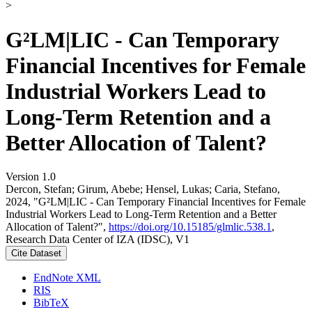
>
G²LM|LIC - Can Temporary
Financial Incentives for Female
Industrial Workers Lead to
Long-Term Retention and a
Better Allocation of Talent?
Version 1.0
Dercon, Stefan; Girum, Abebe; Hensel, Lukas; Caria, Stefano,
2024, "G²LM|LIC - Can Temporary Financial Incentives for Female
Industrial Workers Lead to Long-Term Retention and a Better
Allocation of Talent?",
https://doi.org/10.15185/glmlic.538.1
,
Research Data Center of IZA (IDSC), V1
Cite Dataset
EndNote XML
RIS
BibTeX