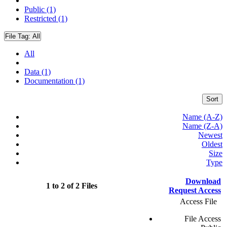
Public (1)
Restricted (1)
File Tag:
All
All
Data (1)
Documentation (1)
Sort
Name (A-Z)
Name (Z-A)
Newest
Oldest
Size
Type
Download
1 to 2 of 2 Files
Request Access
Access File
File Access