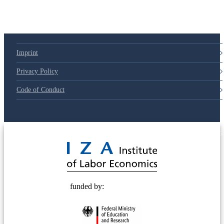
Imprint
Privacy Policy
Code of Conduct
© 2025 Deutsche Post STIFTUNG
funded by: