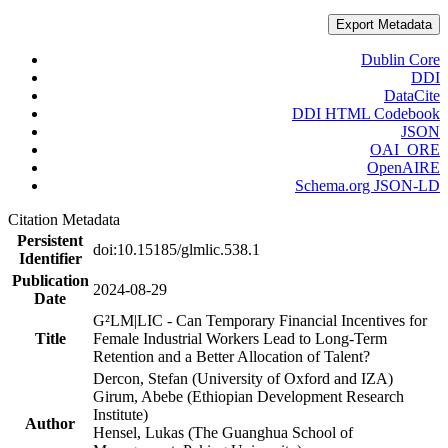
Export Metadata
Dublin Core
DDI
DataCite
DDI HTML Codebook
JSON
OAI_ORE
OpenAIRE
Schema.org JSON-LD
Citation Metadata
Persistent
doi:10.15185/glmlic.538.1
Identifier
Publication
2024-08-29
Date
G²LM|LIC - Can Temporary Financial Incentives for
Title
Female Industrial Workers Lead to Long-Term
Retention and a Better Allocation of Talent?
Dercon, Stefan (University of Oxford and IZA)
Girum, Abebe (Ethiopian Development Research
Institute)
Author
Hensel, Lukas (The Guanghua School of