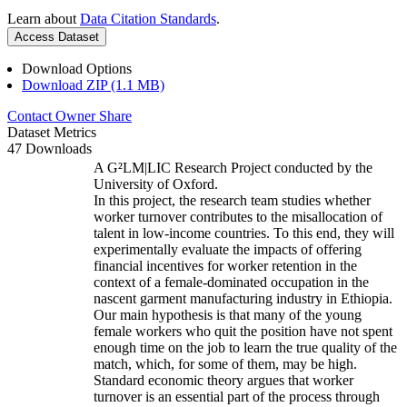
Learn about
Data Citation Standards
.
Access Dataset
Download Options
Download ZIP (1.1 MB)
Contact Owner
Share
Dataset Metrics
47 Downloads
A G²LM|LIC Research Project conducted by the
University of Oxford.
In this project, the research team studies whether
worker turnover contributes to the misallocation of
talent in low-income countries. To this end, they will
experimentally evaluate the impacts of offering
financial incentives for worker retention in the
context of a female-dominated occupation in the
nascent garment manufacturing industry in Ethiopia.
Our main hypothesis is that many of the young
female workers who quit the position have not spent
enough time on the job to learn the true quality of the
match, which, for some of them, may be high.
Standard economic theory argues that worker
turnover is an essential part of the process through