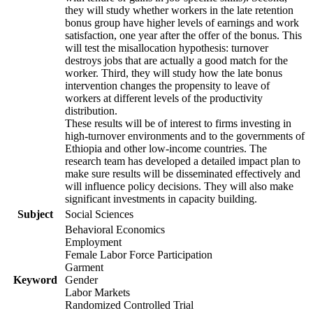
they will study whether workers in the late retention
bonus group have higher levels of earnings and work
satisfaction, one year after the offer of the bonus. This
will test the misallocation hypothesis: turnover
destroys jobs that are actually a good match for the
worker. Third, they will study how the late bonus
intervention changes the propensity to leave of
workers at different levels of the productivity
distribution.
These results will be of interest to firms investing in
high-turnover environments and to the governments of
Ethiopia and other low-income countries. The
research team has developed a detailed impact plan to
make sure results will be disseminated effectively and
will influence policy decisions. They will also make
significant investments in capacity building.
Subject
Social Sciences
Behavioral Economics
Employment
Female Labor Force Participation
Garment
Keyword
Gender
Labor Markets
Randomized Controlled Trial