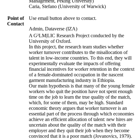
Management, Peking University)
Caria, Stefano (University of Warwick)
Point of
Use email button above to contact.
Contact
Admin, Dataverse (IZA)
A G²LM|LIC Research Project conducted by the
University of Oxford.
In this project, the research team studies whether
worker turnover contributes to the misallocation of
talent in low-income countries. To this end, they will
experimentally evaluate the impacts of offering
financial incentives for worker retention in the context
of a female-dominated occupation in the nascent
garment manufacturing industry in Ethiopia.
Our main hypothesis is that many of the young female
workers who quit the position have not spent enough
time on the job to learn the true quality of the match,
which, for some of them, may be high. Standard
economic theory argues that worker turnover is an
essential part of the process through which economies
achieve an efficient allocation of talent: new hires are
uncertain about the quality of the match with their
employer and they quit their job when they become
convinced that it is a poor match (Jovanovics, 1979).