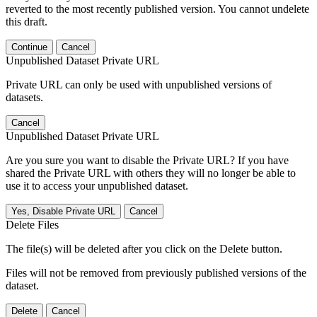
reverted to the most recently published version. You cannot undelete
this draft.
Continue
Cancel
Unpublished Dataset Private URL
Private URL can only be used with unpublished versions of
datasets.
Cancel
Unpublished Dataset Private URL
Are you sure you want to disable the Private URL? If you have
shared the Private URL with others they will no longer be able to
use it to access your unpublished dataset.
Yes, Disable Private URL
Cancel
Delete Files
The file(s) will be deleted after you click on the Delete button.
Files will not be removed from previously published versions of the
dataset.
Delete
Cancel