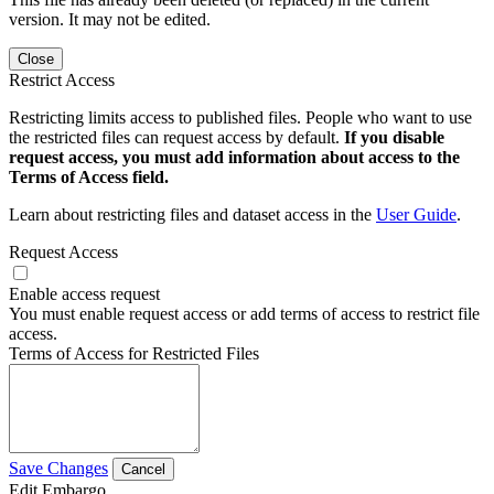
version. It may not be edited.
Close
Restrict Access
Restricting limits access to published files. People who want to use
the restricted files can request access by default.
If you disable
request access, you must add information about access to the
Terms of Access field.
Learn about restricting files and dataset access in the
User Guide
.
Request Access
Enable access request
You must enable request access or add terms of access to restrict file
access.
Terms of Access for Restricted Files
Save Changes
Cancel
Edit Embargo