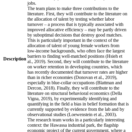
jobs.
The team plans to make three contributions to the
literature. First, they will contribute to the literature on
the allocation of talent by testing whether labor
turnover – a process that is typically associated with
improved allocative efficiency – may be partly driven
by suboptimal decisions that destroy good matches.
This is particularly important in the context of the
allocation of talent of young female workers from
low-income backgrounds, who often face the largest
barriers to finding well-matched positions (Hsieh et
Description
al., 2019). Second, they will contribute to the literature
on worker retention in developing countries, which
has recently documented that turnover rates are higher
than in richer economies (Donovan et al., 2019),
especially in blue-collar occupations (Blattman and
Dercon, 2018). Finally, they will contribute to the
literature on structural behavioral economics (Della
Vigna, 2019), by experimentally identifying and
quantifying in the field a bias in belief formation that is
currently supported by evidence from the lab and by
observational studies (Loewenstein et al., 2003).
The research team works in a particularly interesting
context: the Hawassa industrial park, the flagship
economic project of the current government, where a