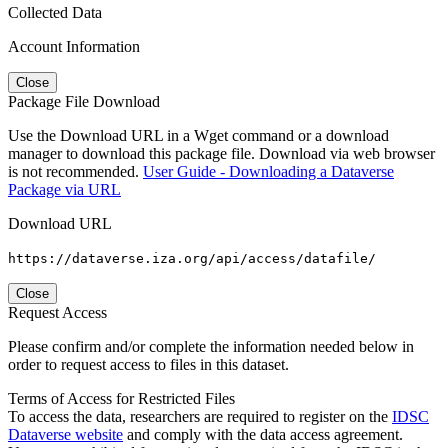
Collected Data
Account Information
Close
Package File Download
Use the Download URL in a Wget command or a download
manager to download this package file. Download via web browser
is not recommended.
User Guide - Downloading a Dataverse
Package via URL
Download URL
https://dataverse.iza.org/api/access/datafile/
Close
Request Access
Please confirm and/or complete the information needed below in
order to request access to files in this dataset.
Terms of Access for Restricted Files
To access the data, researchers are required to register on the
IDSC
Dataverse website
and comply with the data access agreement.