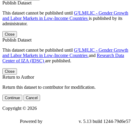
Publish Dataset
This dataset cannot be published until
G²LM|LIC - Gender Growth
and Labor Markets in Low-Income Countries
is published by its
administrator.
Close
Publish Dataset
This dataset cannot be published until
G²LM|LIC - Gender Growth
and Labor Markets in Low-Income Countries
and
Research Data
Center of IZA (IDSC)
are published.
Close
Return to Author
Return this dataset to contributor for modification.
Continue
Cancel
Copyright © 2026
Powered by
v. 5.13 build 1244-79d6e57