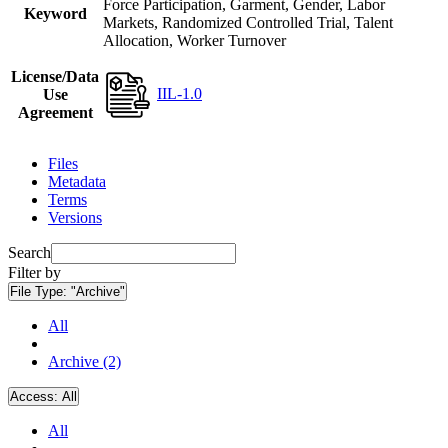
Force Participation, Garment, Gender, Labor
Keyword
Markets, Randomized Controlled Trial, Talent
Allocation, Worker Turnover
License/Data
IIL-1.0
Use
Agreement
Files
Metadata
Terms
Versions
Search
Filter by
File Type:
"Archive"
All
Archive (2)
Access:
All
All