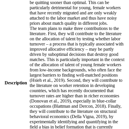
be quitting sooner than optimal. This can be
particularly detrimental for young, female workers
that have recently migrated and are only weakly
attached to the labor market and thus have noisy
priors about match quality in different jobs.
The team plans to make three contributions to the
literature. First, they will contribute to the literature
on the allocation of talent by testing whether labor
turnover – a process that is typically associated with
improved allocative efficiency – may be partly
driven by suboptimal decisions that destroy good
matches. This is particularly important in the context
of the allocation of talent of young female workers
from low-income backgrounds, who often face the
largest barriers to finding well-matched positions
(Hsieh et al., 2019). Second, they will contribute to
Description
the literature on worker retention in developing
countries, which has recently documented that
turnover rates are higher than in richer economies
(Donovan et al., 2019), especially in blue-collar
occupations (Blattman and Dercon, 2018). Finally,
they will contribute to the literature on structural
behavioral economics (Della Vigna, 2019), by
experimentally identifying and quantifying in the
field a bias in belief formation that is currently