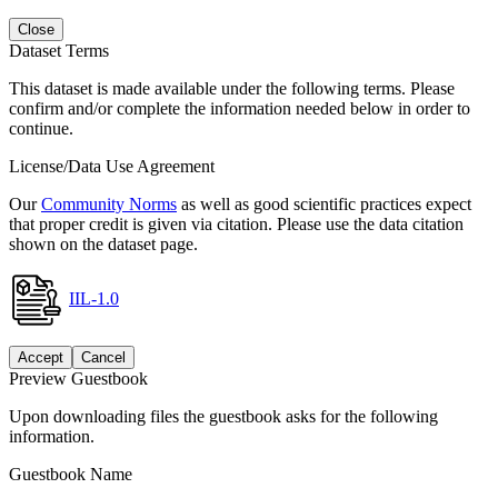
Close
Dataset Terms
This dataset is made available under the following terms. Please
confirm and/or complete the information needed below in order to
continue.
License/Data Use Agreement
Our
Community Norms
as well as good scientific practices expect
that proper credit is given via citation. Please use the data citation
shown on the dataset page.
IIL-1.0
Accept
Cancel
Preview Guestbook
Upon downloading files the guestbook asks for the following
information.
Guestbook Name