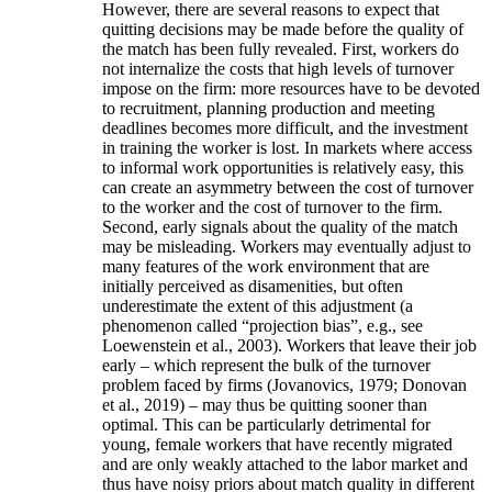
However, there are several reasons to expect that
quitting decisions may be made before the quality of
the match has been fully revealed. First, workers do
not internalize the costs that high levels of turnover
impose on the firm: more resources have to be devoted
to recruitment, planning production and meeting
deadlines becomes more difficult, and the investment
in training the worker is lost. In markets where access
to informal work opportunities is relatively easy, this
can create an asymmetry between the cost of turnover
to the worker and the cost of turnover to the firm.
Second, early signals about the quality of the match
may be misleading. Workers may eventually adjust to
many features of the work environment that are
initially perceived as disamenities, but often
underestimate the extent of this adjustment (a
phenomenon called “projection bias”, e.g., see
Loewenstein et al., 2003). Workers that leave their job
early – which represent the bulk of the turnover
problem faced by firms (Jovanovics, 1979; Donovan
et al., 2019) – may thus be quitting sooner than
optimal. This can be particularly detrimental for
young, female workers that have recently migrated
and are only weakly attached to the labor market and
thus have noisy priors about match quality in different