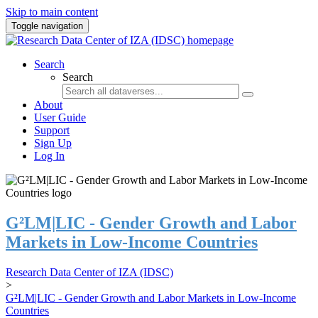
Skip to main content
Toggle navigation
Search
Search
About
User Guide
Support
Sign Up
Log In
G²LM|LIC - Gender Growth and Labor
Markets in Low-Income Countries
Research Data Center of IZA (IDSC)
>
G²LM|LIC - Gender Growth and Labor Markets in Low-Income
Countries