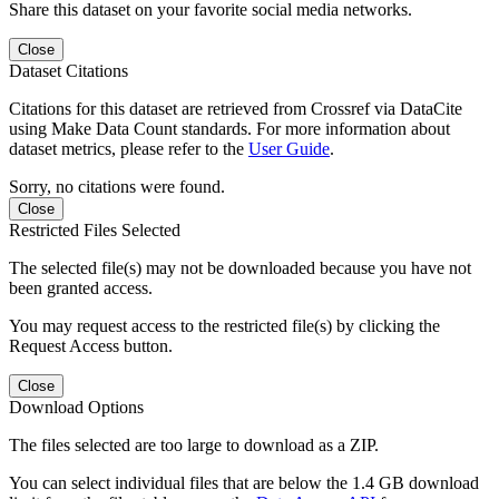
Share this dataset on your favorite social media networks.
Close
Dataset Citations
Citations for this dataset are retrieved from Crossref via DataCite
using Make Data Count standards. For more information about
dataset metrics, please refer to the
User Guide
.
Sorry, no citations were found.
Close
Restricted Files Selected
The selected file(s) may not be downloaded because you have not
been granted access.
You may request access to the restricted file(s) by clicking the
Request Access button.
Close
Download Options
The files selected are too large to download as a ZIP.
You can select individual files that are below the 1.4 GB download