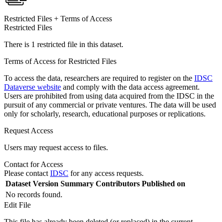
Restricted Files + Terms of Access
Restricted Files
There is 1 restricted file in this dataset.
Terms of Access for Restricted Files
To access the data, researchers are required to register on the
IDSC
Dataverse website
and comply with the data access agreement.
Users are prohibited from using data acquired from the IDSC in the
pursuit of any commercial or private ventures. The data will be used
only for scholarly, research, educational purposes or replications.
Request Access
Users may request access to files.
Contact for Access
Please contact
IDSC
for any access requests.
Dataset Version
Summary
Contributors
Published on
No records found.
Edit File
This file has already been deleted (or replaced) in the current