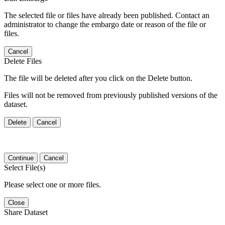
The selected file or files have already been published. Contact an
administrator to change the embargo date or reason of the file or
files.
Cancel
Delete Files
The file will be deleted after you click on the Delete button.
Files will not be removed from previously published versions of the
dataset.
Delete
Cancel
Continue
Cancel
Select File(s)
Please select one or more files.
Close
Share Dataset