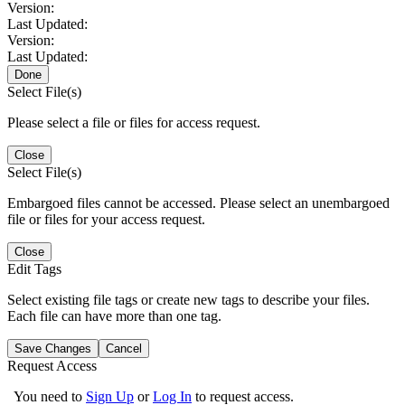
Version:
Last Updated:
Version:
Last Updated:
Done
Select File(s)
Please select a file or files for access request.
Close
Select File(s)
Embargoed files cannot be accessed. Please select an unembargoed
file or files for your access request.
Close
Edit Tags
Select existing file tags or create new tags to describe your files.
Each file can have more than one tag.
Save Changes
Cancel
Request Access
You need to
Sign Up
or
Log In
to request access.