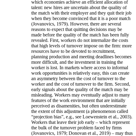
which economies achieve an efficient allocation of
talent: new hires are uncertain about the quality of
the match with their employer and they quit their job
when they become convinced that it is a poor match
(Jovanovics, 1979). However, there are several
reasons to expect that quitting decisions may be
made before the quality of the match has been fully
revealed. First, workers do not internalize the costs
that high levels of turnover impose on the firm: more
resources have to be devoted to recruitment,
planning production and meeting deadlines becomes
more difficult, and the investment in training the
worker is lost. In markets where access to informal
work opportunities is relatively easy, this can create
an asymmetry between the cost of turnover to the
worker and the cost of turnover to the firm. Second,
early signals about the quality of the match may be
misleading. Workers may eventually adjust to many
features of the work environment that are initially
perceived as disamenities, but often underestimate
the extent of this adjustment (a phenomenon called
“projection bias”, e.g., see Loewenstein et al., 2003).
Workers that leave their job early – which represent
the bulk of the turnover problem faced by firms
(Jovanovics, 1979; Donovan et al., 2019) – may thus