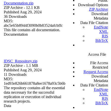
Public
Documentation.zip
Download Options
ZIP Archive
- 12.1 KB
ZIP Archive
Published Aug 29, 2024
Download
36 Downloads
Metadata
MD5:
Data File Citation
abc5e65b8944f3090b0b83524afcbffc
EndNote
This file contains all documentation.
XML
Documentation
RIS
BibTeX
Access File
IDSC_Repository.zip
File Access
ZIP Archive
- 1.1 MB
Restricted
Published Aug 29, 2024
Request Access
11 Downloads
Download
MD5:
Metadata
1ed93e826b661878a8ee1678a93c5b6b
Data File Citation
The repository contains all the essential
EndNote
data necessary for the successful
XML
replication or execution of individual
RIS
research projects.
BibTeX
Data