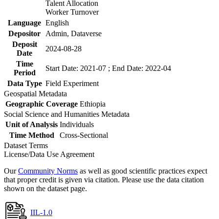
Talent Allocation
Worker Turnover
Language
English
Depositor
Admin, Dataverse
Deposit
2024-08-28
Date
Time
Start Date: 2021-07 ; End Date: 2022-04
Period
Data Type
Field Experiment
Geospatial Metadata
Geographic Coverage
Ethiopia
Social Science and Humanities Metadata
Unit of Analysis
Individuals
Time Method
Cross-Sectional
Dataset Terms
License/Data Use Agreement
Our
Community Norms
as well as good scientific practices expect
that proper credit is given via citation. Please use the data citation
shown on the dataset page.
IIL-1.0