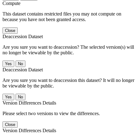
Compute
This dataset contains restricted files you may not compute on
because you have not been granted access.
Close
Deaccession Dataset
Are you sure you want to deaccession? The selected version(s) will
no longer be viewable by the public.
No
Deaccession Dataset
Are you sure you want to deaccession this dataset? It will no longer
be viewable by the public.
No
Version Differences Details
Please select two versions to view the differences.
Close
Version Differences Details