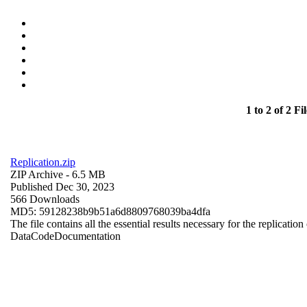
1 to 2 of 2 Fil
Replication.zip
ZIP Archive
- 6.5 MB
Published Dec 30, 2023
566 Downloads
MD5: 59128238b9b51a6d8809768039ba4dfa
The file contains all the essential results necessary for the replication
Data
Code
Documentation