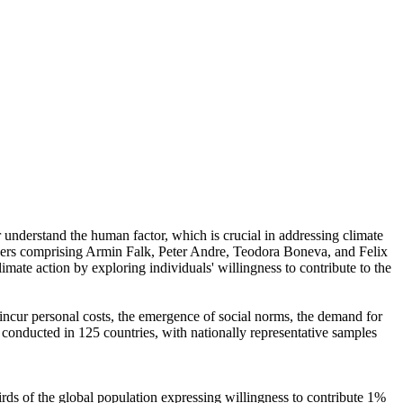
r understand the human factor, which is crucial in addressing climate
chers comprising Armin Falk, Peter Andre, Teodora Boneva, and Felix
mate action by exploring individuals' willingness to contribute to the
o incur personal costs, the emergence of social norms, the demand for
re conducted in 125 countries, with nationally representative samples
hirds of the global population expressing willingness to contribute 1%