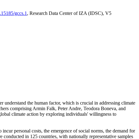
0.15185/gccs.1
, Research Data Center of IZA (IDSC), V5
er understand the human factor, which is crucial in addressing climate
archers comprising Armin Falk, Peter Andre, Teodora Boneva, and
lobal climate action by exploring individuals' willingness to
 to incur personal costs, the emergence of social norms, the demand for
ere conducted in 125 countries, with nationally representative samples