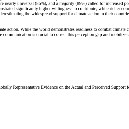
e nearly universal (86%), and a majority (89%) called for increased poli
trated significantly higher willingness to contribute, while richer coun
derestimating the widespread support for climate action in their countri
ate action. While the world demonstrates readiness to combat climate chan
ve communication is crucial to correct this perception gap and mobilize 
Globally Representative Evidence on the Actual and Perceived Support f