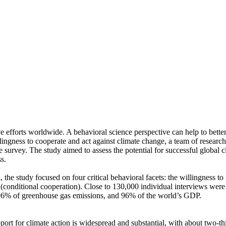
ve efforts worldwide. A behavioral science perspective can help to bette
ingness to cooperate and act against climate change, a team of resear
urvey. The study aimed to assess the potential for successful global cli
s.
 the study focused on four critical behavioral facets: the willingness t
well (conditional cooperation). Close to 130,000 individual interviews we
, 96% of greenhouse gas emissions, and 96% of the world’s GDP.
pport for climate action is widespread and substantial, with about two-t