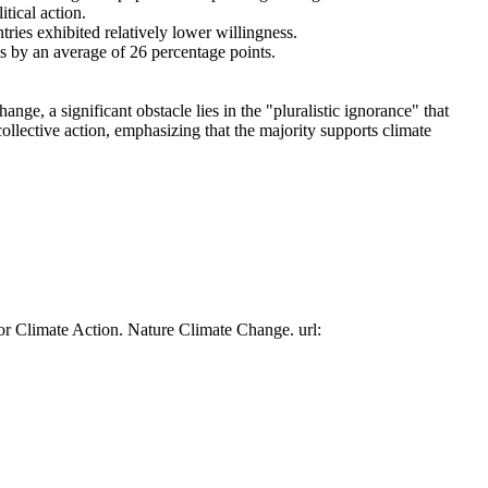
tical action.
tries exhibited relatively lower willingness.
es by an average of 26 percentage points.
ge, a significant obstacle lies in the "pluralistic ignorance" that
collective action, emphasizing that the majority supports climate
or Climate Action. Nature Climate Change. url: