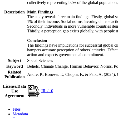
collectively representing 92% of the global populatio
Description
Main Findings
The study reveals three main findings. Firstly, global s
1% of their income. Social norms favoring climate actio
Secondly, individuals in more vulnerable countries demo
Thirdly, a perception gap exists globally, with people 
Conclusion
The findings have implications for successful global cl
hampers accurate perception of others' attitudes. Effec
action and expects governmental commitment.
Subject
Social Sciences
Keyword
Beliefs, Climate Change, Human Behavior, Norms, Po
Related
Andre, P., Boneva, T., Chopra, F., & Falk, A. (2024).
Publication
License/Data
IIL-1.0
Use
Agreement
Files
Metadata