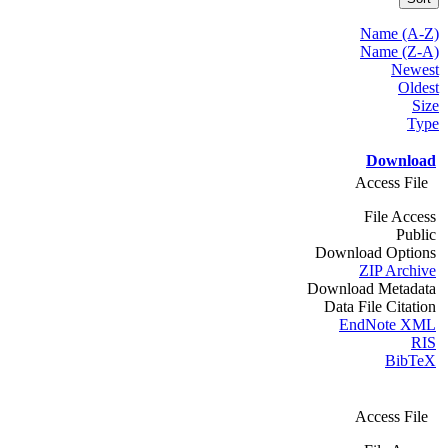
Name (A-Z)
Name (Z-A)
Newest
Oldest
Size
Type
Download
Access File
File Access
Public
Download Options
ZIP Archive
Download Metadata
Data File Citation
EndNote XML
RIS
BibTeX
Access File