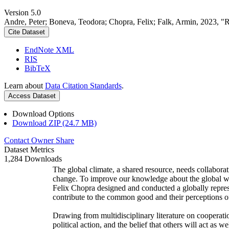
Version 5.0
Andre, Peter; Boneva, Teodora; Chopra, Felix; Falk, Armin, 2023, "
Cite Dataset
EndNote XML
RIS
BibTeX
Learn about
Data Citation Standards
.
Access Dataset
Download Options
Download ZIP (24.7 MB)
Contact Owner
Share
Dataset Metrics
1,284 Downloads
The global climate, a shared resource, needs collaborat
change. To improve our knowledge about the global wi
Felix Chopra designed and conducted a globally represen
contribute to the common good and their perceptions of
Drawing from multidisciplinary literature on cooperatio
political action, and the belief that others will act as