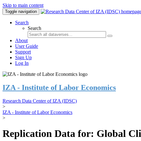
Skip to main content
Toggle navigation
Search
Search
About
User Guide
Support
Sign Up
Log In
IZA - Institute of Labor Economics
Research Data Center of IZA (IDSC)
>
IZA - Institute of Labor Economics
>
Replication Data for: Global C