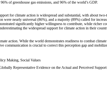
n, 96% of greenhouse gas emissions, and 96% of the world’s GDP.
upport for climate action is widespread and substantial, with about two-
n were nearly universal (86%), and a majority (89%) called for increase
nstrated significantly higher willingness to contribute, while richer cou
underestimating the widespread support for climate action in their count
imate action. While the world demonstrates readiness to combat climate ch
tive communication is crucial to correct this perception gap and mobilize
licy Making, Social Values
 Globally Representative Evidence on the Actual and Perceived Suppor