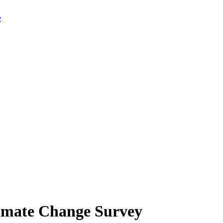
limate Change Survey