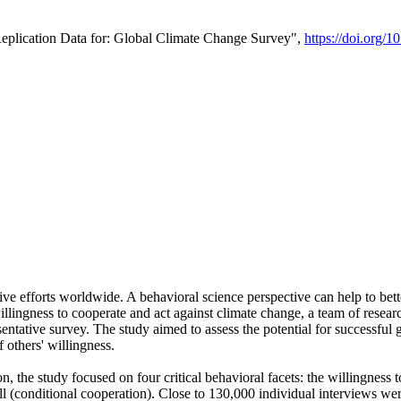
Replication Data for: Global Climate Change Survey",
https://doi.org/1
ive efforts worldwide. A behavioral science perspective can help to bett
llingness to cooperate and act against climate change, a team of rese
tative survey. The study aimed to assess the potential for successful g
 others' willingness.
n, the study focused on four critical behavioral facets: the willingness
 well (conditional cooperation). Close to 130,000 individual interviews w