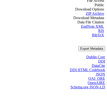
File Access
Public
Download Options
ZIP Archive
Download Metadata
Data File Citation
EndNote XML
RIS
BibTeX
Export Metadata
Dublin Core
DDI
DataCite
DDI HTML Codebook
JSON
OAI_ORE
OpenAIRE
Schema.org JSON-LD