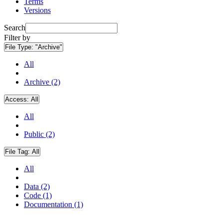
Terms
Versions
Search
Filter by
File Type:
"Archive"
All
Archive (2)
Access:
All
All
Public (2)
File Tag:
All
All
Data (2)
Code (1)
Documentation (1)