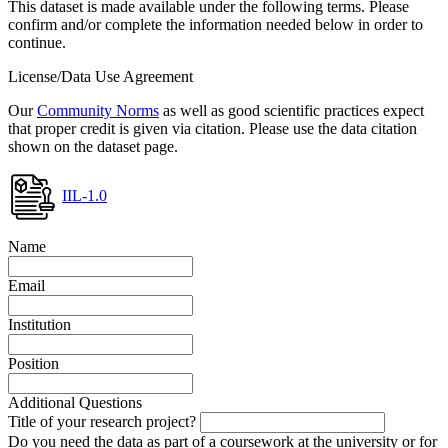
This dataset is made available under the following terms. Please
confirm and/or complete the information needed below in order to
continue.
License/Data Use Agreement
Our
Community Norms
as well as good scientific practices expect
that proper credit is given via citation. Please use the data citation
shown on the dataset page.
IIL-1.0
Name
Email
Institution
Position
Additional Questions
Title of your research project?
Do you need the data as part of a coursework at the university or for