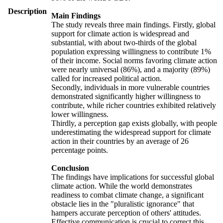
Description
Main Findings
The study reveals three main findings. Firstly, global
support for climate action is widespread and
substantial, with about two-thirds of the global
population expressing willingness to contribute 1%
of their income. Social norms favoring climate action
were nearly universal (86%), and a majority (89%)
called for increased political action.
Secondly, individuals in more vulnerable countries
demonstrated significantly higher willingness to
contribute, while richer countries exhibited relatively
lower willingness.
Thirdly, a perception gap exists globally, with people
underestimating the widespread support for climate
action in their countries by an average of 26
percentage points.
Conclusion
The findings have implications for successful global
climate action. While the world demonstrates
readiness to combat climate change, a significant
obstacle lies in the "pluralistic ignorance" that
hampers accurate perception of others' attitudes.
Effective communication is crucial to correct this