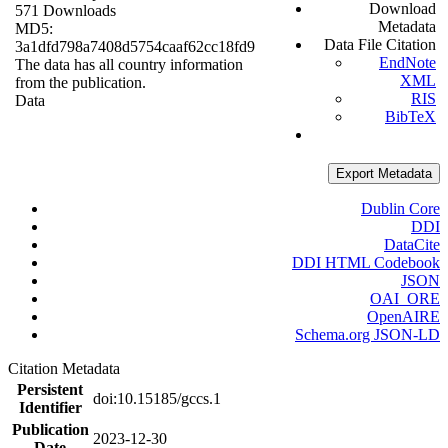
Download
571 Downloads
Metadata
MD5:
Data File Citation
3a1dfd798a7408d5754caaf62cc18fd9
EndNote
The data has all country information
XML
from the publication.
RIS
Data
BibTeX
Export Metadata
Dublin Core
DDI
DataCite
DDI HTML Codebook
JSON
OAI_ORE
OpenAIRE
Schema.org JSON-LD
Citation Metadata
Persistent
doi:10.15185/gccs.1
Identifier
Publication
2023-12-30
Date