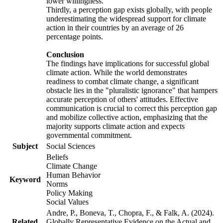
lower willingness.
Thirdly, a perception gap exists globally, with people
underestimating the widespread support for climate
action in their countries by an average of 26
percentage points.
Conclusion
The findings have implications for successful global
climate action. While the world demonstrates
readiness to combat climate change, a significant
obstacle lies in the "pluralistic ignorance" that hampers
accurate perception of others' attitudes. Effective
communication is crucial to correct this perception gap
and mobilize collective action, emphasizing that the
majority supports climate action and expects
governmental commitment.
Subject
Social Sciences
Beliefs
Climate Change
Human Behavior
Keyword
Norms
Policy Making
Social Values
Andre, P., Boneva, T., Chopra, F., & Falk, A. (2024).
Related
Globally Representative Evidence on the Actual and