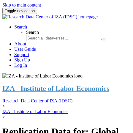
Skip to main content
Toggle navigation
Search
Search
About
User Guide
Support
Sign Up
Log In
IZA - Institute of Labor Economics
Research Data Center of IZA (IDSC)
>
IZA - Institute of Labor Economics
>
Replication Data for: Global