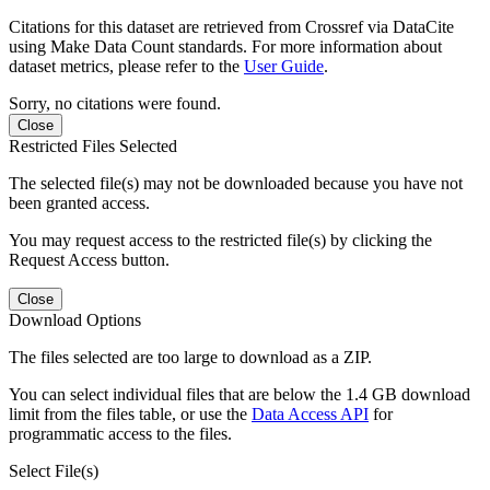
Citations for this dataset are retrieved from Crossref via DataCite
using Make Data Count standards. For more information about
dataset metrics, please refer to the
User Guide
.
Sorry, no citations were found.
Close
Restricted Files Selected
The selected file(s) may not be downloaded because you have not
been granted access.
You may request access to the restricted file(s) by clicking the
Request Access button.
Close
Download Options
The files selected are too large to download as a ZIP.
You can select individual files that are below the 1.4 GB download
limit from the files table, or use the
Data Access API
for
programmatic access to the files.
Select File(s)