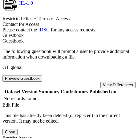
IIL-1.0
Restricted Files + Terms of Access
Contact for Access
Please contact the
IDSC
for any access requests.
Guestbook
Guestbook
The following guestbook will prompt a user to provide additional
information when downloading a file.
GT global
Preview Guestbook
View Differences
Dataset Version
Summary
Contributors
Published on
No records found.
Edit File
This file has already been deleted (or replaced) in the current
version. It may not be edited.
Close
Restrict Access