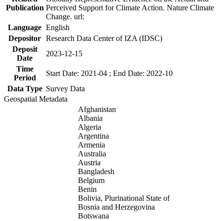
Publication
Perceived Support for Climate Action. Nature Climate
Change. url:
Language
English
Depositor
Research Data Center of IZA (IDSC)
Deposit
2023-12-15
Date
Time
Start Date: 2021-04 ; End Date: 2022-10
Period
Data Type
Survey Data
Geospatial Metadata
Afghanistan
Albania
Algeria
Argentina
Armenia
Australia
Austria
Bangladesh
Belgium
Benin
Bolivia, Plurinational State of
Bosnia and Herzegovina
Botswana