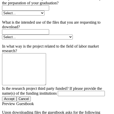
the preparation of your graduation?
What is the intended use of the files that you are requesting to
download?
In what way is the project related to the field of labor market
research?
Is the research project third party funded? If please provide the
name(s) of the funding institutions
Accept
Cancel
Preview Guestbook
Upon downloading files the guestbook asks for the following