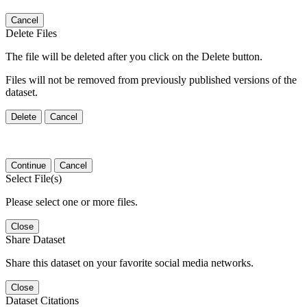
Cancel
Delete Files
The file will be deleted after you click on the Delete button.
Files will not be removed from previously published versions of the
dataset.
Delete
Cancel
Continue
Cancel
Select File(s)
Please select one or more files.
Close
Share Dataset
Share this dataset on your favorite social media networks.
Close
Dataset Citations