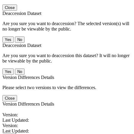
Close
Deaccession Dataset
Are you sure you want to deaccession? The selected version(s) will
no longer be viewable by the public.
No
Deaccession Dataset
Are you sure you want to deaccession this dataset? It will no longer
be viewable by the public.
No
Version Differences Details
Please select two versions to view the differences.
Close
Version Differences Details
Version:
Last Updated:
Version:
Last Updated: