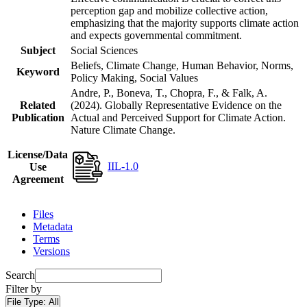
perception gap and mobilize collective action,
emphasizing that the majority supports climate action
and expects governmental commitment.
Subject
Social Sciences
Beliefs, Climate Change, Human Behavior, Norms,
Keyword
Policy Making, Social Values
Andre, P., Boneva, T., Chopra, F., & Falk, A.
Related
(2024). Globally Representative Evidence on the
Publication
Actual and Perceived Support for Climate Action.
Nature Climate Change.
License/Data
IIL-1.0
Use
Agreement
Files
Metadata
Terms
Versions
Search
Filter by
File Type:
All