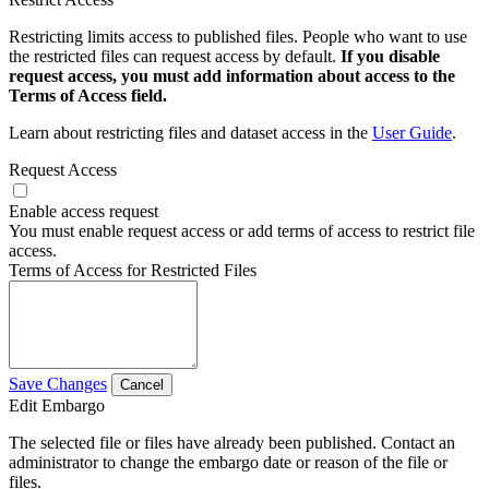
Restricting limits access to published files. People who want to use
the restricted files can request access by default.
If you disable
request access, you must add information about access to the
Terms of Access field.
Learn about restricting files and dataset access in the
User Guide
.
Request Access
Enable access request
You must enable request access or add terms of access to restrict file
access.
Terms of Access for Restricted Files
Save Changes
Cancel
Edit Embargo
The selected file or files have already been published. Contact an
administrator to change the embargo date or reason of the file or
files.