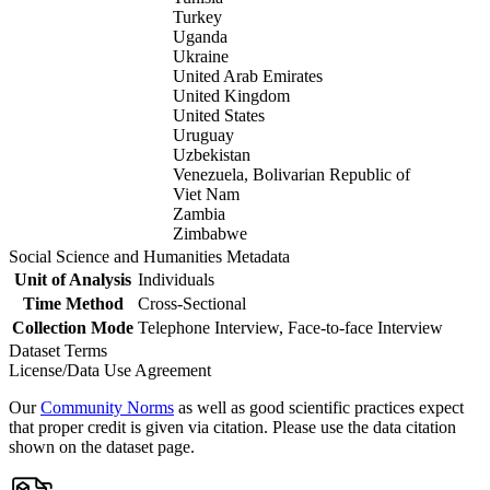
Turkey
Uganda
Ukraine
United Arab Emirates
United Kingdom
United States
Uruguay
Uzbekistan
Venezuela, Bolivarian Republic of
Viet Nam
Zambia
Zimbabwe
Social Science and Humanities Metadata
Unit of Analysis
Individuals
Time Method
Cross-Sectional
Collection Mode
Telephone Interview, Face-to-face Interview
Dataset Terms
License/Data Use Agreement
Our
Community Norms
as well as good scientific practices expect
that proper credit is given via citation. Please use the data citation
shown on the dataset page.