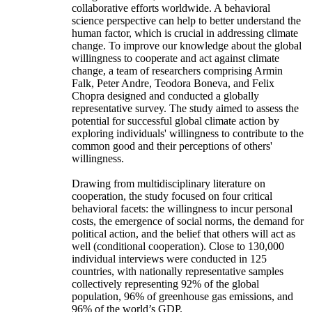
collaborative efforts worldwide. A behavioral
science perspective can help to better understand the
human factor, which is crucial in addressing climate
change. To improve our knowledge about the global
willingness to cooperate and act against climate
change, a team of researchers comprising Armin
Falk, Peter Andre, Teodora Boneva, and Felix
Chopra designed and conducted a globally
representative survey. The study aimed to assess the
potential for successful global climate action by
exploring individuals' willingness to contribute to the
common good and their perceptions of others'
willingness.
Drawing from multidisciplinary literature on
cooperation, the study focused on four critical
behavioral facets: the willingness to incur personal
costs, the emergence of social norms, the demand for
political action, and the belief that others will act as
well (conditional cooperation). Close to 130,000
individual interviews were conducted in 125
countries, with nationally representative samples
collectively representing 92% of the global
population, 96% of greenhouse gas emissions, and
96% of the world’s GDP.