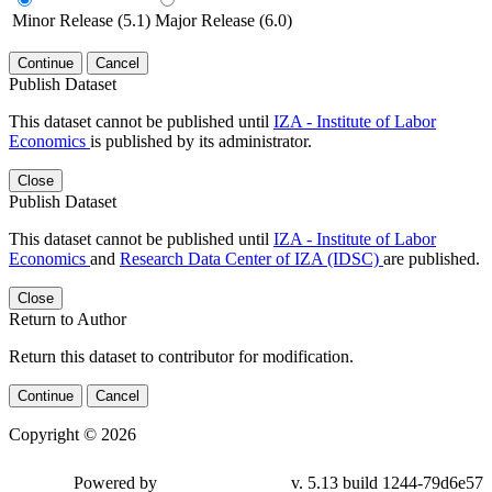
Minor Release (5.1)
Major Release (6.0)
Continue
Cancel
Publish Dataset
This dataset cannot be published until
IZA - Institute of Labor
Economics
is published by its administrator.
Close
Publish Dataset
This dataset cannot be published until
IZA - Institute of Labor
Economics
and
Research Data Center of IZA (IDSC)
are published.
Close
Return to Author
Return this dataset to contributor for modification.
Continue
Cancel
Copyright © 2026
Powered by
v. 5.13 build 1244-