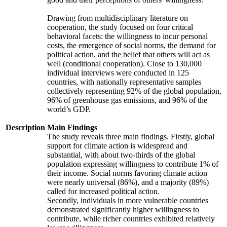
Drawing from multidisciplinary literature on
cooperation, the study focused on four critical
behavioral facets: the willingness to incur personal
costs, the emergence of social norms, the demand for
political action, and the belief that others will act as
well (conditional cooperation). Close to 130,000
individual interviews were conducted in 125
countries, with nationally representative samples
collectively representing 92% of the global population,
96% of greenhouse gas emissions, and 96% of the
world’s GDP.
Description
Main Findings
The study reveals three main findings. Firstly, global
support for climate action is widespread and
substantial, with about two-thirds of the global
population expressing willingness to contribute 1% of
their income. Social norms favoring climate action
were nearly universal (86%), and a majority (89%)
called for increased political action.
Secondly, individuals in more vulnerable countries
demonstrated significantly higher willingness to
contribute, while richer countries exhibited relatively