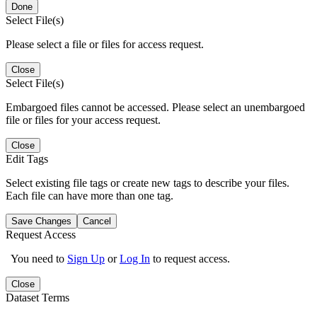
Done
Select File(s)
Please select a file or files for access request.
Close
Select File(s)
Embargoed files cannot be accessed. Please select an unembargoed
file or files for your access request.
Close
Edit Tags
Select existing file tags or create new tags to describe your files.
Each file can have more than one tag.
Save Changes
Cancel
Request Access
You need to
Sign Up
or
Log In
to request access.
Close
Dataset Terms