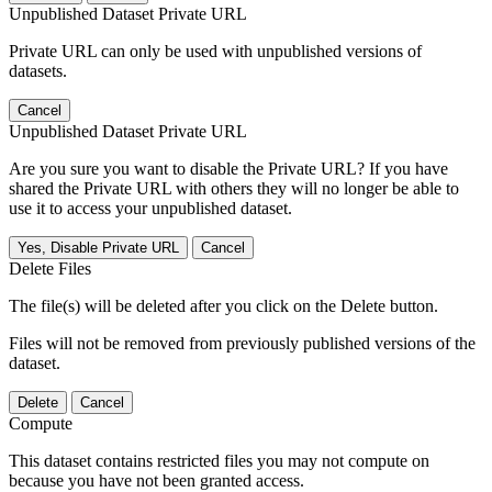
Unpublished Dataset Private URL
Private URL can only be used with unpublished versions of
datasets.
Cancel
Unpublished Dataset Private URL
Are you sure you want to disable the Private URL? If you have
shared the Private URL with others they will no longer be able to
use it to access your unpublished dataset.
Yes, Disable Private URL
Cancel
Delete Files
The file(s) will be deleted after you click on the Delete button.
Files will not be removed from previously published versions of the
dataset.
Delete
Cancel
Compute
This dataset contains restricted files you may not compute on
because you have not been granted access.