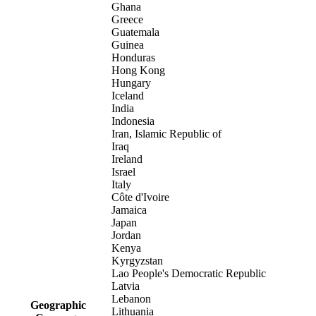
Ghana
Greece
Guatemala
Guinea
Honduras
Hong Kong
Hungary
Iceland
India
Indonesia
Iran, Islamic Republic of
Iraq
Ireland
Israel
Italy
Côte d'Ivoire
Jamaica
Japan
Jordan
Kenya
Kyrgyzstan
Lao People's Democratic Republic
Latvia
Lebanon
Geographic
Lithuania