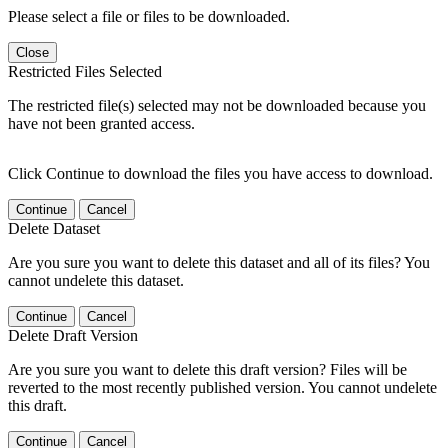
Please select a file or files to be downloaded.
Close
Restricted Files Selected
The restricted file(s) selected may not be downloaded because you
have not been granted access.
Click Continue to download the files you have access to download.
Continue
Cancel
Delete Dataset
Are you sure you want to delete this dataset and all of its files? You
cannot undelete this dataset.
Continue
Cancel
Delete Draft Version
Are you sure you want to delete this draft version? Files will be
reverted to the most recently published version. You cannot undelete
this draft.
Continue
Cancel