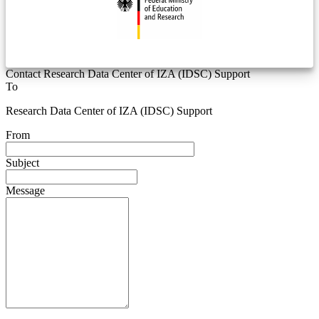
Contact Research Data Center of IZA (IDSC) Support
To
Research Data Center of IZA (IDSC) Support
From
Subject
Message