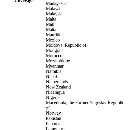
Coverage
Madagascar
Malawi
Malaysia
Malta
Mali
Malta
Mauritius
Mexico
Moldova, Republic of
Mongolia
Morocco
Mozambique
Myanmar
Namibia
Nepal
Netherlands
New Zealand
Nicaragua
Nigeria
Macedonia, the Former Yugoslav Republic
of
Norway
Pakistan
Panama
Paraguay