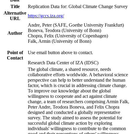
Title
Replication Data for: Global Climate Change Survey
Alternative
https://gccs.iza.org/
URL
Andre, Peter (SAFE, Goethe University Frankfurt)
Boneva, Teodora (University of Bonn)
Author
Chopra, Felix (University of Copenhagen)
Falk, Armin (University of Bonn)
Point of
Use email button above to contact.
Contact
Research Data Center of IZA (IDSC)
The global climate, a shared resource, needs
collaborative efforts worldwide. A behavioral science
perspective can help to better understand the human
factor, which is crucial in addressing climate change.
To improve our knowledge about the global
willingness to cooperate and act against climate
change, a team of researchers comprising Armin Falk,
Peter Andre, Teodora Boneva, and Felix Chopra
designed and conducted a globally representative
survey. The study aimed to assess the potential for
successful global climate action by exploring
individuals' willingness to contribute to the common
good and their perceptions of others' willingness.