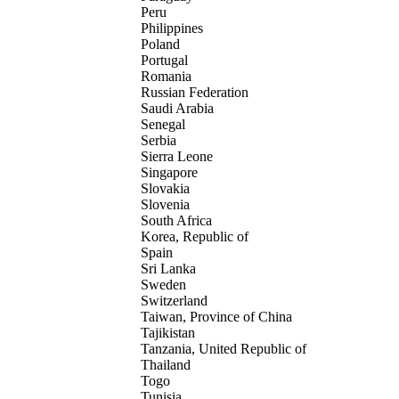
Peru
Philippines
Poland
Portugal
Romania
Russian Federation
Saudi Arabia
Senegal
Serbia
Sierra Leone
Singapore
Slovakia
Slovenia
South Africa
Korea, Republic of
Spain
Sri Lanka
Sweden
Switzerland
Taiwan, Province of China
Tajikistan
Tanzania, United Republic of
Thailand
Togo
Tunisia