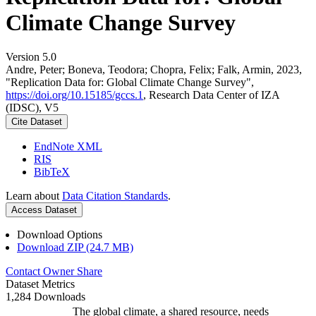
Climate Change Survey
Version 5.0
Andre, Peter; Boneva, Teodora; Chopra, Felix; Falk, Armin, 2023,
"Replication Data for: Global Climate Change Survey",
https://doi.org/10.15185/gccs.1
, Research Data Center of IZA
(IDSC), V5
Cite Dataset
EndNote XML
RIS
BibTeX
Learn about
Data Citation Standards
.
Access Dataset
Download Options
Download ZIP (24.7 MB)
Contact Owner
Share
Dataset Metrics
1,284 Downloads
The global climate, a shared resource, needs