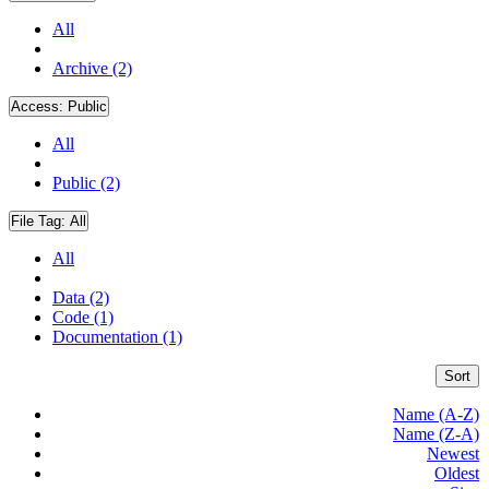
All
Archive (2)
Access:
Public
All
Public (2)
File Tag:
All
All
Data (2)
Code (1)
Documentation (1)
Sort
Name (A-Z)
Name (Z-A)
Newest
Oldest