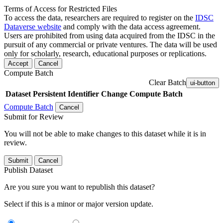
Terms of Access for Restricted Files
To access the data, researchers are required to register on the
IDSC
Dataverse website
and comply with the data access agreement.
Users are prohibited from using data acquired from the IDSC in the
pursuit of any commercial or private ventures. The data will be used
only for scholarly, research, educational purposes or replications.
Accept
Cancel
Compute Batch
Clear Batch
ui-button
Dataset
Persistent Identifier
Change Compute Batch
Compute Batch
Cancel
Submit for Review
You will not be able to make changes to this dataset while it is in
review.
Submit
Cancel
Publish Dataset
Are you sure you want to republish this dataset?
Select if this is a minor or major version update.