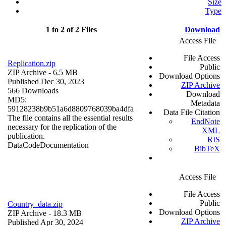
Size
Type
1 to 2 of 2 Files
Download
Access File
File Access
Replication.zip
Public
ZIP Archive
- 6.5 MB
Download Options
Published Dec 30, 2023
ZIP Archive
566 Downloads
Download
MD5:
Metadata
59128238b9b51a6d8809768039ba4dfa
Data File Citation
The file contains all the essential results
EndNote
necessary for the replication of the
XML
publication.
RIS
Data
Code
Documentation
BibTeX
Access File
File Access
Public
Country_data.zip
Download Options
ZIP Archive
- 18.3 MB
ZIP Archive
Published Apr 30, 2024