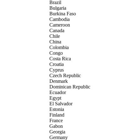
Brazil
Bulgaria
Burkina Faso
Cambodia
Cameroon
Canada
Chile
China
Colombia
Congo
Costa Rica
Croatia
Cyprus
Czech Republic
Denmark
Dominican Republic
Ecuador
Egypt
El Salvador
Estonia
Finland
France
Gabon
Georgia
Germany