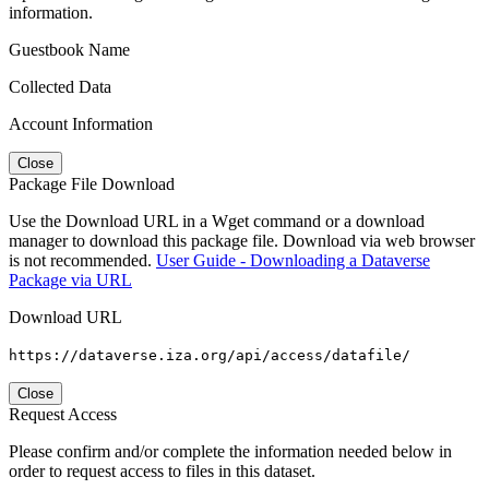
information.
Guestbook Name
Collected Data
Account Information
Close
Package File Download
Use the Download URL in a Wget command or a download
manager to download this package file. Download via web browser
is not recommended.
User Guide - Downloading a Dataverse
Package via URL
Download URL
https://dataverse.iza.org/api/access/datafile/
Close
Request Access
Please confirm and/or complete the information needed below in
order to request access to files in this dataset.