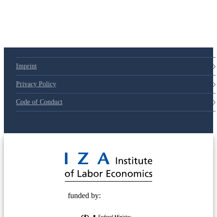
79d6e57
Imprint
Privacy Policy
Code of Conduct
© 2025 Deutsche Post STIFTUNG
funded by: