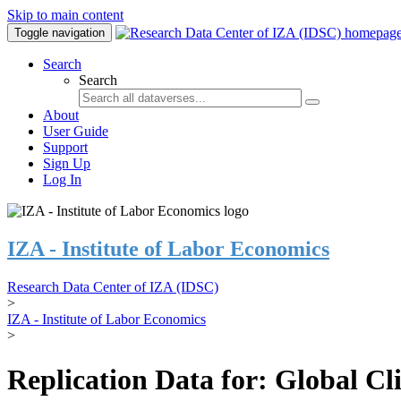
Skip to main content
Toggle navigation
Search
Search
About
User Guide
Support
Sign Up
Log In
IZA - Institute of Labor Economics
Research Data Center of IZA (IDSC)
>
IZA - Institute of Labor Economics
>
Replication Data for: Global C