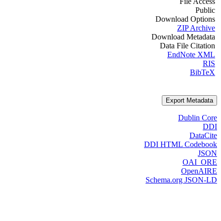
File Access
Public
Download Options
ZIP Archive
Download Metadata
Data File Citation
EndNote XML
RIS
BibTeX
Export Metadata
Dublin Core
DDI
DataCite
DDI HTML Codebook
JSON
OAI_ORE
OpenAIRE
Schema.org JSON-LD