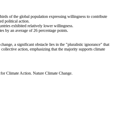
thirds of the global population expressing willingness to contribute
d political action.
ntries exhibited relatively lower willingness.
ries by an average of 26 percentage points.
ange, a significant obstacle lies in the "pluralistic ignorance" that
 collective action, emphasizing that the majority supports climate
t for Climate Action. Nature Climate Change.