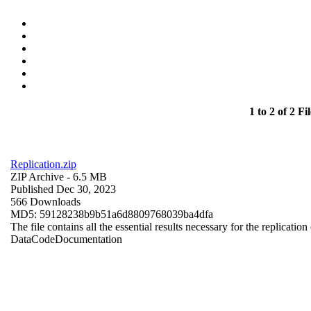
1 to 2 of 2 Fil
Replication.zip
ZIP Archive
- 6.5 MB
Published Dec 30, 2023
566 Downloads
MD5: 59128238b9b51a6d8809768039ba4dfa
The file contains all the essential results necessary for the replication
Data
Code
Documentation