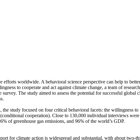
ve efforts worldwide. A behavioral science perspective can help to bette
ingness to cooperate and act against climate change, a team of resear
urvey. The study aimed to assess the potential for successful global cli
s.
 the study focused on four critical behavioral facets: the willingness t
well (conditional cooperation). Close to 130,000 individual interviews we
, 96% of greenhouse gas emissions, and 96% of the world’s GDP.
pport for climate action is widespread and substantial, with about two-t