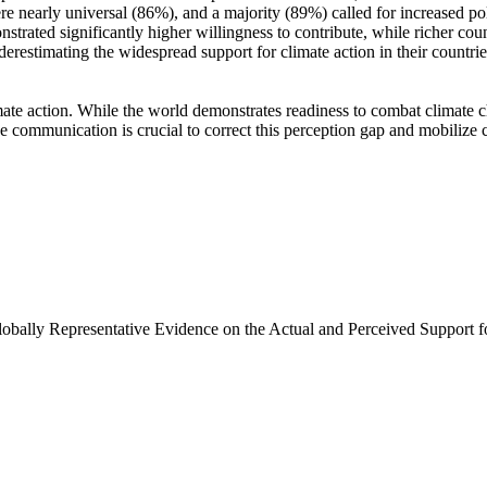
e nearly universal (86%), and a majority (89%) called for increased poli
trated significantly higher willingness to contribute, while richer coun
derestimating the widespread support for climate action in their countri
ate action. While the world demonstrates readiness to combat climate chan
ve communication is crucial to correct this perception gap and mobilize 
Globally Representative Evidence on the Actual and Perceived Support f