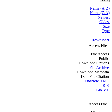
Name (A-Z)
Name (Z-A)
Newest
Oldest
Size
Type
Download
Access File
File Access
Public
Download Options
ZIP Archive
Download Metadata
Data File Citation
EndNote XML
RIS
BibTeX
Access File