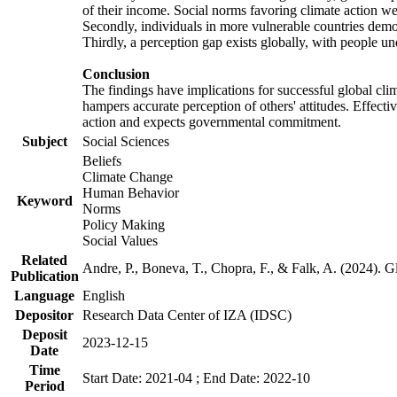
of their income. Social norms favoring climate action wer
Secondly, individuals in more vulnerable countries demons
Thirdly, a perception gap exists globally, with people un
Conclusion
The findings have implications for successful global clim
hampers accurate perception of others' attitudes. Effecti
action and expects governmental commitment.
Subject
Social Sciences
Beliefs
Climate Change
Human Behavior
Keyword
Norms
Policy Making
Social Values
Related
Andre, P., Boneva, T., Chopra, F., & Falk, A. (2024). 
Publication
Language
English
Depositor
Research Data Center of IZA (IDSC)
Deposit
2023-12-15
Date
Time
Start Date: 2021-04 ; End Date: 2022-10
Period