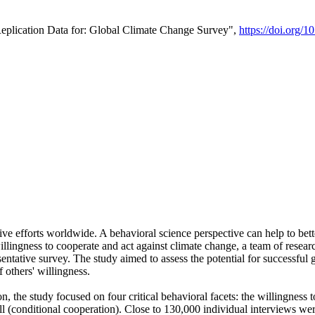
Replication Data for: Global Climate Change Survey",
https://doi.org/1
ive efforts worldwide. A behavioral science perspective can help to bett
llingness to cooperate and act against climate change, a team of rese
tative survey. The study aimed to assess the potential for successful g
 others' willingness.
n, the study focused on four critical behavioral facets: the willingness
 well (conditional cooperation). Close to 130,000 individual interviews w