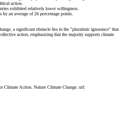
tical action.
tries exhibited relatively lower willingness.
es by an average of 26 percentage points.
ge, a significant obstacle lies in the "pluralistic ignorance" that
collective action, emphasizing that the majority supports climate
or Climate Action. Nature Climate Change. url: