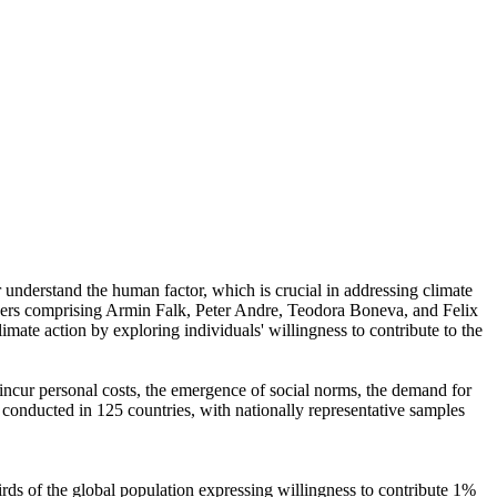
r understand the human factor, which is crucial in addressing climate
chers comprising Armin Falk, Peter Andre, Teodora Boneva, and Felix
mate action by exploring individuals' willingness to contribute to the
o incur personal costs, the emergence of social norms, the demand for
re conducted in 125 countries, with nationally representative samples
hirds of the global population expressing willingness to contribute 1%