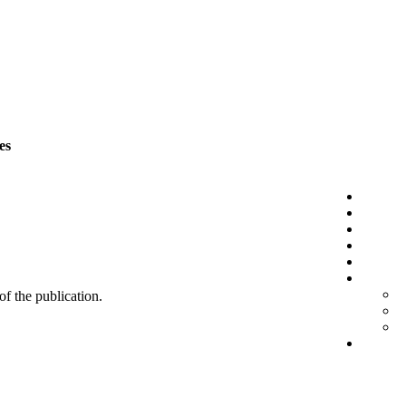
es
 of the publication.