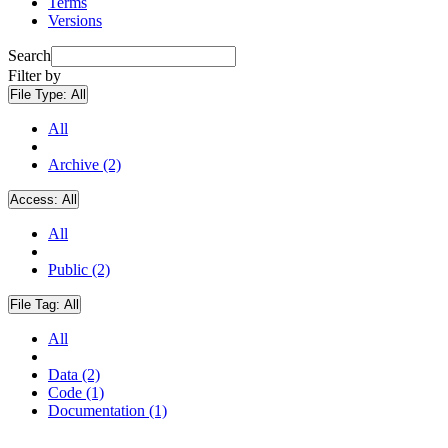
Terms
Versions
Search
Filter by
File Type:
All
All
Archive (2)
Access:
All
All
Public (2)
File Tag:
All
All
Data (2)
Code (1)
Documentation (1)