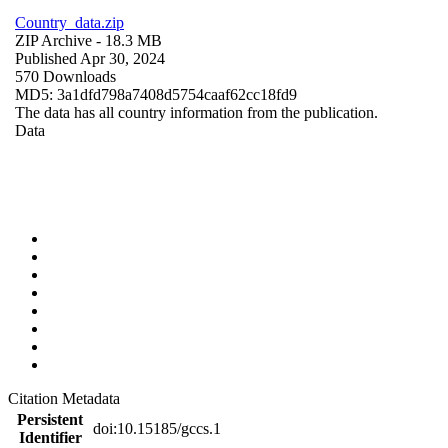
Country_data.zip
ZIP Archive
- 18.3 MB
Published Apr 30, 2024
570 Downloads
MD5: 3a1dfd798a7408d5754caaf62cc18fd9
The data has all country information from the publication.
Data
Citation Metadata
Persistent
doi:10.15185/gccs.1
Identifier