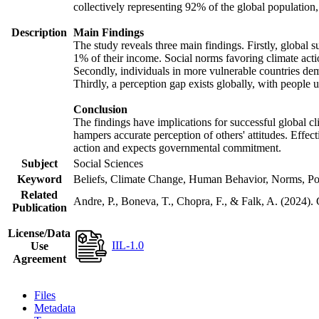
collectively representing 92% of the global populatio
Description
Main Findings
The study reveals three main findings. Firstly, global s
1% of their income. Social norms favoring climate actio
Secondly, individuals in more vulnerable countries demo
Thirdly, a perception gap exists globally, with people 
Conclusion
The findings have implications for successful global cl
hampers accurate perception of others' attitudes. Effec
action and expects governmental commitment.
Subject
Social Sciences
Keyword
Beliefs, Climate Change, Human Behavior, Norms, Po
Related
Andre, P., Boneva, T., Chopra, F., & Falk, A. (2024).
Publication
License/Data
IIL-1.0
Use
Agreement
Files
Metadata