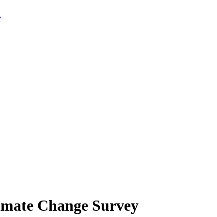
limate Change Survey