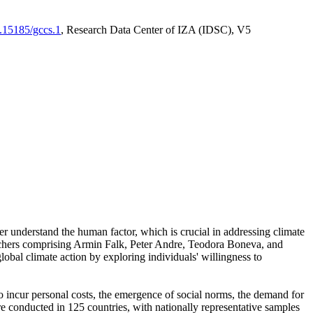
0.15185/gccs.1
, Research Data Center of IZA (IDSC), V5
er understand the human factor, which is crucial in addressing climate
archers comprising Armin Falk, Peter Andre, Teodora Boneva, and
lobal climate action by exploring individuals' willingness to
 to incur personal costs, the emergence of social norms, the demand for
ere conducted in 125 countries, with nationally representative samples