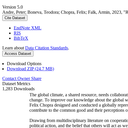
Version 5.0
Andre, Peter; Boneva, Teodora; Chopra, Felix; Falk, Armin, 2023, "
Cite Dataset
EndNote XML
RIS
BibTeX
Learn about
Data Citation Standards
.
Access Dataset
Download Options
Download ZIP (24.7 MB)
Contact Owner
Share
Dataset Metrics
1,283 Downloads
The global climate, a shared resource, needs collaborat
change. To improve our knowledge about the global wi
Felix Chopra designed and conducted a globally represen
contribute to the common good and their perceptions of
Drawing from multidisciplinary literature on cooperatio
political action, and the belief that others will act as