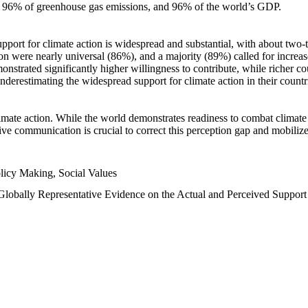
n, 96% of greenhouse gas emissions, and 96% of the world’s GDP.
upport for climate action is widespread and substantial, with about two-
n were nearly universal (86%), and a majority (89%) called for increase
nstrated significantly higher willingness to contribute, while richer cou
underestimating the widespread support for climate action in their count
imate action. While the world demonstrates readiness to combat climate ch
tive communication is crucial to correct this perception gap and mobilize
licy Making, Social Values
 Globally Representative Evidence on the Actual and Perceived Suppor