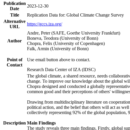
Publication
2023-12-30
Date
Title
Replication Data for: Global Climate Change Survey
Alternative
https://gccs.iza.org/
URL
Andre, Peter (SAFE, Goethe University Frankfurt)
Boneva, Teodora (University of Bonn)
Author
Chopra, Felix (University of Copenhagen)
Falk, Armin (University of Bonn)
Point of
Use email button above to contact.
Contact
Research Data Center of IZA (IDSC)
The global climate, a shared resource, needs collaborati
change. To improve our knowledge about the global will
Chopra designed and conducted a globally representative s
common good and their perceptions of others' willingnes
Drawing from multidisciplinary literature on cooperation,
political action, and the belief that others will act as 
collectively representing 92% of the global population
Description
Main Findings
The study reveals three main findings. Firstly, global su