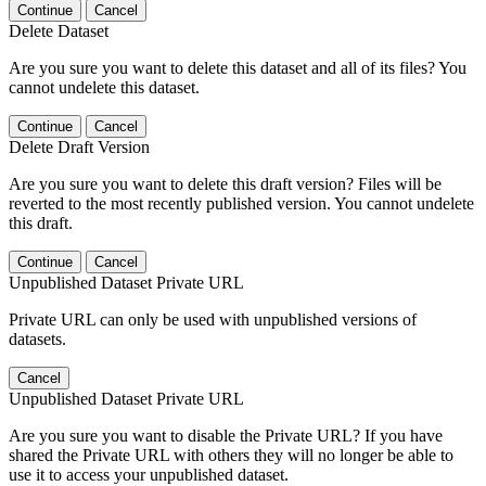
Continue
Cancel
Delete Dataset
Are you sure you want to delete this dataset and all of its files? You
cannot undelete this dataset.
Continue
Cancel
Delete Draft Version
Are you sure you want to delete this draft version? Files will be
reverted to the most recently published version. You cannot undelete
this draft.
Continue
Cancel
Unpublished Dataset Private URL
Private URL can only be used with unpublished versions of
datasets.
Cancel
Unpublished Dataset Private URL
Are you sure you want to disable the Private URL? If you have
shared the Private URL with others they will no longer be able to
use it to access your unpublished dataset.