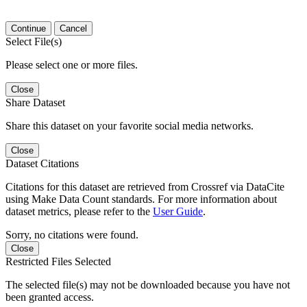
Continue
Cancel
Select File(s)
Please select one or more files.
Close
Share Dataset
Share this dataset on your favorite social media networks.
Close
Dataset Citations
Citations for this dataset are retrieved from Crossref via DataCite
using Make Data Count standards. For more information about
dataset metrics, please refer to the
User Guide
.
Sorry, no citations were found.
Close
Restricted Files Selected
The selected file(s) may not be downloaded because you have not
been granted access.