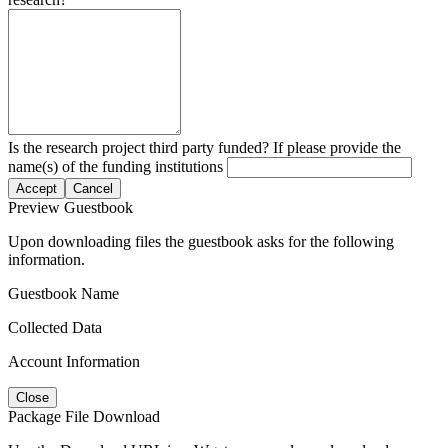
Is the research project third party funded? If please provide the
name(s) of the funding institutions
Accept
Cancel
Preview Guestbook
Upon downloading files the guestbook asks for the following
information.
Guestbook Name
Collected Data
Account Information
Close
Package File Download