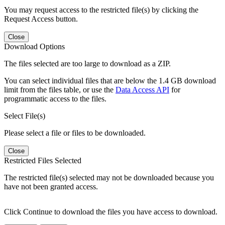
You may request access to the restricted file(s) by clicking the
Request Access button.
Close
Download Options
The files selected are too large to download as a ZIP.
You can select individual files that are below the 1.4 GB download
limit from the files table, or use the
Data Access API
for
programmatic access to the files.
Select File(s)
Please select a file or files to be downloaded.
Close
Restricted Files Selected
The restricted file(s) selected may not be downloaded because you
have not been granted access.
Click Continue to download the files you have access to download.