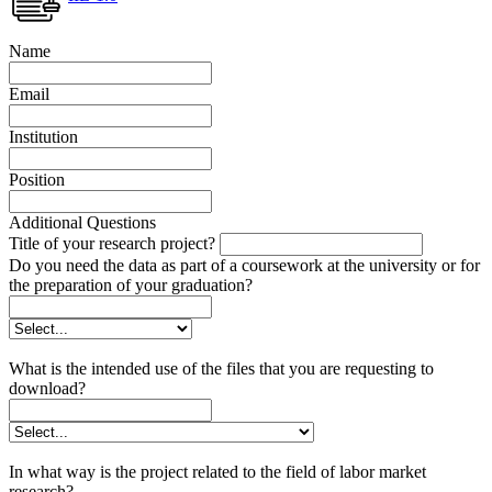
Name
Email
Institution
Position
Additional Questions
Title of your research project?
Do you need the data as part of a coursework at the university or for
the preparation of your graduation?
What is the intended use of the files that you are requesting to
download?
In what way is the project related to the field of labor market
research?