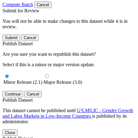
Compute Batch
Cancel
Submit for Review
You will not be able to make changes to this dataset while it is in
review.
Submit
Cancel
Publish Dataset
Are you sure you want to republish this dataset?
Select if this is a minor or major version update.
Minor Release (2.1)
Major Release (3.0)
Continue
Cancel
Publish Dataset
This dataset cannot be published until
G²LM|LIC - Gender Growth
and Labor Markets in Low-Income Countries
is published by its
administrator.
Close