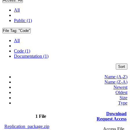
Access:
All
All
Public (1)
File Tag:
"Code"
All
Code (1)
Documentation (1)
Sort
Name (A-Z)
Name (Z-A)
Newest
Oldest
Size
Type
Download
1 File
Request Access
Replication_package.zip
Access File