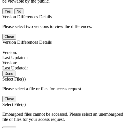
be viewable by the public.
No
Version Differences Details
Please select two versions to view the differences.
Close
Version Differences Details
Version:
Last Updated:
Version:
Last Updated:
Done
Select File(s)
Please select a file or files for access request.
Close
Select File(s)
Embargoed files cannot be accessed. Please select an unembargoed
file or files for your access request.