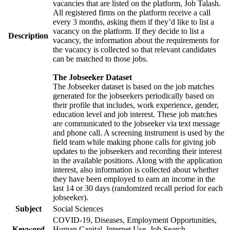
vacancies that are listed on the platform, Job Talash.
All registered firms on the platform receive a call
every 3 months, asking them if they’d like to list a
vacancy on the platform. If they decide to list a
Description
vacancy, the information about the requirements for
the vacancy is collected so that relevant candidates
can be matched to those jobs.
The Jobseeker Dataset
The Jobseeker dataset is based on the job matches
generated for the jobseekers periodically based on
their profile that includes, work experience, gender,
education level and job interest. These job matches
are communicated to the jobseeker via text message
and phone call. A screening instrument is used by the
field team while making phone calls for giving job
updates to the jobseekers and recording their interest
in the available positions. Along with the application
interest, also information is collected about whether
they have been employed to earn an income in the
last 14 or 30 days (randomized recall period for each
jobseeker).
Subject
Social Sciences
COVID-19, Diseases, Employment Opportunities,
Keyword
Human Capital, Internet Use, Job Search,