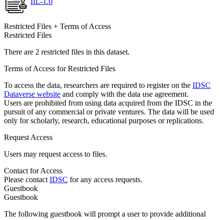
IIL-1.0
Restricted Files + Terms of Access
Restricted Files
There are 2 restricted files in this dataset.
Terms of Access for Restricted Files
To access the data, researchers are required to register on the
IDSC
Dataverse website
and comply with the data use agreement.
Users are prohibited from using data acquired from the IDSC in the
pursuit of any commercial or private ventures. The data will be used
only for scholarly, research, educational purposes or replications.
Request Access
Users may request access to files.
Contact for Access
Please contact
IDSC
for any access requests.
Guestbook
Guestbook
The following guestbook will prompt a user to provide additional