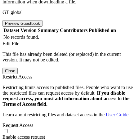
information when downloading a file.
GT global
Preview Guestbook
Dataset Version
Summary
Contributors
Published on
No records found.
Edit File
This file has already been deleted (or replaced) in the current
version. It may not be edited.
Close
Restrict Access
Restricting limits access to published files. People who want to use
the restricted files can request access by default.
If you disable
request access, you must add information about access to the
Terms of Access field.
Learn about restricting files and dataset access in the
User Guide
.
Request Access
Enable access request