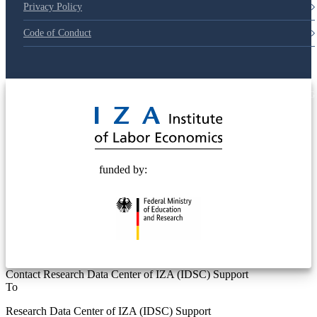
Privacy Policy
Code of Conduct
© 2025 Deutsche Post STIFTUNG
funded by:
Contact Research Data Center of IZA (IDSC) Support
To
Research Data Center of IZA (IDSC) Support