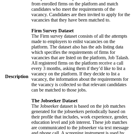
from enrolled firms on the platform and match
candidates who meet the requirements of the
vacancy. Candidates are then invited to apply for the
vacancies that they have been matched to.
Firm Survey Dataset
The Firm survey dataset consists of all the attempts
made to employers to enlist vacancies on the
platform. The dataset also has the ads listing data
which specifies the requirements of firms for
vacancies that are listed on the platform, Job Talash.
All registered firms on the platform receive a call
every 3 months, asking them if they’d like to list a
vacancy on the platform. If they decide to list a
Description
vacancy, the information about the requirements for
the vacancy is collected so that relevant candidates
can be matched to those jobs.
The Jobseeker Dataset
The Jobseeker dataset is based on the job matches
generated for the jobseekers periodically based on
their profile that includes, work experience, gender,
education level and job interest. These job matches
are communicated to the jobseeker via text message
and phone call. A screening instrument is used by