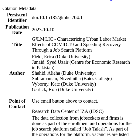
Citation Metadata
Persistent
doi:10.15185/glmlic.704.1
Identifier
Publication
2023-10-10
Date
G²LM|LIC - Characterizing Urban Labor Market
Title
Effects of COVID-19 and Speeding Recovery
Through a Job Search Platform
Field, Erica (Duke University)
Junaid, Syed Uzair (Centre for Economic Research
in Pakistan)
Author
Shahid, Alieha (Duke University)
Subramanian, Nivedhitha (Bates College)
Vyborny, Kate (Duke University)
Garlick, Rob (Duke University)
Point of
Use email button above to contact.
Contact
Research Data Center of IZA (IDSC)
The data collection from jobseekers and firms is
done as part of the enrollment and operations for the
job search platform called “Job Talash”. As part of
the operations for the platform, vacancies are listed