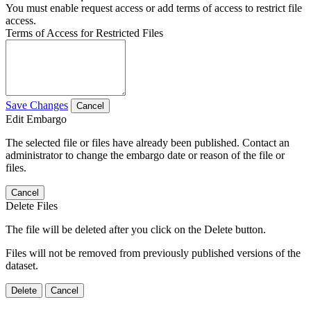
You must enable request access or add terms of access to restrict file
access.
Terms of Access for Restricted Files
Save Changes
Cancel
Edit Embargo
The selected file or files have already been published. Contact an
administrator to change the embargo date or reason of the file or
files.
Cancel
Delete Files
The file will be deleted after you click on the Delete button.
Files will not be removed from previously published versions of the
dataset.
Delete
Cancel