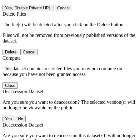
Yes, Disable Private URL
Cancel
Delete Files
The file(s) will be deleted after you click on the Delete button.
Files will not be removed from previously published versions of the
dataset.
Delete
Cancel
Compute
This dataset contains restricted files you may not compute on
because you have not been granted access.
Close
Deaccession Dataset
Are you sure you want to deaccession? The selected version(s) will
no longer be viewable by the public.
No
Deaccession Dataset
Are you sure you want to deaccession this dataset? It will no longer