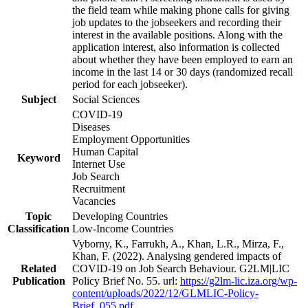
the field team while making phone calls for giving
job updates to the jobseekers and recording their
interest in the available positions. Along with the
application interest, also information is collected
about whether they have been employed to earn an
income in the last 14 or 30 days (randomized recall
period for each jobseeker).
Subject
Social Sciences
COVID-19
Diseases
Employment Opportunities
Human Capital
Keyword
Internet Use
Job Search
Recruitment
Vacancies
Topic
Developing Countries
Classification
Low-Income Countries
Vyborny, K., Farrukh, A., Khan, L.R., Mirza, F.,
Khan, F. (2022). Analysing gendered impacts of
Related
COVID-19 on Job Search Behaviour. G2LM|LIC
Publication
Policy Brief No. 55. url:
https://g2lm-lic.iza.org/wp-
content/uploads/2022/12/GLMLIC-Policy-
Brief_055.pdf