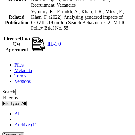
Recruitment, Vacancies
Vyborny, K., Farrukh, A., Khan, L.R., Mirza, F.,
Related
Khan, F. (2022). Analysing gendered impacts of
Publication
COVID-19 on Job Search Behaviour. G2LM|LIC
Policy Brief No. 55.
License/Data
IIL-1.0
Use
Agreement
Files
Metadata
Terms
Versions
Search
Filter by
File Type:
All
All
Archive (1)