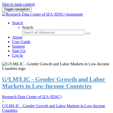
Skip to main content
Toggle navigation
Search
Search
About
User Guide
Support
Sign Up
Log In
G²LM|LIC - Gender Growth and Labor
Markets in Low-Income Countries
Research Data Center of IZA (IDSC)
>
G²LM|LIC - Gender Growth and Labor Markets in Low-Income
Countries