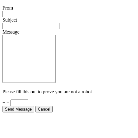
From
Subject
Message
Please fill this out to prove you are not a robot.
+ =
Send Message
Cancel