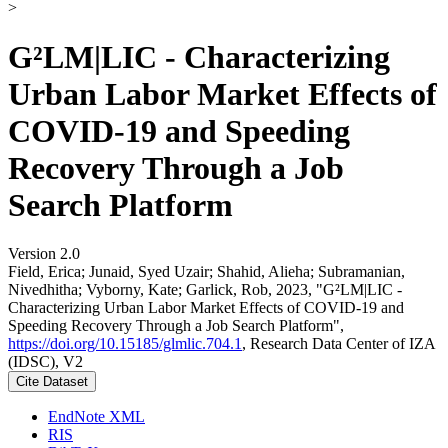
>
G²LM|LIC - Characterizing
Urban Labor Market Effects of
COVID-19 and Speeding
Recovery Through a Job
Search Platform
Version 2.0
Field, Erica; Junaid, Syed Uzair; Shahid, Alieha; Subramanian,
Nivedhitha; Vyborny, Kate; Garlick, Rob, 2023, "G²LM|LIC -
Characterizing Urban Labor Market Effects of COVID-19 and
Speeding Recovery Through a Job Search Platform",
https://doi.org/10.15185/glmlic.704.1
, Research Data Center of IZA
(IDSC), V2
Cite Dataset
EndNote XML
RIS