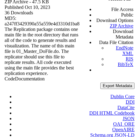
ZIP Archive
- 47.5 KB
Published Oct 10, 2023
File Access
36 Downloads
Public
MD5:
Download Options
a247ff3429390a55a559e4d3310d1ba8
ZIP Archive
The Replication package contains one
Download
main file in the root directory that runs
Metadata
all of the code to generate results and
Data File Citation
visualization. The name of this main
EndNote
file is 01_Master_DoFile.do. The
XML
replicator should use this file to
RIS
replicate results. All code executed
BibTeX
using the main file provides the best
replication experience.
Code
Documentation
Export Metadata
Dublin Core
DDI
DataCite
DDI HTML Codebook
JSON
OAI_ORE
OpenAIRE
Schema.org JSON-LD