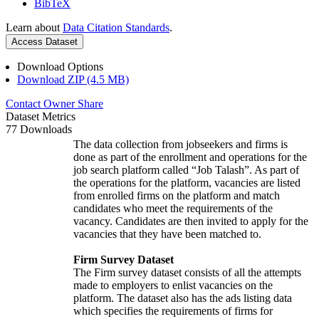
BibTeX
Learn about
Data Citation Standards
.
Access Dataset
Download Options
Download ZIP (4.5 MB)
Contact Owner
Share
Dataset Metrics
77 Downloads
The data collection from jobseekers and firms is
done as part of the enrollment and operations for the
job search platform called “Job Talash”. As part of
the operations for the platform, vacancies are listed
from enrolled firms on the platform and match
candidates who meet the requirements of the
vacancy. Candidates are then invited to apply for the
vacancies that they have been matched to.
Firm Survey Dataset
The Firm survey dataset consists of all the attempts
made to employers to enlist vacancies on the
platform. The dataset also has the ads listing data
which specifies the requirements of firms for