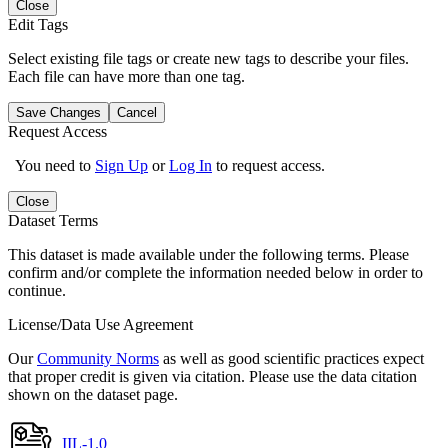
Close
Edit Tags
Select existing file tags or create new tags to describe your files.
Each file can have more than one tag.
Save Changes
Cancel
Request Access
You need to
Sign Up
or
Log In
to request access.
Close
Dataset Terms
This dataset is made available under the following terms. Please
confirm and/or complete the information needed below in order to
continue.
License/Data Use Agreement
Our
Community Norms
as well as good scientific practices expect
that proper credit is given via citation. Please use the data citation
shown on the dataset page.
IIL-1.0