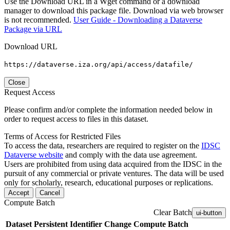
Use the Download URL in a Wget command or a download
manager to download this package file. Download via web browser
is not recommended.
User Guide - Downloading a Dataverse
Package via URL
Download URL
https://dataverse.iza.org/api/access/datafile/
Close
Request Access
Please confirm and/or complete the information needed below in
order to request access to files in this dataset.
Terms of Access for Restricted Files
To access the data, researchers are required to register on the
IDSC
Dataverse website
and comply with the data use agreement.
Users are prohibited from using data acquired from the IDSC in the
pursuit of any commercial or private ventures. The data will be used
only for scholarly, research, educational purposes or replications.
Accept
Cancel
Compute Batch
Clear Batch
ui-button
Dataset
Persistent Identifier
Change Compute Batch