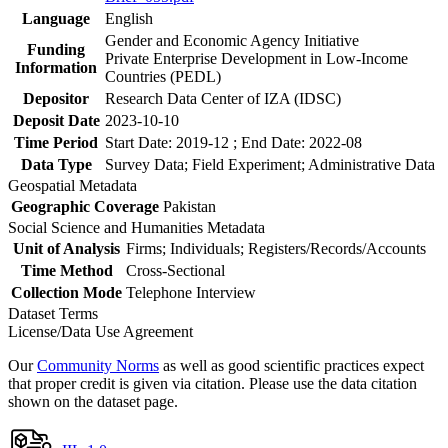
Language
English
Gender and Economic Agency Initiative
Funding
Private Enterprise Development in Low-Income
Information
Countries (PEDL)
Depositor
Research Data Center of IZA (IDSC)
Deposit Date
2023-10-10
Time Period
Start Date: 2019-12 ; End Date: 2022-08
Data Type
Survey Data; Field Experiment; Administrative Data
Geospatial Metadata
Geographic Coverage
Pakistan
Social Science and Humanities Metadata
Unit of Analysis
Firms; Individuals; Registers/Records/Accounts
Time Method
Cross-Sectional
Collection Mode
Telephone Interview
Dataset Terms
License/Data Use Agreement
Our
Community Norms
as well as good scientific practices expect
that proper credit is given via citation. Please use the data citation
shown on the dataset page.