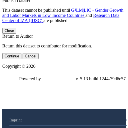
Publish Dataset
This dataset cannot be published until
G²LM|LIC - Gender Growth
and Labor Markets in Low-Income Countries
and
Research Data
Center of IZA (IDSC)
are published.
Close
Return to Author
Return this dataset to contributor for modification.
Continue
Cancel
Copyright © 2026
Powered by
v. 5.13 build 1244-79d6e57
Imprint