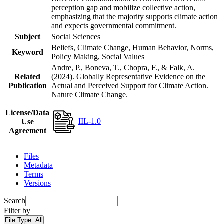
perception gap and mobilize collective action,
emphasizing that the majority supports climate action
and expects governmental commitment.
Subject
Social Sciences
Beliefs, Climate Change, Human Behavior, Norms,
Keyword
Policy Making, Social Values
Andre, P., Boneva, T., Chopra, F., & Falk, A.
Related
(2024). Globally Representative Evidence on the
Publication
Actual and Perceived Support for Climate Action.
Nature Climate Change.
License/Data
IIL-1.0
Use
Agreement
Files
Metadata
Terms
Versions
Search
Filter by
File Type:
All