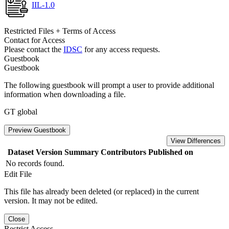
IIL-1.0
Restricted Files + Terms of Access
Contact for Access
Please contact the
IDSC
for any access requests.
Guestbook
Guestbook
The following guestbook will prompt a user to provide additional
information when downloading a file.
GT global
Preview Guestbook
View Differences
Dataset Version
Summary
Contributors
Published on
No records found.
Edit File
This file has already been deleted (or replaced) in the current
version. It may not be edited.
Close
Restrict Access