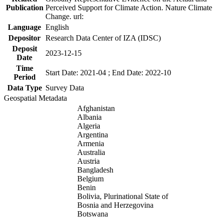
Publication
Perceived Support for Climate Action. Nature Climate
Change. url:
Language
English
Depositor
Research Data Center of IZA (IDSC)
Deposit
2023-12-15
Date
Time
Start Date: 2021-04 ; End Date: 2022-10
Period
Data Type
Survey Data
Geospatial Metadata
Afghanistan
Albania
Algeria
Argentina
Armenia
Australia
Austria
Bangladesh
Belgium
Benin
Bolivia, Plurinational State of
Bosnia and Herzegovina
Botswana