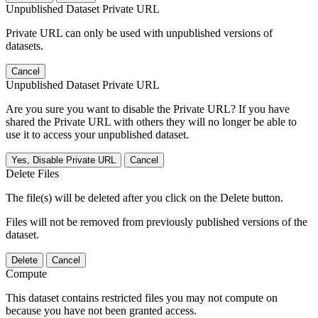
Unpublished Dataset Private URL
Private URL can only be used with unpublished versions of
datasets.
Cancel
Unpublished Dataset Private URL
Are you sure you want to disable the Private URL? If you have
shared the Private URL with others they will no longer be able to
use it to access your unpublished dataset.
Yes, Disable Private URL
Cancel
Delete Files
The file(s) will be deleted after you click on the Delete button.
Files will not be removed from previously published versions of the
dataset.
Delete
Cancel
Compute
This dataset contains restricted files you may not compute on
because you have not been granted access.