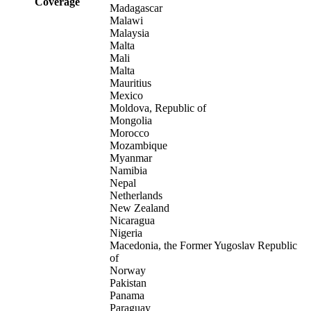
Coverage
Madagascar
Malawi
Malaysia
Malta
Mali
Malta
Mauritius
Mexico
Moldova, Republic of
Mongolia
Morocco
Mozambique
Myanmar
Namibia
Nepal
Netherlands
New Zealand
Nicaragua
Nigeria
Macedonia, the Former Yugoslav Republic
of
Norway
Pakistan
Panama
Paraguay