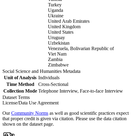
Turkey
Uganda
Ukraine
United Arab Emirates
United Kingdom
United States
Uruguay
Uzbekistan
Venezuela, Bolivarian Republic of
Viet Nam
Zambia
Zimbabwe
Social Science and Humanities Metadata
Unit of Analysis
Individuals
Time Method
Cross-Sectional
Collection Mode
Telephone Interview, Face-to-face Interview
Dataset Terms
License/Data Use Agreement
Our
Community Norms
as well as good scientific practices expect
that proper credit is given via citation. Please use the data citation
shown on the dataset page.