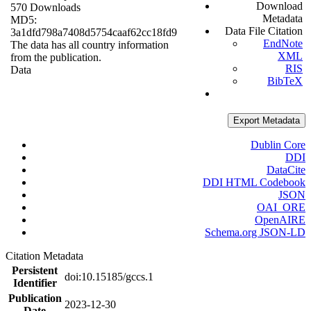
Download
570 Downloads
Metadata
MD5:
Data File Citation
3a1dfd798a7408d5754caaf62cc18fd9
EndNote
The data has all country information
XML
from the publication.
RIS
Data
BibTeX
Export Metadata
Dublin Core
DDI
DataCite
DDI HTML Codebook
JSON
OAI_ORE
OpenAIRE
Schema.org JSON-LD
Citation Metadata
Persistent
doi:10.15185/gccs.1
Identifier
Publication
2023-12-30
Date