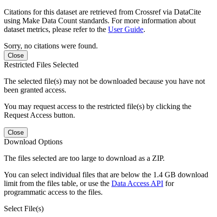
Citations for this dataset are retrieved from Crossref via DataCite
using Make Data Count standards. For more information about
dataset metrics, please refer to the
User Guide
.
Sorry, no citations were found.
Close
Restricted Files Selected
The selected file(s) may not be downloaded because you have not
been granted access.
You may request access to the restricted file(s) by clicking the
Request Access button.
Close
Download Options
The files selected are too large to download as a ZIP.
You can select individual files that are below the 1.4 GB download
limit from the files table, or use the
Data Access API
for
programmatic access to the files.
Select File(s)