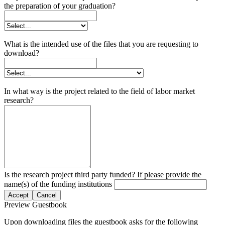
the preparation of your graduation?
What is the intended use of the files that you are requesting to
download?
In what way is the project related to the field of labor market
research?
Is the research project third party funded? If please provide the
name(s) of the funding institutions
Accept
Cancel
Preview Guestbook
Upon downloading files the guestbook asks for the following