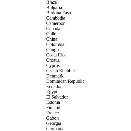
Brazil
Bulgaria
Burkina Faso
Cambodia
Cameroon
Canada
Chile
China
Colombia
Congo
Costa Rica
Croatia
Cyprus
Czech Republic
Denmark
Dominican Republic
Ecuador
Egypt
El Salvador
Estonia
Finland
France
Gabon
Georgia
Germany