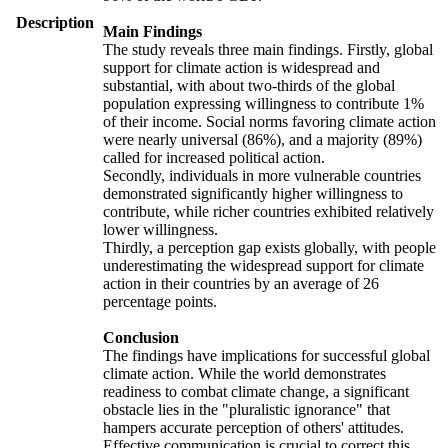
Description
Main Findings
The study reveals three main findings. Firstly, global
support for climate action is widespread and
substantial, with about two-thirds of the global
population expressing willingness to contribute 1%
of their income. Social norms favoring climate action
were nearly universal (86%), and a majority (89%)
called for increased political action.
Secondly, individuals in more vulnerable countries
demonstrated significantly higher willingness to
contribute, while richer countries exhibited relatively
lower willingness.
Thirdly, a perception gap exists globally, with people
underestimating the widespread support for climate
action in their countries by an average of 26
percentage points.
Conclusion
The findings have implications for successful global
climate action. While the world demonstrates
readiness to combat climate change, a significant
obstacle lies in the "pluralistic ignorance" that
hampers accurate perception of others' attitudes.
Effective communication is crucial to correct this