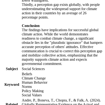
lower willingness.
Thirdly, a perception gap exists globally, with people
underestimating the widespread support for climate
action in their countries by an average of 26
percentage points.
Conclusion
The findings have implications for successful global
climate action. While the world demonstrates
readiness to combat climate change, a significant
obstacle lies in the "pluralistic ignorance" that hampers
accurate perception of others' attitudes. Effective
communication is crucial to correct this perception gap
and mobilize collective action, emphasizing that the
majority supports climate action and expects
governmental commitment.
Subject
Social Sciences
Beliefs
Climate Change
Human Behavior
Keyword
Norms
Policy Making
Social Values
Andre, P., Boneva, T., Chopra, F., & Falk, A. (2024).
Related
Globally Representative Evidence on the Actual and