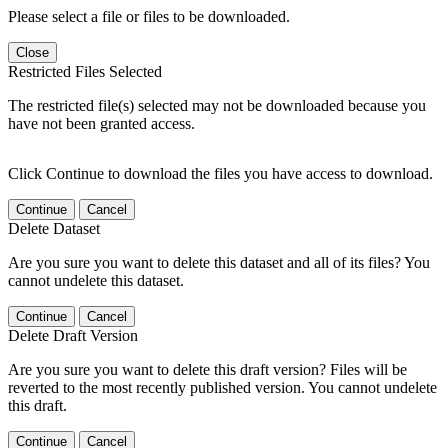
Please select a file or files to be downloaded.
Close
Restricted Files Selected
The restricted file(s) selected may not be downloaded because you
have not been granted access.
Click Continue to download the files you have access to download.
Continue
Cancel
Delete Dataset
Are you sure you want to delete this dataset and all of its files? You
cannot undelete this dataset.
Continue
Cancel
Delete Draft Version
Are you sure you want to delete this draft version? Files will be
reverted to the most recently published version. You cannot undelete
this draft.
Continue
Cancel