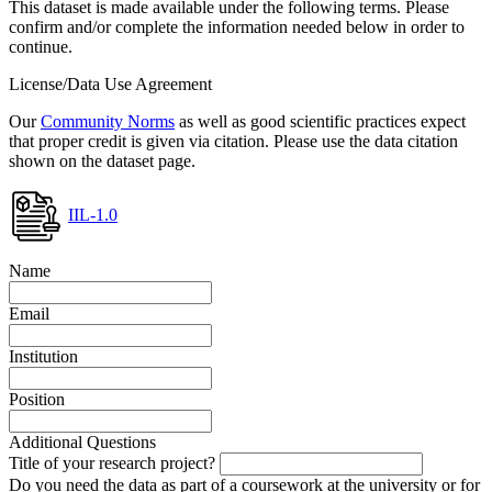
This dataset is made available under the following terms. Please
confirm and/or complete the information needed below in order to
continue.
License/Data Use Agreement
Our
Community Norms
as well as good scientific practices expect
that proper credit is given via citation. Please use the data citation
shown on the dataset page.
IIL-1.0
Name
Email
Institution
Position
Additional Questions
Title of your research project?
Do you need the data as part of a coursework at the university or for