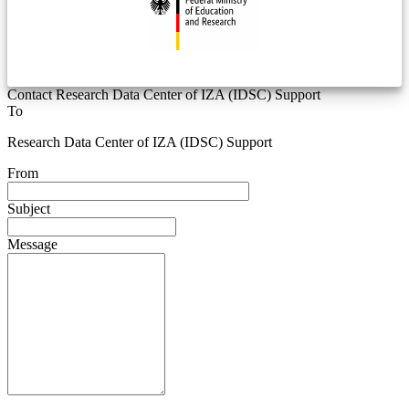
Contact Research Data Center of IZA (IDSC) Support
To
Research Data Center of IZA (IDSC) Support
From
Subject
Message