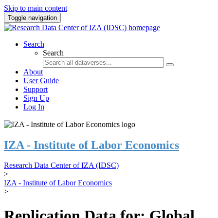
Skip to main content
Toggle navigation
Search
Search
About
User Guide
Support
Sign Up
Log In
IZA - Institute of Labor Economics
Research Data Center of IZA (IDSC)
>
IZA - Institute of Labor Economics
>
Replication Data for: Global