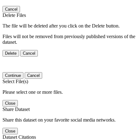
Cancel
Delete Files
The file will be deleted after you click on the Delete button.
Files will not be removed from previously published versions of the
dataset.
Delete
Cancel
Continue
Cancel
Select File(s)
Please select one or more files.
Close
Share Dataset
Share this dataset on your favorite social media networks.
Close
Dataset Citations