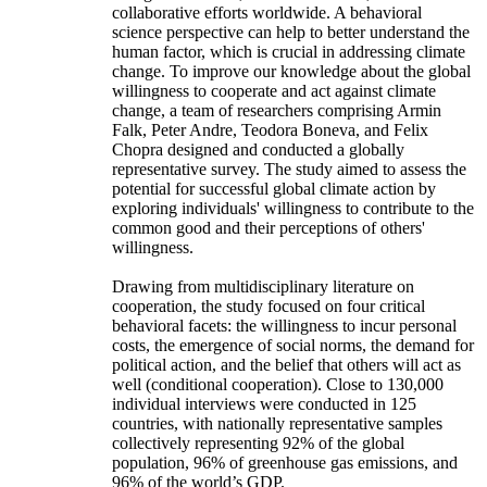
collaborative efforts worldwide. A behavioral
science perspective can help to better understand the
human factor, which is crucial in addressing climate
change. To improve our knowledge about the global
willingness to cooperate and act against climate
change, a team of researchers comprising Armin
Falk, Peter Andre, Teodora Boneva, and Felix
Chopra designed and conducted a globally
representative survey. The study aimed to assess the
potential for successful global climate action by
exploring individuals' willingness to contribute to the
common good and their perceptions of others'
willingness.
Drawing from multidisciplinary literature on
cooperation, the study focused on four critical
behavioral facets: the willingness to incur personal
costs, the emergence of social norms, the demand for
political action, and the belief that others will act as
well (conditional cooperation). Close to 130,000
individual interviews were conducted in 125
countries, with nationally representative samples
collectively representing 92% of the global
population, 96% of greenhouse gas emissions, and
96% of the world’s GDP.