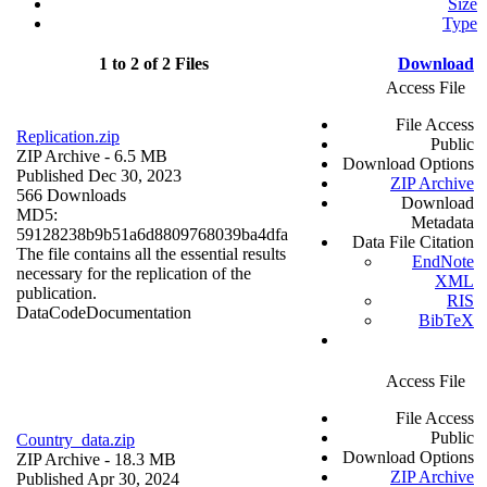
Size
Type
1 to 2 of 2 Files
Download
Access File
File Access
Replication.zip
Public
ZIP Archive
- 6.5 MB
Download Options
Published Dec 30, 2023
ZIP Archive
566 Downloads
Download
MD5:
Metadata
59128238b9b51a6d8809768039ba4dfa
Data File Citation
The file contains all the essential results
EndNote
necessary for the replication of the
XML
publication.
RIS
Data
Code
Documentation
BibTeX
Access File
File Access
Public
Country_data.zip
Download Options
ZIP Archive
- 18.3 MB
ZIP Archive
Published Apr 30, 2024