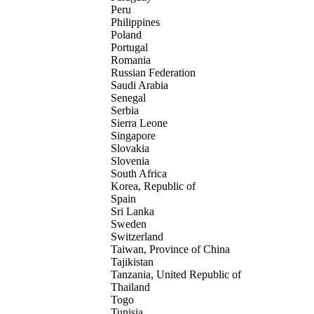
Peru
Philippines
Poland
Portugal
Romania
Russian Federation
Saudi Arabia
Senegal
Serbia
Sierra Leone
Singapore
Slovakia
Slovenia
South Africa
Korea, Republic of
Spain
Sri Lanka
Sweden
Switzerland
Taiwan, Province of China
Tajikistan
Tanzania, United Republic of
Thailand
Togo
Tunisia