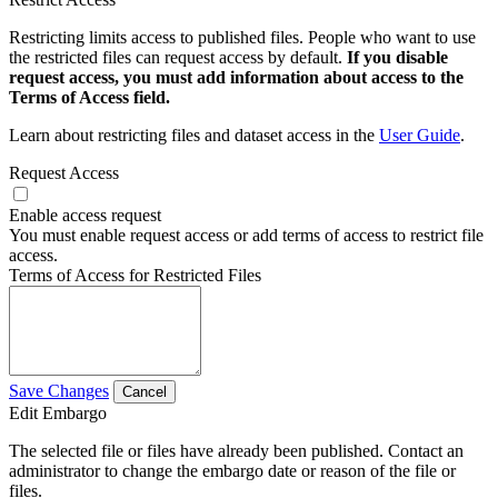
Restricting limits access to published files. People who want to use
the restricted files can request access by default.
If you disable
request access, you must add information about access to the
Terms of Access field.
Learn about restricting files and dataset access in the
User Guide
.
Request Access
Enable access request
You must enable request access or add terms of access to restrict file
access.
Terms of Access for Restricted Files
Save Changes
Cancel
Edit Embargo
The selected file or files have already been published. Contact an
administrator to change the embargo date or reason of the file or
files.