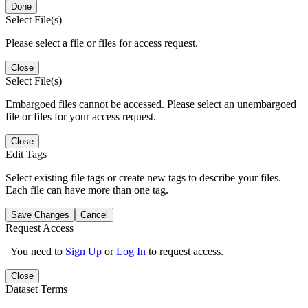
Done
Select File(s)
Please select a file or files for access request.
Close
Select File(s)
Embargoed files cannot be accessed. Please select an unembargoed
file or files for your access request.
Close
Edit Tags
Select existing file tags or create new tags to describe your files.
Each file can have more than one tag.
Save Changes
Cancel
Request Access
You need to
Sign Up
or
Log In
to request access.
Close
Dataset Terms