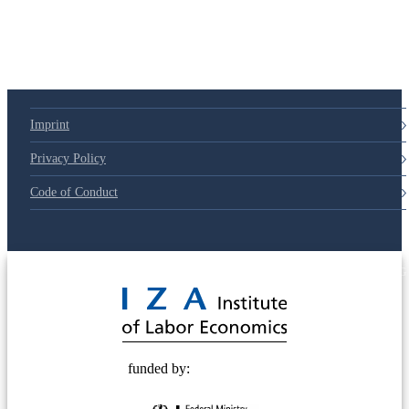
Imprint
Privacy Policy
Code of Conduct
© 2025 Deutsche Post STIFTUNG
funded by: