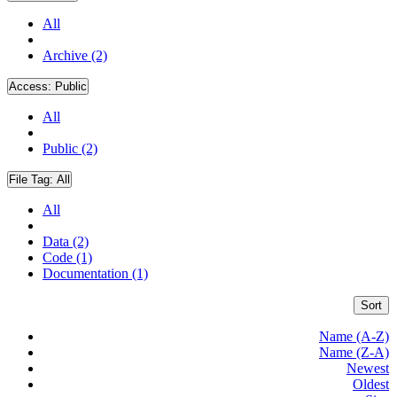
All
Archive (2)
Access:
Public
All
Public (2)
File Tag:
All
All
Data (2)
Code (1)
Documentation (1)
Sort
Name (A-Z)
Name (Z-A)
Newest
Oldest