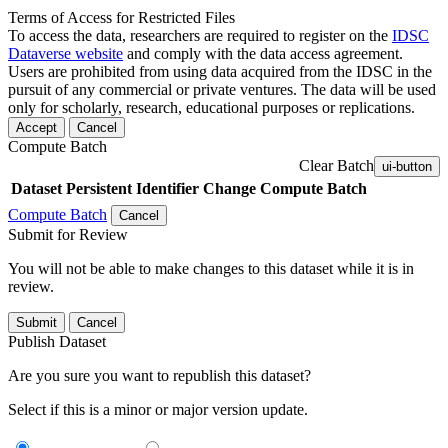
Terms of Access for Restricted Files
To access the data, researchers are required to register on the
IDSC
Dataverse website
and comply with the data access agreement.
Users are prohibited from using data acquired from the IDSC in the
pursuit of any commercial or private ventures. The data will be used
only for scholarly, research, educational purposes or replications.
Accept
Cancel
Compute Batch
Clear Batch
ui-button
Dataset
Persistent Identifier
Change Compute Batch
Compute Batch
Cancel
Submit for Review
You will not be able to make changes to this dataset while it is in
review.
Submit
Cancel
Publish Dataset
Are you sure you want to republish this dataset?
Select if this is a minor or major version update.