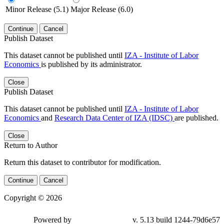
Minor Release (5.1)
Major Release (6.0)
Continue
Cancel
Publish Dataset
This dataset cannot be published until
IZA - Institute of Labor
Economics
is published by its administrator.
Close
Publish Dataset
This dataset cannot be published until
IZA - Institute of Labor
Economics
and
Research Data Center of IZA (IDSC)
are published.
Close
Return to Author
Return this dataset to contributor for modification.
Continue
Cancel
Copyright © 2026
Powered by
v. 5.13 build 1244-79d6e57