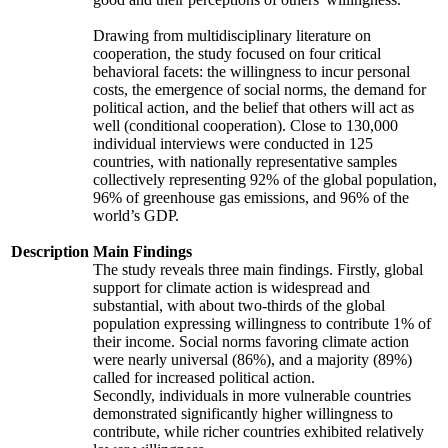
Drawing from multidisciplinary literature on
cooperation, the study focused on four critical
behavioral facets: the willingness to incur personal
costs, the emergence of social norms, the demand for
political action, and the belief that others will act as
well (conditional cooperation). Close to 130,000
individual interviews were conducted in 125
countries, with nationally representative samples
collectively representing 92% of the global population,
96% of greenhouse gas emissions, and 96% of the
world’s GDP.
Description
Main Findings
The study reveals three main findings. Firstly, global
support for climate action is widespread and
substantial, with about two-thirds of the global
population expressing willingness to contribute 1% of
their income. Social norms favoring climate action
were nearly universal (86%), and a majority (89%)
called for increased political action.
Secondly, individuals in more vulnerable countries
demonstrated significantly higher willingness to
contribute, while richer countries exhibited relatively