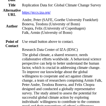
Title
Replication Data for: Global Climate Change Survey
Alternative
https://gccs.iza.org/
URL
Andre, Peter (SAFE, Goethe University Frankfurt)
Boneva, Teodora (University of Bonn)
Author
Chopra, Felix (University of Copenhagen)
Falk, Armin (University of Bonn)
Point of
Use email button above to contact.
Contact
Research Data Center of IZA (IDSC)
The global climate, a shared resource, needs
collaborative efforts worldwide. A behavioral science
perspective can help to better understand the human
factor, which is crucial in addressing climate change.
To improve our knowledge about the global
willingness to cooperate and act against climate
change, a team of researchers comprising Armin Falk,
Peter Andre, Teodora Boneva, and Felix Chopra
designed and conducted a globally representative
survey. The study aimed to assess the potential for
successful global climate action by exploring
individuals' willingness to contribute to the common
good and their perceptions of others' willingness.