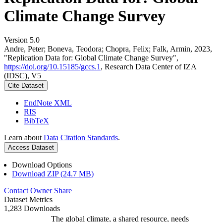
Climate Change Survey
Version 5.0
Andre, Peter; Boneva, Teodora; Chopra, Felix; Falk, Armin, 2023,
"Replication Data for: Global Climate Change Survey",
https://doi.org/10.15185/gccs.1
, Research Data Center of IZA
(IDSC), V5
Cite Dataset
EndNote XML
RIS
BibTeX
Learn about
Data Citation Standards
.
Access Dataset
Download Options
Download ZIP (24.7 MB)
Contact Owner
Share
Dataset Metrics
1,283 Downloads
The global climate, a shared resource, needs