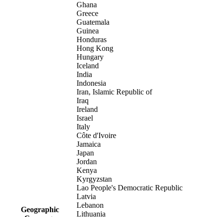
Ghana
Greece
Guatemala
Guinea
Honduras
Hong Kong
Hungary
Iceland
India
Indonesia
Iran, Islamic Republic of
Iraq
Ireland
Israel
Italy
Côte d'Ivoire
Jamaica
Japan
Jordan
Kenya
Kyrgyzstan
Lao People's Democratic Republic
Latvia
Lebanon
Geographic
Lithuania