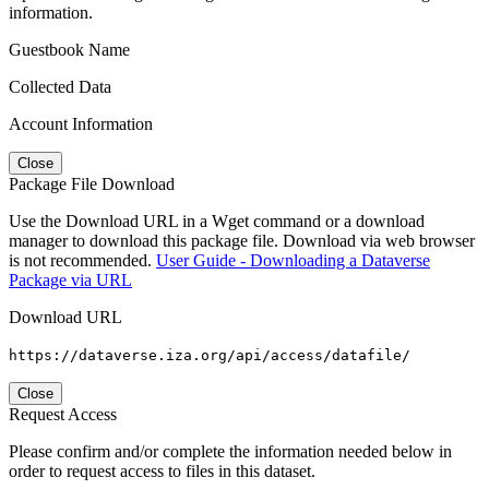
information.
Guestbook Name
Collected Data
Account Information
Close
Package File Download
Use the Download URL in a Wget command or a download
manager to download this package file. Download via web browser
is not recommended.
User Guide - Downloading a Dataverse
Package via URL
Download URL
https://dataverse.iza.org/api/access/datafile/
Close
Request Access
Please confirm and/or complete the information needed below in
order to request access to files in this dataset.