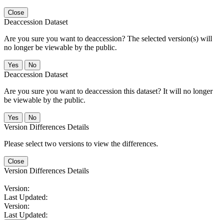
Close
Deaccession Dataset
Are you sure you want to deaccession? The selected version(s) will
no longer be viewable by the public.
No
Deaccession Dataset
Are you sure you want to deaccession this dataset? It will no longer
be viewable by the public.
No
Version Differences Details
Please select two versions to view the differences.
Close
Version Differences Details
Version:
Last Updated:
Version:
Last Updated: