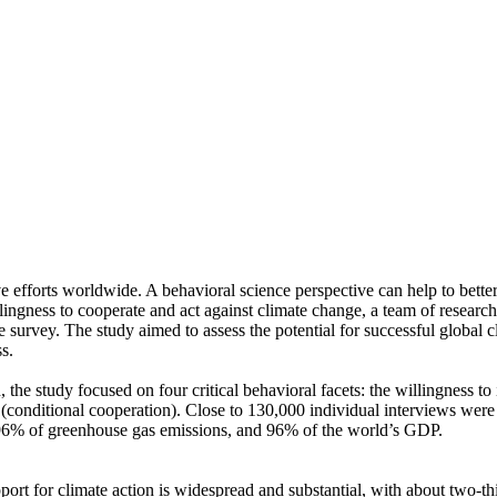
ve efforts worldwide. A behavioral science perspective can help to bette
ingness to cooperate and act against climate change, a team of resear
urvey. The study aimed to assess the potential for successful global cli
s.
 the study focused on four critical behavioral facets: the willingness t
well (conditional cooperation). Close to 130,000 individual interviews we
, 96% of greenhouse gas emissions, and 96% of the world’s GDP.
pport for climate action is widespread and substantial, with about two-t