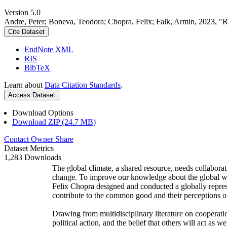
Version 5.0
Andre, Peter; Boneva, Teodora; Chopra, Felix; Falk, Armin, 2023, "
Cite Dataset
EndNote XML
RIS
BibTeX
Learn about
Data Citation Standards
.
Access Dataset
Download Options
Download ZIP (24.7 MB)
Contact Owner
Share
Dataset Metrics
1,283 Downloads
The global climate, a shared resource, needs collaborat
change. To improve our knowledge about the global wi
Felix Chopra designed and conducted a globally represen
contribute to the common good and their perceptions of
Drawing from multidisciplinary literature on cooperatio
political action, and the belief that others will act as