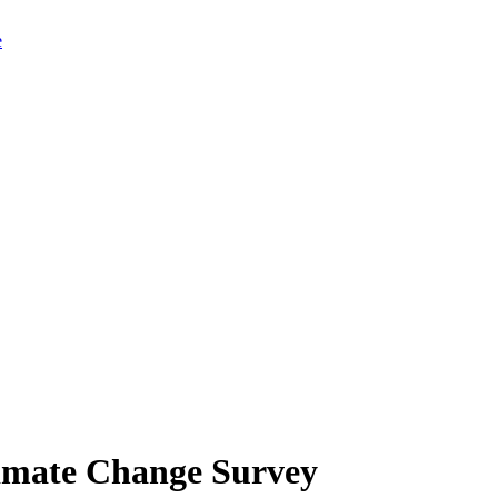
limate Change Survey