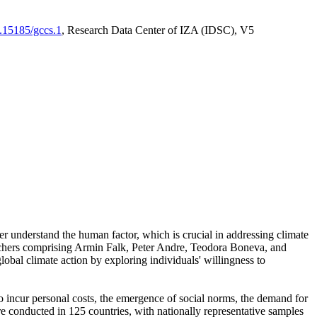
0.15185/gccs.1
, Research Data Center of IZA (IDSC), V5
er understand the human factor, which is crucial in addressing climate
archers comprising Armin Falk, Peter Andre, Teodora Boneva, and
lobal climate action by exploring individuals' willingness to
 to incur personal costs, the emergence of social norms, the demand for
ere conducted in 125 countries, with nationally representative samples