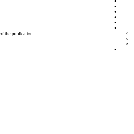
 of the publication.