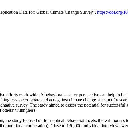
Replication Data for: Global Climate Change Survey",
https://doi.org/1
ive efforts worldwide. A behavioral science perspective can help to bett
llingness to cooperate and act against climate change, a team of rese
tative survey. The study aimed to assess the potential for successful g
 others' willingness.
n, the study focused on four critical behavioral facets: the willingness
 well (conditional cooperation). Close to 130,000 individual interviews w