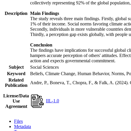
collectively representing 92% of the global populatio
Description
Main Findings
The study reveals three main findings. Firstly, global s
1% of their income. Social norms favoring climate actio
Secondly, individuals in more vulnerable countries demo
Thirdly, a perception gap exists globally, with people 
Conclusion
The findings have implications for successful global cl
hampers accurate perception of others' attitudes. Effec
action and expects governmental commitment.
Subject
Social Sciences
Keyword
Beliefs, Climate Change, Human Behavior, Norms, Po
Related
Andre, P., Boneva, T., Chopra, F., & Falk, A. (2024).
Publication
License/Data
IIL-1.0
Use
Agreement
Files
Metadata