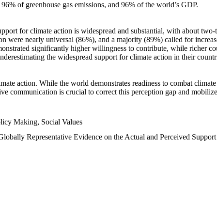
n, 96% of greenhouse gas emissions, and 96% of the world’s GDP.
upport for climate action is widespread and substantial, with about two-
n were nearly universal (86%), and a majority (89%) called for increase
nstrated significantly higher willingness to contribute, while richer cou
underestimating the widespread support for climate action in their count
imate action. While the world demonstrates readiness to combat climate ch
tive communication is crucial to correct this perception gap and mobilize
licy Making, Social Values
 Globally Representative Evidence on the Actual and Perceived Suppor