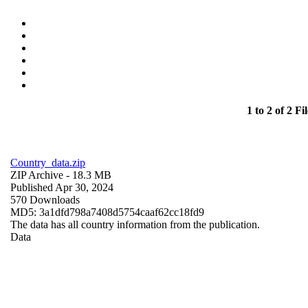
1 to 2 of 2 Fil
Country_data.zip
ZIP Archive
- 18.3 MB
Published Apr 30, 2024
570 Downloads
MD5: 3a1dfd798a7408d5754caaf62cc18fd9
The data has all country information from the publication.
Data