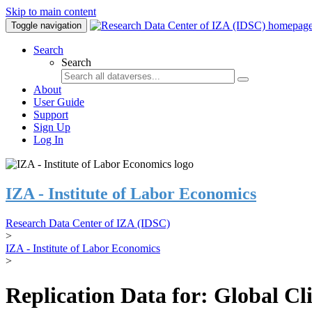
Skip to main content
Toggle navigation
Search
Search
About
User Guide
Support
Sign Up
Log In
IZA - Institute of Labor Economics
Research Data Center of IZA (IDSC)
>
IZA - Institute of Labor Economics
>
Replication Data for: Global C