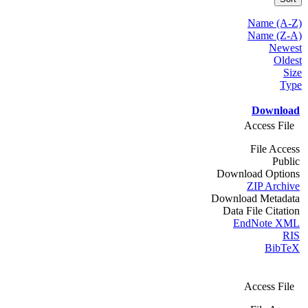
Name (A-Z)
Name (Z-A)
Newest
Oldest
Size
Type
Download
Access File
File Access
Public
Download Options
ZIP Archive
Download Metadata
Data File Citation
EndNote XML
RIS
BibTeX
Access File