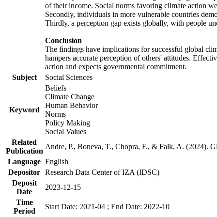
of their income. Social norms favoring climate action wer
Secondly, individuals in more vulnerable countries demons
Thirdly, a perception gap exists globally, with people un
Conclusion
The findings have implications for successful global clim
hampers accurate perception of others' attitudes. Effecti
action and expects governmental commitment.
Subject
Social Sciences
Beliefs
Climate Change
Human Behavior
Keyword
Norms
Policy Making
Social Values
Related
Andre, P., Boneva, T., Chopra, F., & Falk, A. (2024). 
Publication
Language
English
Depositor
Research Data Center of IZA (IDSC)
Deposit
2023-12-15
Date
Time
Start Date: 2021-04 ; End Date: 2022-10
Period