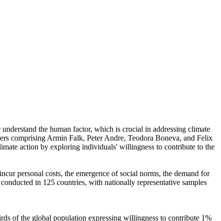
r understand the human factor, which is crucial in addressing climate
chers comprising Armin Falk, Peter Andre, Teodora Boneva, and Felix
mate action by exploring individuals' willingness to contribute to the
o incur personal costs, the emergence of social norms, the demand for
re conducted in 125 countries, with nationally representative samples
hirds of the global population expressing willingness to contribute 1%