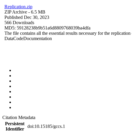
Replication.zip
ZIP Archive
- 6.5 MB
Published Dec 30, 2023
566 Downloads
MD5: 59128238b9b51a6d8809768039ba4dfa
The file contains all the essential results necessary for the replication
Data
Code
Documentation
Citation Metadata
Persistent
doi:10.15185/gccs.1
Identifier