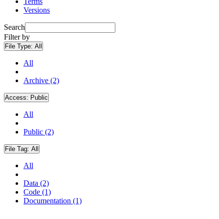
Terms
Versions
Search
Filter by
File Type:
All
All
Archive (2)
Access:
Public
All
Public (2)
File Tag:
All
All
Data (2)
Code (1)
Documentation (1)