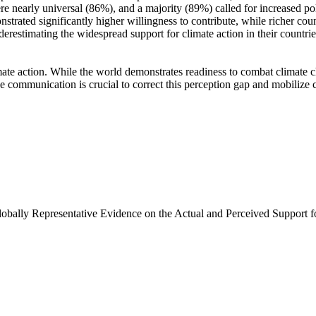
e nearly universal (86%), and a majority (89%) called for increased poli
trated significantly higher willingness to contribute, while richer coun
derestimating the widespread support for climate action in their countri
ate action. While the world demonstrates readiness to combat climate chan
ve communication is crucial to correct this perception gap and mobilize 
Globally Representative Evidence on the Actual and Perceived Support f