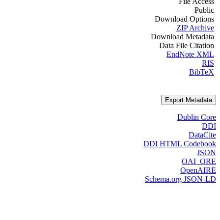
File Access
Public
Download Options
ZIP Archive
Download Metadata
Data File Citation
EndNote XML
RIS
BibTeX
Export Metadata
Dublin Core
DDI
DataCite
DDI HTML Codebook
JSON
OAI_ORE
OpenAIRE
Schema.org JSON-LD