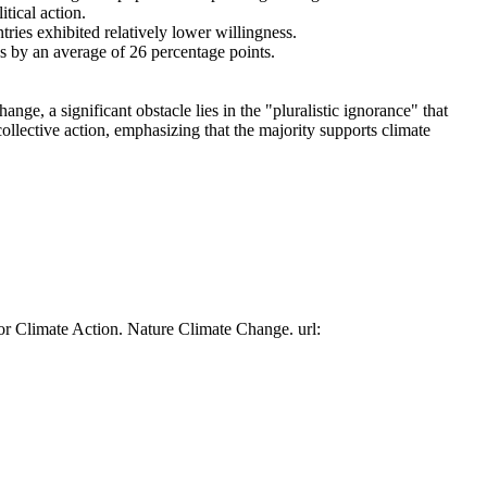
tical action.
tries exhibited relatively lower willingness.
es by an average of 26 percentage points.
ge, a significant obstacle lies in the "pluralistic ignorance" that
collective action, emphasizing that the majority supports climate
or Climate Action. Nature Climate Change. url: