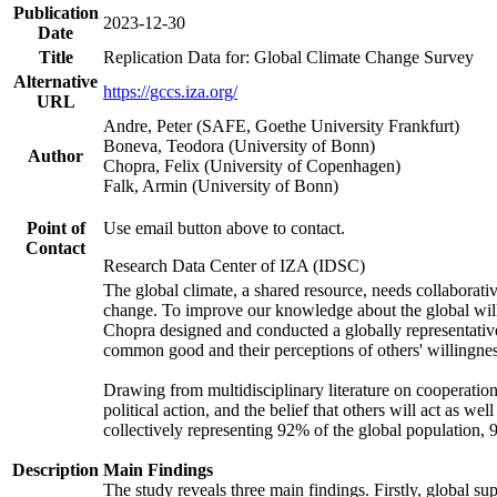
Publication
2023-12-30
Date
Title
Replication Data for: Global Climate Change Survey
Alternative
https://gccs.iza.org/
URL
Andre, Peter (SAFE, Goethe University Frankfurt)
Boneva, Teodora (University of Bonn)
Author
Chopra, Felix (University of Copenhagen)
Falk, Armin (University of Bonn)
Point of
Use email button above to contact.
Contact
Research Data Center of IZA (IDSC)
The global climate, a shared resource, needs collaborati
change. To improve our knowledge about the global will
Chopra designed and conducted a globally representative s
common good and their perceptions of others' willingnes
Drawing from multidisciplinary literature on cooperation,
political action, and the belief that others will act as 
collectively representing 92% of the global population
Description
Main Findings
The study reveals three main findings. Firstly, global su