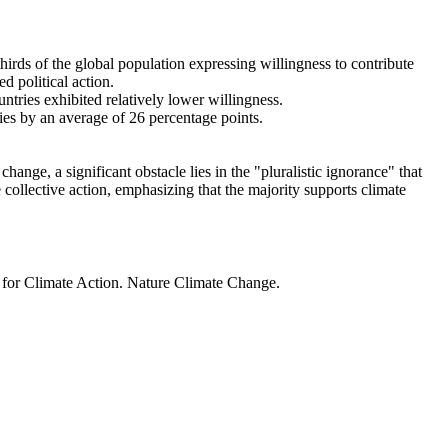
thirds of the global population expressing willingness to contribute
d political action.
ntries exhibited relatively lower willingness.
ries by an average of 26 percentage points.
ange, a significant obstacle lies in the "pluralistic ignorance" that
 collective action, emphasizing that the majority supports climate
t for Climate Action. Nature Climate Change.