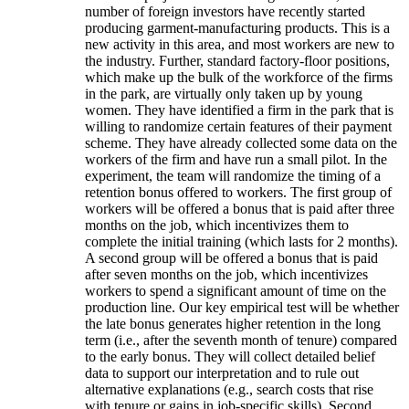
number of foreign investors have recently started
producing garment-manufacturing products. This is a
new activity in this area, and most workers are new to
the industry. Further, standard factory-floor positions,
which make up the bulk of the workforce of the firms
in the park, are virtually only taken up by young
women. They have identified a firm in the park that is
willing to randomize certain features of their payment
scheme. They have already collected some data on the
workers of the firm and have run a small pilot. In the
experiment, the team will randomize the timing of a
retention bonus offered to workers. The first group of
workers will be offered a bonus that is paid after three
months on the job, which incentivizes them to
complete the initial training (which lasts for 2 months).
A second group will be offered a bonus that is paid
after seven months on the job, which incentivizes
workers to spend a significant amount of time on the
production line. Our key empirical test will be whether
the late bonus generates higher retention in the long
term (i.e., after the seventh month of tenure) compared
to the early bonus. They will collect detailed belief
data to support our interpretation and to rule out
alternative explanations (e.g., search costs that rise
with tenure or gains in job-specific skills). Second,