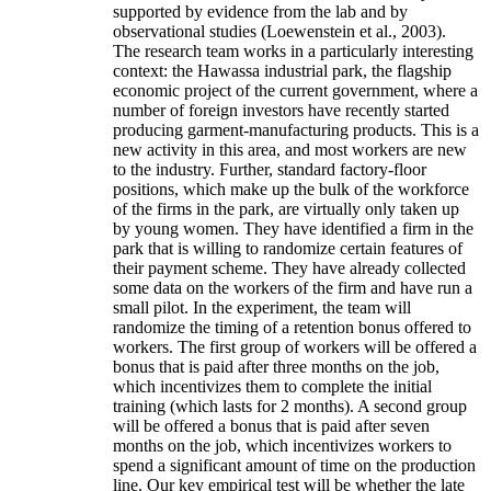
supported by evidence from the lab and by
observational studies (Loewenstein et al., 2003).
The research team works in a particularly interesting
context: the Hawassa industrial park, the flagship
economic project of the current government, where a
number of foreign investors have recently started
producing garment-manufacturing products. This is a
new activity in this area, and most workers are new
to the industry. Further, standard factory-floor
positions, which make up the bulk of the workforce
of the firms in the park, are virtually only taken up
by young women. They have identified a firm in the
park that is willing to randomize certain features of
their payment scheme. They have already collected
some data on the workers of the firm and have run a
small pilot. In the experiment, the team will
randomize the timing of a retention bonus offered to
workers. The first group of workers will be offered a
bonus that is paid after three months on the job,
which incentivizes them to complete the initial
training (which lasts for 2 months). A second group
will be offered a bonus that is paid after seven
months on the job, which incentivizes workers to
spend a significant amount of time on the production
line. Our key empirical test will be whether the late