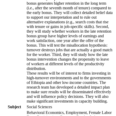
bonus generates higher retention in the long term
(i.e., after the seventh month of tenure) compared to
the early bonus. They will collect detailed belief data
to support our interpretation and to rule out
alternative explanations (e.g., search costs that rise
with tenure or gains in job-specific skills). Second,
they will study whether workers in the late retention
bonus group have higher levels of earnings and
work satisfaction, one year after the offer of the
bonus. This will test the misallocation hypothesis:
turnover destroys jobs that are actually a good match
for the worker. Third, they will study how the late
bonus intervention changes the propensity to leave
of workers at different levels of the productivity
distribution.
These results will be of interest to firms investing in
high-turnover environments and to the governments
of Ethiopia and other low-income countries. The
research team has developed a detailed impact plan
to make sure results will be disseminated effectively
and will influence policy decisions. They will also
make significant investments in capacity building.
Subject
Social Sciences
Behavioral Economics, Employment, Female Labor