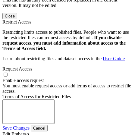
version. It may not be edited.
Close
Restrict Access
Restricting limits access to published files. People who want to use
the restricted files can request access by default.
If you disable
request access, you must add information about access to the
Terms of Access field.
Learn about restricting files and dataset access in the
User Guide
.
Request Access
Enable access request
You must enable request access or add terms of access to restrict file
access.
Terms of Access for Restricted Files
Save Changes
Cancel
Edit Embargo