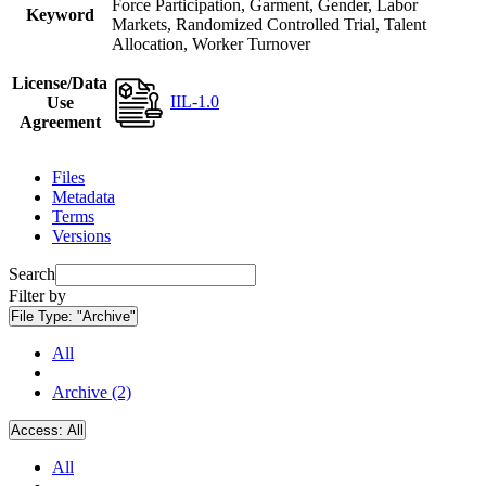
Force Participation, Garment, Gender, Labor
Keyword
Markets, Randomized Controlled Trial, Talent
Allocation, Worker Turnover
License/Data
IIL-1.0
Use
Agreement
Files
Metadata
Terms
Versions
Search
Filter by
File Type:
"Archive"
All
Archive (2)
Access:
All
All