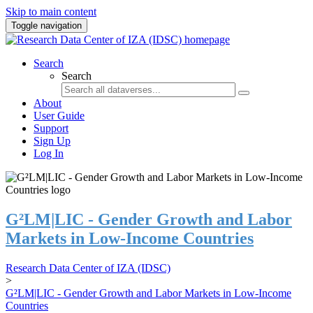
Skip to main content
Toggle navigation
Search
Search
About
User Guide
Support
Sign Up
Log In
G²LM|LIC - Gender Growth and Labor
Markets in Low-Income Countries
Research Data Center of IZA (IDSC)
>
G²LM|LIC - Gender Growth and Labor Markets in Low-Income
Countries