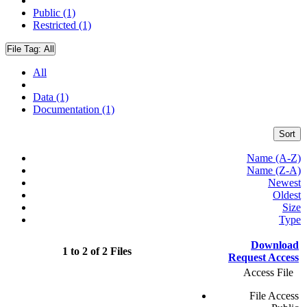
Public (1)
Restricted (1)
File Tag:
All
All
Data (1)
Documentation (1)
Sort
Name (A-Z)
Name (Z-A)
Newest
Oldest
Size
Type
Download
1 to 2 of 2 Files
Request Access
Access File
File Access