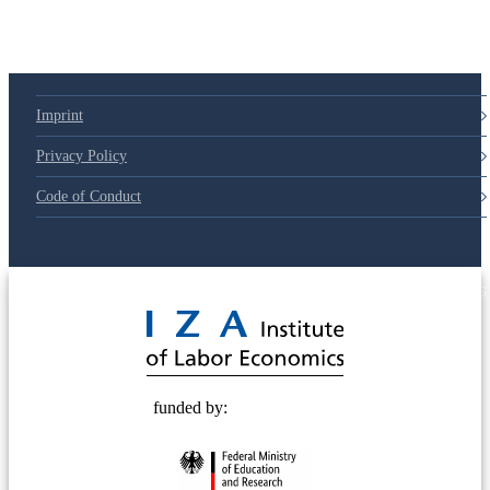
Imprint
Privacy Policy
Code of Conduct
© 2025 Deutsche Post STIFTUNG
funded by: