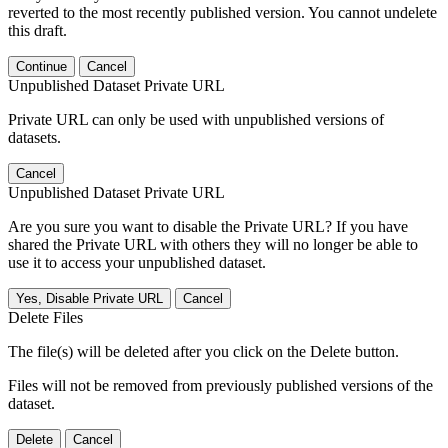
reverted to the most recently published version. You cannot undelete
this draft.
Continue
Cancel
Unpublished Dataset Private URL
Private URL can only be used with unpublished versions of
datasets.
Cancel
Unpublished Dataset Private URL
Are you sure you want to disable the Private URL? If you have
shared the Private URL with others they will no longer be able to
use it to access your unpublished dataset.
Yes, Disable Private URL
Cancel
Delete Files
The file(s) will be deleted after you click on the Delete button.
Files will not be removed from previously published versions of the
dataset.
Delete
Cancel