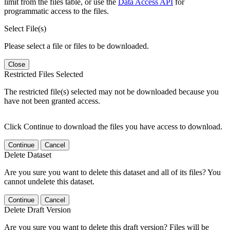
limit from the files table, or use the
Data Access API
for
programmatic access to the files.
Select File(s)
Please select a file or files to be downloaded.
Close
Restricted Files Selected
The restricted file(s) selected may not be downloaded because you
have not been granted access.
Click Continue to download the files you have access to download.
Continue
Cancel
Delete Dataset
Are you sure you want to delete this dataset and all of its files? You
cannot undelete this dataset.
Continue
Cancel
Delete Draft Version
Are you sure you want to delete this draft version? Files will be