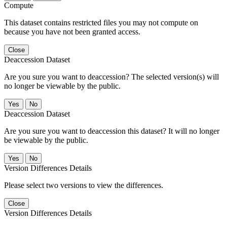
Compute
This dataset contains restricted files you may not compute on
because you have not been granted access.
Close
Deaccession Dataset
Are you sure you want to deaccession? The selected version(s) will
no longer be viewable by the public.
No
Deaccession Dataset
Are you sure you want to deaccession this dataset? It will no longer
be viewable by the public.
No
Version Differences Details
Please select two versions to view the differences.
Close
Version Differences Details