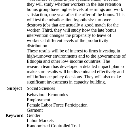
they will study whether workers in the late retention
bonus group have higher levels of earnings and work
satisfaction, one year after the offer of the bonus. This
will test the misallocation hypothesis: turnover
destroys jobs that are actually a good match for the
worker. Third, they will study how the late bonus
intervention changes the propensity to leave of
workers at different levels of the productivity
distribution.
These results will be of interest to firms investing in
high-turnover environments and to the governments of
Ethiopia and other low-income countries. The
research team has developed a detailed impact plan to
make sure results will be disseminated effectively and
will influence policy decisions. They will also make
significant investments in capacity building.
Subject
Social Sciences
Behavioral Economics
Employment
Female Labor Force Participation
Garment
Keyword
Gender
Labor Markets
Randomized Controlled Trial