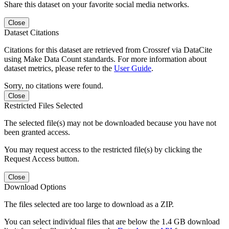
Share this dataset on your favorite social media networks.
Close
Dataset Citations
Citations for this dataset are retrieved from Crossref via DataCite
using Make Data Count standards. For more information about
dataset metrics, please refer to the
User Guide
.
Sorry, no citations were found.
Close
Restricted Files Selected
The selected file(s) may not be downloaded because you have not
been granted access.
You may request access to the restricted file(s) by clicking the
Request Access button.
Close
Download Options
The files selected are too large to download as a ZIP.
You can select individual files that are below the 1.4 GB download