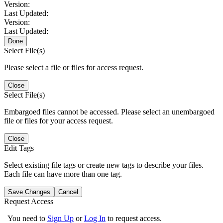
Version:
Last Updated:
Version:
Last Updated:
Done
Select File(s)
Please select a file or files for access request.
Close
Select File(s)
Embargoed files cannot be accessed. Please select an unembargoed
file or files for your access request.
Close
Edit Tags
Select existing file tags or create new tags to describe your files.
Each file can have more than one tag.
Save Changes
Cancel
Request Access
You need to
Sign Up
or
Log In
to request access.