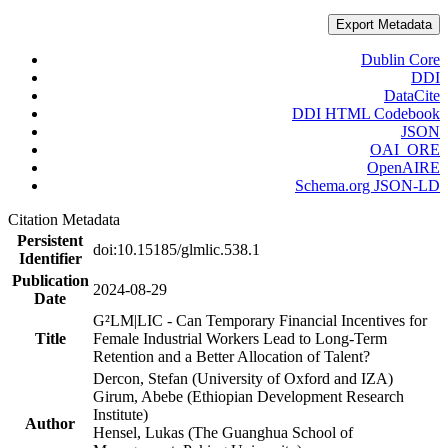
Export Metadata
Dublin Core
DDI
DataCite
DDI HTML Codebook
JSON
OAI_ORE
OpenAIRE
Schema.org JSON-LD
Citation Metadata
Persistent
doi:10.15185/glmlic.538.1
Identifier
Publication
2024-08-29
Date
G²LM|LIC - Can Temporary Financial Incentives for
Title
Female Industrial Workers Lead to Long-Term
Retention and a Better Allocation of Talent?
Dercon, Stefan (University of Oxford and IZA)
Girum, Abebe (Ethiopian Development Research
Institute)
Author
Hensel, Lukas (The Guanghua School of