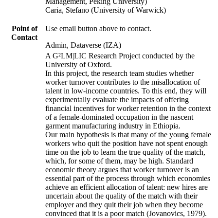
Management, Peking University)
Caria, Stefano (University of Warwick)
Point of
Use email button above to contact.
Contact
Admin, Dataverse (IZA)
A G²LM|LIC Research Project conducted by the
University of Oxford.
In this project, the research team studies whether
worker turnover contributes to the misallocation of
talent in low-income countries. To this end, they will
experimentally evaluate the impacts of offering
financial incentives for worker retention in the context
of a female-dominated occupation in the nascent
garment manufacturing industry in Ethiopia.
Our main hypothesis is that many of the young female
workers who quit the position have not spent enough
time on the job to learn the true quality of the match,
which, for some of them, may be high. Standard
economic theory argues that worker turnover is an
essential part of the process through which economies
achieve an efficient allocation of talent: new hires are
uncertain about the quality of the match with their
employer and they quit their job when they become
convinced that it is a poor match (Jovanovics, 1979).