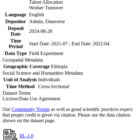
Talent Allocation
Worker Turnover
Language
English
Depositor
Admin, Dataverse
Deposit
2024-08-28
Date
Time
Start Date: 2021-07 ; End Date: 2022-04
Period
Data Type
Field Experiment
Geospatial Metadata
Geographic Coverage
Ethiopia
Social Science and Humanities Metadata
Unit of Analysis
Individuals
Time Method
Cross-Sectional
Dataset Terms
License/Data Use Agreement
Our
Community Norms
as well as good scientific practices expect
that proper credit is given via citation. Please use the data citation
shown on the dataset page.
IIL-1.0