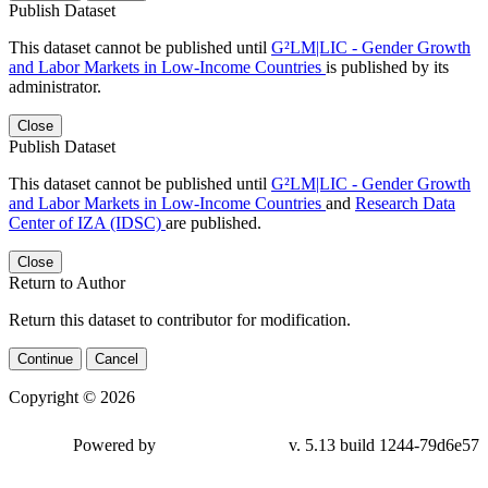
Publish Dataset
This dataset cannot be published until
G²LM|LIC - Gender Growth
and Labor Markets in Low-Income Countries
is published by its
administrator.
Close
Publish Dataset
This dataset cannot be published until
G²LM|LIC - Gender Growth
and Labor Markets in Low-Income Countries
and
Research Data
Center of IZA (IDSC)
are published.
Close
Return to Author
Return this dataset to contributor for modification.
Continue
Cancel
Copyright © 2026
Powered by
v. 5.13 build 1244-79d6e57