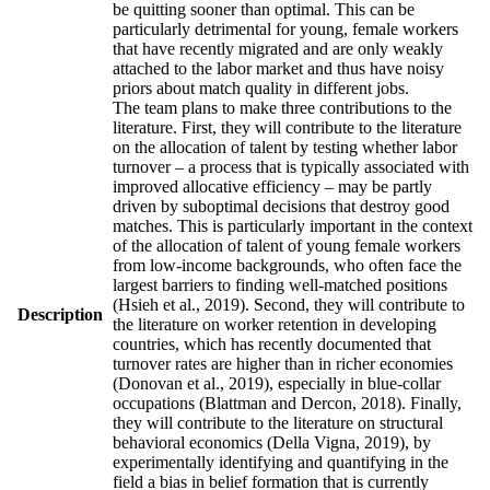
be quitting sooner than optimal. This can be
particularly detrimental for young, female workers
that have recently migrated and are only weakly
attached to the labor market and thus have noisy
priors about match quality in different jobs.
The team plans to make three contributions to the
literature. First, they will contribute to the literature
on the allocation of talent by testing whether labor
turnover – a process that is typically associated with
improved allocative efficiency – may be partly
driven by suboptimal decisions that destroy good
matches. This is particularly important in the context
of the allocation of talent of young female workers
from low-income backgrounds, who often face the
largest barriers to finding well-matched positions
(Hsieh et al., 2019). Second, they will contribute to
Description
the literature on worker retention in developing
countries, which has recently documented that
turnover rates are higher than in richer economies
(Donovan et al., 2019), especially in blue-collar
occupations (Blattman and Dercon, 2018). Finally,
they will contribute to the literature on structural
behavioral economics (Della Vigna, 2019), by
experimentally identifying and quantifying in the
field a bias in belief formation that is currently