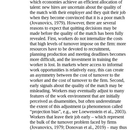
which economies achieve an efficient allocation of
talent: new hires are uncertain about the quality of
the match with their employer and they quit their job
when they become convinced that it is a poor match
(Jovanovics, 1979). However, there are several
reasons to expect that quitting decisions may be
made before the quality of the match has been fully
revealed. First, workers do not internalize the costs
that high levels of turnover impose on the firm: more
resources have to be devoted to recruitment,
planning production and meeting deadlines becomes
more difficult, and the investment in training the
worker is lost. In markets where access to informal
work opportunities is relatively easy, this can create
an asymmetry between the cost of turnover to the
worker and the cost of turnover to the firm. Second,
early signals about the quality of the match may be
misleading. Workers may eventually adjust to many
features of the work environment that are initially
perceived as disamenities, but often underestimate
the extent of this adjustment (a phenomenon called
“projection bias”, e.g., see Loewenstein et al., 2003).
Workers that leave their job early – which represent
the bulk of the turnover problem faced by firms
(Jovanovics, 1979; Donovan et al., 2019) – may thus