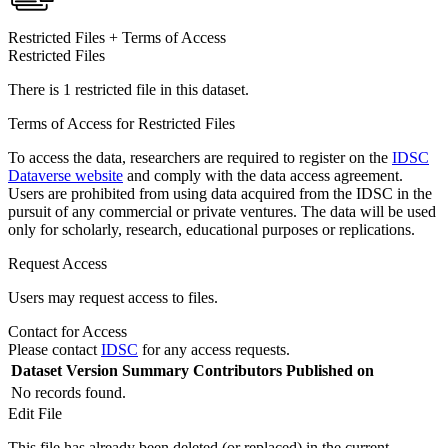
Restricted Files + Terms of Access
Restricted Files
There is 1 restricted file in this dataset.
Terms of Access for Restricted Files
To access the data, researchers are required to register on the
IDSC
Dataverse website
and comply with the data access agreement.
Users are prohibited from using data acquired from the IDSC in the
pursuit of any commercial or private ventures. The data will be used
only for scholarly, research, educational purposes or replications.
Request Access
Users may request access to files.
Contact for Access
Please contact
IDSC
for any access requests.
Dataset Version
Summary
Contributors
Published on
No records found.
Edit File
This file has already been deleted (or replaced) in the current