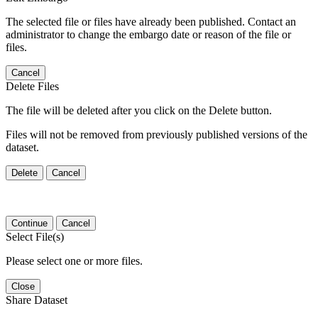
The selected file or files have already been published. Contact an
administrator to change the embargo date or reason of the file or
files.
Cancel
Delete Files
The file will be deleted after you click on the Delete button.
Files will not be removed from previously published versions of the
dataset.
Delete
Cancel
Continue
Cancel
Select File(s)
Please select one or more files.
Close
Share Dataset