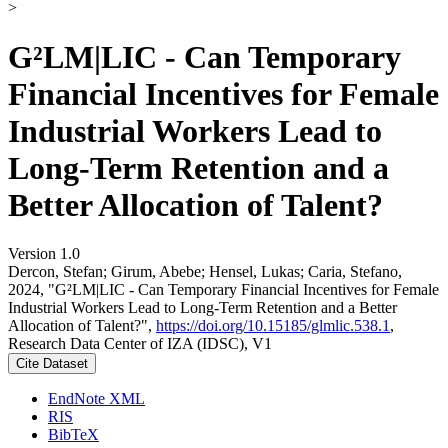
>
G²LM|LIC - Can Temporary
Financial Incentives for Female
Industrial Workers Lead to
Long-Term Retention and a
Better Allocation of Talent?
Version 1.0
Dercon, Stefan; Girum, Abebe; Hensel, Lukas; Caria, Stefano,
2024, "G²LM|LIC - Can Temporary Financial Incentives for Female
Industrial Workers Lead to Long-Term Retention and a Better
Allocation of Talent?",
https://doi.org/10.15185/glmlic.538.1
,
Research Data Center of IZA (IDSC), V1
Cite Dataset
EndNote XML
RIS
BibTeX