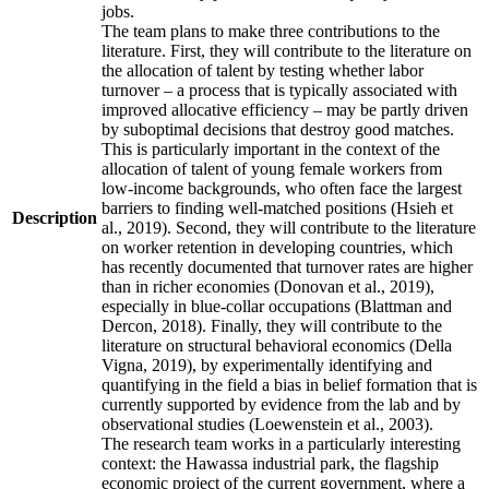
jobs.
The team plans to make three contributions to the
literature. First, they will contribute to the literature on
the allocation of talent by testing whether labor
turnover – a process that is typically associated with
improved allocative efficiency – may be partly driven
by suboptimal decisions that destroy good matches.
This is particularly important in the context of the
allocation of talent of young female workers from
low-income backgrounds, who often face the largest
barriers to finding well-matched positions (Hsieh et
Description
al., 2019). Second, they will contribute to the literature
on worker retention in developing countries, which
has recently documented that turnover rates are higher
than in richer economies (Donovan et al., 2019),
especially in blue-collar occupations (Blattman and
Dercon, 2018). Finally, they will contribute to the
literature on structural behavioral economics (Della
Vigna, 2019), by experimentally identifying and
quantifying in the field a bias in belief formation that is
currently supported by evidence from the lab and by
observational studies (Loewenstein et al., 2003).
The research team works in a particularly interesting
context: the Hawassa industrial park, the flagship
economic project of the current government, where a