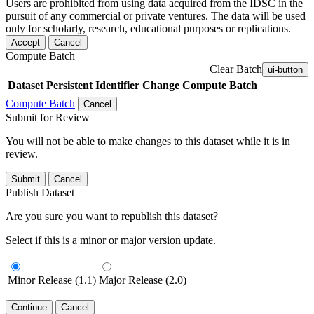
Users are prohibited from using data acquired from the IDSC in the
pursuit of any commercial or private ventures. The data will be used
only for scholarly, research, educational purposes or replications.
Accept
Cancel
Compute Batch
Clear Batch
ui-button
Dataset
Persistent Identifier
Change Compute Batch
Compute Batch
Cancel
Submit for Review
You will not be able to make changes to this dataset while it is in
review.
Submit
Cancel
Publish Dataset
Are you sure you want to republish this dataset?
Select if this is a minor or major version update.
Minor Release (1.1)
Major Release (2.0)
Continue
Cancel