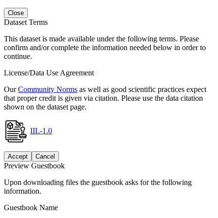
Close
Dataset Terms
This dataset is made available under the following terms. Please
confirm and/or complete the information needed below in order to
continue.
License/Data Use Agreement
Our
Community Norms
as well as good scientific practices expect
that proper credit is given via citation. Please use the data citation
shown on the dataset page.
IIL-1.0
Accept
Cancel
Preview Guestbook
Upon downloading files the guestbook asks for the following
information.
Guestbook Name