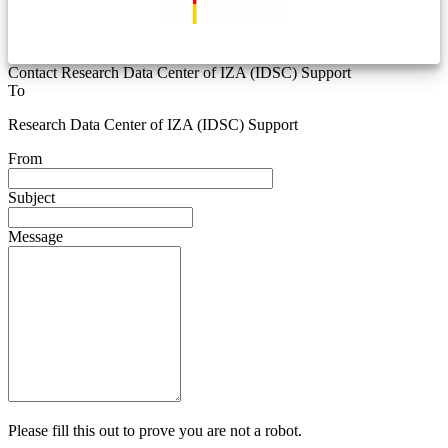
Contact Research Data Center of IZA (IDSC) Support
To
Research Data Center of IZA (IDSC) Support
From
Subject
Message
Please fill this out to prove you are not a robot.