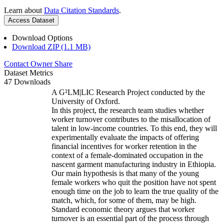
Learn about
Data Citation Standards
.
Access Dataset
Download Options
Download ZIP (1.1 MB)
Contact Owner
Share
Dataset Metrics
47 Downloads
A G²LM|LIC Research Project conducted by the
University of Oxford.
In this project, the research team studies whether
worker turnover contributes to the misallocation of
talent in low-income countries. To this end, they will
experimentally evaluate the impacts of offering
financial incentives for worker retention in the
context of a female-dominated occupation in the
nascent garment manufacturing industry in Ethiopia.
Our main hypothesis is that many of the young
female workers who quit the position have not spent
enough time on the job to learn the true quality of the
match, which, for some of them, may be high.
Standard economic theory argues that worker
turnover is an essential part of the process through