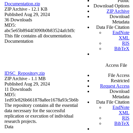
Public
Documentation.zip
Download Options
ZIP Archive
- 12.1 KB
ZIP Archive
Published Aug 29, 2024
Download
36 Downloads
Metadata
MD5:
Data File Citation
abc5e65b8944f3090b0b83524afcbffc
EndNote
This file contains all documentation.
XML
Documentation
RIS
BibTeX
Access File
IDSC_Repository.zip
File Access
ZIP Archive
- 1.1 MB
Restricted
Published Aug 29, 2024
Request Access
11 Downloads
Download
MD5:
Metadata
1ed93e826b661878a8ee1678a93c5b6b
Data File Citation
The repository contains all the essential
EndNote
data necessary for the successful
XML
replication or execution of individual
RIS
research projects.
BibTeX
Data