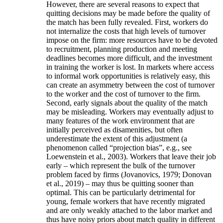
However, there are several reasons to expect that
quitting decisions may be made before the quality of
the match has been fully revealed. First, workers do
not internalize the costs that high levels of turnover
impose on the firm: more resources have to be devoted
to recruitment, planning production and meeting
deadlines becomes more difficult, and the investment
in training the worker is lost. In markets where access
to informal work opportunities is relatively easy, this
can create an asymmetry between the cost of turnover
to the worker and the cost of turnover to the firm.
Second, early signals about the quality of the match
may be misleading. Workers may eventually adjust to
many features of the work environment that are
initially perceived as disamenities, but often
underestimate the extent of this adjustment (a
phenomenon called “projection bias”, e.g., see
Loewenstein et al., 2003). Workers that leave their job
early – which represent the bulk of the turnover
problem faced by firms (Jovanovics, 1979; Donovan
et al., 2019) – may thus be quitting sooner than
optimal. This can be particularly detrimental for
young, female workers that have recently migrated
and are only weakly attached to the labor market and
thus have noisy priors about match quality in different