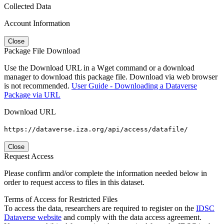
Collected Data
Account Information
Close
Package File Download
Use the Download URL in a Wget command or a download
manager to download this package file. Download via web browser
is not recommended.
User Guide - Downloading a Dataverse
Package via URL
Download URL
https://dataverse.iza.org/api/access/datafile/
Close
Request Access
Please confirm and/or complete the information needed below in
order to request access to files in this dataset.
Terms of Access for Restricted Files
To access the data, researchers are required to register on the
IDSC
Dataverse website
and comply with the data access agreement.