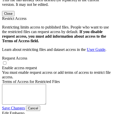
version. It may not be edited.
Close
Restrict Access
Restricting limits access to published files. People who want to use
the restricted files can request access by default.
If you disable
request access, you must add information about access to the
Terms of Access field.
Learn about restricting files and dataset access in the
User Guide
.
Request Access
Enable access request
You must enable request access or add terms of access to restrict file
access.
Terms of Access for Restricted Files
Save Changes
Cancel
Edit Embargo