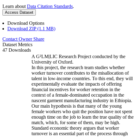
Learn about
Data Citation Standards
.
Access Dataset
Download Options
Download ZIP (1.1 MB)
Contact Owner
Share
Dataset Metrics
47 Downloads
A G²LM|LIC Research Project conducted by the
University of Oxford.
In this project, the research team studies whether
worker turnover contributes to the misallocation of
talent in low-income countries. To this end, they will
experimentally evaluate the impacts of offering
financial incentives for worker retention in the
context of a female-dominated occupation in the
nascent garment manufacturing industry in Ethiopia.
Our main hypothesis is that many of the young
female workers who quit the position have not spent
enough time on the job to learn the true quality of the
match, which, for some of them, may be high.
Standard economic theory argues that worker
turnover is an essential part of the process through