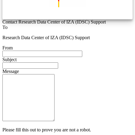
Contact Research Data Center of IZA (IDSC) Support
To
Research Data Center of IZA (IDSC) Support
From
Subject
Message
Please fill this out to prove you are not a robot.