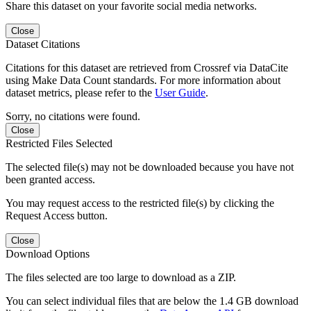
Share this dataset on your favorite social media networks.
Close
Dataset Citations
Citations for this dataset are retrieved from Crossref via DataCite
using Make Data Count standards. For more information about
dataset metrics, please refer to the
User Guide
.
Sorry, no citations were found.
Close
Restricted Files Selected
The selected file(s) may not be downloaded because you have not
been granted access.
You may request access to the restricted file(s) by clicking the
Request Access button.
Close
Download Options
The files selected are too large to download as a ZIP.
You can select individual files that are below the 1.4 GB download