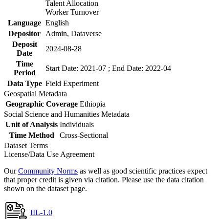
Talent Allocation
Worker Turnover
Language
English
Depositor
Admin, Dataverse
Deposit
2024-08-28
Date
Time
Start Date: 2021-07 ; End Date: 2022-04
Period
Data Type
Field Experiment
Geospatial Metadata
Geographic Coverage
Ethiopia
Social Science and Humanities Metadata
Unit of Analysis
Individuals
Time Method
Cross-Sectional
Dataset Terms
License/Data Use Agreement
Our
Community Norms
as well as good scientific practices expect
that proper credit is given via citation. Please use the data citation
shown on the dataset page.
IIL-1.0