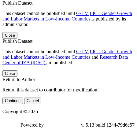
Publish Dataset
This dataset cannot be published until
G²LM|LIC - Gender Growth
and Labor Markets in Low-Income Countries
is published by its
administrator.
Close
Publish Dataset
This dataset cannot be published until
G²LM|LIC - Gender Growth
and Labor Markets in Low-Income Countries
and
Research Data
Center of IZA (IDSC)
are published.
Close
Return to Author
Return this dataset to contributor for modification.
Continue
Cancel
Copyright © 2026
Powered by
v. 5.13 build 1244-79d6e57