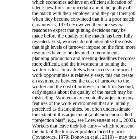
which economies achieve an efficient allocation of
talent: new hires are uncertain about the quality of
the match with their employer and they quit their job
when they become convinced that it is a poor match
(Jovanovics, 1979). However, there are several
reasons to expect that quitting decisions may be
made before the quality of the match has been fully
revealed. First, workers do not internalize the costs
that high levels of turnover impose on the firm: more
resources have to be devoted to recruitment,
planning production and meeting deadlines becomes
more difficult, and the investment in training the
worker is lost. In markets where access to informal
work opportunities is relatively easy, this can create
an asymmetry between the cost of turnover to the
worker and the cost of turnover to the firm. Second,
early signals about the quality of the match may be
misleading. Workers may eventually adjust to many
features of the work environment that are initially
perceived as disamenities, but often underestimate
the extent of this adjustment (a phenomenon called
“projection bias”, e.g., see Loewenstein et al., 2003).
Workers that leave their job early – which represent
the bulk of the turnover problem faced by firms
(Jovanovics, 1979; Donovan et al., 2019) – may thus