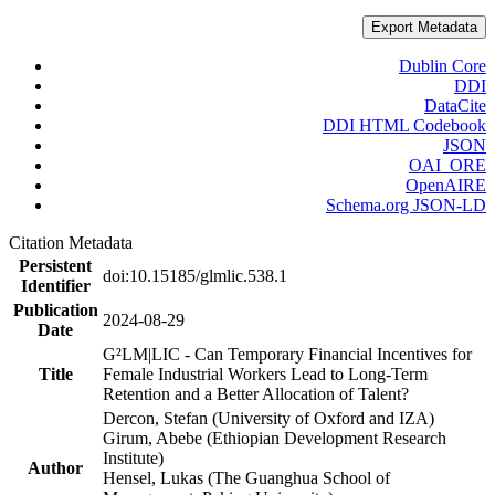
Export Metadata
Dublin Core
DDI
DataCite
DDI HTML Codebook
JSON
OAI_ORE
OpenAIRE
Schema.org JSON-LD
Citation Metadata
Persistent
doi:10.15185/glmlic.538.1
Identifier
Publication
2024-08-29
Date
G²LM|LIC - Can Temporary Financial Incentives for
Title
Female Industrial Workers Lead to Long-Term
Retention and a Better Allocation of Talent?
Dercon, Stefan (University of Oxford and IZA)
Girum, Abebe (Ethiopian Development Research
Institute)
Author
Hensel, Lukas (The Guanghua School of