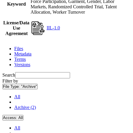
Force Participation, Garment, Gender, Labor
Keyword
Markets, Randomized Controlled Trial, Talent
Allocation, Worker Turnover
License/Data
IIL-1.0
Use
Agreement
Files
Metadata
Terms
Versions
Search
Filter by
File Type:
"Archive"
All
Archive (2)
Access:
All
All