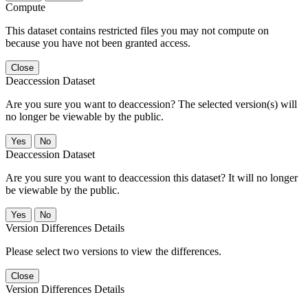
Compute
This dataset contains restricted files you may not compute on
because you have not been granted access.
Close
Deaccession Dataset
Are you sure you want to deaccession? The selected version(s) will
no longer be viewable by the public.
No
Deaccession Dataset
Are you sure you want to deaccession this dataset? It will no longer
be viewable by the public.
No
Version Differences Details
Please select two versions to view the differences.
Close
Version Differences Details