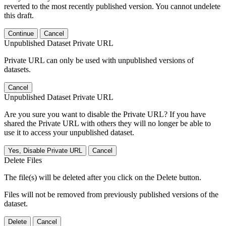
reverted to the most recently published version. You cannot undelete
this draft.
Continue
Cancel
Unpublished Dataset Private URL
Private URL can only be used with unpublished versions of
datasets.
Cancel
Unpublished Dataset Private URL
Are you sure you want to disable the Private URL? If you have
shared the Private URL with others they will no longer be able to
use it to access your unpublished dataset.
Yes, Disable Private URL
Cancel
Delete Files
The file(s) will be deleted after you click on the Delete button.
Files will not be removed from previously published versions of the
dataset.
Delete
Cancel