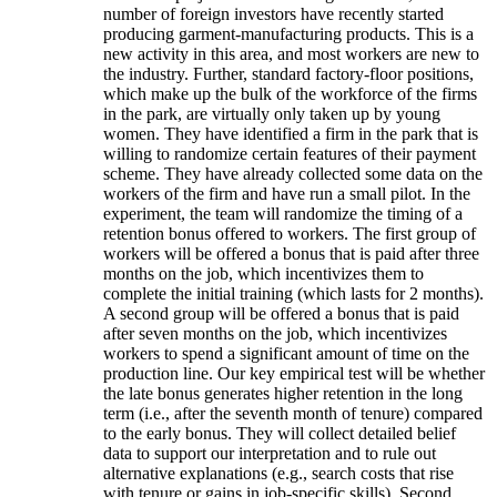
number of foreign investors have recently started
producing garment-manufacturing products. This is a
new activity in this area, and most workers are new to
the industry. Further, standard factory-floor positions,
which make up the bulk of the workforce of the firms
in the park, are virtually only taken up by young
women. They have identified a firm in the park that is
willing to randomize certain features of their payment
scheme. They have already collected some data on the
workers of the firm and have run a small pilot. In the
experiment, the team will randomize the timing of a
retention bonus offered to workers. The first group of
workers will be offered a bonus that is paid after three
months on the job, which incentivizes them to
complete the initial training (which lasts for 2 months).
A second group will be offered a bonus that is paid
after seven months on the job, which incentivizes
workers to spend a significant amount of time on the
production line. Our key empirical test will be whether
the late bonus generates higher retention in the long
term (i.e., after the seventh month of tenure) compared
to the early bonus. They will collect detailed belief
data to support our interpretation and to rule out
alternative explanations (e.g., search costs that rise
with tenure or gains in job-specific skills). Second,