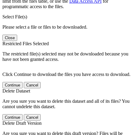
limit from the files table, or use the
Data Access API
for
programmatic access to the files.
Select File(s)
Please select a file or files to be downloaded.
Close
Restricted Files Selected
The restricted file(s) selected may not be downloaded because you
have not been granted access.
Click Continue to download the files you have access to download.
Continue
Cancel
Delete Dataset
Are you sure you want to delete this dataset and all of its files? You
cannot undelete this dataset.
Continue
Cancel
Delete Draft Version
Are you sure you want to delete this draft version? Files will be