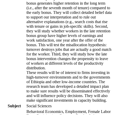
bonus generates higher retention in the long term
(i.e., after the seventh month of tenure) compared to
the early bonus. They will collect detailed belief data
to support our interpretation and to rule out
alternative explanations (e.g., search costs that rise
with tenure or gains in job-specific skills). Second,
they will study whether workers in the late retention
bonus group have higher levels of earnings and
work satisfaction, one year after the offer of the
bonus. This will test the misallocation hypothesis:
turnover destroys jobs that are actually a good match
for the worker. Third, they will study how the late
bonus intervention changes the propensity to leave
of workers at different levels of the productivity
distribution.
These results will be of interest to firms investing in
high-turnover environments and to the governments
of Ethiopia and other low-income countries. The
research team has developed a detailed impact plan
to make sure results will be disseminated effectively
and will influence policy decisions. They will also
make significant investments in capacity building.
Subject
Social Sciences
Behavioral Economics, Employment, Female Labor