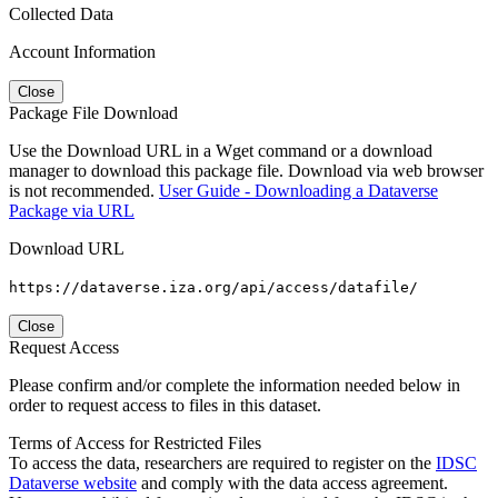
Collected Data
Account Information
Close
Package File Download
Use the Download URL in a Wget command or a download
manager to download this package file. Download via web browser
is not recommended.
User Guide - Downloading a Dataverse
Package via URL
Download URL
https://dataverse.iza.org/api/access/datafile/
Close
Request Access
Please confirm and/or complete the information needed below in
order to request access to files in this dataset.
Terms of Access for Restricted Files
To access the data, researchers are required to register on the
IDSC
Dataverse website
and comply with the data access agreement.