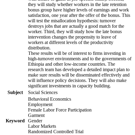
they will study whether workers in the late retention
bonus group have higher levels of earnings and work
satisfaction, one year after the offer of the bonus. This
will test the misallocation hypothesis: turnover
destroys jobs that are actually a good match for the
worker. Third, they will study how the late bonus
intervention changes the propensity to leave of
workers at different levels of the productivity
distribution.
These results will be of interest to firms investing in
high-turnover environments and to the governments of
Ethiopia and other low-income countries. The
research team has developed a detailed impact plan to
make sure results will be disseminated effectively and
will influence policy decisions. They will also make
significant investments in capacity building.
Subject
Social Sciences
Behavioral Economics
Employment
Female Labor Force Participation
Garment
Keyword
Gender
Labor Markets
Randomized Controlled Trial