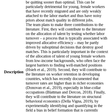
be quitting sooner than optimal. This can be
particularly detrimental for young, female workers
that have recently migrated and are only weakly
attached to the labor market and thus have noisy
priors about match quality in different jobs.
The team plans to make three contributions to the
literature. First, they will contribute to the literature
on the allocation of talent by testing whether labor
turnover – a process that is typically associated with
improved allocative efficiency – may be partly
driven by suboptimal decisions that destroy good
matches. This is particularly important in the context
of the allocation of talent of young female workers
from low-income backgrounds, who often face the
largest barriers to finding well-matched positions
(Hsieh et al., 2019). Second, they will contribute to
Description
the literature on worker retention in developing
countries, which has recently documented that
turnover rates are higher than in richer economies
(Donovan et al., 2019), especially in blue-collar
occupations (Blattman and Dercon, 2018). Finally,
they will contribute to the literature on structural
behavioral economics (Della Vigna, 2019), by
experimentally identifying and quantifying in the
field a bias in belief formation that is currently