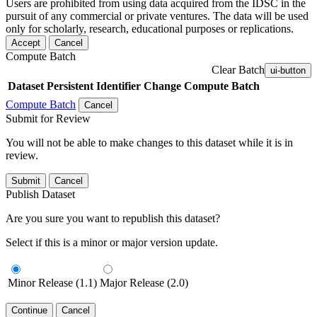
Users are prohibited from using data acquired from the IDSC in the
pursuit of any commercial or private ventures. The data will be used
only for scholarly, research, educational purposes or replications.
Accept
Cancel
Compute Batch
Clear Batch
ui-button
Dataset
Persistent Identifier
Change Compute Batch
Compute Batch
Cancel
Submit for Review
You will not be able to make changes to this dataset while it is in
review.
Submit
Cancel
Publish Dataset
Are you sure you want to republish this dataset?
Select if this is a minor or major version update.
Minor Release (1.1)
Major Release (2.0)
Continue
Cancel