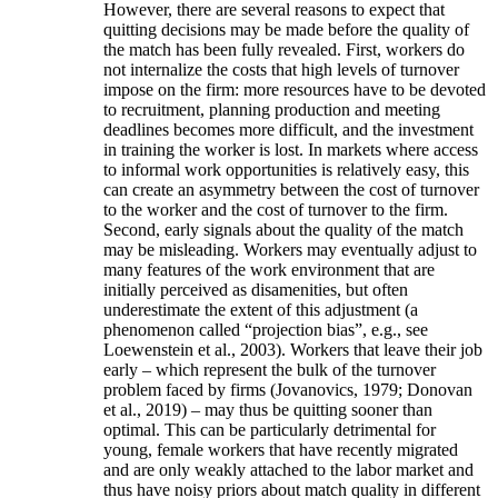
However, there are several reasons to expect that
quitting decisions may be made before the quality of
the match has been fully revealed. First, workers do
not internalize the costs that high levels of turnover
impose on the firm: more resources have to be devoted
to recruitment, planning production and meeting
deadlines becomes more difficult, and the investment
in training the worker is lost. In markets where access
to informal work opportunities is relatively easy, this
can create an asymmetry between the cost of turnover
to the worker and the cost of turnover to the firm.
Second, early signals about the quality of the match
may be misleading. Workers may eventually adjust to
many features of the work environment that are
initially perceived as disamenities, but often
underestimate the extent of this adjustment (a
phenomenon called “projection bias”, e.g., see
Loewenstein et al., 2003). Workers that leave their job
early – which represent the bulk of the turnover
problem faced by firms (Jovanovics, 1979; Donovan
et al., 2019) – may thus be quitting sooner than
optimal. This can be particularly detrimental for
young, female workers that have recently migrated
and are only weakly attached to the labor market and
thus have noisy priors about match quality in different