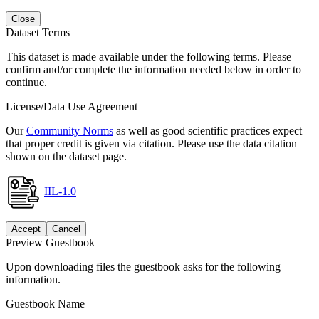
Close
Dataset Terms
This dataset is made available under the following terms. Please
confirm and/or complete the information needed below in order to
continue.
License/Data Use Agreement
Our
Community Norms
as well as good scientific practices expect
that proper credit is given via citation. Please use the data citation
shown on the dataset page.
IIL-1.0
Accept
Cancel
Preview Guestbook
Upon downloading files the guestbook asks for the following
information.
Guestbook Name