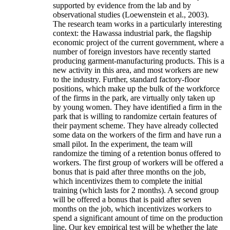
supported by evidence from the lab and by
observational studies (Loewenstein et al., 2003).
The research team works in a particularly interesting
context: the Hawassa industrial park, the flagship
economic project of the current government, where a
number of foreign investors have recently started
producing garment-manufacturing products. This is a
new activity in this area, and most workers are new
to the industry. Further, standard factory-floor
positions, which make up the bulk of the workforce
of the firms in the park, are virtually only taken up
by young women. They have identified a firm in the
park that is willing to randomize certain features of
their payment scheme. They have already collected
some data on the workers of the firm and have run a
small pilot. In the experiment, the team will
randomize the timing of a retention bonus offered to
workers. The first group of workers will be offered a
bonus that is paid after three months on the job,
which incentivizes them to complete the initial
training (which lasts for 2 months). A second group
will be offered a bonus that is paid after seven
months on the job, which incentivizes workers to
spend a significant amount of time on the production
line. Our key empirical test will be whether the late