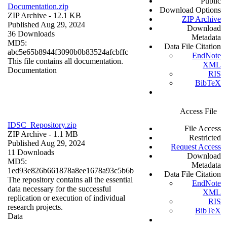
Public
Documentation.zip
Download Options
ZIP Archive
- 12.1 KB
ZIP Archive
Published Aug 29, 2024
Download
36 Downloads
Metadata
MD5:
Data File Citation
abc5e65b8944f3090b0b83524afcbffc
EndNote
This file contains all documentation.
XML
Documentation
RIS
BibTeX
Access File
IDSC_Repository.zip
File Access
ZIP Archive
- 1.1 MB
Restricted
Published Aug 29, 2024
Request Access
11 Downloads
Download
MD5:
Metadata
1ed93e826b661878a8ee1678a93c5b6b
Data File Citation
The repository contains all the essential
EndNote
data necessary for the successful
XML
replication or execution of individual
RIS
research projects.
BibTeX
Data