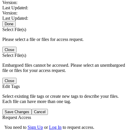
Version:
Last Updated:
Version:
Last Updated:
Done
Select File(s)
Please select a file or files for access request.
Close
Select File(s)
Embargoed files cannot be accessed. Please select an unembargoed
file or files for your access request.
Close
Edit Tags
Select existing file tags or create new tags to describe your files.
Each file can have more than one tag.
Save Changes
Cancel
Request Access
You need to
Sign Up
or
Log In
to request access.