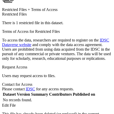
Restricted Files + Terms of Access
Restricted Files
There is 1 restricted file in this dataset.
Terms of Access for Restricted Files
To access the data, researchers are required to register on the
IDSC
Dataverse website
and comply with the data access agreement.
Users are prohibited from using data acquired from the IDSC in the
pursuit of any commercial or private ventures. The data will be used
only for scholarly, research, educational purposes or replications.
Request Access
Users may request access to files.
Contact for Access
Please contact
IDSC
for any access requests.
Dataset Version
Summary
Contributors
Published on
No records found.
Edit File
This file has already been deleted (or replaced) in the current