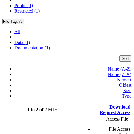
Public (1)
Restricted (1)
File Tag:
All
All
Data (1)
Documentation (1)
Sort
Name (A-Z)
Name (Z-A)
Newest
Oldest
Size
Type
Download
1 to 2 of 2 Files
Request Access
Access File
File Access