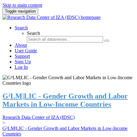
Skip to main content
Toggle navigation
Search
Search
About
User Guide
Support
Sign Up
Log In
G²LM|LIC - Gender Growth and Labor
Markets in Low-Income Countries
Research Data Center of IZA (IDSC)
>
G²LM|LIC - Gender Growth and Labor Markets in Low-Income
Countries