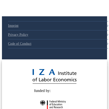
Imprint
Privacy Policy
Code of Conduct
© 2025 Deutsche Post STIFTUNG
funded by: