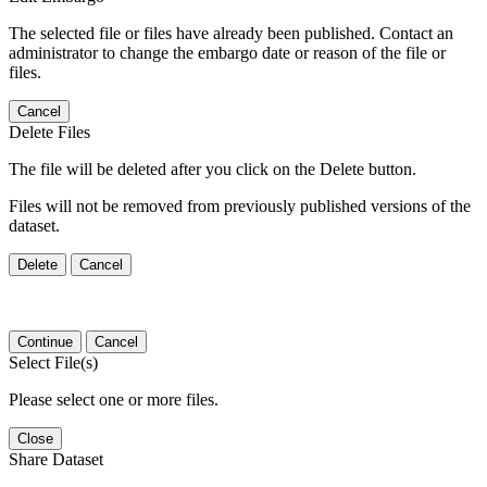
The selected file or files have already been published. Contact an
administrator to change the embargo date or reason of the file or
files.
Cancel
Delete Files
The file will be deleted after you click on the Delete button.
Files will not be removed from previously published versions of the
dataset.
Delete
Cancel
Continue
Cancel
Select File(s)
Please select one or more files.
Close
Share Dataset