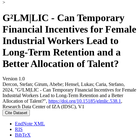
>
G²LM|LIC - Can Temporary
Financial Incentives for Female
Industrial Workers Lead to
Long-Term Retention and a
Better Allocation of Talent?
Version 1.0
Dercon, Stefan; Girum, Abebe; Hensel, Lukas; Caria, Stefano,
2024, "G²LM|LIC - Can Temporary Financial Incentives for Female
Industrial Workers Lead to Long-Term Retention and a Better
Allocation of Talent?",
https://doi.org/10.15185/glmlic.538.1
,
Research Data Center of IZA (IDSC), V1
Cite Dataset
EndNote XML
RIS
BibTeX