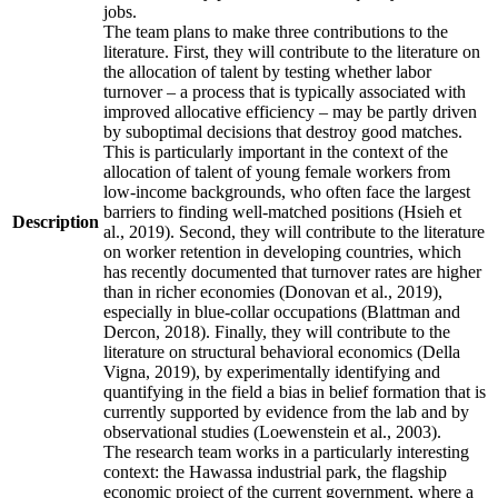
jobs.
The team plans to make three contributions to the
literature. First, they will contribute to the literature on
the allocation of talent by testing whether labor
turnover – a process that is typically associated with
improved allocative efficiency – may be partly driven
by suboptimal decisions that destroy good matches.
This is particularly important in the context of the
allocation of talent of young female workers from
low-income backgrounds, who often face the largest
barriers to finding well-matched positions (Hsieh et
Description
al., 2019). Second, they will contribute to the literature
on worker retention in developing countries, which
has recently documented that turnover rates are higher
than in richer economies (Donovan et al., 2019),
especially in blue-collar occupations (Blattman and
Dercon, 2018). Finally, they will contribute to the
literature on structural behavioral economics (Della
Vigna, 2019), by experimentally identifying and
quantifying in the field a bias in belief formation that is
currently supported by evidence from the lab and by
observational studies (Loewenstein et al., 2003).
The research team works in a particularly interesting
context: the Hawassa industrial park, the flagship
economic project of the current government, where a