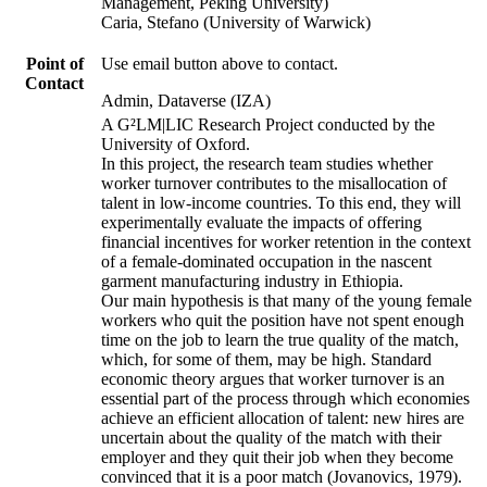
Management, Peking University)
Caria, Stefano (University of Warwick)
Point of
Use email button above to contact.
Contact
Admin, Dataverse (IZA)
A G²LM|LIC Research Project conducted by the
University of Oxford.
In this project, the research team studies whether
worker turnover contributes to the misallocation of
talent in low-income countries. To this end, they will
experimentally evaluate the impacts of offering
financial incentives for worker retention in the context
of a female-dominated occupation in the nascent
garment manufacturing industry in Ethiopia.
Our main hypothesis is that many of the young female
workers who quit the position have not spent enough
time on the job to learn the true quality of the match,
which, for some of them, may be high. Standard
economic theory argues that worker turnover is an
essential part of the process through which economies
achieve an efficient allocation of talent: new hires are
uncertain about the quality of the match with their
employer and they quit their job when they become
convinced that it is a poor match (Jovanovics, 1979).