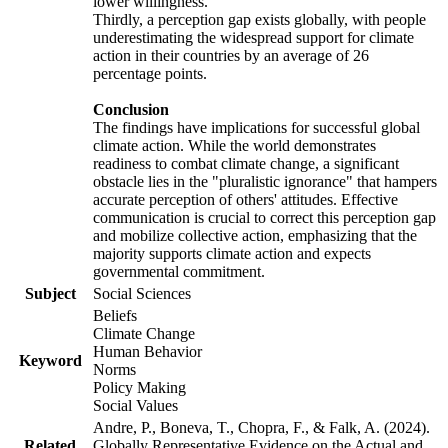
lower willingness.
Thirdly, a perception gap exists globally, with people
underestimating the widespread support for climate
action in their countries by an average of 26
percentage points.
Conclusion
The findings have implications for successful global
climate action. While the world demonstrates
readiness to combat climate change, a significant
obstacle lies in the "pluralistic ignorance" that hampers
accurate perception of others' attitudes. Effective
communication is crucial to correct this perception gap
and mobilize collective action, emphasizing that the
majority supports climate action and expects
governmental commitment.
Subject
Social Sciences
Beliefs
Climate Change
Human Behavior
Keyword
Norms
Policy Making
Social Values
Andre, P., Boneva, T., Chopra, F., & Falk, A. (2024).
Related
Globally Representative Evidence on the Actual and