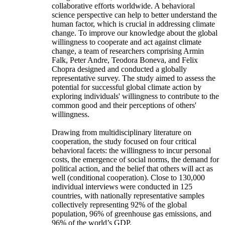
collaborative efforts worldwide. A behavioral
science perspective can help to better understand the
human factor, which is crucial in addressing climate
change. To improve our knowledge about the global
willingness to cooperate and act against climate
change, a team of researchers comprising Armin
Falk, Peter Andre, Teodora Boneva, and Felix
Chopra designed and conducted a globally
representative survey. The study aimed to assess the
potential for successful global climate action by
exploring individuals' willingness to contribute to the
common good and their perceptions of others'
willingness.
Drawing from multidisciplinary literature on
cooperation, the study focused on four critical
behavioral facets: the willingness to incur personal
costs, the emergence of social norms, the demand for
political action, and the belief that others will act as
well (conditional cooperation). Close to 130,000
individual interviews were conducted in 125
countries, with nationally representative samples
collectively representing 92% of the global
population, 96% of greenhouse gas emissions, and
96% of the world’s GDP.