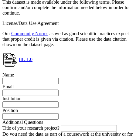
This dataset is made available under the following terms. Please
confirm and/or complete the information needed below in order to
continue.
License/Data Use Agreement
Our
Community Norms
as well as good scientific practices expect
that proper credit is given via citation. Please use the data citation
shown on the dataset page.
IIL-1.0
Name
Email
Institution
Position
Additional Questions
Title of your research project?
Do you need the data as part of a coursework at the university or for