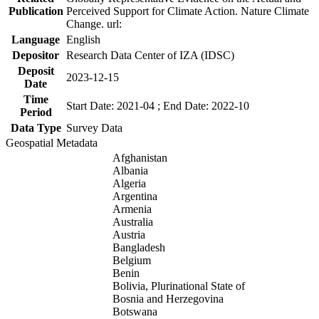
Publication
Perceived Support for Climate Action. Nature Climate
Change. url:
Language
English
Depositor
Research Data Center of IZA (IDSC)
Deposit
2023-12-15
Date
Time
Start Date: 2021-04 ; End Date: 2022-10
Period
Data Type
Survey Data
Geospatial Metadata
Afghanistan
Albania
Algeria
Argentina
Armenia
Australia
Austria
Bangladesh
Belgium
Benin
Bolivia, Plurinational State of
Bosnia and Herzegovina
Botswana