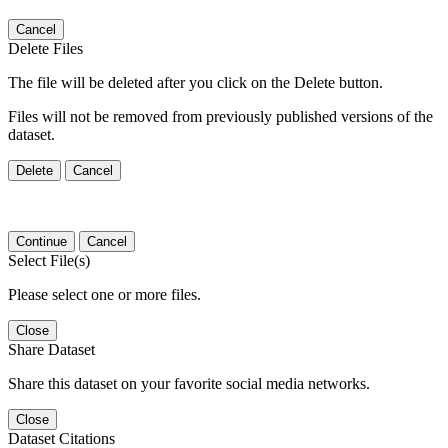
Cancel
Delete Files
The file will be deleted after you click on the Delete button.
Files will not be removed from previously published versions of the
dataset.
Delete
Cancel
Continue
Cancel
Select File(s)
Please select one or more files.
Close
Share Dataset
Share this dataset on your favorite social media networks.
Close
Dataset Citations