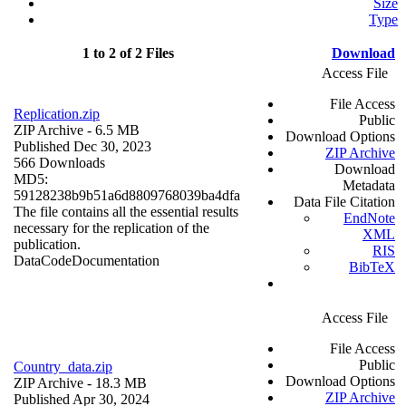
Size
Type
1 to 2 of 2 Files
Download
Access File
File Access
Replication.zip
Public
ZIP Archive
- 6.5 MB
Download Options
Published Dec 30, 2023
ZIP Archive
566 Downloads
Download
MD5:
Metadata
59128238b9b51a6d8809768039ba4dfa
Data File Citation
The file contains all the essential results
EndNote
necessary for the replication of the
XML
publication.
RIS
Data
Code
Documentation
BibTeX
Access File
File Access
Public
Country_data.zip
Download Options
ZIP Archive
- 18.3 MB
ZIP Archive
Published Apr 30, 2024