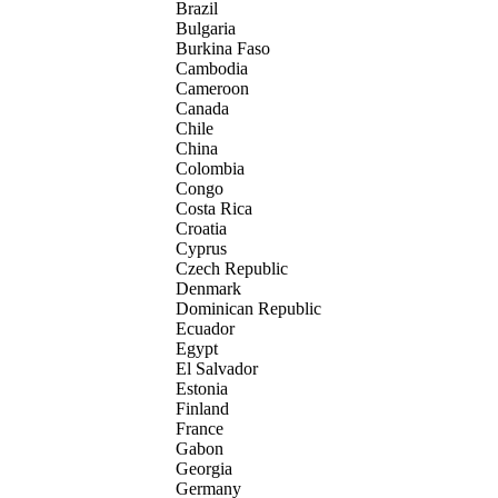
Brazil
Bulgaria
Burkina Faso
Cambodia
Cameroon
Canada
Chile
China
Colombia
Congo
Costa Rica
Croatia
Cyprus
Czech Republic
Denmark
Dominican Republic
Ecuador
Egypt
El Salvador
Estonia
Finland
France
Gabon
Georgia
Germany