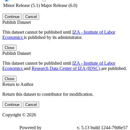
Minor Release (5.1)
Major Release (6.0)
Continue
Cancel
Publish Dataset
This dataset cannot be published until
IZA - Institute of Labor
Economics
is published by its administrator.
Close
Publish Dataset
This dataset cannot be published until
IZA - Institute of Labor
Economics
and
Research Data Center of IZA (IDSC)
are published.
Close
Return to Author
Return this dataset to contributor for modification.
Continue
Cancel
Copyright © 2026
Powered by
v. 5.13 build 1244-79d6e57