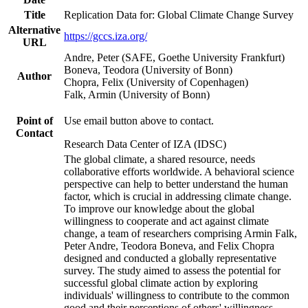
Title
Replication Data for: Global Climate Change Survey
Alternative
https://gccs.iza.org/
URL
Andre, Peter (SAFE, Goethe University Frankfurt)
Boneva, Teodora (University of Bonn)
Author
Chopra, Felix (University of Copenhagen)
Falk, Armin (University of Bonn)
Point of
Use email button above to contact.
Contact
Research Data Center of IZA (IDSC)
The global climate, a shared resource, needs
collaborative efforts worldwide. A behavioral science
perspective can help to better understand the human
factor, which is crucial in addressing climate change.
To improve our knowledge about the global
willingness to cooperate and act against climate
change, a team of researchers comprising Armin Falk,
Peter Andre, Teodora Boneva, and Felix Chopra
designed and conducted a globally representative
survey. The study aimed to assess the potential for
successful global climate action by exploring
individuals' willingness to contribute to the common
good and their perceptions of others' willingness.