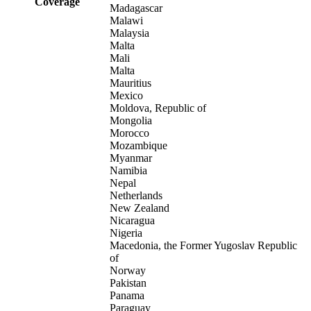
Coverage
Madagascar
Malawi
Malaysia
Malta
Mali
Malta
Mauritius
Mexico
Moldova, Republic of
Mongolia
Morocco
Mozambique
Myanmar
Namibia
Nepal
Netherlands
New Zealand
Nicaragua
Nigeria
Macedonia, the Former Yugoslav Republic
of
Norway
Pakistan
Panama
Paraguay