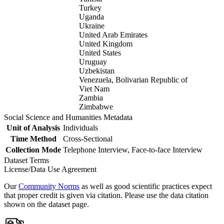
Turkey
Uganda
Ukraine
United Arab Emirates
United Kingdom
United States
Uruguay
Uzbekistan
Venezuela, Bolivarian Republic of
Viet Nam
Zambia
Zimbabwe
Social Science and Humanities Metadata
Unit of Analysis
Individuals
Time Method
Cross-Sectional
Collection Mode
Telephone Interview, Face-to-face Interview
Dataset Terms
License/Data Use Agreement
Our
Community Norms
as well as good scientific practices expect
that proper credit is given via citation. Please use the data citation
shown on the dataset page.