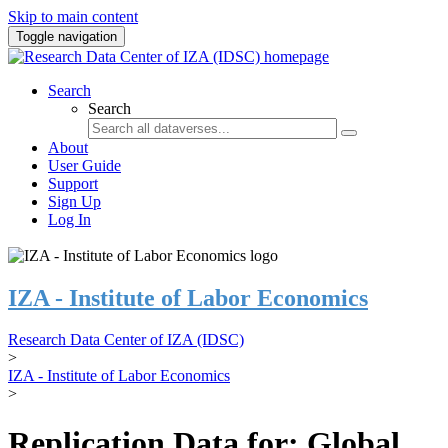
Skip to main content
Toggle navigation
Search
Search
About
User Guide
Support
Sign Up
Log In
IZA - Institute of Labor Economics
Research Data Center of IZA (IDSC)
>
IZA - Institute of Labor Economics
>
Replication Data for: Global