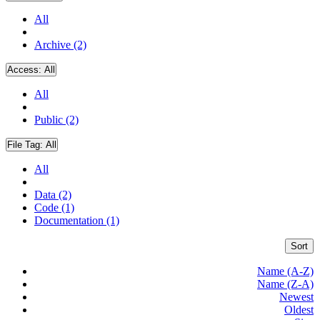
All
Archive (2)
Access:
All
All
Public (2)
File Tag:
All
All
Data (2)
Code (1)
Documentation (1)
Sort
Name (A-Z)
Name (Z-A)
Newest
Oldest