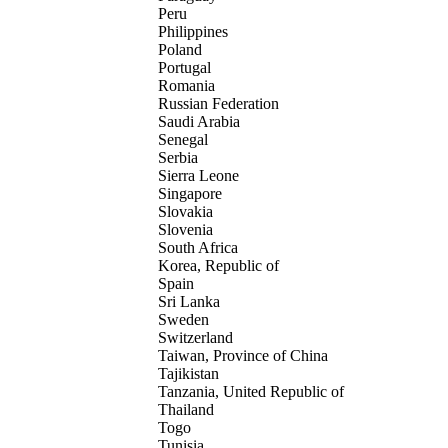
Peru
Philippines
Poland
Portugal
Romania
Russian Federation
Saudi Arabia
Senegal
Serbia
Sierra Leone
Singapore
Slovakia
Slovenia
South Africa
Korea, Republic of
Spain
Sri Lanka
Sweden
Switzerland
Taiwan, Province of China
Tajikistan
Tanzania, United Republic of
Thailand
Togo
Tunisia