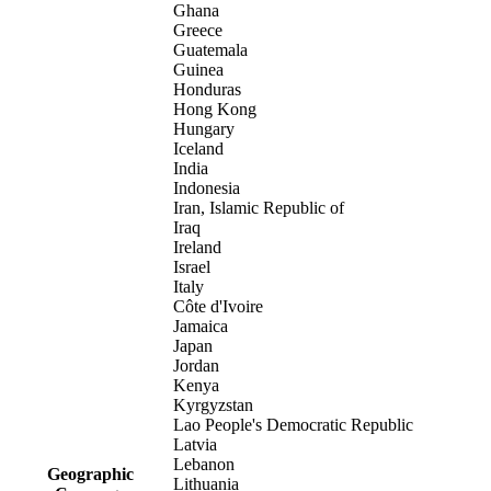
Ghana
Greece
Guatemala
Guinea
Honduras
Hong Kong
Hungary
Iceland
India
Indonesia
Iran, Islamic Republic of
Iraq
Ireland
Israel
Italy
Côte d'Ivoire
Jamaica
Japan
Jordan
Kenya
Kyrgyzstan
Lao People's Democratic Republic
Latvia
Lebanon
Geographic
Lithuania