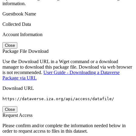
information.
Guestbook Name
Collected Data
Account Information
Close
Package File Download
Use the Download URL in a Wget command or a download
manager to download this package file. Download via web browser
is not recommended.
User Guide - Downloading a Dataverse
Package via URL
Download URL
https://dataverse.iza.org/api/access/datafile/
Close
Request Access
Please confirm and/or complete the information needed below in
order to request access to files in this dataset.