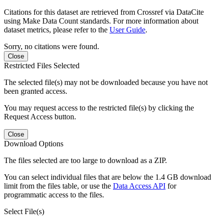
Citations for this dataset are retrieved from Crossref via DataCite
using Make Data Count standards. For more information about
dataset metrics, please refer to the
User Guide
.
Sorry, no citations were found.
Close
Restricted Files Selected
The selected file(s) may not be downloaded because you have not
been granted access.
You may request access to the restricted file(s) by clicking the
Request Access button.
Close
Download Options
The files selected are too large to download as a ZIP.
You can select individual files that are below the 1.4 GB download
limit from the files table, or use the
Data Access API
for
programmatic access to the files.
Select File(s)