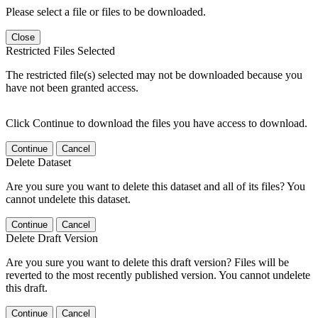
Please select a file or files to be downloaded.
Close
Restricted Files Selected
The restricted file(s) selected may not be downloaded because you
have not been granted access.
Click Continue to download the files you have access to download.
Continue
Cancel
Delete Dataset
Are you sure you want to delete this dataset and all of its files? You
cannot undelete this dataset.
Continue
Cancel
Delete Draft Version
Are you sure you want to delete this draft version? Files will be
reverted to the most recently published version. You cannot undelete
this draft.
Continue
Cancel