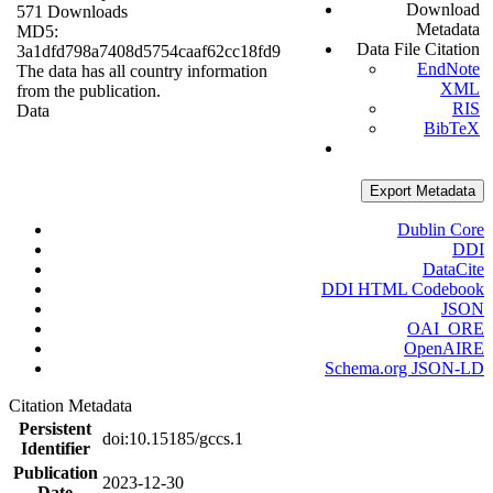
Download
571 Downloads
Metadata
MD5:
Data File Citation
3a1dfd798a7408d5754caaf62cc18fd9
EndNote
The data has all country information
XML
from the publication.
RIS
Data
BibTeX
Export Metadata
Dublin Core
DDI
DataCite
DDI HTML Codebook
JSON
OAI_ORE
OpenAIRE
Schema.org JSON-LD
Citation Metadata
Persistent
doi:10.15185/gccs.1
Identifier
Publication
2023-12-30
Date