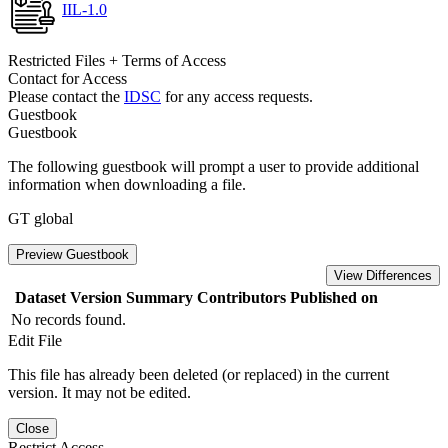
IIL-1.0
Restricted Files + Terms of Access
Contact for Access
Please contact the
IDSC
for any access requests.
Guestbook
Guestbook
The following guestbook will prompt a user to provide additional
information when downloading a file.
GT global
Preview Guestbook
View Differences
Dataset Version
Summary
Contributors
Published on
No records found.
Edit File
This file has already been deleted (or replaced) in the current
version. It may not be edited.
Close
Restrict Access