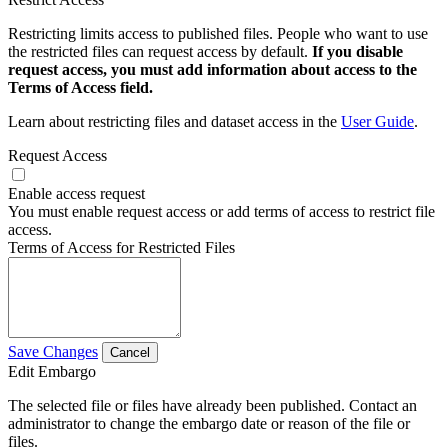
Restricting limits access to published files. People who want to use
the restricted files can request access by default.
If you disable
request access, you must add information about access to the
Terms of Access field.
Learn about restricting files and dataset access in the
User Guide
.
Request Access
Enable access request
You must enable request access or add terms of access to restrict file
access.
Terms of Access for Restricted Files
Save Changes
Cancel
Edit Embargo
The selected file or files have already been published. Contact an
administrator to change the embargo date or reason of the file or
files.