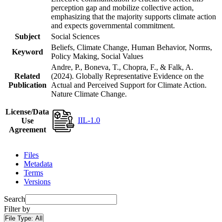
perception gap and mobilize collective action,
emphasizing that the majority supports climate action
and expects governmental commitment.
Subject
Social Sciences
Beliefs, Climate Change, Human Behavior, Norms,
Keyword
Policy Making, Social Values
Andre, P., Boneva, T., Chopra, F., & Falk, A.
Related
(2024). Globally Representative Evidence on the
Publication
Actual and Perceived Support for Climate Action.
Nature Climate Change.
License/Data
IIL-1.0
Use
Agreement
Files
Metadata
Terms
Versions
Search
Filter by
File Type:
All