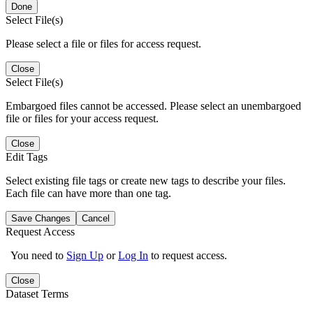
Done
Select File(s)
Please select a file or files for access request.
Close
Select File(s)
Embargoed files cannot be accessed. Please select an unembargoed
file or files for your access request.
Close
Edit Tags
Select existing file tags or create new tags to describe your files.
Each file can have more than one tag.
Save Changes
Cancel
Request Access
You need to
Sign Up
or
Log In
to request access.
Close
Dataset Terms