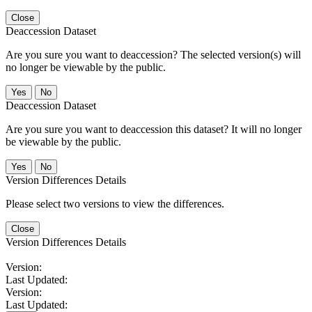
Close
Deaccession Dataset
Are you sure you want to deaccession? The selected version(s) will
no longer be viewable by the public.
No
Deaccession Dataset
Are you sure you want to deaccession this dataset? It will no longer
be viewable by the public.
No
Version Differences Details
Please select two versions to view the differences.
Close
Version Differences Details
Version:
Last Updated:
Version:
Last Updated: