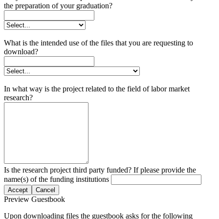
the preparation of your graduation?
What is the intended use of the files that you are requesting to
download?
In what way is the project related to the field of labor market
research?
Is the research project third party funded? If please provide the
name(s) of the funding institutions
Accept
Cancel
Preview Guestbook
Upon downloading files the guestbook asks for the following