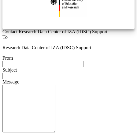
Contact Research Data Center of IZA (IDSC) Support
To
Research Data Center of IZA (IDSC) Support
From
Subject
Message