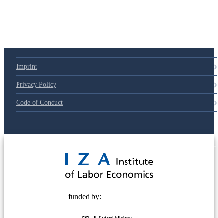
Imprint
Privacy Policy
Code of Conduct
© 2025 Deutsche Post STIFTUNG
funded by: