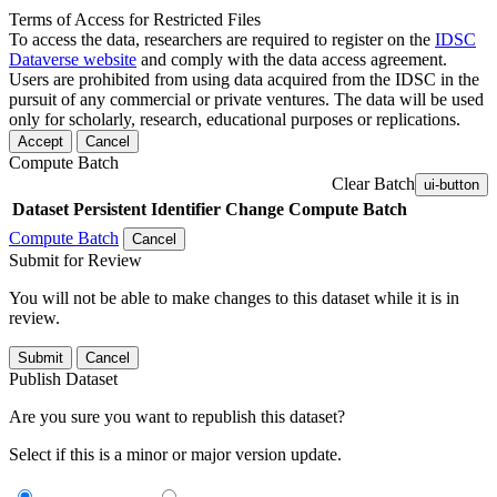
Terms of Access for Restricted Files
To access the data, researchers are required to register on the
IDSC
Dataverse website
and comply with the data access agreement.
Users are prohibited from using data acquired from the IDSC in the
pursuit of any commercial or private ventures. The data will be used
only for scholarly, research, educational purposes or replications.
Accept
Cancel
Compute Batch
Clear Batch
ui-button
Dataset
Persistent Identifier
Change Compute Batch
Compute Batch
Cancel
Submit for Review
You will not be able to make changes to this dataset while it is in
review.
Submit
Cancel
Publish Dataset
Are you sure you want to republish this dataset?
Select if this is a minor or major version update.