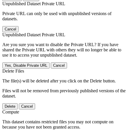
Unpublished Dataset Private URL
Private URL can only be used with unpublished versions of
datasets.
Cancel
Unpublished Dataset Private URL
Are you sure you want to disable the Private URL? If you have
shared the Private URL with others they will no longer be able to
use it to access your unpublished dataset.
Yes, Disable Private URL
Cancel
Delete Files
The file(s) will be deleted after you click on the Delete button.
Files will not be removed from previously published versions of the
dataset.
Delete
Cancel
Compute
This dataset contains restricted files you may not compute on
because you have not been granted access.