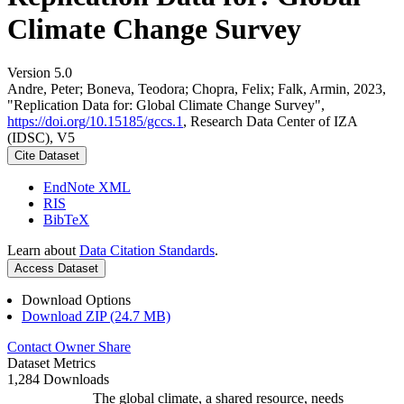
Climate Change Survey
Version 5.0
Andre, Peter; Boneva, Teodora; Chopra, Felix; Falk, Armin, 2023,
"Replication Data for: Global Climate Change Survey",
https://doi.org/10.15185/gccs.1
, Research Data Center of IZA
(IDSC), V5
Cite Dataset
EndNote XML
RIS
BibTeX
Learn about
Data Citation Standards
.
Access Dataset
Download Options
Download ZIP (24.7 MB)
Contact Owner
Share
Dataset Metrics
1,284 Downloads
The global climate, a shared resource, needs