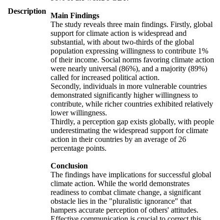
Description
Main Findings
The study reveals three main findings. Firstly, global
support for climate action is widespread and
substantial, with about two-thirds of the global
population expressing willingness to contribute 1%
of their income. Social norms favoring climate action
were nearly universal (86%), and a majority (89%)
called for increased political action.
Secondly, individuals in more vulnerable countries
demonstrated significantly higher willingness to
contribute, while richer countries exhibited relatively
lower willingness.
Thirdly, a perception gap exists globally, with people
underestimating the widespread support for climate
action in their countries by an average of 26
percentage points.
Conclusion
The findings have implications for successful global
climate action. While the world demonstrates
readiness to combat climate change, a significant
obstacle lies in the "pluralistic ignorance" that
hampers accurate perception of others' attitudes.
Effective communication is crucial to correct this