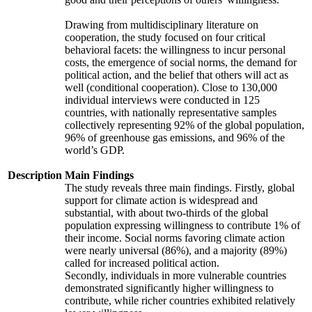
Drawing from multidisciplinary literature on
cooperation, the study focused on four critical
behavioral facets: the willingness to incur personal
costs, the emergence of social norms, the demand for
political action, and the belief that others will act as
well (conditional cooperation). Close to 130,000
individual interviews were conducted in 125
countries, with nationally representative samples
collectively representing 92% of the global population,
96% of greenhouse gas emissions, and 96% of the
world’s GDP.
Description
Main Findings
The study reveals three main findings. Firstly, global
support for climate action is widespread and
substantial, with about two-thirds of the global
population expressing willingness to contribute 1% of
their income. Social norms favoring climate action
were nearly universal (86%), and a majority (89%)
called for increased political action.
Secondly, individuals in more vulnerable countries
demonstrated significantly higher willingness to
contribute, while richer countries exhibited relatively