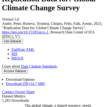
Climate Change Survey
Version 5.0
Andre, Peter; Boneva, Teodora; Chopra, Felix; Falk, Armin, 2023,
"Replication Data for: Global Climate Change Survey",
https://doi.org/10.15185/gccs.1
, Research Data Center of IZA
(IDSC), V5
Cite Dataset
EndNote XML
RIS
BibTeX
Learn about
Data Citation Standards
.
Access Dataset
Download Options
Download ZIP (24.7 MB)
Contact Owner
Share
Dataset Metrics
1,283 Downloads
The global climate, a shared resource, needs