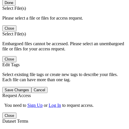
Done
Select File(s)
Please select a file or files for access request.
Close
Select File(s)
Embargoed files cannot be accessed. Please select an unembargoed
file or files for your access request.
Close
Edit Tags
Select existing file tags or create new tags to describe your files.
Each file can have more than one tag.
Save Changes
Cancel
Request Access
You need to
Sign Up
or
Log In
to request access.
Close
Dataset Terms