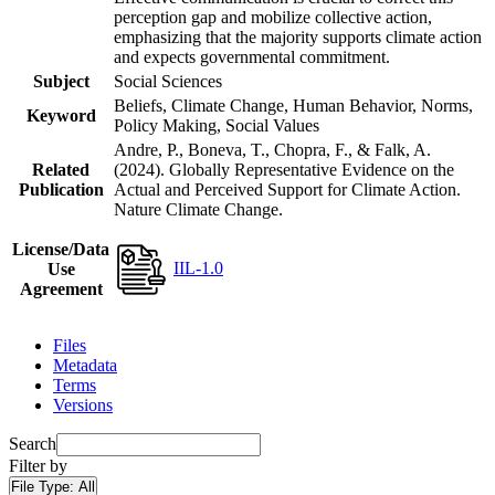
perception gap and mobilize collective action,
emphasizing that the majority supports climate action
and expects governmental commitment.
Subject
Social Sciences
Beliefs, Climate Change, Human Behavior, Norms,
Keyword
Policy Making, Social Values
Andre, P., Boneva, T., Chopra, F., & Falk, A.
Related
(2024). Globally Representative Evidence on the
Publication
Actual and Perceived Support for Climate Action.
Nature Climate Change.
License/Data
IIL-1.0
Use
Agreement
Files
Metadata
Terms
Versions
Search
Filter by
File Type:
All