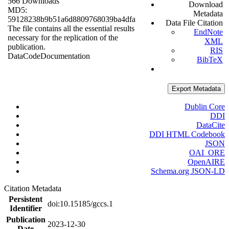
566 Downloads
Download
MD5:
Metadata
59128238b9b51a6d8809768039ba4dfa
Data File Citation
The file contains all the essential results
EndNote
necessary for the replication of the
XML
publication.
RIS
Data
Code
Documentation
BibTeX
Export Metadata
Dublin Core
DDI
DataCite
DDI HTML Codebook
JSON
OAI_ORE
OpenAIRE
Schema.org JSON-LD
Citation Metadata
Persistent
doi:10.15185/gccs.1
Identifier
Publication
2023-12-30
Date