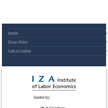
Imprint
Privacy Policy
Code of Conduct
© 2025 Deutsche Post STIFTUNG
funded by: