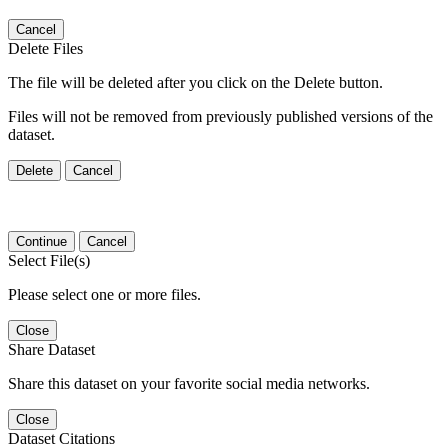
Cancel
Delete Files
The file will be deleted after you click on the Delete button.
Files will not be removed from previously published versions of the
dataset.
Delete
Cancel
Continue
Cancel
Select File(s)
Please select one or more files.
Close
Share Dataset
Share this dataset on your favorite social media networks.
Close
Dataset Citations