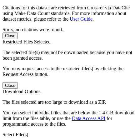
Citations for this dataset are retrieved from Crossref via DataCite
using Make Data Count standards. For more information about
dataset metrics, please refer to the
User Guide
.
Sorry, no citations were found.
Close
Restricted Files Selected
The selected file(s) may not be downloaded because you have not
been granted access.
You may request access to the restricted file(s) by clicking the
Request Access button.
Close
Download Options
The files selected are too large to download as a ZIP.
You can select individual files that are below the 1.4 GB download
limit from the files table, or use the
Data Access API
for
programmatic access to the files.
Select File(s)