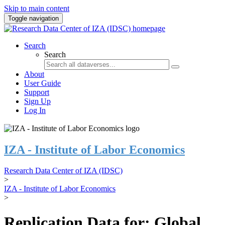
Skip to main content
Toggle navigation
Search
Search
About
User Guide
Support
Sign Up
Log In
IZA - Institute of Labor Economics
Research Data Center of IZA (IDSC)
>
IZA - Institute of Labor Economics
>
Replication Data for: Global