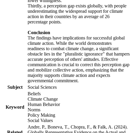
lower willingness.
Thirdly, a perception gap exists globally, with people
underestimating the widespread support for climate
action in their countries by an average of 26
percentage points.
Conclusion
The findings have implications for successful global
climate action. While the world demonstrates
readiness to combat climate change, a significant
obstacle lies in the "pluralistic ignorance" that hampers
accurate perception of others' attitudes. Effective
communication is crucial to correct this perception gap
and mobilize collective action, emphasizing that the
majority supports climate action and expects
governmental commitment.
Subject
Social Sciences
Beliefs
Climate Change
Human Behavior
Keyword
Norms
Policy Making
Social Values
Andre, P., Boneva, T., Chopra, F., & Falk, A. (2024).
Related
Globally Representative Evidence on the Actual and