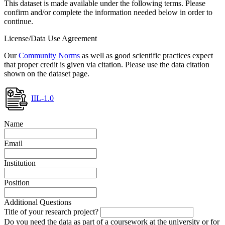
This dataset is made available under the following terms. Please
confirm and/or complete the information needed below in order to
continue.
License/Data Use Agreement
Our
Community Norms
as well as good scientific practices expect
that proper credit is given via citation. Please use the data citation
shown on the dataset page.
IIL-1.0
Name
Email
Institution
Position
Additional Questions
Title of your research project?
Do you need the data as part of a coursework at the university or for