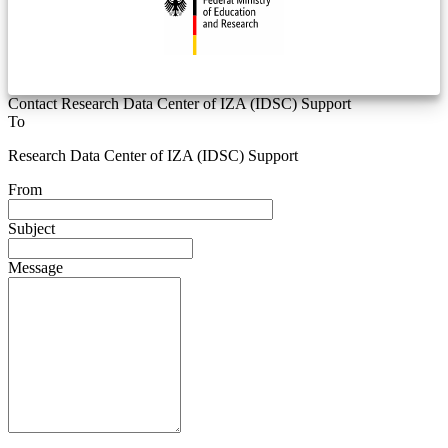
Contact Research Data Center of IZA (IDSC) Support
To
Research Data Center of IZA (IDSC) Support
From
Subject
Message