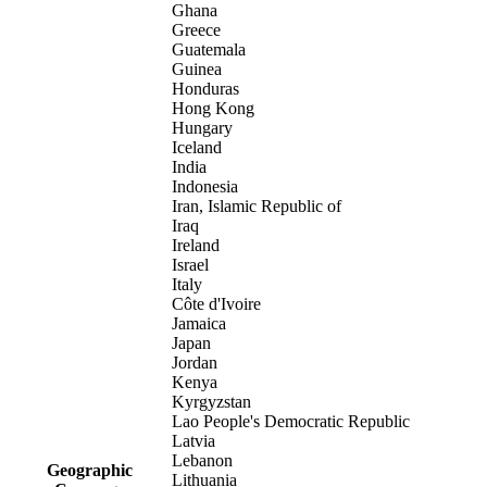
Ghana
Greece
Guatemala
Guinea
Honduras
Hong Kong
Hungary
Iceland
India
Indonesia
Iran, Islamic Republic of
Iraq
Ireland
Israel
Italy
Côte d'Ivoire
Jamaica
Japan
Jordan
Kenya
Kyrgyzstan
Lao People's Democratic Republic
Latvia
Lebanon
Geographic
Lithuania