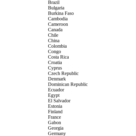
Brazil
Bulgaria
Burkina Faso
Cambodia
Cameroon
Canada
Chile
China
Colombia
Congo
Costa Rica
Croatia
Cyprus
Czech Republic
Denmark
Dominican Republic
Ecuador
Egypt
El Salvador
Estonia
Finland
France
Gabon
Georgia
Germany