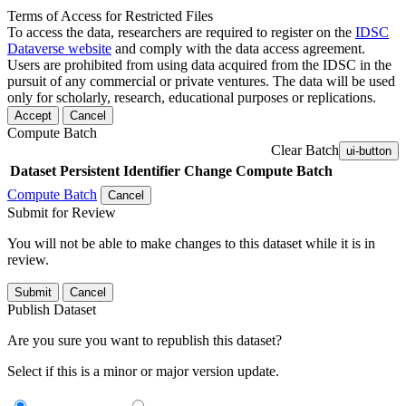
Terms of Access for Restricted Files
To access the data, researchers are required to register on the
IDSC
Dataverse website
and comply with the data access agreement.
Users are prohibited from using data acquired from the IDSC in the
pursuit of any commercial or private ventures. The data will be used
only for scholarly, research, educational purposes or replications.
Accept
Cancel
Compute Batch
Clear Batch
ui-button
Dataset
Persistent Identifier
Change Compute Batch
Compute Batch
Cancel
Submit for Review
You will not be able to make changes to this dataset while it is in
review.
Submit
Cancel
Publish Dataset
Are you sure you want to republish this dataset?
Select if this is a minor or major version update.