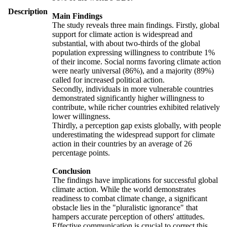
Description
Main Findings
The study reveals three main findings. Firstly, global
support for climate action is widespread and
substantial, with about two-thirds of the global
population expressing willingness to contribute 1%
of their income. Social norms favoring climate action
were nearly universal (86%), and a majority (89%)
called for increased political action.
Secondly, individuals in more vulnerable countries
demonstrated significantly higher willingness to
contribute, while richer countries exhibited relatively
lower willingness.
Thirdly, a perception gap exists globally, with people
underestimating the widespread support for climate
action in their countries by an average of 26
percentage points.
Conclusion
The findings have implications for successful global
climate action. While the world demonstrates
readiness to combat climate change, a significant
obstacle lies in the "pluralistic ignorance" that
hampers accurate perception of others' attitudes.
Effective communication is crucial to correct this