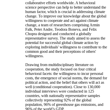
collaborative efforts worldwide. A behavioral
science perspective can help to better understand the
human factor, which is crucial in addressing climate
change. To improve our knowledge about the global
willingness to cooperate and act against climate
change, a team of researchers comprising Armin
Falk, Peter Andre, Teodora Boneva, and Felix
Chopra designed and conducted a globally
representative survey. The study aimed to assess the
potential for successful global climate action by
exploring individuals' willingness to contribute to the
common good and their perceptions of others'
willingness.
Drawing from multidisciplinary literature on
cooperation, the study focused on four critical
behavioral facets: the willingness to incur personal
costs, the emergence of social norms, the demand for
political action, and the belief that others will act as
well (conditional cooperation). Close to 130,000
individual interviews were conducted in 125
countries, with nationally representative samples
collectively representing 92% of the global
population, 96% of greenhouse gas emissions, and
96% of the world’s GDP.