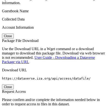
information.
Guestbook Name
Collected Data
Account Information
Close
Package File Download
Use the Download URL in a Wget command or a download
manager to download this package file. Download via web browser
is not recommended.
User Guide - Downloading a Dataverse
Package via URL
Download URL
https://dataverse.iza.org/api/access/datafile/
Close
Request Access
Please confirm and/or complete the information needed below in
order to request access to files in this dataset.