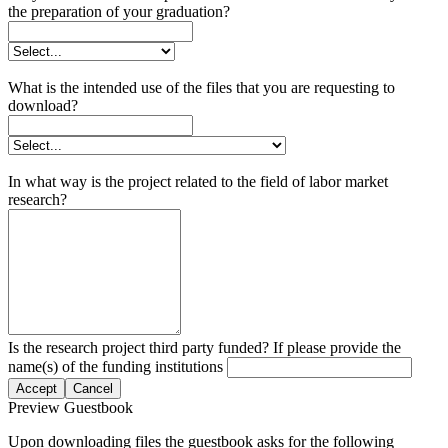
the preparation of your graduation?
What is the intended use of the files that you are requesting to
download?
In what way is the project related to the field of labor market
research?
Is the research project third party funded? If please provide the
name(s) of the funding institutions
Accept
Cancel
Preview Guestbook
Upon downloading files the guestbook asks for the following