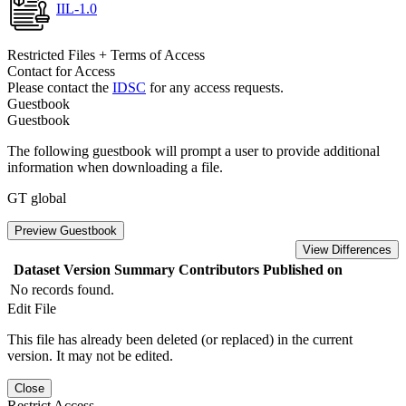
IIL-1.0
Restricted Files + Terms of Access
Contact for Access
Please contact the
IDSC
for any access requests.
Guestbook
Guestbook
The following guestbook will prompt a user to provide additional
information when downloading a file.
GT global
Preview Guestbook
View Differences
Dataset Version
Summary
Contributors
Published on
No records found.
Edit File
This file has already been deleted (or replaced) in the current
version. It may not be edited.
Close
Restrict Access