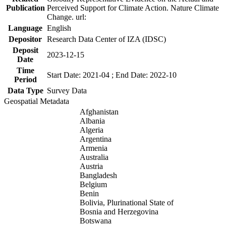
Publication
Perceived Support for Climate Action. Nature Climate
Change. url:
Language
English
Depositor
Research Data Center of IZA (IDSC)
Deposit
2023-12-15
Date
Time
Start Date: 2021-04 ; End Date: 2022-10
Period
Data Type
Survey Data
Geospatial Metadata
Afghanistan
Albania
Algeria
Argentina
Armenia
Australia
Austria
Bangladesh
Belgium
Benin
Bolivia, Plurinational State of
Bosnia and Herzegovina
Botswana