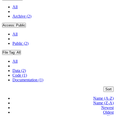
All
Archive (2)
Access:
Public
All
Public (2)
File Tag:
All
All
Data (2)
Code (1)
Documentation (1)
Sort
Name (A-Z)
Name (Z-A)
Newest
Oldest