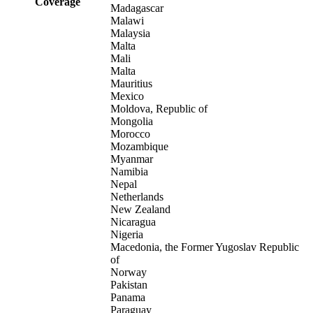
Coverage
Madagascar
Malawi
Malaysia
Malta
Mali
Malta
Mauritius
Mexico
Moldova, Republic of
Mongolia
Morocco
Mozambique
Myanmar
Namibia
Nepal
Netherlands
New Zealand
Nicaragua
Nigeria
Macedonia, the Former Yugoslav Republic
of
Norway
Pakistan
Panama
Paraguay