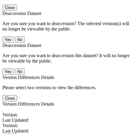
Close
Deaccession Dataset
Are you sure you want to deaccession? The selected version(s) will
no longer be viewable by the public.
No
Deaccession Dataset
Are you sure you want to deaccession this dataset? It will no longer
be viewable by the public.
No
Version Differences Details
Please select two versions to view the differences.
Close
Version Differences Details
Version:
Last Updated:
Version:
Last Updated: