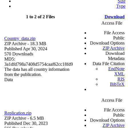
Size
Type
1 to 2 of 2 Files
Download
Access File
File Access
Public
Country_data.zip
Download Options
ZIP Archive
- 18.3 MB
ZIP Archive
Published Apr 30, 2024
Download
570 Downloads
Metadata
MD5:
Data File Citation
3a1dfd798a7408d5754caaf62cc18fd9
EndNote
The data has all country information
XML
from the publication.
RIS
Data
BibTeX
Access File
File Access
Replication.zip
Public
ZIP Archive
- 6.5 MB
Download Options
Published Dec 30, 2023
ZIP Archive