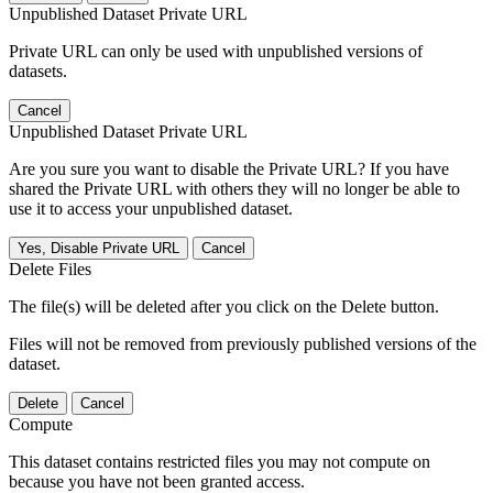
Unpublished Dataset Private URL
Private URL can only be used with unpublished versions of
datasets.
Cancel
Unpublished Dataset Private URL
Are you sure you want to disable the Private URL? If you have
shared the Private URL with others they will no longer be able to
use it to access your unpublished dataset.
Yes, Disable Private URL
Cancel
Delete Files
The file(s) will be deleted after you click on the Delete button.
Files will not be removed from previously published versions of the
dataset.
Delete
Cancel
Compute
This dataset contains restricted files you may not compute on
because you have not been granted access.