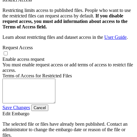
Restricting limits access to published files. People who want to use
the restricted files can request access by default.
If you disable
request access, you must add information about access to the
Terms of Access field.
Learn about restricting files and dataset access in the
User Guide
.
Request Access
Enable access request
You must enable request access or add terms of access to restrict file
access.
Terms of Access for Restricted Files
Save Changes
Cancel
Edit Embargo
The selected file or files have already been published. Contact an
administrator to change the embargo date or reason of the file or
files.