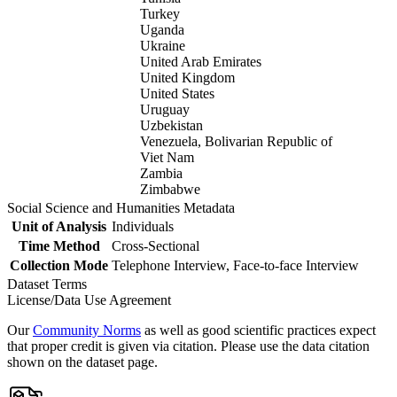
Turkey
Uganda
Ukraine
United Arab Emirates
United Kingdom
United States
Uruguay
Uzbekistan
Venezuela, Bolivarian Republic of
Viet Nam
Zambia
Zimbabwe
Social Science and Humanities Metadata
Unit of Analysis
Individuals
Time Method
Cross-Sectional
Collection Mode
Telephone Interview, Face-to-face Interview
Dataset Terms
License/Data Use Agreement
Our
Community Norms
as well as good scientific practices expect
that proper credit is given via citation. Please use the data citation
shown on the dataset page.