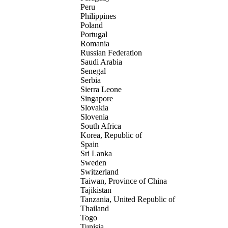
Peru
Philippines
Poland
Portugal
Romania
Russian Federation
Saudi Arabia
Senegal
Serbia
Sierra Leone
Singapore
Slovakia
Slovenia
South Africa
Korea, Republic of
Spain
Sri Lanka
Sweden
Switzerland
Taiwan, Province of China
Tajikistan
Tanzania, United Republic of
Thailand
Togo
Tunisia