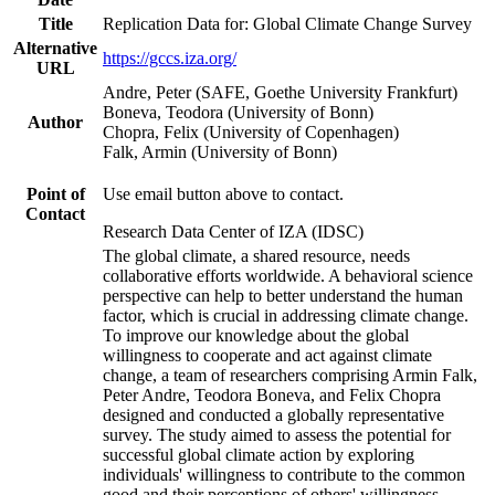
Title
Replication Data for: Global Climate Change Survey
Alternative
https://gccs.iza.org/
URL
Andre, Peter (SAFE, Goethe University Frankfurt)
Boneva, Teodora (University of Bonn)
Author
Chopra, Felix (University of Copenhagen)
Falk, Armin (University of Bonn)
Point of
Use email button above to contact.
Contact
Research Data Center of IZA (IDSC)
The global climate, a shared resource, needs
collaborative efforts worldwide. A behavioral science
perspective can help to better understand the human
factor, which is crucial in addressing climate change.
To improve our knowledge about the global
willingness to cooperate and act against climate
change, a team of researchers comprising Armin Falk,
Peter Andre, Teodora Boneva, and Felix Chopra
designed and conducted a globally representative
survey. The study aimed to assess the potential for
successful global climate action by exploring
individuals' willingness to contribute to the common
good and their perceptions of others' willingness.