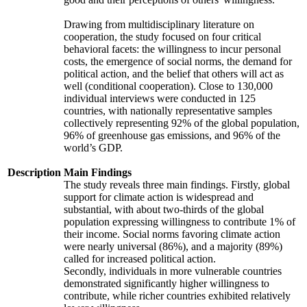
Drawing from multidisciplinary literature on
cooperation, the study focused on four critical
behavioral facets: the willingness to incur personal
costs, the emergence of social norms, the demand for
political action, and the belief that others will act as
well (conditional cooperation). Close to 130,000
individual interviews were conducted in 125
countries, with nationally representative samples
collectively representing 92% of the global population,
96% of greenhouse gas emissions, and 96% of the
world’s GDP.
Description
Main Findings
The study reveals three main findings. Firstly, global
support for climate action is widespread and
substantial, with about two-thirds of the global
population expressing willingness to contribute 1% of
their income. Social norms favoring climate action
were nearly universal (86%), and a majority (89%)
called for increased political action.
Secondly, individuals in more vulnerable countries
demonstrated significantly higher willingness to
contribute, while richer countries exhibited relatively