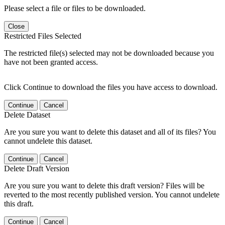
Please select a file or files to be downloaded.
Close
Restricted Files Selected
The restricted file(s) selected may not be downloaded because you
have not been granted access.
Click Continue to download the files you have access to download.
Continue
Cancel
Delete Dataset
Are you sure you want to delete this dataset and all of its files? You
cannot undelete this dataset.
Continue
Cancel
Delete Draft Version
Are you sure you want to delete this draft version? Files will be
reverted to the most recently published version. You cannot undelete
this draft.
Continue
Cancel