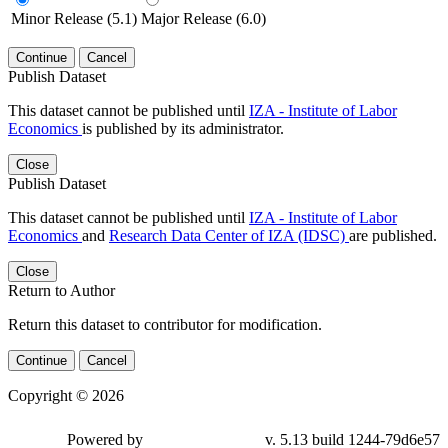
Minor Release (5.1)
Major Release (6.0)
Continue
Cancel
Publish Dataset
This dataset cannot be published until
IZA - Institute of Labor
Economics
is published by its administrator.
Close
Publish Dataset
This dataset cannot be published until
IZA - Institute of Labor
Economics
and
Research Data Center of IZA (IDSC)
are published.
Close
Return to Author
Return this dataset to contributor for modification.
Continue
Cancel
Copyright © 2026
Powered by
v. 5.13 build 1244-79d6e57