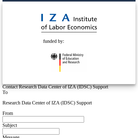
© 2025 Deutsche Post STIFTUNG
funded by:
Contact Research Data Center of IZA (IDSC) Support
To
Research Data Center of IZA (IDSC) Support
From
Subject
Message