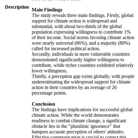
Description
Main Findings
The study reveals three main findings. Firstly, global
support for climate action is widespread and
substantial, with about two-thirds of the global
population expressing willingness to contribute 1%
of their income. Social norms favoring climate action
were nearly universal (86%), and a majority (89%)
called for increased political action.
Secondly, individuals in more vulnerable countries
demonstrated significantly higher willingness to
contribute, while richer countries exhibited relatively
lower willingness.
Thirdly, a perception gap exists globally, with people
underestimating the widespread support for climate
action in their countries by an average of 26
percentage points.
Conclusion
The findings have implications for successful global
climate action. While the world demonstrates
readiness to combat climate change, a significant
obstacle lies in the "pluralistic ignorance" that
hampers accurate perception of others' attitudes.
Effective communication is crucial to correct this