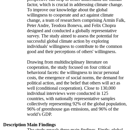
factor, which is crucial in addressing climate change.
To improve our knowledge about the global
willingness to cooperate and act against climate
change, a team of researchers comprising Armin Falk,
Peter Andre, Teodora Boneva, and Felix Chopra
designed and conducted a globally representative
survey. The study aimed to assess the potential for
successful global climate action by exploring
individuals' willingness to contribute to the common
good and their perceptions of others' willingness.
Drawing from multidisciplinary literature on
cooperation, the study focused on four critical
behavioral facets: the willingness to incur personal
costs, the emergence of social norms, the demand for
political action, and the belief that others will act as
well (conditional cooperation). Close to 130,000
individual interviews were conducted in 125
countries, with nationally representative samples
collectively representing 92% of the global population,
96% of greenhouse gas emissions, and 96% of the
world’s GDP.
Description
Main Findings
The study reveals three main findings. Firstly, global