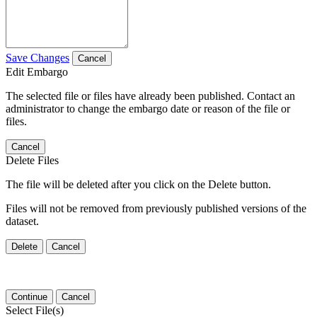
Save Changes
Cancel
Edit Embargo
The selected file or files have already been published. Contact an
administrator to change the embargo date or reason of the file or
files.
Cancel
Delete Files
The file will be deleted after you click on the Delete button.
Files will not be removed from previously published versions of the
dataset.
Delete
Cancel
Continue
Cancel
Select File(s)