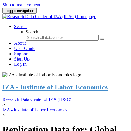
Skip to main content
Toggle navigation
Search
Search
About
User Guide
Support
Sign Up
Log In
IZA - Institute of Labor Economics
Research Data Center of IZA (IDSC)
>
IZA - Institute of Labor Economics
>
Replication Data for: Global