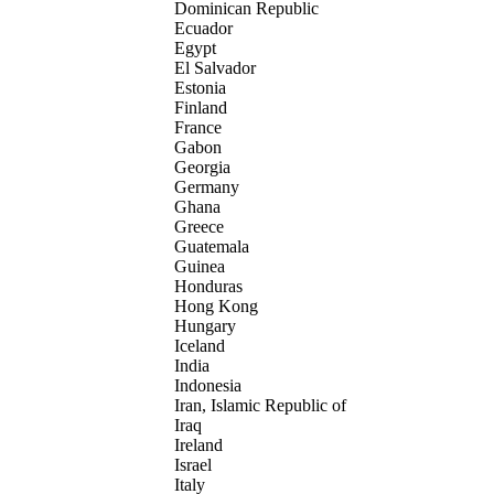
Dominican Republic
Ecuador
Egypt
El Salvador
Estonia
Finland
France
Gabon
Georgia
Germany
Ghana
Greece
Guatemala
Guinea
Honduras
Hong Kong
Hungary
Iceland
India
Indonesia
Iran, Islamic Republic of
Iraq
Ireland
Israel
Italy