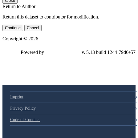
Close
Return to Author
Return this dataset to contributor for modification.
Continue
Cancel
Copyright © 2026
Powered by
v. 5.13 build 1244-79d6e57
Imprint
Privacy Policy
Code of Conduct