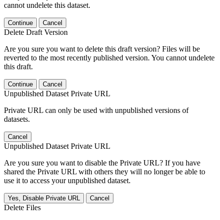
cannot undelete this dataset.
Continue
Cancel
Delete Draft Version
Are you sure you want to delete this draft version? Files will be
reverted to the most recently published version. You cannot undelete
this draft.
Continue
Cancel
Unpublished Dataset Private URL
Private URL can only be used with unpublished versions of
datasets.
Cancel
Unpublished Dataset Private URL
Are you sure you want to disable the Private URL? If you have
shared the Private URL with others they will no longer be able to
use it to access your unpublished dataset.
Yes, Disable Private URL
Cancel
Delete Files