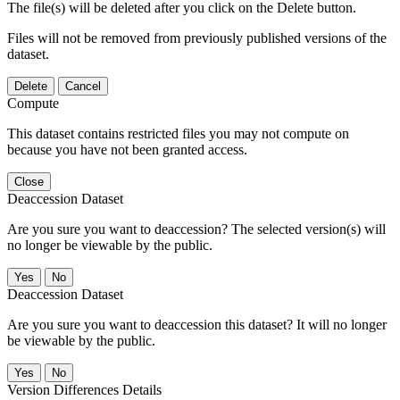
The file(s) will be deleted after you click on the Delete button.
Files will not be removed from previously published versions of the
dataset.
Delete
Cancel
Compute
This dataset contains restricted files you may not compute on
because you have not been granted access.
Close
Deaccession Dataset
Are you sure you want to deaccession? The selected version(s) will
no longer be viewable by the public.
No
Deaccession Dataset
Are you sure you want to deaccession this dataset? It will no longer
be viewable by the public.
No
Version Differences Details