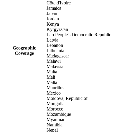
Côte d'Ivoire
Jamaica
Japan
Jordan
Kenya
Kyrgyzstan
Lao People's Democratic Republic
Latvia
Lebanon
Geographic
Lithuania
Coverage
Madagascar
Malawi
Malaysia
Malta
Mali
Malta
Mauritius
Mexico
Moldova, Republic of
Mongolia
Morocco
Mozambique
Myanmar
Namibia
Nepal