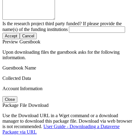
Is the research project third party funded? If please provide the
name(s) of the funding institutions
Accept
Cancel
Preview Guestbook
Upon downloading files the guestbook asks for the following
information.
Guestbook Name
Collected Data
Account Information
Close
Package File Download
Use the Download URL in a Wget command or a download
manager to download this package file. Download via web browser
is not recommended.
User Guide - Downloading a Dataverse
Package via URL