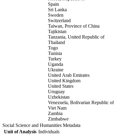
Spain
Sri Lanka
Sweden
Switzerland
Taiwan, Province of China
Tajikistan
Tanzania, United Republic of
Thailand
Togo
Tunisia
Turkey
Uganda
Ukraine
United Arab Emirates
United Kingdom
United States
Uruguay
Uzbekistan
Venezuela, Bolivarian Republic of
Viet Nam
Zambia
Zimbabwe
Social Science and Humanities Metadata
Unit of Analysis
Individuals