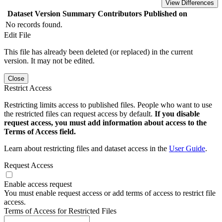
View Differences
Dataset Version
Summary
Contributors
Published on
No records found.
Edit File
This file has already been deleted (or replaced) in the current
version. It may not be edited.
Close
Restrict Access
Restricting limits access to published files. People who want to use
the restricted files can request access by default.
If you disable
request access, you must add information about access to the
Terms of Access field.
Learn about restricting files and dataset access in the
User Guide
.
Request Access
Enable access request
You must enable request access or add terms of access to restrict file
access.
Terms of Access for Restricted Files