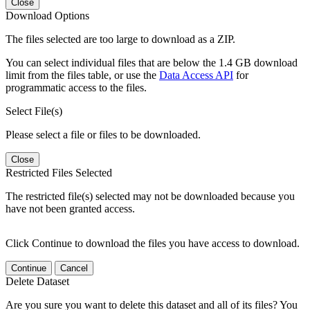
Close
Download Options
The files selected are too large to download as a ZIP.
You can select individual files that are below the 1.4 GB download
limit from the files table, or use the
Data Access API
for
programmatic access to the files.
Select File(s)
Please select a file or files to be downloaded.
Close
Restricted Files Selected
The restricted file(s) selected may not be downloaded because you
have not been granted access.
Click Continue to download the files you have access to download.
Continue
Cancel
Delete Dataset
Are you sure you want to delete this dataset and all of its files? You