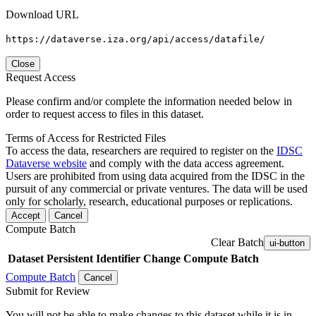
Download URL
https://dataverse.iza.org/api/access/datafile/
Close
Request Access
Please confirm and/or complete the information needed below in
order to request access to files in this dataset.
Terms of Access for Restricted Files
To access the data, researchers are required to register on the
IDSC
Dataverse website
and comply with the data access agreement.
Users are prohibited from using data acquired from the IDSC in the
pursuit of any commercial or private ventures. The data will be used
only for scholarly, research, educational purposes or replications.
Accept
Cancel
Compute Batch
Clear Batch
ui-button
Dataset
Persistent Identifier
Change Compute Batch
Compute Batch
Cancel
Submit for Review
You will not be able to make changes to this dataset while it is in