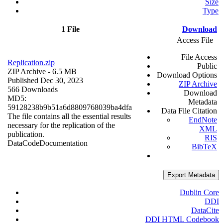
Size
Type
1 File
Download
Access File
File Access
Replication.zip
Public
ZIP Archive
- 6.5 MB
Download Options
Published Dec 30, 2023
ZIP Archive
566 Downloads
Download
MD5:
Metadata
59128238b9b51a6d8809768039ba4dfa
Data File Citation
The file contains all the essential results
EndNote
necessary for the replication of the
XML
publication.
RIS
Data
Code
Documentation
BibTeX
Export Metadata
Dublin Core
DDI
DataCite
DDI HTML Codebook