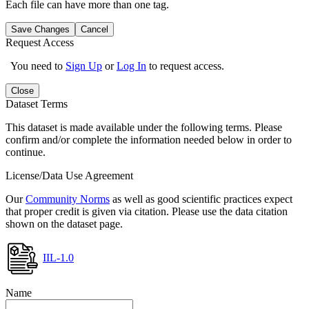
Each file can have more than one tag.
Save Changes
Cancel
Request Access
You need to
Sign Up
or
Log In
to request access.
Close
Dataset Terms
This dataset is made available under the following terms. Please
confirm and/or complete the information needed below in order to
continue.
License/Data Use Agreement
Our
Community Norms
as well as good scientific practices expect
that proper credit is given via citation. Please use the data citation
shown on the dataset page.
IIL-1.0
Name