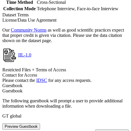
Time Method
Cross-Sectional
Collection Mode
Telephone Interview, Face-to-face Interview
Dataset Terms
License/Data Use Agreement
Our
Community Norms
as well as good scientific practices expect
that proper credit is given via citation. Please use the data citation
shown on the dataset page.
IIL-1.0
Restricted Files + Terms of Access
Contact for Access
Please contact the
IDSC
for any access requests.
Guestbook
Guestbook
The following guestbook will prompt a user to provide additional
information when downloading a file.
GT global
Preview Guestbook