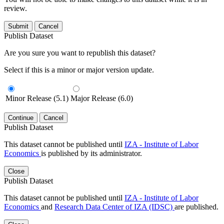
review.
Submit
Cancel
Publish Dataset
Are you sure you want to republish this dataset?
Select if this is a minor or major version update.
Minor Release (5.1)
Major Release (6.0)
Continue
Cancel
Publish Dataset
This dataset cannot be published until
IZA - Institute of Labor
Economics
is published by its administrator.
Close
Publish Dataset
This dataset cannot be published until
IZA - Institute of Labor
Economics
and
Research Data Center of IZA (IDSC)
are published.