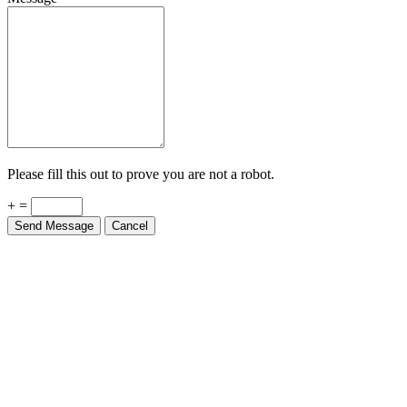
Please fill this out to prove you are not a robot.
+ =
Send Message
Cancel