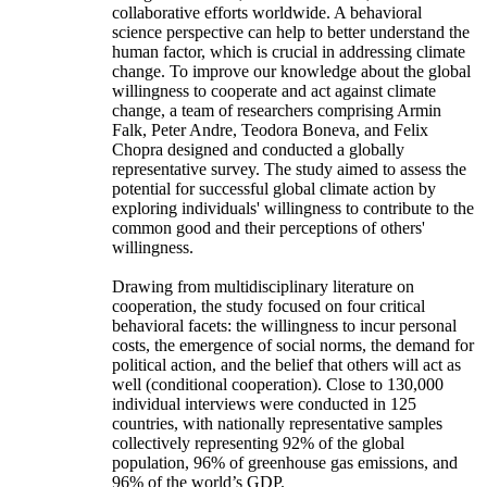
collaborative efforts worldwide. A behavioral
science perspective can help to better understand the
human factor, which is crucial in addressing climate
change. To improve our knowledge about the global
willingness to cooperate and act against climate
change, a team of researchers comprising Armin
Falk, Peter Andre, Teodora Boneva, and Felix
Chopra designed and conducted a globally
representative survey. The study aimed to assess the
potential for successful global climate action by
exploring individuals' willingness to contribute to the
common good and their perceptions of others'
willingness.
Drawing from multidisciplinary literature on
cooperation, the study focused on four critical
behavioral facets: the willingness to incur personal
costs, the emergence of social norms, the demand for
political action, and the belief that others will act as
well (conditional cooperation). Close to 130,000
individual interviews were conducted in 125
countries, with nationally representative samples
collectively representing 92% of the global
population, 96% of greenhouse gas emissions, and
96% of the world’s GDP.