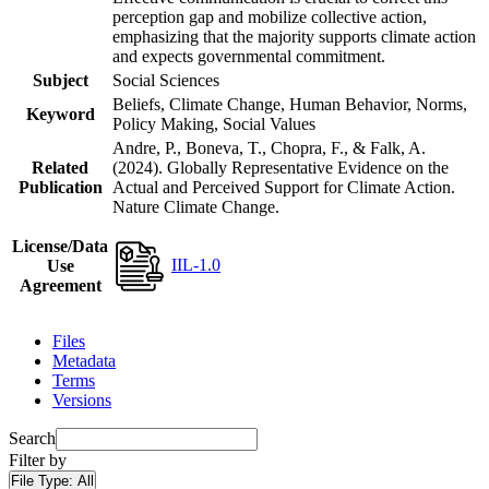
perception gap and mobilize collective action,
emphasizing that the majority supports climate action
and expects governmental commitment.
Subject
Social Sciences
Beliefs, Climate Change, Human Behavior, Norms,
Keyword
Policy Making, Social Values
Andre, P., Boneva, T., Chopra, F., & Falk, A.
Related
(2024). Globally Representative Evidence on the
Publication
Actual and Perceived Support for Climate Action.
Nature Climate Change.
License/Data
IIL-1.0
Use
Agreement
Files
Metadata
Terms
Versions
Search
Filter by
File Type:
All