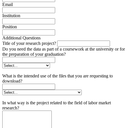
Email
Institution
Position
Additional Questions
Title of your research project?
Do you need the data as part of a coursework at the university or for
the preparation of your graduation?
What is the intended use of the files that you are requesting to
download?
In what way is the project related to the field of labor market
research?