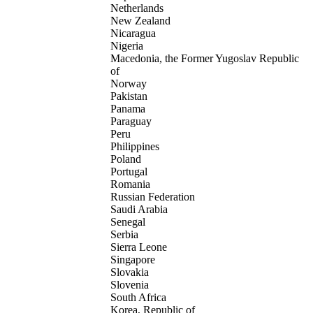
Netherlands
New Zealand
Nicaragua
Nigeria
Macedonia, the Former Yugoslav Republic
of
Norway
Pakistan
Panama
Paraguay
Peru
Philippines
Poland
Portugal
Romania
Russian Federation
Saudi Arabia
Senegal
Serbia
Sierra Leone
Singapore
Slovakia
Slovenia
South Africa
Korea, Republic of