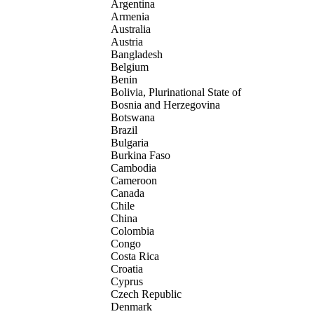
Argentina
Armenia
Australia
Austria
Bangladesh
Belgium
Benin
Bolivia, Plurinational State of
Bosnia and Herzegovina
Botswana
Brazil
Bulgaria
Burkina Faso
Cambodia
Cameroon
Canada
Chile
China
Colombia
Congo
Costa Rica
Croatia
Cyprus
Czech Republic
Denmark