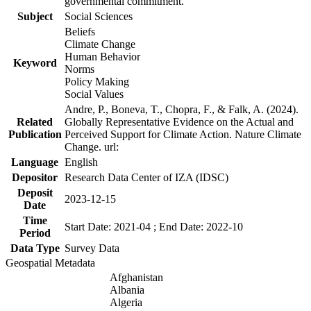
governmental commitment.
Subject
Social Sciences
Beliefs
Climate Change
Human Behavior
Keyword
Norms
Policy Making
Social Values
Andre, P., Boneva, T., Chopra, F., & Falk, A. (2024).
Related
Globally Representative Evidence on the Actual and
Publication
Perceived Support for Climate Action. Nature Climate
Change. url:
Language
English
Depositor
Research Data Center of IZA (IDSC)
Deposit
2023-12-15
Date
Time
Start Date: 2021-04 ; End Date: 2022-10
Period
Data Type
Survey Data
Geospatial Metadata
Afghanistan
Albania
Algeria