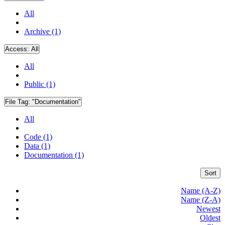
All
Archive (1)
Access:
All
All
Public (1)
File Tag:
"Documentation"
All
Code (1)
Data (1)
Documentation (1)
Sort
Name (A-Z)
Name (Z-A)
Newest
Oldest