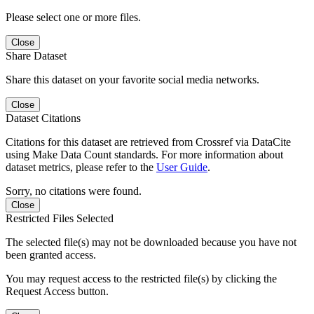
Please select one or more files.
Close
Share Dataset
Share this dataset on your favorite social media networks.
Close
Dataset Citations
Citations for this dataset are retrieved from Crossref via DataCite
using Make Data Count standards. For more information about
dataset metrics, please refer to the
User Guide
.
Sorry, no citations were found.
Close
Restricted Files Selected
The selected file(s) may not be downloaded because you have not
been granted access.
You may request access to the restricted file(s) by clicking the
Request Access button.