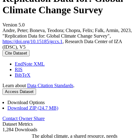
Climate Change Survey
Version 5.0
Andre, Peter; Boneva, Teodora; Chopra, Felix; Falk, Armin, 2023,
"Replication Data for: Global Climate Change Survey",
https://doi.org/10.15185/gccs.1
, Research Data Center of IZA
(IDSC), V5
Cite Dataset
EndNote XML
RIS
BibTeX
Learn about
Data Citation Standards
.
Access Dataset
Download Options
Download ZIP (24.7 MB)
Contact Owner
Share
Dataset Metrics
1,284 Downloads
The global climate, a shared resource, needs