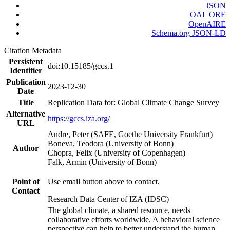
JSON
OAI_ORE
OpenAIRE
Schema.org JSON-LD
Citation Metadata
Persistent
doi:10.15185/gccs.1
Identifier
Publication
2023-12-30
Date
Title
Replication Data for: Global Climate Change Survey
Alternative
https://gccs.iza.org/
URL
Andre, Peter (SAFE, Goethe University Frankfurt)
Boneva, Teodora (University of Bonn)
Author
Chopra, Felix (University of Copenhagen)
Falk, Armin (University of Bonn)
Point of
Use email button above to contact.
Contact
Research Data Center of IZA (IDSC)
The global climate, a shared resource, needs
collaborative efforts worldwide. A behavioral science
perspective can help to better understand the human