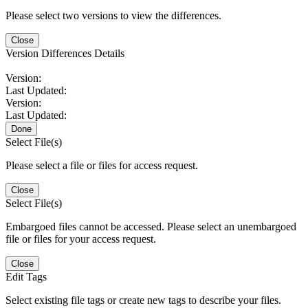
Please select two versions to view the differences.
Close
Version Differences Details
Version:
Last Updated:
Version:
Last Updated:
Done
Select File(s)
Please select a file or files for access request.
Close
Select File(s)
Embargoed files cannot be accessed. Please select an unembargoed
file or files for your access request.
Close
Edit Tags
Select existing file tags or create new tags to describe your files.