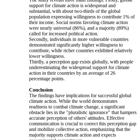
support for climate action is widespread and
substantial, with about two-thirds of the global
population expressing willingness to contribute 1% of
their income. Social norms favoring climate action
were nearly universal (86%), and a majority (89%)
called for increased political action.
Secondly, individuals in more vulnerable countries
demonstrated significantly higher willingness to
contribute, while richer countries exhibited relatively
lower willingness.
Thirdly, a perception gap exists globally, with people
underestimating the widespread support for climate
action in their countries by an average of 26
percentage points.
Conclusion
The findings have implications for successful global
climate action. While the world demonstrates
readiness to combat climate change, a significant
obstacle lies in the "pluralistic ignorance" that hampers
accurate perception of others' attitudes. Effective
communication is crucial to correct this perception gap
and mobilize collective action, emphasizing that the
majority supports climate action and expects