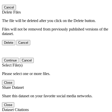
Cancel
Delete Files
The file will be deleted after you click on the Delete button.
Files will not be removed from previously published versions of the
dataset.
Delete
Cancel
Continue
Cancel
Select File(s)
Please select one or more files.
Close
Share Dataset
Share this dataset on your favorite social media networks.
Close
Dataset Citations