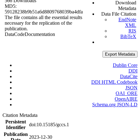
566 Downloads
Download
MD5:
Metadata
59128238b9b51a6d8809768039ba4dfa
Data File Citation
The file contains all the essential results
EndNote
necessary for the replication of the
XML
publication.
RIS
Data
Code
Documentation
BibTeX
Export Metadata
Dublin Core
DDI
DataCite
DDI HTML Codebook
JSON
OAI_ORE
OpenAIRE
Schema.org JSON-LD
Citation Metadata
Persistent
doi:10.15185/gccs.1
Identifier
Publication
2023-12-30
Date