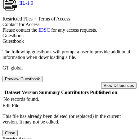
IIL-1.0
Restricted Files + Terms of Access
Contact for Access
Please contact the
IDSC
for any access requests.
Guestbook
Guestbook
The following guestbook will prompt a user to provide additional
information when downloading a file.
GT global
Preview Guestbook
View Differences
Dataset Version
Summary
Contributors
Published on
No records found.
Edit File
This file has already been deleted (or replaced) in the current
version. It may not be edited.
Close
Restrict Access