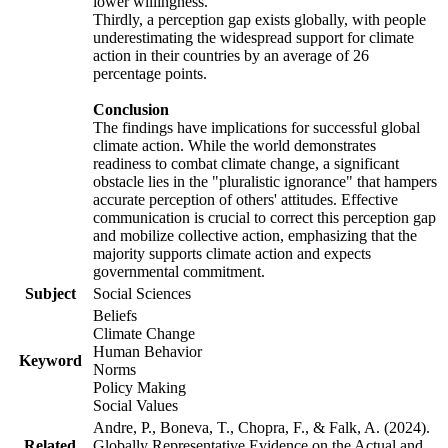
lower willingness.
Thirdly, a perception gap exists globally, with people
underestimating the widespread support for climate
action in their countries by an average of 26
percentage points.
Conclusion
The findings have implications for successful global
climate action. While the world demonstrates
readiness to combat climate change, a significant
obstacle lies in the "pluralistic ignorance" that hampers
accurate perception of others' attitudes. Effective
communication is crucial to correct this perception gap
and mobilize collective action, emphasizing that the
majority supports climate action and expects
governmental commitment.
Subject
Social Sciences
Beliefs
Climate Change
Human Behavior
Keyword
Norms
Policy Making
Social Values
Andre, P., Boneva, T., Chopra, F., & Falk, A. (2024).
Related
Globally Representative Evidence on the Actual and