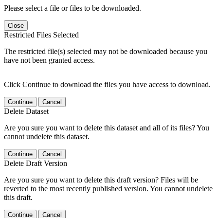
Please select a file or files to be downloaded.
Close
Restricted Files Selected
The restricted file(s) selected may not be downloaded because you
have not been granted access.
Click Continue to download the files you have access to download.
Continue
Cancel
Delete Dataset
Are you sure you want to delete this dataset and all of its files? You
cannot undelete this dataset.
Continue
Cancel
Delete Draft Version
Are you sure you want to delete this draft version? Files will be
reverted to the most recently published version. You cannot undelete
this draft.
Continue
Cancel