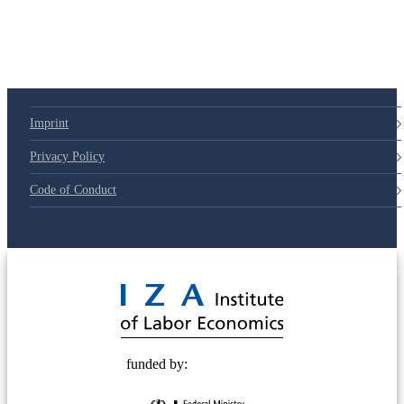
79d6e57
Imprint
Privacy Policy
Code of Conduct
© 2025 Deutsche Post STIFTUNG
funded by: