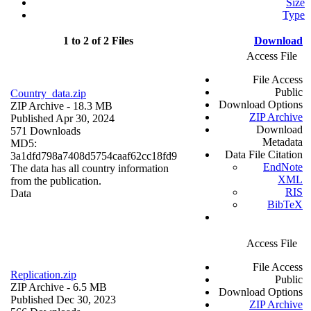
Size
Type
1 to 2 of 2 Files
Download
Access File
File Access
Public
Country_data.zip
Download Options
ZIP Archive
- 18.3 MB
ZIP Archive
Published Apr 30, 2024
Download
571 Downloads
Metadata
MD5:
Data File Citation
3a1dfd798a7408d5754caaf62cc18fd9
EndNote
The data has all country information
XML
from the publication.
RIS
Data
BibTeX
Access File
File Access
Replication.zip
Public
ZIP Archive
- 6.5 MB
Download Options
Published Dec 30, 2023
ZIP Archive