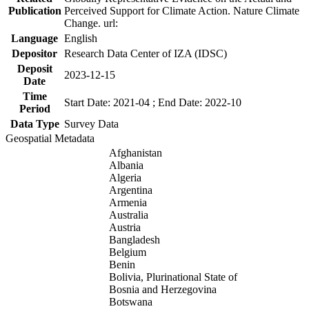
Publication
Perceived Support for Climate Action. Nature Climate
Change. url:
Language
English
Depositor
Research Data Center of IZA (IDSC)
Deposit
2023-12-15
Date
Time
Start Date: 2021-04 ; End Date: 2022-10
Period
Data Type
Survey Data
Geospatial Metadata
Afghanistan
Albania
Algeria
Argentina
Armenia
Australia
Austria
Bangladesh
Belgium
Benin
Bolivia, Plurinational State of
Bosnia and Herzegovina
Botswana