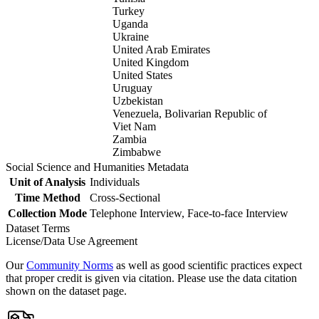
Turkey
Uganda
Ukraine
United Arab Emirates
United Kingdom
United States
Uruguay
Uzbekistan
Venezuela, Bolivarian Republic of
Viet Nam
Zambia
Zimbabwe
Social Science and Humanities Metadata
Unit of Analysis
Individuals
Time Method
Cross-Sectional
Collection Mode
Telephone Interview, Face-to-face Interview
Dataset Terms
License/Data Use Agreement
Our
Community Norms
as well as good scientific practices expect
that proper credit is given via citation. Please use the data citation
shown on the dataset page.