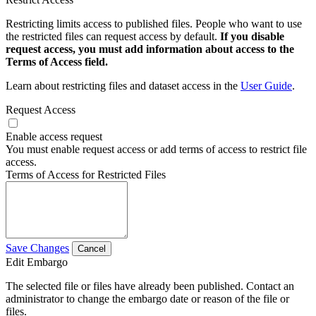
Restricting limits access to published files. People who want to use
the restricted files can request access by default.
If you disable
request access, you must add information about access to the
Terms of Access field.
Learn about restricting files and dataset access in the
User Guide
.
Request Access
Enable access request
You must enable request access or add terms of access to restrict file
access.
Terms of Access for Restricted Files
Save Changes
Cancel
Edit Embargo
The selected file or files have already been published. Contact an
administrator to change the embargo date or reason of the file or
files.