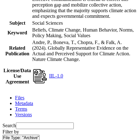
perception gap and mobilize collective action,
emphasizing that the majority supports climate action
and expects governmental commitment.
Subject
Social Sciences
Beliefs, Climate Change, Human Behavior, Norms,
Keyword
Policy Making, Social Values
Andre, P., Boneva, T., Chopra, F., & Falk, A.
Related
(2024). Globally Representative Evidence on the
Publication
Actual and Perceived Support for Climate Action.
Nature Climate Change.
License/Data
IIL-1.0
Use
Agreement
Files
Metadata
Terms
Versions
Search
Filter by
File Type:
"Archive"