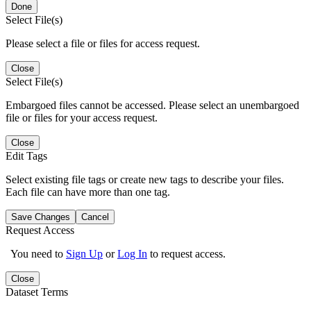
Done
Select File(s)
Please select a file or files for access request.
Close
Select File(s)
Embargoed files cannot be accessed. Please select an unembargoed
file or files for your access request.
Close
Edit Tags
Select existing file tags or create new tags to describe your files.
Each file can have more than one tag.
Save Changes
Cancel
Request Access
You need to
Sign Up
or
Log In
to request access.
Close
Dataset Terms