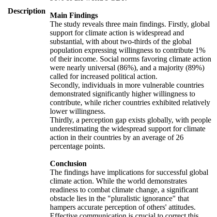
Description
Main Findings
The study reveals three main findings. Firstly, global
support for climate action is widespread and
substantial, with about two-thirds of the global
population expressing willingness to contribute 1%
of their income. Social norms favoring climate action
were nearly universal (86%), and a majority (89%)
called for increased political action.
Secondly, individuals in more vulnerable countries
demonstrated significantly higher willingness to
contribute, while richer countries exhibited relatively
lower willingness.
Thirdly, a perception gap exists globally, with people
underestimating the widespread support for climate
action in their countries by an average of 26
percentage points.
Conclusion
The findings have implications for successful global
climate action. While the world demonstrates
readiness to combat climate change, a significant
obstacle lies in the "pluralistic ignorance" that
hampers accurate perception of others' attitudes.
Effective communication is crucial to correct this