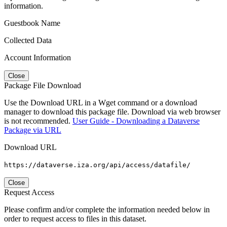
information.
Guestbook Name
Collected Data
Account Information
Close
Package File Download
Use the Download URL in a Wget command or a download
manager to download this package file. Download via web browser
is not recommended.
User Guide - Downloading a Dataverse
Package via URL
Download URL
https://dataverse.iza.org/api/access/datafile/
Close
Request Access
Please confirm and/or complete the information needed below in
order to request access to files in this dataset.