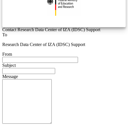
Contact Research Data Center of IZA (IDSC) Support
To
Research Data Center of IZA (IDSC) Support
From
Subject
Message