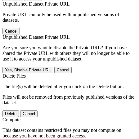
Unpublished Dataset Private URL
Private URL can only be used with unpublished versions of
datasets.
Cancel
Unpublished Dataset Private URL
Are you sure you want to disable the Private URL? If you have
shared the Private URL with others they will no longer be able to
use it to access your unpublished dataset.
Yes, Disable Private URL
Cancel
Delete Files
The file(s) will be deleted after you click on the Delete button.
Files will not be removed from previously published versions of the
dataset.
Delete
Cancel
Compute
This dataset contains restricted files you may not compute on
because you have not been granted access.