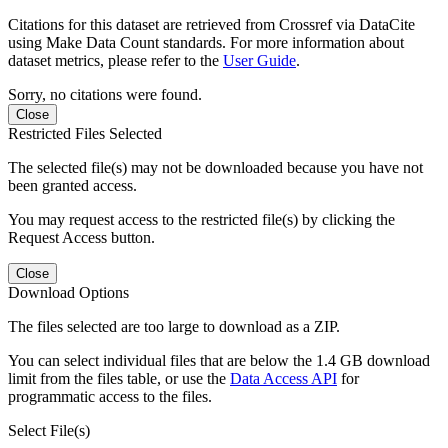
Citations for this dataset are retrieved from Crossref via DataCite
using Make Data Count standards. For more information about
dataset metrics, please refer to the
User Guide
.
Sorry, no citations were found.
Close
Restricted Files Selected
The selected file(s) may not be downloaded because you have not
been granted access.
You may request access to the restricted file(s) by clicking the
Request Access button.
Close
Download Options
The files selected are too large to download as a ZIP.
You can select individual files that are below the 1.4 GB download
limit from the files table, or use the
Data Access API
for
programmatic access to the files.
Select File(s)