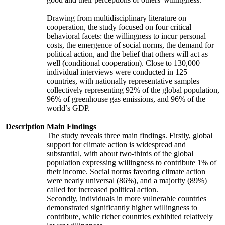
Drawing from multidisciplinary literature on
cooperation, the study focused on four critical
behavioral facets: the willingness to incur personal
costs, the emergence of social norms, the demand for
political action, and the belief that others will act as
well (conditional cooperation). Close to 130,000
individual interviews were conducted in 125
countries, with nationally representative samples
collectively representing 92% of the global population,
96% of greenhouse gas emissions, and 96% of the
world’s GDP.
Description
Main Findings
The study reveals three main findings. Firstly, global
support for climate action is widespread and
substantial, with about two-thirds of the global
population expressing willingness to contribute 1% of
their income. Social norms favoring climate action
were nearly universal (86%), and a majority (89%)
called for increased political action.
Secondly, individuals in more vulnerable countries
demonstrated significantly higher willingness to
contribute, while richer countries exhibited relatively