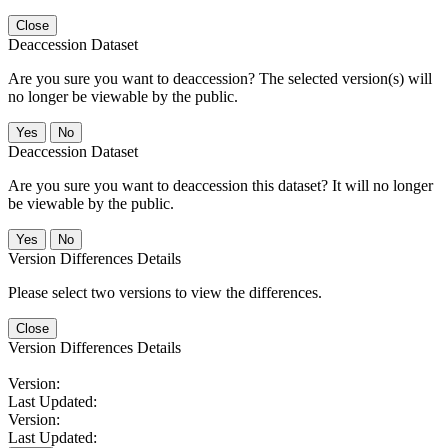
Close
Deaccession Dataset
Are you sure you want to deaccession? The selected version(s) will
no longer be viewable by the public.
No
Deaccession Dataset
Are you sure you want to deaccession this dataset? It will no longer
be viewable by the public.
No
Version Differences Details
Please select two versions to view the differences.
Close
Version Differences Details
Version:
Last Updated:
Version:
Last Updated: