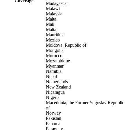
Coverage
Madagascar
Malawi
Malaysia
Malta
Mali
Malta
Mauritius
Mexico
Moldova, Republic of
Mongolia
Morocco
Mozambique
Myanmar
Namibia
Nepal
Netherlands
New Zealand
Nicaragua
Nigeria
Macedonia, the Former Yugoslav Republic
of
Norway
Pakistan
Panama
Paraguay