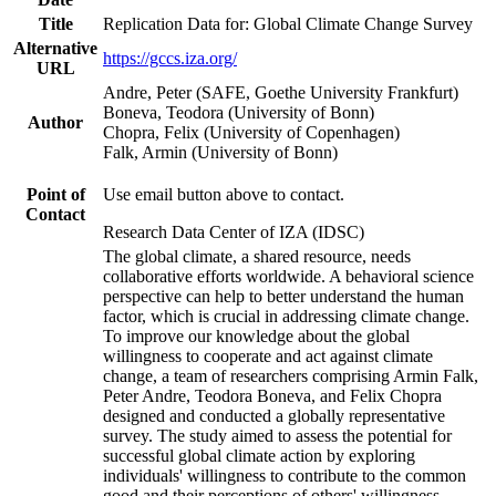
Title
Replication Data for: Global Climate Change Survey
Alternative
https://gccs.iza.org/
URL
Andre, Peter (SAFE, Goethe University Frankfurt)
Boneva, Teodora (University of Bonn)
Author
Chopra, Felix (University of Copenhagen)
Falk, Armin (University of Bonn)
Point of
Use email button above to contact.
Contact
Research Data Center of IZA (IDSC)
The global climate, a shared resource, needs
collaborative efforts worldwide. A behavioral science
perspective can help to better understand the human
factor, which is crucial in addressing climate change.
To improve our knowledge about the global
willingness to cooperate and act against climate
change, a team of researchers comprising Armin Falk,
Peter Andre, Teodora Boneva, and Felix Chopra
designed and conducted a globally representative
survey. The study aimed to assess the potential for
successful global climate action by exploring
individuals' willingness to contribute to the common
good and their perceptions of others' willingness.