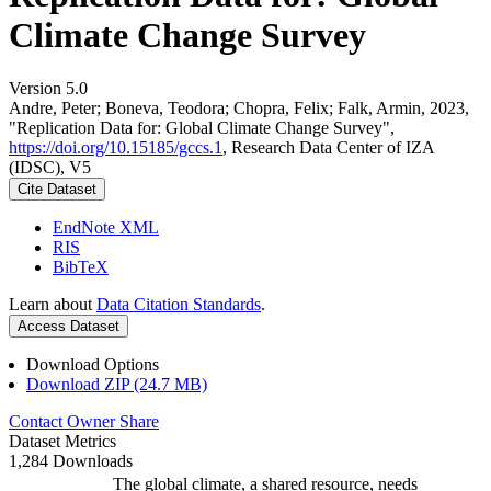
Climate Change Survey
Version 5.0
Andre, Peter; Boneva, Teodora; Chopra, Felix; Falk, Armin, 2023,
"Replication Data for: Global Climate Change Survey",
https://doi.org/10.15185/gccs.1
, Research Data Center of IZA
(IDSC), V5
Cite Dataset
EndNote XML
RIS
BibTeX
Learn about
Data Citation Standards
.
Access Dataset
Download Options
Download ZIP (24.7 MB)
Contact Owner
Share
Dataset Metrics
1,284 Downloads
The global climate, a shared resource, needs