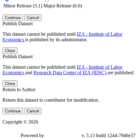
Minor Release (5.1)
Major Release (6.0)
Continue
Cancel
Publish Dataset
This dataset cannot be published until
IZA - Institute of Labor
Economics
is published by its administrator.
Close
Publish Dataset
This dataset cannot be published until
IZA - Institute of Labor
Economics
and
Research Data Center of IZA (IDSC)
are published.
Close
Return to Author
Return this dataset to contributor for modification.
Continue
Cancel
Copyright © 2026
Powered by
v. 5.13 build 1244-