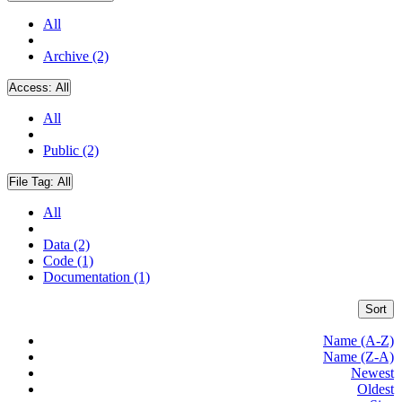
All
Archive (2)
Access:
All
All
Public (2)
File Tag:
All
All
Data (2)
Code (1)
Documentation (1)
Sort
Name (A-Z)
Name (Z-A)
Newest
Oldest