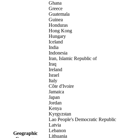
Ghana
Greece
Guatemala
Guinea
Honduras
Hong Kong
Hungary
Iceland
India
Indonesia
Iran, Islamic Republic of
Iraq
Ireland
Israel
Italy
Côte d'Ivoire
Jamaica
Japan
Jordan
Kenya
Kyrgyzstan
Lao People's Democratic Republic
Latvia
Lebanon
Geographic
Lithuania