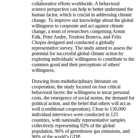
collaborative efforts worldwide. A behavioral
science perspective can help to better understand the
human factor, which is crucial in addressing climate
change. To improve our knowledge about the global
willingness to cooperate and act against climate
change, a team of researchers comprising Armin
Falk, Peter Andre, Teodora Boneva, and Felix
Chopra designed and conducted a globally
representative survey. The study aimed to assess the
potential for successful global climate action by
exploring individuals' willingness to contribute to the
common good and their perceptions of others'
willingness.
Drawing from multidisciplinary literature on
cooperation, the study focused on four critical
behavioral facets: the willingness to incur personal
costs, the emergence of social norms, the demand for
political action, and the belief that others will act as
well (conditional cooperation). Close to 130,000
individual interviews were conducted in 125
countries, with nationally representative samples
collectively representing 92% of the global
population, 96% of greenhouse gas emissions, and
96% of the world’s GDP.