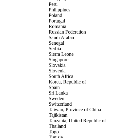
Peru
Philippines
Poland
Portugal
Romania
Russian Federation
Saudi Arabia
Senegal
Serbia
Sierra Leone
Singapore
Slovakia
Slovenia
South Africa
Korea, Republic of
Spain
Sri Lanka
Sweden
Switzerland
Taiwan, Province of China
Tajikistan
Tanzania, United Republic of
Thailand
Togo
Tunisia