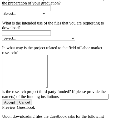
the preparation of your graduation?
What is the intended use of the files that you are requesting to
download?
In what way is the project related to the field of labor market
research?
Is the research project third party funded? If please provide the
name(s) of the funding institutions
Accept
Cancel
Preview Guestbook
Upon downloading files the guestbook asks for the following