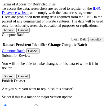
Terms of Access for Restricted Files
To access the data, researchers are required to register on the
IDSC
Dataverse website
and comply with the data access agreement.
Users are prohibited from using data acquired from the IDSC in the
pursuit of any commercial or private ventures. The data will be used
only for scholarly, research, educational purposes or replications.
Accept
Cancel
Compute Batch
Clear Batch
ui-button
Dataset
Persistent Identifier
Change Compute Batch
Compute Batch
Cancel
Submit for Review
You will not be able to make changes to this dataset while it is in
review.
Submit
Cancel
Publish Dataset
Are you sure you want to republish this dataset?
Select if this is a minor or major version update.