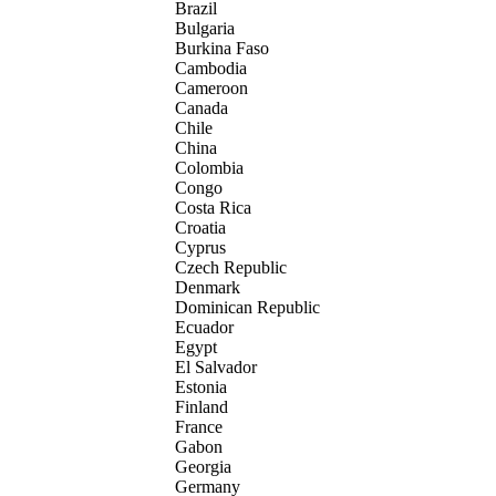
Brazil
Bulgaria
Burkina Faso
Cambodia
Cameroon
Canada
Chile
China
Colombia
Congo
Costa Rica
Croatia
Cyprus
Czech Republic
Denmark
Dominican Republic
Ecuador
Egypt
El Salvador
Estonia
Finland
France
Gabon
Georgia
Germany