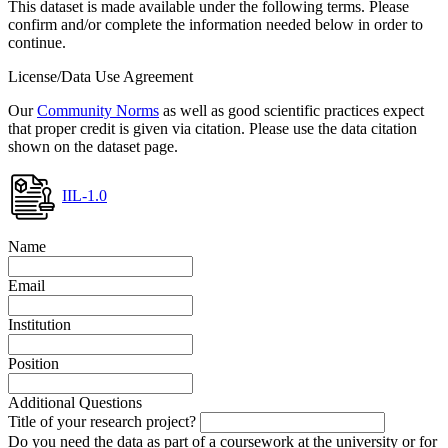
This dataset is made available under the following terms. Please
confirm and/or complete the information needed below in order to
continue.
License/Data Use Agreement
Our
Community Norms
as well as good scientific practices expect
that proper credit is given via citation. Please use the data citation
shown on the dataset page.
IIL-1.0
Name
Email
Institution
Position
Additional Questions
Title of your research project?
Do you need the data as part of a coursework at the university or for