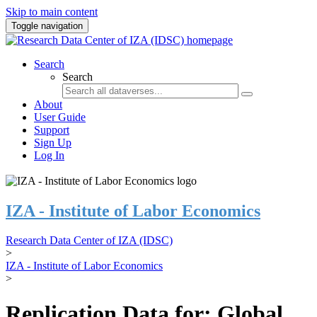
Skip to main content
Toggle navigation
Search
Search
About
User Guide
Support
Sign Up
Log In
IZA - Institute of Labor Economics
Research Data Center of IZA (IDSC)
>
IZA - Institute of Labor Economics
>
Replication Data for: Global