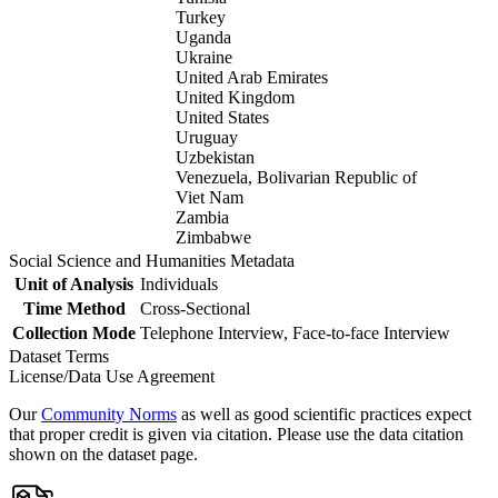
Turkey
Uganda
Ukraine
United Arab Emirates
United Kingdom
United States
Uruguay
Uzbekistan
Venezuela, Bolivarian Republic of
Viet Nam
Zambia
Zimbabwe
Social Science and Humanities Metadata
Unit of Analysis
Individuals
Time Method
Cross-Sectional
Collection Mode
Telephone Interview, Face-to-face Interview
Dataset Terms
License/Data Use Agreement
Our
Community Norms
as well as good scientific practices expect
that proper credit is given via citation. Please use the data citation
shown on the dataset page.