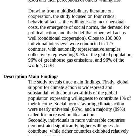
Drawing from multidisciplinary literature on
cooperation, the study focused on four critical
behavioral facets: the willingness to incur personal
costs, the emergence of social norms, the demand for
political action, and the belief that others will act as
well (conditional cooperation). Close to 130,000
individual interviews were conducted in 125
countries, with nationally representative samples
collectively representing 92% of the global population,
96% of greenhouse gas emissions, and 96% of the
world’s GDP.
Description
Main Findings
The study reveals three main findings. Firstly, global
support for climate action is widespread and
substantial, with about two-thirds of the global
population expressing willingness to contribute 1% of
their income. Social norms favoring climate action
were nearly universal (86%), and a majority (89%)
called for increased political action.
Secondly, individuals in more vulnerable countries
demonstrated significantly higher willingness to
contribute, while richer countries exhibited relatively