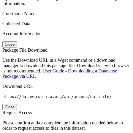
information.
Guestbook Name
Collected Data
Account Information
Close
Package File Download
Use the Download URL in a Wget command or a download
manager to download this package file. Download via web browser
is not recommended.
User Guide - Downloading a Dataverse
Package via URL
Download URL
https://dataverse.iza.org/api/access/datafile/
Close
Request Access
Please confirm and/or complete the information needed below in
order to request access to files in this dataset.