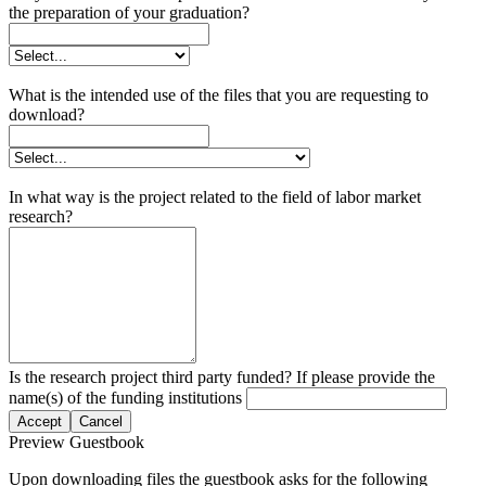
the preparation of your graduation?
What is the intended use of the files that you are requesting to
download?
In what way is the project related to the field of labor market
research?
Is the research project third party funded? If please provide the
name(s) of the funding institutions
Accept
Cancel
Preview Guestbook
Upon downloading files the guestbook asks for the following