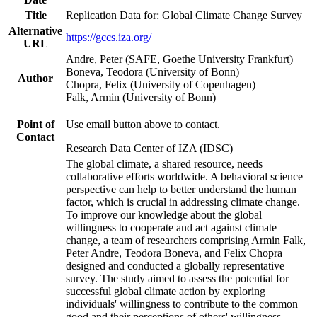
Title
Replication Data for: Global Climate Change Survey
Alternative
https://gccs.iza.org/
URL
Andre, Peter (SAFE, Goethe University Frankfurt)
Boneva, Teodora (University of Bonn)
Author
Chopra, Felix (University of Copenhagen)
Falk, Armin (University of Bonn)
Point of
Use email button above to contact.
Contact
Research Data Center of IZA (IDSC)
The global climate, a shared resource, needs
collaborative efforts worldwide. A behavioral science
perspective can help to better understand the human
factor, which is crucial in addressing climate change.
To improve our knowledge about the global
willingness to cooperate and act against climate
change, a team of researchers comprising Armin Falk,
Peter Andre, Teodora Boneva, and Felix Chopra
designed and conducted a globally representative
survey. The study aimed to assess the potential for
successful global climate action by exploring
individuals' willingness to contribute to the common
good and their perceptions of others' willingness.