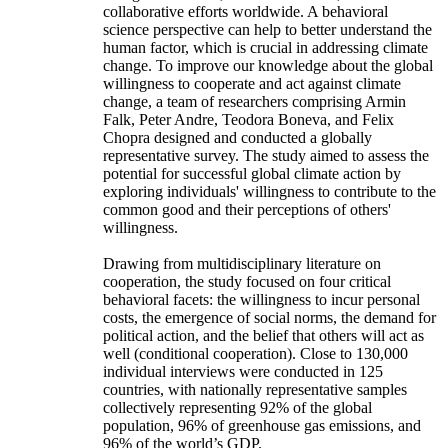
collaborative efforts worldwide. A behavioral
science perspective can help to better understand the
human factor, which is crucial in addressing climate
change. To improve our knowledge about the global
willingness to cooperate and act against climate
change, a team of researchers comprising Armin
Falk, Peter Andre, Teodora Boneva, and Felix
Chopra designed and conducted a globally
representative survey. The study aimed to assess the
potential for successful global climate action by
exploring individuals' willingness to contribute to the
common good and their perceptions of others'
willingness.
Drawing from multidisciplinary literature on
cooperation, the study focused on four critical
behavioral facets: the willingness to incur personal
costs, the emergence of social norms, the demand for
political action, and the belief that others will act as
well (conditional cooperation). Close to 130,000
individual interviews were conducted in 125
countries, with nationally representative samples
collectively representing 92% of the global
population, 96% of greenhouse gas emissions, and
96% of the world’s GDP.