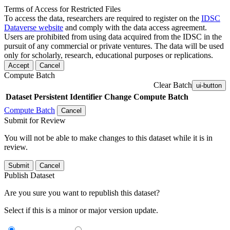
Terms of Access for Restricted Files
To access the data, researchers are required to register on the
IDSC
Dataverse website
and comply with the data access agreement.
Users are prohibited from using data acquired from the IDSC in the
pursuit of any commercial or private ventures. The data will be used
only for scholarly, research, educational purposes or replications.
Accept
Cancel
Compute Batch
Clear Batch
ui-button
Dataset
Persistent Identifier
Change Compute Batch
Compute Batch
Cancel
Submit for Review
You will not be able to make changes to this dataset while it is in
review.
Submit
Cancel
Publish Dataset
Are you sure you want to republish this dataset?
Select if this is a minor or major version update.