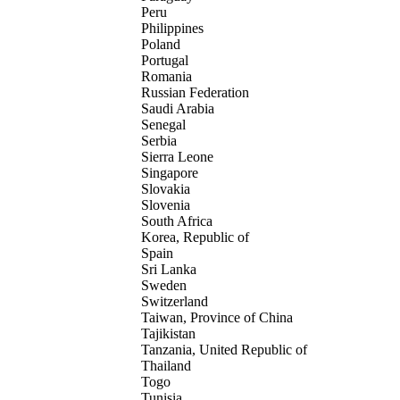
Peru
Philippines
Poland
Portugal
Romania
Russian Federation
Saudi Arabia
Senegal
Serbia
Sierra Leone
Singapore
Slovakia
Slovenia
South Africa
Korea, Republic of
Spain
Sri Lanka
Sweden
Switzerland
Taiwan, Province of China
Tajikistan
Tanzania, United Republic of
Thailand
Togo
Tunisia