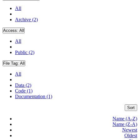
All
Archive (2)
Access:
All
All
Public (2)
File Tag:
All
All
Data (2)
Code (1)
Documentation (1)
Sort
Name (A-Z)
Name (Z-A)
Newest
Oldest