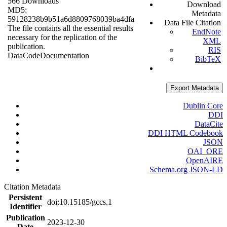
566 Downloads
Download
MD5:
Metadata
59128238b9b51a6d8809768039ba4dfa
Data File Citation
The file contains all the essential results
EndNote
necessary for the replication of the
XML
publication.
RIS
Data
Code
Documentation
BibTeX
Export Metadata
Dublin Core
DDI
DataCite
DDI HTML Codebook
JSON
OAI_ORE
OpenAIRE
Schema.org JSON-LD
Citation Metadata
Persistent
doi:10.15185/gccs.1
Identifier
Publication
2023-12-30
Date