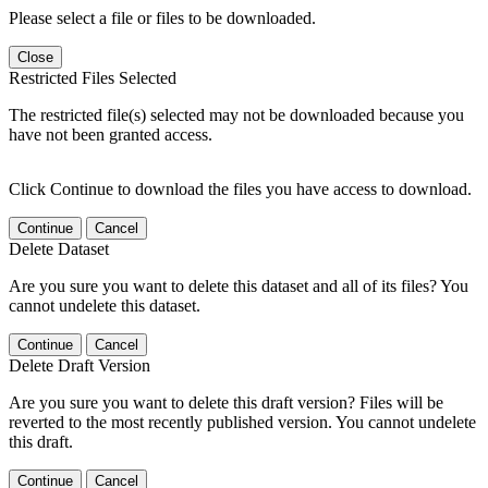
Please select a file or files to be downloaded.
Close
Restricted Files Selected
The restricted file(s) selected may not be downloaded because you
have not been granted access.
Click Continue to download the files you have access to download.
Continue
Cancel
Delete Dataset
Are you sure you want to delete this dataset and all of its files? You
cannot undelete this dataset.
Continue
Cancel
Delete Draft Version
Are you sure you want to delete this draft version? Files will be
reverted to the most recently published version. You cannot undelete
this draft.
Continue
Cancel