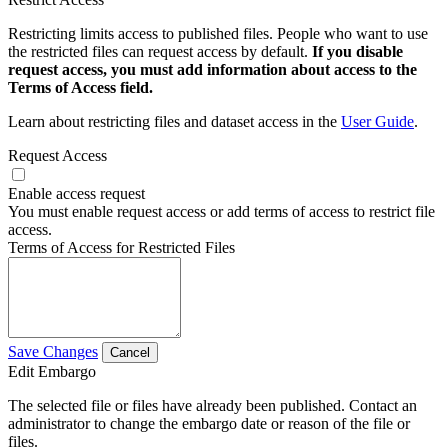
Restricting limits access to published files. People who want to use
the restricted files can request access by default.
If you disable
request access, you must add information about access to the
Terms of Access field.
Learn about restricting files and dataset access in the
User Guide
.
Request Access
Enable access request
You must enable request access or add terms of access to restrict file
access.
Terms of Access for Restricted Files
Save Changes
Cancel
Edit Embargo
The selected file or files have already been published. Contact an
administrator to change the embargo date or reason of the file or
files.