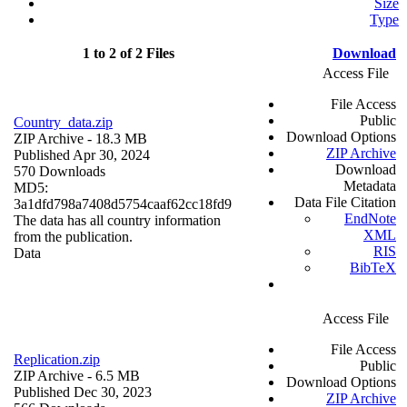
Size
Type
1 to 2 of 2 Files
Download
Access File
File Access
Public
Country_data.zip
Download Options
ZIP Archive
- 18.3 MB
ZIP Archive
Published Apr 30, 2024
Download
570 Downloads
Metadata
MD5:
Data File Citation
3a1dfd798a7408d5754caaf62cc18fd9
EndNote
The data has all country information
XML
from the publication.
RIS
Data
BibTeX
Access File
File Access
Replication.zip
Public
ZIP Archive
- 6.5 MB
Download Options
Published Dec 30, 2023
ZIP Archive