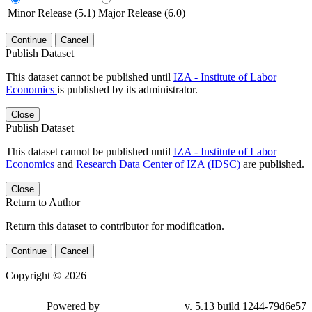
Minor Release (5.1)
Major Release (6.0)
Continue
Cancel
Publish Dataset
This dataset cannot be published until
IZA - Institute of Labor
Economics
is published by its administrator.
Close
Publish Dataset
This dataset cannot be published until
IZA - Institute of Labor
Economics
and
Research Data Center of IZA (IDSC)
are published.
Close
Return to Author
Return this dataset to contributor for modification.
Continue
Cancel
Copyright © 2026
Powered by
v. 5.13 build 1244-