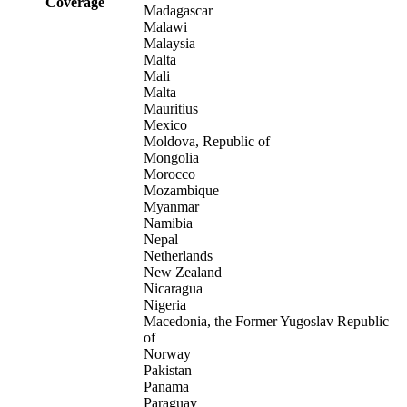
Coverage
Madagascar
Malawi
Malaysia
Malta
Mali
Malta
Mauritius
Mexico
Moldova, Republic of
Mongolia
Morocco
Mozambique
Myanmar
Namibia
Nepal
Netherlands
New Zealand
Nicaragua
Nigeria
Macedonia, the Former Yugoslav Republic
of
Norway
Pakistan
Panama
Paraguay