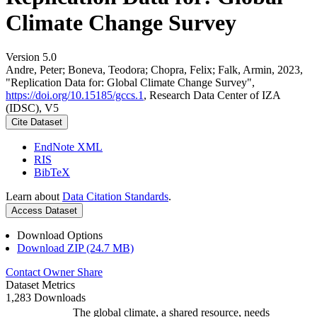
Climate Change Survey
Version 5.0
Andre, Peter; Boneva, Teodora; Chopra, Felix; Falk, Armin, 2023,
"Replication Data for: Global Climate Change Survey",
https://doi.org/10.15185/gccs.1
, Research Data Center of IZA
(IDSC), V5
Cite Dataset
EndNote XML
RIS
BibTeX
Learn about
Data Citation Standards
.
Access Dataset
Download Options
Download ZIP (24.7 MB)
Contact Owner
Share
Dataset Metrics
1,283 Downloads
The global climate, a shared resource, needs