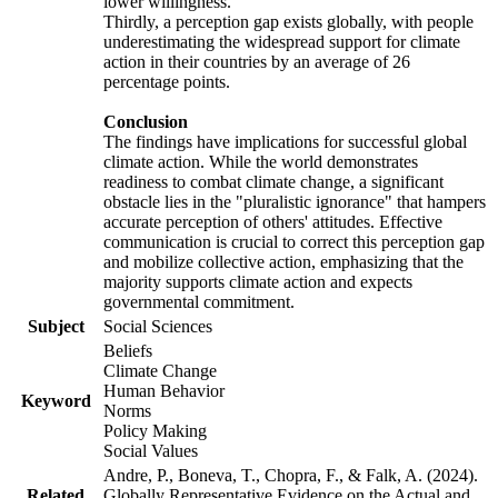
lower willingness.
Thirdly, a perception gap exists globally, with people
underestimating the widespread support for climate
action in their countries by an average of 26
percentage points.
Conclusion
The findings have implications for successful global
climate action. While the world demonstrates
readiness to combat climate change, a significant
obstacle lies in the "pluralistic ignorance" that hampers
accurate perception of others' attitudes. Effective
communication is crucial to correct this perception gap
and mobilize collective action, emphasizing that the
majority supports climate action and expects
governmental commitment.
Subject
Social Sciences
Beliefs
Climate Change
Human Behavior
Keyword
Norms
Policy Making
Social Values
Andre, P., Boneva, T., Chopra, F., & Falk, A. (2024).
Related
Globally Representative Evidence on the Actual and