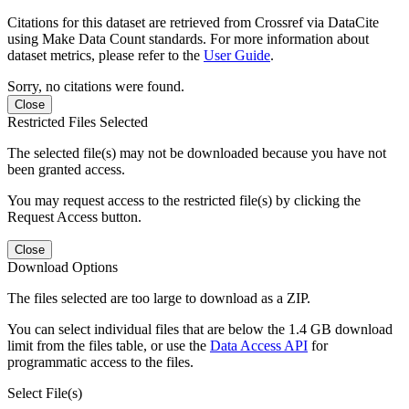
Citations for this dataset are retrieved from Crossref via DataCite
using Make Data Count standards. For more information about
dataset metrics, please refer to the
User Guide
.
Sorry, no citations were found.
Close
Restricted Files Selected
The selected file(s) may not be downloaded because you have not
been granted access.
You may request access to the restricted file(s) by clicking the
Request Access button.
Close
Download Options
The files selected are too large to download as a ZIP.
You can select individual files that are below the 1.4 GB download
limit from the files table, or use the
Data Access API
for
programmatic access to the files.
Select File(s)