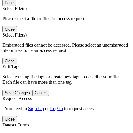
Done
Select File(s)
Please select a file or files for access request.
Close
Select File(s)
Embargoed files cannot be accessed. Please select an unembargoed
file or files for your access request.
Close
Edit Tags
Select existing file tags or create new tags to describe your files.
Each file can have more than one tag.
Save Changes
Cancel
Request Access
You need to
Sign Up
or
Log In
to request access.
Close
Dataset Terms