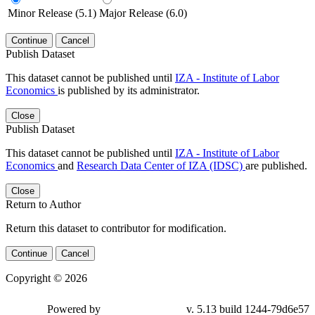
Minor Release (5.1)
Major Release (6.0)
Continue
Cancel
Publish Dataset
This dataset cannot be published until
IZA - Institute of Labor
Economics
is published by its administrator.
Close
Publish Dataset
This dataset cannot be published until
IZA - Institute of Labor
Economics
and
Research Data Center of IZA (IDSC)
are published.
Close
Return to Author
Return this dataset to contributor for modification.
Continue
Cancel
Copyright © 2026
Powered by
v. 5.13 build 1244-79d6e57