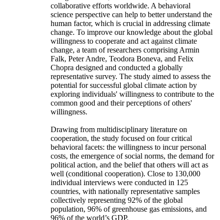
collaborative efforts worldwide. A behavioral
science perspective can help to better understand the
human factor, which is crucial in addressing climate
change. To improve our knowledge about the global
willingness to cooperate and act against climate
change, a team of researchers comprising Armin
Falk, Peter Andre, Teodora Boneva, and Felix
Chopra designed and conducted a globally
representative survey. The study aimed to assess the
potential for successful global climate action by
exploring individuals' willingness to contribute to the
common good and their perceptions of others'
willingness.
Drawing from multidisciplinary literature on
cooperation, the study focused on four critical
behavioral facets: the willingness to incur personal
costs, the emergence of social norms, the demand for
political action, and the belief that others will act as
well (conditional cooperation). Close to 130,000
individual interviews were conducted in 125
countries, with nationally representative samples
collectively representing 92% of the global
population, 96% of greenhouse gas emissions, and
96% of the world’s GDP.