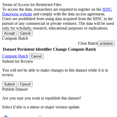
Terms of Access for Restricted Files
To access the data, researchers are required to register on the
IDSC
Dataverse website
and comply with the data access agreement.
Users are prohibited from using data acquired from the IDSC in the
pursuit of any commercial or private ventures. The data will be used
only for scholarly, research, educational purposes or replications.
Accept
Cancel
Compute Batch
Clear Batch
ui-button
Dataset
Persistent Identifier
Change Compute Batch
Compute Batch
Cancel
Submit for Review
You will not be able to make changes to this dataset while it is in
review.
Submit
Cancel
Publish Dataset
Are you sure you want to republish this dataset?
Select if this is a minor or major version update.