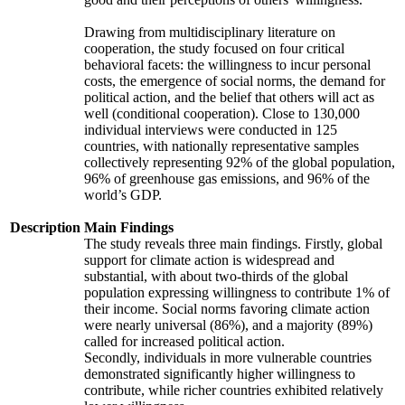
Drawing from multidisciplinary literature on
cooperation, the study focused on four critical
behavioral facets: the willingness to incur personal
costs, the emergence of social norms, the demand for
political action, and the belief that others will act as
well (conditional cooperation). Close to 130,000
individual interviews were conducted in 125
countries, with nationally representative samples
collectively representing 92% of the global population,
96% of greenhouse gas emissions, and 96% of the
world’s GDP.
Description
Main Findings
The study reveals three main findings. Firstly, global
support for climate action is widespread and
substantial, with about two-thirds of the global
population expressing willingness to contribute 1% of
their income. Social norms favoring climate action
were nearly universal (86%), and a majority (89%)
called for increased political action.
Secondly, individuals in more vulnerable countries
demonstrated significantly higher willingness to
contribute, while richer countries exhibited relatively