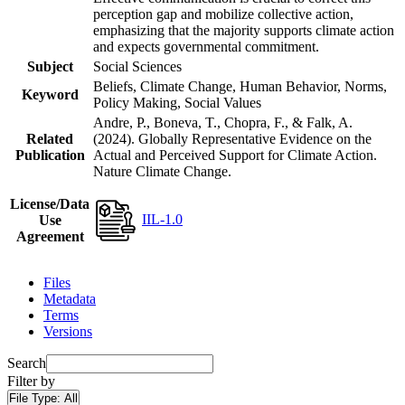
perception gap and mobilize collective action,
emphasizing that the majority supports climate action
and expects governmental commitment.
Subject
Social Sciences
Beliefs, Climate Change, Human Behavior, Norms,
Keyword
Policy Making, Social Values
Andre, P., Boneva, T., Chopra, F., & Falk, A.
Related
(2024). Globally Representative Evidence on the
Publication
Actual and Perceived Support for Climate Action.
Nature Climate Change.
License/Data
IIL-1.0
Use
Agreement
Files
Metadata
Terms
Versions
Search
Filter by
File Type:
All