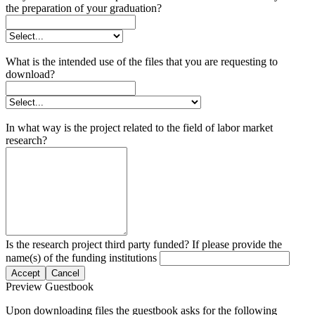
the preparation of your graduation?
What is the intended use of the files that you are requesting to
download?
In what way is the project related to the field of labor market
research?
Is the research project third party funded? If please provide the
name(s) of the funding institutions
Accept
Cancel
Preview Guestbook
Upon downloading files the guestbook asks for the following