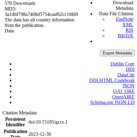
Download
570 Downloads
Metadata
MD5:
Data File Citation
3a1dfd798a7408d5754caaf62cc18fd9
EndNote
The data has all country information
XML
from the publication.
RIS
Data
BibTeX
Export Metadata
Dublin Core
DDI
DataCite
DDI HTML Codebook
JSON
OAI_ORE
OpenAIRE
Schema.org JSON-LD
Citation Metadata
Persistent
doi:10.15185/gccs.1
Identifier
Publication
2023-12-30
Date