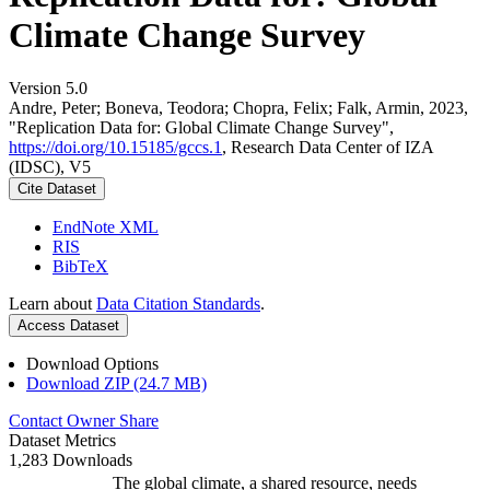
Climate Change Survey
Version 5.0
Andre, Peter; Boneva, Teodora; Chopra, Felix; Falk, Armin, 2023,
"Replication Data for: Global Climate Change Survey",
https://doi.org/10.15185/gccs.1
, Research Data Center of IZA
(IDSC), V5
Cite Dataset
EndNote XML
RIS
BibTeX
Learn about
Data Citation Standards
.
Access Dataset
Download Options
Download ZIP (24.7 MB)
Contact Owner
Share
Dataset Metrics
1,283 Downloads
The global climate, a shared resource, needs