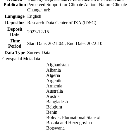
Publication
Perceived Support for Climate Action. Nature Climate
Change. url:
Language
English
Depositor
Research Data Center of IZA (IDSC)
Deposit
2023-12-15
Date
Time
Start Date: 2021-04 ; End Date: 2022-10
Period
Data Type
Survey Data
Geospatial Metadata
Afghanistan
Albania
Algeria
Argentina
Armenia
Australia
Austria
Bangladesh
Belgium
Benin
Bolivia, Plurinational State of
Bosnia and Herzegovina
Botswana