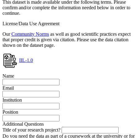
This dataset is made available under the following terms. Please
confirm and/or complete the information needed below in order to
continue.
License/Data Use Agreement
Our
Community Norms
as well as good scientific practices expect
that proper credit is given via citation. Please use the data citation
shown on the dataset page.
IIL-1.0
Name
Email
Institution
Position
Additional Questions
Title of your research project?
Do you need the data as part of a coursework at the university or for