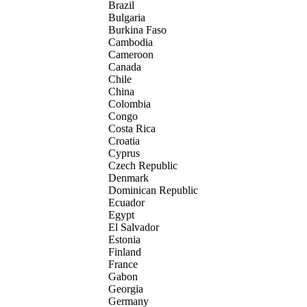
Brazil
Bulgaria
Burkina Faso
Cambodia
Cameroon
Canada
Chile
China
Colombia
Congo
Costa Rica
Croatia
Cyprus
Czech Republic
Denmark
Dominican Republic
Ecuador
Egypt
El Salvador
Estonia
Finland
France
Gabon
Georgia
Germany