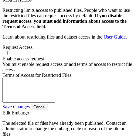
Restricting limits access to published files. People who want to use
the restricted files can request access by default.
If you disable
request access, you must add information about access to the
Terms of Access field.
Learn about restricting files and dataset access in the
User Guide
.
Request Access
Enable access request
You must enable request access or add terms of access to restrict file
access.
Terms of Access for Restricted Files
Save Changes
Cancel
Edit Embargo
The selected file or files have already been published. Contact an
administrator to change the embargo date or reason of the file or
files.