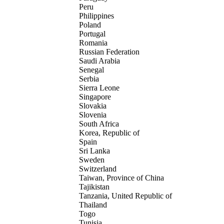
Peru
Philippines
Poland
Portugal
Romania
Russian Federation
Saudi Arabia
Senegal
Serbia
Sierra Leone
Singapore
Slovakia
Slovenia
South Africa
Korea, Republic of
Spain
Sri Lanka
Sweden
Switzerland
Taiwan, Province of China
Tajikistan
Tanzania, United Republic of
Thailand
Togo
Tunisia