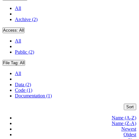
All
Archive (2)
Access:
All
All
Public (2)
File Tag:
All
All
Data (2)
Code (1)
Documentation (1)
Sort
Name (A-Z)
Name (Z-A)
Newest
Oldest