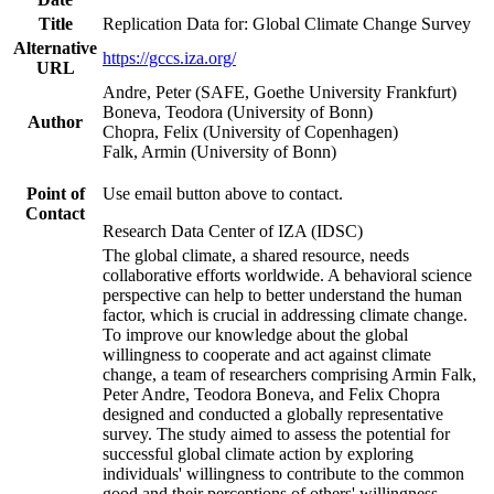
Title
Replication Data for: Global Climate Change Survey
Alternative
https://gccs.iza.org/
URL
Andre, Peter (SAFE, Goethe University Frankfurt)
Boneva, Teodora (University of Bonn)
Author
Chopra, Felix (University of Copenhagen)
Falk, Armin (University of Bonn)
Point of
Use email button above to contact.
Contact
Research Data Center of IZA (IDSC)
The global climate, a shared resource, needs
collaborative efforts worldwide. A behavioral science
perspective can help to better understand the human
factor, which is crucial in addressing climate change.
To improve our knowledge about the global
willingness to cooperate and act against climate
change, a team of researchers comprising Armin Falk,
Peter Andre, Teodora Boneva, and Felix Chopra
designed and conducted a globally representative
survey. The study aimed to assess the potential for
successful global climate action by exploring
individuals' willingness to contribute to the common
good and their perceptions of others' willingness.