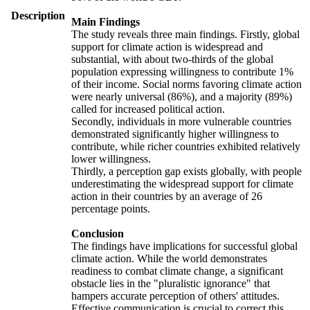
Description
Main Findings
The study reveals three main findings. Firstly, global
support for climate action is widespread and
substantial, with about two-thirds of the global
population expressing willingness to contribute 1%
of their income. Social norms favoring climate action
were nearly universal (86%), and a majority (89%)
called for increased political action.
Secondly, individuals in more vulnerable countries
demonstrated significantly higher willingness to
contribute, while richer countries exhibited relatively
lower willingness.
Thirdly, a perception gap exists globally, with people
underestimating the widespread support for climate
action in their countries by an average of 26
percentage points.
Conclusion
The findings have implications for successful global
climate action. While the world demonstrates
readiness to combat climate change, a significant
obstacle lies in the "pluralistic ignorance" that
hampers accurate perception of others' attitudes.
Effective communication is crucial to correct this