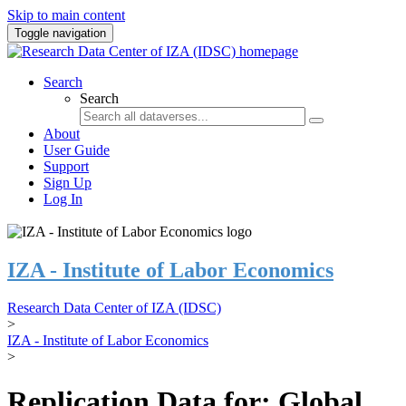
Skip to main content
Toggle navigation
Search
Search
About
User Guide
Support
Sign Up
Log In
IZA - Institute of Labor Economics
Research Data Center of IZA (IDSC)
>
IZA - Institute of Labor Economics
>
Replication Data for: Global