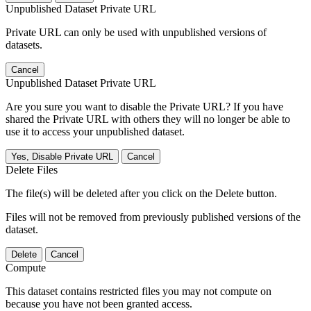
Unpublished Dataset Private URL
Private URL can only be used with unpublished versions of
datasets.
Cancel
Unpublished Dataset Private URL
Are you sure you want to disable the Private URL? If you have
shared the Private URL with others they will no longer be able to
use it to access your unpublished dataset.
Yes, Disable Private URL
Cancel
Delete Files
The file(s) will be deleted after you click on the Delete button.
Files will not be removed from previously published versions of the
dataset.
Delete
Cancel
Compute
This dataset contains restricted files you may not compute on
because you have not been granted access.