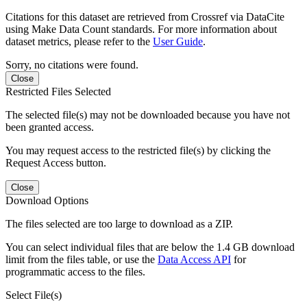
Citations for this dataset are retrieved from Crossref via DataCite
using Make Data Count standards. For more information about
dataset metrics, please refer to the
User Guide
.
Sorry, no citations were found.
Close
Restricted Files Selected
The selected file(s) may not be downloaded because you have not
been granted access.
You may request access to the restricted file(s) by clicking the
Request Access button.
Close
Download Options
The files selected are too large to download as a ZIP.
You can select individual files that are below the 1.4 GB download
limit from the files table, or use the
Data Access API
for
programmatic access to the files.
Select File(s)