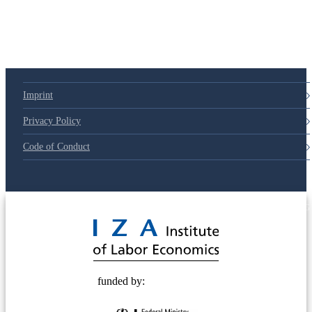
Imprint
Privacy Policy
Code of Conduct
© 2025 Deutsche Post STIFTUNG
funded by: