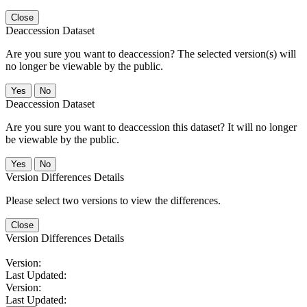
Close
Deaccession Dataset
Are you sure you want to deaccession? The selected version(s) will
no longer be viewable by the public.
No
Deaccession Dataset
Are you sure you want to deaccession this dataset? It will no longer
be viewable by the public.
No
Version Differences Details
Please select two versions to view the differences.
Close
Version Differences Details
Version:
Last Updated:
Version:
Last Updated: