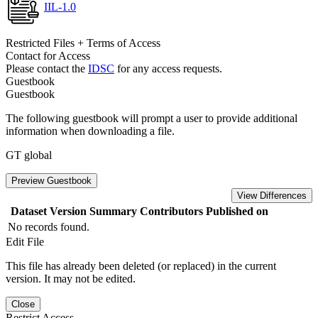
IIL-1.0
Restricted Files + Terms of Access
Contact for Access
Please contact the
IDSC
for any access requests.
Guestbook
Guestbook
The following guestbook will prompt a user to provide additional
information when downloading a file.
GT global
Preview Guestbook
View Differences
Dataset Version
Summary
Contributors
Published on
No records found.
Edit File
This file has already been deleted (or replaced) in the current
version. It may not be edited.
Close
Restrict Access