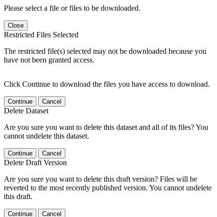
Please select a file or files to be downloaded.
Close
Restricted Files Selected
The restricted file(s) selected may not be downloaded because you
have not been granted access.
Click Continue to download the files you have access to download.
Continue
Cancel
Delete Dataset
Are you sure you want to delete this dataset and all of its files? You
cannot undelete this dataset.
Continue
Cancel
Delete Draft Version
Are you sure you want to delete this draft version? Files will be
reverted to the most recently published version. You cannot undelete
this draft.
Continue
Cancel