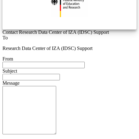
Contact Research Data Center of IZA (IDSC) Support
To
Research Data Center of IZA (IDSC) Support
From
Subject
Message