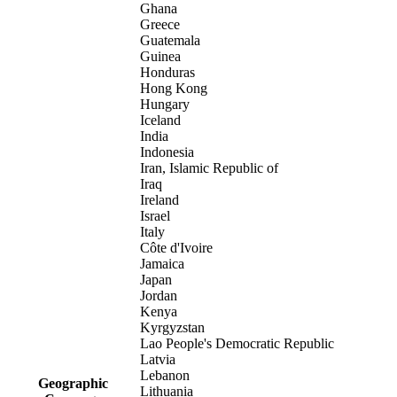
Ghana
Greece
Guatemala
Guinea
Honduras
Hong Kong
Hungary
Iceland
India
Indonesia
Iran, Islamic Republic of
Iraq
Ireland
Israel
Italy
Côte d'Ivoire
Jamaica
Japan
Jordan
Kenya
Kyrgyzstan
Lao People's Democratic Republic
Latvia
Lebanon
Geographic
Lithuania