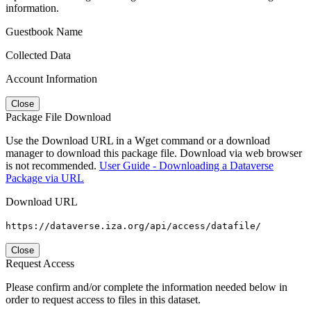
information.
Guestbook Name
Collected Data
Account Information
Close
Package File Download
Use the Download URL in a Wget command or a download
manager to download this package file. Download via web browser
is not recommended.
User Guide - Downloading a Dataverse
Package via URL
Download URL
https://dataverse.iza.org/api/access/datafile/
Close
Request Access
Please confirm and/or complete the information needed below in
order to request access to files in this dataset.