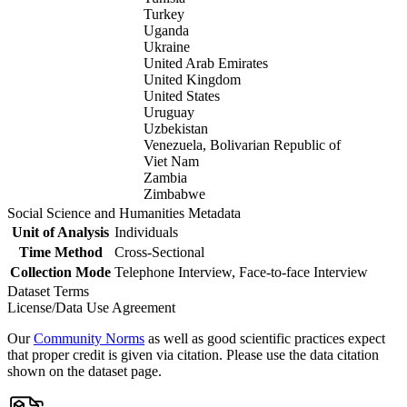
Turkey
Uganda
Ukraine
United Arab Emirates
United Kingdom
United States
Uruguay
Uzbekistan
Venezuela, Bolivarian Republic of
Viet Nam
Zambia
Zimbabwe
Social Science and Humanities Metadata
Unit of Analysis
Individuals
Time Method
Cross-Sectional
Collection Mode
Telephone Interview, Face-to-face Interview
Dataset Terms
License/Data Use Agreement
Our
Community Norms
as well as good scientific practices expect
that proper credit is given via citation. Please use the data citation
shown on the dataset page.