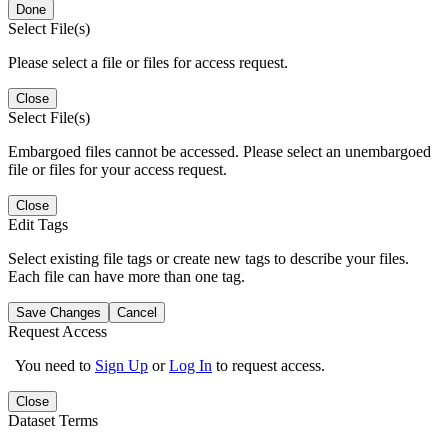
Done
Select File(s)
Please select a file or files for access request.
Close
Select File(s)
Embargoed files cannot be accessed. Please select an unembargoed
file or files for your access request.
Close
Edit Tags
Select existing file tags or create new tags to describe your files.
Each file can have more than one tag.
Save Changes
Cancel
Request Access
You need to
Sign Up
or
Log In
to request access.
Close
Dataset Terms