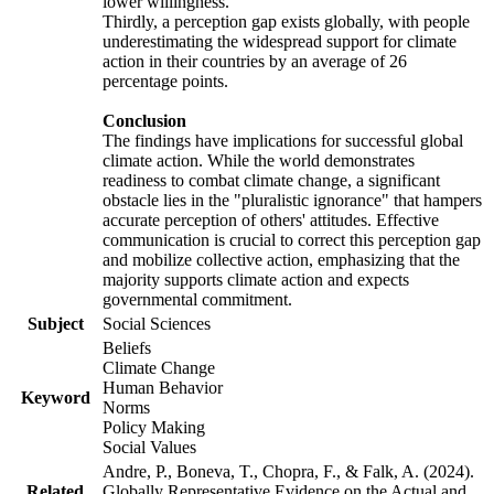
lower willingness.
Thirdly, a perception gap exists globally, with people
underestimating the widespread support for climate
action in their countries by an average of 26
percentage points.
Conclusion
The findings have implications for successful global
climate action. While the world demonstrates
readiness to combat climate change, a significant
obstacle lies in the "pluralistic ignorance" that hampers
accurate perception of others' attitudes. Effective
communication is crucial to correct this perception gap
and mobilize collective action, emphasizing that the
majority supports climate action and expects
governmental commitment.
Subject
Social Sciences
Beliefs
Climate Change
Human Behavior
Keyword
Norms
Policy Making
Social Values
Andre, P., Boneva, T., Chopra, F., & Falk, A. (2024).
Related
Globally Representative Evidence on the Actual and