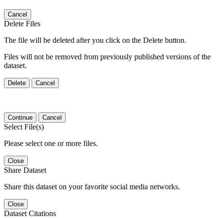
Cancel
Delete Files
The file will be deleted after you click on the Delete button.
Files will not be removed from previously published versions of the
dataset.
Delete
Cancel
Continue
Cancel
Select File(s)
Please select one or more files.
Close
Share Dataset
Share this dataset on your favorite social media networks.
Close
Dataset Citations