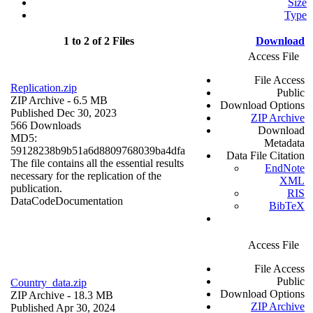
Size
Type
1 to 2 of 2 Files
Download
Access File
File Access
Replication.zip
Public
ZIP Archive
- 6.5 MB
Download Options
Published Dec 30, 2023
ZIP Archive
566 Downloads
Download
MD5:
Metadata
59128238b9b51a6d8809768039ba4dfa
Data File Citation
The file contains all the essential results
EndNote
necessary for the replication of the
XML
publication.
RIS
Data
Code
Documentation
BibTeX
Access File
File Access
Public
Country_data.zip
Download Options
ZIP Archive
- 18.3 MB
ZIP Archive
Published Apr 30, 2024