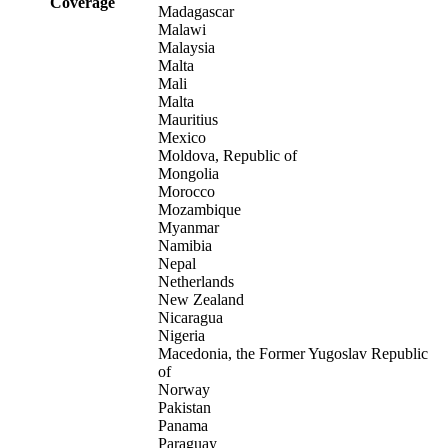
Coverage
Madagascar
Malawi
Malaysia
Malta
Mali
Malta
Mauritius
Mexico
Moldova, Republic of
Mongolia
Morocco
Mozambique
Myanmar
Namibia
Nepal
Netherlands
New Zealand
Nicaragua
Nigeria
Macedonia, the Former Yugoslav Republic
of
Norway
Pakistan
Panama
Paraguay