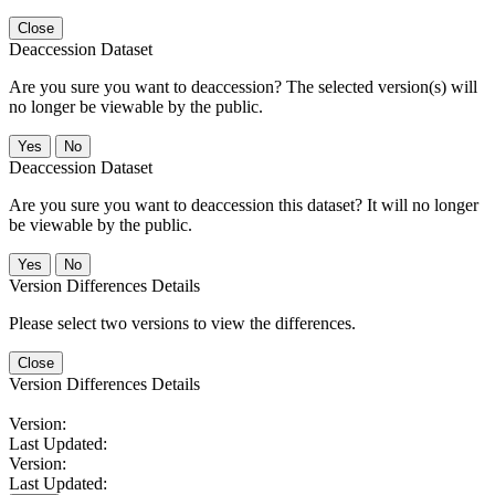
Close
Deaccession Dataset
Are you sure you want to deaccession? The selected version(s) will
no longer be viewable by the public.
No
Deaccession Dataset
Are you sure you want to deaccession this dataset? It will no longer
be viewable by the public.
No
Version Differences Details
Please select two versions to view the differences.
Close
Version Differences Details
Version:
Last Updated:
Version:
Last Updated: