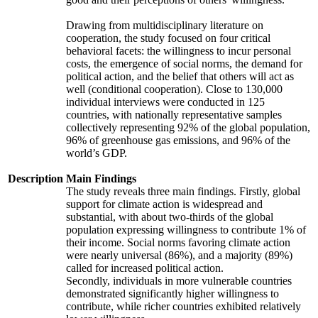
Drawing from multidisciplinary literature on
cooperation, the study focused on four critical
behavioral facets: the willingness to incur personal
costs, the emergence of social norms, the demand for
political action, and the belief that others will act as
well (conditional cooperation). Close to 130,000
individual interviews were conducted in 125
countries, with nationally representative samples
collectively representing 92% of the global population,
96% of greenhouse gas emissions, and 96% of the
world’s GDP.
Description
Main Findings
The study reveals three main findings. Firstly, global
support for climate action is widespread and
substantial, with about two-thirds of the global
population expressing willingness to contribute 1% of
their income. Social norms favoring climate action
were nearly universal (86%), and a majority (89%)
called for increased political action.
Secondly, individuals in more vulnerable countries
demonstrated significantly higher willingness to
contribute, while richer countries exhibited relatively