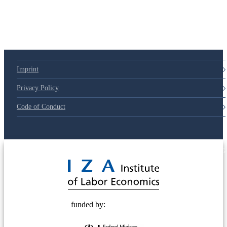
Imprint
Privacy Policy
Code of Conduct
© 2025 Deutsche Post STIFTUNG
funded by: