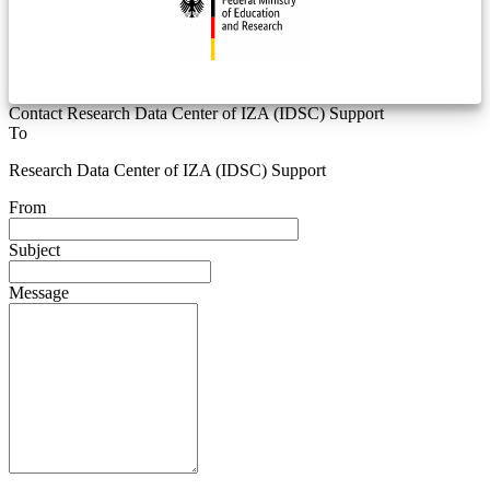
Contact Research Data Center of IZA (IDSC) Support
To
Research Data Center of IZA (IDSC) Support
From
Subject
Message