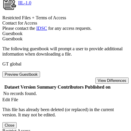
IIL-1.0
Restricted Files + Terms of Access
Contact for Access
Please contact the
IDSC
for any access requests.
Guestbook
Guestbook
The following guestbook will prompt a user to provide additional
information when downloading a file.
GT global
Preview Guestbook
View Differences
Dataset Version
Summary
Contributors
Published on
No records found.
Edit File
This file has already been deleted (or replaced) in the current
version. It may not be edited.
Close
Restrict Access