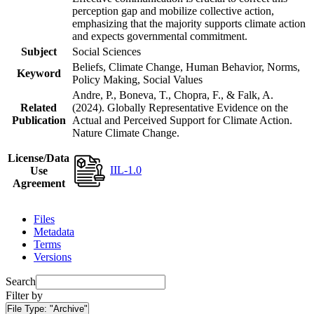
perception gap and mobilize collective action,
emphasizing that the majority supports climate action
and expects governmental commitment.
Subject
Social Sciences
Beliefs, Climate Change, Human Behavior, Norms,
Keyword
Policy Making, Social Values
Andre, P., Boneva, T., Chopra, F., & Falk, A.
Related
(2024). Globally Representative Evidence on the
Publication
Actual and Perceived Support for Climate Action.
Nature Climate Change.
License/Data
IIL-1.0
Use
Agreement
Files
Metadata
Terms
Versions
Search
Filter by
File Type:
"Archive"