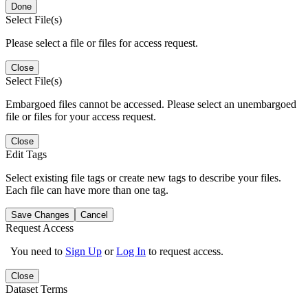
Done
Select File(s)
Please select a file or files for access request.
Close
Select File(s)
Embargoed files cannot be accessed. Please select an unembargoed
file or files for your access request.
Close
Edit Tags
Select existing file tags or create new tags to describe your files.
Each file can have more than one tag.
Save Changes
Cancel
Request Access
You need to
Sign Up
or
Log In
to request access.
Close
Dataset Terms