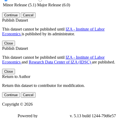
Minor Release (5.1)
Major Release (6.0)
Continue
Cancel
Publish Dataset
This dataset cannot be published until
IZA - Institute of Labor
Economics
is published by its administrator.
Close
Publish Dataset
This dataset cannot be published until
IZA - Institute of Labor
Economics
and
Research Data Center of IZA (IDSC)
are published.
Close
Return to Author
Return this dataset to contributor for modification.
Continue
Cancel
Copyright © 2026
Powered by
v. 5.13 build 1244-79d6e57