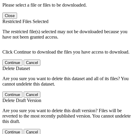
Please select a file or files to be downloaded.
Close
Restricted Files Selected
The restricted file(s) selected may not be downloaded because you
have not been granted access.
Click Continue to download the files you have access to download.
Continue
Cancel
Delete Dataset
Are you sure you want to delete this dataset and all of its files? You
cannot undelete this dataset.
Continue
Cancel
Delete Draft Version
Are you sure you want to delete this draft version? Files will be
reverted to the most recently published version. You cannot undelete
this draft.
Continue
Cancel