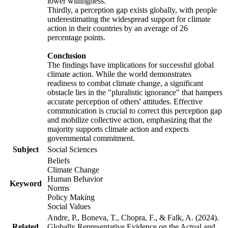
lower willingness.
Thirdly, a perception gap exists globally, with people
underestimating the widespread support for climate
action in their countries by an average of 26
percentage points.
Conclusion
The findings have implications for successful global
climate action. While the world demonstrates
readiness to combat climate change, a significant
obstacle lies in the "pluralistic ignorance" that hampers
accurate perception of others' attitudes. Effective
communication is crucial to correct this perception gap
and mobilize collective action, emphasizing that the
majority supports climate action and expects
governmental commitment.
Subject
Social Sciences
Beliefs
Climate Change
Human Behavior
Keyword
Norms
Policy Making
Social Values
Andre, P., Boneva, T., Chopra, F., & Falk, A. (2024).
Related
Globally Representative Evidence on the Actual and