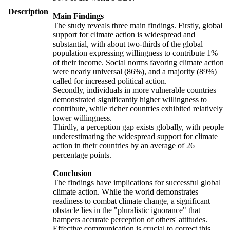
Description
Main Findings
The study reveals three main findings. Firstly, global
support for climate action is widespread and
substantial, with about two-thirds of the global
population expressing willingness to contribute 1%
of their income. Social norms favoring climate action
were nearly universal (86%), and a majority (89%)
called for increased political action.
Secondly, individuals in more vulnerable countries
demonstrated significantly higher willingness to
contribute, while richer countries exhibited relatively
lower willingness.
Thirdly, a perception gap exists globally, with people
underestimating the widespread support for climate
action in their countries by an average of 26
percentage points.
Conclusion
The findings have implications for successful global
climate action. While the world demonstrates
readiness to combat climate change, a significant
obstacle lies in the "pluralistic ignorance" that
hampers accurate perception of others' attitudes.
Effective communication is crucial to correct this