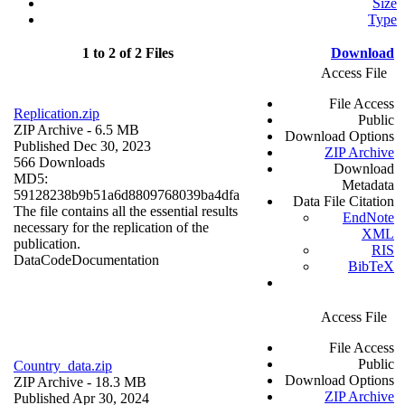
Size
Type
1 to 2 of 2 Files
Download
Access File
File Access
Replication.zip
Public
ZIP Archive
- 6.5 MB
Download Options
Published Dec 30, 2023
ZIP Archive
566 Downloads
Download
MD5:
Metadata
59128238b9b51a6d8809768039ba4dfa
Data File Citation
The file contains all the essential results
EndNote
necessary for the replication of the
XML
publication.
RIS
Data
Code
Documentation
BibTeX
Access File
File Access
Public
Country_data.zip
Download Options
ZIP Archive
- 18.3 MB
ZIP Archive
Published Apr 30, 2024