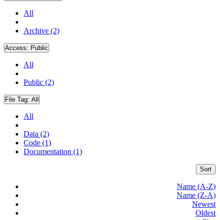
All
Archive (2)
Access:
Public
All
Public (2)
File Tag:
All
All
Data (2)
Code (1)
Documentation (1)
Sort
Name (A-Z)
Name (Z-A)
Newest
Oldest