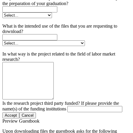
the preparation of your graduation?
What is the intended use of the files that you are requesting to
download?
In what way is the project related to the field of labor market
research?
Is the research project third party funded? If please provide the
name(s) of the funding institutions
Accept
Cancel
Preview Guestbook
Upon downloading files the guestbook asks for the following