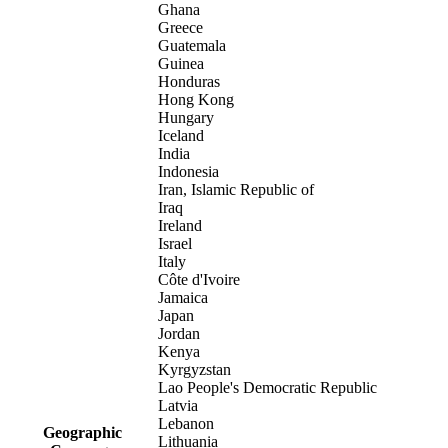
Ghana
Greece
Guatemala
Guinea
Honduras
Hong Kong
Hungary
Iceland
India
Indonesia
Iran, Islamic Republic of
Iraq
Ireland
Israel
Italy
Côte d'Ivoire
Jamaica
Japan
Jordan
Kenya
Kyrgyzstan
Lao People's Democratic Republic
Latvia
Lebanon
Geographic
Lithuania