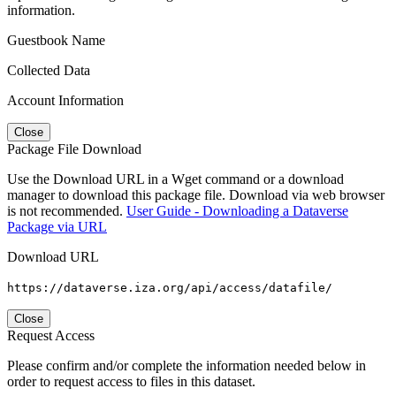
information.
Guestbook Name
Collected Data
Account Information
Close
Package File Download
Use the Download URL in a Wget command or a download
manager to download this package file. Download via web browser
is not recommended.
User Guide - Downloading a Dataverse
Package via URL
Download URL
https://dataverse.iza.org/api/access/datafile/
Close
Request Access
Please confirm and/or complete the information needed below in
order to request access to files in this dataset.