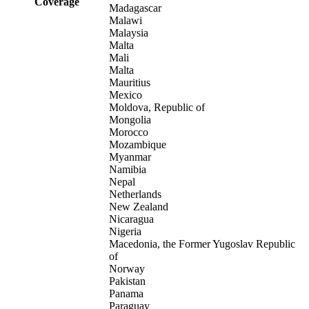
Coverage
Madagascar
Malawi
Malaysia
Malta
Mali
Malta
Mauritius
Mexico
Moldova, Republic of
Mongolia
Morocco
Mozambique
Myanmar
Namibia
Nepal
Netherlands
New Zealand
Nicaragua
Nigeria
Macedonia, the Former Yugoslav Republic
of
Norway
Pakistan
Panama
Paraguay