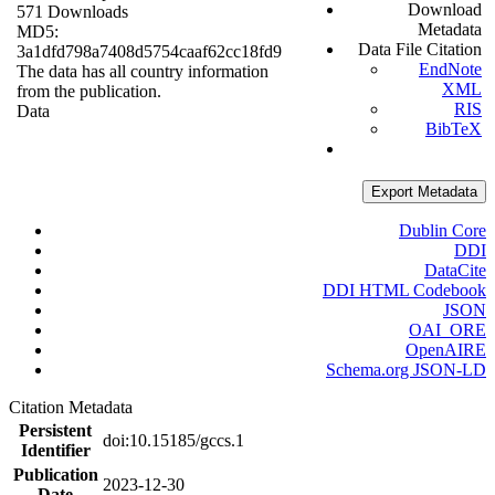
Download
571 Downloads
Metadata
MD5:
Data File Citation
3a1dfd798a7408d5754caaf62cc18fd9
EndNote
The data has all country information
XML
from the publication.
RIS
Data
BibTeX
Export Metadata
Dublin Core
DDI
DataCite
DDI HTML Codebook
JSON
OAI_ORE
OpenAIRE
Schema.org JSON-LD
Citation Metadata
Persistent
doi:10.15185/gccs.1
Identifier
Publication
2023-12-30
Date