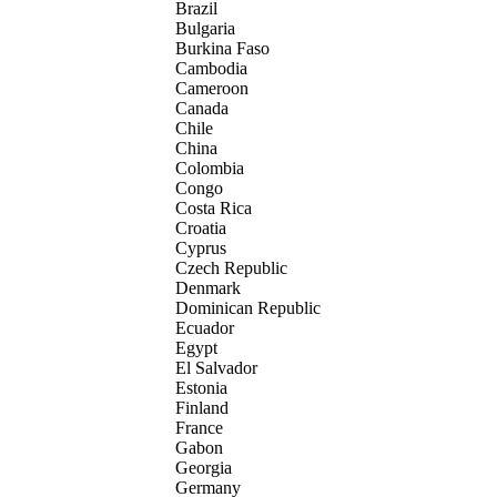
Brazil
Bulgaria
Burkina Faso
Cambodia
Cameroon
Canada
Chile
China
Colombia
Congo
Costa Rica
Croatia
Cyprus
Czech Republic
Denmark
Dominican Republic
Ecuador
Egypt
El Salvador
Estonia
Finland
France
Gabon
Georgia
Germany