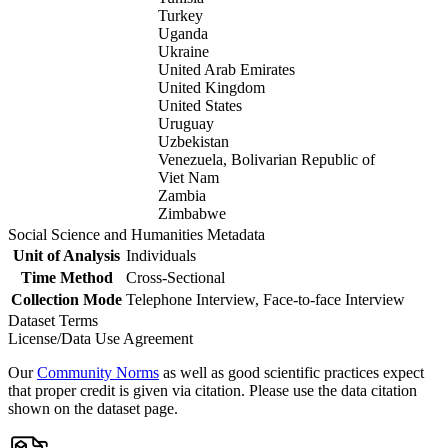
Turkey
Uganda
Ukraine
United Arab Emirates
United Kingdom
United States
Uruguay
Uzbekistan
Venezuela, Bolivarian Republic of
Viet Nam
Zambia
Zimbabwe
Social Science and Humanities Metadata
Unit of Analysis
Individuals
Time Method
Cross-Sectional
Collection Mode
Telephone Interview, Face-to-face Interview
Dataset Terms
License/Data Use Agreement
Our
Community Norms
as well as good scientific practices expect
that proper credit is given via citation. Please use the data citation
shown on the dataset page.