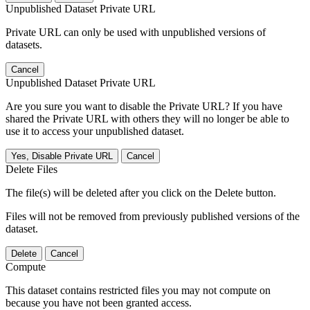
Unpublished Dataset Private URL
Private URL can only be used with unpublished versions of
datasets.
Cancel
Unpublished Dataset Private URL
Are you sure you want to disable the Private URL? If you have
shared the Private URL with others they will no longer be able to
use it to access your unpublished dataset.
Yes, Disable Private URL
Cancel
Delete Files
The file(s) will be deleted after you click on the Delete button.
Files will not be removed from previously published versions of the
dataset.
Delete
Cancel
Compute
This dataset contains restricted files you may not compute on
because you have not been granted access.