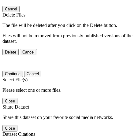
Cancel
Delete Files
The file will be deleted after you click on the Delete button.
Files will not be removed from previously published versions of the
dataset.
Delete
Cancel
Continue
Cancel
Select File(s)
Please select one or more files.
Close
Share Dataset
Share this dataset on your favorite social media networks.
Close
Dataset Citations