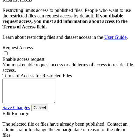
Restricting limits access to published files. People who want to use
the restricted files can request access by default.
If you disable
request access, you must add information about access to the
Terms of Access field.
Learn about restricting files and dataset access in the
User Guide
.
Request Access
Enable access request
You must enable request access or add terms of access to restrict file
access.
Terms of Access for Restricted Files
Save Changes
Cancel
Edit Embargo
The selected file or files have already been published. Contact an
administrator to change the embargo date or reason of the file or
files.