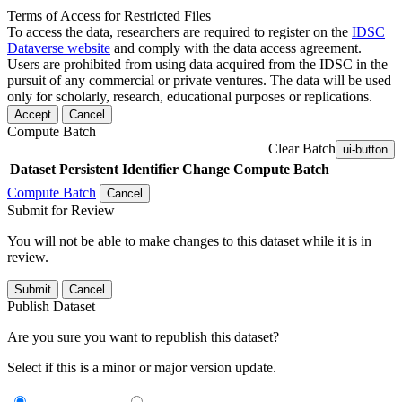
Terms of Access for Restricted Files
To access the data, researchers are required to register on the
IDSC
Dataverse website
and comply with the data access agreement.
Users are prohibited from using data acquired from the IDSC in the
pursuit of any commercial or private ventures. The data will be used
only for scholarly, research, educational purposes or replications.
Accept
Cancel
Compute Batch
Clear Batch
ui-button
Dataset
Persistent Identifier
Change Compute Batch
Compute Batch
Cancel
Submit for Review
You will not be able to make changes to this dataset while it is in
review.
Submit
Cancel
Publish Dataset
Are you sure you want to republish this dataset?
Select if this is a minor or major version update.