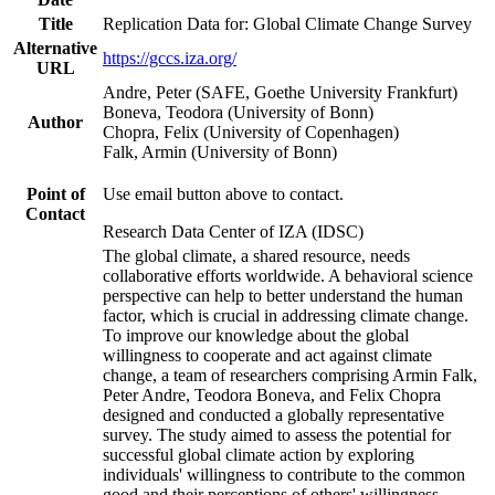
Title
Replication Data for: Global Climate Change Survey
Alternative
https://gccs.iza.org/
URL
Andre, Peter (SAFE, Goethe University Frankfurt)
Boneva, Teodora (University of Bonn)
Author
Chopra, Felix (University of Copenhagen)
Falk, Armin (University of Bonn)
Point of
Use email button above to contact.
Contact
Research Data Center of IZA (IDSC)
The global climate, a shared resource, needs
collaborative efforts worldwide. A behavioral science
perspective can help to better understand the human
factor, which is crucial in addressing climate change.
To improve our knowledge about the global
willingness to cooperate and act against climate
change, a team of researchers comprising Armin Falk,
Peter Andre, Teodora Boneva, and Felix Chopra
designed and conducted a globally representative
survey. The study aimed to assess the potential for
successful global climate action by exploring
individuals' willingness to contribute to the common
good and their perceptions of others' willingness.