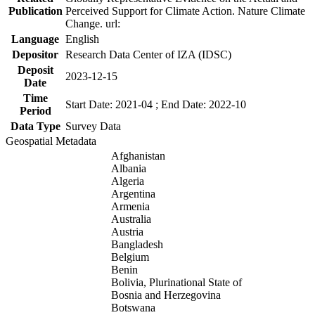
Publication
Perceived Support for Climate Action. Nature Climate
Change. url:
Language
English
Depositor
Research Data Center of IZA (IDSC)
Deposit
2023-12-15
Date
Time
Start Date: 2021-04 ; End Date: 2022-10
Period
Data Type
Survey Data
Geospatial Metadata
Afghanistan
Albania
Algeria
Argentina
Armenia
Australia
Austria
Bangladesh
Belgium
Benin
Bolivia, Plurinational State of
Bosnia and Herzegovina
Botswana