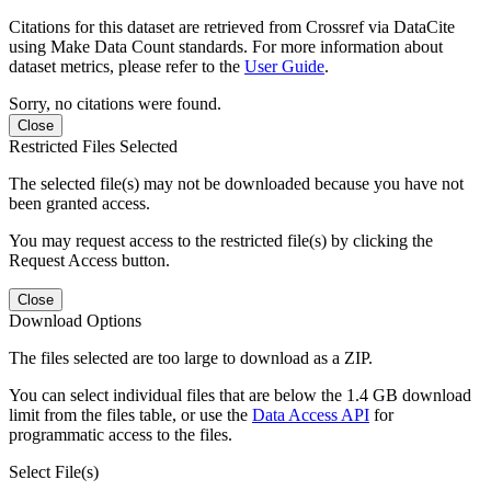
Citations for this dataset are retrieved from Crossref via DataCite
using Make Data Count standards. For more information about
dataset metrics, please refer to the
User Guide
.
Sorry, no citations were found.
Close
Restricted Files Selected
The selected file(s) may not be downloaded because you have not
been granted access.
You may request access to the restricted file(s) by clicking the
Request Access button.
Close
Download Options
The files selected are too large to download as a ZIP.
You can select individual files that are below the 1.4 GB download
limit from the files table, or use the
Data Access API
for
programmatic access to the files.
Select File(s)