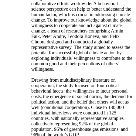
collaborative efforts worldwide. A behavioral
science perspective can help to better understand the
human factor, which is crucial in addressing climate
change. To improve our knowledge about the global
willingness to cooperate and act against climate
change, a team of researchers comprising Armin
Falk, Peter Andre, Teodora Boneva, and Felix
Chopra designed and conducted a globally
representative survey. The study aimed to assess the
potential for successful global climate action by
exploring individuals' willingness to contribute to the
common good and their perceptions of others'
willingness.
Drawing from multidisciplinary literature on
cooperation, the study focused on four critical
behavioral facets: the willingness to incur personal
costs, the emergence of social norms, the demand for
political action, and the belief that others will act as
well (conditional cooperation). Close to 130,000
individual interviews were conducted in 125
countries, with nationally representative samples
collectively representing 92% of the global
population, 96% of greenhouse gas emissions, and
96% of the world’s GDP.