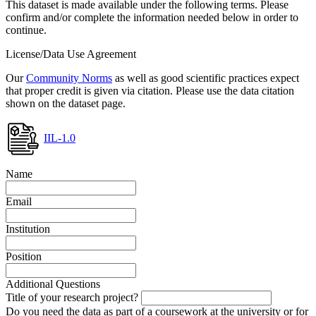
This dataset is made available under the following terms. Please
confirm and/or complete the information needed below in order to
continue.
License/Data Use Agreement
Our
Community Norms
as well as good scientific practices expect
that proper credit is given via citation. Please use the data citation
shown on the dataset page.
IIL-1.0
Name
Email
Institution
Position
Additional Questions
Title of your research project?
Do you need the data as part of a coursework at the university or for