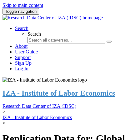
Skip to main content
Toggle navigation
Search
Search
About
User Guide
Support
Sign Up
Log In
IZA - Institute of Labor Economics
Research Data Center of IZA (IDSC)
>
IZA - Institute of Labor Economics
>
Replication Data for: Global