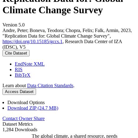
Climate Change Survey
Version 5.0
Andre, Peter; Boneva, Teodora; Chopra, Felix; Falk, Armin, 2023,
"Replication Data for: Global Climate Change Survey",
https://doi.org/10.15185/gccs.1
, Research Data Center of IZA
(IDSC), V5
Cite Dataset
EndNote XML
RIS
BibTeX
Learn about
Data Citation Standards
.
Access Dataset
Download Options
Download ZIP (24.7 MB)
Contact Owner
Share
Dataset Metrics
1,284 Downloads
The global climate, a shared resource, needs