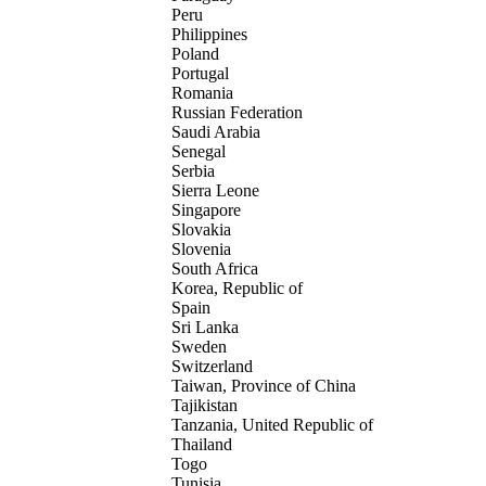
Peru
Philippines
Poland
Portugal
Romania
Russian Federation
Saudi Arabia
Senegal
Serbia
Sierra Leone
Singapore
Slovakia
Slovenia
South Africa
Korea, Republic of
Spain
Sri Lanka
Sweden
Switzerland
Taiwan, Province of China
Tajikistan
Tanzania, United Republic of
Thailand
Togo
Tunisia