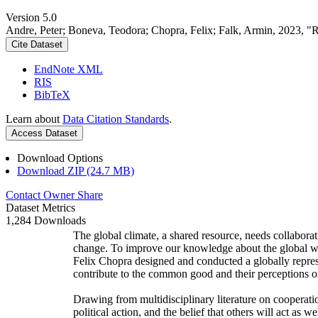
Version 5.0
Andre, Peter; Boneva, Teodora; Chopra, Felix; Falk, Armin, 2023, "
Cite Dataset
EndNote XML
RIS
BibTeX
Learn about
Data Citation Standards
.
Access Dataset
Download Options
Download ZIP (24.7 MB)
Contact Owner
Share
Dataset Metrics
1,284 Downloads
The global climate, a shared resource, needs collaborat
change. To improve our knowledge about the global wi
Felix Chopra designed and conducted a globally represen
contribute to the common good and their perceptions of
Drawing from multidisciplinary literature on cooperatio
political action, and the belief that others will act as