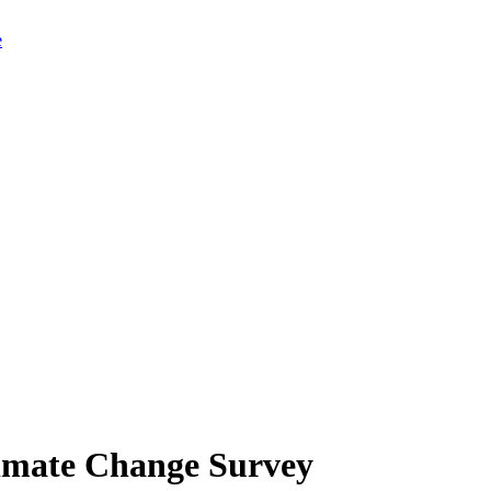
limate Change Survey