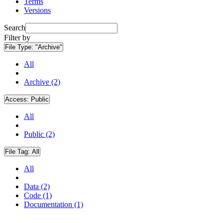
Terms
Versions
Search
Filter by
File Type:
"Archive"
All
Archive (2)
Access:
Public
All
Public (2)
File Tag:
All
All
Data (2)
Code (1)
Documentation (1)