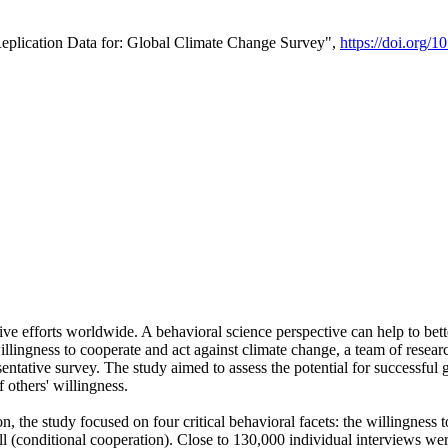
Replication Data for: Global Climate Change Survey",
https://doi.org/1
ive efforts worldwide. A behavioral science perspective can help to bett
llingness to cooperate and act against climate change, a team of rese
tative survey. The study aimed to assess the potential for successful g
 others' willingness.
n, the study focused on four critical behavioral facets: the willingness
 well (conditional cooperation). Close to 130,000 individual interviews w