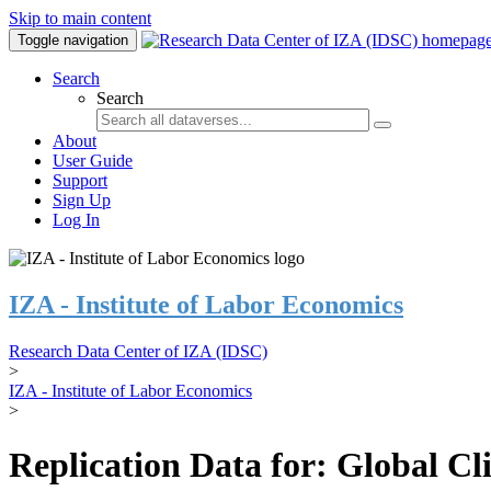
Skip to main content
Toggle navigation
Search
Search
About
User Guide
Support
Sign Up
Log In
IZA - Institute of Labor Economics
Research Data Center of IZA (IDSC)
>
IZA - Institute of Labor Economics
>
Replication Data for: Global C