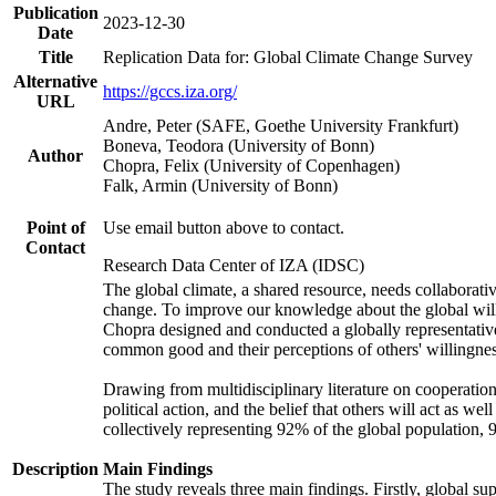
Publication
2023-12-30
Date
Title
Replication Data for: Global Climate Change Survey
Alternative
https://gccs.iza.org/
URL
Andre, Peter (SAFE, Goethe University Frankfurt)
Boneva, Teodora (University of Bonn)
Author
Chopra, Felix (University of Copenhagen)
Falk, Armin (University of Bonn)
Point of
Use email button above to contact.
Contact
Research Data Center of IZA (IDSC)
The global climate, a shared resource, needs collaborati
change. To improve our knowledge about the global will
Chopra designed and conducted a globally representative s
common good and their perceptions of others' willingnes
Drawing from multidisciplinary literature on cooperation,
political action, and the belief that others will act as 
collectively representing 92% of the global population
Description
Main Findings
The study reveals three main findings. Firstly, global su