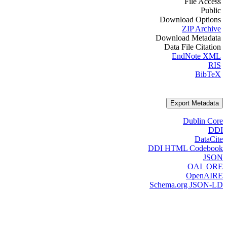
File Access
Public
Download Options
ZIP Archive
Download Metadata
Data File Citation
EndNote XML
RIS
BibTeX
Export Metadata
Dublin Core
DDI
DataCite
DDI HTML Codebook
JSON
OAI_ORE
OpenAIRE
Schema.org JSON-LD