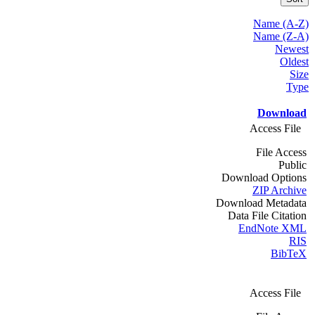
Name (A-Z)
Name (Z-A)
Newest
Oldest
Size
Type
Download
Access File
File Access
Public
Download Options
ZIP Archive
Download Metadata
Data File Citation
EndNote XML
RIS
BibTeX
Access File