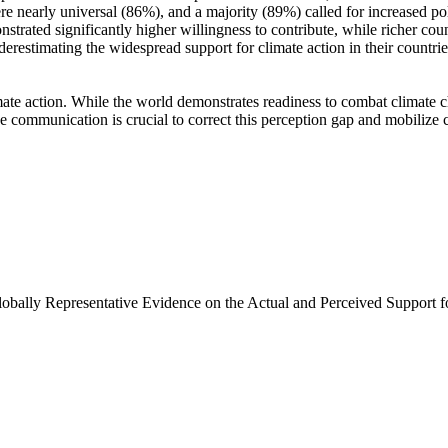
e nearly universal (86%), and a majority (89%) called for increased poli
trated significantly higher willingness to contribute, while richer coun
derestimating the widespread support for climate action in their countri
ate action. While the world demonstrates readiness to combat climate chan
ve communication is crucial to correct this perception gap and mobilize 
Globally Representative Evidence on the Actual and Perceived Support f