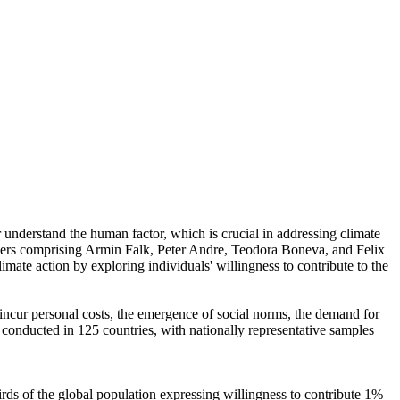
r understand the human factor, which is crucial in addressing climate
chers comprising Armin Falk, Peter Andre, Teodora Boneva, and Felix
mate action by exploring individuals' willingness to contribute to the
o incur personal costs, the emergence of social norms, the demand for
re conducted in 125 countries, with nationally representative samples
hirds of the global population expressing willingness to contribute 1%