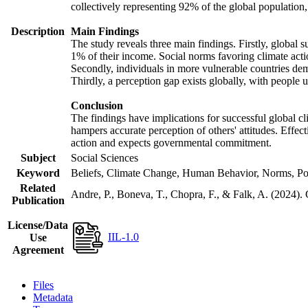
collectively representing 92% of the global populatio
Description
Main Findings
The study reveals three main findings. Firstly, global s
1% of their income. Social norms favoring climate actio
Secondly, individuals in more vulnerable countries demo
Thirdly, a perception gap exists globally, with people 
Conclusion
The findings have implications for successful global cl
hampers accurate perception of others' attitudes. Effec
action and expects governmental commitment.
Subject
Social Sciences
Keyword
Beliefs, Climate Change, Human Behavior, Norms, Po
Related
Andre, P., Boneva, T., Chopra, F., & Falk, A. (2024).
Publication
License/Data
IIL-1.0
Use
Agreement
Files
Metadata