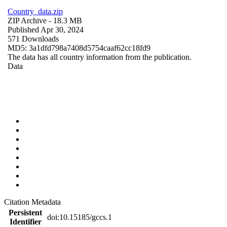
Country_data.zip
ZIP Archive
- 18.3 MB
Published Apr 30, 2024
571 Downloads
MD5: 3a1dfd798a7408d5754caaf62cc18fd9
The data has all country information from the publication.
Data
Citation Metadata
Persistent
doi:10.15185/gccs.1
Identifier