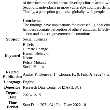
of their income. Social norms favoring climate action wer
Secondly, individuals in more vulnerable countries demons
Thirdly, a perception gap exists globally, with people un
Conclusion
The findings have implications for successful global clim
hampers accurate perception of others' attitudes. Effecti
action and expects governmental commitment.
Subject
Social Sciences
Beliefs
Climate Change
Human Behavior
Keyword
Norms
Policy Making
Social Values
Related
Andre, P., Boneva, T., Chopra, F., & Falk, A. (2024). 
Publication
Language
English
Depositor
Research Data Center of IZA (IDSC)
Deposit
2023-12-15
Date
Time
Start Date: 2021-04 ; End Date: 2022-10
Period