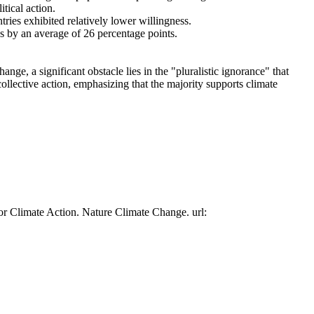
tical action.
tries exhibited relatively lower willingness.
es by an average of 26 percentage points.
ge, a significant obstacle lies in the "pluralistic ignorance" that
collective action, emphasizing that the majority supports climate
or Climate Action. Nature Climate Change. url: