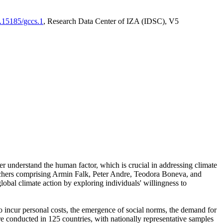
0.15185/gccs.1
, Research Data Center of IZA (IDSC), V5
er understand the human factor, which is crucial in addressing climate
archers comprising Armin Falk, Peter Andre, Teodora Boneva, and
lobal climate action by exploring individuals' willingness to
 to incur personal costs, the emergence of social norms, the demand for
ere conducted in 125 countries, with nationally representative samples