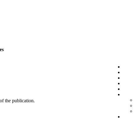
es
 of the publication.