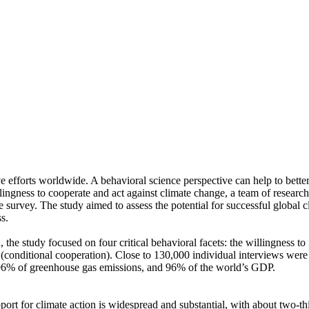
ve efforts worldwide. A behavioral science perspective can help to bette
ingness to cooperate and act against climate change, a team of resear
urvey. The study aimed to assess the potential for successful global cli
s.
 the study focused on four critical behavioral facets: the willingness t
well (conditional cooperation). Close to 130,000 individual interviews we
, 96% of greenhouse gas emissions, and 96% of the world’s GDP.
pport for climate action is widespread and substantial, with about two-t