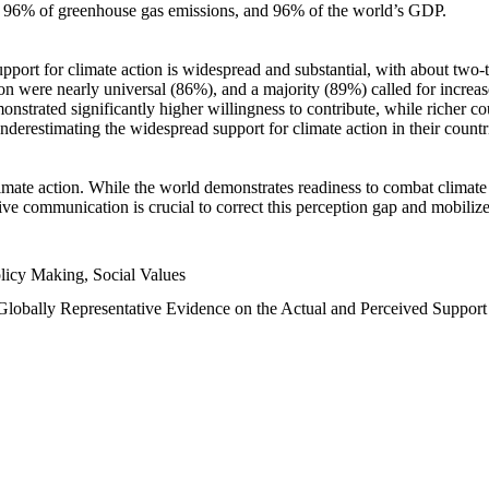
n, 96% of greenhouse gas emissions, and 96% of the world’s GDP.
upport for climate action is widespread and substantial, with about two-
n were nearly universal (86%), and a majority (89%) called for increase
nstrated significantly higher willingness to contribute, while richer cou
underestimating the widespread support for climate action in their count
imate action. While the world demonstrates readiness to combat climate ch
tive communication is crucial to correct this perception gap and mobilize
licy Making, Social Values
 Globally Representative Evidence on the Actual and Perceived Suppor