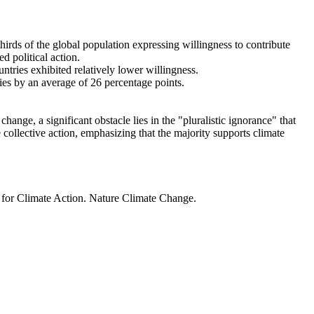
thirds of the global population expressing willingness to contribute
d political action.
ntries exhibited relatively lower willingness.
ries by an average of 26 percentage points.
ange, a significant obstacle lies in the "pluralistic ignorance" that
 collective action, emphasizing that the majority supports climate
t for Climate Action. Nature Climate Change.