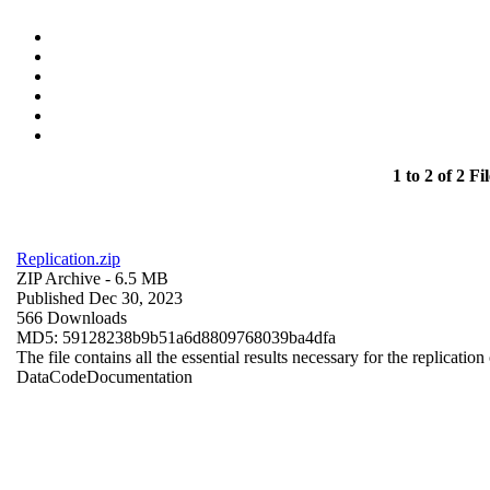
1 to 2 of 2 Fil
Replication.zip
ZIP Archive
- 6.5 MB
Published Dec 30, 2023
566 Downloads
MD5: 59128238b9b51a6d8809768039ba4dfa
The file contains all the essential results necessary for the replication
Data
Code
Documentation