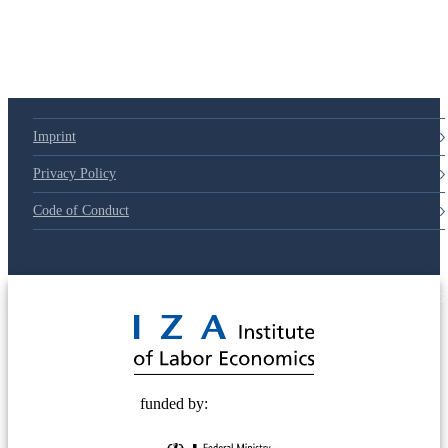
Imprint
Privacy Policy
Code of Conduct
© 2025 Deutsche Post STIFTUNG
funded by: