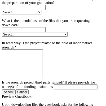
the preparation of your graduation?
What is the intended use of the files that you are requesting to
download?
In what way is the project related to the field of labor market
research?
Is the research project third party funded? If please provide the
name(s) of the funding institutions
Accept
Cancel
Preview Guestbook
Upon downloading files the guestbook asks for the following