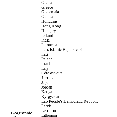
Ghana
Greece
Guatemala
Guinea
Honduras
Hong Kong
Hungary
Iceland
India
Indonesia
Iran, Islamic Republic of
Iraq
Ireland
Israel
Italy
Côte d'Ivoire
Jamaica
Japan
Jordan
Kenya
Kyrgyzstan
Lao People's Democratic Republic
Latvia
Lebanon
Geographic
Lithuania