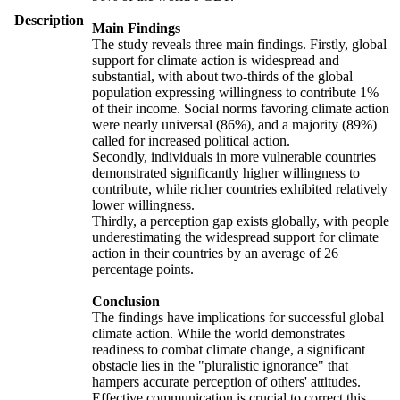
Description
Main Findings
The study reveals three main findings. Firstly, global
support for climate action is widespread and
substantial, with about two-thirds of the global
population expressing willingness to contribute 1%
of their income. Social norms favoring climate action
were nearly universal (86%), and a majority (89%)
called for increased political action.
Secondly, individuals in more vulnerable countries
demonstrated significantly higher willingness to
contribute, while richer countries exhibited relatively
lower willingness.
Thirdly, a perception gap exists globally, with people
underestimating the widespread support for climate
action in their countries by an average of 26
percentage points.
Conclusion
The findings have implications for successful global
climate action. While the world demonstrates
readiness to combat climate change, a significant
obstacle lies in the "pluralistic ignorance" that
hampers accurate perception of others' attitudes.
Effective communication is crucial to correct this