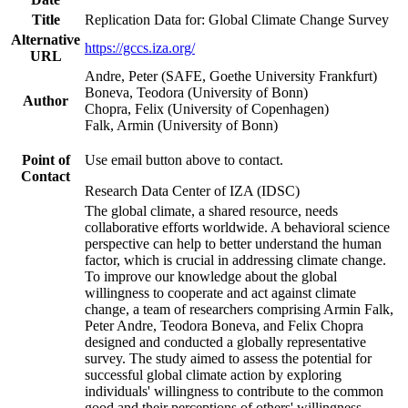
Title
Replication Data for: Global Climate Change Survey
Alternative
https://gccs.iza.org/
URL
Andre, Peter (SAFE, Goethe University Frankfurt)
Boneva, Teodora (University of Bonn)
Author
Chopra, Felix (University of Copenhagen)
Falk, Armin (University of Bonn)
Point of
Use email button above to contact.
Contact
Research Data Center of IZA (IDSC)
The global climate, a shared resource, needs
collaborative efforts worldwide. A behavioral science
perspective can help to better understand the human
factor, which is crucial in addressing climate change.
To improve our knowledge about the global
willingness to cooperate and act against climate
change, a team of researchers comprising Armin Falk,
Peter Andre, Teodora Boneva, and Felix Chopra
designed and conducted a globally representative
survey. The study aimed to assess the potential for
successful global climate action by exploring
individuals' willingness to contribute to the common
good and their perceptions of others' willingness.