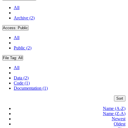
All
Archive (2)
Access:
Public
All
Public (2)
File Tag:
All
All
Data (2)
Code (1)
Documentation (1)
Sort
Name (A-Z)
Name (Z-A)
Newest
Oldest