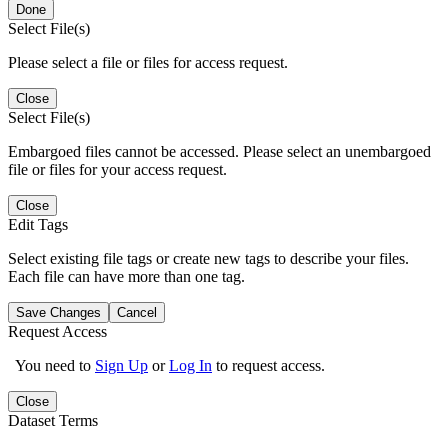
Done
Select File(s)
Please select a file or files for access request.
Close
Select File(s)
Embargoed files cannot be accessed. Please select an unembargoed
file or files for your access request.
Close
Edit Tags
Select existing file tags or create new tags to describe your files.
Each file can have more than one tag.
Save Changes
Cancel
Request Access
You need to
Sign Up
or
Log In
to request access.
Close
Dataset Terms