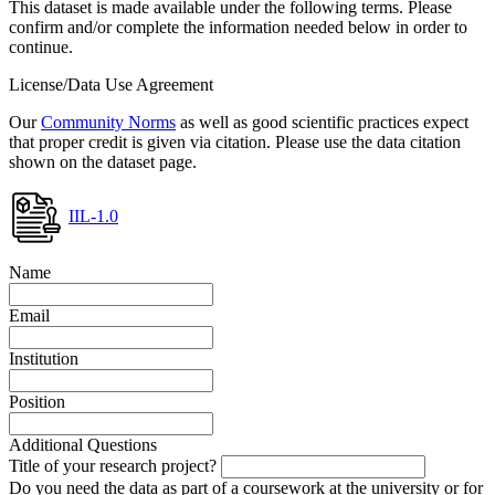
This dataset is made available under the following terms. Please
confirm and/or complete the information needed below in order to
continue.
License/Data Use Agreement
Our
Community Norms
as well as good scientific practices expect
that proper credit is given via citation. Please use the data citation
shown on the dataset page.
IIL-1.0
Name
Email
Institution
Position
Additional Questions
Title of your research project?
Do you need the data as part of a coursework at the university or for