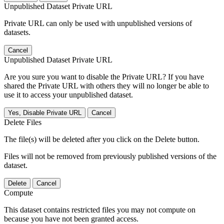
Unpublished Dataset Private URL
Private URL can only be used with unpublished versions of
datasets.
Cancel
Unpublished Dataset Private URL
Are you sure you want to disable the Private URL? If you have
shared the Private URL with others they will no longer be able to
use it to access your unpublished dataset.
Yes, Disable Private URL
Cancel
Delete Files
The file(s) will be deleted after you click on the Delete button.
Files will not be removed from previously published versions of the
dataset.
Delete
Cancel
Compute
This dataset contains restricted files you may not compute on
because you have not been granted access.