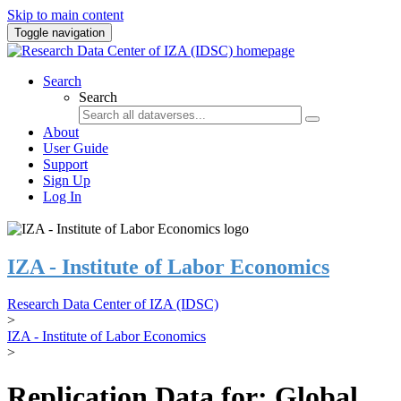
Skip to main content
Toggle navigation
Search
Search
About
User Guide
Support
Sign Up
Log In
IZA - Institute of Labor Economics
Research Data Center of IZA (IDSC)
>
IZA - Institute of Labor Economics
>
Replication Data for: Global