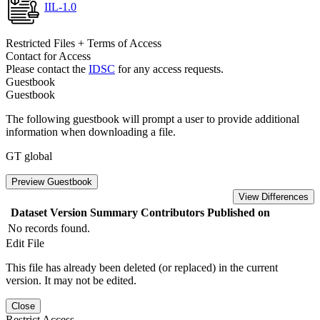
IIL-1.0
Restricted Files + Terms of Access
Contact for Access
Please contact the
IDSC
for any access requests.
Guestbook
Guestbook
The following guestbook will prompt a user to provide additional
information when downloading a file.
GT global
Preview Guestbook
View Differences
Dataset Version
Summary
Contributors
Published on
No records found.
Edit File
This file has already been deleted (or replaced) in the current
version. It may not be edited.
Close
Restrict Access