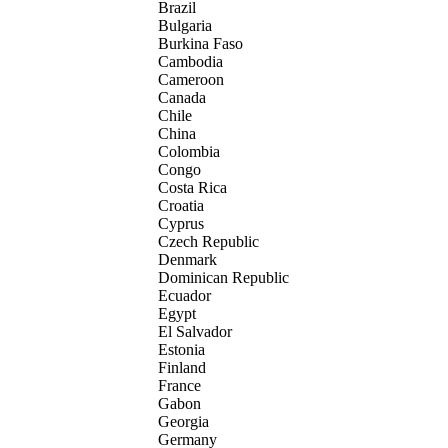
Brazil
Bulgaria
Burkina Faso
Cambodia
Cameroon
Canada
Chile
China
Colombia
Congo
Costa Rica
Croatia
Cyprus
Czech Republic
Denmark
Dominican Republic
Ecuador
Egypt
El Salvador
Estonia
Finland
France
Gabon
Georgia
Germany