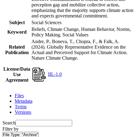
perception gap and mobilize collective action,
emphasizing that the majority supports climate action
and expects governmental commitment.
Subject
Social Sciences
Beliefs, Climate Change, Human Behavior, Norms,
Keyword
Policy Making, Social Values
Andre, P., Boneva, T., Chopra, F., & Falk, A.
Related
(2024). Globally Representative Evidence on the
Publication
Actual and Perceived Support for Climate Action.
Nature Climate Change.
License/Data
IIL-1.0
Use
Agreement
Files
Metadata
Terms
Versions
Search
Filter by
File Type:
"Archive"