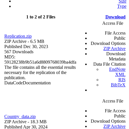
Size
Type
1 to 2 of 2 Files
Download
Access File
File Access
Replication.zip
Public
ZIP Archive
- 6.5 MB
Download Options
Published Dec 30, 2023
ZIP Archive
567 Downloads
Download
MD5:
Metadata
59128238b9b51a6d8809768039ba4dfa
Data File Citation
The file contains all the essential results
EndNote
necessary for the replication of the
XML
publication.
RIS
Data
Code
Documentation
BibTeX
Access File
File Access
Public
Country_data.zip
Download Options
ZIP Archive
- 18.3 MB
ZIP Archive
Published Apr 30, 2024