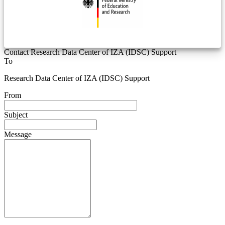
Contact Research Data Center of IZA (IDSC) Support
To
Research Data Center of IZA (IDSC) Support
From
Subject
Message