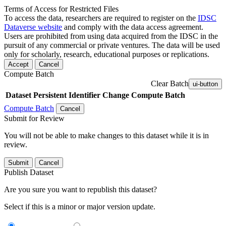
Terms of Access for Restricted Files
To access the data, researchers are required to register on the
IDSC
Dataverse website
and comply with the data access agreement.
Users are prohibited from using data acquired from the IDSC in the
pursuit of any commercial or private ventures. The data will be used
only for scholarly, research, educational purposes or replications.
Accept
Cancel
Compute Batch
Clear Batch
ui-button
Dataset
Persistent Identifier
Change Compute Batch
Compute Batch
Cancel
Submit for Review
You will not be able to make changes to this dataset while it is in
review.
Submit
Cancel
Publish Dataset
Are you sure you want to republish this dataset?
Select if this is a minor or major version update.