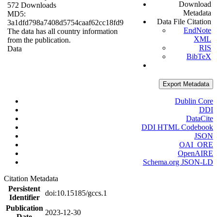
Download
572 Downloads
Metadata
MD5:
Data File Citation
3a1dfd798a7408d5754caaf62cc18fd9
EndNote
The data has all country information
XML
from the publication.
RIS
Data
BibTeX
Export Metadata
Dublin Core
DDI
DataCite
DDI HTML Codebook
JSON
OAI_ORE
OpenAIRE
Schema.org JSON-LD
Citation Metadata
Persistent
doi:10.15185/gccs.1
Identifier
Publication
2023-12-30
Date