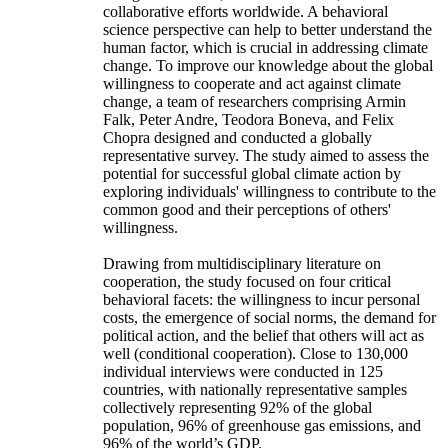
collaborative efforts worldwide. A behavioral
science perspective can help to better understand the
human factor, which is crucial in addressing climate
change. To improve our knowledge about the global
willingness to cooperate and act against climate
change, a team of researchers comprising Armin
Falk, Peter Andre, Teodora Boneva, and Felix
Chopra designed and conducted a globally
representative survey. The study aimed to assess the
potential for successful global climate action by
exploring individuals' willingness to contribute to the
common good and their perceptions of others'
willingness.
Drawing from multidisciplinary literature on
cooperation, the study focused on four critical
behavioral facets: the willingness to incur personal
costs, the emergence of social norms, the demand for
political action, and the belief that others will act as
well (conditional cooperation). Close to 130,000
individual interviews were conducted in 125
countries, with nationally representative samples
collectively representing 92% of the global
population, 96% of greenhouse gas emissions, and
96% of the world’s GDP.