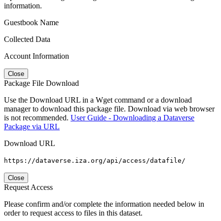
information.
Guestbook Name
Collected Data
Account Information
Close
Package File Download
Use the Download URL in a Wget command or a download
manager to download this package file. Download via web browser
is not recommended.
User Guide - Downloading a Dataverse
Package via URL
Download URL
https://dataverse.iza.org/api/access/datafile/
Close
Request Access
Please confirm and/or complete the information needed below in
order to request access to files in this dataset.