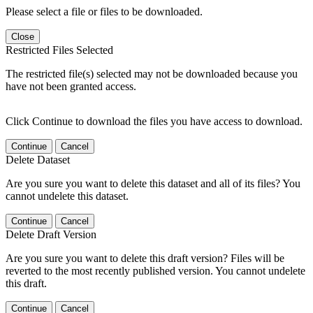
Please select a file or files to be downloaded.
Close
Restricted Files Selected
The restricted file(s) selected may not be downloaded because you
have not been granted access.
Click Continue to download the files you have access to download.
Continue
Cancel
Delete Dataset
Are you sure you want to delete this dataset and all of its files? You
cannot undelete this dataset.
Continue
Cancel
Delete Draft Version
Are you sure you want to delete this draft version? Files will be
reverted to the most recently published version. You cannot undelete
this draft.
Continue
Cancel