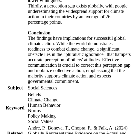
lower willingness.
Thirdly, a perception gap exists globally, with people
underestimating the widespread support for climate
action in their countries by an average of 26
percentage points.
Conclusion
The findings have implications for successful global
climate action. While the world demonstrates
readiness to combat climate change, a significant
obstacle lies in the "pluralistic ignorance" that hampers
accurate perception of others' attitudes. Effective
communication is crucial to correct this perception gap
and mobilize collective action, emphasizing that the
majority supports climate action and expects
governmental commitment.
Subject
Social Sciences
Beliefs
Climate Change
Human Behavior
Keyword
Norms
Policy Making
Social Values
Andre, P., Boneva, T., Chopra, F., & Falk, A. (2024).
Related
Globally Representative Evidence on the Actual and