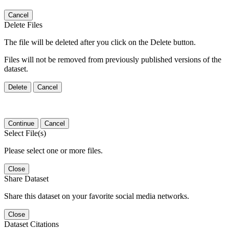
Cancel
Delete Files
The file will be deleted after you click on the Delete button.
Files will not be removed from previously published versions of the
dataset.
Delete
Cancel
Continue
Cancel
Select File(s)
Please select one or more files.
Close
Share Dataset
Share this dataset on your favorite social media networks.
Close
Dataset Citations