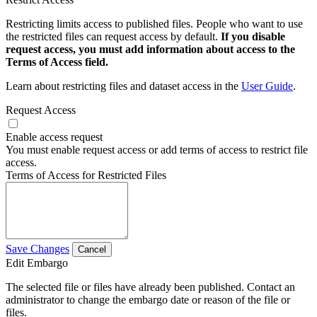
Restricting limits access to published files. People who want to use
the restricted files can request access by default.
If you disable
request access, you must add information about access to the
Terms of Access field.
Learn about restricting files and dataset access in the
User Guide
.
Request Access
Enable access request
You must enable request access or add terms of access to restrict file
access.
Terms of Access for Restricted Files
Save Changes
Cancel
Edit Embargo
The selected file or files have already been published. Contact an
administrator to change the embargo date or reason of the file or
files.