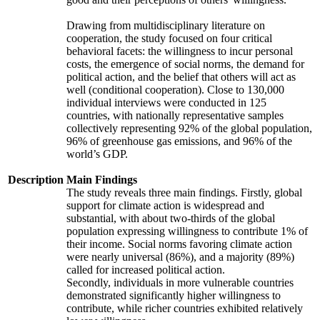
Drawing from multidisciplinary literature on
cooperation, the study focused on four critical
behavioral facets: the willingness to incur personal
costs, the emergence of social norms, the demand for
political action, and the belief that others will act as
well (conditional cooperation). Close to 130,000
individual interviews were conducted in 125
countries, with nationally representative samples
collectively representing 92% of the global population,
96% of greenhouse gas emissions, and 96% of the
world’s GDP.
Description
Main Findings
The study reveals three main findings. Firstly, global
support for climate action is widespread and
substantial, with about two-thirds of the global
population expressing willingness to contribute 1% of
their income. Social norms favoring climate action
were nearly universal (86%), and a majority (89%)
called for increased political action.
Secondly, individuals in more vulnerable countries
demonstrated significantly higher willingness to
contribute, while richer countries exhibited relatively