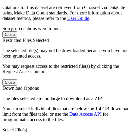
Citations for this dataset are retrieved from Crossref via DataCite
using Make Data Count standards. For more information about
dataset metrics, please refer to the
User Guide
.
Sorry, no citations were found.
Close
Restricted Files Selected
The selected file(s) may not be downloaded because you have not
been granted access.
You may request access to the restricted file(s) by clicking the
Request Access button.
Close
Download Options
The files selected are too large to download as a ZIP.
You can select individual files that are below the 1.4 GB download
limit from the files table, or use the
Data Access API
for
programmatic access to the files.
Select File(s)