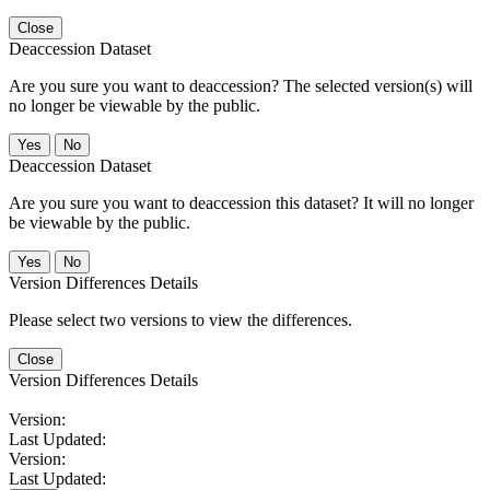
Close
Deaccession Dataset
Are you sure you want to deaccession? The selected version(s) will
no longer be viewable by the public.
No
Deaccession Dataset
Are you sure you want to deaccession this dataset? It will no longer
be viewable by the public.
No
Version Differences Details
Please select two versions to view the differences.
Close
Version Differences Details
Version:
Last Updated:
Version:
Last Updated: