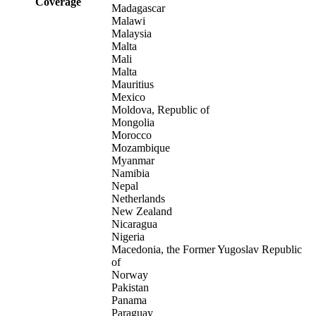
Coverage
Madagascar
Malawi
Malaysia
Malta
Mali
Malta
Mauritius
Mexico
Moldova, Republic of
Mongolia
Morocco
Mozambique
Myanmar
Namibia
Nepal
Netherlands
New Zealand
Nicaragua
Nigeria
Macedonia, the Former Yugoslav Republic
of
Norway
Pakistan
Panama
Paraguay