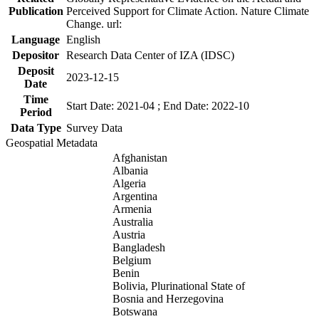
Publication
Perceived Support for Climate Action. Nature Climate
Change. url:
Language
English
Depositor
Research Data Center of IZA (IDSC)
Deposit
2023-12-15
Date
Time
Start Date: 2021-04 ; End Date: 2022-10
Period
Data Type
Survey Data
Geospatial Metadata
Afghanistan
Albania
Algeria
Argentina
Armenia
Australia
Austria
Bangladesh
Belgium
Benin
Bolivia, Plurinational State of
Bosnia and Herzegovina
Botswana