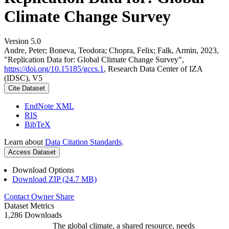
Climate Change Survey
Version 5.0
Andre, Peter; Boneva, Teodora; Chopra, Felix; Falk, Armin, 2023,
"Replication Data for: Global Climate Change Survey",
https://doi.org/10.15185/gccs.1
, Research Data Center of IZA
(IDSC), V5
Cite Dataset
EndNote XML
RIS
BibTeX
Learn about
Data Citation Standards
.
Access Dataset
Download Options
Download ZIP (24.7 MB)
Contact Owner
Share
Dataset Metrics
1,286 Downloads
The global climate, a shared resource, needs