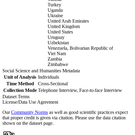
Turkey
Uganda
Ukraine
United Arab Emirates
United Kingdom
United States
Uruguay
Uzbekistan
Venezuela, Bolivarian Republic of
Viet Nam
Zambia
Zimbabwe
Social Science and Humanities Metadata
Unit of Analysis
Individuals
Time Method
Cross-Sectional
Collection Mode
Telephone Interview, Face-to-face Interview
Dataset Terms
License/Data Use Agreement
Our
Community Norms
as well as good scientific practices expect
that proper credit is given via citation. Please use the data citation
shown on the dataset page.