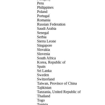
Peru
Philippines
Poland
Portugal
Romania
Russian Federation
Saudi Arabia
Senegal
Serbia
Sierra Leone
Singapore
Slovakia
Slovenia
South Africa
Korea, Republic of
Spain
Sri Lanka
Sweden
Switzerland
Taiwan, Province of China
Tajikistan
Tanzania, United Republic of
Thailand
Togo
Tunisia