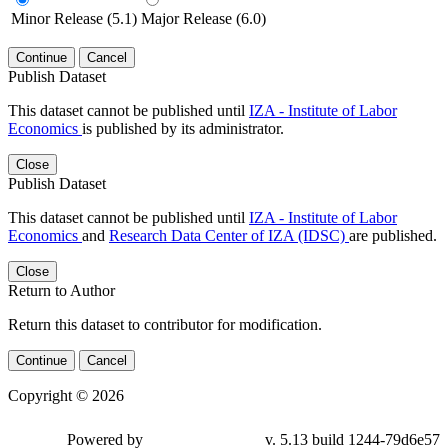
Minor Release (5.1)
Major Release (6.0)
Continue
Cancel
Publish Dataset
This dataset cannot be published until
IZA - Institute of Labor
Economics
is published by its administrator.
Close
Publish Dataset
This dataset cannot be published until
IZA - Institute of Labor
Economics
and
Research Data Center of IZA (IDSC)
are published.
Close
Return to Author
Return this dataset to contributor for modification.
Continue
Cancel
Copyright © 2026
Powered by
v. 5.13 build 1244-79d6e57