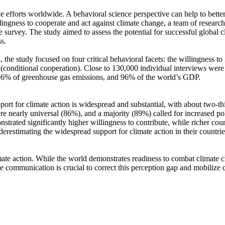
ve efforts worldwide. A behavioral science perspective can help to bette
ingness to cooperate and act against climate change, a team of resear
urvey. The study aimed to assess the potential for successful global cli
s.
 the study focused on four critical behavioral facets: the willingness t
well (conditional cooperation). Close to 130,000 individual interviews we
, 96% of greenhouse gas emissions, and 96% of the world’s GDP.
pport for climate action is widespread and substantial, with about two-t
e nearly universal (86%), and a majority (89%) called for increased poli
trated significantly higher willingness to contribute, while richer coun
derestimating the widespread support for climate action in their countri
ate action. While the world demonstrates readiness to combat climate chan
ve communication is crucial to correct this perception gap and mobilize 