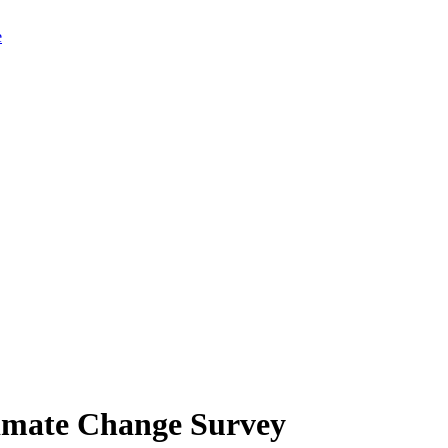
limate Change Survey