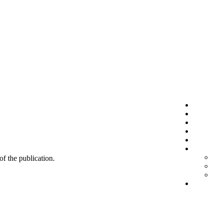
 of the publication.