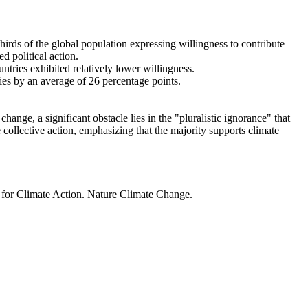
thirds of the global population expressing willingness to contribute
d political action.
ntries exhibited relatively lower willingness.
ries by an average of 26 percentage points.
ange, a significant obstacle lies in the "pluralistic ignorance" that
 collective action, emphasizing that the majority supports climate
t for Climate Action. Nature Climate Change.