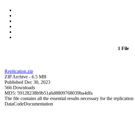
1 File
Replication.zip
ZIP Archive
- 6.5 MB
Published Dec 30, 2023
566 Downloads
MD5: 59128238b9b51a6d8809768039ba4dfa
The file contains all the essential results necessary for the replication
Data
Code
Documentation