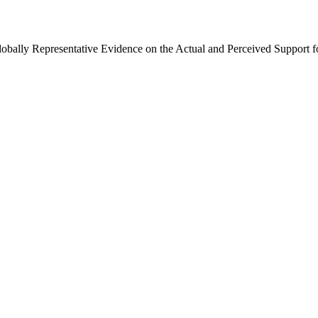
Globally Representative Evidence on the Actual and Perceived Support f