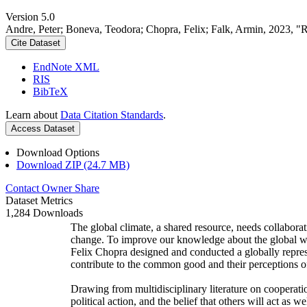
Version 5.0
Andre, Peter; Boneva, Teodora; Chopra, Felix; Falk, Armin, 2023, "
Cite Dataset
EndNote XML
RIS
BibTeX
Learn about
Data Citation Standards
.
Access Dataset
Download Options
Download ZIP (24.7 MB)
Contact Owner
Share
Dataset Metrics
1,284 Downloads
The global climate, a shared resource, needs collaborat
change. To improve our knowledge about the global wi
Felix Chopra designed and conducted a globally represen
contribute to the common good and their perceptions of
Drawing from multidisciplinary literature on cooperatio
political action, and the belief that others will act as