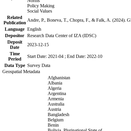
Norms
Policy Making
Social Values
Related
Andre, P., Boneva, T., Chopra, F., & Falk, A. (2024). 
Publication
Language
English
Depositor
Research Data Center of IZA (IDSC)
Deposit
2023-12-15
Date
Time
Start Date: 2021-04 ; End Date: 2022-10
Period
Data Type
Survey Data
Geospatial Metadata
Afghanistan
Albania
Algeria
Argentina
Armenia
Australia
Austria
Bangladesh
Belgium
Benin
Bolivia, Plurinational State of