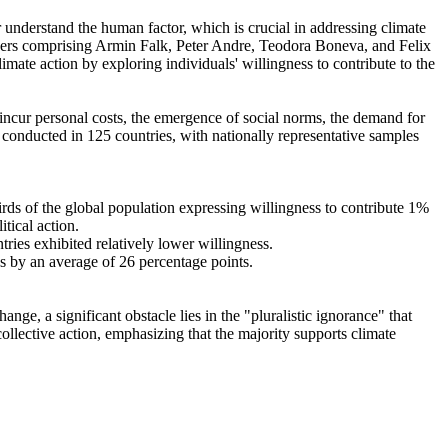
r understand the human factor, which is crucial in addressing climate
chers comprising Armin Falk, Peter Andre, Teodora Boneva, and Felix
mate action by exploring individuals' willingness to contribute to the
o incur personal costs, the emergence of social norms, the demand for
re conducted in 125 countries, with nationally representative samples
hirds of the global population expressing willingness to contribute 1%
tical action.
tries exhibited relatively lower willingness.
es by an average of 26 percentage points.
ge, a significant obstacle lies in the "pluralistic ignorance" that
collective action, emphasizing that the majority supports climate