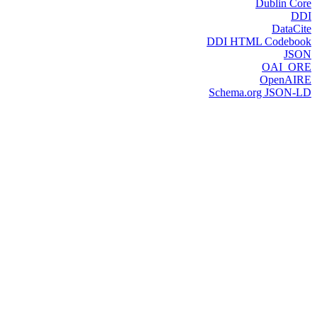
Dublin Core
DDI
DataCite
DDI HTML Codebook
JSON
OAI_ORE
OpenAIRE
Schema.org JSON-LD