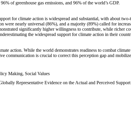
n, 96% of greenhouse gas emissions, and 96% of the world’s GDP.
upport for climate action is widespread and substantial, with about two-
n were nearly universal (86%), and a majority (89%) called for increase
nstrated significantly higher willingness to contribute, while richer cou
underestimating the widespread support for climate action in their count
imate action. While the world demonstrates readiness to combat climate ch
tive communication is crucial to correct this perception gap and mobilize
licy Making, Social Values
 Globally Representative Evidence on the Actual and Perceived Suppor