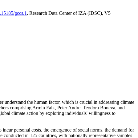
0.15185/gccs.1
, Research Data Center of IZA (IDSC), V5
er understand the human factor, which is crucial in addressing climate
archers comprising Armin Falk, Peter Andre, Teodora Boneva, and
lobal climate action by exploring individuals' willingness to
 to incur personal costs, the emergence of social norms, the demand for
ere conducted in 125 countries, with nationally representative samples