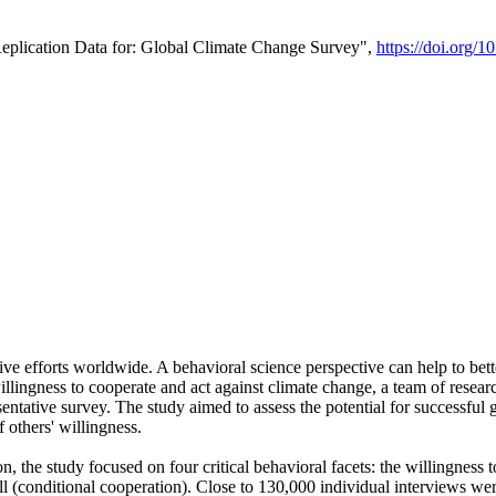
Replication Data for: Global Climate Change Survey",
https://doi.org/1
ive efforts worldwide. A behavioral science perspective can help to bett
llingness to cooperate and act against climate change, a team of rese
tative survey. The study aimed to assess the potential for successful g
 others' willingness.
n, the study focused on four critical behavioral facets: the willingness
 well (conditional cooperation). Close to 130,000 individual interviews w