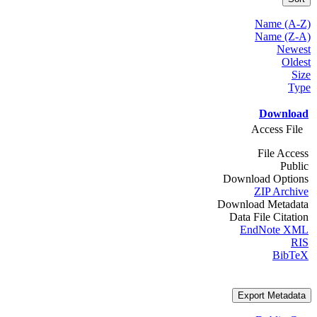
Name (A-Z)
Name (Z-A)
Newest
Oldest
Size
Type
Download
Access File
File Access
Public
Download Options
ZIP Archive
Download Metadata
Data File Citation
EndNote XML
RIS
BibTeX
Export Metadata