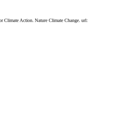
or Climate Action. Nature Climate Change. url: