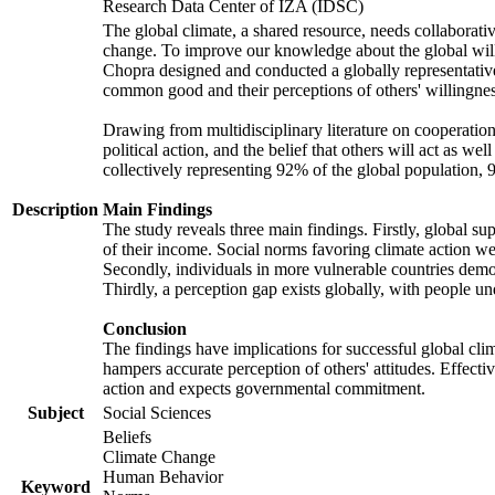
Research Data Center of IZA (IDSC)
The global climate, a shared resource, needs collaborati
change. To improve our knowledge about the global will
Chopra designed and conducted a globally representative s
common good and their perceptions of others' willingnes
Drawing from multidisciplinary literature on cooperation,
political action, and the belief that others will act as 
collectively representing 92% of the global population
Description
Main Findings
The study reveals three main findings. Firstly, global su
of their income. Social norms favoring climate action wer
Secondly, individuals in more vulnerable countries demons
Thirdly, a perception gap exists globally, with people un
Conclusion
The findings have implications for successful global clim
hampers accurate perception of others' attitudes. Effecti
action and expects governmental commitment.
Subject
Social Sciences
Beliefs
Climate Change
Human Behavior
Keyword