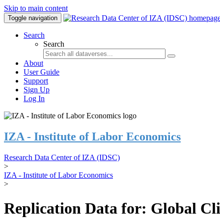
Skip to main content
Toggle navigation
Search
Search
About
User Guide
Support
Sign Up
Log In
IZA - Institute of Labor Economics
Research Data Center of IZA (IDSC)
>
IZA - Institute of Labor Economics
>
Replication Data for: Global C