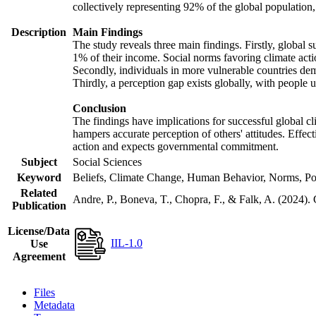
collectively representing 92% of the global populatio
Description
Main Findings
The study reveals three main findings. Firstly, global s
1% of their income. Social norms favoring climate actio
Secondly, individuals in more vulnerable countries demo
Thirdly, a perception gap exists globally, with people 
Conclusion
The findings have implications for successful global cl
hampers accurate perception of others' attitudes. Effec
action and expects governmental commitment.
Subject
Social Sciences
Keyword
Beliefs, Climate Change, Human Behavior, Norms, Po
Related
Andre, P., Boneva, T., Chopra, F., & Falk, A. (2024).
Publication
License/Data
IIL-1.0
Use
Agreement
Files
Metadata