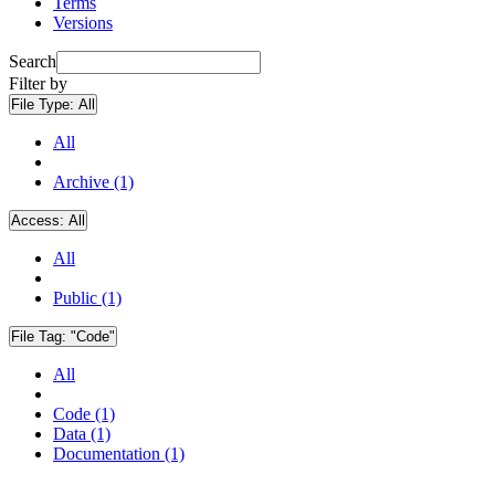
Terms
Versions
Search
Filter by
File Type:
All
All
Archive (1)
Access:
All
All
Public (1)
File Tag:
"Code"
All
Code (1)
Data (1)
Documentation (1)