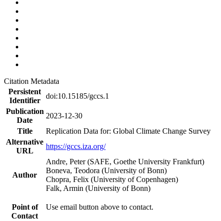
Citation Metadata
Persistent
doi:10.15185/gccs.1
Identifier
Publication
2023-12-30
Date
Title
Replication Data for: Global Climate Change Survey
Alternative
https://gccs.iza.org/
URL
Andre, Peter (SAFE, Goethe University Frankfurt)
Boneva, Teodora (University of Bonn)
Author
Chopra, Felix (University of Copenhagen)
Falk, Armin (University of Bonn)
Point of
Use email button above to contact.
Contact