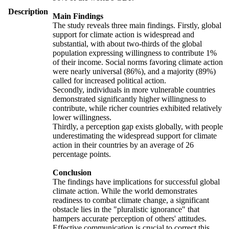
Description
Main Findings
The study reveals three main findings. Firstly, global
support for climate action is widespread and
substantial, with about two-thirds of the global
population expressing willingness to contribute 1%
of their income. Social norms favoring climate action
were nearly universal (86%), and a majority (89%)
called for increased political action.
Secondly, individuals in more vulnerable countries
demonstrated significantly higher willingness to
contribute, while richer countries exhibited relatively
lower willingness.
Thirdly, a perception gap exists globally, with people
underestimating the widespread support for climate
action in their countries by an average of 26
percentage points.
Conclusion
The findings have implications for successful global
climate action. While the world demonstrates
readiness to combat climate change, a significant
obstacle lies in the "pluralistic ignorance" that
hampers accurate perception of others' attitudes.
Effective communication is crucial to correct this