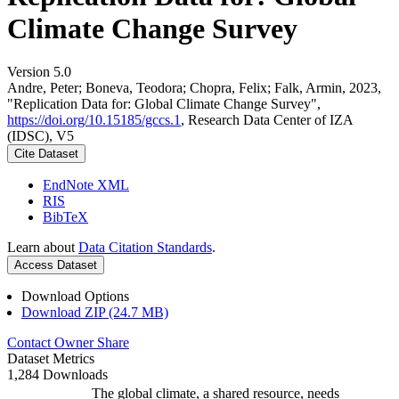
Climate Change Survey
Version 5.0
Andre, Peter; Boneva, Teodora; Chopra, Felix; Falk, Armin, 2023,
"Replication Data for: Global Climate Change Survey",
https://doi.org/10.15185/gccs.1
, Research Data Center of IZA
(IDSC), V5
Cite Dataset
EndNote XML
RIS
BibTeX
Learn about
Data Citation Standards
.
Access Dataset
Download Options
Download ZIP (24.7 MB)
Contact Owner
Share
Dataset Metrics
1,284 Downloads
The global climate, a shared resource, needs