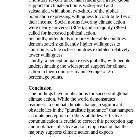
support for climate action is widespread and
substantial, with about two-thirds of the global
population expressing willingness to contribute 1% of
their income. Social norms favoring climate action
were nearly universal (86%), and a majority (89%)
called for increased political action.
Secondly, individuals in more vulnerable countries
demonstrated significantly higher willingness to
contribute, while richer countries exhibited relatively
lower willingness.
Thirdly, a perception gap exists globally, with people
underestimating the widespread support for climate
action in their countries by an average of 26
percentage points.
Conclusion
The findings have implications for successful global
climate action. While the world demonstrates
readiness to combat climate change, a significant
obstacle lies in the "pluralistic ignorance" that hampers
accurate perception of others' attitudes. Effective
communication is crucial to correct this perception gap
and mobilize collective action, emphasizing that the
majority supports climate action and expects