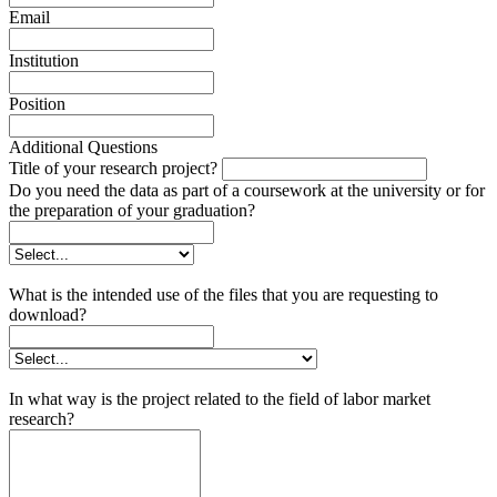
Email
Institution
Position
Additional Questions
Title of your research project?
Do you need the data as part of a coursework at the university or for
the preparation of your graduation?
What is the intended use of the files that you are requesting to
download?
In what way is the project related to the field of labor market
research?