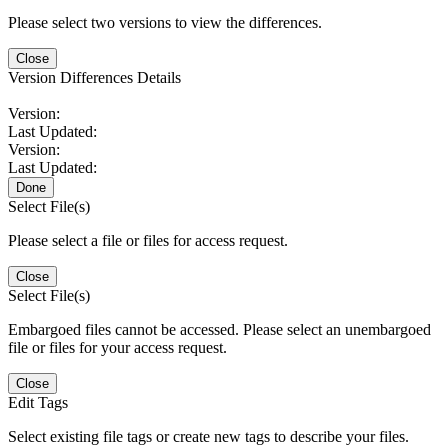
Please select two versions to view the differences.
Close
Version Differences Details
Version:
Last Updated:
Version:
Last Updated:
Done
Select File(s)
Please select a file or files for access request.
Close
Select File(s)
Embargoed files cannot be accessed. Please select an unembargoed
file or files for your access request.
Close
Edit Tags
Select existing file tags or create new tags to describe your files.