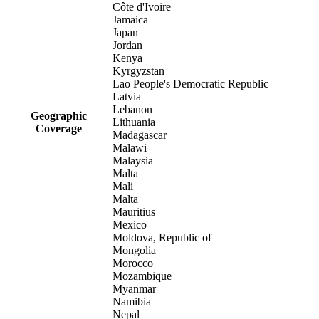
Côte d'Ivoire
Jamaica
Japan
Jordan
Kenya
Kyrgyzstan
Lao People's Democratic Republic
Latvia
Lebanon
Geographic
Lithuania
Coverage
Madagascar
Malawi
Malaysia
Malta
Mali
Malta
Mauritius
Mexico
Moldova, Republic of
Mongolia
Morocco
Mozambique
Myanmar
Namibia
Nepal