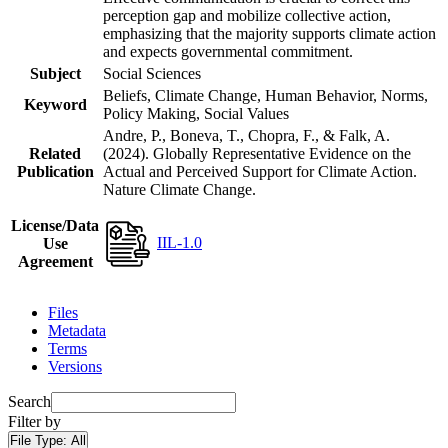
perception gap and mobilize collective action,
emphasizing that the majority supports climate action
and expects governmental commitment.
Subject
Social Sciences
Beliefs, Climate Change, Human Behavior, Norms,
Keyword
Policy Making, Social Values
Andre, P., Boneva, T., Chopra, F., & Falk, A.
Related
(2024). Globally Representative Evidence on the
Publication
Actual and Perceived Support for Climate Action.
Nature Climate Change.
License/Data
IIL-1.0
Use
Agreement
Files
Metadata
Terms
Versions
Search
Filter by
File Type:
All