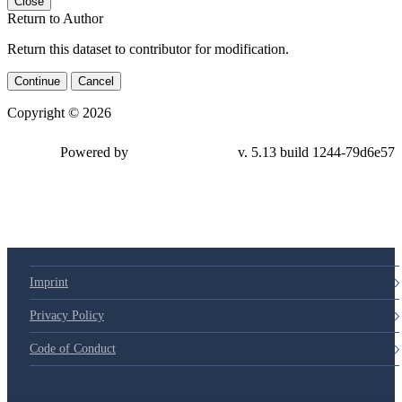
Close
Return to Author
Return this dataset to contributor for modification.
Continue
Cancel
Copyright © 2026
Powered by
v. 5.13 build 1244-79d6e57
Imprint
Privacy Policy
Code of Conduct