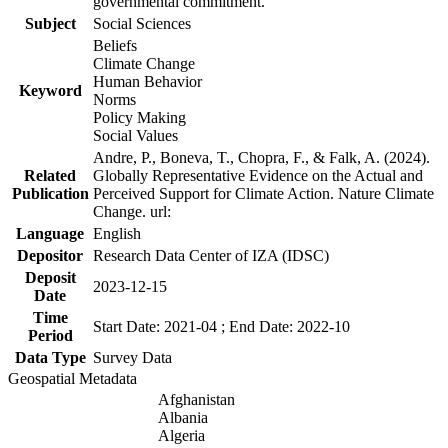
governmental commitment.
Subject
Social Sciences
Beliefs
Climate Change
Human Behavior
Keyword
Norms
Policy Making
Social Values
Andre, P., Boneva, T., Chopra, F., & Falk, A. (2024).
Related
Globally Representative Evidence on the Actual and
Publication
Perceived Support for Climate Action. Nature Climate
Change. url:
Language
English
Depositor
Research Data Center of IZA (IDSC)
Deposit
2023-12-15
Date
Time
Start Date: 2021-04 ; End Date: 2022-10
Period
Data Type
Survey Data
Geospatial Metadata
Afghanistan
Albania
Algeria