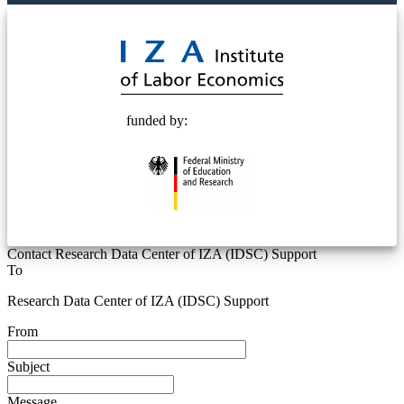
© 2025 Deutsche Post STIFTUNG
funded by:
Contact Research Data Center of IZA (IDSC) Support
To
Research Data Center of IZA (IDSC) Support
From
Subject
Message