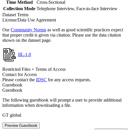
Time Method
Cross-Sectional
Collection Mode
Telephone Interview, Face-to-face Interview
Dataset Terms
License/Data Use Agreement
Our
Community Norms
as well as good scientific practices expect
that proper credit is given via citation. Please use the data citation
shown on the dataset page.
IIL-1.0
Restricted Files + Terms of Access
Contact for Access
Please contact the
IDSC
for any access requests.
Guestbook
Guestbook
The following guestbook will prompt a user to provide additional
information when downloading a file.
GT global
Preview Guestbook