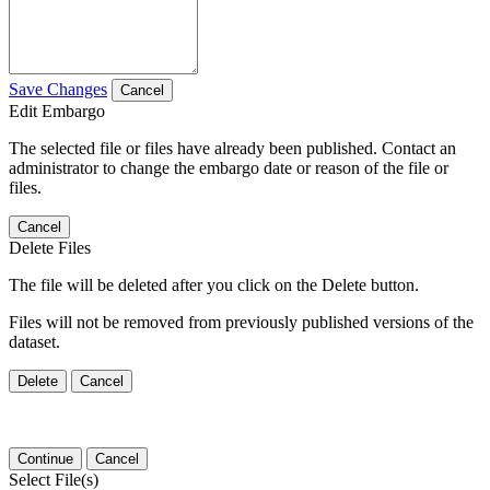
Save Changes
Cancel
Edit Embargo
The selected file or files have already been published. Contact an
administrator to change the embargo date or reason of the file or
files.
Cancel
Delete Files
The file will be deleted after you click on the Delete button.
Files will not be removed from previously published versions of the
dataset.
Delete
Cancel
Continue
Cancel
Select File(s)