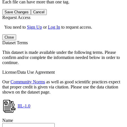
Each file can have more than one tag.
Save Changes
Cancel
Request Access
You need to
Sign Up
or
Log In
to request access.
Close
Dataset Terms
This dataset is made available under the following terms. Please
confirm and/or complete the information needed below in order to
continue.
License/Data Use Agreement
Our
Community Norms
as well as good scientific practices expect
that proper credit is given via citation. Please use the data citation
shown on the dataset page.
IIL-1.0
Name