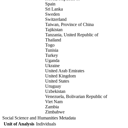
Spain
Sri Lanka
Sweden
Switzerland
Taiwan, Province of China
Tajikistan
Tanzania, United Republic of
Thailand
Togo
Tunisia
Turkey
Uganda
Ukraine
United Arab Emirates
United Kingdom
United States
Uruguay
Uzbekistan
Venezuela, Bolivarian Republic of
Viet Nam
Zambia
Zimbabwe
Social Science and Humanities Metadata
Unit of Analysis
Individuals