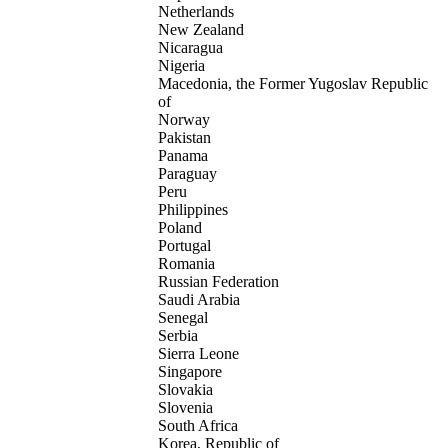
Netherlands
New Zealand
Nicaragua
Nigeria
Macedonia, the Former Yugoslav Republic
of
Norway
Pakistan
Panama
Paraguay
Peru
Philippines
Poland
Portugal
Romania
Russian Federation
Saudi Arabia
Senegal
Serbia
Sierra Leone
Singapore
Slovakia
Slovenia
South Africa
Korea, Republic of