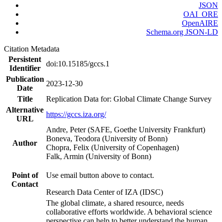
JSON
OAI_ORE
OpenAIRE
Schema.org JSON-LD
Citation Metadata
Persistent
doi:10.15185/gccs.1
Identifier
Publication
2023-12-30
Date
Title
Replication Data for: Global Climate Change Survey
Alternative
https://gccs.iza.org/
URL
Andre, Peter (SAFE, Goethe University Frankfurt)
Boneva, Teodora (University of Bonn)
Author
Chopra, Felix (University of Copenhagen)
Falk, Armin (University of Bonn)
Point of
Use email button above to contact.
Contact
Research Data Center of IZA (IDSC)
The global climate, a shared resource, needs
collaborative efforts worldwide. A behavioral science
perspective can help to better understand the human