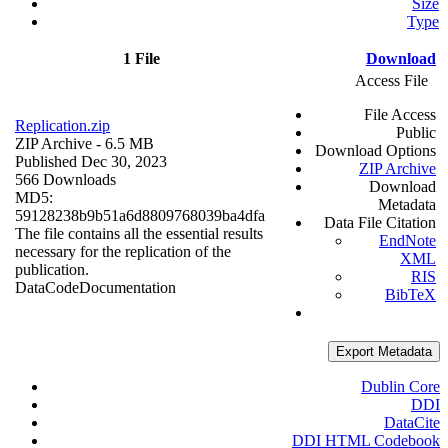
Size
Type
1 File
Download
Access File
File Access
Replication.zip
Public
ZIP Archive
- 6.5 MB
Download Options
Published Dec 30, 2023
ZIP Archive
566 Downloads
Download
MD5:
Metadata
59128238b9b51a6d8809768039ba4dfa
Data File Citation
The file contains all the essential results
EndNote
necessary for the replication of the
XML
publication.
RIS
Data
Code
Documentation
BibTeX
Export Metadata
Dublin Core
DDI
DataCite
DDI HTML Codebook