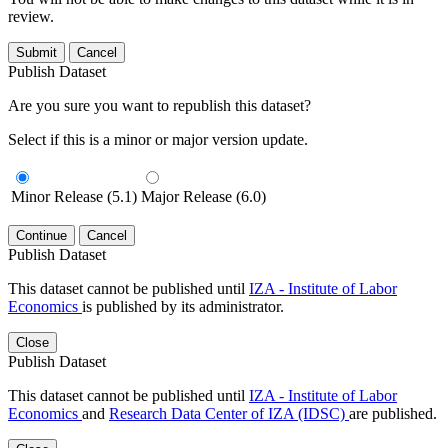
review.
Submit
Cancel
Publish Dataset
Are you sure you want to republish this dataset?
Select if this is a minor or major version update.
Minor Release (5.1)
Major Release (6.0)
Continue
Cancel
Publish Dataset
This dataset cannot be published until
IZA - Institute of Labor
Economics
is published by its administrator.
Close
Publish Dataset
This dataset cannot be published until
IZA - Institute of Labor
Economics
and
Research Data Center of IZA (IDSC)
are published.