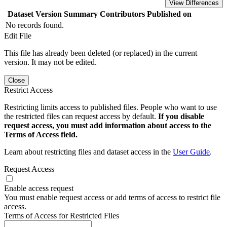
View Differences
Dataset Version
Summary
Contributors
Published on
No records found.
Edit File
This file has already been deleted (or replaced) in the current
version. It may not be edited.
Close
Restrict Access
Restricting limits access to published files. People who want to use
the restricted files can request access by default.
If you disable
request access, you must add information about access to the
Terms of Access field.
Learn about restricting files and dataset access in the
User Guide
.
Request Access
Enable access request
You must enable request access or add terms of access to restrict file
access.
Terms of Access for Restricted Files