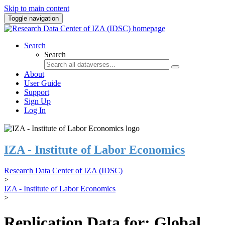
Skip to main content
Toggle navigation
Search
Search
About
User Guide
Support
Sign Up
Log In
IZA - Institute of Labor Economics
Research Data Center of IZA (IDSC)
>
IZA - Institute of Labor Economics
>
Replication Data for: Global