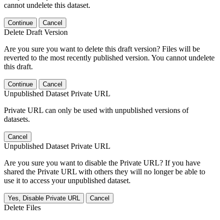
cannot undelete this dataset.
Continue
Cancel
Delete Draft Version
Are you sure you want to delete this draft version? Files will be
reverted to the most recently published version. You cannot undelete
this draft.
Continue
Cancel
Unpublished Dataset Private URL
Private URL can only be used with unpublished versions of
datasets.
Cancel
Unpublished Dataset Private URL
Are you sure you want to disable the Private URL? If you have
shared the Private URL with others they will no longer be able to
use it to access your unpublished dataset.
Yes, Disable Private URL
Cancel
Delete Files