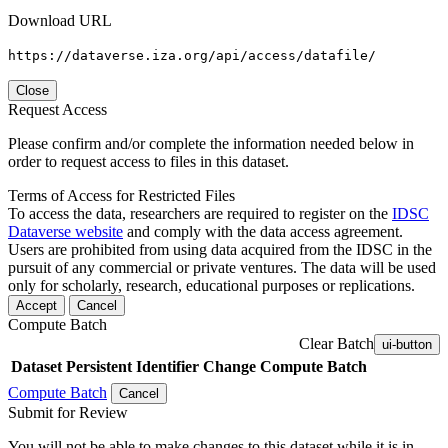
Download URL
https://dataverse.iza.org/api/access/datafile/
Close
Request Access
Please confirm and/or complete the information needed below in
order to request access to files in this dataset.
Terms of Access for Restricted Files
To access the data, researchers are required to register on the
IDSC
Dataverse website
and comply with the data access agreement.
Users are prohibited from using data acquired from the IDSC in the
pursuit of any commercial or private ventures. The data will be used
only for scholarly, research, educational purposes or replications.
Accept
Cancel
Compute Batch
Clear Batch
ui-button
Dataset
Persistent Identifier
Change Compute Batch
Compute Batch
Cancel
Submit for Review
You will not be able to make changes to this dataset while it is in