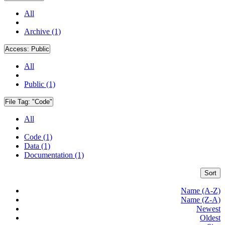
All
Archive (1)
Access:
Public
All
Public (1)
File Tag:
"Code"
All
Code (1)
Data (1)
Documentation (1)
Sort
Name (A-Z)
Name (Z-A)
Newest
Oldest