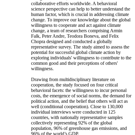
collaborative efforts worldwide. A behavioral
science perspective can help to better understand the
human factor, which is crucial in addressing climate
change. To improve our knowledge about the global
willingness to cooperate and act against climate
change, a team of researchers comprising Armin
Falk, Peter Andre, Teodora Boneva, and Felix
Chopra designed and conducted a globally
representative survey. The study aimed to assess the
potential for successful global climate action by
exploring individuals' willingness to contribute to the
common good and their perceptions of others'
willingness.
Drawing from multidisciplinary literature on
cooperation, the study focused on four critical
behavioral facets: the willingness to incur personal
costs, the emergence of social norms, the demand for
political action, and the belief that others will act as
well (conditional cooperation). Close to 130,000
individual interviews were conducted in 125
countries, with nationally representative samples
collectively representing 92% of the global
population, 96% of greenhouse gas emissions, and
96% of the world’s GDP.