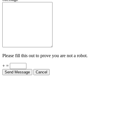
Please fill this out to prove you are not a robot.
+ =
Send Message
Cancel