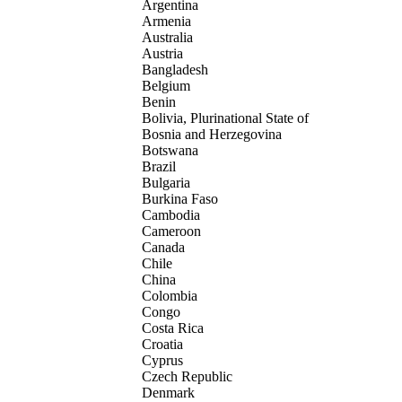
Argentina
Armenia
Australia
Austria
Bangladesh
Belgium
Benin
Bolivia, Plurinational State of
Bosnia and Herzegovina
Botswana
Brazil
Bulgaria
Burkina Faso
Cambodia
Cameroon
Canada
Chile
China
Colombia
Congo
Costa Rica
Croatia
Cyprus
Czech Republic
Denmark