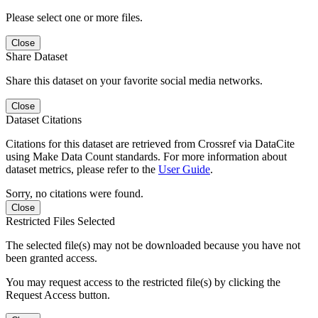
Please select one or more files.
Close
Share Dataset
Share this dataset on your favorite social media networks.
Close
Dataset Citations
Citations for this dataset are retrieved from Crossref via DataCite
using Make Data Count standards. For more information about
dataset metrics, please refer to the
User Guide
.
Sorry, no citations were found.
Close
Restricted Files Selected
The selected file(s) may not be downloaded because you have not
been granted access.
You may request access to the restricted file(s) by clicking the
Request Access button.