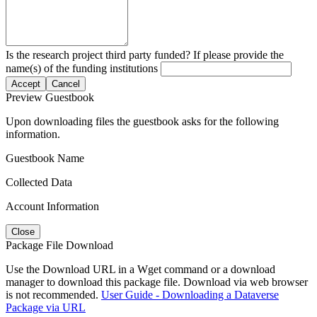
Is the research project third party funded? If please provide the
name(s) of the funding institutions
Accept
Cancel
Preview Guestbook
Upon downloading files the guestbook asks for the following
information.
Guestbook Name
Collected Data
Account Information
Close
Package File Download
Use the Download URL in a Wget command or a download
manager to download this package file. Download via web browser
is not recommended.
User Guide - Downloading a Dataverse
Package via URL