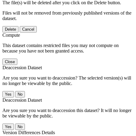
The file(s) will be deleted after you click on the Delete button.
Files will not be removed from previously published versions of the
dataset.
Delete
Cancel
Compute
This dataset contains restricted files you may not compute on
because you have not been granted access.
Close
Deaccession Dataset
Are you sure you want to deaccession? The selected version(s) will
no longer be viewable by the public.
No
Deaccession Dataset
Are you sure you want to deaccession this dataset? It will no longer
be viewable by the public.
No
Version Differences Details