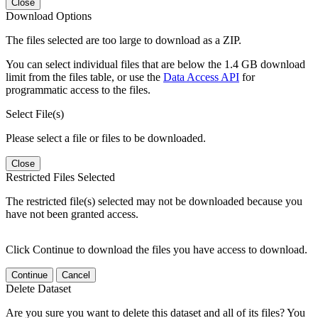
Close
Download Options
The files selected are too large to download as a ZIP.
You can select individual files that are below the 1.4 GB download
limit from the files table, or use the
Data Access API
for
programmatic access to the files.
Select File(s)
Please select a file or files to be downloaded.
Close
Restricted Files Selected
The restricted file(s) selected may not be downloaded because you
have not been granted access.
Click Continue to download the files you have access to download.
Continue
Cancel
Delete Dataset
Are you sure you want to delete this dataset and all of its files? You