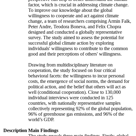
factor, which is crucial in addressing climate change.
To improve our knowledge about the global
willingness to cooperate and act against climate
change, a team of researchers comprising Armin Falk,
Peter Andre, Teodora Boneva, and Felix Chopra
designed and conducted a globally representative
survey. The study aimed to assess the potential for
successful global climate action by exploring
individuals' willingness to contribute to the common
good and their perceptions of others' willingness.
Drawing from multidisciplinary literature on
cooperation, the study focused on four critical
behavioral facets: the willingness to incur personal
costs, the emergence of social norms, the demand for
political action, and the belief that others will act as
well (conditional cooperation). Close to 130,000
individual interviews were conducted in 125
countries, with nationally representative samples
collectively representing 92% of the global population,
96% of greenhouse gas emissions, and 96% of the
world’s GDP.
Description
Main Findings
The study reveals three main findings. Firstly, global