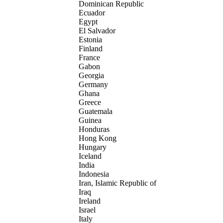
Dominican Republic
Ecuador
Egypt
El Salvador
Estonia
Finland
France
Gabon
Georgia
Germany
Ghana
Greece
Guatemala
Guinea
Honduras
Hong Kong
Hungary
Iceland
India
Indonesia
Iran, Islamic Republic of
Iraq
Ireland
Israel
Italy