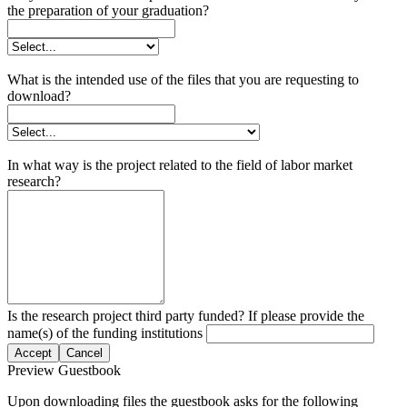
the preparation of your graduation?
What is the intended use of the files that you are requesting to
download?
In what way is the project related to the field of labor market
research?
Is the research project third party funded? If please provide the
name(s) of the funding institutions
Accept
Cancel
Preview Guestbook
Upon downloading files the guestbook asks for the following