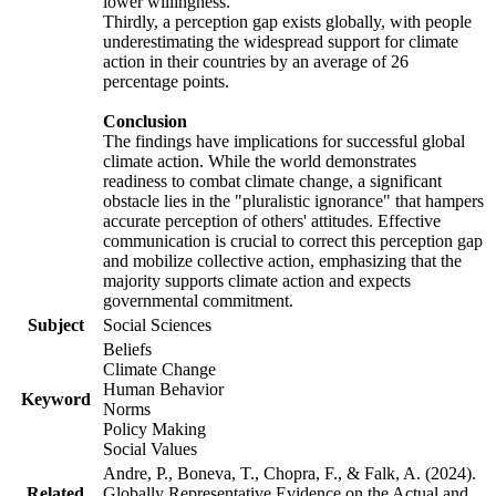
lower willingness.
Thirdly, a perception gap exists globally, with people
underestimating the widespread support for climate
action in their countries by an average of 26
percentage points.
Conclusion
The findings have implications for successful global
climate action. While the world demonstrates
readiness to combat climate change, a significant
obstacle lies in the "pluralistic ignorance" that hampers
accurate perception of others' attitudes. Effective
communication is crucial to correct this perception gap
and mobilize collective action, emphasizing that the
majority supports climate action and expects
governmental commitment.
Subject
Social Sciences
Beliefs
Climate Change
Human Behavior
Keyword
Norms
Policy Making
Social Values
Andre, P., Boneva, T., Chopra, F., & Falk, A. (2024).
Related
Globally Representative Evidence on the Actual and