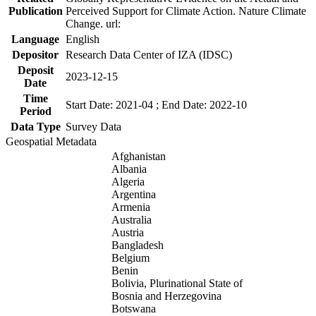
Publication
Perceived Support for Climate Action. Nature Climate
Change. url:
Language
English
Depositor
Research Data Center of IZA (IDSC)
Deposit
2023-12-15
Date
Time
Start Date: 2021-04 ; End Date: 2022-10
Period
Data Type
Survey Data
Geospatial Metadata
Afghanistan
Albania
Algeria
Argentina
Armenia
Australia
Austria
Bangladesh
Belgium
Benin
Bolivia, Plurinational State of
Bosnia and Herzegovina
Botswana