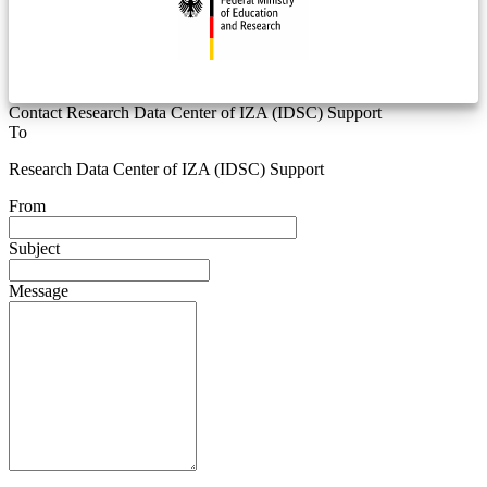
Contact Research Data Center of IZA (IDSC) Support
To
Research Data Center of IZA (IDSC) Support
From
Subject
Message