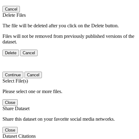
Cancel
Delete Files
The file will be deleted after you click on the Delete button.
Files will not be removed from previously published versions of the
dataset.
Delete
Cancel
Continue
Cancel
Select File(s)
Please select one or more files.
Close
Share Dataset
Share this dataset on your favorite social media networks.
Close
Dataset Citations