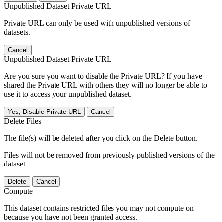
Unpublished Dataset Private URL
Private URL can only be used with unpublished versions of
datasets.
Cancel
Unpublished Dataset Private URL
Are you sure you want to disable the Private URL? If you have
shared the Private URL with others they will no longer be able to
use it to access your unpublished dataset.
Yes, Disable Private URL
Cancel
Delete Files
The file(s) will be deleted after you click on the Delete button.
Files will not be removed from previously published versions of the
dataset.
Delete
Cancel
Compute
This dataset contains restricted files you may not compute on
because you have not been granted access.