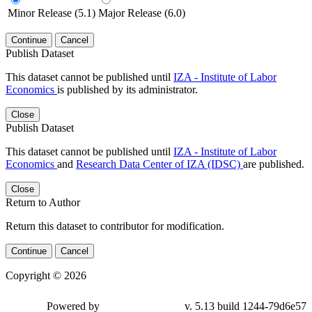
Minor Release (5.1)
Major Release (6.0)
Continue
Cancel
Publish Dataset
This dataset cannot be published until
IZA - Institute of Labor
Economics
is published by its administrator.
Close
Publish Dataset
This dataset cannot be published until
IZA - Institute of Labor
Economics
and
Research Data Center of IZA (IDSC)
are published.
Close
Return to Author
Return this dataset to contributor for modification.
Continue
Cancel
Copyright © 2026
Powered by
v. 5.13 build 1244-79d6e57