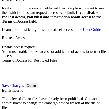
Restricting limits access to published files. People who want to use
the restricted files can request access by default.
If you disable
request access, you must add information about access to the
Terms of Access field.
Learn about restricting files and dataset access in the
User Guide
.
Request Access
Enable access request
You must enable request access or add terms of access to restrict file
access.
Terms of Access for Restricted Files
Save Changes
Cancel
Edit Embargo
The selected file or files have already been published. Contact an
administrator to change the embargo date or reason of the file or
files.