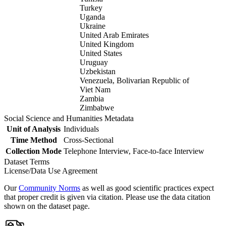
Turkey
Uganda
Ukraine
United Arab Emirates
United Kingdom
United States
Uruguay
Uzbekistan
Venezuela, Bolivarian Republic of
Viet Nam
Zambia
Zimbabwe
Social Science and Humanities Metadata
Unit of Analysis
Individuals
Time Method
Cross-Sectional
Collection Mode
Telephone Interview, Face-to-face Interview
Dataset Terms
License/Data Use Agreement
Our
Community Norms
as well as good scientific practices expect
that proper credit is given via citation. Please use the data citation
shown on the dataset page.