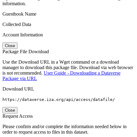
information.
Guestbook Name
Collected Data
Account Information
Close
Package File Download
Use the Download URL in a Wget command or a download
manager to download this package file. Download via web browser
is not recommended.
User Guide - Downloading a Dataverse
Package via URL
Download URL
https://dataverse.iza.org/api/access/datafile/
Close
Request Access
Please confirm and/or complete the information needed below in
order to request access to files in this dataset.