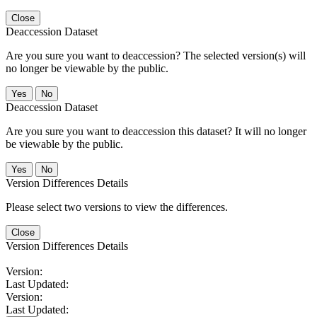
Close
Deaccession Dataset
Are you sure you want to deaccession? The selected version(s) will
no longer be viewable by the public.
No
Deaccession Dataset
Are you sure you want to deaccession this dataset? It will no longer
be viewable by the public.
No
Version Differences Details
Please select two versions to view the differences.
Close
Version Differences Details
Version:
Last Updated:
Version:
Last Updated: