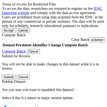
Terms of Access for Restricted Files
To access the data, researchers are required to register on the
IDSC
Dataverse website
and comply with the data access agreement.
Users are prohibited from using data acquired from the IDSC in the
pursuit of any commercial or private ventures. The data will be used
only for scholarly, research, educational purposes or replications.
Accept
Cancel
Compute Batch
Clear Batch
ui-button
Dataset
Persistent Identifier
Change Compute Batch
Compute Batch
Cancel
Submit for Review
You will not be able to make changes to this dataset while it is in
review.
Submit
Cancel
Publish Dataset
Are you sure you want to republish this dataset?
Select if this is a minor or major version update.