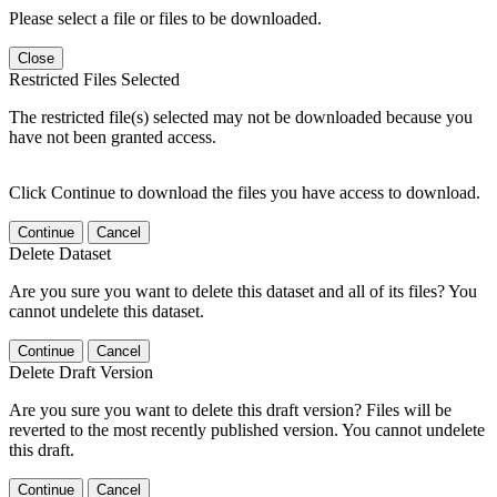
Please select a file or files to be downloaded.
Close
Restricted Files Selected
The restricted file(s) selected may not be downloaded because you
have not been granted access.
Click Continue to download the files you have access to download.
Continue
Cancel
Delete Dataset
Are you sure you want to delete this dataset and all of its files? You
cannot undelete this dataset.
Continue
Cancel
Delete Draft Version
Are you sure you want to delete this draft version? Files will be
reverted to the most recently published version. You cannot undelete
this draft.
Continue
Cancel