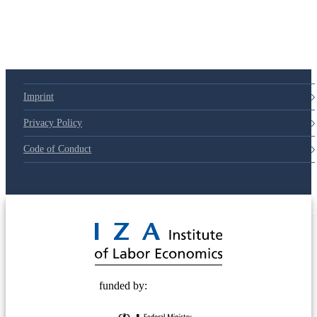
Imprint
Privacy Policy
Code of Conduct
© 2025 Deutsche Post STIFTUNG
funded by: