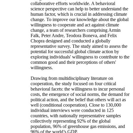
collaborative efforts worldwide. A behavioral
science perspective can help to better understand the
human factor, which is crucial in addressing climate
change. To improve our knowledge about the global
willingness to cooperate and act against climate
change, a team of researchers comprising Armin
Falk, Peter Andre, Teodora Boneva, and Felix
Chopra designed and conducted a globally
representative survey. The study aimed to assess the
potential for successful global climate action by
exploring individuals' willingness to contribute to the
common good and their perceptions of others'
willingness.
Drawing from multidisciplinary literature on
cooperation, the study focused on four critical
behavioral facets: the willingness to incur personal
costs, the emergence of social norms, the demand for
political action, and the belief that others will act as
well (conditional cooperation). Close to 130,000
individual interviews were conducted in 125
countries, with nationally representative samples
collectively representing 92% of the global
population, 96% of greenhouse gas emissions, and
96% of the world’s GDP.