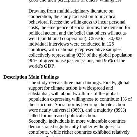
Drawing from multidisciplinary literature on
cooperation, the study focused on four critical
behavioral facets: the willingness to incur personal
costs, the emergence of social norms, the demand for
political action, and the belief that others will act as
well (conditional cooperation). Close to 130,000
individual interviews were conducted in 125
countries, with nationally representative samples
collectively representing 92% of the global population,
96% of greenhouse gas emissions, and 96% of the
world’s GDP.
Description
Main Findings
The study reveals three main findings. Firstly, global
support for climate action is widespread and
substantial, with about two-thirds of the global
population expressing willingness to contribute 1% of
their income. Social norms favoring climate action
were nearly universal (86%), and a majority (89%)
called for increased political action.
Secondly, individuals in more vulnerable countries
demonstrated significantly higher willingness to
contribute, while richer countries exhibited relatively