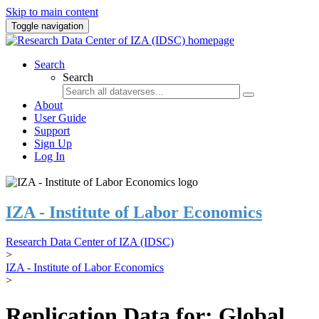
Skip to main content
Toggle navigation
Search
Search
About
User Guide
Support
Sign Up
Log In
IZA - Institute of Labor Economics
Research Data Center of IZA (IDSC)
>
IZA - Institute of Labor Economics
>
Replication Data for: Global