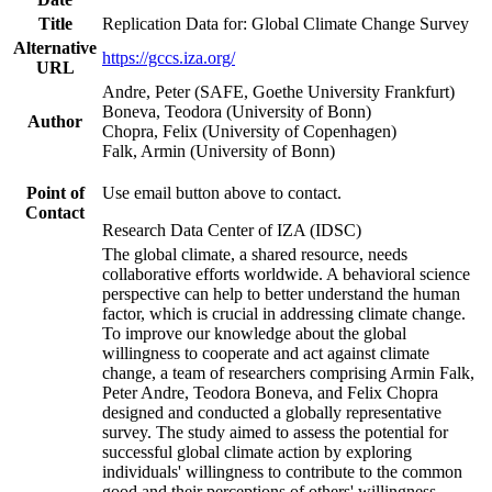
Title
Replication Data for: Global Climate Change Survey
Alternative
https://gccs.iza.org/
URL
Andre, Peter (SAFE, Goethe University Frankfurt)
Boneva, Teodora (University of Bonn)
Author
Chopra, Felix (University of Copenhagen)
Falk, Armin (University of Bonn)
Point of
Use email button above to contact.
Contact
Research Data Center of IZA (IDSC)
The global climate, a shared resource, needs
collaborative efforts worldwide. A behavioral science
perspective can help to better understand the human
factor, which is crucial in addressing climate change.
To improve our knowledge about the global
willingness to cooperate and act against climate
change, a team of researchers comprising Armin Falk,
Peter Andre, Teodora Boneva, and Felix Chopra
designed and conducted a globally representative
survey. The study aimed to assess the potential for
successful global climate action by exploring
individuals' willingness to contribute to the common
good and their perceptions of others' willingness.