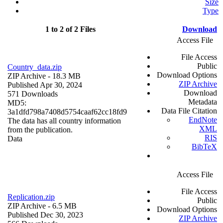
Size
Type
1 to 2 of 2 Files
Download
Access File
File Access
Public
Country_data.zip
Download Options
ZIP Archive
- 18.3 MB
ZIP Archive
Published Apr 30, 2024
Download
571 Downloads
Metadata
MD5:
Data File Citation
3a1dfd798a7408d5754caaf62cc18fd9
EndNote
The data has all country information
XML
from the publication.
RIS
Data
BibTeX
Access File
File Access
Replication.zip
Public
ZIP Archive
- 6.5 MB
Download Options
Published Dec 30, 2023
ZIP Archive