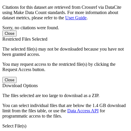
Citations for this dataset are retrieved from Crossref via DataCite
using Make Data Count standards. For more information about
dataset metrics, please refer to the
User Guide
.
Sorry, no citations were found.
Close
Restricted Files Selected
The selected file(s) may not be downloaded because you have not
been granted access.
You may request access to the restricted file(s) by clicking the
Request Access button.
Close
Download Options
The files selected are too large to download as a ZIP.
You can select individual files that are below the 1.4 GB download
limit from the files table, or use the
Data Access API
for
programmatic access to the files.
Select File(s)