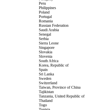
Peru
Philippines
Poland
Portugal
Romania
Russian Federation
Saudi Arabia
Senegal
Serbia
Sierra Leone
Singapore
Slovakia
Slovenia
South Africa
Korea, Republic of
Spain
Sri Lanka
Sweden
Switzerland
Taiwan, Province of China
Tajikistan
Tanzania, United Republic of
Thailand
Togo
Tunisia