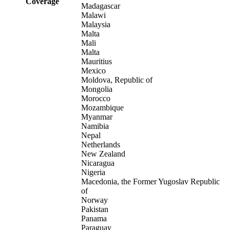
Coverage
Madagascar
Malawi
Malaysia
Malta
Mali
Malta
Mauritius
Mexico
Moldova, Republic of
Mongolia
Morocco
Mozambique
Myanmar
Namibia
Nepal
Netherlands
New Zealand
Nicaragua
Nigeria
Macedonia, the Former Yugoslav Republic
of
Norway
Pakistan
Panama
Paraguay