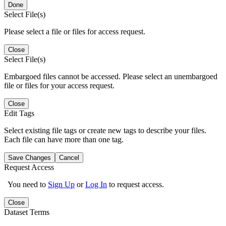
Done
Select File(s)
Please select a file or files for access request.
Close
Select File(s)
Embargoed files cannot be accessed. Please select an unembargoed
file or files for your access request.
Close
Edit Tags
Select existing file tags or create new tags to describe your files.
Each file can have more than one tag.
Save Changes
Cancel
Request Access
You need to
Sign Up
or
Log In
to request access.
Close
Dataset Terms