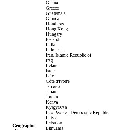
Ghana
Greece
Guatemala
Guinea
Honduras
Hong Kong
Hungary
Iceland
India
Indonesia
Iran, Islamic Republic of
Iraq
Ireland
Israel
Italy
Côte d'Ivoire
Jamaica
Japan
Jordan
Kenya
Kyrgyzstan
Lao People's Democratic Republic
Latvia
Lebanon
Geographic
Lithuania