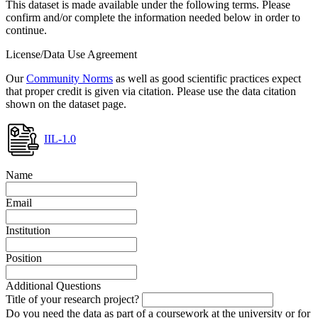
This dataset is made available under the following terms. Please
confirm and/or complete the information needed below in order to
continue.
License/Data Use Agreement
Our
Community Norms
as well as good scientific practices expect
that proper credit is given via citation. Please use the data citation
shown on the dataset page.
IIL-1.0
Name
Email
Institution
Position
Additional Questions
Title of your research project?
Do you need the data as part of a coursework at the university or for