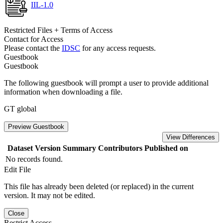
IIL-1.0
Restricted Files + Terms of Access
Contact for Access
Please contact the
IDSC
for any access requests.
Guestbook
Guestbook
The following guestbook will prompt a user to provide additional
information when downloading a file.
GT global
Preview Guestbook
View Differences
Dataset Version
Summary
Contributors
Published on
No records found.
Edit File
This file has already been deleted (or replaced) in the current
version. It may not be edited.
Close
Restrict Access