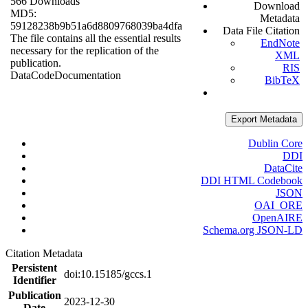
566 Downloads
Download
MD5:
Metadata
59128238b9b51a6d8809768039ba4dfa
Data File Citation
The file contains all the essential results
EndNote
necessary for the replication of the
XML
publication.
RIS
Data
Code
Documentation
BibTeX
Export Metadata
Dublin Core
DDI
DataCite
DDI HTML Codebook
JSON
OAI_ORE
OpenAIRE
Schema.org JSON-LD
Citation Metadata
Persistent
doi:10.15185/gccs.1
Identifier
Publication
2023-12-30
Date