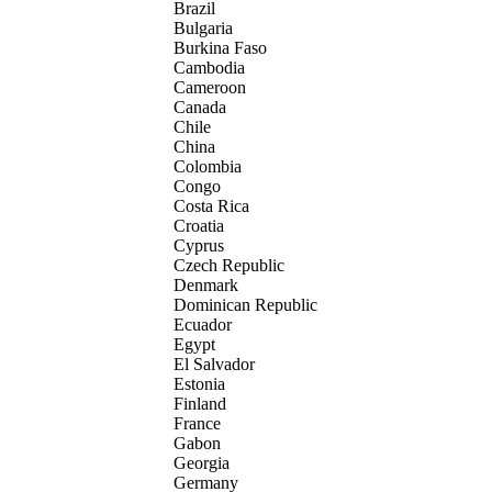
Brazil
Bulgaria
Burkina Faso
Cambodia
Cameroon
Canada
Chile
China
Colombia
Congo
Costa Rica
Croatia
Cyprus
Czech Republic
Denmark
Dominican Republic
Ecuador
Egypt
El Salvador
Estonia
Finland
France
Gabon
Georgia
Germany