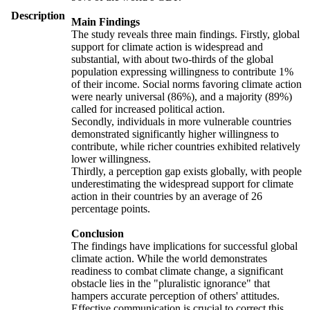
Description
Main Findings
The study reveals three main findings. Firstly, global
support for climate action is widespread and
substantial, with about two-thirds of the global
population expressing willingness to contribute 1%
of their income. Social norms favoring climate action
were nearly universal (86%), and a majority (89%)
called for increased political action.
Secondly, individuals in more vulnerable countries
demonstrated significantly higher willingness to
contribute, while richer countries exhibited relatively
lower willingness.
Thirdly, a perception gap exists globally, with people
underestimating the widespread support for climate
action in their countries by an average of 26
percentage points.
Conclusion
The findings have implications for successful global
climate action. While the world demonstrates
readiness to combat climate change, a significant
obstacle lies in the "pluralistic ignorance" that
hampers accurate perception of others' attitudes.
Effective communication is crucial to correct this