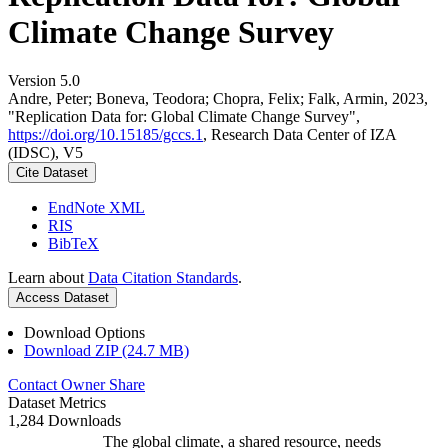
Climate Change Survey
Version 5.0
Andre, Peter; Boneva, Teodora; Chopra, Felix; Falk, Armin, 2023,
"Replication Data for: Global Climate Change Survey",
https://doi.org/10.15185/gccs.1
, Research Data Center of IZA
(IDSC), V5
Cite Dataset
EndNote XML
RIS
BibTeX
Learn about
Data Citation Standards
.
Access Dataset
Download Options
Download ZIP (24.7 MB)
Contact Owner
Share
Dataset Metrics
1,284 Downloads
The global climate, a shared resource, needs