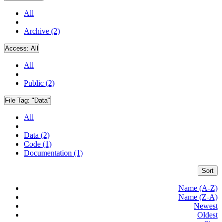
All
Archive (2)
Access:
All
All
Public (2)
File Tag:
"Data"
All
Data (2)
Code (1)
Documentation (1)
Sort
Name (A-Z)
Name (Z-A)
Newest
Oldest