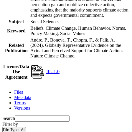
perception gap and mobilize collective action,
emphasizing that the majority supports climate action
and expects governmental commitment.
Subject
Social Sciences
Beliefs, Climate Change, Human Behavior, Norms,
Keyword
Policy Making, Social Values
Andre, P., Boneva, T., Chopra, F., & Falk, A.
Related
(2024). Globally Representative Evidence on the
Publication
Actual and Perceived Support for Climate Action.
Nature Climate Change.
License/Data
IIL-1.0
Use
Agreement
Files
Metadata
Terms
Versions
Search
Filter by
File Type:
All