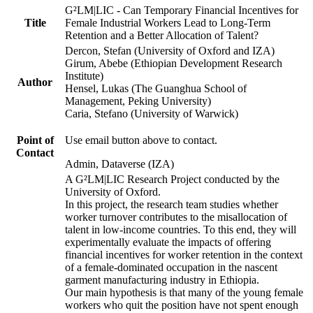
G²LM|LIC - Can Temporary Financial Incentives for
Title
Female Industrial Workers Lead to Long-Term
Retention and a Better Allocation of Talent?
Dercon, Stefan (University of Oxford and IZA)
Girum, Abebe (Ethiopian Development Research
Institute)
Author
Hensel, Lukas (The Guanghua School of
Management, Peking University)
Caria, Stefano (University of Warwick)
Point of
Use email button above to contact.
Contact
Admin, Dataverse (IZA)
A G²LM|LIC Research Project conducted by the
University of Oxford.
In this project, the research team studies whether
worker turnover contributes to the misallocation of
talent in low-income countries. To this end, they will
experimentally evaluate the impacts of offering
financial incentives for worker retention in the context
of a female-dominated occupation in the nascent
garment manufacturing industry in Ethiopia.
Our main hypothesis is that many of the young female
workers who quit the position have not spent enough