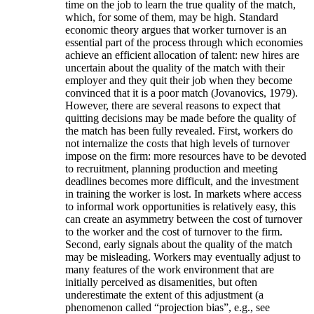
time on the job to learn the true quality of the match,
which, for some of them, may be high. Standard
economic theory argues that worker turnover is an
essential part of the process through which economies
achieve an efficient allocation of talent: new hires are
uncertain about the quality of the match with their
employer and they quit their job when they become
convinced that it is a poor match (Jovanovics, 1979).
However, there are several reasons to expect that
quitting decisions may be made before the quality of
the match has been fully revealed. First, workers do
not internalize the costs that high levels of turnover
impose on the firm: more resources have to be devoted
to recruitment, planning production and meeting
deadlines becomes more difficult, and the investment
in training the worker is lost. In markets where access
to informal work opportunities is relatively easy, this
can create an asymmetry between the cost of turnover
to the worker and the cost of turnover to the firm.
Second, early signals about the quality of the match
may be misleading. Workers may eventually adjust to
many features of the work environment that are
initially perceived as disamenities, but often
underestimate the extent of this adjustment (a
phenomenon called “projection bias”, e.g., see