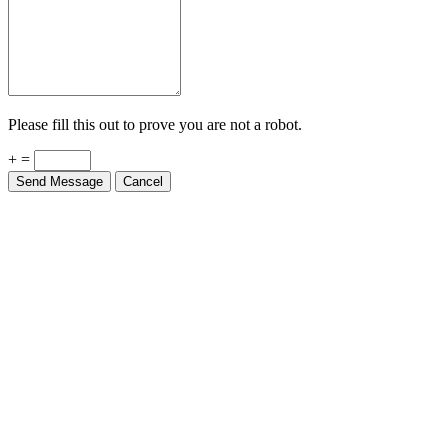
Please fill this out to prove you are not a robot.
+ =
Send Message
Cancel