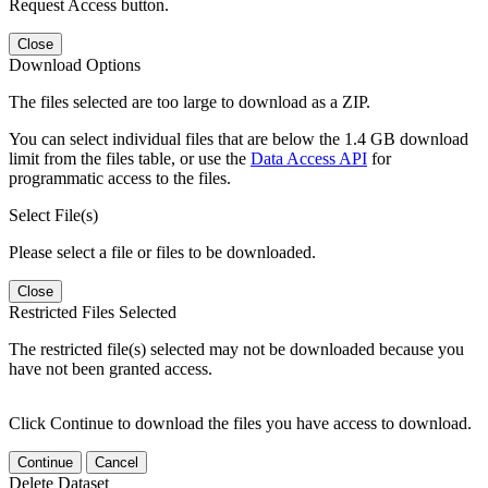
Request Access button.
Close
Download Options
The files selected are too large to download as a ZIP.
You can select individual files that are below the 1.4 GB download
limit from the files table, or use the
Data Access API
for
programmatic access to the files.
Select File(s)
Please select a file or files to be downloaded.
Close
Restricted Files Selected
The restricted file(s) selected may not be downloaded because you
have not been granted access.
Click Continue to download the files you have access to download.
Continue
Cancel
Delete Dataset