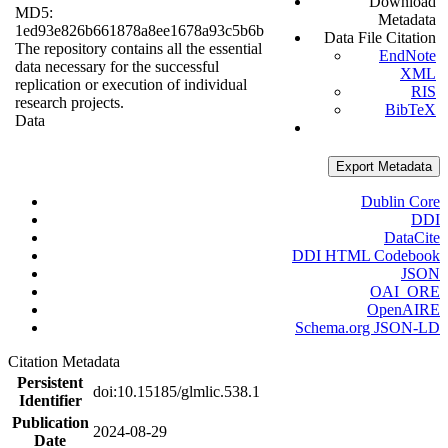
Download
MD5:
Metadata
1ed93e826b661878a8ee1678a93c5b6b
Data File Citation
The repository contains all the essential
EndNote
data necessary for the successful
XML
replication or execution of individual
RIS
research projects.
BibTeX
Data
Export Metadata
Dublin Core
DDI
DataCite
DDI HTML Codebook
JSON
OAI_ORE
OpenAIRE
Schema.org JSON-LD
Citation Metadata
Persistent
doi:10.15185/glmlic.538.1
Identifier
Publication
2024-08-29
Date