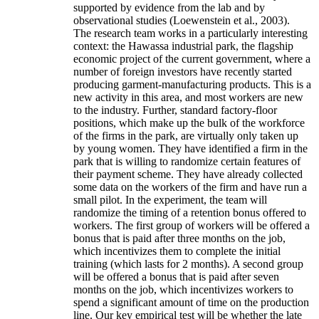
supported by evidence from the lab and by
observational studies (Loewenstein et al., 2003).
The research team works in a particularly interesting
context: the Hawassa industrial park, the flagship
economic project of the current government, where a
number of foreign investors have recently started
producing garment-manufacturing products. This is a
new activity in this area, and most workers are new
to the industry. Further, standard factory-floor
positions, which make up the bulk of the workforce
of the firms in the park, are virtually only taken up
by young women. They have identified a firm in the
park that is willing to randomize certain features of
their payment scheme. They have already collected
some data on the workers of the firm and have run a
small pilot. In the experiment, the team will
randomize the timing of a retention bonus offered to
workers. The first group of workers will be offered a
bonus that is paid after three months on the job,
which incentivizes them to complete the initial
training (which lasts for 2 months). A second group
will be offered a bonus that is paid after seven
months on the job, which incentivizes workers to
spend a significant amount of time on the production
line. Our key empirical test will be whether the late