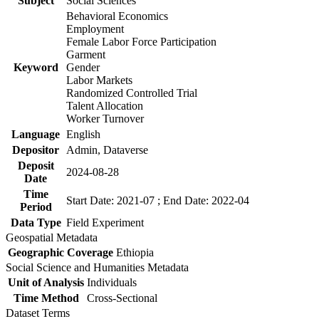
Subject
Social Sciences
Behavioral Economics
Employment
Female Labor Force Participation
Garment
Keyword
Gender
Labor Markets
Randomized Controlled Trial
Talent Allocation
Worker Turnover
Language
English
Depositor
Admin, Dataverse
Deposit
2024-08-28
Date
Time
Start Date: 2021-07 ; End Date: 2022-04
Period
Data Type
Field Experiment
Geospatial Metadata
Geographic Coverage
Ethiopia
Social Science and Humanities Metadata
Unit of Analysis
Individuals
Time Method
Cross-Sectional
Dataset Terms