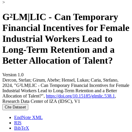
>
G²LM|LIC - Can Temporary
Financial Incentives for Female
Industrial Workers Lead to
Long-Term Retention and a
Better Allocation of Talent?
Version 1.0
Dercon, Stefan; Girum, Abebe; Hensel, Lukas; Caria, Stefano,
2024, "G²LM|LIC - Can Temporary Financial Incentives for Female
Industrial Workers Lead to Long-Term Retention and a Better
Allocation of Talent?",
https://doi.org/10.15185/glmlic.538.1
,
Research Data Center of IZA (IDSC), V1
Cite Dataset
EndNote XML
RIS
BibTeX