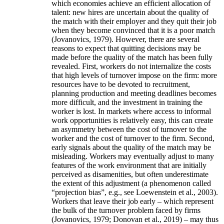
which economies achieve an efficient allocation of
talent: new hires are uncertain about the quality of
the match with their employer and they quit their job
when they become convinced that it is a poor match
(Jovanovics, 1979). However, there are several
reasons to expect that quitting decisions may be
made before the quality of the match has been fully
revealed. First, workers do not internalize the costs
that high levels of turnover impose on the firm: more
resources have to be devoted to recruitment,
planning production and meeting deadlines becomes
more difficult, and the investment in training the
worker is lost. In markets where access to informal
work opportunities is relatively easy, this can create
an asymmetry between the cost of turnover to the
worker and the cost of turnover to the firm. Second,
early signals about the quality of the match may be
misleading. Workers may eventually adjust to many
features of the work environment that are initially
perceived as disamenities, but often underestimate
the extent of this adjustment (a phenomenon called
“projection bias”, e.g., see Loewenstein et al., 2003).
Workers that leave their job early – which represent
the bulk of the turnover problem faced by firms
(Jovanovics, 1979; Donovan et al., 2019) – may thus