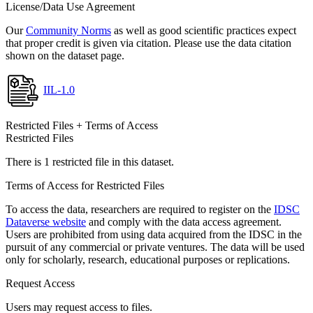
License/Data Use Agreement
Our
Community Norms
as well as good scientific practices expect
that proper credit is given via citation. Please use the data citation
shown on the dataset page.
IIL-1.0
Restricted Files + Terms of Access
Restricted Files
There is 1 restricted file in this dataset.
Terms of Access for Restricted Files
To access the data, researchers are required to register on the
IDSC
Dataverse website
and comply with the data access agreement.
Users are prohibited from using data acquired from the IDSC in the
pursuit of any commercial or private ventures. The data will be used
only for scholarly, research, educational purposes or replications.
Request Access
Users may request access to files.