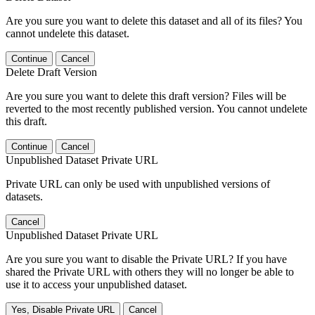
Are you sure you want to delete this dataset and all of its files? You
cannot undelete this dataset.
Continue
Cancel
Delete Draft Version
Are you sure you want to delete this draft version? Files will be
reverted to the most recently published version. You cannot undelete
this draft.
Continue
Cancel
Unpublished Dataset Private URL
Private URL can only be used with unpublished versions of
datasets.
Cancel
Unpublished Dataset Private URL
Are you sure you want to disable the Private URL? If you have
shared the Private URL with others they will no longer be able to
use it to access your unpublished dataset.
Yes, Disable Private URL
Cancel