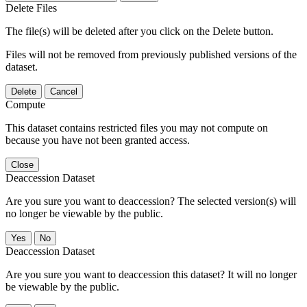
Delete Files
The file(s) will be deleted after you click on the Delete button.
Files will not be removed from previously published versions of the
dataset.
Delete
Cancel
Compute
This dataset contains restricted files you may not compute on
because you have not been granted access.
Close
Deaccession Dataset
Are you sure you want to deaccession? The selected version(s) will
no longer be viewable by the public.
No
Deaccession Dataset
Are you sure you want to deaccession this dataset? It will no longer
be viewable by the public.