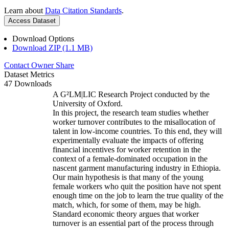
Learn about
Data Citation Standards
.
Access Dataset
Download Options
Download ZIP (1.1 MB)
Contact Owner
Share
Dataset Metrics
47 Downloads
A G²LM|LIC Research Project conducted by the
University of Oxford.
In this project, the research team studies whether
worker turnover contributes to the misallocation of
talent in low-income countries. To this end, they will
experimentally evaluate the impacts of offering
financial incentives for worker retention in the
context of a female-dominated occupation in the
nascent garment manufacturing industry in Ethiopia.
Our main hypothesis is that many of the young
female workers who quit the position have not spent
enough time on the job to learn the true quality of the
match, which, for some of them, may be high.
Standard economic theory argues that worker
turnover is an essential part of the process through