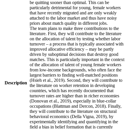
be quitting sooner than optimal. This can be
particularly detrimental for young, female workers
that have recently migrated and are only weakly
attached to the labor market and thus have noisy
priors about match quality in different jobs.
The team plans to make three contributions to the
literature. First, they will contribute to the literature
on the allocation of talent by testing whether labor
turnover – a process that is typically associated with
improved allocative efficiency – may be partly
driven by suboptimal decisions that destroy good
matches. This is particularly important in the context
of the allocation of talent of young female workers
from low-income backgrounds, who often face the
largest barriers to finding well-matched positions
(Hsieh et al., 2019). Second, they will contribute to
Description
the literature on worker retention in developing
countries, which has recently documented that
turnover rates are higher than in richer economies
(Donovan et al., 2019), especially in blue-collar
occupations (Blattman and Dercon, 2018). Finally,
they will contribute to the literature on structural
behavioral economics (Della Vigna, 2019), by
experimentally identifying and quantifying in the
field a bias in belief formation that is currently