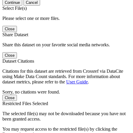
Continue
Cancel
Select File(s)
Please select one or more files.
Close
Share Dataset
Share this dataset on your favorite social media networks.
Close
Dataset Citations
Citations for this dataset are retrieved from Crossref via DataCite
using Make Data Count standards. For more information about
dataset metrics, please refer to the
User Guide
.
Sorry, no citations were found.
Close
Restricted Files Selected
The selected file(s) may not be downloaded because you have not
been granted access.
You may request access to the restricted file(s) by clicking the