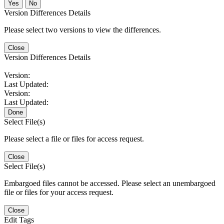
No
Version Differences Details
Please select two versions to view the differences.
Close
Version Differences Details
Version:
Last Updated:
Version:
Last Updated:
Done
Select File(s)
Please select a file or files for access request.
Close
Select File(s)
Embargoed files cannot be accessed. Please select an unembargoed
file or files for your access request.
Close
Edit Tags