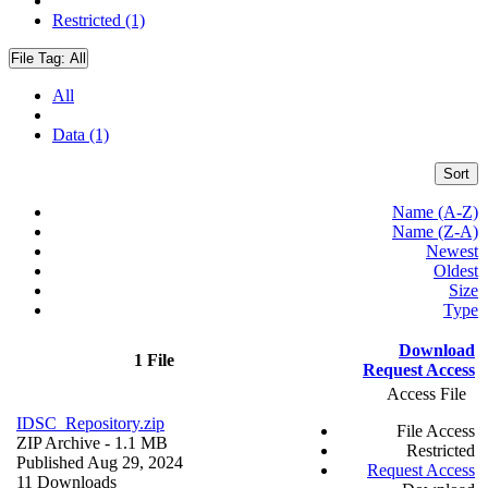
Restricted (1)
File Tag:
All
All
Data (1)
Sort
Name (A-Z)
Name (Z-A)
Newest
Oldest
Size
Type
Download
1 File
Request Access
Access File
IDSC_Repository.zip
File Access
ZIP Archive
- 1.1 MB
Restricted
Published Aug 29, 2024
Request Access
11 Downloads