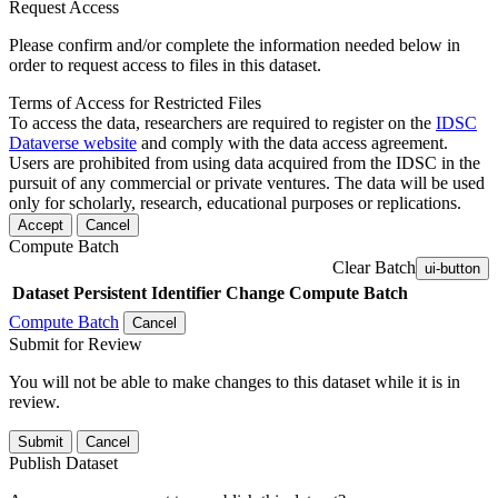
Request Access
Please confirm and/or complete the information needed below in
order to request access to files in this dataset.
Terms of Access for Restricted Files
To access the data, researchers are required to register on the
IDSC
Dataverse website
and comply with the data access agreement.
Users are prohibited from using data acquired from the IDSC in the
pursuit of any commercial or private ventures. The data will be used
only for scholarly, research, educational purposes or replications.
Accept
Cancel
Compute Batch
Clear Batch
ui-button
Dataset
Persistent Identifier
Change Compute Batch
Compute Batch
Cancel
Submit for Review
You will not be able to make changes to this dataset while it is in
review.
Submit
Cancel
Publish Dataset