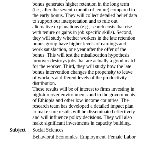
bonus generates higher retention in the long term
(i.e., after the seventh month of tenure) compared to
the early bonus. They will collect detailed belief data
to support our interpretation and to rule out
alternative explanations (e.g., search costs that rise
with tenure or gains in job-specific skills). Second,
they will study whether workers in the late retention
bonus group have higher levels of earnings and
work satisfaction, one year after the offer of the
bonus. This will test the misallocation hypothesis:
turnover destroys jobs that are actually a good match
for the worker. Third, they will study how the late
bonus intervention changes the propensity to leave
of workers at different levels of the productivity
distribution.
These results will be of interest to firms investing in
high-turnover environments and to the governments
of Ethiopia and other low-income countries. The
research team has developed a detailed impact plan
to make sure results will be disseminated effectively
and will influence policy decisions. They will also
make significant investments in capacity building.
Subject
Social Sciences
Behavioral Economics, Employment, Female Labor