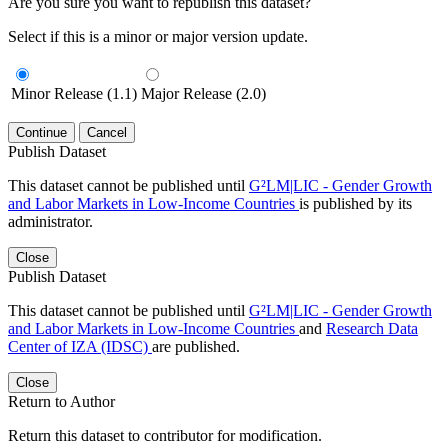
Are you sure you want to republish this dataset?
Select if this is a minor or major version update.
Minor Release (1.1)
Major Release (2.0)
Continue
Cancel
Publish Dataset
This dataset cannot be published until
G²LM|LIC - Gender Growth
and Labor Markets in Low-Income Countries
is published by its
administrator.
Close
Publish Dataset
This dataset cannot be published until
G²LM|LIC - Gender Growth
and Labor Markets in Low-Income Countries
and
Research Data
Center of IZA (IDSC)
are published.
Close
Return to Author
Return this dataset to contributor for modification.