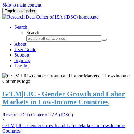
Skip to main content
Toggle navigation
Search
Search
About
User Guide
Support
Sign Up
Log In
G²LM|LIC - Gender Growth and Labor
Markets in Low-Income Countries
Research Data Center of IZA (IDSC)
>
G²LM|LIC - Gender Growth and Labor Markets in Low-Income
Countries