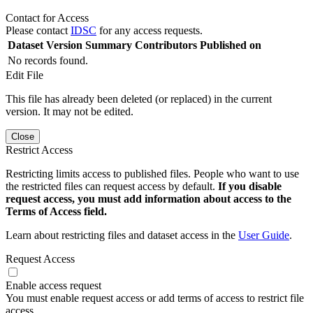
Contact for Access
Please contact
IDSC
for any access requests.
Dataset Version
Summary
Contributors
Published on
No records found.
Edit File
This file has already been deleted (or replaced) in the current
version. It may not be edited.
Close
Restrict Access
Restricting limits access to published files. People who want to use
the restricted files can request access by default.
If you disable
request access, you must add information about access to the
Terms of Access field.
Learn about restricting files and dataset access in the
User Guide
.
Request Access
Enable access request
You must enable request access or add terms of access to restrict file
access.