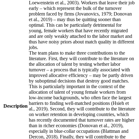
Loewenstein et al., 2003). Workers that leave their job
early – which represent the bulk of the turnover
problem faced by firms (Jovanovics, 1979; Donovan
et al., 2019) – may thus be quitting sooner than
optimal. This can be particularly detrimental for
young, female workers that have recently migrated
and are only weakly attached to the labor market and
thus have noisy priors about match quality in different
jobs.
The team plans to make three contributions to the
literature. First, they will contribute to the literature on
the allocation of talent by testing whether labor
turnover – a process that is typically associated with
improved allocative efficiency – may be partly driven
by suboptimal decisions that destroy good matches.
This is particularly important in the context of the
allocation of talent of young female workers from
low-income backgrounds, who often face the largest
barriers to finding well-matched positions (Hsieh et
Description
al., 2019). Second, they will contribute to the literature
on worker retention in developing countries, which
has recently documented that turnover rates are higher
than in richer economies (Donovan et al., 2019),
especially in blue-collar occupations (Blattman and
Dercon, 2018). Finally, they will contribute to the