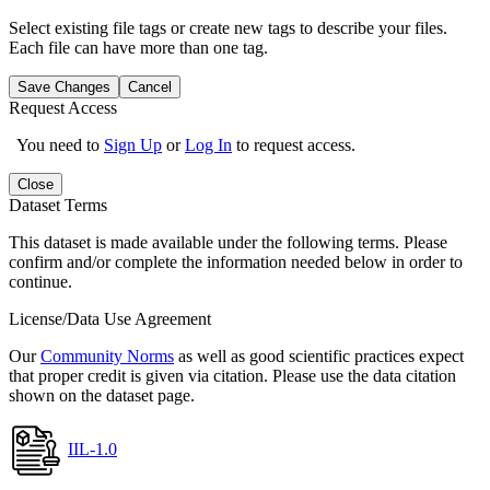
Select existing file tags or create new tags to describe your files.
Each file can have more than one tag.
Save Changes
Cancel
Request Access
You need to
Sign Up
or
Log In
to request access.
Close
Dataset Terms
This dataset is made available under the following terms. Please
confirm and/or complete the information needed below in order to
continue.
License/Data Use Agreement
Our
Community Norms
as well as good scientific practices expect
that proper credit is given via citation. Please use the data citation
shown on the dataset page.
IIL-1.0