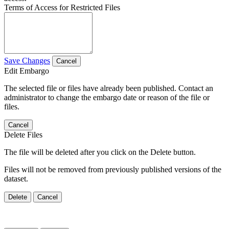
Terms of Access for Restricted Files
Save Changes
Cancel
Edit Embargo
The selected file or files have already been published. Contact an
administrator to change the embargo date or reason of the file or
files.
Cancel
Delete Files
The file will be deleted after you click on the Delete button.
Files will not be removed from previously published versions of the
dataset.
Delete
Cancel