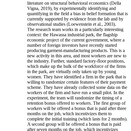
literature on structural behavioral economics (Della
Vigna, 2019), by experimentally identifying and
quantifying in the field a bias in belief formation that is
currently supported by evidence from the lab and by
observational studies (Loewenstein et al., 2003).
The research team works in a particularly interesting
context: the Hawassa industrial park, the flagship
economic project of the current government, where a
number of foreign investors have recently started
producing garment-manufacturing products. This is a
new activity in this area, and most workers are new to
the industry. Further, standard factory-floor positions,
which make up the bulk of the workforce of the firms
in the park, are virtually only taken up by young
women. They have identified a firm in the park that is
willing to randomize certain features of their payment
scheme. They have already collected some data on the
workers of the firm and have run a small pilot. In the
experiment, the team will randomize the timing of a
retention bonus offered to workers. The first group of
workers will be offered a bonus that is paid after three
months on the job, which incentivizes them to
complete the initial training (which lasts for 2 months).
A second group will be offered a bonus that is paid
after seven months on the job, which incentivizes