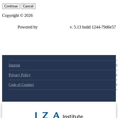
Continue
Cancel
Copyright © 2026
Powered by
v. 5.13 build 1244-79d6e57
Imprint
Privacy Policy
Code of Conduct
© 2025 Deutsche Post STIFTUNG