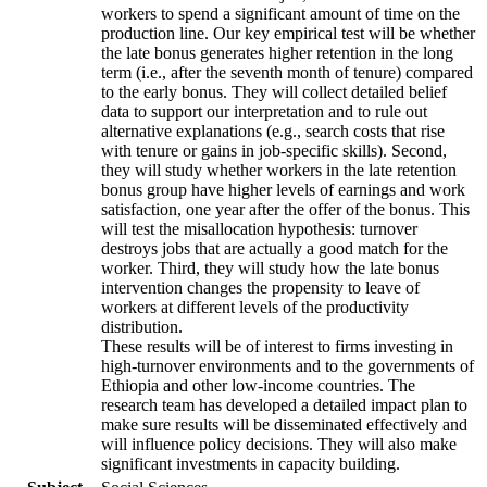
workers to spend a significant amount of time on the
production line. Our key empirical test will be whether
the late bonus generates higher retention in the long
term (i.e., after the seventh month of tenure) compared
to the early bonus. They will collect detailed belief
data to support our interpretation and to rule out
alternative explanations (e.g., search costs that rise
with tenure or gains in job-specific skills). Second,
they will study whether workers in the late retention
bonus group have higher levels of earnings and work
satisfaction, one year after the offer of the bonus. This
will test the misallocation hypothesis: turnover
destroys jobs that are actually a good match for the
worker. Third, they will study how the late bonus
intervention changes the propensity to leave of
workers at different levels of the productivity
distribution.
These results will be of interest to firms investing in
high-turnover environments and to the governments of
Ethiopia and other low-income countries. The
research team has developed a detailed impact plan to
make sure results will be disseminated effectively and
will influence policy decisions. They will also make
significant investments in capacity building.