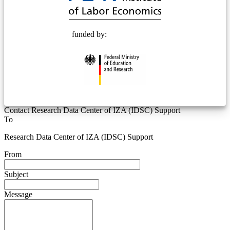
funded by:
Contact Research Data Center of IZA (IDSC) Support
To
Research Data Center of IZA (IDSC) Support
From
Subject
Message