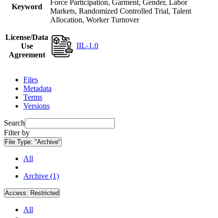
Force Participation, Garment, Gender, Labor
Keyword
Markets, Randomized Controlled Trial, Talent
Allocation, Worker Turnover
License/Data
IIL-1.0
Use
Agreement
Files
Metadata
Terms
Versions
Search
Filter by
File Type:
"Archive"
All
Archive (1)
Access:
Restricted
All