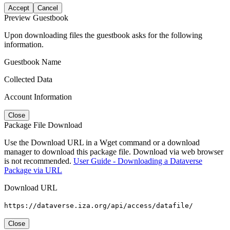
Accept
Cancel
Preview Guestbook
Upon downloading files the guestbook asks for the following
information.
Guestbook Name
Collected Data
Account Information
Close
Package File Download
Use the Download URL in a Wget command or a download
manager to download this package file. Download via web browser
is not recommended.
User Guide - Downloading a Dataverse
Package via URL
Download URL
https://dataverse.iza.org/api/access/datafile/
Close