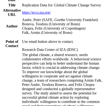
Title
Replication Data for: Global Climate Change Survey
Alternative
https://gccs.iza.org/
URL
Andre, Peter (SAFE, Goethe University Frankfurt)
Boneva, Teodora (University of Bonn)
Author
Chopra, Felix (University of Copenhagen)
Falk, Armin (University of Bonn)
Point of
Use email button above to contact.
Contact
Research Data Center of IZA (IDSC)
The global climate, a shared resource, needs
collaborative efforts worldwide. A behavioral science
perspective can help to better understand the human
factor, which is crucial in addressing climate change.
To improve our knowledge about the global
willingness to cooperate and act against climate
change, a team of researchers comprising Armin Falk,
Peter Andre, Teodora Boneva, and Felix Chopra
designed and conducted a globally representative
survey. The study aimed to assess the potential for
successful global climate action by exploring
individuals' willingness to contribute to the common
good and their perceptions of others' willingness.