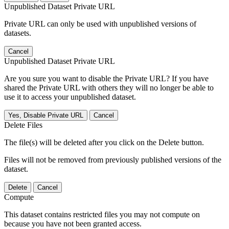
Unpublished Dataset Private URL
Private URL can only be used with unpublished versions of
datasets.
Cancel
Unpublished Dataset Private URL
Are you sure you want to disable the Private URL? If you have
shared the Private URL with others they will no longer be able to
use it to access your unpublished dataset.
Yes, Disable Private URL
Cancel
Delete Files
The file(s) will be deleted after you click on the Delete button.
Files will not be removed from previously published versions of the
dataset.
Delete
Cancel
Compute
This dataset contains restricted files you may not compute on
because you have not been granted access.