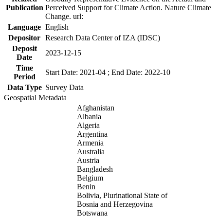
Publication
Perceived Support for Climate Action. Nature Climate
Change. url:
Language
English
Depositor
Research Data Center of IZA (IDSC)
Deposit
2023-12-15
Date
Time
Start Date: 2021-04 ; End Date: 2022-10
Period
Data Type
Survey Data
Geospatial Metadata
Afghanistan
Albania
Algeria
Argentina
Armenia
Australia
Austria
Bangladesh
Belgium
Benin
Bolivia, Plurinational State of
Bosnia and Herzegovina
Botswana