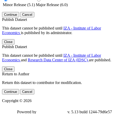
Minor Release (5.1)
Major Release (6.0)
Continue
Cancel
Publish Dataset
This dataset cannot be published until
IZA - Institute of Labor
Economics
is published by its administrator.
Close
Publish Dataset
This dataset cannot be published until
IZA - Institute of Labor
Economics
and
Research Data Center of IZA (IDSC)
are published.
Close
Return to Author
Return this dataset to contributor for modification.
Continue
Cancel
Copyright © 2026
Powered by
v. 5.13 build 1244-