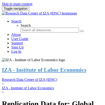
Skip to main content
Toggle navigation
Search
Search
About
User Guide
Support
Sign Up
Log In
IZA - Institute of Labor Economics
Research Data Center of IZA (IDSC)
>
IZA - Institute of Labor Economics
>
Replication Data for: Global