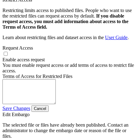
Restricting limits access to published files. People who want to use
the restricted files can request access by default.
If you disable
request access, you must add information about access to the
Terms of Access field.
Learn about restricting files and dataset access in the
User Guide
.
Request Access
Enable access request
You must enable request access or add terms of access to restrict file
access.
Terms of Access for Restricted Files
Save Changes
Cancel
Edit Embargo
The selected file or files have already been published. Contact an
administrator to change the embargo date or reason of the file or
files.