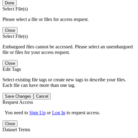
Done
Select File(s)
Please select a file or files for access request.
Close
Select File(s)
Embargoed files cannot be accessed. Please select an unembargoed
file or files for your access request.
Close
Edit Tags
Select existing file tags or create new tags to describe your files.
Each file can have more than one tag.
Save Changes
Cancel
Request Access
You need to
Sign Up
or
Log In
to request access.
Close
Dataset Terms