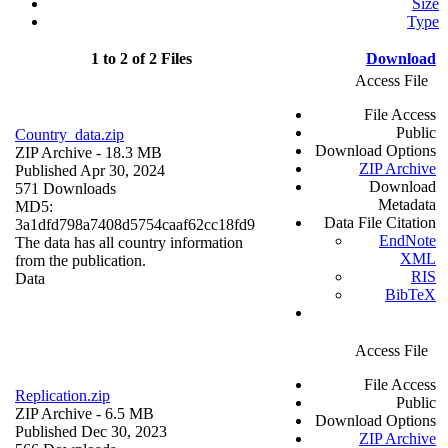
Size
Type
1 to 2 of 2 Files
Download
Access File
File Access
Public
Country_data.zip
Download Options
ZIP Archive
- 18.3 MB
ZIP Archive
Published Apr 30, 2024
Download
571 Downloads
Metadata
MD5:
Data File Citation
3a1dfd798a7408d5754caaf62cc18fd9
EndNote
The data has all country information
XML
from the publication.
RIS
Data
BibTeX
Access File
File Access
Replication.zip
Public
ZIP Archive
- 6.5 MB
Download Options
Published Dec 30, 2023
ZIP Archive