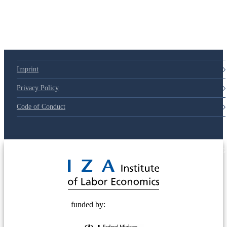
79d6e57
Imprint
Privacy Policy
Code of Conduct
© 2025 Deutsche Post STIFTUNG
funded by: