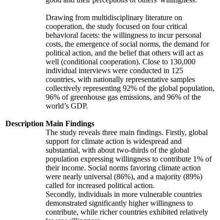
Drawing from multidisciplinary literature on
cooperation, the study focused on four critical
behavioral facets: the willingness to incur personal
costs, the emergence of social norms, the demand for
political action, and the belief that others will act as
well (conditional cooperation). Close to 130,000
individual interviews were conducted in 125
countries, with nationally representative samples
collectively representing 92% of the global population,
96% of greenhouse gas emissions, and 96% of the
world’s GDP.
Description
Main Findings
The study reveals three main findings. Firstly, global
support for climate action is widespread and
substantial, with about two-thirds of the global
population expressing willingness to contribute 1% of
their income. Social norms favoring climate action
were nearly universal (86%), and a majority (89%)
called for increased political action.
Secondly, individuals in more vulnerable countries
demonstrated significantly higher willingness to
contribute, while richer countries exhibited relatively