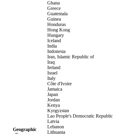
Ghana
Greece
Guatemala
Guinea
Honduras
Hong Kong
Hungary
Iceland
India
Indonesia
Iran, Islamic Republic of
Iraq
Ireland
Israel
Italy
Côte d'Ivoire
Jamaica
Japan
Jordan
Kenya
Kyrgyzstan
Lao People's Democratic Republic
Latvia
Lebanon
Geographic
Lithuania