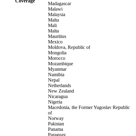
Coverage
Madagascar
Malawi
Malaysia
Malta
Mali
Malta
Mauritius
Mexico
Moldova, Republic of
Mongolia
Morocco
Mozambique
Myanmar
Namibia
Nepal
Netherlands
New Zealand
Nicaragua
Nigeria
Macedonia, the Former Yugoslav Republic
of
Norway
Pakistan
Panama
Paraguay