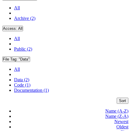
All
Archive (2)
Access:
All
All
Public (2)
File Tag:
"Data"
All
Data (2)
Code (1)
Documentation (1)
Sort
Name (A-Z)
Name (Z-A)
Newest
Oldest