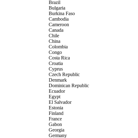
Brazil
Bulgaria
Burkina Faso
Cambodia
Cameroon
Canada
Chile
China
Colombia
Congo
Costa Rica
Croatia
Cyprus
Czech Republic
Denmark
Dominican Republic
Ecuador
Egypt
El Salvador
Estonia
Finland
France
Gabon
Georgia
Germany