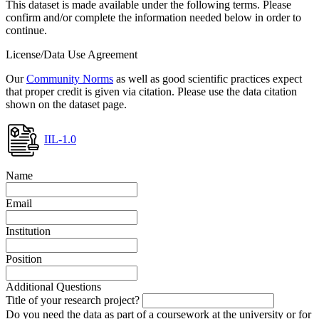
This dataset is made available under the following terms. Please
confirm and/or complete the information needed below in order to
continue.
License/Data Use Agreement
Our
Community Norms
as well as good scientific practices expect
that proper credit is given via citation. Please use the data citation
shown on the dataset page.
IIL-1.0
Name
Email
Institution
Position
Additional Questions
Title of your research project?
Do you need the data as part of a coursework at the university or for