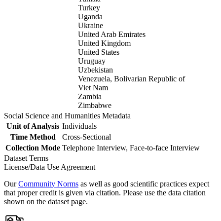
Turkey
Uganda
Ukraine
United Arab Emirates
United Kingdom
United States
Uruguay
Uzbekistan
Venezuela, Bolivarian Republic of
Viet Nam
Zambia
Zimbabwe
Social Science and Humanities Metadata
Unit of Analysis
Individuals
Time Method
Cross-Sectional
Collection Mode
Telephone Interview, Face-to-face Interview
Dataset Terms
License/Data Use Agreement
Our
Community Norms
as well as good scientific practices expect
that proper credit is given via citation. Please use the data citation
shown on the dataset page.