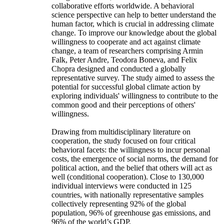
collaborative efforts worldwide. A behavioral
science perspective can help to better understand the
human factor, which is crucial in addressing climate
change. To improve our knowledge about the global
willingness to cooperate and act against climate
change, a team of researchers comprising Armin
Falk, Peter Andre, Teodora Boneva, and Felix
Chopra designed and conducted a globally
representative survey. The study aimed to assess the
potential for successful global climate action by
exploring individuals' willingness to contribute to the
common good and their perceptions of others'
willingness.
Drawing from multidisciplinary literature on
cooperation, the study focused on four critical
behavioral facets: the willingness to incur personal
costs, the emergence of social norms, the demand for
political action, and the belief that others will act as
well (conditional cooperation). Close to 130,000
individual interviews were conducted in 125
countries, with nationally representative samples
collectively representing 92% of the global
population, 96% of greenhouse gas emissions, and
96% of the world’s GDP.