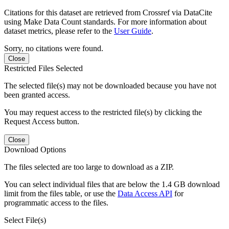
Citations for this dataset are retrieved from Crossref via DataCite
using Make Data Count standards. For more information about
dataset metrics, please refer to the
User Guide
.
Sorry, no citations were found.
Close
Restricted Files Selected
The selected file(s) may not be downloaded because you have not
been granted access.
You may request access to the restricted file(s) by clicking the
Request Access button.
Close
Download Options
The files selected are too large to download as a ZIP.
You can select individual files that are below the 1.4 GB download
limit from the files table, or use the
Data Access API
for
programmatic access to the files.
Select File(s)