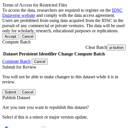
Terms of Access for Restricted Files
To access the data, researchers are required to register on the
IDSC
Dataverse website
and comply with the data access agreement.
Users are prohibited from using data acquired from the IDSC in the
pursuit of any commercial or private ventures. The data will be used
only for scholarly, research, educational purposes or replications.
Accept
Cancel
Compute Batch
Clear Batch
ui-button
Dataset
Persistent Identifier
Change Compute Batch
Compute Batch
Cancel
Submit for Review
You will not be able to make changes to this dataset while it is in
review.
Submit
Cancel
Publish Dataset
Are you sure you want to republish this dataset?
Select if this is a minor or major version update.