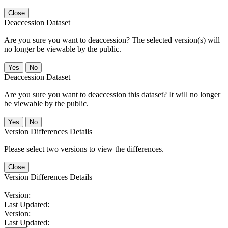
Close
Deaccession Dataset
Are you sure you want to deaccession? The selected version(s) will
no longer be viewable by the public.
No
Deaccession Dataset
Are you sure you want to deaccession this dataset? It will no longer
be viewable by the public.
No
Version Differences Details
Please select two versions to view the differences.
Close
Version Differences Details
Version:
Last Updated:
Version:
Last Updated: