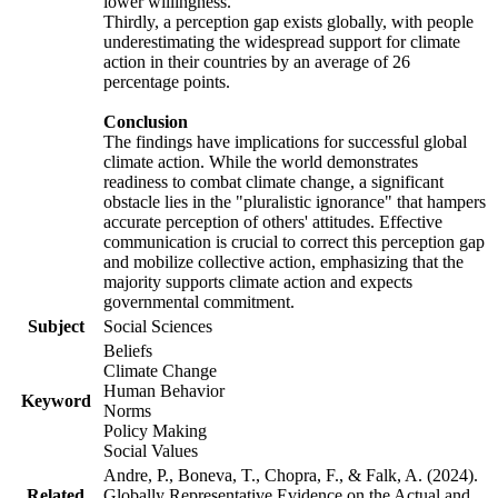
lower willingness.
Thirdly, a perception gap exists globally, with people
underestimating the widespread support for climate
action in their countries by an average of 26
percentage points.
Conclusion
The findings have implications for successful global
climate action. While the world demonstrates
readiness to combat climate change, a significant
obstacle lies in the "pluralistic ignorance" that hampers
accurate perception of others' attitudes. Effective
communication is crucial to correct this perception gap
and mobilize collective action, emphasizing that the
majority supports climate action and expects
governmental commitment.
Subject
Social Sciences
Beliefs
Climate Change
Human Behavior
Keyword
Norms
Policy Making
Social Values
Andre, P., Boneva, T., Chopra, F., & Falk, A. (2024).
Related
Globally Representative Evidence on the Actual and