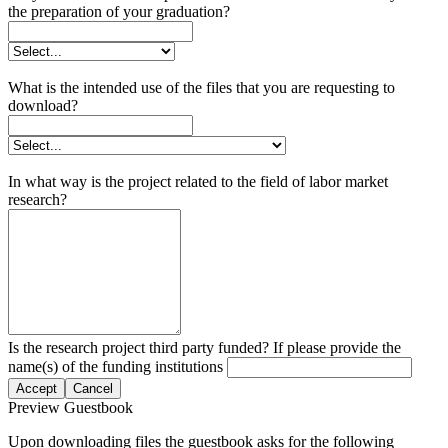
the preparation of your graduation?
What is the intended use of the files that you are requesting to
download?
In what way is the project related to the field of labor market
research?
Is the research project third party funded? If please provide the
name(s) of the funding institutions
Accept
Cancel
Preview Guestbook
Upon downloading files the guestbook asks for the following