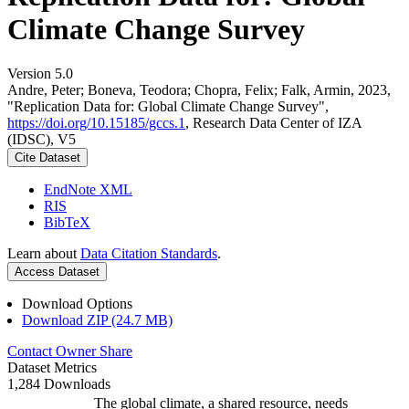
Climate Change Survey
Version 5.0
Andre, Peter; Boneva, Teodora; Chopra, Felix; Falk, Armin, 2023,
"Replication Data for: Global Climate Change Survey",
https://doi.org/10.15185/gccs.1
, Research Data Center of IZA
(IDSC), V5
Cite Dataset
EndNote XML
RIS
BibTeX
Learn about
Data Citation Standards
.
Access Dataset
Download Options
Download ZIP (24.7 MB)
Contact Owner
Share
Dataset Metrics
1,284 Downloads
The global climate, a shared resource, needs