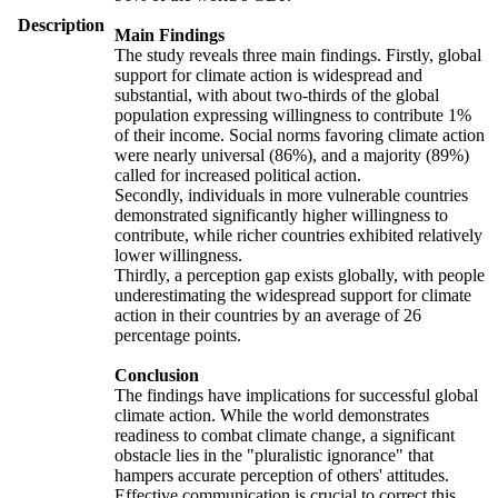
Description
Main Findings
The study reveals three main findings. Firstly, global
support for climate action is widespread and
substantial, with about two-thirds of the global
population expressing willingness to contribute 1%
of their income. Social norms favoring climate action
were nearly universal (86%), and a majority (89%)
called for increased political action.
Secondly, individuals in more vulnerable countries
demonstrated significantly higher willingness to
contribute, while richer countries exhibited relatively
lower willingness.
Thirdly, a perception gap exists globally, with people
underestimating the widespread support for climate
action in their countries by an average of 26
percentage points.
Conclusion
The findings have implications for successful global
climate action. While the world demonstrates
readiness to combat climate change, a significant
obstacle lies in the "pluralistic ignorance" that
hampers accurate perception of others' attitudes.
Effective communication is crucial to correct this