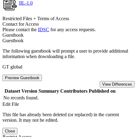
IIL-1.0
Restricted Files + Terms of Access
Contact for Access
Please contact the
IDSC
for any access requests.
Guestbook
Guestbook
The following guestbook will prompt a user to provide additional
information when downloading a file.
GT global
Preview Guestbook
View Differences
Dataset Version
Summary
Contributors
Published on
No records found.
Edit File
This file has already been deleted (or replaced) in the current
version. It may not be edited.
Close
Restrict Access