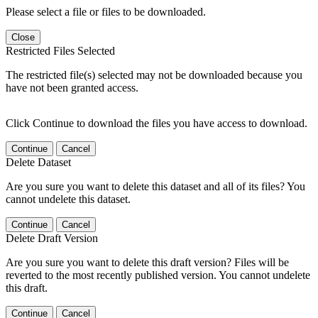
Please select a file or files to be downloaded.
Close
Restricted Files Selected
The restricted file(s) selected may not be downloaded because you
have not been granted access.
Click Continue to download the files you have access to download.
Continue
Cancel
Delete Dataset
Are you sure you want to delete this dataset and all of its files? You
cannot undelete this dataset.
Continue
Cancel
Delete Draft Version
Are you sure you want to delete this draft version? Files will be
reverted to the most recently published version. You cannot undelete
this draft.
Continue
Cancel