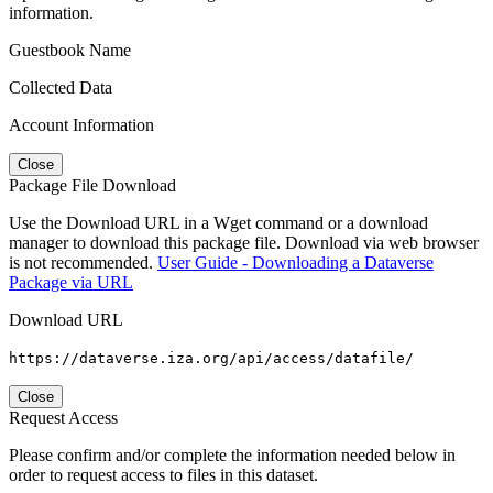
information.
Guestbook Name
Collected Data
Account Information
Close
Package File Download
Use the Download URL in a Wget command or a download
manager to download this package file. Download via web browser
is not recommended.
User Guide - Downloading a Dataverse
Package via URL
Download URL
https://dataverse.iza.org/api/access/datafile/
Close
Request Access
Please confirm and/or complete the information needed below in
order to request access to files in this dataset.