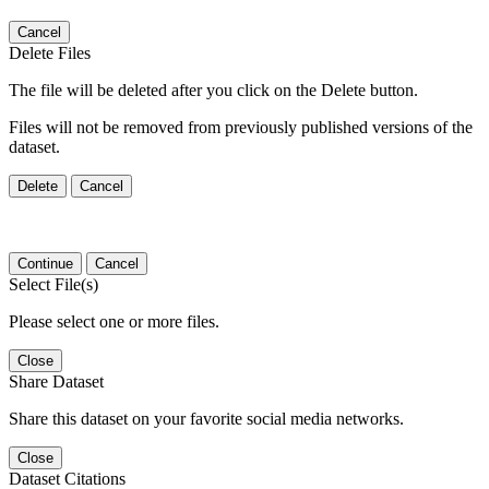
Cancel
Delete Files
The file will be deleted after you click on the Delete button.
Files will not be removed from previously published versions of the
dataset.
Delete
Cancel
Continue
Cancel
Select File(s)
Please select one or more files.
Close
Share Dataset
Share this dataset on your favorite social media networks.
Close
Dataset Citations