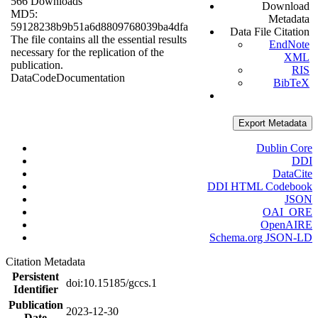
566 Downloads
Download
MD5:
Metadata
59128238b9b51a6d8809768039ba4dfa
Data File Citation
The file contains all the essential results
EndNote
necessary for the replication of the
XML
publication.
RIS
Data
Code
Documentation
BibTeX
Export Metadata
Dublin Core
DDI
DataCite
DDI HTML Codebook
JSON
OAI_ORE
OpenAIRE
Schema.org JSON-LD
Citation Metadata
Persistent
doi:10.15185/gccs.1
Identifier
Publication
2023-12-30
Date