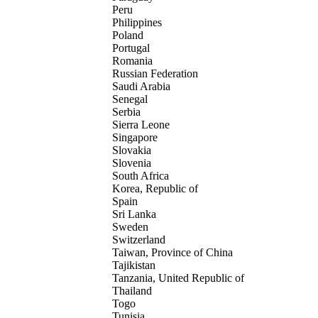
Peru
Philippines
Poland
Portugal
Romania
Russian Federation
Saudi Arabia
Senegal
Serbia
Sierra Leone
Singapore
Slovakia
Slovenia
South Africa
Korea, Republic of
Spain
Sri Lanka
Sweden
Switzerland
Taiwan, Province of China
Tajikistan
Tanzania, United Republic of
Thailand
Togo
Tunisia