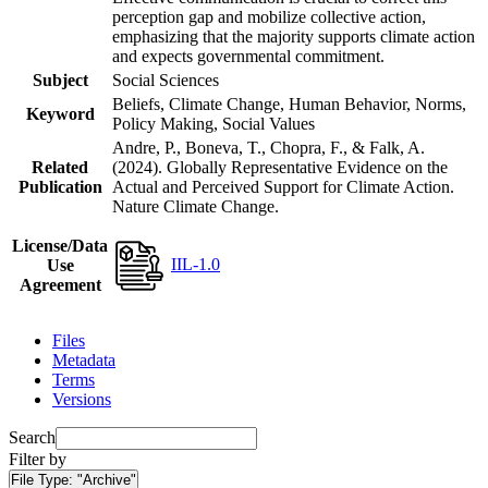
perception gap and mobilize collective action,
emphasizing that the majority supports climate action
and expects governmental commitment.
Subject
Social Sciences
Beliefs, Climate Change, Human Behavior, Norms,
Keyword
Policy Making, Social Values
Andre, P., Boneva, T., Chopra, F., & Falk, A.
Related
(2024). Globally Representative Evidence on the
Publication
Actual and Perceived Support for Climate Action.
Nature Climate Change.
License/Data
IIL-1.0
Use
Agreement
Files
Metadata
Terms
Versions
Search
Filter by
File Type:
"Archive"