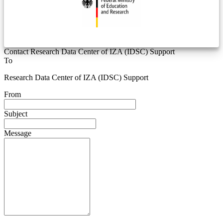
Contact Research Data Center of IZA (IDSC) Support
To
Research Data Center of IZA (IDSC) Support
From
Subject
Message