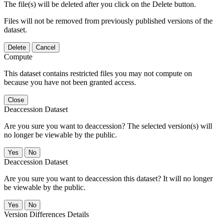
The file(s) will be deleted after you click on the Delete button.
Files will not be removed from previously published versions of the
dataset.
Delete
Cancel
Compute
This dataset contains restricted files you may not compute on
because you have not been granted access.
Close
Deaccession Dataset
Are you sure you want to deaccession? The selected version(s) will
no longer be viewable by the public.
No
Deaccession Dataset
Are you sure you want to deaccession this dataset? It will no longer
be viewable by the public.
No
Version Differences Details