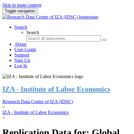
Skip to main content
Toggle navigation
Search
Search
About
User Guide
Support
Sign Up
Log In
IZA - Institute of Labor Economics
Research Data Center of IZA (IDSC)
>
IZA - Institute of Labor Economics
>
Replication Data for: Global