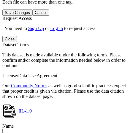
Each file can have more than one tag.
Save Changes
Cancel
Request Access
You need to
Sign Up
or
Log In
to request access.
Close
Dataset Terms
This dataset is made available under the following terms. Please
confirm and/or complete the information needed below in order to
continue.
License/Data Use Agreement
Our
Community Norms
as well as good scientific practices expect
that proper credit is given via citation. Please use the data citation
shown on the dataset page.
IIL-1.0
Name