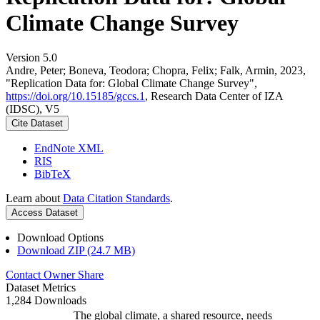
Climate Change Survey
Version 5.0
Andre, Peter; Boneva, Teodora; Chopra, Felix; Falk, Armin, 2023,
"Replication Data for: Global Climate Change Survey",
https://doi.org/10.15185/gccs.1
, Research Data Center of IZA
(IDSC), V5
Cite Dataset
EndNote XML
RIS
BibTeX
Learn about
Data Citation Standards
.
Access Dataset
Download Options
Download ZIP (24.7 MB)
Contact Owner
Share
Dataset Metrics
1,284 Downloads
The global climate, a shared resource, needs