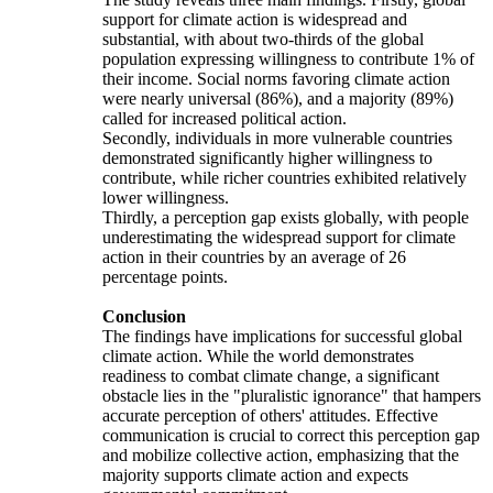
support for climate action is widespread and
substantial, with about two-thirds of the global
population expressing willingness to contribute 1% of
their income. Social norms favoring climate action
were nearly universal (86%), and a majority (89%)
called for increased political action.
Secondly, individuals in more vulnerable countries
demonstrated significantly higher willingness to
contribute, while richer countries exhibited relatively
lower willingness.
Thirdly, a perception gap exists globally, with people
underestimating the widespread support for climate
action in their countries by an average of 26
percentage points.
Conclusion
The findings have implications for successful global
climate action. While the world demonstrates
readiness to combat climate change, a significant
obstacle lies in the "pluralistic ignorance" that hampers
accurate perception of others' attitudes. Effective
communication is crucial to correct this perception gap
and mobilize collective action, emphasizing that the
majority supports climate action and expects