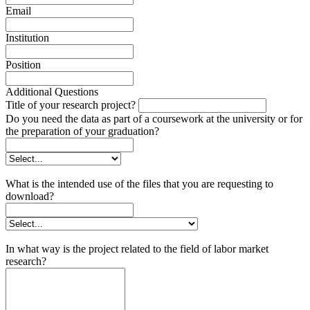
Email
Institution
Position
Additional Questions
Title of your research project?
Do you need the data as part of a coursework at the university or for
the preparation of your graduation?
What is the intended use of the files that you are requesting to
download?
In what way is the project related to the field of labor market
research?