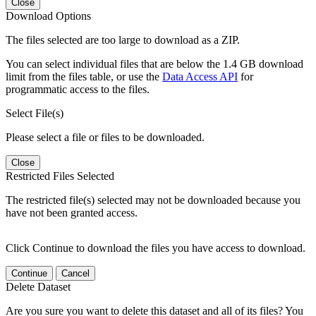
Close
Download Options
The files selected are too large to download as a ZIP.
You can select individual files that are below the 1.4 GB download
limit from the files table, or use the
Data Access API
for
programmatic access to the files.
Select File(s)
Please select a file or files to be downloaded.
Close
Restricted Files Selected
The restricted file(s) selected may not be downloaded because you
have not been granted access.
Click Continue to download the files you have access to download.
Continue
Cancel
Delete Dataset
Are you sure you want to delete this dataset and all of its files? You