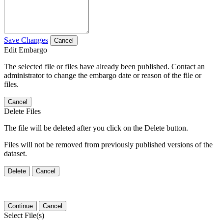
Save Changes
Cancel
Edit Embargo
The selected file or files have already been published. Contact an
administrator to change the embargo date or reason of the file or
files.
Cancel
Delete Files
The file will be deleted after you click on the Delete button.
Files will not be removed from previously published versions of the
dataset.
Delete
Cancel
Continue
Cancel
Select File(s)