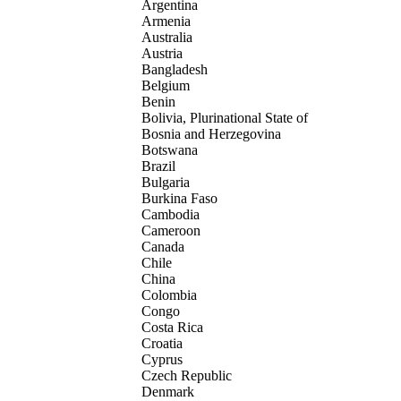
Argentina
Armenia
Australia
Austria
Bangladesh
Belgium
Benin
Bolivia, Plurinational State of
Bosnia and Herzegovina
Botswana
Brazil
Bulgaria
Burkina Faso
Cambodia
Cameroon
Canada
Chile
China
Colombia
Congo
Costa Rica
Croatia
Cyprus
Czech Republic
Denmark