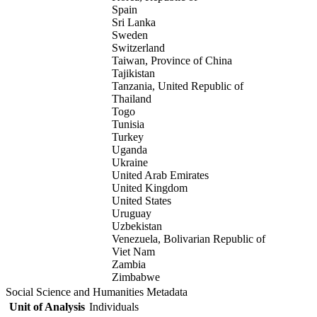
Spain
Sri Lanka
Sweden
Switzerland
Taiwan, Province of China
Tajikistan
Tanzania, United Republic of
Thailand
Togo
Tunisia
Turkey
Uganda
Ukraine
United Arab Emirates
United Kingdom
United States
Uruguay
Uzbekistan
Venezuela, Bolivarian Republic of
Viet Nam
Zambia
Zimbabwe
Social Science and Humanities Metadata
Unit of Analysis
Individuals