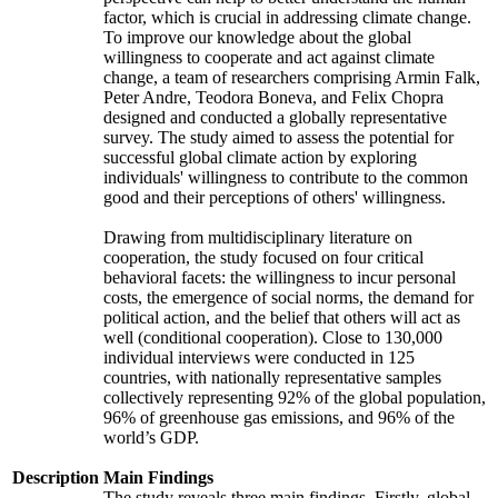
factor, which is crucial in addressing climate change.
To improve our knowledge about the global
willingness to cooperate and act against climate
change, a team of researchers comprising Armin Falk,
Peter Andre, Teodora Boneva, and Felix Chopra
designed and conducted a globally representative
survey. The study aimed to assess the potential for
successful global climate action by exploring
individuals' willingness to contribute to the common
good and their perceptions of others' willingness.
Drawing from multidisciplinary literature on
cooperation, the study focused on four critical
behavioral facets: the willingness to incur personal
costs, the emergence of social norms, the demand for
political action, and the belief that others will act as
well (conditional cooperation). Close to 130,000
individual interviews were conducted in 125
countries, with nationally representative samples
collectively representing 92% of the global population,
96% of greenhouse gas emissions, and 96% of the
world’s GDP.
Description
Main Findings
The study reveals three main findings. Firstly, global