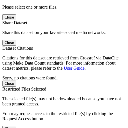
Please select one or more files.
Close
Share Dataset
Share this dataset on your favorite social media networks.
Close
Dataset Citations
Citations for this dataset are retrieved from Crossref via DataCite
using Make Data Count standards. For more information about
dataset metrics, please refer to the
User Guide
.
Sorry, no citations were found.
Close
Restricted Files Selected
The selected file(s) may not be downloaded because you have not
been granted access.
You may request access to the restricted file(s) by clicking the
Request Access button.