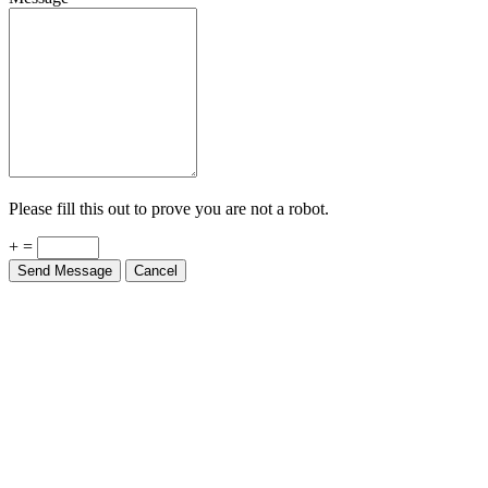
Please fill this out to prove you are not a robot.
+ =
Send Message
Cancel