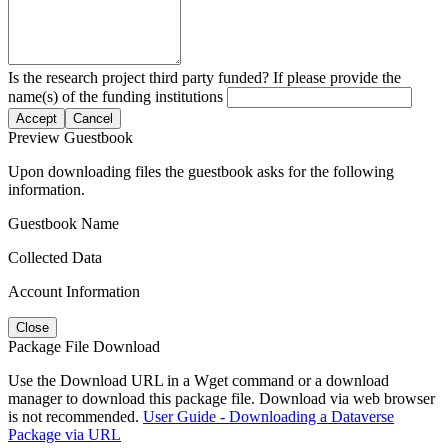
Is the research project third party funded? If please provide the
name(s) of the funding institutions
Accept
Cancel
Preview Guestbook
Upon downloading files the guestbook asks for the following
information.
Guestbook Name
Collected Data
Account Information
Close
Package File Download
Use the Download URL in a Wget command or a download
manager to download this package file. Download via web browser
is not recommended.
User Guide - Downloading a Dataverse
Package via URL