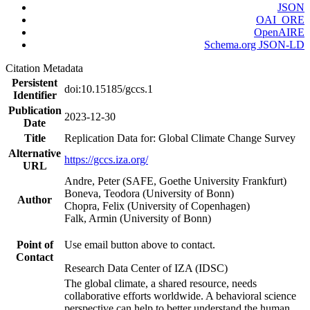
JSON
OAI_ORE
OpenAIRE
Schema.org JSON-LD
Citation Metadata
Persistent
doi:10.15185/gccs.1
Identifier
Publication
2023-12-30
Date
Title
Replication Data for: Global Climate Change Survey
Alternative
https://gccs.iza.org/
URL
Andre, Peter (SAFE, Goethe University Frankfurt)
Boneva, Teodora (University of Bonn)
Author
Chopra, Felix (University of Copenhagen)
Falk, Armin (University of Bonn)
Point of
Use email button above to contact.
Contact
Research Data Center of IZA (IDSC)
The global climate, a shared resource, needs
collaborative efforts worldwide. A behavioral science
perspective can help to better understand the human