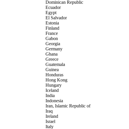
Dominican Republic
Ecuador
Egypt
El Salvador
Estonia
Finland
France
Gabon
Georgia
Germany
Ghana
Greece
Guatemala
Guinea
Honduras
Hong Kong
Hungary
Iceland
India
Indonesia
Iran, Islamic Republic of
Iraq
Ireland
Israel
Italy