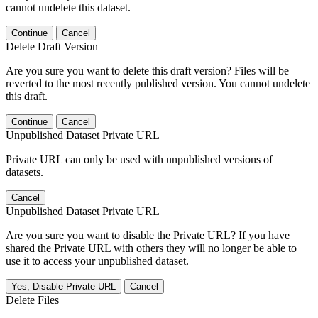
cannot undelete this dataset.
Continue
Cancel
Delete Draft Version
Are you sure you want to delete this draft version? Files will be
reverted to the most recently published version. You cannot undelete
this draft.
Continue
Cancel
Unpublished Dataset Private URL
Private URL can only be used with unpublished versions of
datasets.
Cancel
Unpublished Dataset Private URL
Are you sure you want to disable the Private URL? If you have
shared the Private URL with others they will no longer be able to
use it to access your unpublished dataset.
Yes, Disable Private URL
Cancel
Delete Files