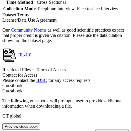
Time Method
Cross-Sectional
Collection Mode
Telephone Interview, Face-to-face Interview
Dataset Terms
License/Data Use Agreement
Our
Community Norms
as well as good scientific practices expect
that proper credit is given via citation. Please use the data citation
shown on the dataset page.
IIL-1.0
Restricted Files + Terms of Access
Contact for Access
Please contact the
IDSC
for any access requests.
Guestbook
Guestbook
The following guestbook will prompt a user to provide additional
information when downloading a file.
GT global
Preview Guestbook