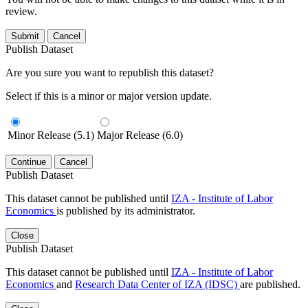
review.
Submit
Cancel
Publish Dataset
Are you sure you want to republish this dataset?
Select if this is a minor or major version update.
Minor Release (5.1)
Major Release (6.0)
Continue
Cancel
Publish Dataset
This dataset cannot be published until
IZA - Institute of Labor
Economics
is published by its administrator.
Close
Publish Dataset
This dataset cannot be published until
IZA - Institute of Labor
Economics
and
Research Data Center of IZA (IDSC)
are published.