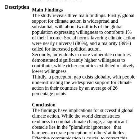
Description
Main Findings
The study reveals three main findings. Firstly, global
support for climate action is widespread and
substantial, with about two-thirds of the global
population expressing willingness to contribute 1%
of their income. Social norms favoring climate action
were nearly universal (86%), and a majority (89%)
called for increased political action.
Secondly, individuals in more vulnerable countries
demonstrated significantly higher willingness to
contribute, while richer countries exhibited relatively
lower willingness.
Thirdly, a perception gap exists globally, with people
underestimating the widespread support for climate
action in their countries by an average of 26
percentage points.
Conclusion
The findings have implications for successful global
climate action. While the world demonstrates
readiness to combat climate change, a significant
obstacle lies in the "pluralistic ignorance" that
hampers accurate perception of others' attitudes.
Effective communication is crucial to correct this