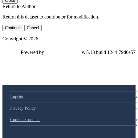
Close
Return to Author
Return this dataset to contributor for modification.
Continue
Cancel
Copyright © 2026
Powered by
v. 5.13 build 1244-79d6e57
Imprint
Privacy Policy
Code of Conduct