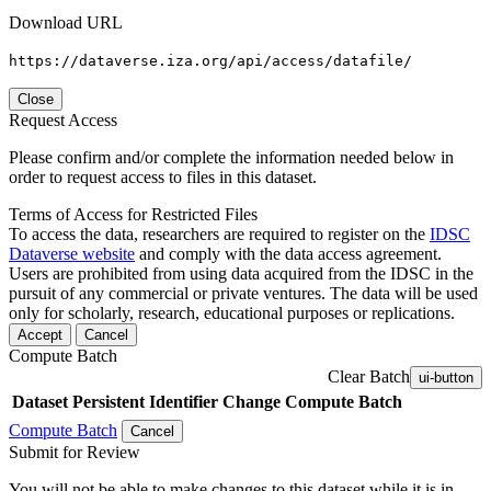
Download URL
https://dataverse.iza.org/api/access/datafile/
Close
Request Access
Please confirm and/or complete the information needed below in
order to request access to files in this dataset.
Terms of Access for Restricted Files
To access the data, researchers are required to register on the
IDSC
Dataverse website
and comply with the data access agreement.
Users are prohibited from using data acquired from the IDSC in the
pursuit of any commercial or private ventures. The data will be used
only for scholarly, research, educational purposes or replications.
Accept
Cancel
Compute Batch
Clear Batch
ui-button
Dataset
Persistent Identifier
Change Compute Batch
Compute Batch
Cancel
Submit for Review
You will not be able to make changes to this dataset while it is in