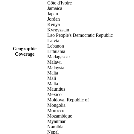
Côte d'Ivoire
Jamaica
Japan
Jordan
Kenya
Kyrgyzstan
Lao People's Democratic Republic
Latvia
Lebanon
Geographic
Lithuania
Coverage
Madagascar
Malawi
Malaysia
Malta
Mali
Malta
Mauritius
Mexico
Moldova, Republic of
Mongolia
Morocco
Mozambique
Myanmar
Namibia
Nepal