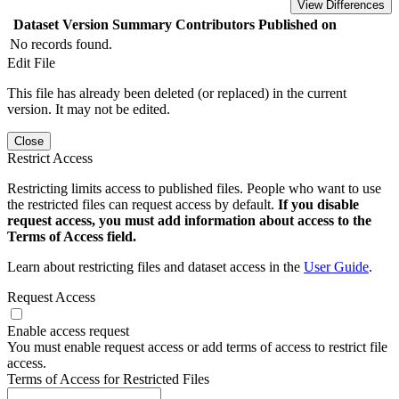
View Differences
Dataset Version
Summary
Contributors
Published on
No records found.
Edit File
This file has already been deleted (or replaced) in the current
version. It may not be edited.
Close
Restrict Access
Restricting limits access to published files. People who want to use
the restricted files can request access by default.
If you disable
request access, you must add information about access to the
Terms of Access field.
Learn about restricting files and dataset access in the
User Guide
.
Request Access
Enable access request
You must enable request access or add terms of access to restrict file
access.
Terms of Access for Restricted Files