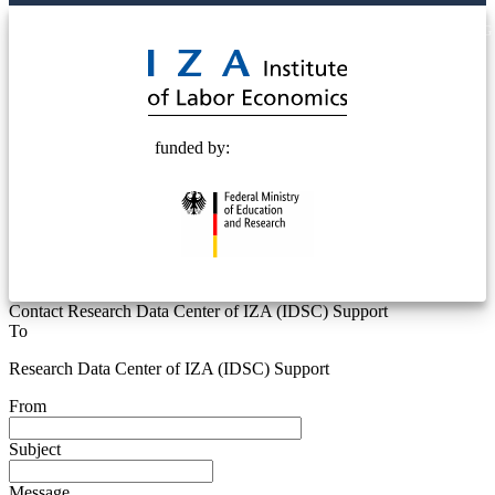
© 2025 Deutsche Post STIFTUNG
funded by:
Contact Research Data Center of IZA (IDSC) Support
To
Research Data Center of IZA (IDSC) Support
From
Subject
Message