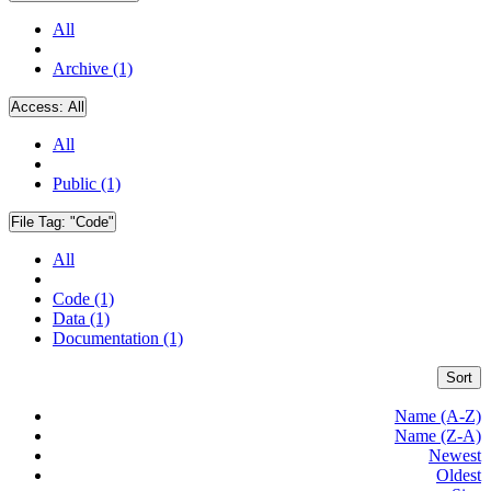
All
Archive (1)
Access:
All
All
Public (1)
File Tag:
"Code"
All
Code (1)
Data (1)
Documentation (1)
Sort
Name (A-Z)
Name (Z-A)
Newest
Oldest