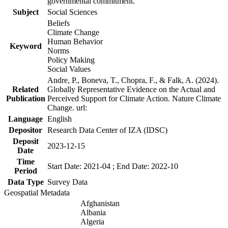
governmental commitment.
Subject
Social Sciences
Beliefs
Climate Change
Human Behavior
Keyword
Norms
Policy Making
Social Values
Andre, P., Boneva, T., Chopra, F., & Falk, A. (2024).
Related
Globally Representative Evidence on the Actual and
Publication
Perceived Support for Climate Action. Nature Climate
Change. url:
Language
English
Depositor
Research Data Center of IZA (IDSC)
Deposit
2023-12-15
Date
Time
Start Date: 2021-04 ; End Date: 2022-10
Period
Data Type
Survey Data
Geospatial Metadata
Afghanistan
Albania
Algeria