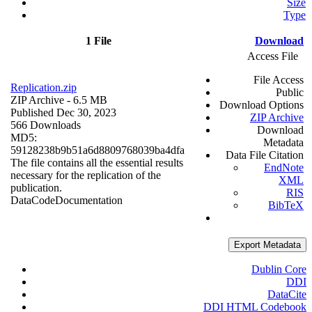
Size
Type
1 File
Download
Access File
File Access
Replication.zip
Public
ZIP Archive
- 6.5 MB
Download Options
Published Dec 30, 2023
ZIP Archive
566 Downloads
Download
MD5:
Metadata
59128238b9b51a6d8809768039ba4dfa
Data File Citation
The file contains all the essential results
EndNote
necessary for the replication of the
XML
publication.
RIS
Data
Code
Documentation
BibTeX
Export Metadata
Dublin Core
DDI
DataCite
DDI HTML Codebook