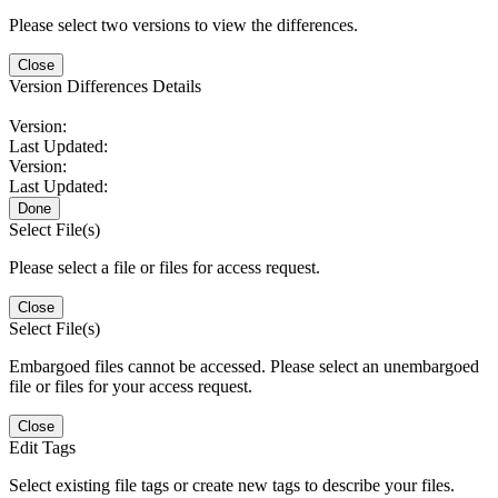
Please select two versions to view the differences.
Close
Version Differences Details
Version:
Last Updated:
Version:
Last Updated:
Done
Select File(s)
Please select a file or files for access request.
Close
Select File(s)
Embargoed files cannot be accessed. Please select an unembargoed
file or files for your access request.
Close
Edit Tags
Select existing file tags or create new tags to describe your files.