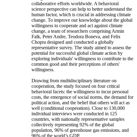
collaborative efforts worldwide. A behavioral
science perspective can help to better understand the
human factor, which is crucial in addressing climate
change. To improve our knowledge about the global
willingness to cooperate and act against climate
change, a team of researchers comprising Armin
Falk, Peter Andre, Teodora Boneva, and Felix
Chopra designed and conducted a globally
representative survey. The study aimed to assess the
potential for successful global climate action by
exploring individuals' willingness to contribute to the
common good and their perceptions of others'
willingness.
Drawing from multidisciplinary literature on
cooperation, the study focused on four critical
behavioral facets: the willingness to incur personal
costs, the emergence of social norms, the demand for
political action, and the belief that others will act as
well (conditional cooperation). Close to 130,000
individual interviews were conducted in 125
countries, with nationally representative samples
collectively representing 92% of the global
population, 96% of greenhouse gas emissions, and
96% of the world’s GDP.