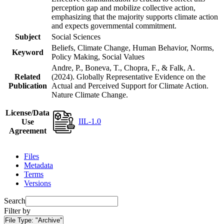
perception gap and mobilize collective action,
emphasizing that the majority supports climate action
and expects governmental commitment.
Subject
Social Sciences
Beliefs, Climate Change, Human Behavior, Norms,
Keyword
Policy Making, Social Values
Andre, P., Boneva, T., Chopra, F., & Falk, A.
Related
(2024). Globally Representative Evidence on the
Publication
Actual and Perceived Support for Climate Action.
Nature Climate Change.
License/Data
IIL-1.0
Use
Agreement
Files
Metadata
Terms
Versions
Search
Filter by
File Type:
"Archive"