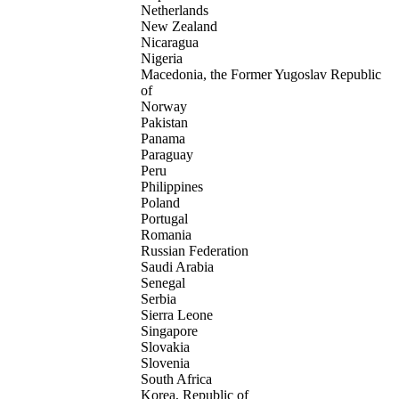
Netherlands
New Zealand
Nicaragua
Nigeria
Macedonia, the Former Yugoslav Republic
of
Norway
Pakistan
Panama
Paraguay
Peru
Philippines
Poland
Portugal
Romania
Russian Federation
Saudi Arabia
Senegal
Serbia
Sierra Leone
Singapore
Slovakia
Slovenia
South Africa
Korea, Republic of