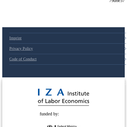
79d6e57
Imprint
Privacy Policy
Code of Conduct
© 2025 Deutsche Post STIFTUNG
funded by: