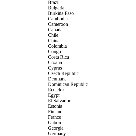
Brazil
Bulgaria
Burkina Faso
Cambodia
Cameroon
Canada
Chile
China
Colombia
Congo
Costa Rica
Croatia
Cyprus
Czech Republic
Denmark
Dominican Republic
Ecuador
Egypt
El Salvador
Estonia
Finland
France
Gabon
Georgia
Germany