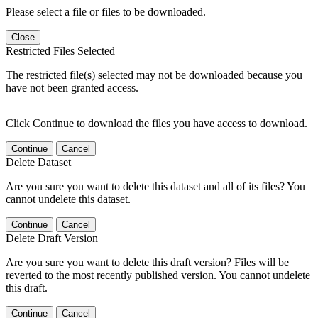
Please select a file or files to be downloaded.
Close
Restricted Files Selected
The restricted file(s) selected may not be downloaded because you
have not been granted access.
Click Continue to download the files you have access to download.
Continue
Cancel
Delete Dataset
Are you sure you want to delete this dataset and all of its files? You
cannot undelete this dataset.
Continue
Cancel
Delete Draft Version
Are you sure you want to delete this draft version? Files will be
reverted to the most recently published version. You cannot undelete
this draft.
Continue
Cancel