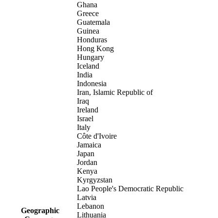
Ghana
Greece
Guatemala
Guinea
Honduras
Hong Kong
Hungary
Iceland
India
Indonesia
Iran, Islamic Republic of
Iraq
Ireland
Israel
Italy
Côte d'Ivoire
Jamaica
Japan
Jordan
Kenya
Kyrgyzstan
Lao People's Democratic Republic
Latvia
Lebanon
Geographic
Lithuania