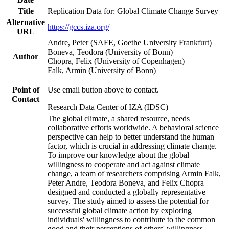
Title
Replication Data for: Global Climate Change Survey
Alternative
https://gccs.iza.org/
URL
Andre, Peter (SAFE, Goethe University Frankfurt)
Boneva, Teodora (University of Bonn)
Author
Chopra, Felix (University of Copenhagen)
Falk, Armin (University of Bonn)
Point of
Use email button above to contact.
Contact
Research Data Center of IZA (IDSC)
The global climate, a shared resource, needs
collaborative efforts worldwide. A behavioral science
perspective can help to better understand the human
factor, which is crucial in addressing climate change.
To improve our knowledge about the global
willingness to cooperate and act against climate
change, a team of researchers comprising Armin Falk,
Peter Andre, Teodora Boneva, and Felix Chopra
designed and conducted a globally representative
survey. The study aimed to assess the potential for
successful global climate action by exploring
individuals' willingness to contribute to the common
good and their perceptions of others' willingness.