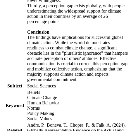
lower willingness.
Thirdly, a perception gap exists globally, with people
underestimating the widespread support for climate
action in their countries by an average of 26
percentage points.
Conclusion
The findings have implications for successful global
climate action. While the world demonstrates
readiness to combat climate change, a significant
obstacle lies in the "pluralistic ignorance" that hampers
accurate perception of others' attitudes. Effective
communication is crucial to correct this perception gap
and mobilize collective action, emphasizing that the
majority supports climate action and expects
governmental commitment.
Subject
Social Sciences
Beliefs
Climate Change
Human Behavior
Keyword
Norms
Policy Making
Social Values
Andre, P., Boneva, T., Chopra, F., & Falk, A. (2024).
Related
Globally Representative Evidence on the Actual and