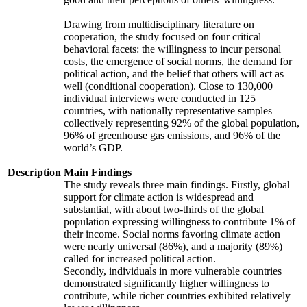
Drawing from multidisciplinary literature on
cooperation, the study focused on four critical
behavioral facets: the willingness to incur personal
costs, the emergence of social norms, the demand for
political action, and the belief that others will act as
well (conditional cooperation). Close to 130,000
individual interviews were conducted in 125
countries, with nationally representative samples
collectively representing 92% of the global population,
96% of greenhouse gas emissions, and 96% of the
world’s GDP.
Description
Main Findings
The study reveals three main findings. Firstly, global
support for climate action is widespread and
substantial, with about two-thirds of the global
population expressing willingness to contribute 1% of
their income. Social norms favoring climate action
were nearly universal (86%), and a majority (89%)
called for increased political action.
Secondly, individuals in more vulnerable countries
demonstrated significantly higher willingness to
contribute, while richer countries exhibited relatively