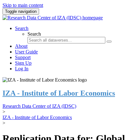
Skip to main content
Toggle navigation
Search
Search
About
User Guide
Support
Sign Up
Log In
IZA - Institute of Labor Economics
Research Data Center of IZA (IDSC)
>
IZA - Institute of Labor Economics
>
Replication Data for: Global