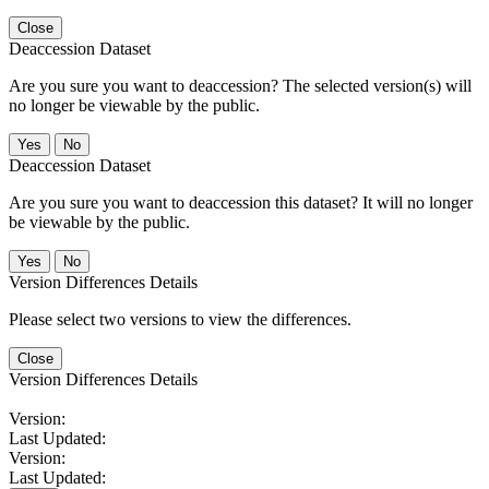
Close
Deaccession Dataset
Are you sure you want to deaccession? The selected version(s) will
no longer be viewable by the public.
No
Deaccession Dataset
Are you sure you want to deaccession this dataset? It will no longer
be viewable by the public.
No
Version Differences Details
Please select two versions to view the differences.
Close
Version Differences Details
Version:
Last Updated:
Version:
Last Updated: