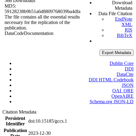
566 Downloads
Download
MD5:
Metadata
59128238b9b51a6d8809768039ba4dfa
Data File Citation
The file contains all the essential results
EndNote
necessary for the replication of the
XML
publication.
RIS
Data
Code
Documentation
BibTeX
Export Metadata
Dublin Core
DDI
DataCite
DDI HTML Codebook
JSON
OAI_ORE
OpenAIRE
Schema.org JSON-LD
Citation Metadata
Persistent
doi:10.15185/gccs.1
Identifier
Publication
2023-12-30
Date