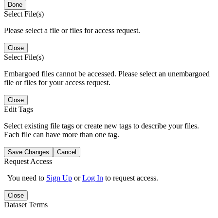
Done
Select File(s)
Please select a file or files for access request.
Close
Select File(s)
Embargoed files cannot be accessed. Please select an unembargoed
file or files for your access request.
Close
Edit Tags
Select existing file tags or create new tags to describe your files.
Each file can have more than one tag.
Save Changes
Cancel
Request Access
You need to
Sign Up
or
Log In
to request access.
Close
Dataset Terms