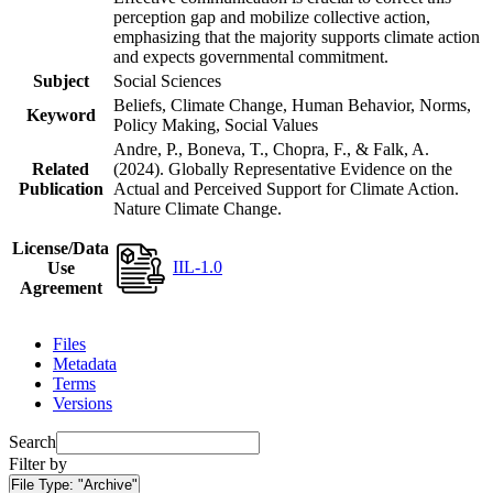
perception gap and mobilize collective action,
emphasizing that the majority supports climate action
and expects governmental commitment.
Subject
Social Sciences
Beliefs, Climate Change, Human Behavior, Norms,
Keyword
Policy Making, Social Values
Andre, P., Boneva, T., Chopra, F., & Falk, A.
Related
(2024). Globally Representative Evidence on the
Publication
Actual and Perceived Support for Climate Action.
Nature Climate Change.
License/Data
IIL-1.0
Use
Agreement
Files
Metadata
Terms
Versions
Search
Filter by
File Type:
"Archive"