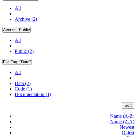
All
Archive (2)
Access:
Public
All
Public (2)
File Tag:
"Data"
All
Data (2)
Code (1)
Documentation (1)
Sort
Name (A-Z)
Name (Z-A)
Newest
Oldest