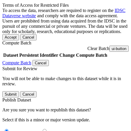
Terms of Access for Restricted Files
To access the data, researchers are required to register on the
IDSC
Dataverse website
and comply with the data access agreement.
Users are prohibited from using data acquired from the IDSC in the
pursuit of any commercial or private ventures. The data will be used
only for scholarly, research, educational purposes or replications.
Accept
Cancel
Compute Batch
Clear Batch
ui-button
Dataset
Persistent Identifier
Change Compute Batch
Compute Batch
Cancel
Submit for Review
You will not be able to make changes to this dataset while it is in
review.
Submit
Cancel
Publish Dataset
Are you sure you want to republish this dataset?
Select if this is a minor or major version update.