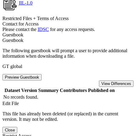
IIL-1.0
Restricted Files + Terms of Access
Contact for Access
Please contact the
IDSC
for any access requests.
Guestbook
Guestbook
The following guestbook will prompt a user to provide additional
information when downloading a file.
GT global
Preview Guestbook
View Differences
Dataset Version
Summary
Contributors
Published on
No records found.
Edit File
This file has already been deleted (or replaced) in the current
version. It may not be edited.
Close
Restrict Access