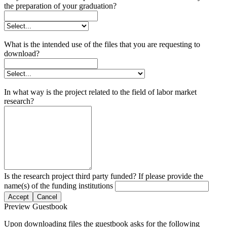
the preparation of your graduation?
What is the intended use of the files that you are requesting to
download?
In what way is the project related to the field of labor market
research?
Is the research project third party funded? If please provide the
name(s) of the funding institutions
Accept
Cancel
Preview Guestbook
Upon downloading files the guestbook asks for the following