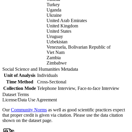
Turkey
Uganda
Ukraine
United Arab Emirates
United Kingdom
United States
Uruguay
Uzbekistan
Venezuela, Bolivarian Republic of
Viet Nam
Zambia
Zimbabwe
Social Science and Humanities Metadata
Unit of Analysis
Individuals
Time Method
Cross-Sectional
Collection Mode
Telephone Interview, Face-to-face Interview
Dataset Terms
License/Data Use Agreement
Our
Community Norms
as well as good scientific practices expect
that proper credit is given via citation. Please use the data citation
shown on the dataset page.