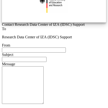
Contact Research Data Center of IZA (IDSC) Support
To
Research Data Center of IZA (IDSC) Support
From
Subject
Message