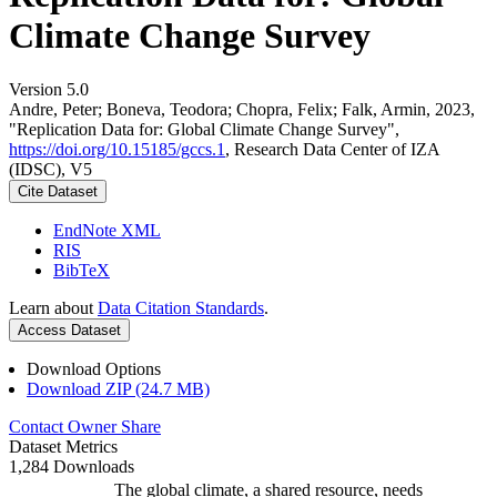
Climate Change Survey
Version 5.0
Andre, Peter; Boneva, Teodora; Chopra, Felix; Falk, Armin, 2023,
"Replication Data for: Global Climate Change Survey",
https://doi.org/10.15185/gccs.1
, Research Data Center of IZA
(IDSC), V5
Cite Dataset
EndNote XML
RIS
BibTeX
Learn about
Data Citation Standards
.
Access Dataset
Download Options
Download ZIP (24.7 MB)
Contact Owner
Share
Dataset Metrics
1,284 Downloads
The global climate, a shared resource, needs