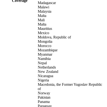
Coverage
Madagascar
Malawi
Malaysia
Malta
Mali
Malta
Mauritius
Mexico
Moldova, Republic of
Mongolia
Morocco
Mozambique
Myanmar
Namibia
Nepal
Netherlands
New Zealand
Nicaragua
Nigeria
Macedonia, the Former Yugoslav Republic
of
Norway
Pakistan
Panama
Paraguay