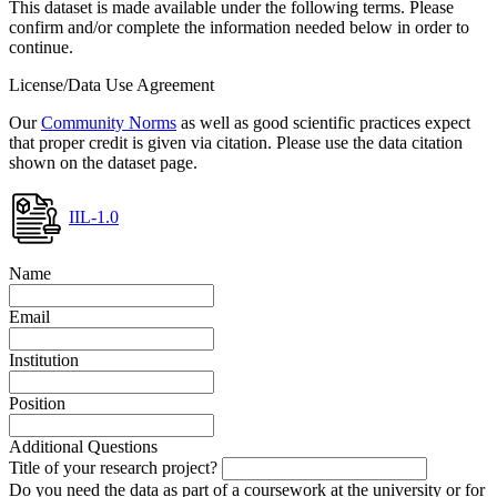
This dataset is made available under the following terms. Please
confirm and/or complete the information needed below in order to
continue.
License/Data Use Agreement
Our
Community Norms
as well as good scientific practices expect
that proper credit is given via citation. Please use the data citation
shown on the dataset page.
IIL-1.0
Name
Email
Institution
Position
Additional Questions
Title of your research project?
Do you need the data as part of a coursework at the university or for