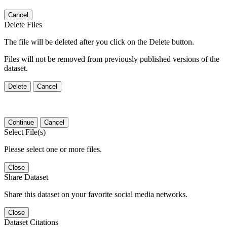
Cancel
Delete Files
The file will be deleted after you click on the Delete button.
Files will not be removed from previously published versions of the
dataset.
Delete
Cancel
Continue
Cancel
Select File(s)
Please select one or more files.
Close
Share Dataset
Share this dataset on your favorite social media networks.
Close
Dataset Citations