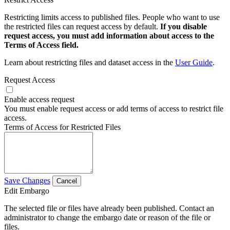
Restricting limits access to published files. People who want to use
the restricted files can request access by default.
If you disable
request access, you must add information about access to the
Terms of Access field.
Learn about restricting files and dataset access in the
User Guide
.
Request Access
Enable access request
You must enable request access or add terms of access to restrict file
access.
Terms of Access for Restricted Files
Save Changes
Cancel
Edit Embargo
The selected file or files have already been published. Contact an
administrator to change the embargo date or reason of the file or
files.