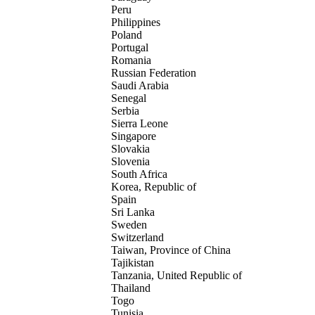
Peru
Philippines
Poland
Portugal
Romania
Russian Federation
Saudi Arabia
Senegal
Serbia
Sierra Leone
Singapore
Slovakia
Slovenia
South Africa
Korea, Republic of
Spain
Sri Lanka
Sweden
Switzerland
Taiwan, Province of China
Tajikistan
Tanzania, United Republic of
Thailand
Togo
Tunisia