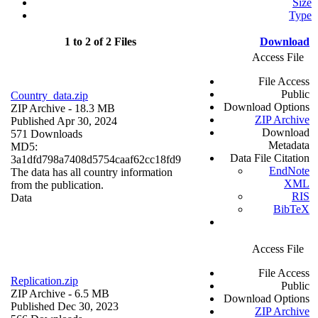
Size
Type
1 to 2 of 2 Files
Download
Access File
File Access
Public
Country_data.zip
Download Options
ZIP Archive
- 18.3 MB
ZIP Archive
Published Apr 30, 2024
Download
571 Downloads
Metadata
MD5:
Data File Citation
3a1dfd798a7408d5754caaf62cc18fd9
EndNote
The data has all country information
XML
from the publication.
RIS
Data
BibTeX
Access File
File Access
Replication.zip
Public
ZIP Archive
- 6.5 MB
Download Options
Published Dec 30, 2023
ZIP Archive