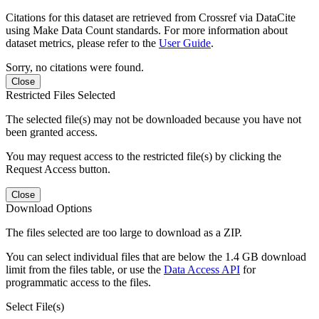
Citations for this dataset are retrieved from Crossref via DataCite
using Make Data Count standards. For more information about
dataset metrics, please refer to the
User Guide
.
Sorry, no citations were found.
Close
Restricted Files Selected
The selected file(s) may not be downloaded because you have not
been granted access.
You may request access to the restricted file(s) by clicking the
Request Access button.
Close
Download Options
The files selected are too large to download as a ZIP.
You can select individual files that are below the 1.4 GB download
limit from the files table, or use the
Data Access API
for
programmatic access to the files.
Select File(s)