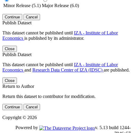
Minor Release (5.1)
Major Release (6.0)
Continue
Cancel
Publish Dataset
This dataset cannot be published until
IZA - Institute of Labor
Economics
is published by its administrator.
Close
Publish Dataset
This dataset cannot be published until
IZA - Institute of Labor
Economics
and
Research Data Center of IZA (IDSC)
are published.
Close
Return to Author
Return this dataset to contributor for modification.
Continue
Cancel
Copyright © 2026
Powered by
v. 5.13 build 1244-