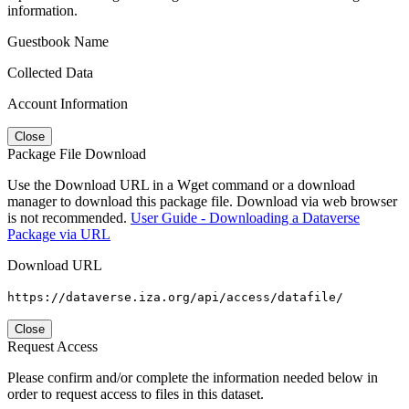
information.
Guestbook Name
Collected Data
Account Information
Close
Package File Download
Use the Download URL in a Wget command or a download
manager to download this package file. Download via web browser
is not recommended.
User Guide - Downloading a Dataverse
Package via URL
Download URL
https://dataverse.iza.org/api/access/datafile/
Close
Request Access
Please confirm and/or complete the information needed below in
order to request access to files in this dataset.