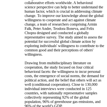
collaborative efforts worldwide. A behavioral
science perspective can help to better understand the
human factor, which is crucial in addressing climate
change. To improve our knowledge about the global
willingness to cooperate and act against climate
change, a team of researchers comprising Armin
Falk, Peter Andre, Teodora Boneva, and Felix
Chopra designed and conducted a globally
representative survey. The study aimed to assess the
potential for successful global climate action by
exploring individuals' willingness to contribute to the
common good and their perceptions of others'
willingness.
Drawing from multidisciplinary literature on
cooperation, the study focused on four critical
behavioral facets: the willingness to incur personal
costs, the emergence of social norms, the demand for
political action, and the belief that others will act as
well (conditional cooperation). Close to 130,000
individual interviews were conducted in 125
countries, with nationally representative samples
collectively representing 92% of the global
population, 96% of greenhouse gas emissions, and
96% of the world’s GDP.