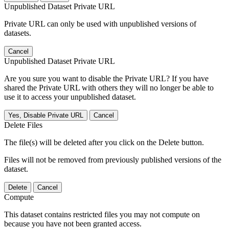
Unpublished Dataset Private URL
Private URL can only be used with unpublished versions of
datasets.
Cancel
Unpublished Dataset Private URL
Are you sure you want to disable the Private URL? If you have
shared the Private URL with others they will no longer be able to
use it to access your unpublished dataset.
Yes, Disable Private URL
Cancel
Delete Files
The file(s) will be deleted after you click on the Delete button.
Files will not be removed from previously published versions of the
dataset.
Delete
Cancel
Compute
This dataset contains restricted files you may not compute on
because you have not been granted access.