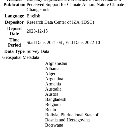
Publication
Perceived Support for Climate Action. Nature Climate
Change. url:
Language
English
Depositor
Research Data Center of IZA (IDSC)
Deposit
2023-12-15
Date
Time
Start Date: 2021-04 ; End Date: 2022-10
Period
Data Type
Survey Data
Geospatial Metadata
Afghanistan
Albania
Algeria
Argentina
Armenia
Australia
Austria
Bangladesh
Belgium
Benin
Bolivia, Plurinational State of
Bosnia and Herzegovina
Botswana