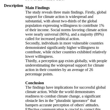
Description
Main Findings
The study reveals three main findings. Firstly, global
support for climate action is widespread and
substantial, with about two-thirds of the global
population expressing willingness to contribute 1%
of their income. Social norms favoring climate action
were nearly universal (86%), and a majority (89%)
called for increased political action.
Secondly, individuals in more vulnerable countries
demonstrated significantly higher willingness to
contribute, while richer countries exhibited relatively
lower willingness.
Thirdly, a perception gap exists globally, with people
underestimating the widespread support for climate
action in their countries by an average of 26
percentage points.
Conclusion
The findings have implications for successful global
climate action. While the world demonstrates
readiness to combat climate change, a significant
obstacle lies in the "pluralistic ignorance" that
hampers accurate perception of others' attitudes.
Effective communication is crucial to correct this