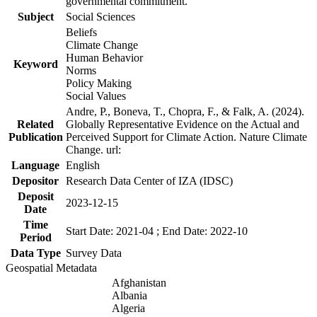
governmental commitment.
Subject
Social Sciences
Beliefs
Climate Change
Human Behavior
Keyword
Norms
Policy Making
Social Values
Andre, P., Boneva, T., Chopra, F., & Falk, A. (2024).
Related
Globally Representative Evidence on the Actual and
Publication
Perceived Support for Climate Action. Nature Climate
Change. url:
Language
English
Depositor
Research Data Center of IZA (IDSC)
Deposit
2023-12-15
Date
Time
Start Date: 2021-04 ; End Date: 2022-10
Period
Data Type
Survey Data
Geospatial Metadata
Afghanistan
Albania
Algeria