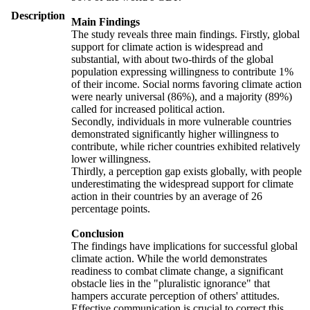
Description
Main Findings
The study reveals three main findings. Firstly, global
support for climate action is widespread and
substantial, with about two-thirds of the global
population expressing willingness to contribute 1%
of their income. Social norms favoring climate action
were nearly universal (86%), and a majority (89%)
called for increased political action.
Secondly, individuals in more vulnerable countries
demonstrated significantly higher willingness to
contribute, while richer countries exhibited relatively
lower willingness.
Thirdly, a perception gap exists globally, with people
underestimating the widespread support for climate
action in their countries by an average of 26
percentage points.
Conclusion
The findings have implications for successful global
climate action. While the world demonstrates
readiness to combat climate change, a significant
obstacle lies in the "pluralistic ignorance" that
hampers accurate perception of others' attitudes.
Effective communication is crucial to correct this