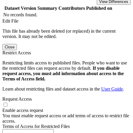
View Differences
Dataset Version
Summary
Contributors
Published on
No records found.
Edit File
This file has already been deleted (or replaced) in the current
version. It may not be edited.
Close
Restrict Access
Restricting limits access to published files. People who want to use
the restricted files can request access by default.
If you disable
request access, you must add information about access to the
Terms of Access field.
Learn about restricting files and dataset access in the
User Guide
.
Request Access
Enable access request
You must enable request access or add terms of access to restrict file
access.
Terms of Access for Restricted Files