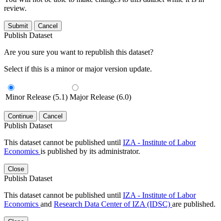
review.
Submit
Cancel
Publish Dataset
Are you sure you want to republish this dataset?
Select if this is a minor or major version update.
Minor Release (5.1)
Major Release (6.0)
Continue
Cancel
Publish Dataset
This dataset cannot be published until
IZA - Institute of Labor
Economics
is published by its administrator.
Close
Publish Dataset
This dataset cannot be published until
IZA - Institute of Labor
Economics
and
Research Data Center of IZA (IDSC)
are published.