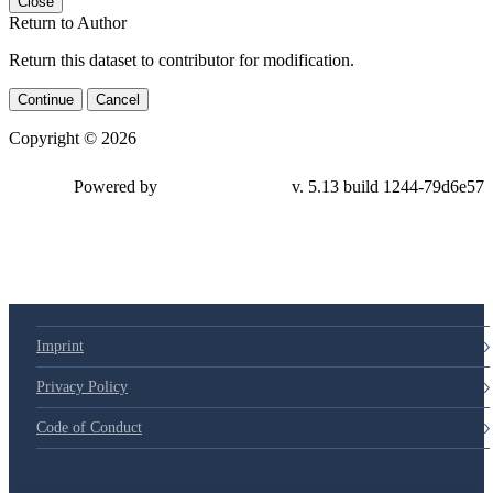
Close
Return to Author
Return this dataset to contributor for modification.
Continue
Cancel
Copyright © 2026
Powered by
v. 5.13 build 1244-79d6e57
Imprint
Privacy Policy
Code of Conduct