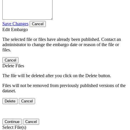
Save Changes
Cancel
Edit Embargo
The selected file or files have already been published. Contact an
administrator to change the embargo date or reason of the file or
files.
Cancel
Delete Files
The file will be deleted after you click on the Delete button.
Files will not be removed from previously published versions of the
dataset.
Delete
Cancel
Continue
Cancel
Select File(s)