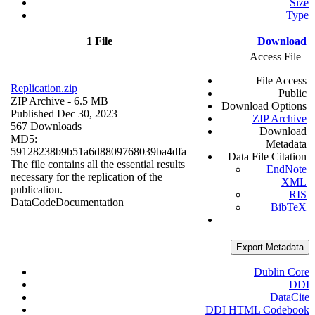
Size
Type
1 File
Download
Access File
File Access
Replication.zip
Public
ZIP Archive
- 6.5 MB
Download Options
Published Dec 30, 2023
ZIP Archive
567 Downloads
Download
MD5:
Metadata
59128238b9b51a6d8809768039ba4dfa
Data File Citation
The file contains all the essential results
EndNote
necessary for the replication of the
XML
publication.
RIS
Data
Code
Documentation
BibTeX
Export Metadata
Dublin Core
DDI
DataCite
DDI HTML Codebook