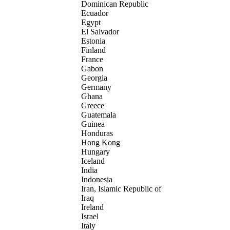
Dominican Republic
Ecuador
Egypt
El Salvador
Estonia
Finland
France
Gabon
Georgia
Germany
Ghana
Greece
Guatemala
Guinea
Honduras
Hong Kong
Hungary
Iceland
India
Indonesia
Iran, Islamic Republic of
Iraq
Ireland
Israel
Italy