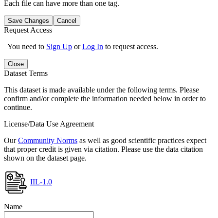
Each file can have more than one tag.
Save Changes
Cancel
Request Access
You need to
Sign Up
or
Log In
to request access.
Close
Dataset Terms
This dataset is made available under the following terms. Please
confirm and/or complete the information needed below in order to
continue.
License/Data Use Agreement
Our
Community Norms
as well as good scientific practices expect
that proper credit is given via citation. Please use the data citation
shown on the dataset page.
IIL-1.0
Name