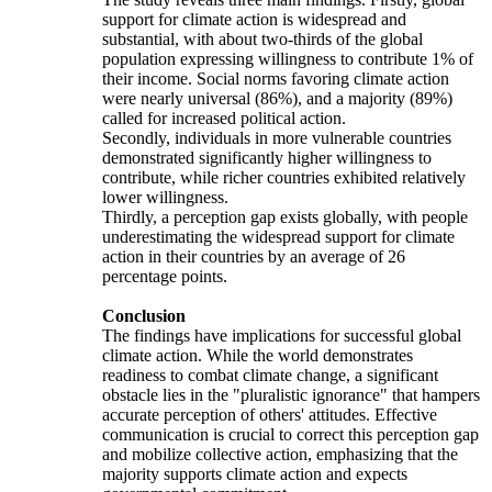
support for climate action is widespread and
substantial, with about two-thirds of the global
population expressing willingness to contribute 1% of
their income. Social norms favoring climate action
were nearly universal (86%), and a majority (89%)
called for increased political action.
Secondly, individuals in more vulnerable countries
demonstrated significantly higher willingness to
contribute, while richer countries exhibited relatively
lower willingness.
Thirdly, a perception gap exists globally, with people
underestimating the widespread support for climate
action in their countries by an average of 26
percentage points.
Conclusion
The findings have implications for successful global
climate action. While the world demonstrates
readiness to combat climate change, a significant
obstacle lies in the "pluralistic ignorance" that hampers
accurate perception of others' attitudes. Effective
communication is crucial to correct this perception gap
and mobilize collective action, emphasizing that the
majority supports climate action and expects