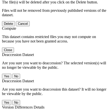
The file(s) will be deleted after you click on the Delete button.
Files will not be removed from previously published versions of the
dataset.
Delete
Cancel
Compute
This dataset contains restricted files you may not compute on
because you have not been granted access.
Close
Deaccession Dataset
Are you sure you want to deaccession? The selected version(s) will
no longer be viewable by the public.
No
Deaccession Dataset
Are you sure you want to deaccession this dataset? It will no longer
be viewable by the public.
No
Version Differences Details