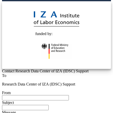
© 2025 Deutsche Post STIFTUNG
funded by:
Contact Research Data Center of IZA (IDSC) Support
To
Research Data Center of IZA (IDSC) Support
From
Subject
Message