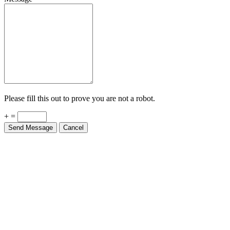
Please fill this out to prove you are not a robot.
+ =
Send Message
Cancel