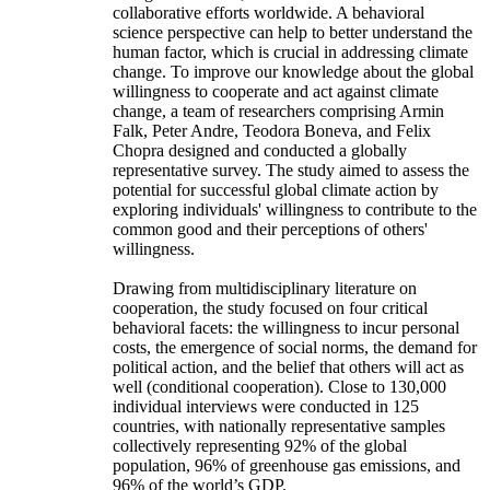
collaborative efforts worldwide. A behavioral
science perspective can help to better understand the
human factor, which is crucial in addressing climate
change. To improve our knowledge about the global
willingness to cooperate and act against climate
change, a team of researchers comprising Armin
Falk, Peter Andre, Teodora Boneva, and Felix
Chopra designed and conducted a globally
representative survey. The study aimed to assess the
potential for successful global climate action by
exploring individuals' willingness to contribute to the
common good and their perceptions of others'
willingness.
Drawing from multidisciplinary literature on
cooperation, the study focused on four critical
behavioral facets: the willingness to incur personal
costs, the emergence of social norms, the demand for
political action, and the belief that others will act as
well (conditional cooperation). Close to 130,000
individual interviews were conducted in 125
countries, with nationally representative samples
collectively representing 92% of the global
population, 96% of greenhouse gas emissions, and
96% of the world’s GDP.