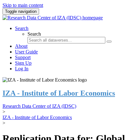
Skip to main content
Toggle navigation
Search
Search
About
User Guide
Support
Sign Up
Log In
IZA - Institute of Labor Economics
Research Data Center of IZA (IDSC)
>
IZA - Institute of Labor Economics
>
Replication Data for: Global