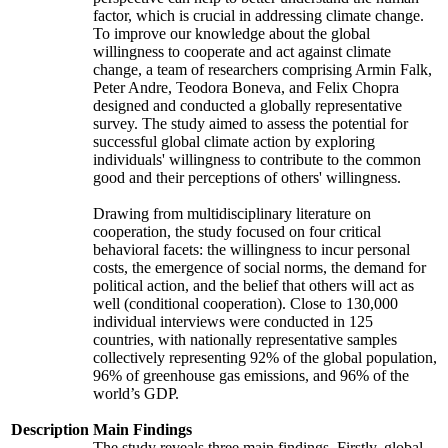
factor, which is crucial in addressing climate change.
To improve our knowledge about the global
willingness to cooperate and act against climate
change, a team of researchers comprising Armin Falk,
Peter Andre, Teodora Boneva, and Felix Chopra
designed and conducted a globally representative
survey. The study aimed to assess the potential for
successful global climate action by exploring
individuals' willingness to contribute to the common
good and their perceptions of others' willingness.
Drawing from multidisciplinary literature on
cooperation, the study focused on four critical
behavioral facets: the willingness to incur personal
costs, the emergence of social norms, the demand for
political action, and the belief that others will act as
well (conditional cooperation). Close to 130,000
individual interviews were conducted in 125
countries, with nationally representative samples
collectively representing 92% of the global population,
96% of greenhouse gas emissions, and 96% of the
world’s GDP.
Description
Main Findings
The study reveals three main findings. Firstly, global