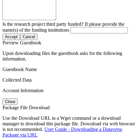
Is the research project third party funded? If please provide the
name(s) of the funding institutions
Accept
Cancel
Preview Guestbook
Upon downloading files the guestbook asks for the following
information.
Guestbook Name
Collected Data
Account Information
Close
Package File Download
Use the Download URL in a Wget command or a download
manager to download this package file. Download via web browser
is not recommended.
User Guide - Downloading a Dataverse
Package via URL