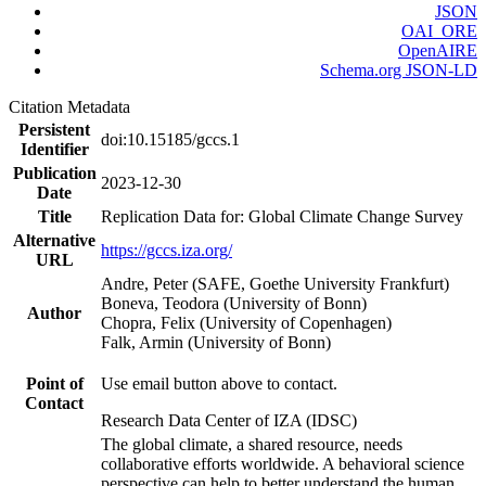
JSON
OAI_ORE
OpenAIRE
Schema.org JSON-LD
Citation Metadata
Persistent
doi:10.15185/gccs.1
Identifier
Publication
2023-12-30
Date
Title
Replication Data for: Global Climate Change Survey
Alternative
https://gccs.iza.org/
URL
Andre, Peter (SAFE, Goethe University Frankfurt)
Boneva, Teodora (University of Bonn)
Author
Chopra, Felix (University of Copenhagen)
Falk, Armin (University of Bonn)
Point of
Use email button above to contact.
Contact
Research Data Center of IZA (IDSC)
The global climate, a shared resource, needs
collaborative efforts worldwide. A behavioral science
perspective can help to better understand the human