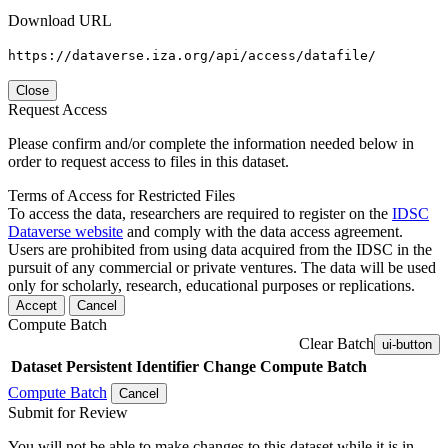
Download URL
https://dataverse.iza.org/api/access/datafile/
Close
Request Access
Please confirm and/or complete the information needed below in
order to request access to files in this dataset.
Terms of Access for Restricted Files
To access the data, researchers are required to register on the
IDSC
Dataverse website
and comply with the data access agreement.
Users are prohibited from using data acquired from the IDSC in the
pursuit of any commercial or private ventures. The data will be used
only for scholarly, research, educational purposes or replications.
Accept
Cancel
Compute Batch
Clear Batch
ui-button
Dataset
Persistent Identifier
Change Compute Batch
Compute Batch
Cancel
Submit for Review
You will not be able to make changes to this dataset while it is in