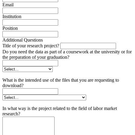
Email
Institution
Position
Additional Questions
Title of your research project?
Do you need the data as part of a coursework at the university or for
the preparation of your graduation?
What is the intended use of the files that you are requesting to
download?
In what way is the project related to the field of labor market
research?