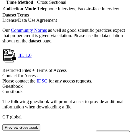
Time Method
Cross-Sectional
Collection Mode
Telephone Interview, Face-to-face Interview
Dataset Terms
License/Data Use Agreement
Our
Community Norms
as well as good scientific practices expect
that proper credit is given via citation. Please use the data citation
shown on the dataset page.
IIL-1.0
Restricted Files + Terms of Access
Contact for Access
Please contact the
IDSC
for any access requests.
Guestbook
Guestbook
The following guestbook will prompt a user to provide additional
information when downloading a file.
GT global
Preview Guestbook