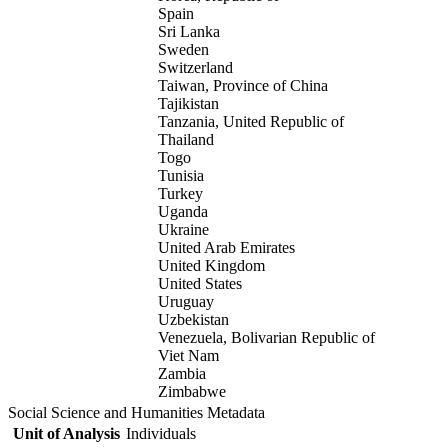
Spain
Sri Lanka
Sweden
Switzerland
Taiwan, Province of China
Tajikistan
Tanzania, United Republic of
Thailand
Togo
Tunisia
Turkey
Uganda
Ukraine
United Arab Emirates
United Kingdom
United States
Uruguay
Uzbekistan
Venezuela, Bolivarian Republic of
Viet Nam
Zambia
Zimbabwe
Social Science and Humanities Metadata
Unit of Analysis
Individuals