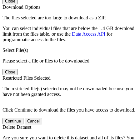
Close
Download Options
The files selected are too large to download as a ZIP.
You can select individual files that are below the 1.4 GB download
limit from the files table, or use the
Data Access API
for
programmatic access to the files.
Select File(s)
Please select a file or files to be downloaded.
Close
Restricted Files Selected
The restricted file(s) selected may not be downloaded because you
have not been granted access.
Click Continue to download the files you have access to download.
Continue
Cancel
Delete Dataset
Are you sure you want to delete this dataset and all of its files? You