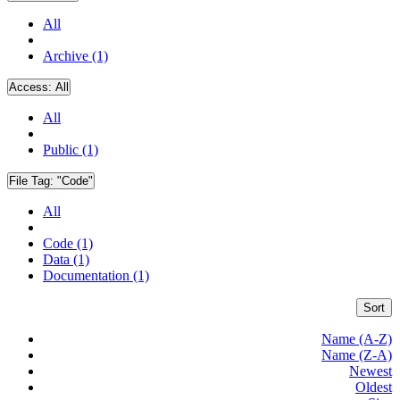
All
Archive (1)
Access:
All
All
Public (1)
File Tag:
"Code"
All
Code (1)
Data (1)
Documentation (1)
Sort
Name (A-Z)
Name (Z-A)
Newest
Oldest