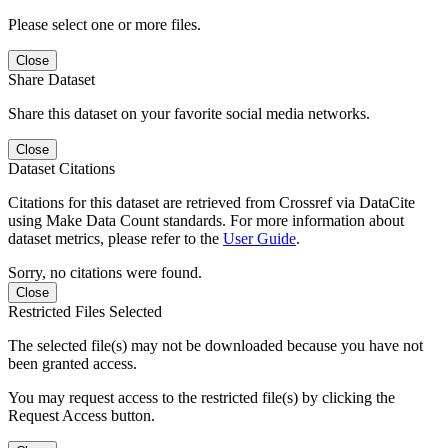
Please select one or more files.
Close
Share Dataset
Share this dataset on your favorite social media networks.
Close
Dataset Citations
Citations for this dataset are retrieved from Crossref via DataCite
using Make Data Count standards. For more information about
dataset metrics, please refer to the
User Guide
.
Sorry, no citations were found.
Close
Restricted Files Selected
The selected file(s) may not be downloaded because you have not
been granted access.
You may request access to the restricted file(s) by clicking the
Request Access button.