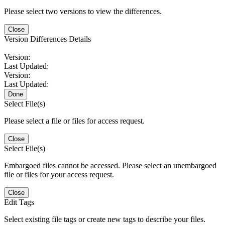
Please select two versions to view the differences.
Close
Version Differences Details
Version:
Last Updated:
Version:
Last Updated:
Done
Select File(s)
Please select a file or files for access request.
Close
Select File(s)
Embargoed files cannot be accessed. Please select an unembargoed
file or files for your access request.
Close
Edit Tags
Select existing file tags or create new tags to describe your files.