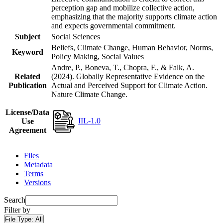
perception gap and mobilize collective action,
emphasizing that the majority supports climate action
and expects governmental commitment.
Subject
Social Sciences
Beliefs, Climate Change, Human Behavior, Norms,
Keyword
Policy Making, Social Values
Andre, P., Boneva, T., Chopra, F., & Falk, A.
Related
(2024). Globally Representative Evidence on the
Publication
Actual and Perceived Support for Climate Action.
Nature Climate Change.
License/Data
IIL-1.0
Use
Agreement
Files
Metadata
Terms
Versions
Search
Filter by
File Type:
All