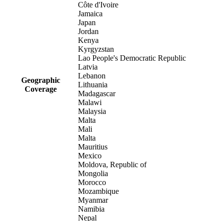
Côte d'Ivoire
Jamaica
Japan
Jordan
Kenya
Kyrgyzstan
Lao People's Democratic Republic
Latvia
Lebanon
Geographic
Lithuania
Coverage
Madagascar
Malawi
Malaysia
Malta
Mali
Malta
Mauritius
Mexico
Moldova, Republic of
Mongolia
Morocco
Mozambique
Myanmar
Namibia
Nepal