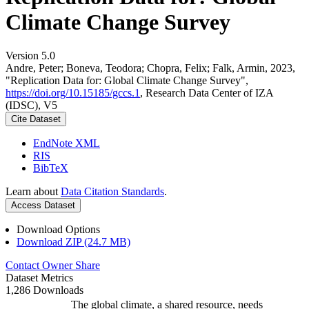
Climate Change Survey
Version 5.0
Andre, Peter; Boneva, Teodora; Chopra, Felix; Falk, Armin, 2023,
"Replication Data for: Global Climate Change Survey",
https://doi.org/10.15185/gccs.1
, Research Data Center of IZA
(IDSC), V5
Cite Dataset
EndNote XML
RIS
BibTeX
Learn about
Data Citation Standards
.
Access Dataset
Download Options
Download ZIP (24.7 MB)
Contact Owner
Share
Dataset Metrics
1,286 Downloads
The global climate, a shared resource, needs