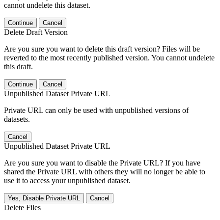
cannot undelete this dataset.
Continue
Cancel
Delete Draft Version
Are you sure you want to delete this draft version? Files will be
reverted to the most recently published version. You cannot undelete
this draft.
Continue
Cancel
Unpublished Dataset Private URL
Private URL can only be used with unpublished versions of
datasets.
Cancel
Unpublished Dataset Private URL
Are you sure you want to disable the Private URL? If you have
shared the Private URL with others they will no longer be able to
use it to access your unpublished dataset.
Yes, Disable Private URL
Cancel
Delete Files