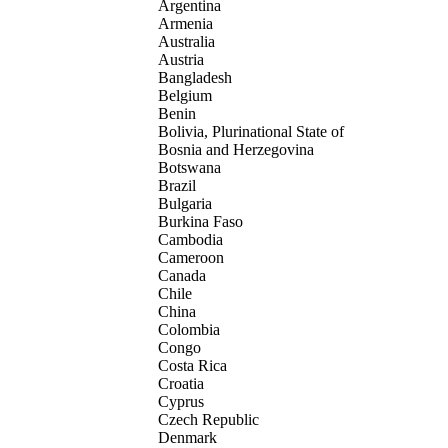
Argentina
Armenia
Australia
Austria
Bangladesh
Belgium
Benin
Bolivia, Plurinational State of
Bosnia and Herzegovina
Botswana
Brazil
Bulgaria
Burkina Faso
Cambodia
Cameroon
Canada
Chile
China
Colombia
Congo
Costa Rica
Croatia
Cyprus
Czech Republic
Denmark