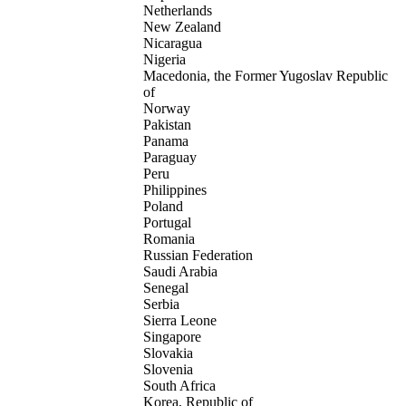
Netherlands
New Zealand
Nicaragua
Nigeria
Macedonia, the Former Yugoslav Republic
of
Norway
Pakistan
Panama
Paraguay
Peru
Philippines
Poland
Portugal
Romania
Russian Federation
Saudi Arabia
Senegal
Serbia
Sierra Leone
Singapore
Slovakia
Slovenia
South Africa
Korea, Republic of