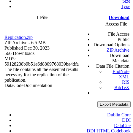
Size
Type
1 File
Download
Access File
File Access
Replication.zip
Public
ZIP Archive
- 6.5 MB
Download Options
Published Dec 30, 2023
ZIP Archive
566 Downloads
Download
MD5:
Metadata
59128238b9b51a6d8809768039ba4dfa
Data File Citation
The file contains all the essential results
EndNote
necessary for the replication of the
XML
publication.
RIS
Data
Code
Documentation
BibTeX
Export Metadata
Dublin Core
DDI
DataCite
DDI HTML Codebook