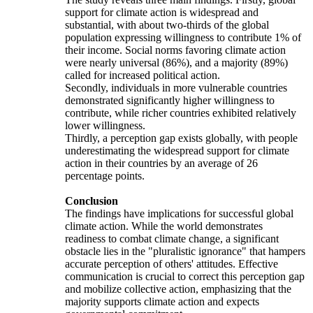
support for climate action is widespread and
substantial, with about two-thirds of the global
population expressing willingness to contribute 1% of
their income. Social norms favoring climate action
were nearly universal (86%), and a majority (89%)
called for increased political action.
Secondly, individuals in more vulnerable countries
demonstrated significantly higher willingness to
contribute, while richer countries exhibited relatively
lower willingness.
Thirdly, a perception gap exists globally, with people
underestimating the widespread support for climate
action in their countries by an average of 26
percentage points.
Conclusion
The findings have implications for successful global
climate action. While the world demonstrates
readiness to combat climate change, a significant
obstacle lies in the "pluralistic ignorance" that hampers
accurate perception of others' attitudes. Effective
communication is crucial to correct this perception gap
and mobilize collective action, emphasizing that the
majority supports climate action and expects