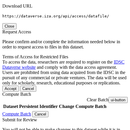
Download URL
https://dataverse.iza.org/api/access/datafile/
Close
Request Access
Please confirm and/or complete the information needed below in
order to request access to files in this dataset.
Terms of Access for Restricted Files
To access the data, researchers are required to register on the
IDSC
Dataverse website
and comply with the data access agreement.
Users are prohibited from using data acquired from the IDSC in the
pursuit of any commercial or private ventures. The data will be used
only for scholarly, research, educational purposes or replications.
Accept
Cancel
Compute Batch
Clear Batch
ui-button
Dataset
Persistent Identifier
Change Compute Batch
Compute Batch
Cancel
Submit for Review
You will not be able to make changes to this dataset while it is in