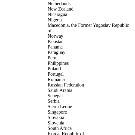
Netherlands
New Zealand
Nicaragua
Nigeria
Macedonia, the Former Yugoslav Republic
of
Norway
Pakistan
Panama
Paraguay
Peru
Philippines
Poland
Portugal
Romania
Russian Federation
Saudi Arabia
Senegal
Serbia
Sierra Leone
Singapore
Slovakia
Slovenia
South Africa
Korea, Republic of