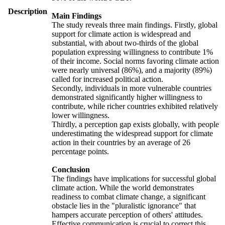
Description
Main Findings
The study reveals three main findings. Firstly, global
support for climate action is widespread and
substantial, with about two-thirds of the global
population expressing willingness to contribute 1%
of their income. Social norms favoring climate action
were nearly universal (86%), and a majority (89%)
called for increased political action.
Secondly, individuals in more vulnerable countries
demonstrated significantly higher willingness to
contribute, while richer countries exhibited relatively
lower willingness.
Thirdly, a perception gap exists globally, with people
underestimating the widespread support for climate
action in their countries by an average of 26
percentage points.
Conclusion
The findings have implications for successful global
climate action. While the world demonstrates
readiness to combat climate change, a significant
obstacle lies in the "pluralistic ignorance" that
hampers accurate perception of others' attitudes.
Effective communication is crucial to correct this