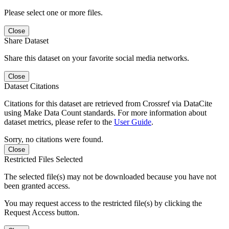
Please select one or more files.
Close
Share Dataset
Share this dataset on your favorite social media networks.
Close
Dataset Citations
Citations for this dataset are retrieved from Crossref via DataCite
using Make Data Count standards. For more information about
dataset metrics, please refer to the
User Guide
.
Sorry, no citations were found.
Close
Restricted Files Selected
The selected file(s) may not be downloaded because you have not
been granted access.
You may request access to the restricted file(s) by clicking the
Request Access button.