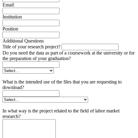
Email
Institution
Position
Additional Questions
Title of your research project?
Do you need the data as part of a coursework at the university or for
the preparation of your graduation?
What is the intended use of the files that you are requesting to
download?
In what way is the project related to the field of labor market
research?