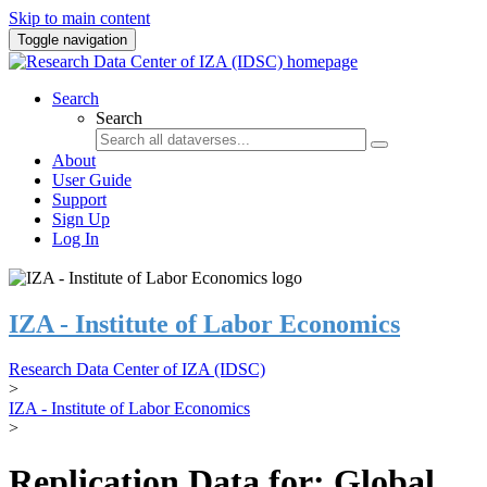
Skip to main content
Toggle navigation
Search
Search
About
User Guide
Support
Sign Up
Log In
IZA - Institute of Labor Economics
Research Data Center of IZA (IDSC)
>
IZA - Institute of Labor Economics
>
Replication Data for: Global