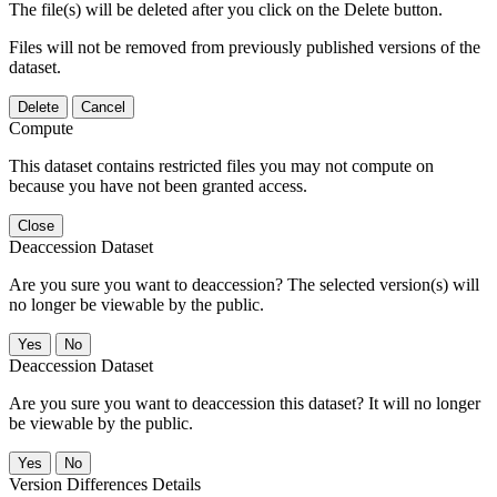
The file(s) will be deleted after you click on the Delete button.
Files will not be removed from previously published versions of the
dataset.
Delete
Cancel
Compute
This dataset contains restricted files you may not compute on
because you have not been granted access.
Close
Deaccession Dataset
Are you sure you want to deaccession? The selected version(s) will
no longer be viewable by the public.
No
Deaccession Dataset
Are you sure you want to deaccession this dataset? It will no longer
be viewable by the public.
No
Version Differences Details