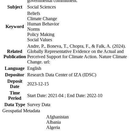
governmental commitment.
Subject
Social Sciences
Beliefs
Climate Change
Human Behavior
Keyword
Norms
Policy Making
Social Values
Andre, P., Boneva, T., Chopra, F., & Falk, A. (2024).
Related
Globally Representative Evidence on the Actual and
Publication
Perceived Support for Climate Action. Nature Climate
Change. url:
Language
English
Depositor
Research Data Center of IZA (IDSC)
Deposit
2023-12-15
Date
Time
Start Date: 2021-04 ; End Date: 2022-10
Period
Data Type
Survey Data
Geospatial Metadata
Afghanistan
Albania
Algeria