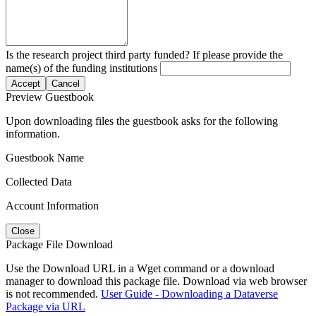
Is the research project third party funded? If please provide the
name(s) of the funding institutions
Accept
Cancel
Preview Guestbook
Upon downloading files the guestbook asks for the following
information.
Guestbook Name
Collected Data
Account Information
Close
Package File Download
Use the Download URL in a Wget command or a download
manager to download this package file. Download via web browser
is not recommended.
User Guide - Downloading a Dataverse
Package via URL