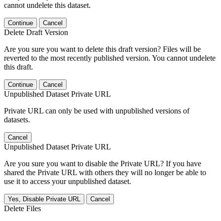
cannot undelete this dataset.
Continue
Cancel
Delete Draft Version
Are you sure you want to delete this draft version? Files will be
reverted to the most recently published version. You cannot undelete
this draft.
Continue
Cancel
Unpublished Dataset Private URL
Private URL can only be used with unpublished versions of
datasets.
Cancel
Unpublished Dataset Private URL
Are you sure you want to disable the Private URL? If you have
shared the Private URL with others they will no longer be able to
use it to access your unpublished dataset.
Yes, Disable Private URL
Cancel
Delete Files