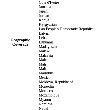
Côte d'Ivoire
Jamaica
Japan
Jordan
Kenya
Kyrgyzstan
Lao People's Democratic Republic
Latvia
Lebanon
Geographic
Lithuania
Coverage
Madagascar
Malawi
Malaysia
Malta
Mali
Malta
Mauritius
Mexico
Moldova, Republic of
Mongolia
Morocco
Mozambique
Myanmar
Namibia
Nepal