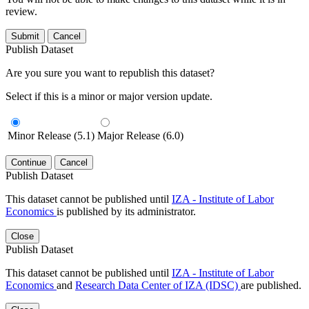
review.
Submit
Cancel
Publish Dataset
Are you sure you want to republish this dataset?
Select if this is a minor or major version update.
Minor Release (5.1)
Major Release (6.0)
Continue
Cancel
Publish Dataset
This dataset cannot be published until
IZA - Institute of Labor
Economics
is published by its administrator.
Close
Publish Dataset
This dataset cannot be published until
IZA - Institute of Labor
Economics
and
Research Data Center of IZA (IDSC)
are published.