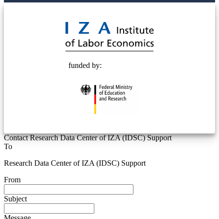
© 2025 Deutsche Post STIFTUNG
funded by:
Contact Research Data Center of IZA (IDSC) Support
To
Research Data Center of IZA (IDSC) Support
From
Subject
Message