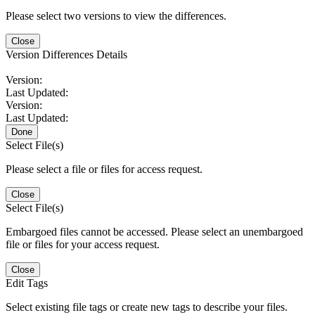
Please select two versions to view the differences.
Close
Version Differences Details
Version:
Last Updated:
Version:
Last Updated:
Done
Select File(s)
Please select a file or files for access request.
Close
Select File(s)
Embargoed files cannot be accessed. Please select an unembargoed
file or files for your access request.
Close
Edit Tags
Select existing file tags or create new tags to describe your files.