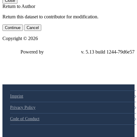
Close
Return to Author
Return this dataset to contributor for modification.
Continue
Cancel
Copyright © 2026
Powered by
v. 5.13 build 1244-79d6e57
Imprint
Privacy Policy
Code of Conduct