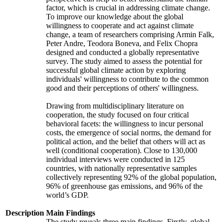
factor, which is crucial in addressing climate change.
To improve our knowledge about the global
willingness to cooperate and act against climate
change, a team of researchers comprising Armin Falk,
Peter Andre, Teodora Boneva, and Felix Chopra
designed and conducted a globally representative
survey. The study aimed to assess the potential for
successful global climate action by exploring
individuals' willingness to contribute to the common
good and their perceptions of others' willingness.
Drawing from multidisciplinary literature on
cooperation, the study focused on four critical
behavioral facets: the willingness to incur personal
costs, the emergence of social norms, the demand for
political action, and the belief that others will act as
well (conditional cooperation). Close to 130,000
individual interviews were conducted in 125
countries, with nationally representative samples
collectively representing 92% of the global population,
96% of greenhouse gas emissions, and 96% of the
world’s GDP.
Description
Main Findings
The study reveals three main findings. Firstly, global