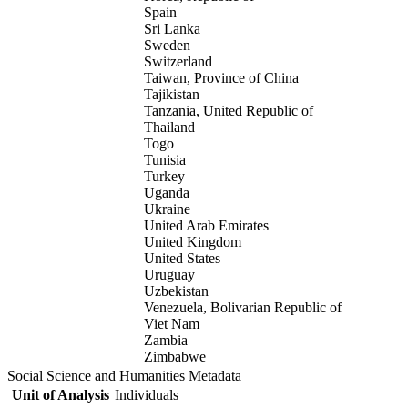
Spain
Sri Lanka
Sweden
Switzerland
Taiwan, Province of China
Tajikistan
Tanzania, United Republic of
Thailand
Togo
Tunisia
Turkey
Uganda
Ukraine
United Arab Emirates
United Kingdom
United States
Uruguay
Uzbekistan
Venezuela, Bolivarian Republic of
Viet Nam
Zambia
Zimbabwe
Social Science and Humanities Metadata
Unit of Analysis
Individuals