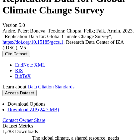
Climate Change Survey
Version 5.0
Andre, Peter; Boneva, Teodora; Chopra, Felix; Falk, Armin, 2023,
"Replication Data for: Global Climate Change Survey",
https://doi.org/10.15185/gccs.1
, Research Data Center of IZA
(IDSC), V5
Cite Dataset
EndNote XML
RIS
BibTeX
Learn about
Data Citation Standards
.
Access Dataset
Download Options
Download ZIP (24.7 MB)
Contact Owner
Share
Dataset Metrics
1,283 Downloads
The global climate, a shared resource, needs