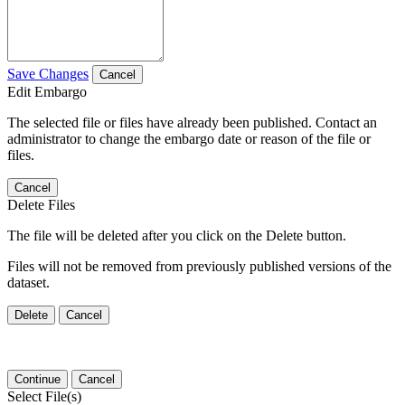
Save Changes
Cancel
Edit Embargo
The selected file or files have already been published. Contact an
administrator to change the embargo date or reason of the file or
files.
Cancel
Delete Files
The file will be deleted after you click on the Delete button.
Files will not be removed from previously published versions of the
dataset.
Delete
Cancel
Continue
Cancel
Select File(s)