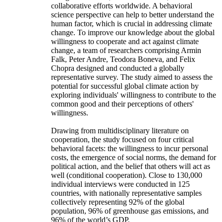
collaborative efforts worldwide. A behavioral
science perspective can help to better understand the
human factor, which is crucial in addressing climate
change. To improve our knowledge about the global
willingness to cooperate and act against climate
change, a team of researchers comprising Armin
Falk, Peter Andre, Teodora Boneva, and Felix
Chopra designed and conducted a globally
representative survey. The study aimed to assess the
potential for successful global climate action by
exploring individuals' willingness to contribute to the
common good and their perceptions of others'
willingness.
Drawing from multidisciplinary literature on
cooperation, the study focused on four critical
behavioral facets: the willingness to incur personal
costs, the emergence of social norms, the demand for
political action, and the belief that others will act as
well (conditional cooperation). Close to 130,000
individual interviews were conducted in 125
countries, with nationally representative samples
collectively representing 92% of the global
population, 96% of greenhouse gas emissions, and
96% of the world’s GDP.