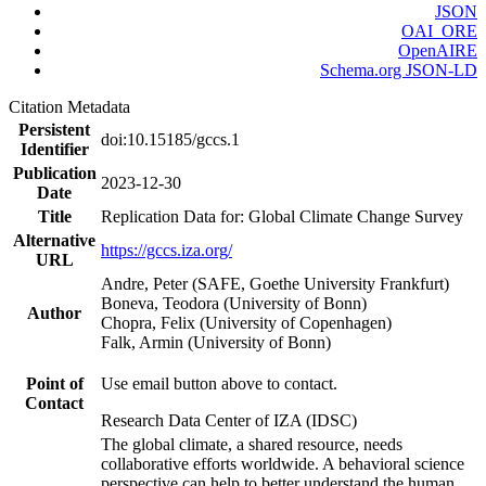
JSON
OAI_ORE
OpenAIRE
Schema.org JSON-LD
Citation Metadata
Persistent
doi:10.15185/gccs.1
Identifier
Publication
2023-12-30
Date
Title
Replication Data for: Global Climate Change Survey
Alternative
https://gccs.iza.org/
URL
Andre, Peter (SAFE, Goethe University Frankfurt)
Boneva, Teodora (University of Bonn)
Author
Chopra, Felix (University of Copenhagen)
Falk, Armin (University of Bonn)
Point of
Use email button above to contact.
Contact
Research Data Center of IZA (IDSC)
The global climate, a shared resource, needs
collaborative efforts worldwide. A behavioral science
perspective can help to better understand the human