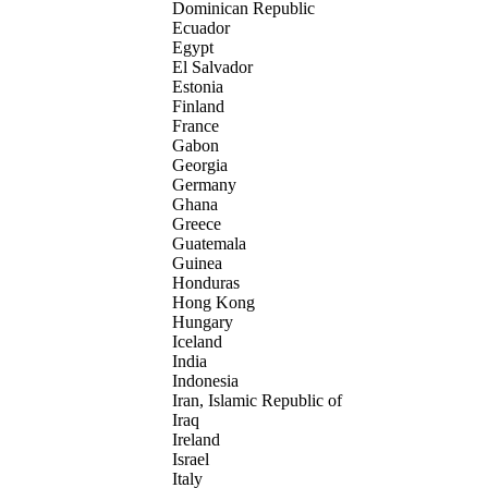
Dominican Republic
Ecuador
Egypt
El Salvador
Estonia
Finland
France
Gabon
Georgia
Germany
Ghana
Greece
Guatemala
Guinea
Honduras
Hong Kong
Hungary
Iceland
India
Indonesia
Iran, Islamic Republic of
Iraq
Ireland
Israel
Italy