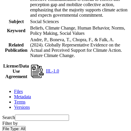
perception gap and mobilize collective action,
emphasizing that the majority supports climate action
and expects governmental commitment.
Subject
Social Sciences
Beliefs, Climate Change, Human Behavior, Norms,
Keyword
Policy Making, Social Values
Andre, P., Boneva, T., Chopra, F., & Falk, A.
Related
(2024). Globally Representative Evidence on the
Publication
Actual and Perceived Support for Climate Action.
Nature Climate Change.
License/Data
IIL-1.0
Use
Agreement
Files
Metadata
Terms
Versions
Search
Filter by
File Type:
All