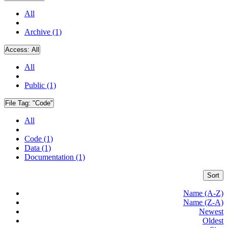
All
Archive (1)
Access:
All
All
Public (1)
File Tag:
"Code"
All
Code (1)
Data (1)
Documentation (1)
Sort
Name (A-Z)
Name (Z-A)
Newest
Oldest