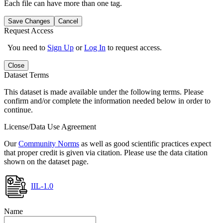
Each file can have more than one tag.
Save Changes
Cancel
Request Access
You need to
Sign Up
or
Log In
to request access.
Close
Dataset Terms
This dataset is made available under the following terms. Please
confirm and/or complete the information needed below in order to
continue.
License/Data Use Agreement
Our
Community Norms
as well as good scientific practices expect
that proper credit is given via citation. Please use the data citation
shown on the dataset page.
IIL-1.0
Name