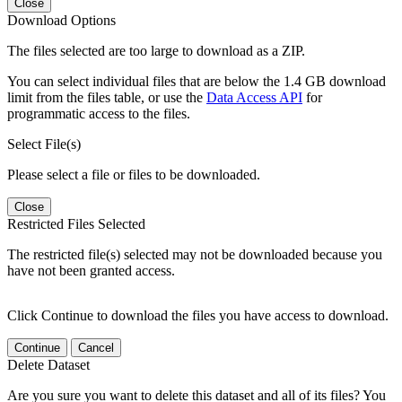
Close
Download Options
The files selected are too large to download as a ZIP.
You can select individual files that are below the 1.4 GB download
limit from the files table, or use the
Data Access API
for
programmatic access to the files.
Select File(s)
Please select a file or files to be downloaded.
Close
Restricted Files Selected
The restricted file(s) selected may not be downloaded because you
have not been granted access.
Click Continue to download the files you have access to download.
Continue
Cancel
Delete Dataset
Are you sure you want to delete this dataset and all of its files? You