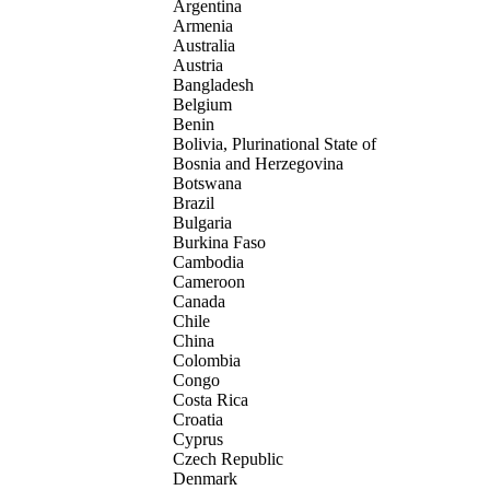
Argentina
Armenia
Australia
Austria
Bangladesh
Belgium
Benin
Bolivia, Plurinational State of
Bosnia and Herzegovina
Botswana
Brazil
Bulgaria
Burkina Faso
Cambodia
Cameroon
Canada
Chile
China
Colombia
Congo
Costa Rica
Croatia
Cyprus
Czech Republic
Denmark