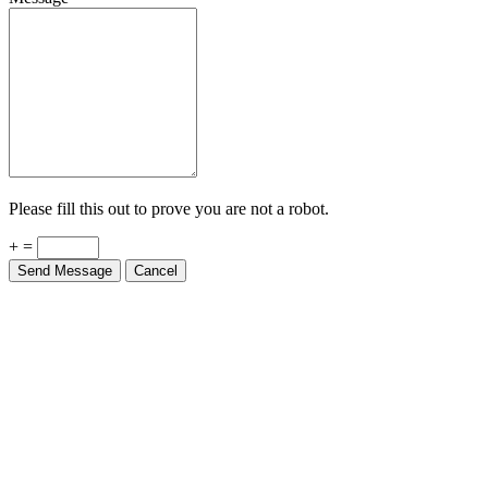
Please fill this out to prove you are not a robot.
+ =
Send Message
Cancel