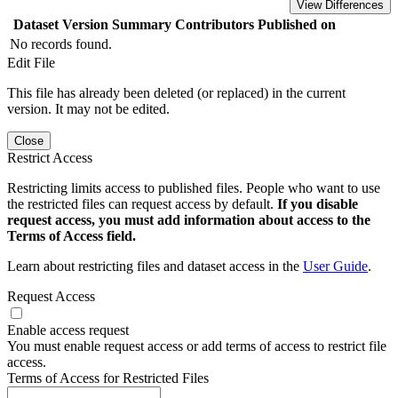
View Differences
Dataset Version
Summary
Contributors
Published on
No records found.
Edit File
This file has already been deleted (or replaced) in the current
version. It may not be edited.
Close
Restrict Access
Restricting limits access to published files. People who want to use
the restricted files can request access by default.
If you disable
request access, you must add information about access to the
Terms of Access field.
Learn about restricting files and dataset access in the
User Guide
.
Request Access
Enable access request
You must enable request access or add terms of access to restrict file
access.
Terms of Access for Restricted Files