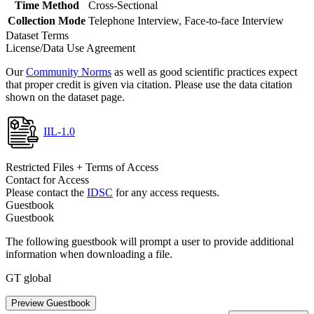
Time Method
Cross-Sectional
Collection Mode
Telephone Interview, Face-to-face Interview
Dataset Terms
License/Data Use Agreement
Our
Community Norms
as well as good scientific practices expect
that proper credit is given via citation. Please use the data citation
shown on the dataset page.
IIL-1.0
Restricted Files + Terms of Access
Contact for Access
Please contact the
IDSC
for any access requests.
Guestbook
Guestbook
The following guestbook will prompt a user to provide additional
information when downloading a file.
GT global
Preview Guestbook