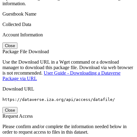
information.
Guestbook Name
Collected Data
Account Information
Close
Package File Download
Use the Download URL in a Wget command or a download
manager to download this package file. Download via web browser
is not recommended.
User Guide - Downloading a Dataverse
Package via URL
Download URL
https://dataverse.iza.org/api/access/datafile/
Close
Request Access
Please confirm and/or complete the information needed below in
order to request access to files in this dataset.