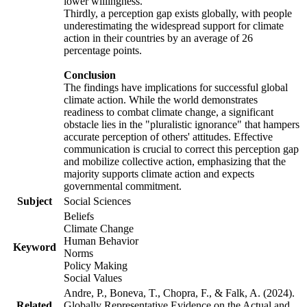
lower willingness.
Thirdly, a perception gap exists globally, with people
underestimating the widespread support for climate
action in their countries by an average of 26
percentage points.
Conclusion
The findings have implications for successful global
climate action. While the world demonstrates
readiness to combat climate change, a significant
obstacle lies in the "pluralistic ignorance" that hampers
accurate perception of others' attitudes. Effective
communication is crucial to correct this perception gap
and mobilize collective action, emphasizing that the
majority supports climate action and expects
governmental commitment.
Subject
Social Sciences
Beliefs
Climate Change
Human Behavior
Keyword
Norms
Policy Making
Social Values
Andre, P., Boneva, T., Chopra, F., & Falk, A. (2024).
Related
Globally Representative Evidence on the Actual and