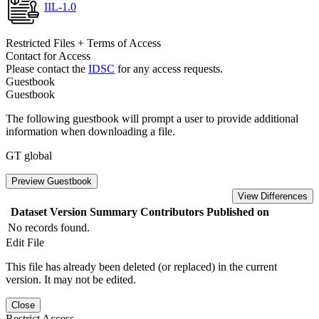
IIL-1.0
Restricted Files + Terms of Access
Contact for Access
Please contact the
IDSC
for any access requests.
Guestbook
Guestbook
The following guestbook will prompt a user to provide additional
information when downloading a file.
GT global
Preview Guestbook
View Differences
Dataset Version
Summary
Contributors
Published on
No records found.
Edit File
This file has already been deleted (or replaced) in the current
version. It may not be edited.
Close
Restrict Access