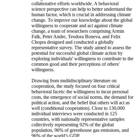
collaborative efforts worldwide. A behavioral
science perspective can help to better understand the
human factor, which is crucial in addressing climate
change. To improve our knowledge about the global
willingness to cooperate and act against climate
change, a team of researchers comprising Armin
Falk, Peter Andre, Teodora Boneva, and Felix
Chopra designed and conducted a globally
representative survey. The study aimed to assess the
potential for successful global climate action by
exploring individuals' willingness to contribute to the
common good and their perceptions of others'
willingness.
Drawing from multidisciplinary literature on
cooperation, the study focused on four critical
behavioral facets: the willingness to incur personal
costs, the emergence of social norms, the demand for
political action, and the belief that others will act as
well (conditional cooperation). Close to 130,000
individual interviews were conducted in 125
countries, with nationally representative samples
collectively representing 92% of the global
population, 96% of greenhouse gas emissions, and
96% of the world’s GDP.