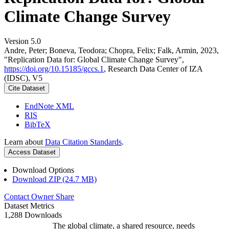
Climate Change Survey
Version 5.0
Andre, Peter; Boneva, Teodora; Chopra, Felix; Falk, Armin, 2023,
"Replication Data for: Global Climate Change Survey",
https://doi.org/10.15185/gccs.1
, Research Data Center of IZA
(IDSC), V5
Cite Dataset
EndNote XML
RIS
BibTeX
Learn about
Data Citation Standards
.
Access Dataset
Download Options
Download ZIP (24.7 MB)
Contact Owner
Share
Dataset Metrics
1,288 Downloads
The global climate, a shared resource, needs