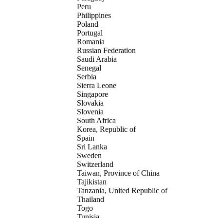
Peru
Philippines
Poland
Portugal
Romania
Russian Federation
Saudi Arabia
Senegal
Serbia
Sierra Leone
Singapore
Slovakia
Slovenia
South Africa
Korea, Republic of
Spain
Sri Lanka
Sweden
Switzerland
Taiwan, Province of China
Tajikistan
Tanzania, United Republic of
Thailand
Togo
Tunisia