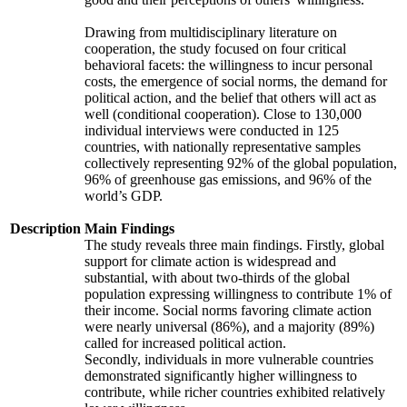
Drawing from multidisciplinary literature on
cooperation, the study focused on four critical
behavioral facets: the willingness to incur personal
costs, the emergence of social norms, the demand for
political action, and the belief that others will act as
well (conditional cooperation). Close to 130,000
individual interviews were conducted in 125
countries, with nationally representative samples
collectively representing 92% of the global population,
96% of greenhouse gas emissions, and 96% of the
world’s GDP.
Description
Main Findings
The study reveals three main findings. Firstly, global
support for climate action is widespread and
substantial, with about two-thirds of the global
population expressing willingness to contribute 1% of
their income. Social norms favoring climate action
were nearly universal (86%), and a majority (89%)
called for increased political action.
Secondly, individuals in more vulnerable countries
demonstrated significantly higher willingness to
contribute, while richer countries exhibited relatively