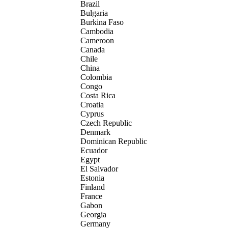
Brazil
Bulgaria
Burkina Faso
Cambodia
Cameroon
Canada
Chile
China
Colombia
Congo
Costa Rica
Croatia
Cyprus
Czech Republic
Denmark
Dominican Republic
Ecuador
Egypt
El Salvador
Estonia
Finland
France
Gabon
Georgia
Germany