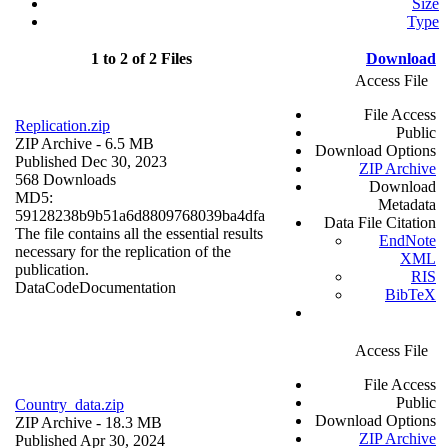
Size
Type
1 to 2 of 2 Files
Download
Access File
File Access
Replication.zip
Public
ZIP Archive
- 6.5 MB
Download Options
Published Dec 30, 2023
ZIP Archive
568 Downloads
Download
MD5:
Metadata
59128238b9b51a6d8809768039ba4dfa
Data File Citation
The file contains all the essential results
EndNote
necessary for the replication of the
XML
publication.
RIS
Data
Code
Documentation
BibTeX
Access File
File Access
Public
Country_data.zip
Download Options
ZIP Archive
- 18.3 MB
ZIP Archive
Published Apr 30, 2024