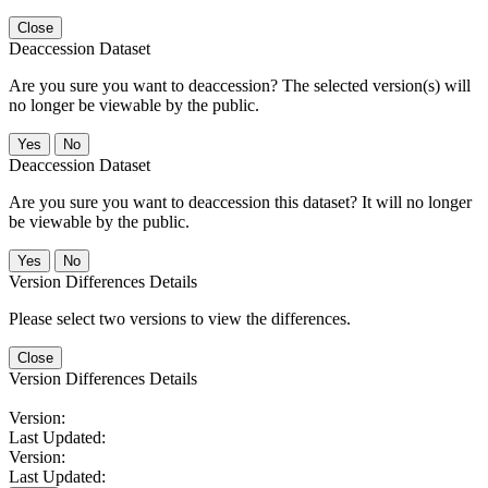
Close
Deaccession Dataset
Are you sure you want to deaccession? The selected version(s) will
no longer be viewable by the public.
No
Deaccession Dataset
Are you sure you want to deaccession this dataset? It will no longer
be viewable by the public.
No
Version Differences Details
Please select two versions to view the differences.
Close
Version Differences Details
Version:
Last Updated:
Version:
Last Updated: