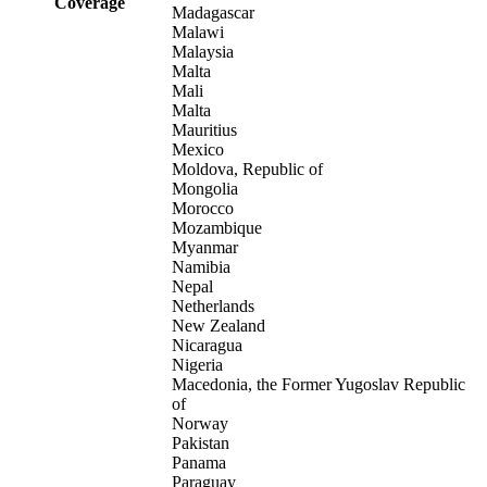
Coverage
Madagascar
Malawi
Malaysia
Malta
Mali
Malta
Mauritius
Mexico
Moldova, Republic of
Mongolia
Morocco
Mozambique
Myanmar
Namibia
Nepal
Netherlands
New Zealand
Nicaragua
Nigeria
Macedonia, the Former Yugoslav Republic
of
Norway
Pakistan
Panama
Paraguay