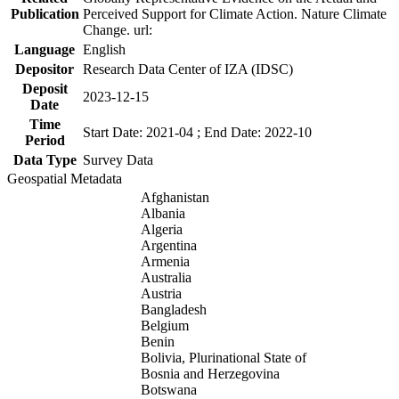
Publication
Perceived Support for Climate Action. Nature Climate
Change. url:
Language
English
Depositor
Research Data Center of IZA (IDSC)
Deposit
2023-12-15
Date
Time
Start Date: 2021-04 ; End Date: 2022-10
Period
Data Type
Survey Data
Geospatial Metadata
Afghanistan
Albania
Algeria
Argentina
Armenia
Australia
Austria
Bangladesh
Belgium
Benin
Bolivia, Plurinational State of
Bosnia and Herzegovina
Botswana