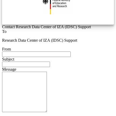
Contact Research Data Center of IZA (IDSC) Support
To
Research Data Center of IZA (IDSC) Support
From
Subject
Message