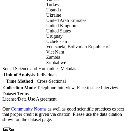
Turkey
Uganda
Ukraine
United Arab Emirates
United Kingdom
United States
Uruguay
Uzbekistan
Venezuela, Bolivarian Republic of
Viet Nam
Zambia
Zimbabwe
Social Science and Humanities Metadata
Unit of Analysis
Individuals
Time Method
Cross-Sectional
Collection Mode
Telephone Interview, Face-to-face Interview
Dataset Terms
License/Data Use Agreement
Our
Community Norms
as well as good scientific practices expect
that proper credit is given via citation. Please use the data citation
shown on the dataset page.