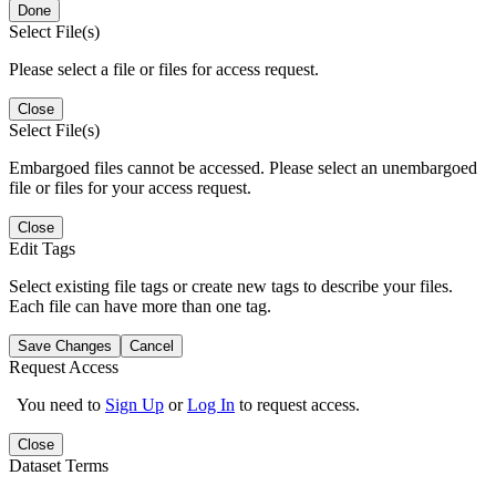
Done
Select File(s)
Please select a file or files for access request.
Close
Select File(s)
Embargoed files cannot be accessed. Please select an unembargoed
file or files for your access request.
Close
Edit Tags
Select existing file tags or create new tags to describe your files.
Each file can have more than one tag.
Save Changes
Cancel
Request Access
You need to
Sign Up
or
Log In
to request access.
Close
Dataset Terms