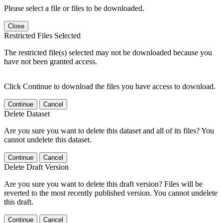
Please select a file or files to be downloaded.
Close
Restricted Files Selected
The restricted file(s) selected may not be downloaded because you
have not been granted access.
Click Continue to download the files you have access to download.
Continue
Cancel
Delete Dataset
Are you sure you want to delete this dataset and all of its files? You
cannot undelete this dataset.
Continue
Cancel
Delete Draft Version
Are you sure you want to delete this draft version? Files will be
reverted to the most recently published version. You cannot undelete
this draft.
Continue
Cancel