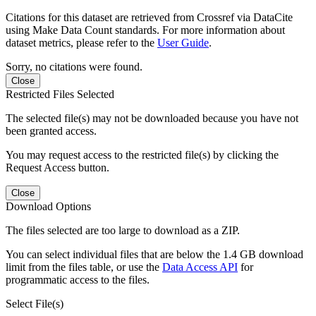
Citations for this dataset are retrieved from Crossref via DataCite
using Make Data Count standards. For more information about
dataset metrics, please refer to the
User Guide
.
Sorry, no citations were found.
Close
Restricted Files Selected
The selected file(s) may not be downloaded because you have not
been granted access.
You may request access to the restricted file(s) by clicking the
Request Access button.
Close
Download Options
The files selected are too large to download as a ZIP.
You can select individual files that are below the 1.4 GB download
limit from the files table, or use the
Data Access API
for
programmatic access to the files.
Select File(s)