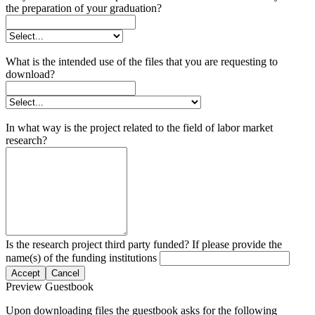
the preparation of your graduation?
What is the intended use of the files that you are requesting to
download?
In what way is the project related to the field of labor market
research?
Is the research project third party funded? If please provide the
name(s) of the funding institutions
Accept
Cancel
Preview Guestbook
Upon downloading files the guestbook asks for the following