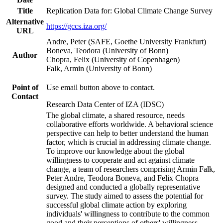
Title
Replication Data for: Global Climate Change Survey
Alternative
https://gccs.iza.org/
URL
Andre, Peter (SAFE, Goethe University Frankfurt)
Boneva, Teodora (University of Bonn)
Author
Chopra, Felix (University of Copenhagen)
Falk, Armin (University of Bonn)
Point of
Use email button above to contact.
Contact
Research Data Center of IZA (IDSC)
The global climate, a shared resource, needs
collaborative efforts worldwide. A behavioral science
perspective can help to better understand the human
factor, which is crucial in addressing climate change.
To improve our knowledge about the global
willingness to cooperate and act against climate
change, a team of researchers comprising Armin Falk,
Peter Andre, Teodora Boneva, and Felix Chopra
designed and conducted a globally representative
survey. The study aimed to assess the potential for
successful global climate action by exploring
individuals' willingness to contribute to the common
good and their perceptions of others' willingness.