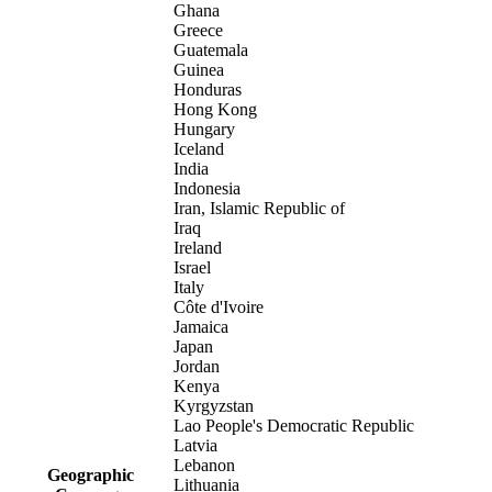
Ghana
Greece
Guatemala
Guinea
Honduras
Hong Kong
Hungary
Iceland
India
Indonesia
Iran, Islamic Republic of
Iraq
Ireland
Israel
Italy
Côte d'Ivoire
Jamaica
Japan
Jordan
Kenya
Kyrgyzstan
Lao People's Democratic Republic
Latvia
Lebanon
Geographic
Lithuania