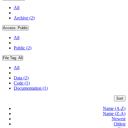
All
Archive (2)
Access:
Public
All
Public (2)
File Tag:
All
All
Data (2)
Code (1)
Documentation (1)
Sort
Name (A-Z)
Name (Z-A)
Newest
Oldest