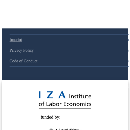
Imprint
Privacy Policy
Code of Conduct
© 2025 Deutsche Post STIFTUNG
funded by: