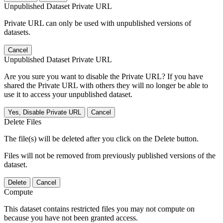
Unpublished Dataset Private URL
Private URL can only be used with unpublished versions of
datasets.
Cancel
Unpublished Dataset Private URL
Are you sure you want to disable the Private URL? If you have
shared the Private URL with others they will no longer be able to
use it to access your unpublished dataset.
Yes, Disable Private URL
Cancel
Delete Files
The file(s) will be deleted after you click on the Delete button.
Files will not be removed from previously published versions of the
dataset.
Delete
Cancel
Compute
This dataset contains restricted files you may not compute on
because you have not been granted access.