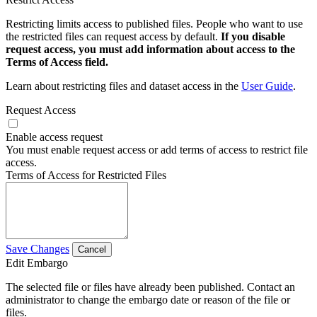
Restricting limits access to published files. People who want to use
the restricted files can request access by default.
If you disable
request access, you must add information about access to the
Terms of Access field.
Learn about restricting files and dataset access in the
User Guide
.
Request Access
Enable access request
You must enable request access or add terms of access to restrict file
access.
Terms of Access for Restricted Files
Save Changes
Cancel
Edit Embargo
The selected file or files have already been published. Contact an
administrator to change the embargo date or reason of the file or
files.