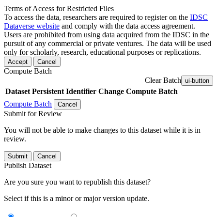
Terms of Access for Restricted Files
To access the data, researchers are required to register on the
IDSC
Dataverse website
and comply with the data access agreement.
Users are prohibited from using data acquired from the IDSC in the
pursuit of any commercial or private ventures. The data will be used
only for scholarly, research, educational purposes or replications.
Accept
Cancel
Compute Batch
Clear Batch
ui-button
Dataset
Persistent Identifier
Change Compute Batch
Compute Batch
Cancel
Submit for Review
You will not be able to make changes to this dataset while it is in
review.
Submit
Cancel
Publish Dataset
Are you sure you want to republish this dataset?
Select if this is a minor or major version update.