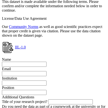
This dataset is made available under the following terms. Please
confirm and/or complete the information needed below in order to
continue.
License/Data Use Agreement
Our
Community Norms
as well as good scientific practices expect
that proper credit is given via citation. Please use the data citation
shown on the dataset page.
IIL-1.0
Name
Email
Institution
Position
Additional Questions
Title of your research project?
Do you need the data as part of a coursework at the university or for