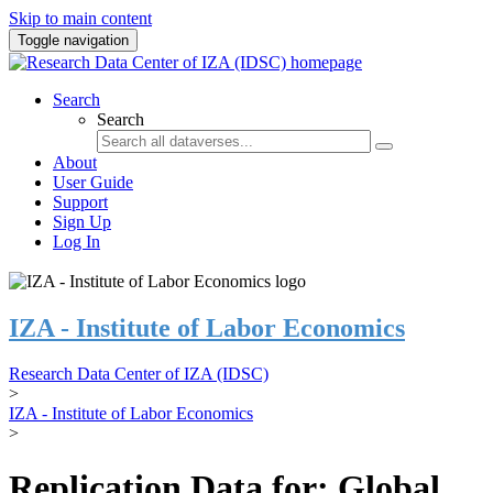
Skip to main content
Toggle navigation
Search
Search
About
User Guide
Support
Sign Up
Log In
IZA - Institute of Labor Economics
Research Data Center of IZA (IDSC)
>
IZA - Institute of Labor Economics
>
Replication Data for: Global