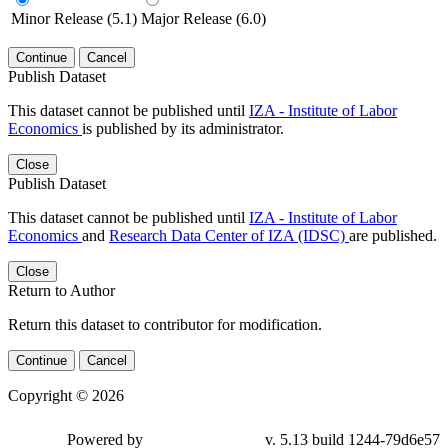
Minor Release (5.1)
Major Release (6.0)
Continue
Cancel
Publish Dataset
This dataset cannot be published until
IZA - Institute of Labor
Economics
is published by its administrator.
Close
Publish Dataset
This dataset cannot be published until
IZA - Institute of Labor
Economics
and
Research Data Center of IZA (IDSC)
are published.
Close
Return to Author
Return this dataset to contributor for modification.
Continue
Cancel
Copyright © 2026
Powered by
v. 5.13 build 1244-79d6e57