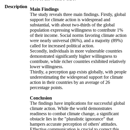
Description
Main Findings
The study reveals three main findings. Firstly, global
support for climate action is widespread and
substantial, with about two-thirds of the global
population expressing willingness to contribute 1%
of their income. Social norms favoring climate action
were nearly universal (86%), and a majority (89%)
called for increased political action.
Secondly, individuals in more vulnerable countries
demonstrated significantly higher willingness to
contribute, while richer countries exhibited relatively
lower willingness.
Thirdly, a perception gap exists globally, with people
underestimating the widespread support for climate
action in their countries by an average of 26
percentage points.
Conclusion
The findings have implications for successful global
climate action. While the world demonstrates
readiness to combat climate change, a significant
obstacle lies in the "pluralistic ignorance" that
hampers accurate perception of others' attitudes.
Effective communication is crucial to correct this