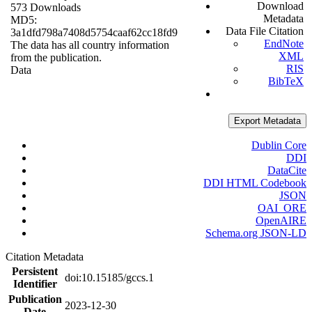
Download
573 Downloads
Metadata
MD5:
Data File Citation
3a1dfd798a7408d5754caaf62cc18fd9
EndNote
The data has all country information
XML
from the publication.
RIS
Data
BibTeX
Export Metadata
Dublin Core
DDI
DataCite
DDI HTML Codebook
JSON
OAI_ORE
OpenAIRE
Schema.org JSON-LD
Citation Metadata
Persistent
doi:10.15185/gccs.1
Identifier
Publication
2023-12-30
Date