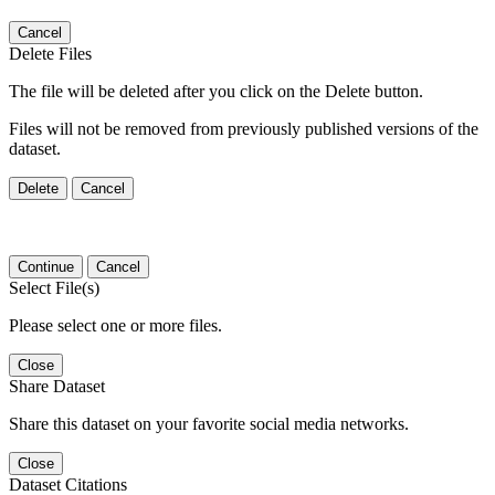
Cancel
Delete Files
The file will be deleted after you click on the Delete button.
Files will not be removed from previously published versions of the
dataset.
Delete
Cancel
Continue
Cancel
Select File(s)
Please select one or more files.
Close
Share Dataset
Share this dataset on your favorite social media networks.
Close
Dataset Citations