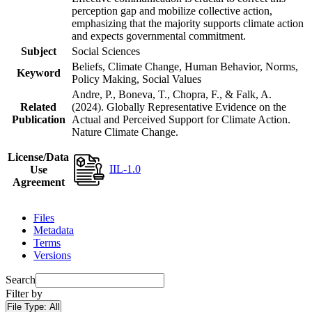
perception gap and mobilize collective action,
emphasizing that the majority supports climate action
and expects governmental commitment.
Subject
Social Sciences
Beliefs, Climate Change, Human Behavior, Norms,
Keyword
Policy Making, Social Values
Andre, P., Boneva, T., Chopra, F., & Falk, A.
Related
(2024). Globally Representative Evidence on the
Publication
Actual and Perceived Support for Climate Action.
Nature Climate Change.
License/Data
IIL-1.0
Use
Agreement
Files
Metadata
Terms
Versions
Search
Filter by
File Type:
All