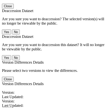
Close
Deaccession Dataset
Are you sure you want to deaccession? The selected version(s) will
no longer be viewable by the public.
No
Deaccession Dataset
Are you sure you want to deaccession this dataset? It will no longer
be viewable by the public.
No
Version Differences Details
Please select two versions to view the differences.
Close
Version Differences Details
Version:
Last Updated:
Version:
Last Updated: