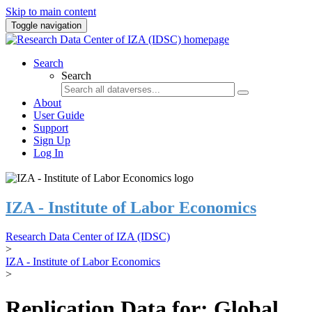
Skip to main content
Toggle navigation
Search
Search
About
User Guide
Support
Sign Up
Log In
IZA - Institute of Labor Economics
Research Data Center of IZA (IDSC)
>
IZA - Institute of Labor Economics
>
Replication Data for: Global