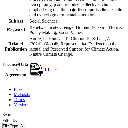
perception gap and mobilize collective action,
emphasizing that the majority supports climate action
and expects governmental commitment.
Subject
Social Sciences
Beliefs, Climate Change, Human Behavior, Norms,
Keyword
Policy Making, Social Values
Andre, P., Boneva, T., Chopra, F., & Falk, A.
Related
(2024). Globally Representative Evidence on the
Publication
Actual and Perceived Support for Climate Action.
Nature Climate Change.
License/Data
IIL-1.0
Use
Agreement
Files
Metadata
Terms
Versions
Search
Filter by
File Type:
All