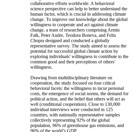
collaborative efforts worldwide. A behavioral
science perspective can help to better understand the
human factor, which is crucial in addressing climate
change. To improve our knowledge about the global
willingness to cooperate and act against climate
change, a team of researchers comprising Armin
Falk, Peter Andre, Teodora Boneva, and Felix
Chopra designed and conducted a globally
representative survey. The study aimed to assess the
potential for successful global climate action by
exploring individuals' willingness to contribute to the
common good and their perceptions of others'
willingness.
Drawing from multidisciplinary literature on
cooperation, the study focused on four critical
behavioral facets: the willingness to incur personal
costs, the emergence of social norms, the demand for
political action, and the belief that others will act as
well (conditional cooperation). Close to 130,000
individual interviews were conducted in 125
countries, with nationally representative samples
collectively representing 92% of the global
population, 96% of greenhouse gas emissions, and
96% of the world’s GDP.