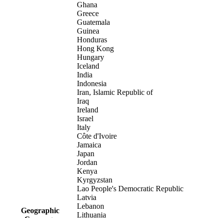
Ghana
Greece
Guatemala
Guinea
Honduras
Hong Kong
Hungary
Iceland
India
Indonesia
Iran, Islamic Republic of
Iraq
Ireland
Israel
Italy
Côte d'Ivoire
Jamaica
Japan
Jordan
Kenya
Kyrgyzstan
Lao People's Democratic Republic
Latvia
Lebanon
Geographic
Lithuania