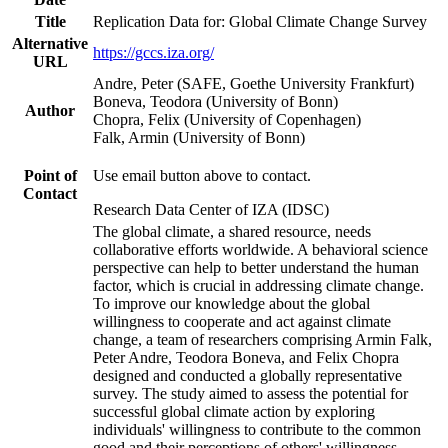
Title
Replication Data for: Global Climate Change Survey
Alternative
https://gccs.iza.org/
URL
Andre, Peter (SAFE, Goethe University Frankfurt)
Boneva, Teodora (University of Bonn)
Author
Chopra, Felix (University of Copenhagen)
Falk, Armin (University of Bonn)
Point of
Use email button above to contact.
Contact
Research Data Center of IZA (IDSC)
The global climate, a shared resource, needs
collaborative efforts worldwide. A behavioral science
perspective can help to better understand the human
factor, which is crucial in addressing climate change.
To improve our knowledge about the global
willingness to cooperate and act against climate
change, a team of researchers comprising Armin Falk,
Peter Andre, Teodora Boneva, and Felix Chopra
designed and conducted a globally representative
survey. The study aimed to assess the potential for
successful global climate action by exploring
individuals' willingness to contribute to the common
good and their perceptions of others' willingness.