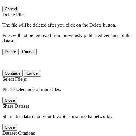
Cancel
Delete Files
The file will be deleted after you click on the Delete button.
Files will not be removed from previously published versions of the
dataset.
Delete
Cancel
Continue
Cancel
Select File(s)
Please select one or more files.
Close
Share Dataset
Share this dataset on your favorite social media networks.
Close
Dataset Citations