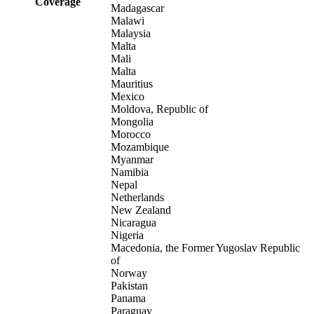
Coverage
Madagascar
Malawi
Malaysia
Malta
Mali
Malta
Mauritius
Mexico
Moldova, Republic of
Mongolia
Morocco
Mozambique
Myanmar
Namibia
Nepal
Netherlands
New Zealand
Nicaragua
Nigeria
Macedonia, the Former Yugoslav Republic
of
Norway
Pakistan
Panama
Paraguay