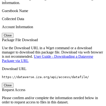
information.
Guestbook Name
Collected Data
Account Information
Close
Package File Download
Use the Download URL in a Wget command or a download
manager to download this package file. Download via web browser
is not recommended.
User Guide - Downloading a Dataverse
Package via URL
Download URL
https://dataverse.iza.org/api/access/datafile/
Close
Request Access
Please confirm and/or complete the information needed below in
order to request access to files in this dataset.