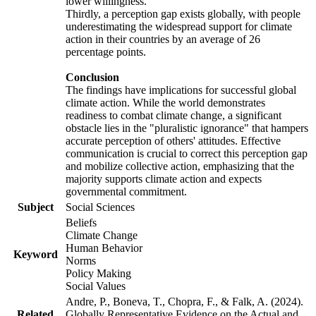
lower willingness.
Thirdly, a perception gap exists globally, with people
underestimating the widespread support for climate
action in their countries by an average of 26
percentage points.
Conclusion
The findings have implications for successful global
climate action. While the world demonstrates
readiness to combat climate change, a significant
obstacle lies in the "pluralistic ignorance" that hampers
accurate perception of others' attitudes. Effective
communication is crucial to correct this perception gap
and mobilize collective action, emphasizing that the
majority supports climate action and expects
governmental commitment.
Subject
Social Sciences
Beliefs
Climate Change
Human Behavior
Keyword
Norms
Policy Making
Social Values
Andre, P., Boneva, T., Chopra, F., & Falk, A. (2024).
Related
Globally Representative Evidence on the Actual and