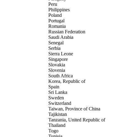
Peru
Philippines
Poland
Portugal
Romania
Russian Federation
Saudi Arabia
Senegal
Serbia
Sierra Leone
Singapore
Slovakia
Slovenia
South Africa
Korea, Republic of
Spain
Sri Lanka
Sweden
Switzerland
Taiwan, Province of China
Tajikistan
Tanzania, United Republic of
Thailand
Togo
Tunisia