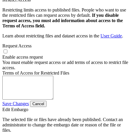
Restricting limits access to published files. People who want to use
the restricted files can request access by default.
If you disable
request access, you must add information about access to the
Terms of Access field.
Learn about restricting files and dataset access in the
User Guide
.
Request Access
Enable access request
You must enable request access or add terms of access to restrict file
access.
Terms of Access for Restricted Files
Save Changes
Cancel
Edit Embargo
The selected file or files have already been published. Contact an
administrator to change the embargo date or reason of the file or
files.