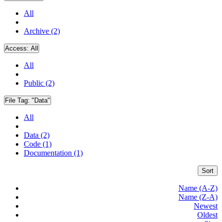
All
Archive (2)
Access:
All
All
Public (2)
File Tag:
"Data"
All
Data (2)
Code (1)
Documentation (1)
Sort
Name (A-Z)
Name (Z-A)
Newest
Oldest