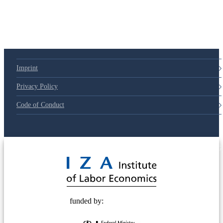
Imprint
Privacy Policy
Code of Conduct
© 2025 Deutsche Post STIFTUNG
funded by: