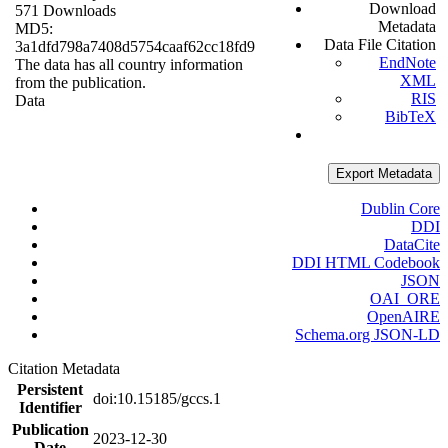
Download
571 Downloads
Metadata
MD5:
Data File Citation
3a1dfd798a7408d5754caaf62cc18fd9
EndNote
The data has all country information
XML
from the publication.
RIS
Data
BibTeX
Export Metadata
Dublin Core
DDI
DataCite
DDI HTML Codebook
JSON
OAI_ORE
OpenAIRE
Schema.org JSON-LD
Citation Metadata
Persistent
doi:10.15185/gccs.1
Identifier
Publication
2023-12-30
Date