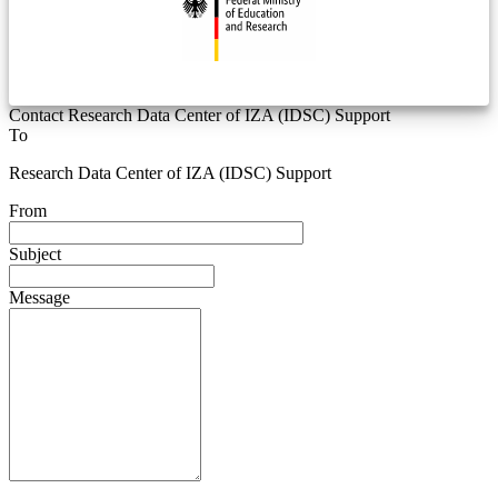
Contact Research Data Center of IZA (IDSC) Support
To
Research Data Center of IZA (IDSC) Support
From
Subject
Message