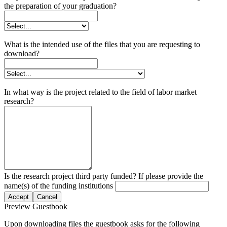
the preparation of your graduation?
What is the intended use of the files that you are requesting to
download?
In what way is the project related to the field of labor market
research?
Is the research project third party funded? If please provide the
name(s) of the funding institutions
Accept
Cancel
Preview Guestbook
Upon downloading files the guestbook asks for the following