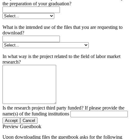
the preparation of your graduation?
What is the intended use of the files that you are requesting to
download?
In what way is the project related to the field of labor market
research?
Is the research project third party funded? If please provide the
name(s) of the funding institutions
Accept
Cancel
Preview Guestbook
Upon downloading files the guestbook asks for the following