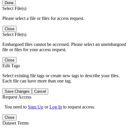
Done
Select File(s)
Please select a file or files for access request.
Close
Select File(s)
Embargoed files cannot be accessed. Please select an unembargoed
file or files for your access request.
Close
Edit Tags
Select existing file tags or create new tags to describe your files.
Each file can have more than one tag.
Save Changes
Cancel
Request Access
You need to
Sign Up
or
Log In
to request access.
Close
Dataset Terms