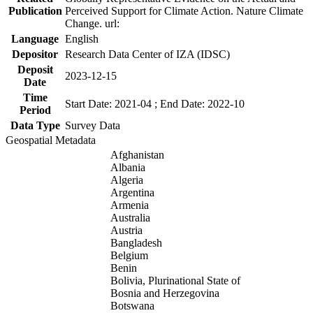
Publication
Perceived Support for Climate Action. Nature Climate
Change. url:
Language
English
Depositor
Research Data Center of IZA (IDSC)
Deposit
2023-12-15
Date
Time
Start Date: 2021-04 ; End Date: 2022-10
Period
Data Type
Survey Data
Geospatial Metadata
Afghanistan
Albania
Algeria
Argentina
Armenia
Australia
Austria
Bangladesh
Belgium
Benin
Bolivia, Plurinational State of
Bosnia and Herzegovina
Botswana