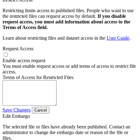
Restricting limits access to published files. People who want to use
the restricted files can request access by default.
If you disable
request access, you must add information about access to the
Terms of Access field.
Learn about restricting files and dataset access in the
User Guide
.
Request Access
Enable access request
You must enable request access or add terms of access to restrict file
access.
Terms of Access for Restricted Files
Save Changes
Cancel
Edit Embargo
The selected file or files have already been published. Contact an
administrator to change the embargo date or reason of the file or
files.