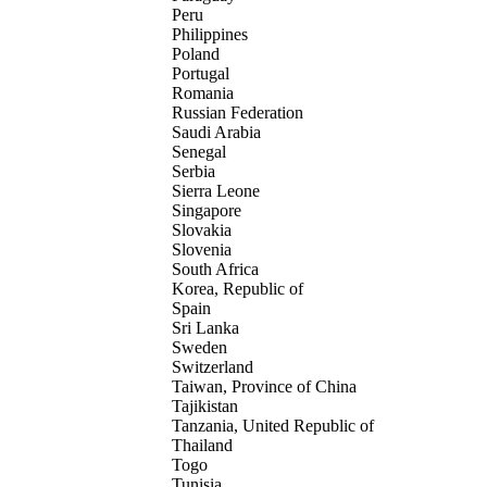
Peru
Philippines
Poland
Portugal
Romania
Russian Federation
Saudi Arabia
Senegal
Serbia
Sierra Leone
Singapore
Slovakia
Slovenia
South Africa
Korea, Republic of
Spain
Sri Lanka
Sweden
Switzerland
Taiwan, Province of China
Tajikistan
Tanzania, United Republic of
Thailand
Togo
Tunisia