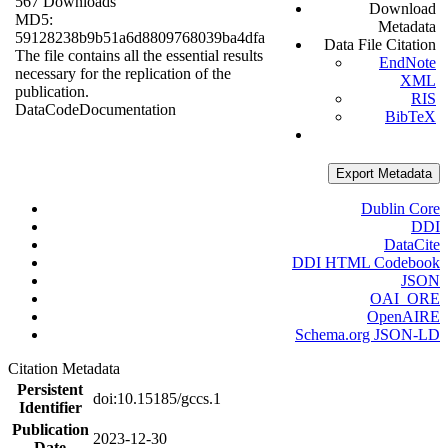
567 Downloads
Download
MD5:
Metadata
59128238b9b51a6d8809768039ba4dfa
Data File Citation
The file contains all the essential results
EndNote
necessary for the replication of the
XML
publication.
RIS
Data
Code
Documentation
BibTeX
Export Metadata
Dublin Core
DDI
DataCite
DDI HTML Codebook
JSON
OAI_ORE
OpenAIRE
Schema.org JSON-LD
Citation Metadata
Persistent
doi:10.15185/gccs.1
Identifier
Publication
2023-12-30
Date