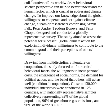
collaborative efforts worldwide. A behavioral
science perspective can help to better understand the
human factor, which is crucial in addressing climate
change. To improve our knowledge about the global
willingness to cooperate and act against climate
change, a team of researchers comprising Armin
Falk, Peter Andre, Teodora Boneva, and Felix
Chopra designed and conducted a globally
representative survey. The study aimed to assess the
potential for successful global climate action by
exploring individuals' willingness to contribute to the
common good and their perceptions of others'
willingness.
Drawing from multidisciplinary literature on
cooperation, the study focused on four critical
behavioral facets: the willingness to incur personal
costs, the emergence of social norms, the demand for
political action, and the belief that others will act as
well (conditional cooperation). Close to 130,000
individual interviews were conducted in 125
countries, with nationally representative samples
collectively representing 92% of the global
population, 96% of greenhouse gas emissions, and
96% of the world’s GDP.