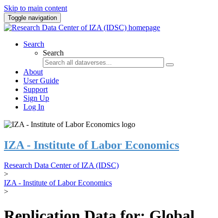
Skip to main content
Toggle navigation
Search
Search
About
User Guide
Support
Sign Up
Log In
IZA - Institute of Labor Economics
Research Data Center of IZA (IDSC)
>
IZA - Institute of Labor Economics
>
Replication Data for: Global