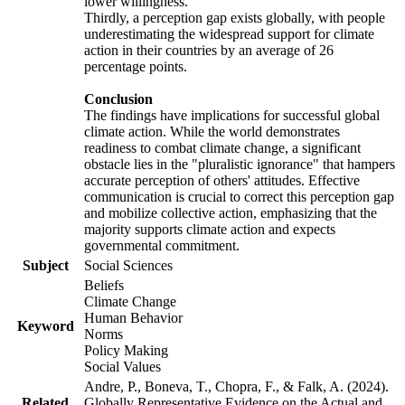
lower willingness.
Thirdly, a perception gap exists globally, with people
underestimating the widespread support for climate
action in their countries by an average of 26
percentage points.
Conclusion
The findings have implications for successful global
climate action. While the world demonstrates
readiness to combat climate change, a significant
obstacle lies in the "pluralistic ignorance" that hampers
accurate perception of others' attitudes. Effective
communication is crucial to correct this perception gap
and mobilize collective action, emphasizing that the
majority supports climate action and expects
governmental commitment.
Subject
Social Sciences
Beliefs
Climate Change
Human Behavior
Keyword
Norms
Policy Making
Social Values
Andre, P., Boneva, T., Chopra, F., & Falk, A. (2024).
Related
Globally Representative Evidence on the Actual and