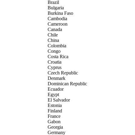
Brazil
Bulgaria
Burkina Faso
Cambodia
Cameroon
Canada
Chile
China
Colombia
Congo
Costa Rica
Croatia
Cyprus
Czech Republic
Denmark
Dominican Republic
Ecuador
Egypt
El Salvador
Estonia
Finland
France
Gabon
Georgia
Germany