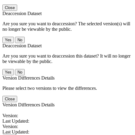
Close
Deaccession Dataset
Are you sure you want to deaccession? The selected version(s) will
no longer be viewable by the public.
No
Deaccession Dataset
Are you sure you want to deaccession this dataset? It will no longer
be viewable by the public.
No
Version Differences Details
Please select two versions to view the differences.
Close
Version Differences Details
Version:
Last Updated:
Version:
Last Updated: