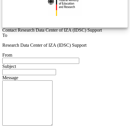
Contact Research Data Center of IZA (IDSC) Support
To
Research Data Center of IZA (IDSC) Support
From
Subject
Message