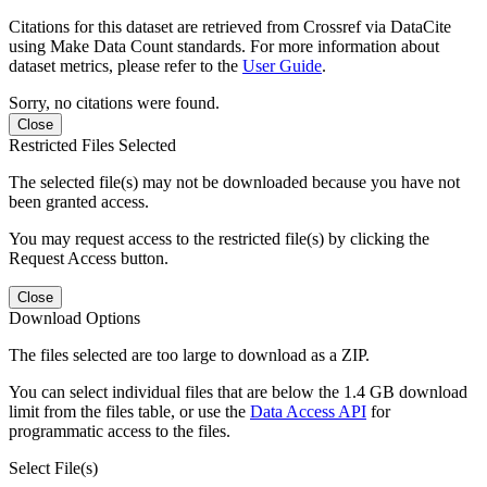
Citations for this dataset are retrieved from Crossref via DataCite
using Make Data Count standards. For more information about
dataset metrics, please refer to the
User Guide
.
Sorry, no citations were found.
Close
Restricted Files Selected
The selected file(s) may not be downloaded because you have not
been granted access.
You may request access to the restricted file(s) by clicking the
Request Access button.
Close
Download Options
The files selected are too large to download as a ZIP.
You can select individual files that are below the 1.4 GB download
limit from the files table, or use the
Data Access API
for
programmatic access to the files.
Select File(s)