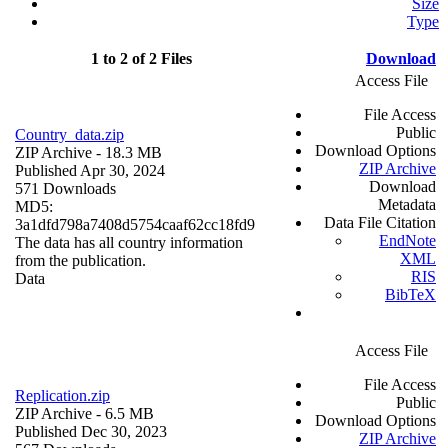
Size
Type
1 to 2 of 2 Files
Download
Access File
File Access
Public
Country_data.zip
Download Options
ZIP Archive
- 18.3 MB
ZIP Archive
Published Apr 30, 2024
Download
571 Downloads
Metadata
MD5:
Data File Citation
3a1dfd798a7408d5754caaf62cc18fd9
EndNote
The data has all country information
XML
from the publication.
RIS
Data
BibTeX
Access File
File Access
Replication.zip
Public
ZIP Archive
- 6.5 MB
Download Options
Published Dec 30, 2023
ZIP Archive