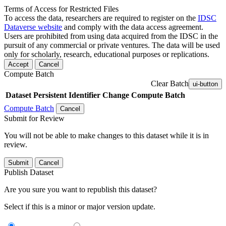
Terms of Access for Restricted Files
To access the data, researchers are required to register on the
IDSC
Dataverse website
and comply with the data access agreement.
Users are prohibited from using data acquired from the IDSC in the
pursuit of any commercial or private ventures. The data will be used
only for scholarly, research, educational purposes or replications.
Accept
Cancel
Compute Batch
Clear Batch
ui-button
Dataset
Persistent Identifier
Change Compute Batch
Compute Batch
Cancel
Submit for Review
You will not be able to make changes to this dataset while it is in
review.
Submit
Cancel
Publish Dataset
Are you sure you want to republish this dataset?
Select if this is a minor or major version update.