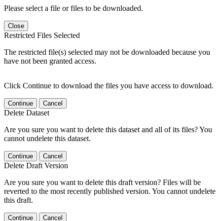
Please select a file or files to be downloaded.
Close
Restricted Files Selected
The restricted file(s) selected may not be downloaded because you
have not been granted access.
Click Continue to download the files you have access to download.
Continue
Cancel
Delete Dataset
Are you sure you want to delete this dataset and all of its files? You
cannot undelete this dataset.
Continue
Cancel
Delete Draft Version
Are you sure you want to delete this draft version? Files will be
reverted to the most recently published version. You cannot undelete
this draft.
Continue
Cancel