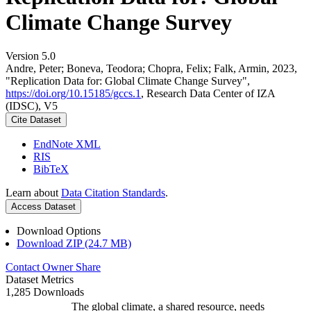
Climate Change Survey
Version 5.0
Andre, Peter; Boneva, Teodora; Chopra, Felix; Falk, Armin, 2023,
"Replication Data for: Global Climate Change Survey",
https://doi.org/10.15185/gccs.1
, Research Data Center of IZA
(IDSC), V5
Cite Dataset
EndNote XML
RIS
BibTeX
Learn about
Data Citation Standards
.
Access Dataset
Download Options
Download ZIP (24.7 MB)
Contact Owner
Share
Dataset Metrics
1,285 Downloads
The global climate, a shared resource, needs