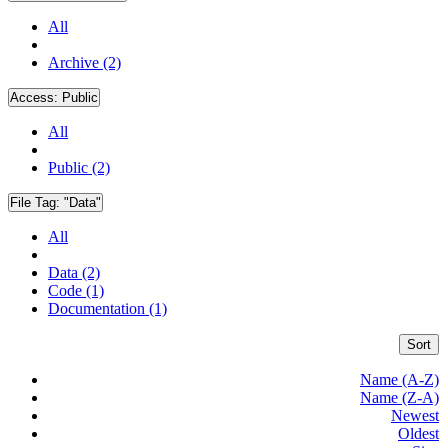
All
Archive (2)
Access:
Public
All
Public (2)
File Tag:
"Data"
All
Data (2)
Code (1)
Documentation (1)
Sort
Name (A-Z)
Name (Z-A)
Newest
Oldest