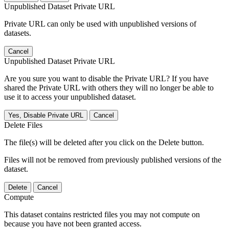
Unpublished Dataset Private URL
Private URL can only be used with unpublished versions of
datasets.
Cancel
Unpublished Dataset Private URL
Are you sure you want to disable the Private URL? If you have
shared the Private URL with others they will no longer be able to
use it to access your unpublished dataset.
Yes, Disable Private URL
Cancel
Delete Files
The file(s) will be deleted after you click on the Delete button.
Files will not be removed from previously published versions of the
dataset.
Delete
Cancel
Compute
This dataset contains restricted files you may not compute on
because you have not been granted access.