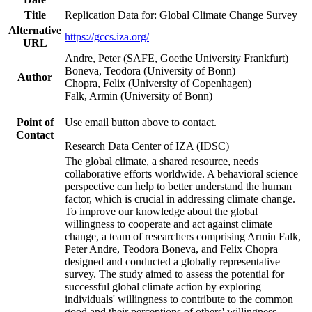
Title
Replication Data for: Global Climate Change Survey
Alternative
https://gccs.iza.org/
URL
Andre, Peter (SAFE, Goethe University Frankfurt)
Boneva, Teodora (University of Bonn)
Author
Chopra, Felix (University of Copenhagen)
Falk, Armin (University of Bonn)
Point of
Use email button above to contact.
Contact
Research Data Center of IZA (IDSC)
The global climate, a shared resource, needs
collaborative efforts worldwide. A behavioral science
perspective can help to better understand the human
factor, which is crucial in addressing climate change.
To improve our knowledge about the global
willingness to cooperate and act against climate
change, a team of researchers comprising Armin Falk,
Peter Andre, Teodora Boneva, and Felix Chopra
designed and conducted a globally representative
survey. The study aimed to assess the potential for
successful global climate action by exploring
individuals' willingness to contribute to the common
good and their perceptions of others' willingness.