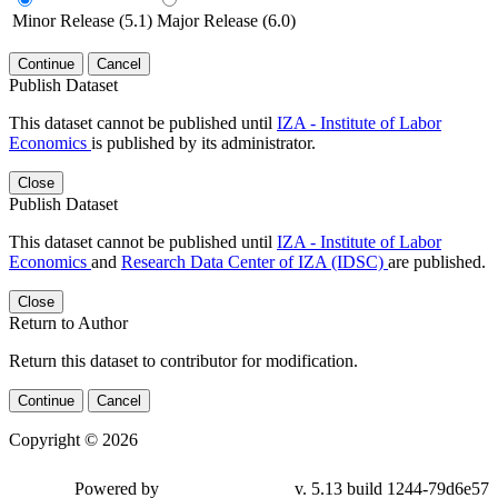
Minor Release (5.1)
Major Release (6.0)
Continue
Cancel
Publish Dataset
This dataset cannot be published until
IZA - Institute of Labor
Economics
is published by its administrator.
Close
Publish Dataset
This dataset cannot be published until
IZA - Institute of Labor
Economics
and
Research Data Center of IZA (IDSC)
are published.
Close
Return to Author
Return this dataset to contributor for modification.
Continue
Cancel
Copyright © 2026
Powered by
v. 5.13 build 1244-79d6e57