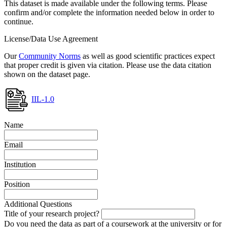
This dataset is made available under the following terms. Please
confirm and/or complete the information needed below in order to
continue.
License/Data Use Agreement
Our
Community Norms
as well as good scientific practices expect
that proper credit is given via citation. Please use the data citation
shown on the dataset page.
IIL-1.0
Name
Email
Institution
Position
Additional Questions
Title of your research project?
Do you need the data as part of a coursework at the university or for