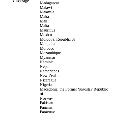
Coverage
Madagascar
Malawi
Malaysia
Malta
Mali
Malta
Mauritius
Mexico
Moldova, Republic of
Mongolia
Morocco
Mozambique
Myanmar
Namibia
Nepal
Netherlands
New Zealand
Nicaragua
Nigeria
Macedonia, the Former Yugoslav Republic
of
Norway
Pakistan
Panama
Paraguay