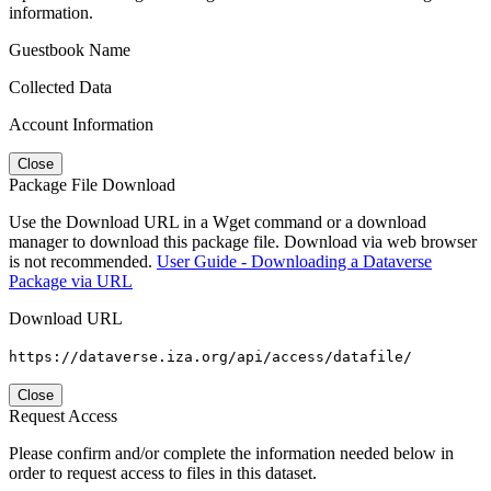
information.
Guestbook Name
Collected Data
Account Information
Close
Package File Download
Use the Download URL in a Wget command or a download
manager to download this package file. Download via web browser
is not recommended.
User Guide - Downloading a Dataverse
Package via URL
Download URL
https://dataverse.iza.org/api/access/datafile/
Close
Request Access
Please confirm and/or complete the information needed below in
order to request access to files in this dataset.