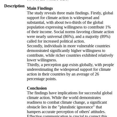
Description
Main Findings
The study reveals three main findings. Firstly, global
support for climate action is widespread and
substantial, with about two-thirds of the global
population expressing willingness to contribute 1%
of their income. Social norms favoring climate action
were nearly universal (86%), and a majority (89%)
called for increased political action.
Secondly, individuals in more vulnerable countries
demonstrated significantly higher willingness to
contribute, while richer countries exhibited relatively
lower willingness.
Thirdly, a perception gap exists globally, with people
underestimating the widespread support for climate
action in their countries by an average of 26
percentage points.
Conclusion
The findings have implications for successful global
climate action. While the world demonstrates
readiness to combat climate change, a significant
obstacle lies in the "pluralistic ignorance" that
hampers accurate perception of others' attitudes.
Effective communication is crucial to correct this