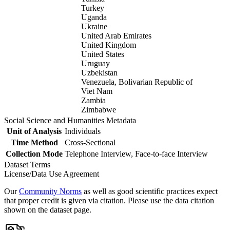
Turkey
Uganda
Ukraine
United Arab Emirates
United Kingdom
United States
Uruguay
Uzbekistan
Venezuela, Bolivarian Republic of
Viet Nam
Zambia
Zimbabwe
Social Science and Humanities Metadata
Unit of Analysis
Individuals
Time Method
Cross-Sectional
Collection Mode
Telephone Interview, Face-to-face Interview
Dataset Terms
License/Data Use Agreement
Our
Community Norms
as well as good scientific practices expect
that proper credit is given via citation. Please use the data citation
shown on the dataset page.