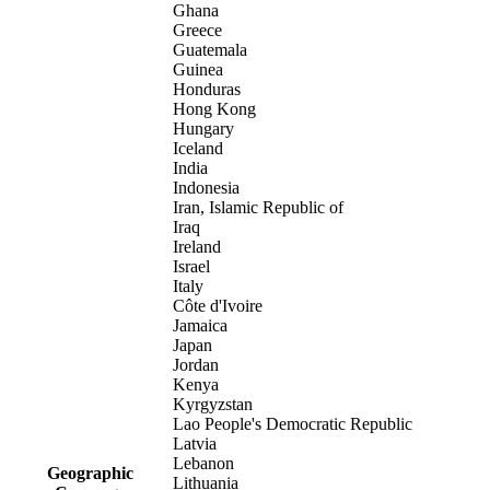
Ghana
Greece
Guatemala
Guinea
Honduras
Hong Kong
Hungary
Iceland
India
Indonesia
Iran, Islamic Republic of
Iraq
Ireland
Israel
Italy
Côte d'Ivoire
Jamaica
Japan
Jordan
Kenya
Kyrgyzstan
Lao People's Democratic Republic
Latvia
Lebanon
Geographic
Lithuania