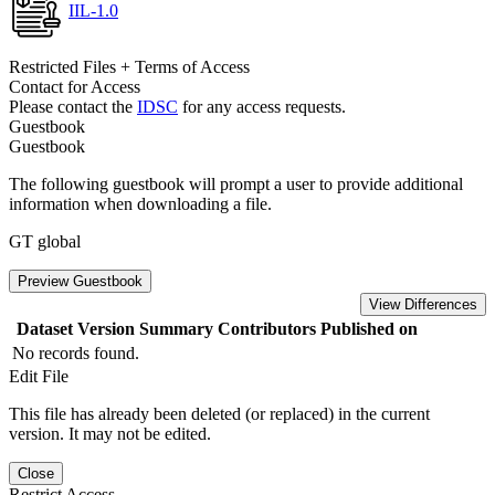
IIL-1.0
Restricted Files + Terms of Access
Contact for Access
Please contact the
IDSC
for any access requests.
Guestbook
Guestbook
The following guestbook will prompt a user to provide additional
information when downloading a file.
GT global
Preview Guestbook
View Differences
Dataset Version
Summary
Contributors
Published on
No records found.
Edit File
This file has already been deleted (or replaced) in the current
version. It may not be edited.
Close
Restrict Access