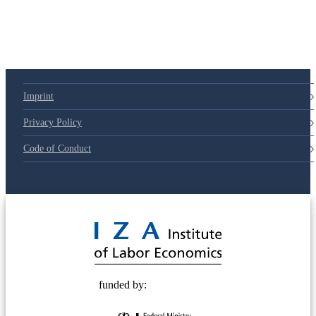
Imprint
Privacy Policy
Code of Conduct
© 2025 Deutsche Post STIFTUNG
funded by: