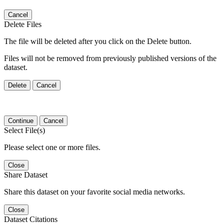
Cancel
Delete Files
The file will be deleted after you click on the Delete button.
Files will not be removed from previously published versions of the
dataset.
Delete
Cancel
Continue
Cancel
Select File(s)
Please select one or more files.
Close
Share Dataset
Share this dataset on your favorite social media networks.
Close
Dataset Citations