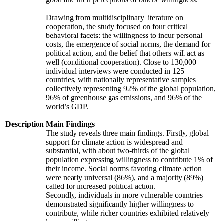
Drawing from multidisciplinary literature on
cooperation, the study focused on four critical
behavioral facets: the willingness to incur personal
costs, the emergence of social norms, the demand for
political action, and the belief that others will act as
well (conditional cooperation). Close to 130,000
individual interviews were conducted in 125
countries, with nationally representative samples
collectively representing 92% of the global population,
96% of greenhouse gas emissions, and 96% of the
world’s GDP.
Description
Main Findings
The study reveals three main findings. Firstly, global
support for climate action is widespread and
substantial, with about two-thirds of the global
population expressing willingness to contribute 1% of
their income. Social norms favoring climate action
were nearly universal (86%), and a majority (89%)
called for increased political action.
Secondly, individuals in more vulnerable countries
demonstrated significantly higher willingness to
contribute, while richer countries exhibited relatively