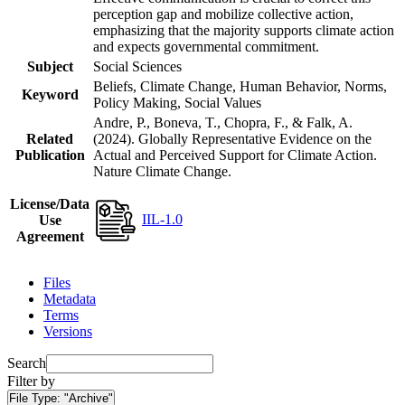
perception gap and mobilize collective action,
emphasizing that the majority supports climate action
and expects governmental commitment.
Subject
Social Sciences
Beliefs, Climate Change, Human Behavior, Norms,
Keyword
Policy Making, Social Values
Andre, P., Boneva, T., Chopra, F., & Falk, A.
Related
(2024). Globally Representative Evidence on the
Publication
Actual and Perceived Support for Climate Action.
Nature Climate Change.
License/Data
IIL-1.0
Use
Agreement
Files
Metadata
Terms
Versions
Search
Filter by
File Type:
"Archive"