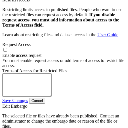
Restricting limits access to published files. People who want to use
the restricted files can request access by default.
If you disable
request access, you must add information about access to the
Terms of Access field.
Learn about restricting files and dataset access in the
User Guide
.
Request Access
Enable access request
You must enable request access or add terms of access to restrict file
access.
Terms of Access for Restricted Files
Save Changes
Cancel
Edit Embargo
The selected file or files have already been published. Contact an
administrator to change the embargo date or reason of the file or
files.