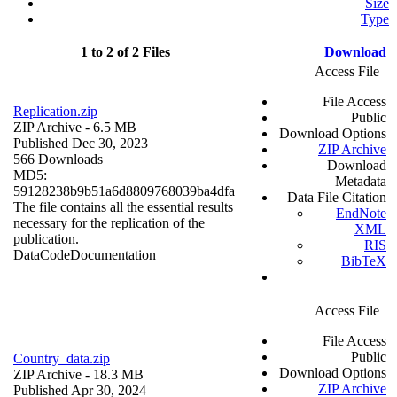
Size
Type
1 to 2 of 2 Files
Download
Access File
File Access
Replication.zip
Public
ZIP Archive
- 6.5 MB
Download Options
Published Dec 30, 2023
ZIP Archive
566 Downloads
Download
MD5:
Metadata
59128238b9b51a6d8809768039ba4dfa
Data File Citation
The file contains all the essential results
EndNote
necessary for the replication of the
XML
publication.
RIS
Data
Code
Documentation
BibTeX
Access File
File Access
Public
Country_data.zip
Download Options
ZIP Archive
- 18.3 MB
ZIP Archive
Published Apr 30, 2024