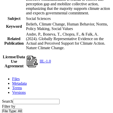
perception gap and mobilize collective action,
emphasizing that the majority supports climate action
and expects governmental commitment.
Subject
Social Sciences
Beliefs, Climate Change, Human Behavior, Norms,
Keyword
Policy Making, Social Values
Andre, P., Boneva, T., Chopra, F., & Falk, A.
Related
(2024). Globally Representative Evidence on the
Publication
Actual and Perceived Support for Climate Action.
Nature Climate Change.
License/Data
IIL-1.0
Use
Agreement
Files
Metadata
Terms
Versions
Search
Filter by
File Type:
All