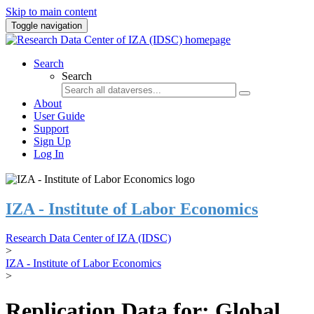
Skip to main content
Toggle navigation
Search
Search
About
User Guide
Support
Sign Up
Log In
IZA - Institute of Labor Economics
Research Data Center of IZA (IDSC)
>
IZA - Institute of Labor Economics
>
Replication Data for: Global