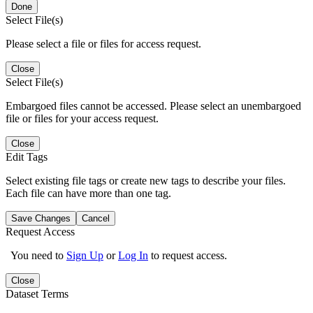
Done
Select File(s)
Please select a file or files for access request.
Close
Select File(s)
Embargoed files cannot be accessed. Please select an unembargoed
file or files for your access request.
Close
Edit Tags
Select existing file tags or create new tags to describe your files.
Each file can have more than one tag.
Save Changes
Cancel
Request Access
You need to
Sign Up
or
Log In
to request access.
Close
Dataset Terms