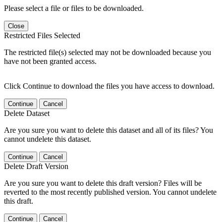
Please select a file or files to be downloaded.
Close
Restricted Files Selected
The restricted file(s) selected may not be downloaded because you
have not been granted access.
Click Continue to download the files you have access to download.
Continue
Cancel
Delete Dataset
Are you sure you want to delete this dataset and all of its files? You
cannot undelete this dataset.
Continue
Cancel
Delete Draft Version
Are you sure you want to delete this draft version? Files will be
reverted to the most recently published version. You cannot undelete
this draft.
Continue
Cancel