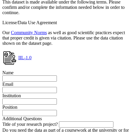
This dataset is made available under the following terms. Please
confirm and/or complete the information needed below in order to
continue.
License/Data Use Agreement
Our
Community Norms
as well as good scientific practices expect
that proper credit is given via citation. Please use the data citation
shown on the dataset page.
IIL-1.0
Name
Email
Institution
Position
Additional Questions
Title of your research project?
Do you need the data as part of a coursework at the university or for