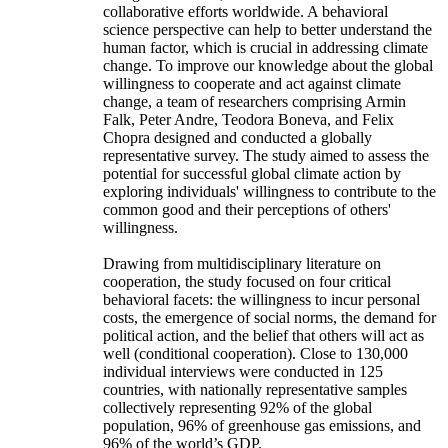
collaborative efforts worldwide. A behavioral
science perspective can help to better understand the
human factor, which is crucial in addressing climate
change. To improve our knowledge about the global
willingness to cooperate and act against climate
change, a team of researchers comprising Armin
Falk, Peter Andre, Teodora Boneva, and Felix
Chopra designed and conducted a globally
representative survey. The study aimed to assess the
potential for successful global climate action by
exploring individuals' willingness to contribute to the
common good and their perceptions of others'
willingness.
Drawing from multidisciplinary literature on
cooperation, the study focused on four critical
behavioral facets: the willingness to incur personal
costs, the emergence of social norms, the demand for
political action, and the belief that others will act as
well (conditional cooperation). Close to 130,000
individual interviews were conducted in 125
countries, with nationally representative samples
collectively representing 92% of the global
population, 96% of greenhouse gas emissions, and
96% of the world’s GDP.