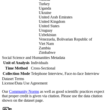
Turkey
Uganda
Ukraine
United Arab Emirates
United Kingdom
United States
Uruguay
Uzbekistan
Venezuela, Bolivarian Republic of
Viet Nam
Zambia
Zimbabwe
Social Science and Humanities Metadata
Unit of Analysis
Individuals
Time Method
Cross-Sectional
Collection Mode
Telephone Interview, Face-to-face Interview
Dataset Terms
License/Data Use Agreement
Our
Community Norms
as well as good scientific practices expect
that proper credit is given via citation. Please use the data citation
shown on the dataset page.