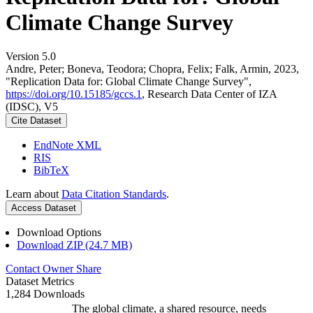
Climate Change Survey
Version 5.0
Andre, Peter; Boneva, Teodora; Chopra, Felix; Falk, Armin, 2023,
"Replication Data for: Global Climate Change Survey",
https://doi.org/10.15185/gccs.1
, Research Data Center of IZA
(IDSC), V5
Cite Dataset
EndNote XML
RIS
BibTeX
Learn about
Data Citation Standards
.
Access Dataset
Download Options
Download ZIP (24.7 MB)
Contact Owner
Share
Dataset Metrics
1,284 Downloads
The global climate, a shared resource, needs