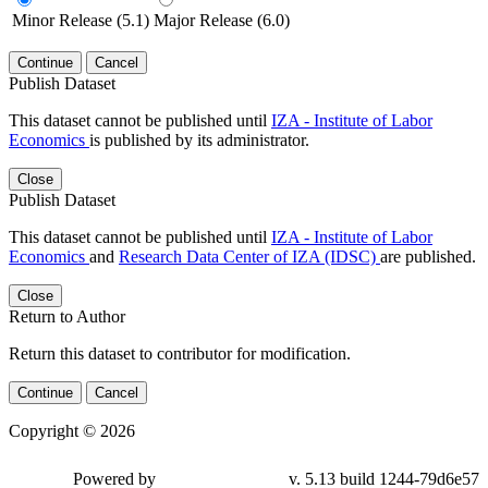
Minor Release (5.1)
Major Release (6.0)
Continue
Cancel
Publish Dataset
This dataset cannot be published until
IZA - Institute of Labor
Economics
is published by its administrator.
Close
Publish Dataset
This dataset cannot be published until
IZA - Institute of Labor
Economics
and
Research Data Center of IZA (IDSC)
are published.
Close
Return to Author
Return this dataset to contributor for modification.
Continue
Cancel
Copyright © 2026
Powered by
v. 5.13 build 1244-