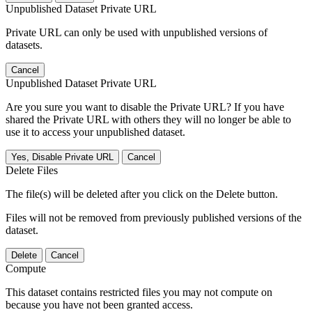
Unpublished Dataset Private URL
Private URL can only be used with unpublished versions of
datasets.
Cancel
Unpublished Dataset Private URL
Are you sure you want to disable the Private URL? If you have
shared the Private URL with others they will no longer be able to
use it to access your unpublished dataset.
Yes, Disable Private URL
Cancel
Delete Files
The file(s) will be deleted after you click on the Delete button.
Files will not be removed from previously published versions of the
dataset.
Delete
Cancel
Compute
This dataset contains restricted files you may not compute on
because you have not been granted access.