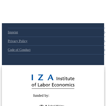
79d6e57
Imprint
Privacy Policy
Code of Conduct
© 2025 Deutsche Post STIFTUNG
funded by: