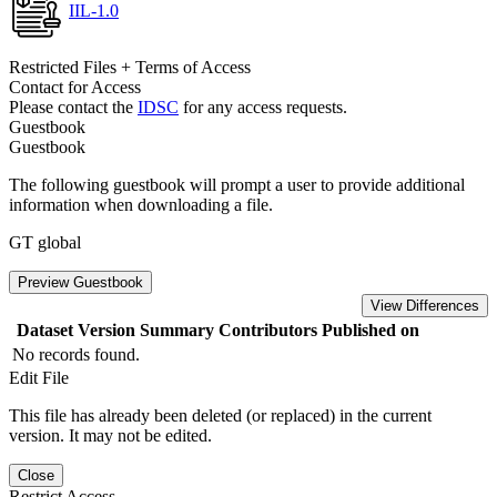
IIL-1.0
Restricted Files + Terms of Access
Contact for Access
Please contact the
IDSC
for any access requests.
Guestbook
Guestbook
The following guestbook will prompt a user to provide additional
information when downloading a file.
GT global
Preview Guestbook
View Differences
Dataset Version
Summary
Contributors
Published on
No records found.
Edit File
This file has already been deleted (or replaced) in the current
version. It may not be edited.
Close
Restrict Access