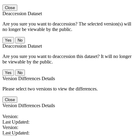
Close
Deaccession Dataset
Are you sure you want to deaccession? The selected version(s) will
no longer be viewable by the public.
No
Deaccession Dataset
Are you sure you want to deaccession this dataset? It will no longer
be viewable by the public.
No
Version Differences Details
Please select two versions to view the differences.
Close
Version Differences Details
Version:
Last Updated:
Version:
Last Updated: