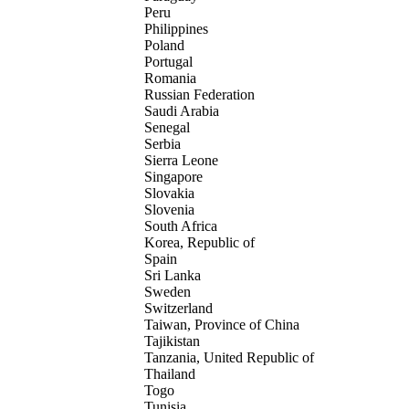
Peru
Philippines
Poland
Portugal
Romania
Russian Federation
Saudi Arabia
Senegal
Serbia
Sierra Leone
Singapore
Slovakia
Slovenia
South Africa
Korea, Republic of
Spain
Sri Lanka
Sweden
Switzerland
Taiwan, Province of China
Tajikistan
Tanzania, United Republic of
Thailand
Togo
Tunisia