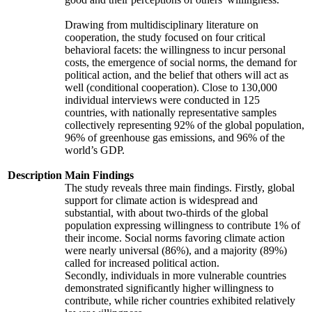
Drawing from multidisciplinary literature on
cooperation, the study focused on four critical
behavioral facets: the willingness to incur personal
costs, the emergence of social norms, the demand for
political action, and the belief that others will act as
well (conditional cooperation). Close to 130,000
individual interviews were conducted in 125
countries, with nationally representative samples
collectively representing 92% of the global population,
96% of greenhouse gas emissions, and 96% of the
world’s GDP.
Description
Main Findings
The study reveals three main findings. Firstly, global
support for climate action is widespread and
substantial, with about two-thirds of the global
population expressing willingness to contribute 1% of
their income. Social norms favoring climate action
were nearly universal (86%), and a majority (89%)
called for increased political action.
Secondly, individuals in more vulnerable countries
demonstrated significantly higher willingness to
contribute, while richer countries exhibited relatively