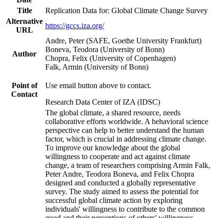
Title
Replication Data for: Global Climate Change Survey
Alternative
https://gccs.iza.org/
URL
Andre, Peter (SAFE, Goethe University Frankfurt)
Boneva, Teodora (University of Bonn)
Author
Chopra, Felix (University of Copenhagen)
Falk, Armin (University of Bonn)
Point of
Use email button above to contact.
Contact
Research Data Center of IZA (IDSC)
The global climate, a shared resource, needs
collaborative efforts worldwide. A behavioral science
perspective can help to better understand the human
factor, which is crucial in addressing climate change.
To improve our knowledge about the global
willingness to cooperate and act against climate
change, a team of researchers comprising Armin Falk,
Peter Andre, Teodora Boneva, and Felix Chopra
designed and conducted a globally representative
survey. The study aimed to assess the potential for
successful global climate action by exploring
individuals' willingness to contribute to the common
good and their perceptions of others' willingness.