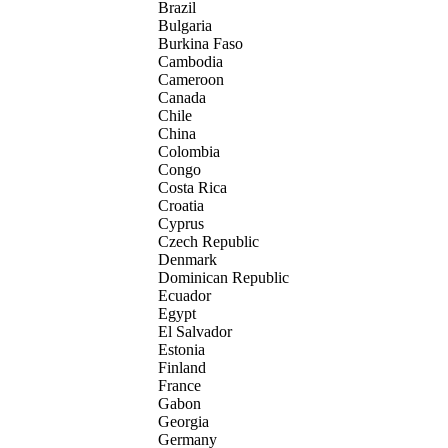
Brazil
Bulgaria
Burkina Faso
Cambodia
Cameroon
Canada
Chile
China
Colombia
Congo
Costa Rica
Croatia
Cyprus
Czech Republic
Denmark
Dominican Republic
Ecuador
Egypt
El Salvador
Estonia
Finland
France
Gabon
Georgia
Germany