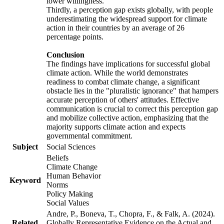
lower willingness.
Thirdly, a perception gap exists globally, with people
underestimating the widespread support for climate
action in their countries by an average of 26
percentage points.
Conclusion
The findings have implications for successful global
climate action. While the world demonstrates
readiness to combat climate change, a significant
obstacle lies in the "pluralistic ignorance" that hampers
accurate perception of others' attitudes. Effective
communication is crucial to correct this perception gap
and mobilize collective action, emphasizing that the
majority supports climate action and expects
governmental commitment.
Subject
Social Sciences
Beliefs
Climate Change
Human Behavior
Keyword
Norms
Policy Making
Social Values
Andre, P., Boneva, T., Chopra, F., & Falk, A. (2024).
Related
Globally Representative Evidence on the Actual and