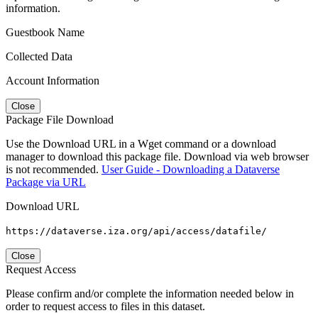
information.
Guestbook Name
Collected Data
Account Information
Close
Package File Download
Use the Download URL in a Wget command or a download
manager to download this package file. Download via web browser
is not recommended.
User Guide - Downloading a Dataverse
Package via URL
Download URL
https://dataverse.iza.org/api/access/datafile/
Close
Request Access
Please confirm and/or complete the information needed below in
order to request access to files in this dataset.