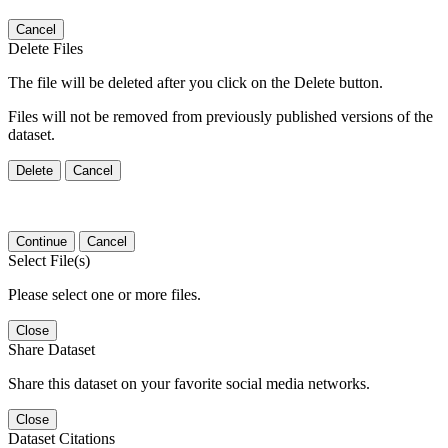
Cancel
Delete Files
The file will be deleted after you click on the Delete button.
Files will not be removed from previously published versions of the
dataset.
Delete
Cancel
Continue
Cancel
Select File(s)
Please select one or more files.
Close
Share Dataset
Share this dataset on your favorite social media networks.
Close
Dataset Citations