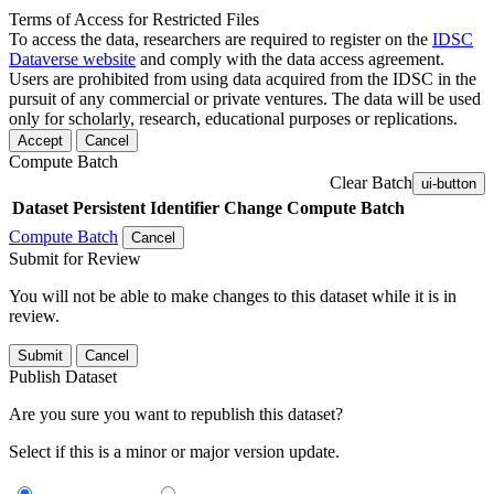
Terms of Access for Restricted Files
To access the data, researchers are required to register on the
IDSC
Dataverse website
and comply with the data access agreement.
Users are prohibited from using data acquired from the IDSC in the
pursuit of any commercial or private ventures. The data will be used
only for scholarly, research, educational purposes or replications.
Accept
Cancel
Compute Batch
Clear Batch
ui-button
Dataset
Persistent Identifier
Change Compute Batch
Compute Batch
Cancel
Submit for Review
You will not be able to make changes to this dataset while it is in
review.
Submit
Cancel
Publish Dataset
Are you sure you want to republish this dataset?
Select if this is a minor or major version update.