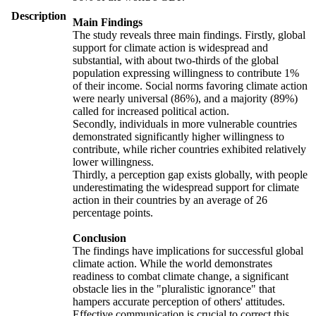
Description
Main Findings
The study reveals three main findings. Firstly, global
support for climate action is widespread and
substantial, with about two-thirds of the global
population expressing willingness to contribute 1%
of their income. Social norms favoring climate action
were nearly universal (86%), and a majority (89%)
called for increased political action.
Secondly, individuals in more vulnerable countries
demonstrated significantly higher willingness to
contribute, while richer countries exhibited relatively
lower willingness.
Thirdly, a perception gap exists globally, with people
underestimating the widespread support for climate
action in their countries by an average of 26
percentage points.
Conclusion
The findings have implications for successful global
climate action. While the world demonstrates
readiness to combat climate change, a significant
obstacle lies in the "pluralistic ignorance" that
hampers accurate perception of others' attitudes.
Effective communication is crucial to correct this