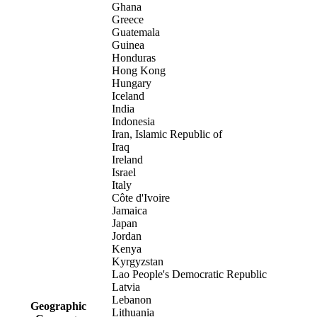
Ghana
Greece
Guatemala
Guinea
Honduras
Hong Kong
Hungary
Iceland
India
Indonesia
Iran, Islamic Republic of
Iraq
Ireland
Israel
Italy
Côte d'Ivoire
Jamaica
Japan
Jordan
Kenya
Kyrgyzstan
Lao People's Democratic Republic
Latvia
Lebanon
Geographic
Lithuania