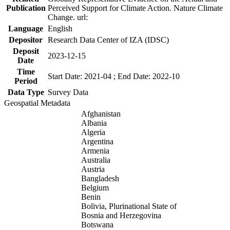
Publication
Perceived Support for Climate Action. Nature Climate
Change. url:
Language
English
Depositor
Research Data Center of IZA (IDSC)
Deposit
2023-12-15
Date
Time
Start Date: 2021-04 ; End Date: 2022-10
Period
Data Type
Survey Data
Geospatial Metadata
Afghanistan
Albania
Algeria
Argentina
Armenia
Australia
Austria
Bangladesh
Belgium
Benin
Bolivia, Plurinational State of
Bosnia and Herzegovina
Botswana