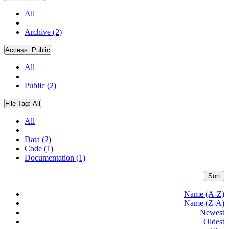
All
Archive (2)
Access:
Public
All
Public (2)
File Tag:
All
All
Data (2)
Code (1)
Documentation (1)
Sort
Name (A-Z)
Name (Z-A)
Newest
Oldest