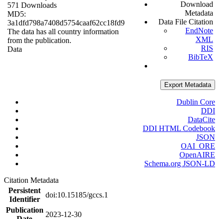
Download
571 Downloads
Metadata
MD5:
Data File Citation
3a1dfd798a7408d5754caaf62cc18fd9
EndNote
The data has all country information
XML
from the publication.
RIS
Data
BibTeX
Export Metadata
Dublin Core
DDI
DataCite
DDI HTML Codebook
JSON
OAI_ORE
OpenAIRE
Schema.org JSON-LD
Citation Metadata
Persistent
doi:10.15185/gccs.1
Identifier
Publication
2023-12-30
Date