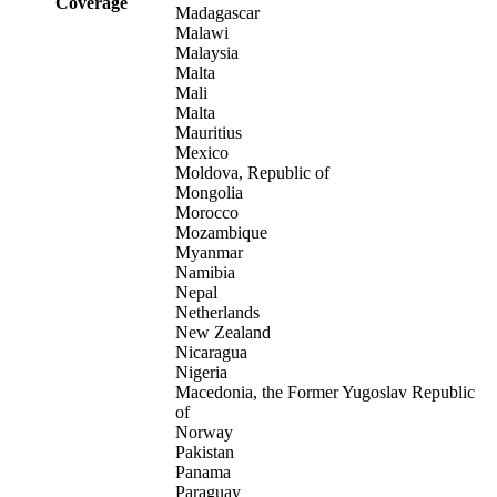
Coverage
Madagascar
Malawi
Malaysia
Malta
Mali
Malta
Mauritius
Mexico
Moldova, Republic of
Mongolia
Morocco
Mozambique
Myanmar
Namibia
Nepal
Netherlands
New Zealand
Nicaragua
Nigeria
Macedonia, the Former Yugoslav Republic
of
Norway
Pakistan
Panama
Paraguay