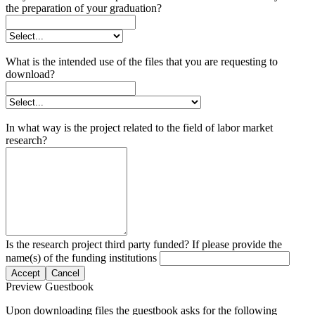
the preparation of your graduation?
What is the intended use of the files that you are requesting to
download?
In what way is the project related to the field of labor market
research?
Is the research project third party funded? If please provide the
name(s) of the funding institutions
Accept
Cancel
Preview Guestbook
Upon downloading files the guestbook asks for the following