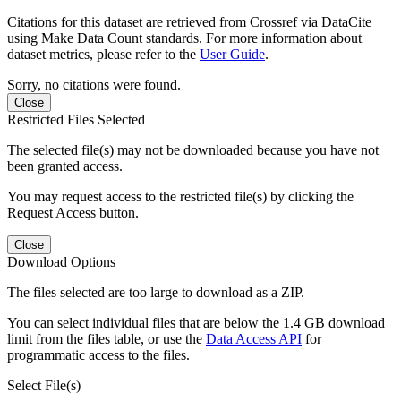
Citations for this dataset are retrieved from Crossref via DataCite
using Make Data Count standards. For more information about
dataset metrics, please refer to the
User Guide
.
Sorry, no citations were found.
Close
Restricted Files Selected
The selected file(s) may not be downloaded because you have not
been granted access.
You may request access to the restricted file(s) by clicking the
Request Access button.
Close
Download Options
The files selected are too large to download as a ZIP.
You can select individual files that are below the 1.4 GB download
limit from the files table, or use the
Data Access API
for
programmatic access to the files.
Select File(s)