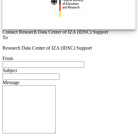
Contact Research Data Center of IZA (IDSC) Support
To
Research Data Center of IZA (IDSC) Support
From
Subject
Message