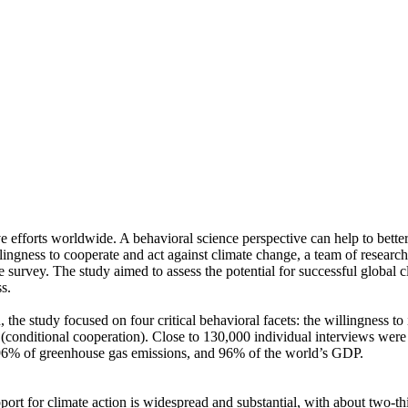
ve efforts worldwide. A behavioral science perspective can help to bette
ingness to cooperate and act against climate change, a team of resear
urvey. The study aimed to assess the potential for successful global cli
s.
 the study focused on four critical behavioral facets: the willingness t
well (conditional cooperation). Close to 130,000 individual interviews we
, 96% of greenhouse gas emissions, and 96% of the world’s GDP.
pport for climate action is widespread and substantial, with about two-t