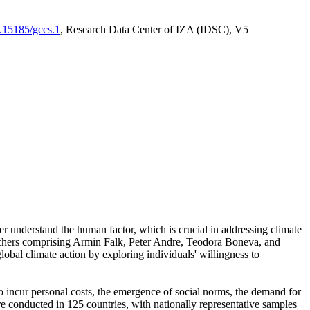
0.15185/gccs.1
, Research Data Center of IZA (IDSC), V5
er understand the human factor, which is crucial in addressing climate
archers comprising Armin Falk, Peter Andre, Teodora Boneva, and
lobal climate action by exploring individuals' willingness to
 to incur personal costs, the emergence of social norms, the demand for
ere conducted in 125 countries, with nationally representative samples