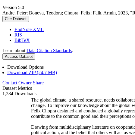
Version 5.0
Andre, Peter; Boneva, Teodora; Chopra, Felix; Falk, Armin, 2023, "
Cite Dataset
EndNote XML
RIS
BibTeX
Learn about
Data Citation Standards
.
Access Dataset
Download Options
Download ZIP (24.7 MB)
Contact Owner
Share
Dataset Metrics
1,284 Downloads
The global climate, a shared resource, needs collaborat
change. To improve our knowledge about the global wi
Felix Chopra designed and conducted a globally represen
contribute to the common good and their perceptions of
Drawing from multidisciplinary literature on cooperatio
political action, and the belief that others will act as