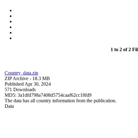
1 to 2 of 2 Fil
Country_data.zip
ZIP Archive
- 18.3 MB
Published Apr 30, 2024
571 Downloads
MD5: 3a1dfd798a7408d5754caaf62cc18fd9
The data has all country information from the publication.
Data