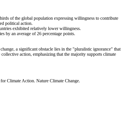
thirds of the global population expressing willingness to contribute
d political action.
ntries exhibited relatively lower willingness.
ries by an average of 26 percentage points.
ange, a significant obstacle lies in the "pluralistic ignorance" that
 collective action, emphasizing that the majority supports climate
t for Climate Action. Nature Climate Change.