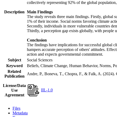
collectively representing 92% of the global populatio
Description
Main Findings
The study reveals three main findings. Firstly, global s
1% of their income. Social norms favoring climate actio
Secondly, individuals in more vulnerable countries demo
Thirdly, a perception gap exists globally, with people 
Conclusion
The findings have implications for successful global cl
hampers accurate perception of others' attitudes. Effec
action and expects governmental commitment.
Subject
Social Sciences
Keyword
Beliefs, Climate Change, Human Behavior, Norms, Po
Related
Andre, P., Boneva, T., Chopra, F., & Falk, A. (2024).
Publication
License/Data
IIL-1.0
Use
Agreement
Files
Metadata