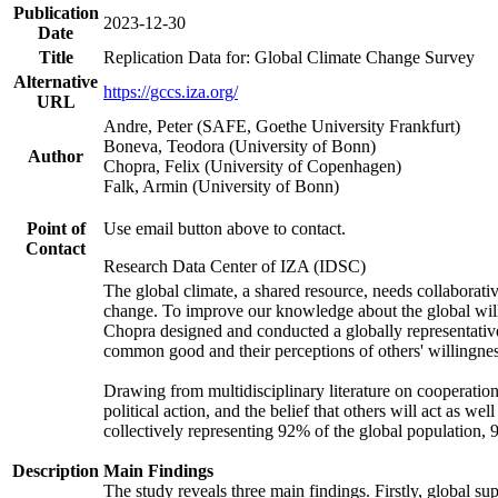
Publication
2023-12-30
Date
Title
Replication Data for: Global Climate Change Survey
Alternative
https://gccs.iza.org/
URL
Andre, Peter (SAFE, Goethe University Frankfurt)
Boneva, Teodora (University of Bonn)
Author
Chopra, Felix (University of Copenhagen)
Falk, Armin (University of Bonn)
Point of
Use email button above to contact.
Contact
Research Data Center of IZA (IDSC)
The global climate, a shared resource, needs collaborati
change. To improve our knowledge about the global will
Chopra designed and conducted a globally representative s
common good and their perceptions of others' willingnes
Drawing from multidisciplinary literature on cooperation,
political action, and the belief that others will act as 
collectively representing 92% of the global population
Description
Main Findings
The study reveals three main findings. Firstly, global su