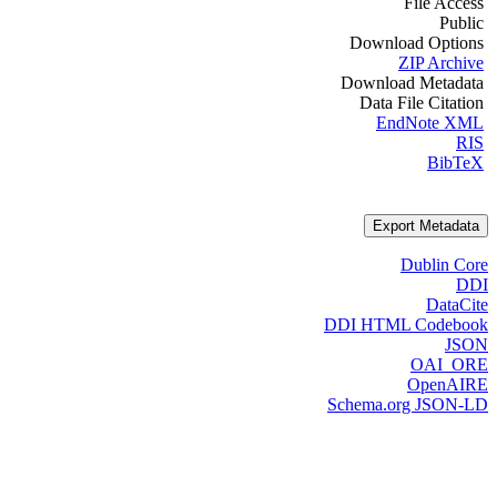
File Access
Public
Download Options
ZIP Archive
Download Metadata
Data File Citation
EndNote XML
RIS
BibTeX
Export Metadata
Dublin Core
DDI
DataCite
DDI HTML Codebook
JSON
OAI_ORE
OpenAIRE
Schema.org JSON-LD