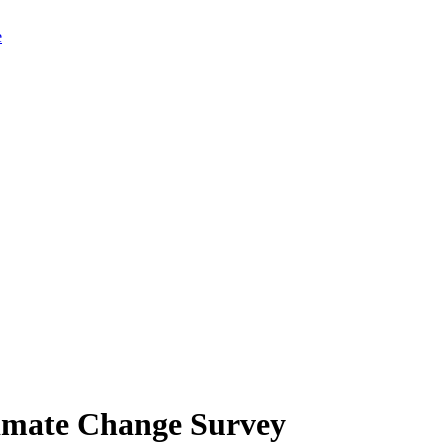
limate Change Survey