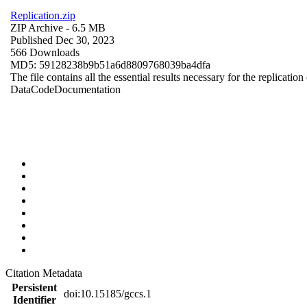
Replication.zip
ZIP Archive
- 6.5 MB
Published Dec 30, 2023
566 Downloads
MD5: 59128238b9b51a6d8809768039ba4dfa
The file contains all the essential results necessary for the replication
Data
Code
Documentation
Citation Metadata
Persistent
doi:10.15185/gccs.1
Identifier