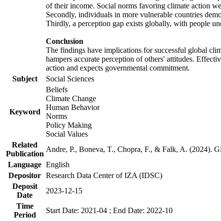
of their income. Social norms favoring climate action wer
Secondly, individuals in more vulnerable countries demons
Thirdly, a perception gap exists globally, with people un
Conclusion
The findings have implications for successful global clim
hampers accurate perception of others' attitudes. Effecti
action and expects governmental commitment.
Subject
Social Sciences
Beliefs
Climate Change
Human Behavior
Keyword
Norms
Policy Making
Social Values
Related
Andre, P., Boneva, T., Chopra, F., & Falk, A. (2024). 
Publication
Language
English
Depositor
Research Data Center of IZA (IDSC)
Deposit
2023-12-15
Date
Time
Start Date: 2021-04 ; End Date: 2022-10
Period