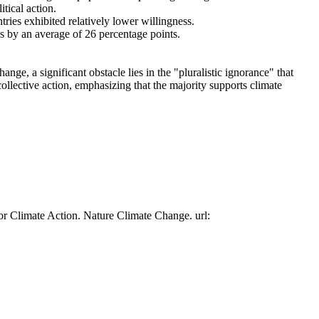
tical action.
tries exhibited relatively lower willingness.
es by an average of 26 percentage points.
ge, a significant obstacle lies in the "pluralistic ignorance" that
collective action, emphasizing that the majority supports climate
or Climate Action. Nature Climate Change. url: