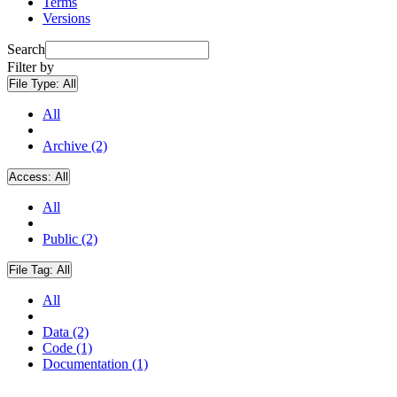
Terms
Versions
Search
Filter by
File Type:
All
All
Archive (2)
Access:
All
All
Public (2)
File Tag:
All
All
Data (2)
Code (1)
Documentation (1)