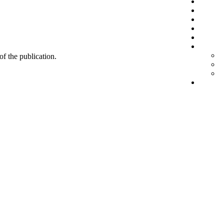
 of the publication.