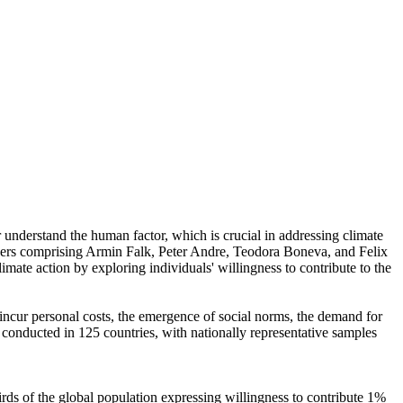
r understand the human factor, which is crucial in addressing climate
chers comprising Armin Falk, Peter Andre, Teodora Boneva, and Felix
mate action by exploring individuals' willingness to contribute to the
o incur personal costs, the emergence of social norms, the demand for
re conducted in 125 countries, with nationally representative samples
hirds of the global population expressing willingness to contribute 1%