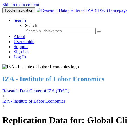
Skip to main content
Toggle navigation
Search
Search
About
User Guide
Support
Sign Up
Log In
IZA - Institute of Labor Economics
Research Data Center of IZA (IDSC)
>
IZA - Institute of Labor Economics
>
Replication Data for: Global C