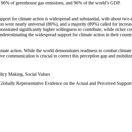
n, 96% of greenhouse gas emissions, and 96% of the world’s GDP.
upport for climate action is widespread and substantial, with about two-
n were nearly universal (86%), and a majority (89%) called for increase
nstrated significantly higher willingness to contribute, while richer cou
underestimating the widespread support for climate action in their count
imate action. While the world demonstrates readiness to combat climate ch
tive communication is crucial to correct this perception gap and mobilize
licy Making, Social Values
 Globally Representative Evidence on the Actual and Perceived Suppor