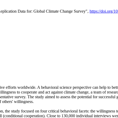
Replication Data for: Global Climate Change Survey",
https://doi.org/1
ive efforts worldwide. A behavioral science perspective can help to bett
llingness to cooperate and act against climate change, a team of rese
tative survey. The study aimed to assess the potential for successful g
 others' willingness.
n, the study focused on four critical behavioral facets: the willingness
 well (conditional cooperation). Close to 130,000 individual interviews w