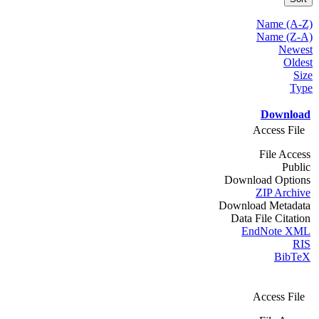
Name (A-Z)
Name (Z-A)
Newest
Oldest
Size
Type
Download
Access File
File Access
Public
Download Options
ZIP Archive
Download Metadata
Data File Citation
EndNote XML
RIS
BibTeX
Access File