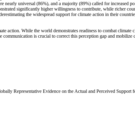
e nearly universal (86%), and a majority (89%) called for increased poli
trated significantly higher willingness to contribute, while richer coun
derestimating the widespread support for climate action in their countri
ate action. While the world demonstrates readiness to combat climate chan
ve communication is crucial to correct this perception gap and mobilize 
Globally Representative Evidence on the Actual and Perceived Support f