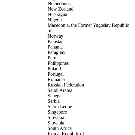
Netherlands
New Zealand
Nicaragua
Nigeria
Macedonia, the Former Yugoslav Republic
of
Norway
Pakistan
Panama
Paraguay
Peru
Philippines
Poland
Portugal
Romania
Russian Federation
Saudi Arabia
Senegal
Serbia
Sierra Leone
Singapore
Slovakia
Slovenia
South Africa
Korea, Republic of