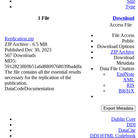
Size
Type
1 File
Download
Access File
File Access
Replication.zip
Public
ZIP Archive
- 6.5 MB
Download Options
Published Dec 30, 2023
ZIP Archive
567 Downloads
Download
MD5:
Metadata
59128238b9b51a6d8809768039ba4dfa
Data File Citation
The file contains all the essential results
EndNote
necessary for the replication of the
XML
publication.
RIS
Data
Code
Documentation
BibTeX
Export Metadata
Dublin Core
DDI
DataCite
DDI HTML Codebook