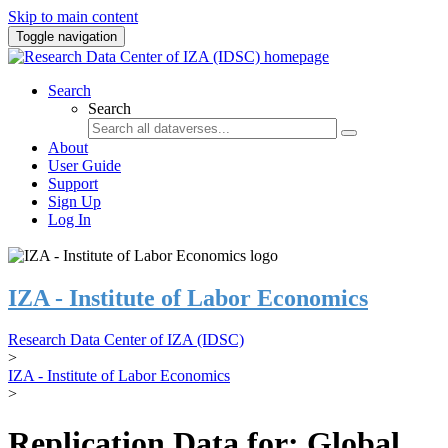
Skip to main content
Toggle navigation
Search
Search
About
User Guide
Support
Sign Up
Log In
IZA - Institute of Labor Economics
Research Data Center of IZA (IDSC)
>
IZA - Institute of Labor Economics
>
Replication Data for: Global