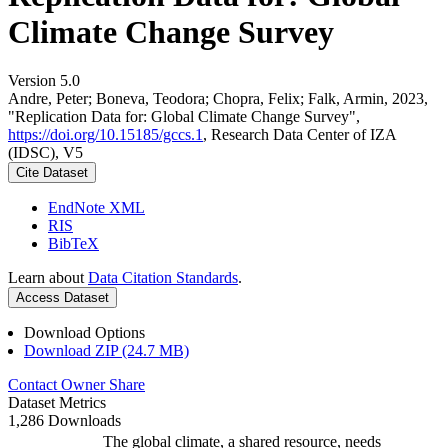
Climate Change Survey
Version 5.0
Andre, Peter; Boneva, Teodora; Chopra, Felix; Falk, Armin, 2023,
"Replication Data for: Global Climate Change Survey",
https://doi.org/10.15185/gccs.1
, Research Data Center of IZA
(IDSC), V5
Cite Dataset
EndNote XML
RIS
BibTeX
Learn about
Data Citation Standards
.
Access Dataset
Download Options
Download ZIP (24.7 MB)
Contact Owner
Share
Dataset Metrics
1,286 Downloads
The global climate, a shared resource, needs