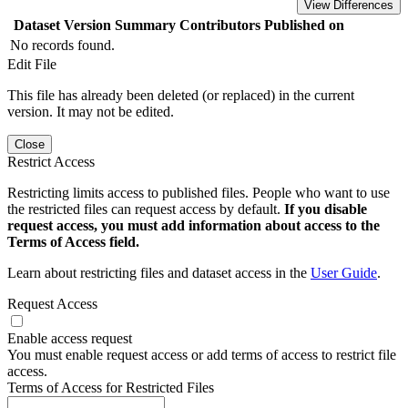
View Differences
Dataset Version
Summary
Contributors
Published on
No records found.
Edit File
This file has already been deleted (or replaced) in the current
version. It may not be edited.
Close
Restrict Access
Restricting limits access to published files. People who want to use
the restricted files can request access by default.
If you disable
request access, you must add information about access to the
Terms of Access field.
Learn about restricting files and dataset access in the
User Guide
.
Request Access
Enable access request
You must enable request access or add terms of access to restrict file
access.
Terms of Access for Restricted Files