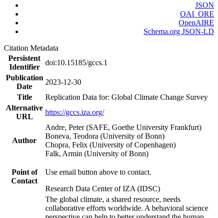
JSON
OAI_ORE
OpenAIRE
Schema.org JSON-LD
Citation Metadata
Persistent
doi:10.15185/gccs.1
Identifier
Publication
2023-12-30
Date
Title
Replication Data for: Global Climate Change Survey
Alternative
https://gccs.iza.org/
URL
Andre, Peter (SAFE, Goethe University Frankfurt)
Boneva, Teodora (University of Bonn)
Author
Chopra, Felix (University of Copenhagen)
Falk, Armin (University of Bonn)
Point of
Use email button above to contact.
Contact
Research Data Center of IZA (IDSC)
The global climate, a shared resource, needs
collaborative efforts worldwide. A behavioral science
perspective can help to better understand the human