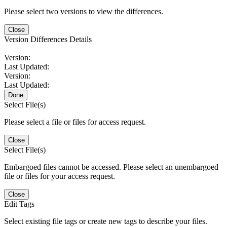
Please select two versions to view the differences.
Close
Version Differences Details
Version:
Last Updated:
Version:
Last Updated:
Done
Select File(s)
Please select a file or files for access request.
Close
Select File(s)
Embargoed files cannot be accessed. Please select an unembargoed
file or files for your access request.
Close
Edit Tags
Select existing file tags or create new tags to describe your files.