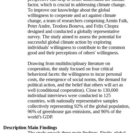
factor, which is crucial in addressing climate change.
To improve our knowledge about the global
willingness to cooperate and act against climate
change, a team of researchers comprising Armin Falk,
Peter Andre, Teodora Boneva, and Felix Chopra
designed and conducted a globally representative
survey. The study aimed to assess the potential for
successful global climate action by exploring
individuals' willingness to contribute to the common
good and their perceptions of others' willingness.
Drawing from multidisciplinary literature on
cooperation, the study focused on four critical
behavioral facets: the willingness to incur personal
costs, the emergence of social norms, the demand for
political action, and the belief that others will act as
well (conditional cooperation). Close to 130,000
individual interviews were conducted in 125
countries, with nationally representative samples
collectively representing 92% of the global population,
96% of greenhouse gas emissions, and 96% of the
world’s GDP.
Description
Main Findings
The study reveals three main findings. Firstly, global