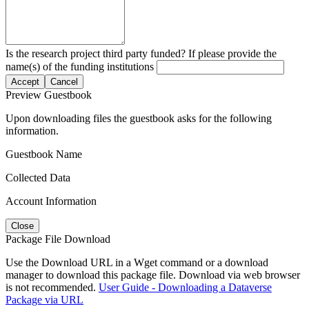
Is the research project third party funded? If please provide the
name(s) of the funding institutions
Accept
Cancel
Preview Guestbook
Upon downloading files the guestbook asks for the following
information.
Guestbook Name
Collected Data
Account Information
Close
Package File Download
Use the Download URL in a Wget command or a download
manager to download this package file. Download via web browser
is not recommended.
User Guide - Downloading a Dataverse
Package via URL