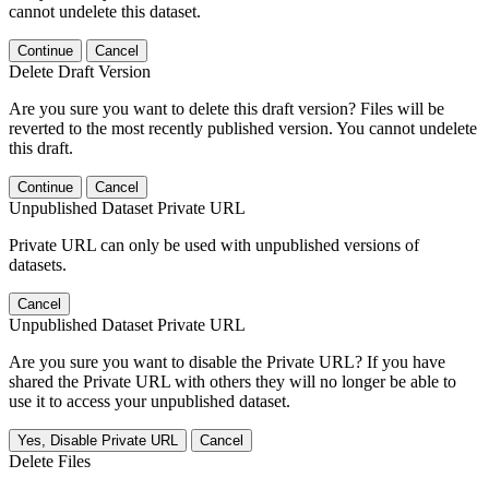
cannot undelete this dataset.
Continue
Cancel
Delete Draft Version
Are you sure you want to delete this draft version? Files will be
reverted to the most recently published version. You cannot undelete
this draft.
Continue
Cancel
Unpublished Dataset Private URL
Private URL can only be used with unpublished versions of
datasets.
Cancel
Unpublished Dataset Private URL
Are you sure you want to disable the Private URL? If you have
shared the Private URL with others they will no longer be able to
use it to access your unpublished dataset.
Yes, Disable Private URL
Cancel
Delete Files