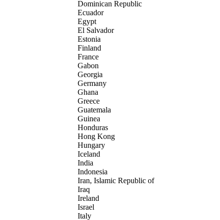
Dominican Republic
Ecuador
Egypt
El Salvador
Estonia
Finland
France
Gabon
Georgia
Germany
Ghana
Greece
Guatemala
Guinea
Honduras
Hong Kong
Hungary
Iceland
India
Indonesia
Iran, Islamic Republic of
Iraq
Ireland
Israel
Italy