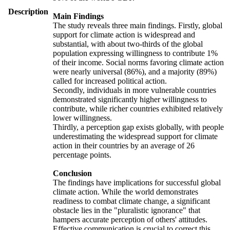
Description
Main Findings
The study reveals three main findings. Firstly, global
support for climate action is widespread and
substantial, with about two-thirds of the global
population expressing willingness to contribute 1%
of their income. Social norms favoring climate action
were nearly universal (86%), and a majority (89%)
called for increased political action.
Secondly, individuals in more vulnerable countries
demonstrated significantly higher willingness to
contribute, while richer countries exhibited relatively
lower willingness.
Thirdly, a perception gap exists globally, with people
underestimating the widespread support for climate
action in their countries by an average of 26
percentage points.
Conclusion
The findings have implications for successful global
climate action. While the world demonstrates
readiness to combat climate change, a significant
obstacle lies in the "pluralistic ignorance" that
hampers accurate perception of others' attitudes.
Effective communication is crucial to correct this