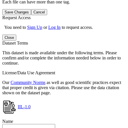
Each file can have more than one tag.
Save Changes
Cancel
Request Access
You need to
Sign Up
or
Log In
to request access.
Close
Dataset Terms
This dataset is made available under the following terms. Please
confirm and/or complete the information needed below in order to
continue.
License/Data Use Agreement
Our
Community Norms
as well as good scientific practices expect
that proper credit is given via citation. Please use the data citation
shown on the dataset page.
IIL-1.0
Name