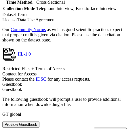
Time Method
Cross-Sectional
Collection Mode
Telephone Interview, Face-to-face Interview
Dataset Terms
License/Data Use Agreement
Our
Community Norms
as well as good scientific practices expect
that proper credit is given via citation. Please use the data citation
shown on the dataset page.
IIL-1.0
Restricted Files + Terms of Access
Contact for Access
Please contact the
IDSC
for any access requests.
Guestbook
Guestbook
The following guestbook will prompt a user to provide additional
information when downloading a file.
GT global
Preview Guestbook