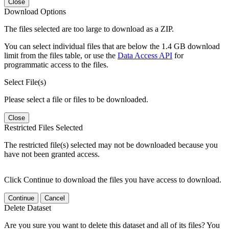
Close
Download Options
The files selected are too large to download as a ZIP.
You can select individual files that are below the 1.4 GB download
limit from the files table, or use the
Data Access API
for
programmatic access to the files.
Select File(s)
Please select a file or files to be downloaded.
Close
Restricted Files Selected
The restricted file(s) selected may not be downloaded because you
have not been granted access.
Click Continue to download the files you have access to download.
Continue
Cancel
Delete Dataset
Are you sure you want to delete this dataset and all of its files? You