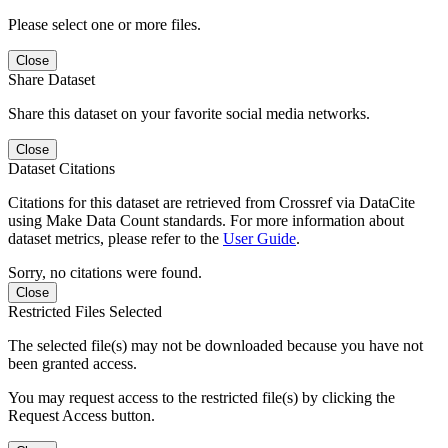
Please select one or more files.
Close
Share Dataset
Share this dataset on your favorite social media networks.
Close
Dataset Citations
Citations for this dataset are retrieved from Crossref via DataCite
using Make Data Count standards. For more information about
dataset metrics, please refer to the
User Guide
.
Sorry, no citations were found.
Close
Restricted Files Selected
The selected file(s) may not be downloaded because you have not
been granted access.
You may request access to the restricted file(s) by clicking the
Request Access button.