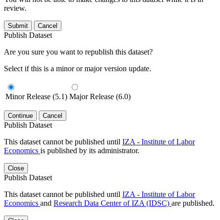
review.
Submit
Cancel
Publish Dataset
Are you sure you want to republish this dataset?
Select if this is a minor or major version update.
Minor Release (5.1)
Major Release (6.0)
Continue
Cancel
Publish Dataset
This dataset cannot be published until
IZA - Institute of Labor
Economics
is published by its administrator.
Close
Publish Dataset
This dataset cannot be published until
IZA - Institute of Labor
Economics
and
Research Data Center of IZA (IDSC)
are published.