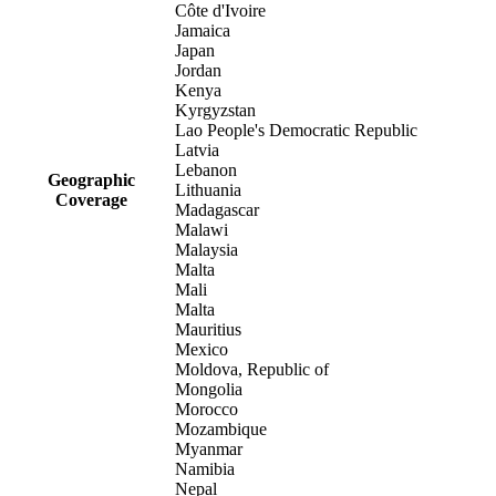
Côte d'Ivoire
Jamaica
Japan
Jordan
Kenya
Kyrgyzstan
Lao People's Democratic Republic
Latvia
Lebanon
Geographic
Lithuania
Coverage
Madagascar
Malawi
Malaysia
Malta
Mali
Malta
Mauritius
Mexico
Moldova, Republic of
Mongolia
Morocco
Mozambique
Myanmar
Namibia
Nepal