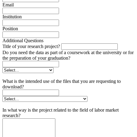
Email
Institution
Position
Additional Questions
Title of your research project?
Do you need the data as part of a coursework at the university or for
the preparation of your graduation?
What is the intended use of the files that you are requesting to
download?
In what way is the project related to the field of labor market
research?