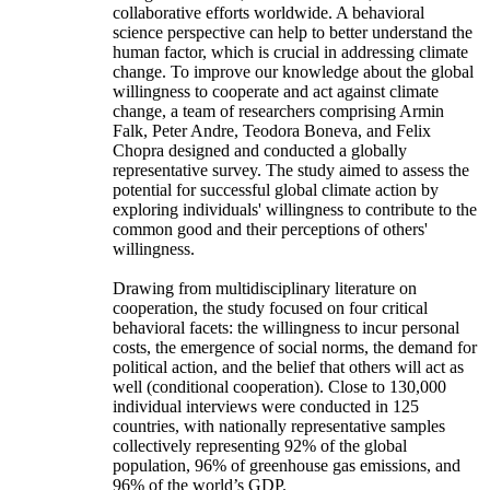
collaborative efforts worldwide. A behavioral
science perspective can help to better understand the
human factor, which is crucial in addressing climate
change. To improve our knowledge about the global
willingness to cooperate and act against climate
change, a team of researchers comprising Armin
Falk, Peter Andre, Teodora Boneva, and Felix
Chopra designed and conducted a globally
representative survey. The study aimed to assess the
potential for successful global climate action by
exploring individuals' willingness to contribute to the
common good and their perceptions of others'
willingness.
Drawing from multidisciplinary literature on
cooperation, the study focused on four critical
behavioral facets: the willingness to incur personal
costs, the emergence of social norms, the demand for
political action, and the belief that others will act as
well (conditional cooperation). Close to 130,000
individual interviews were conducted in 125
countries, with nationally representative samples
collectively representing 92% of the global
population, 96% of greenhouse gas emissions, and
96% of the world’s GDP.