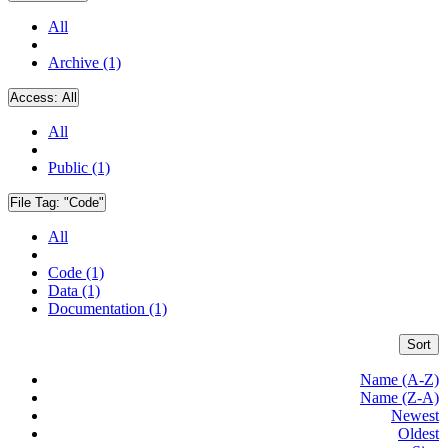
All
Archive (1)
Access:
All
All
Public (1)
File Tag:
"Code"
All
Code (1)
Data (1)
Documentation (1)
Sort
Name (A-Z)
Name (Z-A)
Newest
Oldest