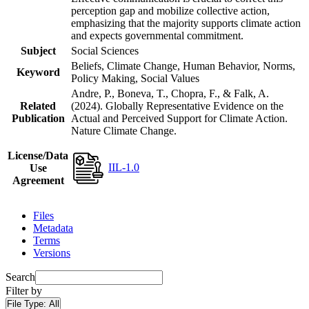
perception gap and mobilize collective action,
emphasizing that the majority supports climate action
and expects governmental commitment.
Subject
Social Sciences
Beliefs, Climate Change, Human Behavior, Norms,
Keyword
Policy Making, Social Values
Andre, P., Boneva, T., Chopra, F., & Falk, A.
Related
(2024). Globally Representative Evidence on the
Publication
Actual and Perceived Support for Climate Action.
Nature Climate Change.
License/Data
IIL-1.0
Use
Agreement
Files
Metadata
Terms
Versions
Search
Filter by
File Type:
All