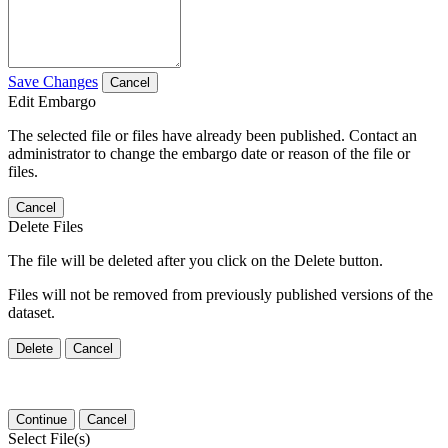
Save Changes
Cancel
Edit Embargo
The selected file or files have already been published. Contact an
administrator to change the embargo date or reason of the file or
files.
Cancel
Delete Files
The file will be deleted after you click on the Delete button.
Files will not be removed from previously published versions of the
dataset.
Delete
Cancel
Continue
Cancel
Select File(s)