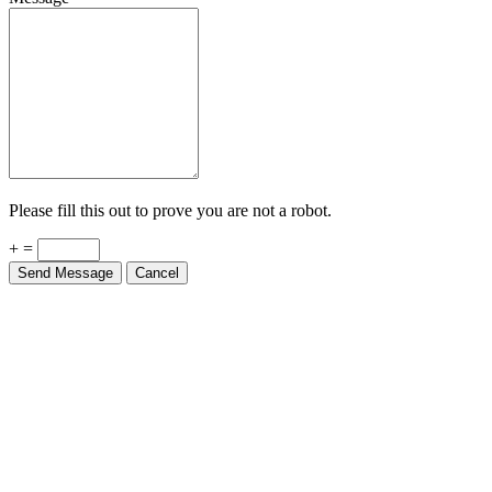
Please fill this out to prove you are not a robot.
+ =
Send Message
Cancel