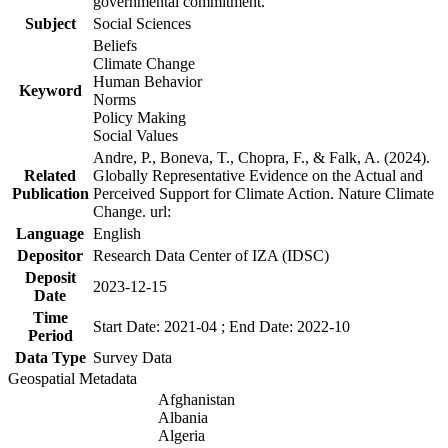
governmental commitment.
Subject
Social Sciences
Beliefs
Climate Change
Human Behavior
Keyword
Norms
Policy Making
Social Values
Andre, P., Boneva, T., Chopra, F., & Falk, A. (2024).
Related
Globally Representative Evidence on the Actual and
Publication
Perceived Support for Climate Action. Nature Climate
Change. url:
Language
English
Depositor
Research Data Center of IZA (IDSC)
Deposit
2023-12-15
Date
Time
Start Date: 2021-04 ; End Date: 2022-10
Period
Data Type
Survey Data
Geospatial Metadata
Afghanistan
Albania
Algeria