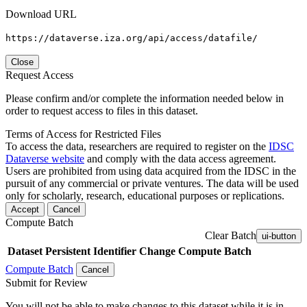
Download URL
https://dataverse.iza.org/api/access/datafile/
Close
Request Access
Please confirm and/or complete the information needed below in
order to request access to files in this dataset.
Terms of Access for Restricted Files
To access the data, researchers are required to register on the
IDSC
Dataverse website
and comply with the data access agreement.
Users are prohibited from using data acquired from the IDSC in the
pursuit of any commercial or private ventures. The data will be used
only for scholarly, research, educational purposes or replications.
Accept
Cancel
Compute Batch
Clear Batch
ui-button
Dataset
Persistent Identifier
Change Compute Batch
Compute Batch
Cancel
Submit for Review
You will not be able to make changes to this dataset while it is in