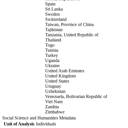
Spain
Sri Lanka
Sweden
Switzerland
Taiwan, Province of China
Tajikistan
Tanzania, United Republic of
Thailand
Togo
Tunisia
Turkey
Uganda
Ukraine
United Arab Emirates
United Kingdom
United States
Uruguay
Uzbekistan
Venezuela, Bolivarian Republic of
Viet Nam
Zambia
Zimbabwe
Social Science and Humanities Metadata
Unit of Analysis
Individuals