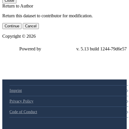
Close
Return to Author
Return this dataset to contributor for modification.
Continue
Cancel
Copyright © 2026
Powered by
v. 5.13 build 1244-79d6e57
Imprint
Privacy Policy
Code of Conduct