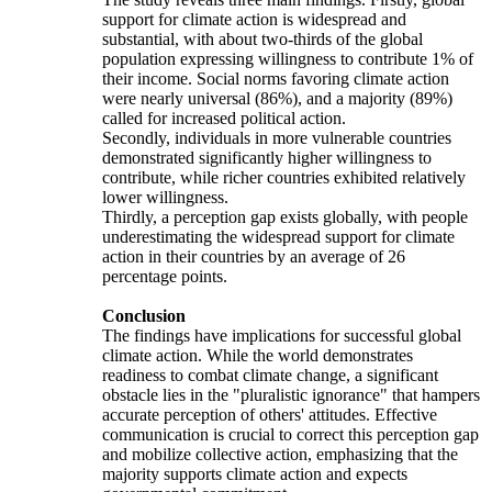
support for climate action is widespread and
substantial, with about two-thirds of the global
population expressing willingness to contribute 1% of
their income. Social norms favoring climate action
were nearly universal (86%), and a majority (89%)
called for increased political action.
Secondly, individuals in more vulnerable countries
demonstrated significantly higher willingness to
contribute, while richer countries exhibited relatively
lower willingness.
Thirdly, a perception gap exists globally, with people
underestimating the widespread support for climate
action in their countries by an average of 26
percentage points.
Conclusion
The findings have implications for successful global
climate action. While the world demonstrates
readiness to combat climate change, a significant
obstacle lies in the "pluralistic ignorance" that hampers
accurate perception of others' attitudes. Effective
communication is crucial to correct this perception gap
and mobilize collective action, emphasizing that the
majority supports climate action and expects