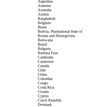
Argentina
Armenia
Australia
Austria
Bangladesh
Belgium
Benin
Bolivia, Plurinational State of
Bosnia and Herzegovina
Botswana
Brazil
Bulgaria
Burkina Faso
Cambodia
Cameroon
Canada
Chile
China
Colombia
Congo
Costa Rica
Croatia
Cyprus
Czech Republic
Denmark