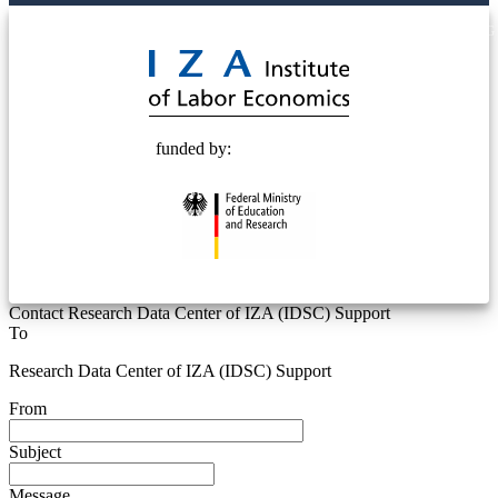
© 2025 Deutsche Post STIFTUNG
funded by:
Contact Research Data Center of IZA (IDSC) Support
To
Research Data Center of IZA (IDSC) Support
From
Subject
Message