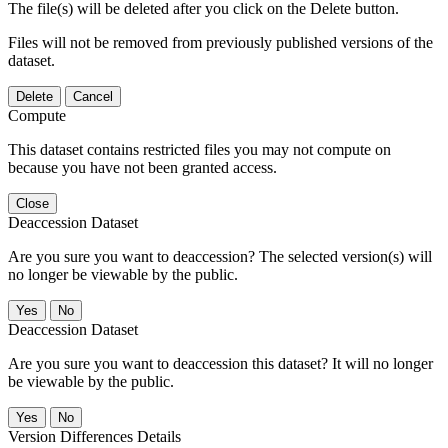
The file(s) will be deleted after you click on the Delete button.
Files will not be removed from previously published versions of the
dataset.
Delete
Cancel
Compute
This dataset contains restricted files you may not compute on
because you have not been granted access.
Close
Deaccession Dataset
Are you sure you want to deaccession? The selected version(s) will
no longer be viewable by the public.
No
Deaccession Dataset
Are you sure you want to deaccession this dataset? It will no longer
be viewable by the public.
No
Version Differences Details