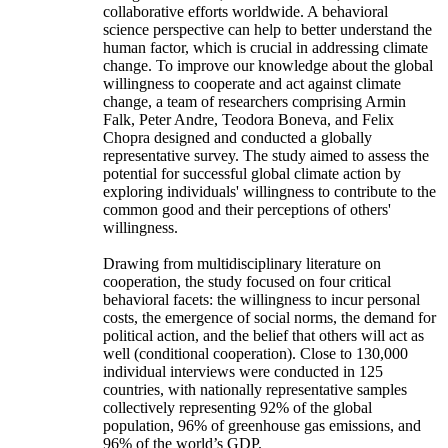
collaborative efforts worldwide. A behavioral
science perspective can help to better understand the
human factor, which is crucial in addressing climate
change. To improve our knowledge about the global
willingness to cooperate and act against climate
change, a team of researchers comprising Armin
Falk, Peter Andre, Teodora Boneva, and Felix
Chopra designed and conducted a globally
representative survey. The study aimed to assess the
potential for successful global climate action by
exploring individuals' willingness to contribute to the
common good and their perceptions of others'
willingness.
Drawing from multidisciplinary literature on
cooperation, the study focused on four critical
behavioral facets: the willingness to incur personal
costs, the emergence of social norms, the demand for
political action, and the belief that others will act as
well (conditional cooperation). Close to 130,000
individual interviews were conducted in 125
countries, with nationally representative samples
collectively representing 92% of the global
population, 96% of greenhouse gas emissions, and
96% of the world’s GDP.