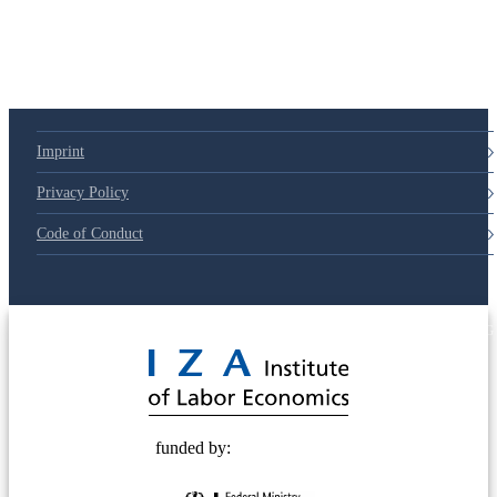
Imprint
Privacy Policy
Code of Conduct
© 2025 Deutsche Post STIFTUNG
funded by: