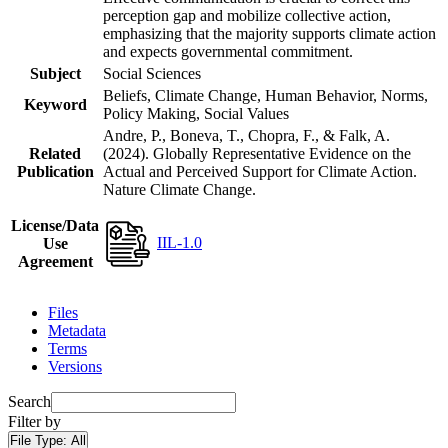
perception gap and mobilize collective action,
emphasizing that the majority supports climate action
and expects governmental commitment.
Subject
Social Sciences
Beliefs, Climate Change, Human Behavior, Norms,
Keyword
Policy Making, Social Values
Andre, P., Boneva, T., Chopra, F., & Falk, A.
Related
(2024). Globally Representative Evidence on the
Publication
Actual and Perceived Support for Climate Action.
Nature Climate Change.
License/Data
IIL-1.0
Use
Agreement
Files
Metadata
Terms
Versions
Search
Filter by
File Type:
All