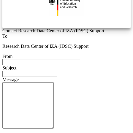
Contact Research Data Center of IZA (IDSC) Support
To
Research Data Center of IZA (IDSC) Support
From
Subject
Message