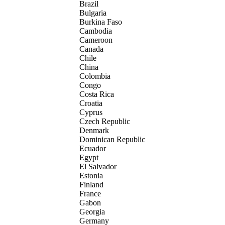
Brazil
Bulgaria
Burkina Faso
Cambodia
Cameroon
Canada
Chile
China
Colombia
Congo
Costa Rica
Croatia
Cyprus
Czech Republic
Denmark
Dominican Republic
Ecuador
Egypt
El Salvador
Estonia
Finland
France
Gabon
Georgia
Germany