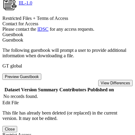
IIL-1.0
Restricted Files + Terms of Access
Contact for Access
Please contact the
IDSC
for any access requests.
Guestbook
Guestbook
The following guestbook will prompt a user to provide additional
information when downloading a file.
GT global
Preview Guestbook
View Differences
Dataset Version
Summary
Contributors
Published on
No records found.
Edit File
This file has already been deleted (or replaced) in the current
version. It may not be edited.
Close
Restrict Access