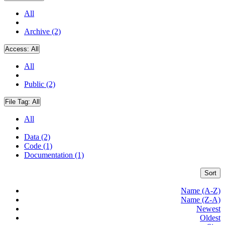
All
Archive (2)
Access:
All
All
Public (2)
File Tag:
All
All
Data (2)
Code (1)
Documentation (1)
Sort
Name (A-Z)
Name (Z-A)
Newest
Oldest