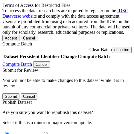
Terms of Access for Restricted Files
To access the data, researchers are required to register on the
IDSC
Dataverse website
and comply with the data access agreement.
Users are prohibited from using data acquired from the IDSC in the
pursuit of any commercial or private ventures. The data will be used
only for scholarly, research, educational purposes or replications.
Accept
Cancel
Compute Batch
Clear Batch
ui-button
Dataset
Persistent Identifier
Change Compute Batch
Compute Batch
Cancel
Submit for Review
You will not be able to make changes to this dataset while it is in
review.
Submit
Cancel
Publish Dataset
Are you sure you want to republish this dataset?
Select if this is a minor or major version update.