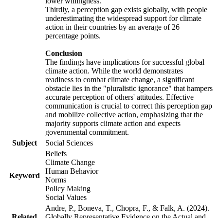
lower willingness.
Thirdly, a perception gap exists globally, with people
underestimating the widespread support for climate
action in their countries by an average of 26
percentage points.
Conclusion
The findings have implications for successful global
climate action. While the world demonstrates
readiness to combat climate change, a significant
obstacle lies in the "pluralistic ignorance" that hampers
accurate perception of others' attitudes. Effective
communication is crucial to correct this perception gap
and mobilize collective action, emphasizing that the
majority supports climate action and expects
governmental commitment.
Subject
Social Sciences
Beliefs
Climate Change
Human Behavior
Keyword
Norms
Policy Making
Social Values
Andre, P., Boneva, T., Chopra, F., & Falk, A. (2024).
Related
Globally Representative Evidence on the Actual and