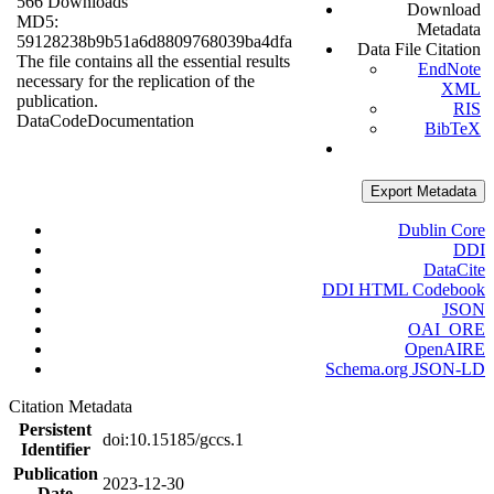
566 Downloads
Download
MD5:
Metadata
59128238b9b51a6d8809768039ba4dfa
Data File Citation
The file contains all the essential results
EndNote
necessary for the replication of the
XML
publication.
RIS
Data
Code
Documentation
BibTeX
Export Metadata
Dublin Core
DDI
DataCite
DDI HTML Codebook
JSON
OAI_ORE
OpenAIRE
Schema.org JSON-LD
Citation Metadata
Persistent
doi:10.15185/gccs.1
Identifier
Publication
2023-12-30
Date