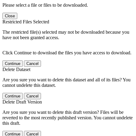
Please select a file or files to be downloaded.
Close
Restricted Files Selected
The restricted file(s) selected may not be downloaded because you
have not been granted access.
Click Continue to download the files you have access to download.
Continue
Cancel
Delete Dataset
Are you sure you want to delete this dataset and all of its files? You
cannot undelete this dataset.
Continue
Cancel
Delete Draft Version
Are you sure you want to delete this draft version? Files will be
reverted to the most recently published version. You cannot undelete
this draft.
Continue
Cancel