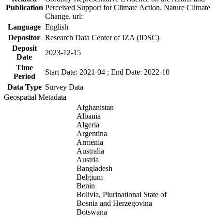
Publication
Perceived Support for Climate Action. Nature Climate
Change. url:
Language
English
Depositor
Research Data Center of IZA (IDSC)
Deposit
2023-12-15
Date
Time
Start Date: 2021-04 ; End Date: 2022-10
Period
Data Type
Survey Data
Geospatial Metadata
Afghanistan
Albania
Algeria
Argentina
Armenia
Australia
Austria
Bangladesh
Belgium
Benin
Bolivia, Plurinational State of
Bosnia and Herzegovina
Botswana