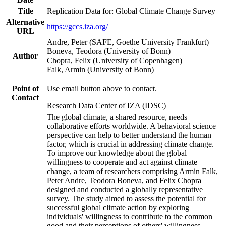
Title
Replication Data for: Global Climate Change Survey
Alternative
https://gccs.iza.org/
URL
Andre, Peter (SAFE, Goethe University Frankfurt)
Boneva, Teodora (University of Bonn)
Author
Chopra, Felix (University of Copenhagen)
Falk, Armin (University of Bonn)
Point of
Use email button above to contact.
Contact
Research Data Center of IZA (IDSC)
The global climate, a shared resource, needs
collaborative efforts worldwide. A behavioral science
perspective can help to better understand the human
factor, which is crucial in addressing climate change.
To improve our knowledge about the global
willingness to cooperate and act against climate
change, a team of researchers comprising Armin Falk,
Peter Andre, Teodora Boneva, and Felix Chopra
designed and conducted a globally representative
survey. The study aimed to assess the potential for
successful global climate action by exploring
individuals' willingness to contribute to the common
good and their perceptions of others' willingness.