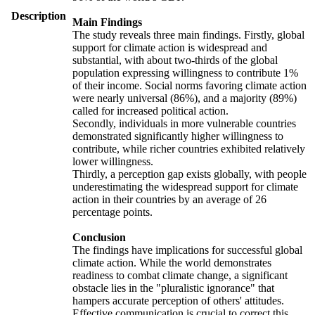
Description
Main Findings
The study reveals three main findings. Firstly, global
support for climate action is widespread and
substantial, with about two-thirds of the global
population expressing willingness to contribute 1%
of their income. Social norms favoring climate action
were nearly universal (86%), and a majority (89%)
called for increased political action.
Secondly, individuals in more vulnerable countries
demonstrated significantly higher willingness to
contribute, while richer countries exhibited relatively
lower willingness.
Thirdly, a perception gap exists globally, with people
underestimating the widespread support for climate
action in their countries by an average of 26
percentage points.
Conclusion
The findings have implications for successful global
climate action. While the world demonstrates
readiness to combat climate change, a significant
obstacle lies in the "pluralistic ignorance" that
hampers accurate perception of others' attitudes.
Effective communication is crucial to correct this