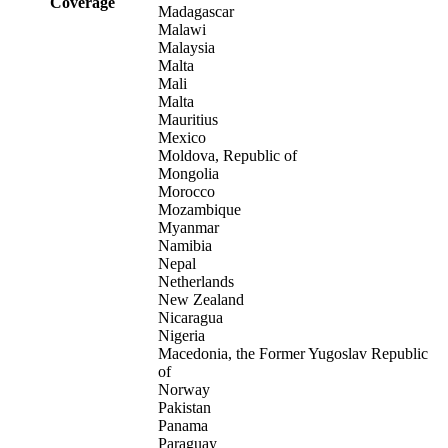
Coverage
Madagascar
Malawi
Malaysia
Malta
Mali
Malta
Mauritius
Mexico
Moldova, Republic of
Mongolia
Morocco
Mozambique
Myanmar
Namibia
Nepal
Netherlands
New Zealand
Nicaragua
Nigeria
Macedonia, the Former Yugoslav Republic
of
Norway
Pakistan
Panama
Paraguay