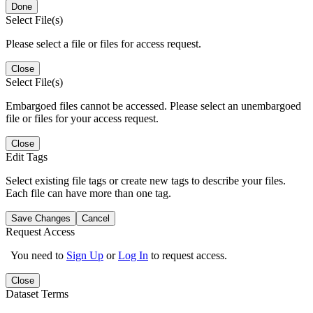
Done
Select File(s)
Please select a file or files for access request.
Close
Select File(s)
Embargoed files cannot be accessed. Please select an unembargoed
file or files for your access request.
Close
Edit Tags
Select existing file tags or create new tags to describe your files.
Each file can have more than one tag.
Save Changes
Cancel
Request Access
You need to
Sign Up
or
Log In
to request access.
Close
Dataset Terms