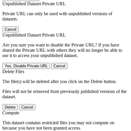
Unpublished Dataset Private URL
Private URL can only be used with unpublished versions of
datasets.
Cancel
Unpublished Dataset Private URL
Are you sure you want to disable the Private URL? If you have
shared the Private URL with others they will no longer be able to
use it to access your unpublished dataset.
Yes, Disable Private URL
Cancel
Delete Files
The file(s) will be deleted after you click on the Delete button.
Files will not be removed from previously published versions of the
dataset.
Delete
Cancel
Compute
This dataset contains restricted files you may not compute on
because you have not been granted access.