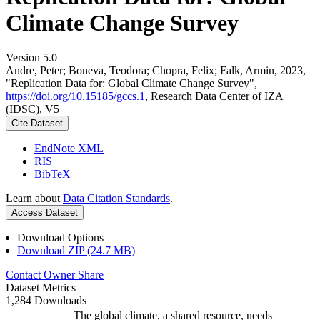
Climate Change Survey
Version 5.0
Andre, Peter; Boneva, Teodora; Chopra, Felix; Falk, Armin, 2023,
"Replication Data for: Global Climate Change Survey",
https://doi.org/10.15185/gccs.1
, Research Data Center of IZA
(IDSC), V5
Cite Dataset
EndNote XML
RIS
BibTeX
Learn about
Data Citation Standards
.
Access Dataset
Download Options
Download ZIP (24.7 MB)
Contact Owner
Share
Dataset Metrics
1,284 Downloads
The global climate, a shared resource, needs