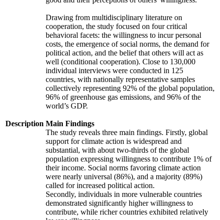
Drawing from multidisciplinary literature on
cooperation, the study focused on four critical
behavioral facets: the willingness to incur personal
costs, the emergence of social norms, the demand for
political action, and the belief that others will act as
well (conditional cooperation). Close to 130,000
individual interviews were conducted in 125
countries, with nationally representative samples
collectively representing 92% of the global population,
96% of greenhouse gas emissions, and 96% of the
world’s GDP.
Description
Main Findings
The study reveals three main findings. Firstly, global
support for climate action is widespread and
substantial, with about two-thirds of the global
population expressing willingness to contribute 1% of
their income. Social norms favoring climate action
were nearly universal (86%), and a majority (89%)
called for increased political action.
Secondly, individuals in more vulnerable countries
demonstrated significantly higher willingness to
contribute, while richer countries exhibited relatively