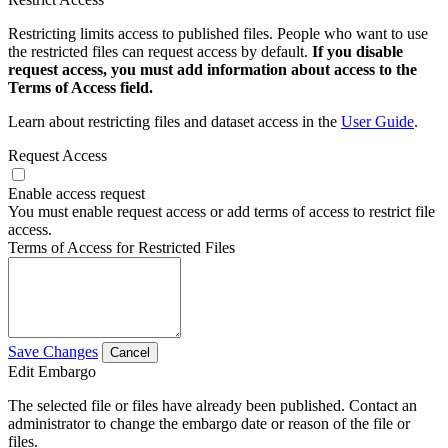
Restricting limits access to published files. People who want to use
the restricted files can request access by default.
If you disable
request access, you must add information about access to the
Terms of Access field.
Learn about restricting files and dataset access in the
User Guide
.
Request Access
Enable access request
You must enable request access or add terms of access to restrict file
access.
Terms of Access for Restricted Files
Save Changes
Cancel
Edit Embargo
The selected file or files have already been published. Contact an
administrator to change the embargo date or reason of the file or
files.