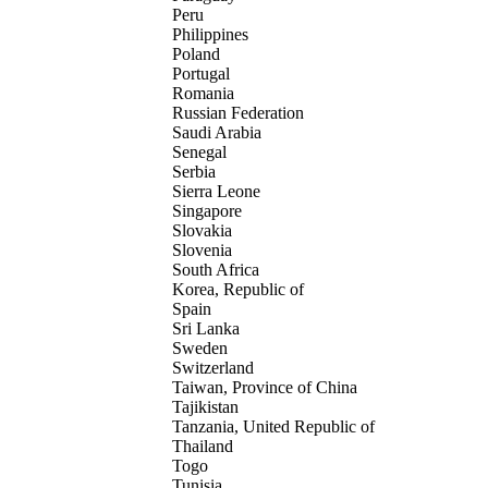
Peru
Philippines
Poland
Portugal
Romania
Russian Federation
Saudi Arabia
Senegal
Serbia
Sierra Leone
Singapore
Slovakia
Slovenia
South Africa
Korea, Republic of
Spain
Sri Lanka
Sweden
Switzerland
Taiwan, Province of China
Tajikistan
Tanzania, United Republic of
Thailand
Togo
Tunisia