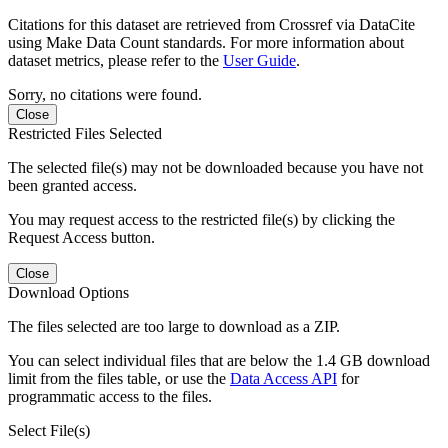
Citations for this dataset are retrieved from Crossref via DataCite
using Make Data Count standards. For more information about
dataset metrics, please refer to the
User Guide
.
Sorry, no citations were found.
Close
Restricted Files Selected
The selected file(s) may not be downloaded because you have not
been granted access.
You may request access to the restricted file(s) by clicking the
Request Access button.
Close
Download Options
The files selected are too large to download as a ZIP.
You can select individual files that are below the 1.4 GB download
limit from the files table, or use the
Data Access API
for
programmatic access to the files.
Select File(s)