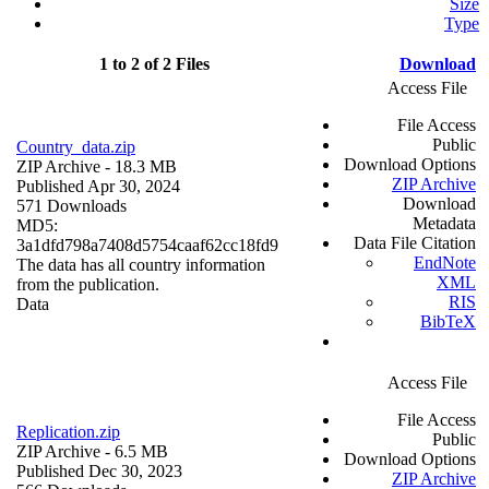
Size
Type
1 to 2 of 2 Files
Download
Access File
File Access
Public
Country_data.zip
Download Options
ZIP Archive
- 18.3 MB
ZIP Archive
Published Apr 30, 2024
Download
571 Downloads
Metadata
MD5:
Data File Citation
3a1dfd798a7408d5754caaf62cc18fd9
EndNote
The data has all country information
XML
from the publication.
RIS
Data
BibTeX
Access File
File Access
Replication.zip
Public
ZIP Archive
- 6.5 MB
Download Options
Published Dec 30, 2023
ZIP Archive