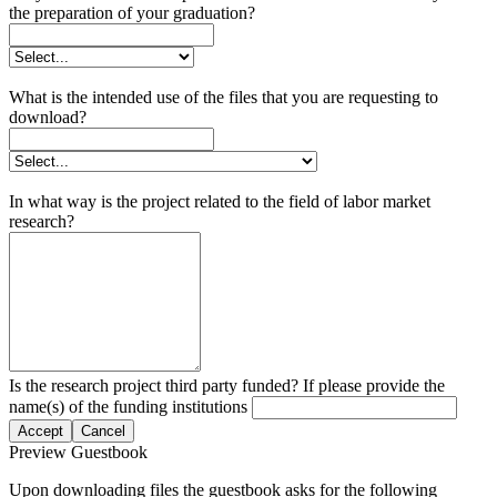
the preparation of your graduation?
What is the intended use of the files that you are requesting to
download?
In what way is the project related to the field of labor market
research?
Is the research project third party funded? If please provide the
name(s) of the funding institutions
Accept
Cancel
Preview Guestbook
Upon downloading files the guestbook asks for the following