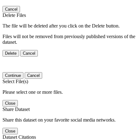
Cancel
Delete Files
The file will be deleted after you click on the Delete button.
Files will not be removed from previously published versions of the
dataset.
Delete
Cancel
Continue
Cancel
Select File(s)
Please select one or more files.
Close
Share Dataset
Share this dataset on your favorite social media networks.
Close
Dataset Citations