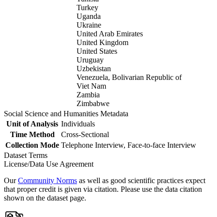
Turkey
Uganda
Ukraine
United Arab Emirates
United Kingdom
United States
Uruguay
Uzbekistan
Venezuela, Bolivarian Republic of
Viet Nam
Zambia
Zimbabwe
Social Science and Humanities Metadata
Unit of Analysis
Individuals
Time Method
Cross-Sectional
Collection Mode
Telephone Interview, Face-to-face Interview
Dataset Terms
License/Data Use Agreement
Our
Community Norms
as well as good scientific practices expect
that proper credit is given via citation. Please use the data citation
shown on the dataset page.