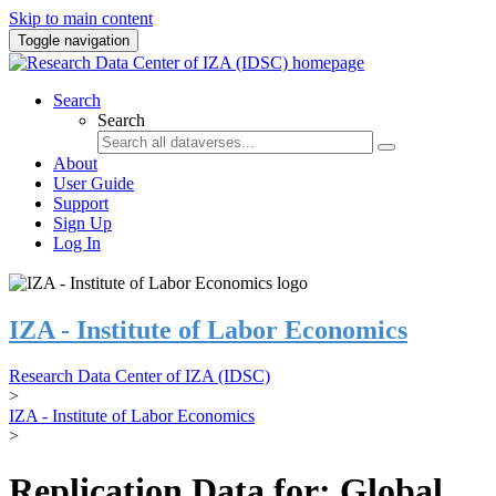
Skip to main content
Toggle navigation
Search
Search
About
User Guide
Support
Sign Up
Log In
IZA - Institute of Labor Economics
Research Data Center of IZA (IDSC)
>
IZA - Institute of Labor Economics
>
Replication Data for: Global