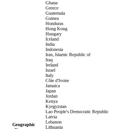
Ghana
Greece
Guatemala
Guinea
Honduras
Hong Kong
Hungary
Iceland
India
Indonesia
Iran, Islamic Republic of
Iraq
Ireland
Israel
Italy
Côte d'Ivoire
Jamaica
Japan
Jordan
Kenya
Kyrgyzstan
Lao People's Democratic Republic
Latvia
Lebanon
Geographic
Lithuania