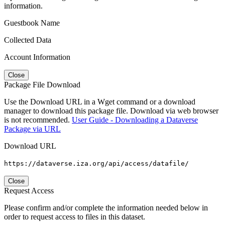
information.
Guestbook Name
Collected Data
Account Information
Close
Package File Download
Use the Download URL in a Wget command or a download
manager to download this package file. Download via web browser
is not recommended.
User Guide - Downloading a Dataverse
Package via URL
Download URL
https://dataverse.iza.org/api/access/datafile/
Close
Request Access
Please confirm and/or complete the information needed below in
order to request access to files in this dataset.