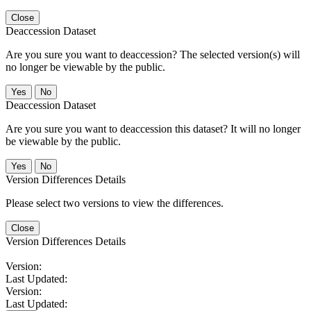
Close
Deaccession Dataset
Are you sure you want to deaccession? The selected version(s) will
no longer be viewable by the public.
No
Deaccession Dataset
Are you sure you want to deaccession this dataset? It will no longer
be viewable by the public.
No
Version Differences Details
Please select two versions to view the differences.
Close
Version Differences Details
Version:
Last Updated:
Version:
Last Updated: