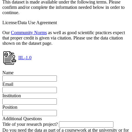
This dataset is made available under the following terms. Please
confirm and/or complete the information needed below in order to
continue.
License/Data Use Agreement
Our
Community Norms
as well as good scientific practices expect
that proper credit is given via citation. Please use the data citation
shown on the dataset page.
IIL-1.0
Name
Email
Institution
Position
Additional Questions
Title of your research project?
Do you need the data as part of a coursework at the university or for