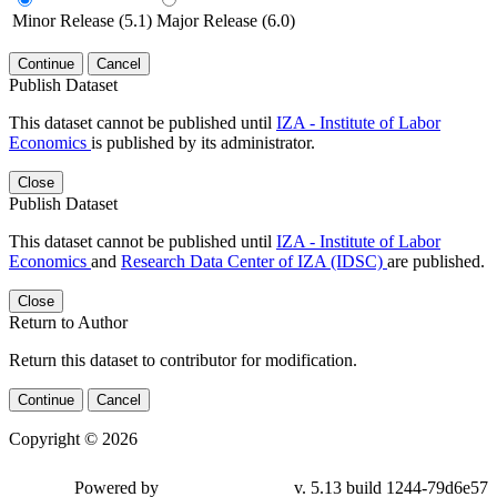
Minor Release (5.1)
Major Release (6.0)
Continue
Cancel
Publish Dataset
This dataset cannot be published until
IZA - Institute of Labor
Economics
is published by its administrator.
Close
Publish Dataset
This dataset cannot be published until
IZA - Institute of Labor
Economics
and
Research Data Center of IZA (IDSC)
are published.
Close
Return to Author
Return this dataset to contributor for modification.
Continue
Cancel
Copyright © 2026
Powered by
v. 5.13 build 1244-79d6e57