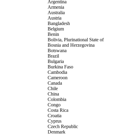
Argentina
Armenia
Australia
Austria
Bangladesh
Belgium
Benin
Bolivia, Plurinational State of
Bosnia and Herzegovina
Botswana
Brazil
Bulgaria
Burkina Faso
Cambodia
Cameroon
Canada
Chile
China
Colombia
Congo
Costa Rica
Croatia
Cyprus
Czech Republic
Denmark