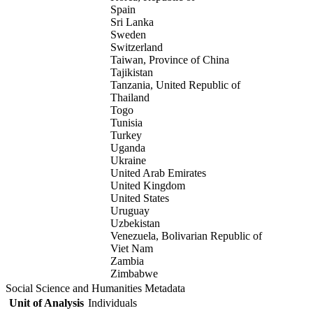
Spain
Sri Lanka
Sweden
Switzerland
Taiwan, Province of China
Tajikistan
Tanzania, United Republic of
Thailand
Togo
Tunisia
Turkey
Uganda
Ukraine
United Arab Emirates
United Kingdom
United States
Uruguay
Uzbekistan
Venezuela, Bolivarian Republic of
Viet Nam
Zambia
Zimbabwe
Social Science and Humanities Metadata
Unit of Analysis
Individuals