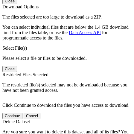
Close
Download Options
The files selected are too large to download as a ZIP.
You can select individual files that are below the 1.4 GB download
limit from the files table, or use the
Data Access API
for
programmatic access to the files.
Select File(s)
Please select a file or files to be downloaded.
Close
Restricted Files Selected
The restricted file(s) selected may not be downloaded because you
have not been granted access.
Click Continue to download the files you have access to download.
Continue
Cancel
Delete Dataset
Are you sure you want to delete this dataset and all of its files? You