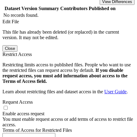
View Differences
Dataset Version
Summary
Contributors
Published on
No records found.
Edit File
This file has already been deleted (or replaced) in the current
version. It may not be edited.
Close
Restrict Access
Restricting limits access to published files. People who want to use
the restricted files can request access by default.
If you disable
request access, you must add information about access to the
Terms of Access field.
Learn about restricting files and dataset access in the
User Guide
.
Request Access
Enable access request
You must enable request access or add terms of access to restrict file
access.
Terms of Access for Restricted Files