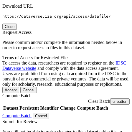
Download URL
https://dataverse.iza.org/api/access/datafile/
Close
Request Access
Please confirm and/or complete the information needed below in
order to request access to files in this dataset.
Terms of Access for Restricted Files
To access the data, researchers are required to register on the
IDSC
Dataverse website
and comply with the data access agreement.
Users are prohibited from using data acquired from the IDSC in the
pursuit of any commercial or private ventures. The data will be used
only for scholarly, research, educational purposes or replications.
Accept
Cancel
Compute Batch
Clear Batch
ui-button
Dataset
Persistent Identifier
Change Compute Batch
Compute Batch
Cancel
Submit for Review
You will not be able to make changes to this dataset while it is in