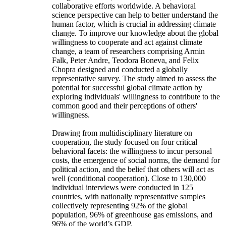
collaborative efforts worldwide. A behavioral
science perspective can help to better understand the
human factor, which is crucial in addressing climate
change. To improve our knowledge about the global
willingness to cooperate and act against climate
change, a team of researchers comprising Armin
Falk, Peter Andre, Teodora Boneva, and Felix
Chopra designed and conducted a globally
representative survey. The study aimed to assess the
potential for successful global climate action by
exploring individuals' willingness to contribute to the
common good and their perceptions of others'
willingness.
Drawing from multidisciplinary literature on
cooperation, the study focused on four critical
behavioral facets: the willingness to incur personal
costs, the emergence of social norms, the demand for
political action, and the belief that others will act as
well (conditional cooperation). Close to 130,000
individual interviews were conducted in 125
countries, with nationally representative samples
collectively representing 92% of the global
population, 96% of greenhouse gas emissions, and
96% of the world’s GDP.