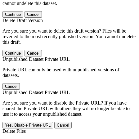
cannot undelete this dataset.
Continue
Cancel
Delete Draft Version
Are you sure you want to delete this draft version? Files will be
reverted to the most recently published version. You cannot undelete
this draft.
Continue
Cancel
Unpublished Dataset Private URL
Private URL can only be used with unpublished versions of
datasets.
Cancel
Unpublished Dataset Private URL
Are you sure you want to disable the Private URL? If you have
shared the Private URL with others they will no longer be able to
use it to access your unpublished dataset.
Yes, Disable Private URL
Cancel
Delete Files