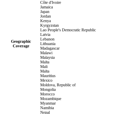
Côte d'Ivoire
Jamaica
Japan
Jordan
Kenya
Kyrgyzstan
Lao People's Democratic Republic
Latvia
Lebanon
Geographic
Lithuania
Coverage
Madagascar
Malawi
Malaysia
Malta
Mali
Malta
Mauritius
Mexico
Moldova, Republic of
Mongolia
Morocco
Mozambique
Myanmar
Namibia
Nepal