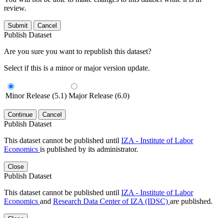
review.
Submit
Cancel
Publish Dataset
Are you sure you want to republish this dataset?
Select if this is a minor or major version update.
Minor Release (5.1)
Major Release (6.0)
Continue
Cancel
Publish Dataset
This dataset cannot be published until
IZA - Institute of Labor
Economics
is published by its administrator.
Close
Publish Dataset
This dataset cannot be published until
IZA - Institute of Labor
Economics
and
Research Data Center of IZA (IDSC)
are published.