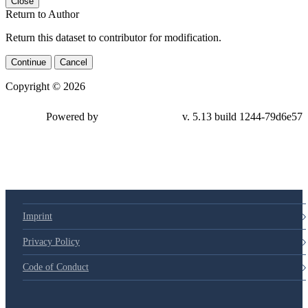
Close
Return to Author
Return this dataset to contributor for modification.
Continue
Cancel
Copyright © 2026
Powered by
v. 5.13 build 1244-79d6e57
Imprint
Privacy Policy
Code of Conduct