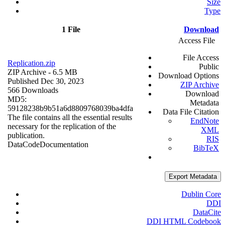
Size
Type
1 File
Download
Access File
File Access
Replication.zip
Public
ZIP Archive
- 6.5 MB
Download Options
Published Dec 30, 2023
ZIP Archive
566 Downloads
Download
MD5:
Metadata
59128238b9b51a6d8809768039ba4dfa
Data File Citation
The file contains all the essential results
EndNote
necessary for the replication of the
XML
publication.
RIS
Data
Code
Documentation
BibTeX
Export Metadata
Dublin Core
DDI
DataCite
DDI HTML Codebook