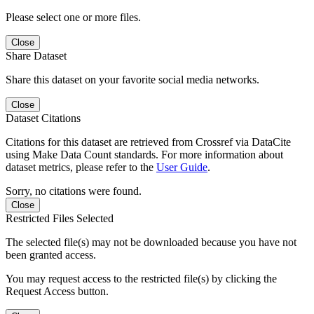
Please select one or more files.
Close
Share Dataset
Share this dataset on your favorite social media networks.
Close
Dataset Citations
Citations for this dataset are retrieved from Crossref via DataCite
using Make Data Count standards. For more information about
dataset metrics, please refer to the
User Guide
.
Sorry, no citations were found.
Close
Restricted Files Selected
The selected file(s) may not be downloaded because you have not
been granted access.
You may request access to the restricted file(s) by clicking the
Request Access button.