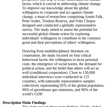
factor, which is crucial in addressing climate change.
To improve our knowledge about the global
willingness to cooperate and act against climate
change, a team of researchers comprising Armin Falk,
Peter Andre, Teodora Boneva, and Felix Chopra
designed and conducted a globally representative
survey. The study aimed to assess the potential for
successful global climate action by exploring
individuals' willingness to contribute to the common
good and their perceptions of others' willingness.
Drawing from multidisciplinary literature on
cooperation, the study focused on four critical
behavioral facets: the willingness to incur personal
costs, the emergence of social norms, the demand for
political action, and the belief that others will act as
well (conditional cooperation). Close to 130,000
individual interviews were conducted in 125
countries, with nationally representative samples
collectively representing 92% of the global population,
96% of greenhouse gas emissions, and 96% of the
world’s GDP.
Description
Main Findings
The study reveals three main findings. Firstly, global