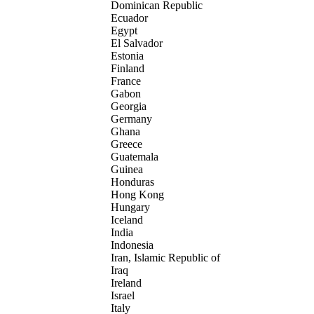
Dominican Republic
Ecuador
Egypt
El Salvador
Estonia
Finland
France
Gabon
Georgia
Germany
Ghana
Greece
Guatemala
Guinea
Honduras
Hong Kong
Hungary
Iceland
India
Indonesia
Iran, Islamic Republic of
Iraq
Ireland
Israel
Italy