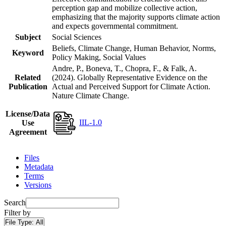
perception gap and mobilize collective action,
emphasizing that the majority supports climate action
and expects governmental commitment.
Subject
Social Sciences
Beliefs, Climate Change, Human Behavior, Norms,
Keyword
Policy Making, Social Values
Andre, P., Boneva, T., Chopra, F., & Falk, A.
Related
(2024). Globally Representative Evidence on the
Publication
Actual and Perceived Support for Climate Action.
Nature Climate Change.
License/Data
IIL-1.0
Use
Agreement
Files
Metadata
Terms
Versions
Search
Filter by
File Type:
All