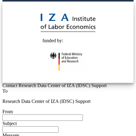
© 2025 Deutsche Post STIFTUNG
funded by:
Contact Research Data Center of IZA (IDSC) Support
To
Research Data Center of IZA (IDSC) Support
From
Subject
Message