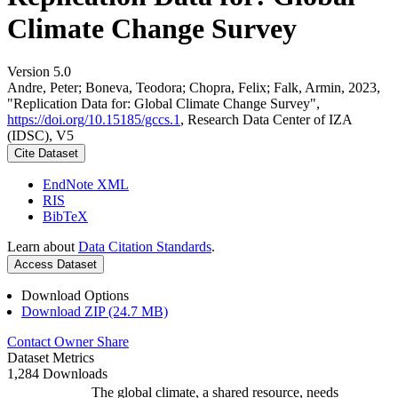
Climate Change Survey
Version 5.0
Andre, Peter; Boneva, Teodora; Chopra, Felix; Falk, Armin, 2023,
"Replication Data for: Global Climate Change Survey",
https://doi.org/10.15185/gccs.1
, Research Data Center of IZA
(IDSC), V5
Cite Dataset
EndNote XML
RIS
BibTeX
Learn about
Data Citation Standards
.
Access Dataset
Download Options
Download ZIP (24.7 MB)
Contact Owner
Share
Dataset Metrics
1,284 Downloads
The global climate, a shared resource, needs