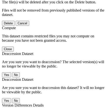
The file(s) will be deleted after you click on the Delete button.
Files will not be removed from previously published versions of the
dataset.
Delete
Cancel
Compute
This dataset contains restricted files you may not compute on
because you have not been granted access.
Close
Deaccession Dataset
Are you sure you want to deaccession? The selected version(s) will
no longer be viewable by the public.
No
Deaccession Dataset
Are you sure you want to deaccession this dataset? It will no longer
be viewable by the public.
No
Version Differences Details