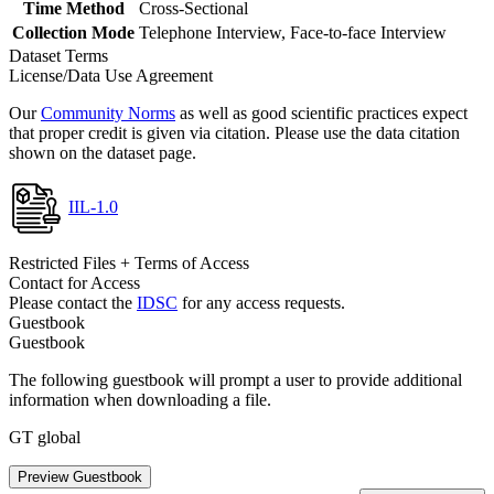
Time Method
Cross-Sectional
Collection Mode
Telephone Interview, Face-to-face Interview
Dataset Terms
License/Data Use Agreement
Our
Community Norms
as well as good scientific practices expect
that proper credit is given via citation. Please use the data citation
shown on the dataset page.
IIL-1.0
Restricted Files + Terms of Access
Contact for Access
Please contact the
IDSC
for any access requests.
Guestbook
Guestbook
The following guestbook will prompt a user to provide additional
information when downloading a file.
GT global
Preview Guestbook