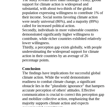
support for climate action is widespread and
substantial, with about two-thirds of the global
population expressing willingness to contribute 1% of
their income. Social norms favoring climate action
were nearly universal (86%), and a majority (89%)
called for increased political action.
Secondly, individuals in more vulnerable countries
demonstrated significantly higher willingness to
contribute, while richer countries exhibited relatively
lower willingness.
Thirdly, a perception gap exists globally, with people
underestimating the widespread support for climate
action in their countries by an average of 26
percentage points.
Conclusion
The findings have implications for successful global
climate action. While the world demonstrates
readiness to combat climate change, a significant
obstacle lies in the "pluralistic ignorance" that hampers
accurate perception of others' attitudes. Effective
communication is crucial to correct this perception gap
and mobilize collective action, emphasizing that the
majority supports climate action and expects