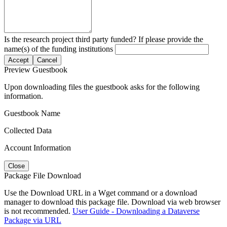
Is the research project third party funded? If please provide the
name(s) of the funding institutions
Accept
Cancel
Preview Guestbook
Upon downloading files the guestbook asks for the following
information.
Guestbook Name
Collected Data
Account Information
Close
Package File Download
Use the Download URL in a Wget command or a download
manager to download this package file. Download via web browser
is not recommended.
User Guide - Downloading a Dataverse
Package via URL