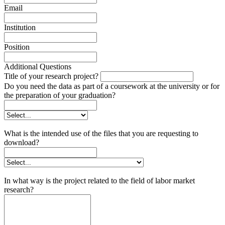
Email
Institution
Position
Additional Questions
Title of your research project?
Do you need the data as part of a coursework at the university or for
the preparation of your graduation?
What is the intended use of the files that you are requesting to
download?
In what way is the project related to the field of labor market
research?