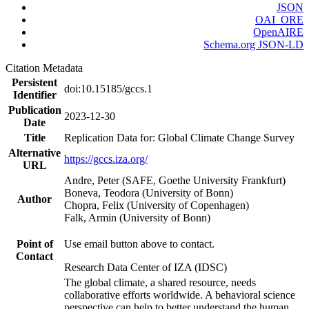
JSON
OAI_ORE
OpenAIRE
Schema.org JSON-LD
Citation Metadata
Persistent
doi:10.15185/gccs.1
Identifier
Publication
2023-12-30
Date
Title
Replication Data for: Global Climate Change Survey
Alternative
https://gccs.iza.org/
URL
Andre, Peter (SAFE, Goethe University Frankfurt)
Boneva, Teodora (University of Bonn)
Author
Chopra, Felix (University of Copenhagen)
Falk, Armin (University of Bonn)
Point of
Use email button above to contact.
Contact
Research Data Center of IZA (IDSC)
The global climate, a shared resource, needs
collaborative efforts worldwide. A behavioral science
perspective can help to better understand the human