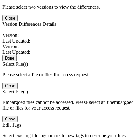
Please select two versions to view the differences.
Close
Version Differences Details
Version:
Last Updated:
Version:
Last Updated:
Done
Select File(s)
Please select a file or files for access request.
Close
Select File(s)
Embargoed files cannot be accessed. Please select an unembargoed
file or files for your access request.
Close
Edit Tags
Select existing file tags or create new tags to describe your files.