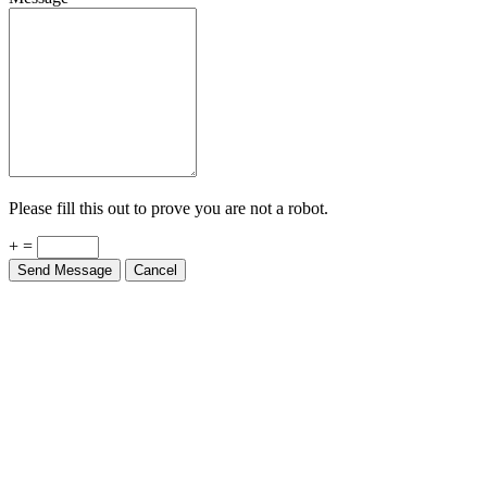
Please fill this out to prove you are not a robot.
+ =
Send Message
Cancel