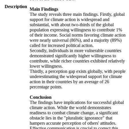
Description
Main Findings
The study reveals three main findings. Firstly, global
support for climate action is widespread and
substantial, with about two-thirds of the global
population expressing willingness to contribute 1%
of their income. Social norms favoring climate action
were nearly universal (86%), and a majority (89%)
called for increased political action.
Secondly, individuals in more vulnerable countries
demonstrated significantly higher willingness to
contribute, while richer countries exhibited relatively
lower willingness.
Thirdly, a perception gap exists globally, with people
underestimating the widespread support for climate
action in their countries by an average of 26
percentage points.
Conclusion
The findings have implications for successful global
climate action. While the world demonstrates
readiness to combat climate change, a significant
obstacle lies in the "pluralistic ignorance" that
hampers accurate perception of others' attitudes.
Effective communication is crucial to correct this