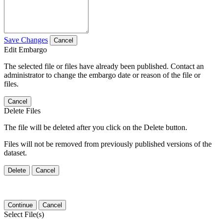
Save Changes
Cancel
Edit Embargo
The selected file or files have already been published. Contact an
administrator to change the embargo date or reason of the file or
files.
Cancel
Delete Files
The file will be deleted after you click on the Delete button.
Files will not be removed from previously published versions of the
dataset.
Delete
Cancel
Continue
Cancel
Select File(s)