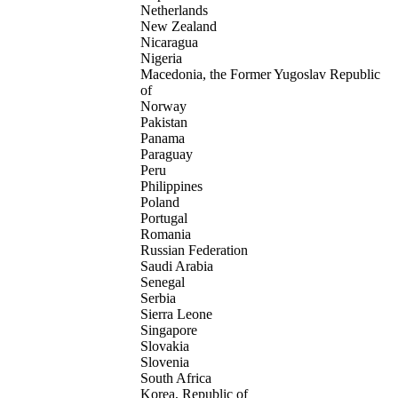
Netherlands
New Zealand
Nicaragua
Nigeria
Macedonia, the Former Yugoslav Republic
of
Norway
Pakistan
Panama
Paraguay
Peru
Philippines
Poland
Portugal
Romania
Russian Federation
Saudi Arabia
Senegal
Serbia
Sierra Leone
Singapore
Slovakia
Slovenia
South Africa
Korea, Republic of