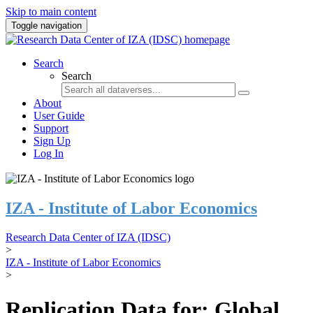
Skip to main content
Toggle navigation
Search
Search
About
User Guide
Support
Sign Up
Log In
IZA - Institute of Labor Economics
Research Data Center of IZA (IDSC)
>
IZA - Institute of Labor Economics
>
Replication Data for: Global