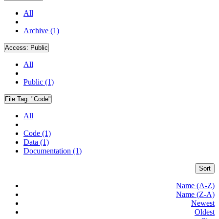
All
Archive (1)
Access:
Public
All
Public (1)
File Tag:
"Code"
All
Code (1)
Data (1)
Documentation (1)
Sort
Name (A-Z)
Name (Z-A)
Newest
Oldest