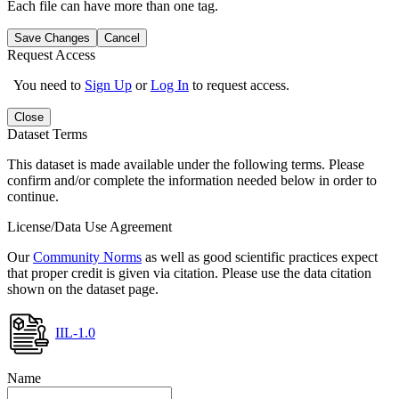
Each file can have more than one tag.
Save Changes
Cancel
Request Access
You need to
Sign Up
or
Log In
to request access.
Close
Dataset Terms
This dataset is made available under the following terms. Please
confirm and/or complete the information needed below in order to
continue.
License/Data Use Agreement
Our
Community Norms
as well as good scientific practices expect
that proper credit is given via citation. Please use the data citation
shown on the dataset page.
IIL-1.0
Name