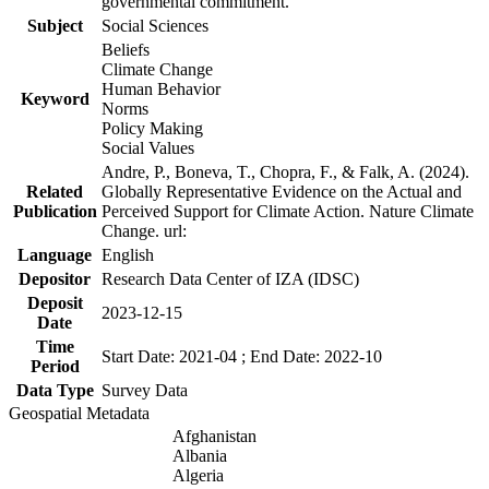
governmental commitment.
Subject
Social Sciences
Beliefs
Climate Change
Human Behavior
Keyword
Norms
Policy Making
Social Values
Andre, P., Boneva, T., Chopra, F., & Falk, A. (2024).
Related
Globally Representative Evidence on the Actual and
Publication
Perceived Support for Climate Action. Nature Climate
Change. url:
Language
English
Depositor
Research Data Center of IZA (IDSC)
Deposit
2023-12-15
Date
Time
Start Date: 2021-04 ; End Date: 2022-10
Period
Data Type
Survey Data
Geospatial Metadata
Afghanistan
Albania
Algeria