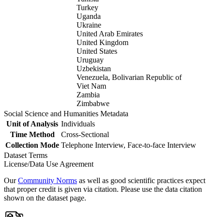
Turkey
Uganda
Ukraine
United Arab Emirates
United Kingdom
United States
Uruguay
Uzbekistan
Venezuela, Bolivarian Republic of
Viet Nam
Zambia
Zimbabwe
Social Science and Humanities Metadata
Unit of Analysis
Individuals
Time Method
Cross-Sectional
Collection Mode
Telephone Interview, Face-to-face Interview
Dataset Terms
License/Data Use Agreement
Our
Community Norms
as well as good scientific practices expect
that proper credit is given via citation. Please use the data citation
shown on the dataset page.