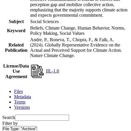
perception gap and mobilize collective action,
emphasizing that the majority supports climate action
and expects governmental commitment.
Subject
Social Sciences
Beliefs, Climate Change, Human Behavior, Norms,
Keyword
Policy Making, Social Values
Andre, P., Boneva, T., Chopra, F., & Falk, A.
Related
(2024). Globally Representative Evidence on the
Publication
Actual and Perceived Support for Climate Action.
Nature Climate Change.
License/Data
IIL-1.0
Use
Agreement
Files
Metadata
Terms
Versions
Search
Filter by
File Type:
"Archive"