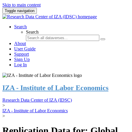
Skip to main content
Toggle navigation
Search
Search
About
User Guide
Support
Sign Up
Log In
IZA - Institute of Labor Economics
Research Data Center of IZA (IDSC)
>
IZA - Institute of Labor Economics
>
Replication Data for: Global