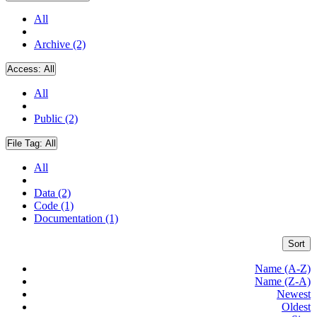
All
Archive (2)
Access:
All
All
Public (2)
File Tag:
All
All
Data (2)
Code (1)
Documentation (1)
Sort
Name (A-Z)
Name (Z-A)
Newest
Oldest