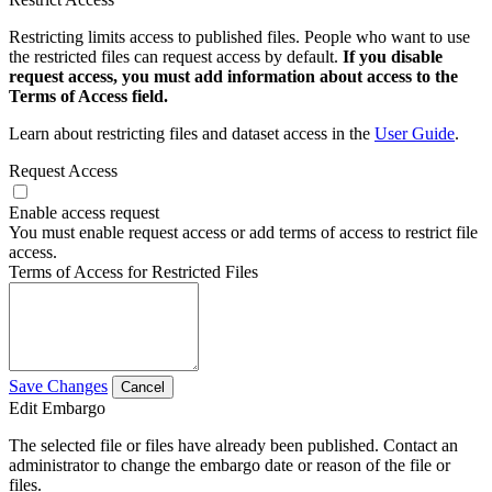
Restricting limits access to published files. People who want to use
the restricted files can request access by default.
If you disable
request access, you must add information about access to the
Terms of Access field.
Learn about restricting files and dataset access in the
User Guide
.
Request Access
Enable access request
You must enable request access or add terms of access to restrict file
access.
Terms of Access for Restricted Files
Save Changes
Cancel
Edit Embargo
The selected file or files have already been published. Contact an
administrator to change the embargo date or reason of the file or
files.