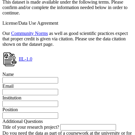
This dataset is made available under the following terms. Please
confirm and/or complete the information needed below in order to
continue.
License/Data Use Agreement
Our
Community Norms
as well as good scientific practices expect
that proper credit is given via citation. Please use the data citation
shown on the dataset page.
IIL-1.0
Name
Email
Institution
Position
Additional Questions
Title of your research project?
Do you need the data as part of a coursework at the university or for