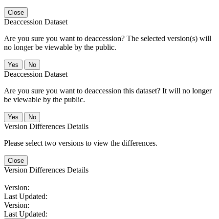
Close
Deaccession Dataset
Are you sure you want to deaccession? The selected version(s) will
no longer be viewable by the public.
No
Deaccession Dataset
Are you sure you want to deaccession this dataset? It will no longer
be viewable by the public.
No
Version Differences Details
Please select two versions to view the differences.
Close
Version Differences Details
Version:
Last Updated:
Version:
Last Updated: