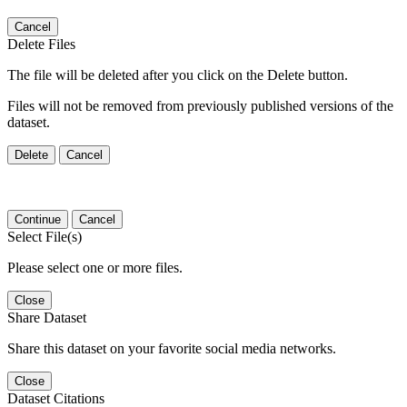
Cancel
Delete Files
The file will be deleted after you click on the Delete button.
Files will not be removed from previously published versions of the
dataset.
Delete
Cancel
Continue
Cancel
Select File(s)
Please select one or more files.
Close
Share Dataset
Share this dataset on your favorite social media networks.
Close
Dataset Citations