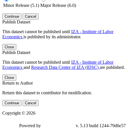
Minor Release (5.1)
Major Release (6.0)
Continue
Cancel
Publish Dataset
This dataset cannot be published until
IZA - Institute of Labor
Economics
is published by its administrator.
Close
Publish Dataset
This dataset cannot be published until
IZA - Institute of Labor
Economics
and
Research Data Center of IZA (IDSC)
are published.
Close
Return to Author
Return this dataset to contributor for modification.
Continue
Cancel
Copyright © 2026
Powered by
v. 5.13 build 1244-79d6e57