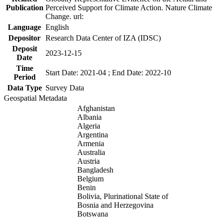
Publication
Perceived Support for Climate Action. Nature Climate
Change. url:
Language
English
Depositor
Research Data Center of IZA (IDSC)
Deposit
2023-12-15
Date
Time
Start Date: 2021-04 ; End Date: 2022-10
Period
Data Type
Survey Data
Geospatial Metadata
Afghanistan
Albania
Algeria
Argentina
Armenia
Australia
Austria
Bangladesh
Belgium
Benin
Bolivia, Plurinational State of
Bosnia and Herzegovina
Botswana