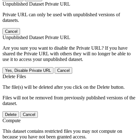
Unpublished Dataset Private URL
Private URL can only be used with unpublished versions of
datasets.
Cancel
Unpublished Dataset Private URL
Are you sure you want to disable the Private URL? If you have
shared the Private URL with others they will no longer be able to
use it to access your unpublished dataset.
Yes, Disable Private URL
Cancel
Delete Files
The file(s) will be deleted after you click on the Delete button.
Files will not be removed from previously published versions of the
dataset.
Delete
Cancel
Compute
This dataset contains restricted files you may not compute on
because you have not been granted access.