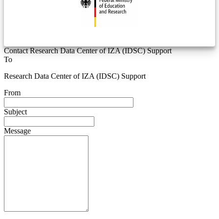
Contact Research Data Center of IZA (IDSC) Support
To
Research Data Center of IZA (IDSC) Support
From
Subject
Message