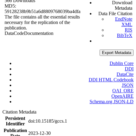
566 Downloads
Download
MD5:
Metadata
59128238b9b51a6d8809768039ba4dfa
Data File Citation
The file contains all the essential results
EndNote
necessary for the replication of the
XML
publication.
RIS
Data
Code
Documentation
BibTeX
Export Metadata
Dublin Core
DDI
DataCite
DDI HTML Codebook
JSON
OAI_ORE
OpenAIRE
Schema.org JSON-LD
Citation Metadata
Persistent
doi:10.15185/gccs.1
Identifier
Publication
2023-12-30
Date