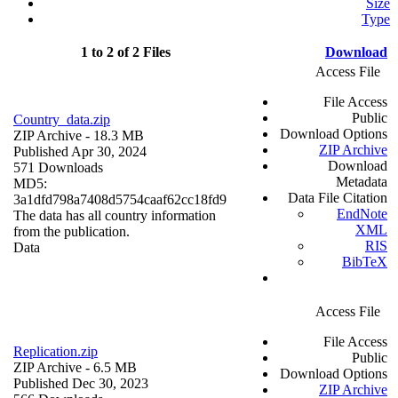
Size
Type
1 to 2 of 2 Files
Download
Access File
File Access
Public
Country_data.zip
Download Options
ZIP Archive
- 18.3 MB
ZIP Archive
Published Apr 30, 2024
Download
571 Downloads
Metadata
MD5:
Data File Citation
3a1dfd798a7408d5754caaf62cc18fd9
EndNote
The data has all country information
XML
from the publication.
RIS
Data
BibTeX
Access File
File Access
Replication.zip
Public
ZIP Archive
- 6.5 MB
Download Options
Published Dec 30, 2023
ZIP Archive