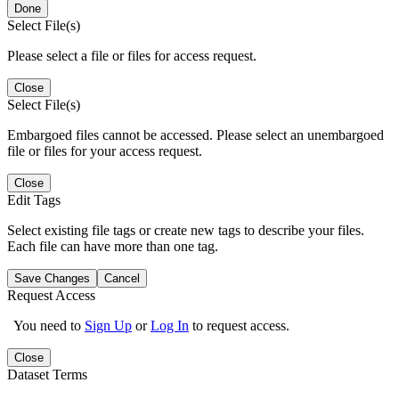
Done
Select File(s)
Please select a file or files for access request.
Close
Select File(s)
Embargoed files cannot be accessed. Please select an unembargoed
file or files for your access request.
Close
Edit Tags
Select existing file tags or create new tags to describe your files.
Each file can have more than one tag.
Save Changes
Cancel
Request Access
You need to
Sign Up
or
Log In
to request access.
Close
Dataset Terms