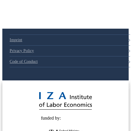
Imprint
Privacy Policy
Code of Conduct
© 2025 Deutsche Post STIFTUNG
funded by: