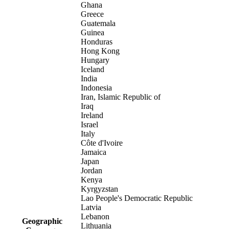
Ghana
Greece
Guatemala
Guinea
Honduras
Hong Kong
Hungary
Iceland
India
Indonesia
Iran, Islamic Republic of
Iraq
Ireland
Israel
Italy
Côte d'Ivoire
Jamaica
Japan
Jordan
Kenya
Kyrgyzstan
Lao People's Democratic Republic
Latvia
Lebanon
Geographic
Lithuania