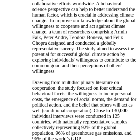
collaborative efforts worldwide. A behavioral
science perspective can help to better understand the
human factor, which is crucial in addressing climate
change. To improve our knowledge about the global
willingness to cooperate and act against climate
change, a team of researchers comprising Armin
Falk, Peter Andre, Teodora Boneva, and Felix
Chopra designed and conducted a globally
representative survey. The study aimed to assess the
potential for successful global climate action by
exploring individuals' willingness to contribute to the
common good and their perceptions of others'
willingness.
Drawing from multidisciplinary literature on
cooperation, the study focused on four critical
behavioral facets: the willingness to incur personal
costs, the emergence of social norms, the demand for
political action, and the belief that others will act as
well (conditional cooperation). Close to 130,000
individual interviews were conducted in 125
countries, with nationally representative samples
collectively representing 92% of the global
population, 96% of greenhouse gas emissions, and
96% of the world’s GDP.