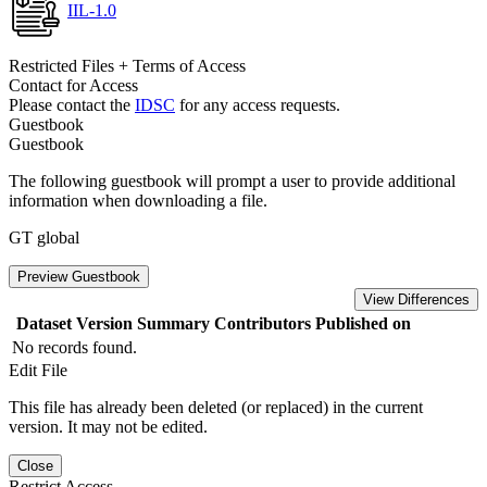
IIL-1.0
Restricted Files + Terms of Access
Contact for Access
Please contact the
IDSC
for any access requests.
Guestbook
Guestbook
The following guestbook will prompt a user to provide additional
information when downloading a file.
GT global
Preview Guestbook
View Differences
Dataset Version
Summary
Contributors
Published on
No records found.
Edit File
This file has already been deleted (or replaced) in the current
version. It may not be edited.
Close
Restrict Access