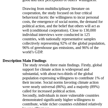
Drawing from multidisciplinary literature on
cooperation, the study focused on four critical
behavioral facets: the willingness to incur personal
costs, the emergence of social norms, the demand for
political action, and the belief that others will act as
well (conditional cooperation). Close to 130,000
individual interviews were conducted in 125
countries, with nationally representative samples
collectively representing 92% of the global population,
96% of greenhouse gas emissions, and 96% of the
world’s GDP.
Description
Main Findings
The study reveals three main findings. Firstly, global
support for climate action is widespread and
substantial, with about two-thirds of the global
population expressing willingness to contribute 1% of
their income. Social norms favoring climate action
were nearly universal (86%), and a majority (89%)
called for increased political action.
Secondly, individuals in more vulnerable countries
demonstrated significantly higher willingness to
contribute, while richer countries exhibited relatively