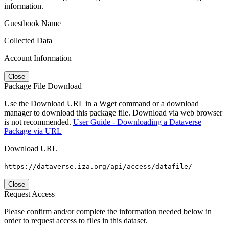
information.
Guestbook Name
Collected Data
Account Information
Close
Package File Download
Use the Download URL in a Wget command or a download
manager to download this package file. Download via web browser
is not recommended.
User Guide - Downloading a Dataverse
Package via URL
Download URL
https://dataverse.iza.org/api/access/datafile/
Close
Request Access
Please confirm and/or complete the information needed below in
order to request access to files in this dataset.