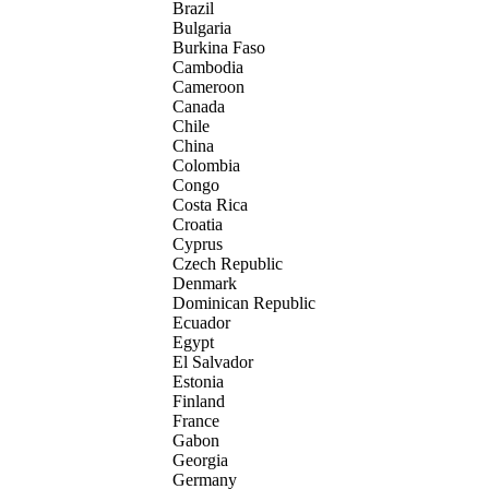
Brazil
Bulgaria
Burkina Faso
Cambodia
Cameroon
Canada
Chile
China
Colombia
Congo
Costa Rica
Croatia
Cyprus
Czech Republic
Denmark
Dominican Republic
Ecuador
Egypt
El Salvador
Estonia
Finland
France
Gabon
Georgia
Germany