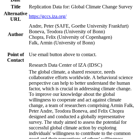
Title
Replication Data for: Global Climate Change Survey
Alternative
https://gccs.iza.org/
URL
Andre, Peter (SAFE, Goethe University Frankfurt)
Boneva, Teodora (University of Bonn)
Author
Chopra, Felix (University of Copenhagen)
Falk, Armin (University of Bonn)
Point of
Use email button above to contact.
Contact
Research Data Center of IZA (IDSC)
The global climate, a shared resource, needs
collaborative efforts worldwide. A behavioral science
perspective can help to better understand the human
factor, which is crucial in addressing climate change.
To improve our knowledge about the global
willingness to cooperate and act against climate
change, a team of researchers comprising Armin Falk,
Peter Andre, Teodora Boneva, and Felix Chopra
designed and conducted a globally representative
survey. The study aimed to assess the potential for
successful global climate action by exploring
individuals' willingness to contribute to the common
good and their perceptions of others' willingness.