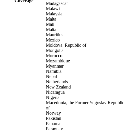
Coverage
Madagascar
Malawi
Malaysia
Malta
Mali
Malta
Mauritius
Mexico
Moldova, Republic of
Mongolia
Morocco
Mozambique
Myanmar
Namibia
Nepal
Netherlands
New Zealand
Nicaragua
Nigeria
Macedonia, the Former Yugoslav Republic
of
Norway
Pakistan
Panama
Paraguay