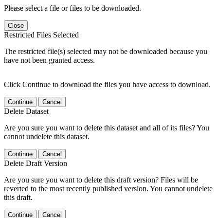
Please select a file or files to be downloaded.
Close
Restricted Files Selected
The restricted file(s) selected may not be downloaded because you
have not been granted access.
Click Continue to download the files you have access to download.
Continue
Cancel
Delete Dataset
Are you sure you want to delete this dataset and all of its files? You
cannot undelete this dataset.
Continue
Cancel
Delete Draft Version
Are you sure you want to delete this draft version? Files will be
reverted to the most recently published version. You cannot undelete
this draft.
Continue
Cancel