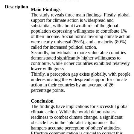
Description
Main Findings
The study reveals three main findings. Firstly, global
support for climate action is widespread and
substantial, with about two-thirds of the global
population expressing willingness to contribute 1%
of their income. Social norms favoring climate action
were nearly universal (86%), and a majority (89%)
called for increased political action.
Secondly, individuals in more vulnerable countries
demonstrated significantly higher willingness to
contribute, while richer countries exhibited relatively
lower willingness.
Thirdly, a perception gap exists globally, with people
underestimating the widespread support for climate
action in their countries by an average of 26
percentage points.
Conclusion
The findings have implications for successful global
climate action. While the world demonstrates
readiness to combat climate change, a significant
obstacle lies in the "pluralistic ignorance" that
hampers accurate perception of others' attitudes.
Effective communication is crucial to correct this