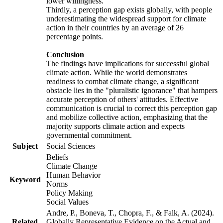
lower willingness.
Thirdly, a perception gap exists globally, with people
underestimating the widespread support for climate
action in their countries by an average of 26
percentage points.
Conclusion
The findings have implications for successful global
climate action. While the world demonstrates
readiness to combat climate change, a significant
obstacle lies in the "pluralistic ignorance" that hampers
accurate perception of others' attitudes. Effective
communication is crucial to correct this perception gap
and mobilize collective action, emphasizing that the
majority supports climate action and expects
governmental commitment.
Subject
Social Sciences
Beliefs
Climate Change
Human Behavior
Keyword
Norms
Policy Making
Social Values
Andre, P., Boneva, T., Chopra, F., & Falk, A. (2024).
Related
Globally Representative Evidence on the Actual and