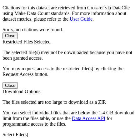
Citations for this dataset are retrieved from Crossref via DataCite
using Make Data Count standards. For more information about
dataset metrics, please refer to the
User Guide
.
Sorry, no citations were found.
Close
Restricted Files Selected
The selected file(s) may not be downloaded because you have not
been granted access.
You may request access to the restricted file(s) by clicking the
Request Access button.
Close
Download Options
The files selected are too large to download as a ZIP.
You can select individual files that are below the 1.4 GB download
limit from the files table, or use the
Data Access API
for
programmatic access to the files.
Select File(s)