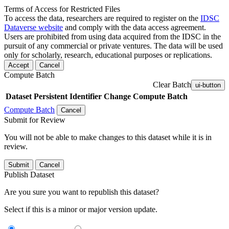
Terms of Access for Restricted Files
To access the data, researchers are required to register on the
IDSC
Dataverse website
and comply with the data access agreement.
Users are prohibited from using data acquired from the IDSC in the
pursuit of any commercial or private ventures. The data will be used
only for scholarly, research, educational purposes or replications.
Accept
Cancel
Compute Batch
Clear Batch
ui-button
Dataset
Persistent Identifier
Change Compute Batch
Compute Batch
Cancel
Submit for Review
You will not be able to make changes to this dataset while it is in
review.
Submit
Cancel
Publish Dataset
Are you sure you want to republish this dataset?
Select if this is a minor or major version update.