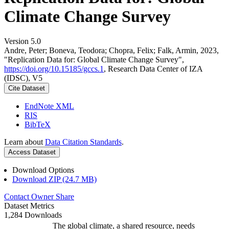
Climate Change Survey
Version 5.0
Andre, Peter; Boneva, Teodora; Chopra, Felix; Falk, Armin, 2023,
"Replication Data for: Global Climate Change Survey",
https://doi.org/10.15185/gccs.1
, Research Data Center of IZA
(IDSC), V5
Cite Dataset
EndNote XML
RIS
BibTeX
Learn about
Data Citation Standards
.
Access Dataset
Download Options
Download ZIP (24.7 MB)
Contact Owner
Share
Dataset Metrics
1,284 Downloads
The global climate, a shared resource, needs