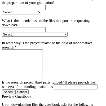
the preparation of your graduation?
What is the intended use of the files that you are requesting to
download?
In what way is the project related to the field of labor market
research?
Is the research project third party funded? If please provide the
name(s) of the funding institutions
Accept
Cancel
Preview Guestbook
Upon downloading files the guestbook asks for the following