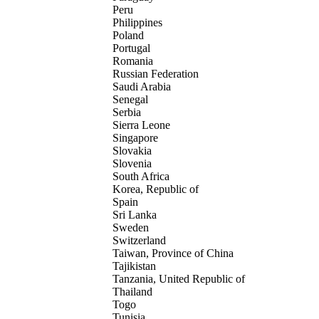
Peru
Philippines
Poland
Portugal
Romania
Russian Federation
Saudi Arabia
Senegal
Serbia
Sierra Leone
Singapore
Slovakia
Slovenia
South Africa
Korea, Republic of
Spain
Sri Lanka
Sweden
Switzerland
Taiwan, Province of China
Tajikistan
Tanzania, United Republic of
Thailand
Togo
Tunisia