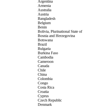
Argentina
Armenia
Australia
Austria
Bangladesh
Belgium
Benin
Bolivia, Plurinational State of
Bosnia and Herzegovina
Botswana
Brazil
Bulgaria
Burkina Faso
Cambodia
Cameroon
Canada
Chile
China
Colombia
Congo
Costa Rica
Croatia
Cyprus
Czech Republic
Denmark