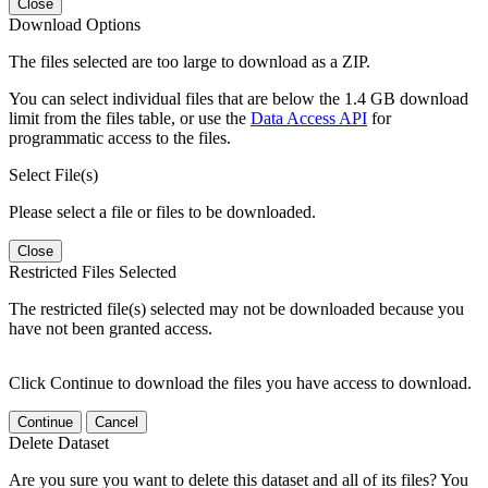
Close
Download Options
The files selected are too large to download as a ZIP.
You can select individual files that are below the 1.4 GB download
limit from the files table, or use the
Data Access API
for
programmatic access to the files.
Select File(s)
Please select a file or files to be downloaded.
Close
Restricted Files Selected
The restricted file(s) selected may not be downloaded because you
have not been granted access.
Click Continue to download the files you have access to download.
Continue
Cancel
Delete Dataset
Are you sure you want to delete this dataset and all of its files? You