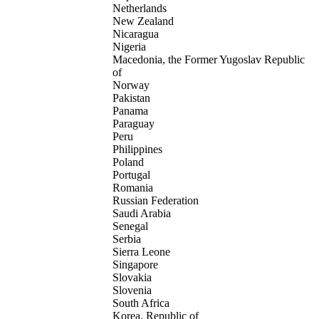
Netherlands
New Zealand
Nicaragua
Nigeria
Macedonia, the Former Yugoslav Republic
of
Norway
Pakistan
Panama
Paraguay
Peru
Philippines
Poland
Portugal
Romania
Russian Federation
Saudi Arabia
Senegal
Serbia
Sierra Leone
Singapore
Slovakia
Slovenia
South Africa
Korea, Republic of