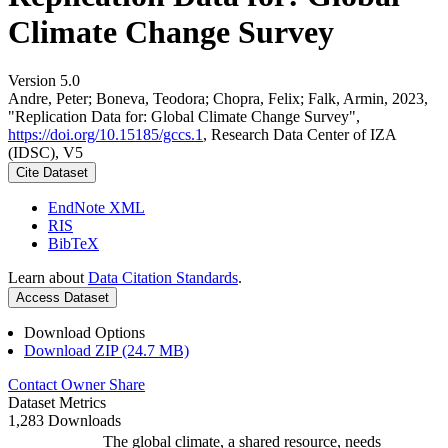
Climate Change Survey
Version 5.0
Andre, Peter; Boneva, Teodora; Chopra, Felix; Falk, Armin, 2023,
"Replication Data for: Global Climate Change Survey",
https://doi.org/10.15185/gccs.1
, Research Data Center of IZA
(IDSC), V5
Cite Dataset
EndNote XML
RIS
BibTeX
Learn about
Data Citation Standards
.
Access Dataset
Download Options
Download ZIP (24.7 MB)
Contact Owner
Share
Dataset Metrics
1,283 Downloads
The global climate, a shared resource, needs