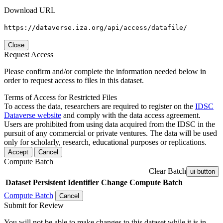
Download URL
https://dataverse.iza.org/api/access/datafile/
Close
Request Access
Please confirm and/or complete the information needed below in
order to request access to files in this dataset.
Terms of Access for Restricted Files
To access the data, researchers are required to register on the
IDSC
Dataverse website
and comply with the data access agreement.
Users are prohibited from using data acquired from the IDSC in the
pursuit of any commercial or private ventures. The data will be used
only for scholarly, research, educational purposes or replications.
Accept
Cancel
Compute Batch
Clear Batch
ui-button
Dataset
Persistent Identifier
Change Compute Batch
Compute Batch
Cancel
Submit for Review
You will not be able to make changes to this dataset while it is in