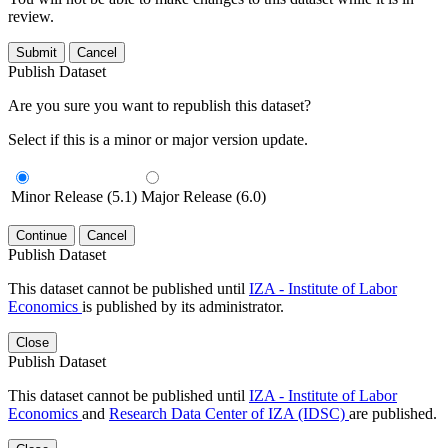
review.
Submit
Cancel
Publish Dataset
Are you sure you want to republish this dataset?
Select if this is a minor or major version update.
Minor Release (5.1)
Major Release (6.0)
Continue
Cancel
Publish Dataset
This dataset cannot be published until
IZA - Institute of Labor
Economics
is published by its administrator.
Close
Publish Dataset
This dataset cannot be published until
IZA - Institute of Labor
Economics
and
Research Data Center of IZA (IDSC)
are published.