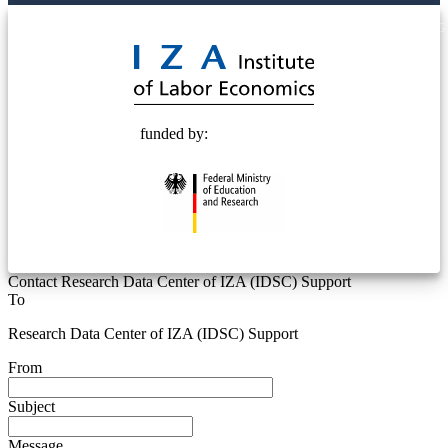
© 2025 Deutsche Post STIFTUNG
funded by:
Contact Research Data Center of IZA (IDSC) Support
To
Research Data Center of IZA (IDSC) Support
From
Subject
Message