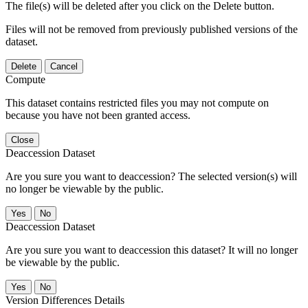
The file(s) will be deleted after you click on the Delete button.
Files will not be removed from previously published versions of the
dataset.
Delete
Cancel
Compute
This dataset contains restricted files you may not compute on
because you have not been granted access.
Close
Deaccession Dataset
Are you sure you want to deaccession? The selected version(s) will
no longer be viewable by the public.
No
Deaccession Dataset
Are you sure you want to deaccession this dataset? It will no longer
be viewable by the public.
No
Version Differences Details