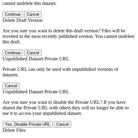
cannot undelete this dataset.
Continue
Cancel
Delete Draft Version
Are you sure you want to delete this draft version? Files will be
reverted to the most recently published version. You cannot undelete
this draft.
Continue
Cancel
Unpublished Dataset Private URL
Private URL can only be used with unpublished versions of
datasets.
Cancel
Unpublished Dataset Private URL
Are you sure you want to disable the Private URL? If you have
shared the Private URL with others they will no longer be able to
use it to access your unpublished dataset.
Yes, Disable Private URL
Cancel
Delete Files