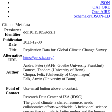
JSON
OAI_ORE
OpenAIRE
Schema.org JSON-LD
Citation Metadata
Persistent
doi:10.15185/gccs.1
Identifier
Publication
2023-12-30
Date
Title
Replication Data for: Global Climate Change Survey
Alternative
https://gccs.iza.org/
URL
Andre, Peter (SAFE, Goethe University Frankfurt)
Boneva, Teodora (University of Bonn)
Author
Chopra, Felix (University of Copenhagen)
Falk, Armin (University of Bonn)
Point of
Use email button above to contact.
Contact
Research Data Center of IZA (IDSC)
The global climate, a shared resource, needs
collaborative efforts worldwide. A behavioral science
perspective can help to better understand the human