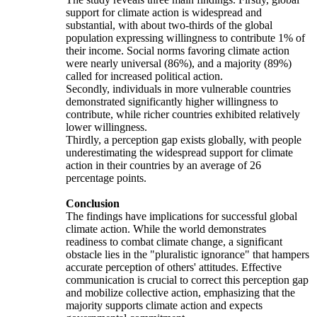
support for climate action is widespread and
substantial, with about two-thirds of the global
population expressing willingness to contribute 1% of
their income. Social norms favoring climate action
were nearly universal (86%), and a majority (89%)
called for increased political action.
Secondly, individuals in more vulnerable countries
demonstrated significantly higher willingness to
contribute, while richer countries exhibited relatively
lower willingness.
Thirdly, a perception gap exists globally, with people
underestimating the widespread support for climate
action in their countries by an average of 26
percentage points.
Conclusion
The findings have implications for successful global
climate action. While the world demonstrates
readiness to combat climate change, a significant
obstacle lies in the "pluralistic ignorance" that hampers
accurate perception of others' attitudes. Effective
communication is crucial to correct this perception gap
and mobilize collective action, emphasizing that the
majority supports climate action and expects