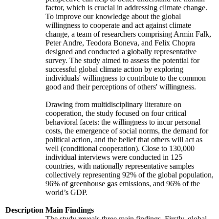
factor, which is crucial in addressing climate change.
To improve our knowledge about the global
willingness to cooperate and act against climate
change, a team of researchers comprising Armin Falk,
Peter Andre, Teodora Boneva, and Felix Chopra
designed and conducted a globally representative
survey. The study aimed to assess the potential for
successful global climate action by exploring
individuals' willingness to contribute to the common
good and their perceptions of others' willingness.
Drawing from multidisciplinary literature on
cooperation, the study focused on four critical
behavioral facets: the willingness to incur personal
costs, the emergence of social norms, the demand for
political action, and the belief that others will act as
well (conditional cooperation). Close to 130,000
individual interviews were conducted in 125
countries, with nationally representative samples
collectively representing 92% of the global population,
96% of greenhouse gas emissions, and 96% of the
world’s GDP.
Description
Main Findings
The study reveals three main findings. Firstly, global