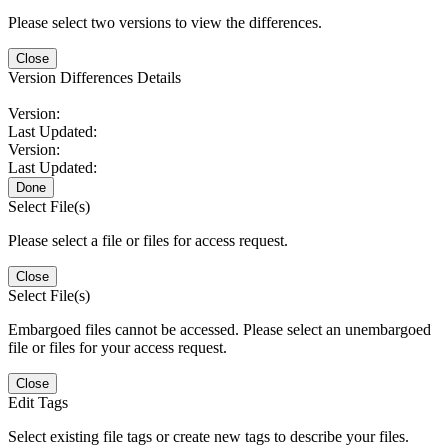
Please select two versions to view the differences.
Close
Version Differences Details
Version:
Last Updated:
Version:
Last Updated:
Done
Select File(s)
Please select a file or files for access request.
Close
Select File(s)
Embargoed files cannot be accessed. Please select an unembargoed
file or files for your access request.
Close
Edit Tags
Select existing file tags or create new tags to describe your files.