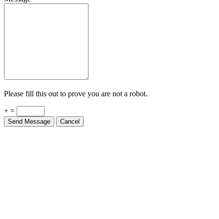
Please fill this out to prove you are not a robot.
+ =
Send Message
Cancel