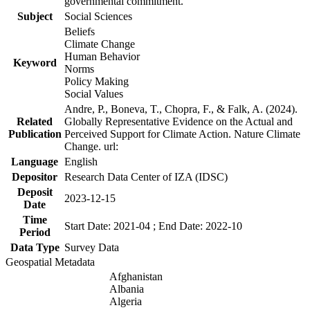
governmental commitment.
Subject
Social Sciences
Beliefs
Climate Change
Human Behavior
Keyword
Norms
Policy Making
Social Values
Andre, P., Boneva, T., Chopra, F., & Falk, A. (2024).
Related
Globally Representative Evidence on the Actual and
Publication
Perceived Support for Climate Action. Nature Climate
Change. url:
Language
English
Depositor
Research Data Center of IZA (IDSC)
Deposit
2023-12-15
Date
Time
Start Date: 2021-04 ; End Date: 2022-10
Period
Data Type
Survey Data
Geospatial Metadata
Afghanistan
Albania
Algeria