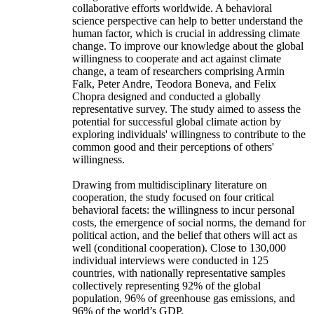
collaborative efforts worldwide. A behavioral
science perspective can help to better understand the
human factor, which is crucial in addressing climate
change. To improve our knowledge about the global
willingness to cooperate and act against climate
change, a team of researchers comprising Armin
Falk, Peter Andre, Teodora Boneva, and Felix
Chopra designed and conducted a globally
representative survey. The study aimed to assess the
potential for successful global climate action by
exploring individuals' willingness to contribute to the
common good and their perceptions of others'
willingness.
Drawing from multidisciplinary literature on
cooperation, the study focused on four critical
behavioral facets: the willingness to incur personal
costs, the emergence of social norms, the demand for
political action, and the belief that others will act as
well (conditional cooperation). Close to 130,000
individual interviews were conducted in 125
countries, with nationally representative samples
collectively representing 92% of the global
population, 96% of greenhouse gas emissions, and
96% of the world’s GDP.