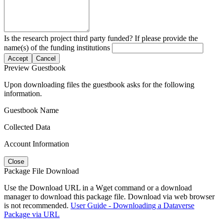
Is the research project third party funded? If please provide the
name(s) of the funding institutions
Accept
Cancel
Preview Guestbook
Upon downloading files the guestbook asks for the following
information.
Guestbook Name
Collected Data
Account Information
Close
Package File Download
Use the Download URL in a Wget command or a download
manager to download this package file. Download via web browser
is not recommended.
User Guide - Downloading a Dataverse
Package via URL