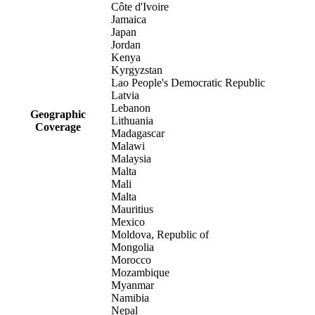
Côte d'Ivoire
Jamaica
Japan
Jordan
Kenya
Kyrgyzstan
Lao People's Democratic Republic
Latvia
Lebanon
Geographic
Lithuania
Coverage
Madagascar
Malawi
Malaysia
Malta
Mali
Malta
Mauritius
Mexico
Moldova, Republic of
Mongolia
Morocco
Mozambique
Myanmar
Namibia
Nepal