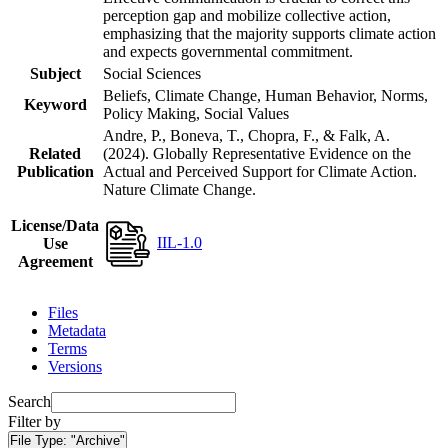
perception gap and mobilize collective action,
emphasizing that the majority supports climate action
and expects governmental commitment.
Subject
Social Sciences
Beliefs, Climate Change, Human Behavior, Norms,
Keyword
Policy Making, Social Values
Andre, P., Boneva, T., Chopra, F., & Falk, A.
Related
(2024). Globally Representative Evidence on the
Publication
Actual and Perceived Support for Climate Action.
Nature Climate Change.
License/Data
IIL-1.0
Use
Agreement
Files
Metadata
Terms
Versions
Search
Filter by
File Type:
"Archive"