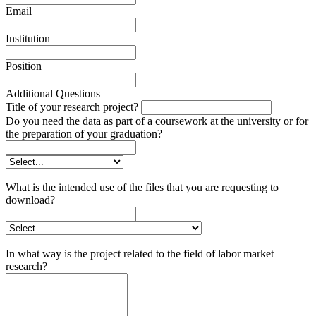
Email
Institution
Position
Additional Questions
Title of your research project?
Do you need the data as part of a coursework at the university or for
the preparation of your graduation?
What is the intended use of the files that you are requesting to
download?
In what way is the project related to the field of labor market
research?