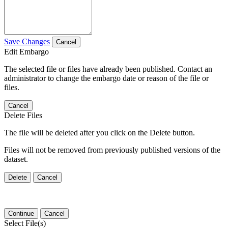
Save Changes
Cancel
Edit Embargo
The selected file or files have already been published. Contact an
administrator to change the embargo date or reason of the file or
files.
Cancel
Delete Files
The file will be deleted after you click on the Delete button.
Files will not be removed from previously published versions of the
dataset.
Delete
Cancel
Continue
Cancel
Select File(s)