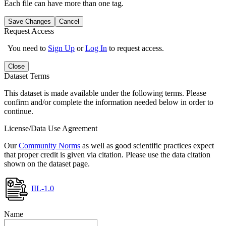
Each file can have more than one tag.
Save Changes
Cancel
Request Access
You need to
Sign Up
or
Log In
to request access.
Close
Dataset Terms
This dataset is made available under the following terms. Please
confirm and/or complete the information needed below in order to
continue.
License/Data Use Agreement
Our
Community Norms
as well as good scientific practices expect
that proper credit is given via citation. Please use the data citation
shown on the dataset page.
IIL-1.0
Name