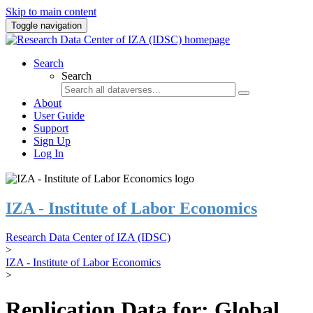
Skip to main content
Toggle navigation
Search
Search
About
User Guide
Support
Sign Up
Log In
IZA - Institute of Labor Economics
Research Data Center of IZA (IDSC)
>
IZA - Institute of Labor Economics
>
Replication Data for: Global