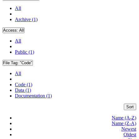
All
Archive (1)
Access:
All
All
Public (1)
File Tag:
"Code"
All
Code (1)
Data (1)
Documentation (1)
Sort
Name (A-Z)
Name (Z-A)
Newest
Oldest