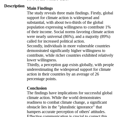
Description
Main Findings
The study reveals three main findings. Firstly, global
support for climate action is widespread and
substantial, with about two-thirds of the global
population expressing willingness to contribute 1%
of their income. Social norms favoring climate action
were nearly universal (86%), and a majority (89%)
called for increased political action.
Secondly, individuals in more vulnerable countries
demonstrated significantly higher willingness to
contribute, while richer countries exhibited relatively
lower willingness.
Thirdly, a perception gap exists globally, with people
underestimating the widespread support for climate
action in their countries by an average of 26
percentage points.
Conclusion
The findings have implications for successful global
climate action. While the world demonstrates
readiness to combat climate change, a significant
obstacle lies in the "pluralistic ignorance" that
hampers accurate perception of others' attitudes.
Effective communication is crucial to correct this