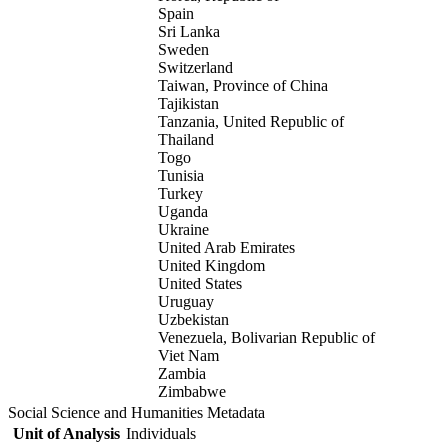
Spain
Sri Lanka
Sweden
Switzerland
Taiwan, Province of China
Tajikistan
Tanzania, United Republic of
Thailand
Togo
Tunisia
Turkey
Uganda
Ukraine
United Arab Emirates
United Kingdom
United States
Uruguay
Uzbekistan
Venezuela, Bolivarian Republic of
Viet Nam
Zambia
Zimbabwe
Social Science and Humanities Metadata
Unit of Analysis
Individuals