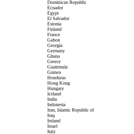
Dominican Republic
Ecuador
Egypt
El Salvador
Estonia
Finland
France
Gabon
Georgia
Germany
Ghana
Greece
Guatemala
Guinea
Honduras
Hong Kong
Hungary
Iceland
India
Indonesia
Iran, Islamic Republic of
Iraq
Ireland
Israel
Italy