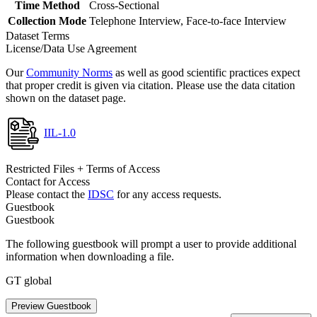
Time Method
Cross-Sectional
Collection Mode
Telephone Interview, Face-to-face Interview
Dataset Terms
License/Data Use Agreement
Our
Community Norms
as well as good scientific practices expect
that proper credit is given via citation. Please use the data citation
shown on the dataset page.
IIL-1.0
Restricted Files + Terms of Access
Contact for Access
Please contact the
IDSC
for any access requests.
Guestbook
Guestbook
The following guestbook will prompt a user to provide additional
information when downloading a file.
GT global
Preview Guestbook