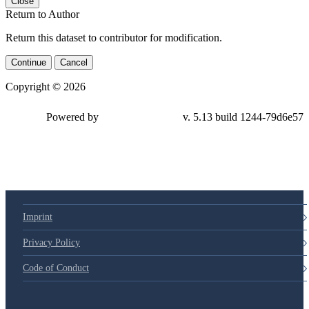
Close
Return to Author
Return this dataset to contributor for modification.
Continue
Cancel
Copyright © 2026
Powered by
v. 5.13 build 1244-
79d6e57
Imprint
Privacy Policy
Code of Conduct