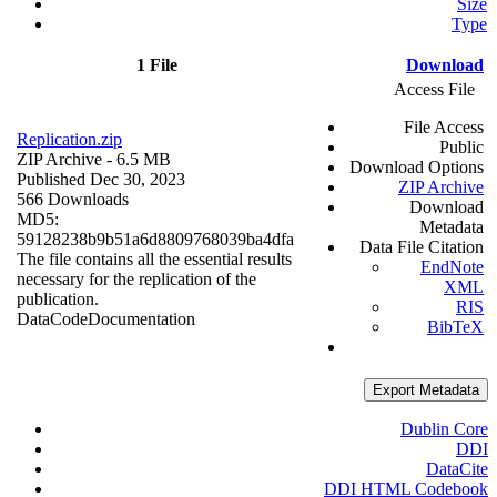
Size
Type
1 File
Download
Access File
File Access
Replication.zip
Public
ZIP Archive
- 6.5 MB
Download Options
Published Dec 30, 2023
ZIP Archive
566 Downloads
Download
MD5:
Metadata
59128238b9b51a6d8809768039ba4dfa
Data File Citation
The file contains all the essential results
EndNote
necessary for the replication of the
XML
publication.
RIS
Data
Code
Documentation
BibTeX
Export Metadata
Dublin Core
DDI
DataCite
DDI HTML Codebook