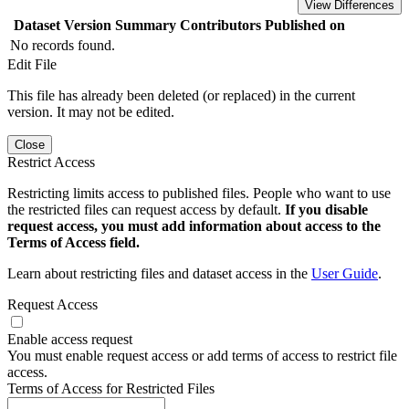
View Differences
Dataset Version
Summary
Contributors
Published on
No records found.
Edit File
This file has already been deleted (or replaced) in the current
version. It may not be edited.
Close
Restrict Access
Restricting limits access to published files. People who want to use
the restricted files can request access by default.
If you disable
request access, you must add information about access to the
Terms of Access field.
Learn about restricting files and dataset access in the
User Guide
.
Request Access
Enable access request
You must enable request access or add terms of access to restrict file
access.
Terms of Access for Restricted Files