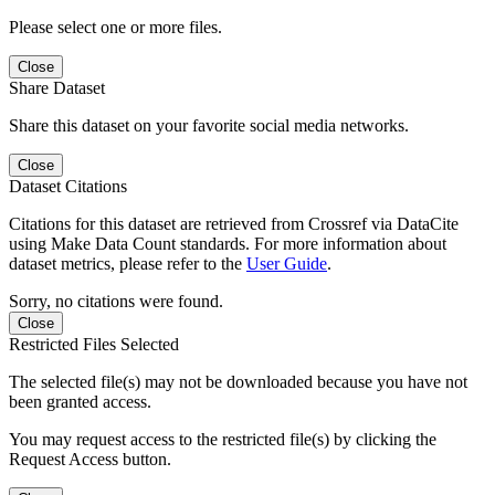
Please select one or more files.
Close
Share Dataset
Share this dataset on your favorite social media networks.
Close
Dataset Citations
Citations for this dataset are retrieved from Crossref via DataCite
using Make Data Count standards. For more information about
dataset metrics, please refer to the
User Guide
.
Sorry, no citations were found.
Close
Restricted Files Selected
The selected file(s) may not be downloaded because you have not
been granted access.
You may request access to the restricted file(s) by clicking the
Request Access button.