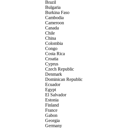
Brazil
Bulgaria
Burkina Faso
Cambodia
Cameroon
Canada
Chile
China
Colombia
Congo
Costa Rica
Croatia
Cyprus
Czech Republic
Denmark
Dominican Republic
Ecuador
Egypt
El Salvador
Estonia
Finland
France
Gabon
Georgia
Germany