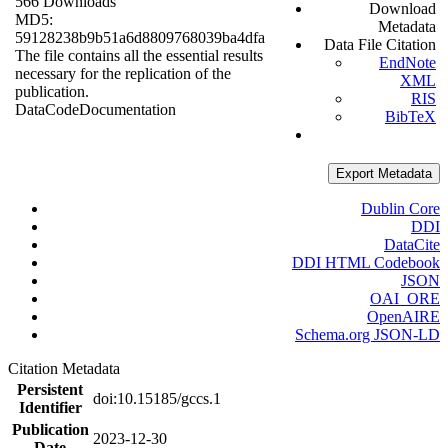
566 Downloads
Download
MD5:
Metadata
59128238b9b51a6d8809768039ba4dfa
Data File Citation
The file contains all the essential results
EndNote
necessary for the replication of the
XML
publication.
RIS
Data
Code
Documentation
BibTeX
Export Metadata
Dublin Core
DDI
DataCite
DDI HTML Codebook
JSON
OAI_ORE
OpenAIRE
Schema.org JSON-LD
Citation Metadata
Persistent
doi:10.15185/gccs.1
Identifier
Publication
2023-12-30
Date