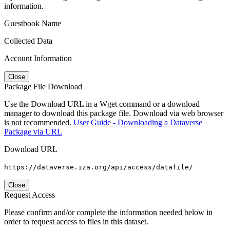
information.
Guestbook Name
Collected Data
Account Information
Close
Package File Download
Use the Download URL in a Wget command or a download
manager to download this package file. Download via web browser
is not recommended.
User Guide - Downloading a Dataverse
Package via URL
Download URL
https://dataverse.iza.org/api/access/datafile/
Close
Request Access
Please confirm and/or complete the information needed below in
order to request access to files in this dataset.