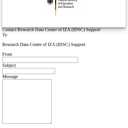
Contact Research Data Center of IZA (IDSC) Support
To
Research Data Center of IZA (IDSC) Support
From
Subject
Message