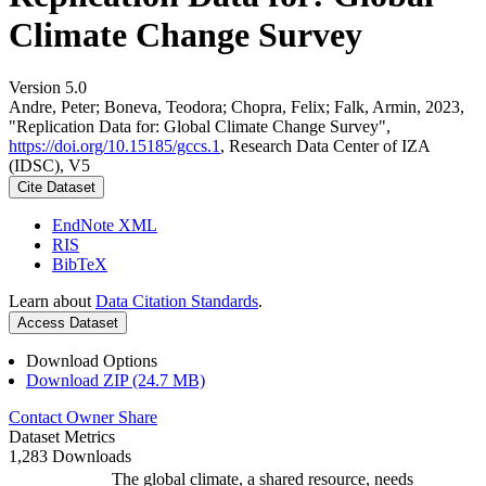
Climate Change Survey
Version 5.0
Andre, Peter; Boneva, Teodora; Chopra, Felix; Falk, Armin, 2023,
"Replication Data for: Global Climate Change Survey",
https://doi.org/10.15185/gccs.1
, Research Data Center of IZA
(IDSC), V5
Cite Dataset
EndNote XML
RIS
BibTeX
Learn about
Data Citation Standards
.
Access Dataset
Download Options
Download ZIP (24.7 MB)
Contact Owner
Share
Dataset Metrics
1,283 Downloads
The global climate, a shared resource, needs