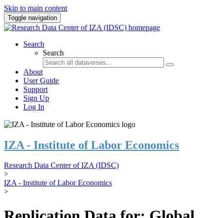
Skip to main content
Toggle navigation
Search
Search
About
User Guide
Support
Sign Up
Log In
IZA - Institute of Labor Economics
Research Data Center of IZA (IDSC)
>
IZA - Institute of Labor Economics
>
Replication Data for: Global