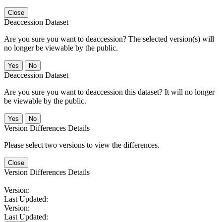
Close
Deaccession Dataset
Are you sure you want to deaccession? The selected version(s) will
no longer be viewable by the public.
No
Deaccession Dataset
Are you sure you want to deaccession this dataset? It will no longer
be viewable by the public.
No
Version Differences Details
Please select two versions to view the differences.
Close
Version Differences Details
Version:
Last Updated:
Version:
Last Updated: