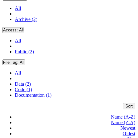
All
Archive (2)
Access:
All
All
Public (2)
File Tag:
All
All
Data (2)
Code (1)
Documentation (1)
Sort
Name (A-Z)
Name (Z-A)
Newest
Oldest