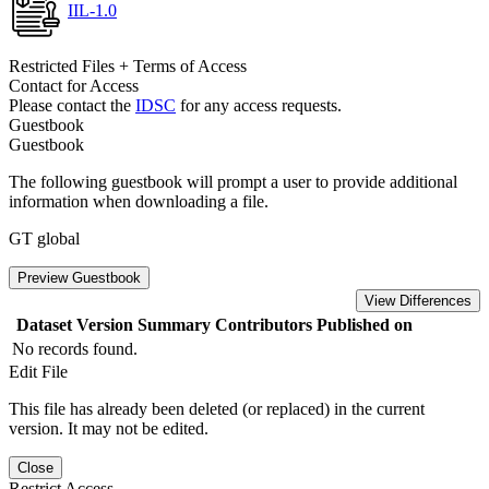
IIL-1.0
Restricted Files + Terms of Access
Contact for Access
Please contact the
IDSC
for any access requests.
Guestbook
Guestbook
The following guestbook will prompt a user to provide additional
information when downloading a file.
GT global
Preview Guestbook
View Differences
Dataset Version
Summary
Contributors
Published on
No records found.
Edit File
This file has already been deleted (or replaced) in the current
version. It may not be edited.
Close
Restrict Access