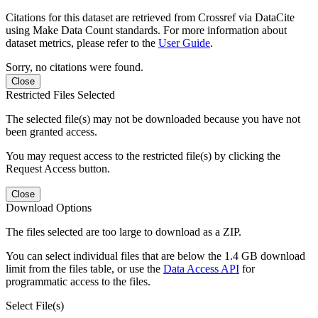
Citations for this dataset are retrieved from Crossref via DataCite
using Make Data Count standards. For more information about
dataset metrics, please refer to the
User Guide
.
Sorry, no citations were found.
Close
Restricted Files Selected
The selected file(s) may not be downloaded because you have not
been granted access.
You may request access to the restricted file(s) by clicking the
Request Access button.
Close
Download Options
The files selected are too large to download as a ZIP.
You can select individual files that are below the 1.4 GB download
limit from the files table, or use the
Data Access API
for
programmatic access to the files.
Select File(s)