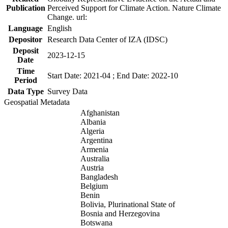
Publication
Perceived Support for Climate Action. Nature Climate
Change. url:
Language
English
Depositor
Research Data Center of IZA (IDSC)
Deposit
2023-12-15
Date
Time
Start Date: 2021-04 ; End Date: 2022-10
Period
Data Type
Survey Data
Geospatial Metadata
Afghanistan
Albania
Algeria
Argentina
Armenia
Australia
Austria
Bangladesh
Belgium
Benin
Bolivia, Plurinational State of
Bosnia and Herzegovina
Botswana