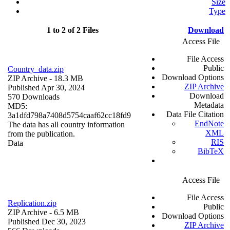
Size
Type
1 to 2 of 2 Files
Download
Access File
File Access
Public
Country_data.zip
Download Options
ZIP Archive
- 18.3 MB
ZIP Archive
Published Apr 30, 2024
Download
570 Downloads
Metadata
MD5:
Data File Citation
3a1dfd798a7408d5754caaf62cc18fd9
EndNote
The data has all country information
XML
from the publication.
RIS
Data
BibTeX
Access File
File Access
Replication.zip
Public
ZIP Archive
- 6.5 MB
Download Options
Published Dec 30, 2023
ZIP Archive