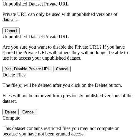
Unpublished Dataset Private URL
Private URL can only be used with unpublished versions of
datasets.
Cancel
Unpublished Dataset Private URL
Are you sure you want to disable the Private URL? If you have
shared the Private URL with others they will no longer be able to
use it to access your unpublished dataset.
Yes, Disable Private URL
Cancel
Delete Files
The file(s) will be deleted after you click on the Delete button.
Files will not be removed from previously published versions of the
dataset.
Delete
Cancel
Compute
This dataset contains restricted files you may not compute on
because you have not been granted access.