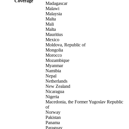
Coverage
Madagascar
Malawi
Malaysia
Malta
Mali
Malta
Mauritius
Mexico
Moldova, Republic of
Mongolia
Morocco
Mozambique
Myanmar
Namibia
Nepal
Netherlands
New Zealand
Nicaragua
Nigeria
Macedonia, the Former Yugoslav Republic
of
Norway
Pakistan
Panama
Paraguay