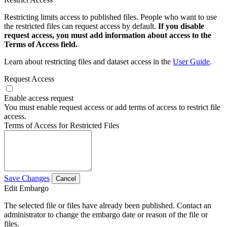
Restricting limits access to published files. People who want to use
the restricted files can request access by default.
If you disable
request access, you must add information about access to the
Terms of Access field.
Learn about restricting files and dataset access in the
User Guide
.
Request Access
Enable access request
You must enable request access or add terms of access to restrict file
access.
Terms of Access for Restricted Files
Save Changes
Cancel
Edit Embargo
The selected file or files have already been published. Contact an
administrator to change the embargo date or reason of the file or
files.