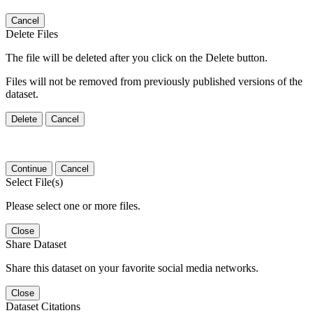
Cancel
Delete Files
The file will be deleted after you click on the Delete button.
Files will not be removed from previously published versions of the
dataset.
Delete
Cancel
Continue
Cancel
Select File(s)
Please select one or more files.
Close
Share Dataset
Share this dataset on your favorite social media networks.
Close
Dataset Citations