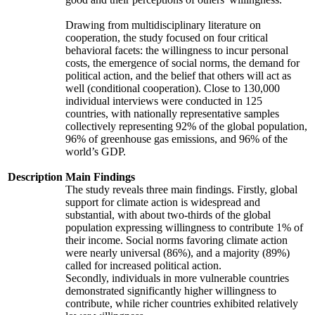
Drawing from multidisciplinary literature on
cooperation, the study focused on four critical
behavioral facets: the willingness to incur personal
costs, the emergence of social norms, the demand for
political action, and the belief that others will act as
well (conditional cooperation). Close to 130,000
individual interviews were conducted in 125
countries, with nationally representative samples
collectively representing 92% of the global population,
96% of greenhouse gas emissions, and 96% of the
world’s GDP.
Description
Main Findings
The study reveals three main findings. Firstly, global
support for climate action is widespread and
substantial, with about two-thirds of the global
population expressing willingness to contribute 1% of
their income. Social norms favoring climate action
were nearly universal (86%), and a majority (89%)
called for increased political action.
Secondly, individuals in more vulnerable countries
demonstrated significantly higher willingness to
contribute, while richer countries exhibited relatively