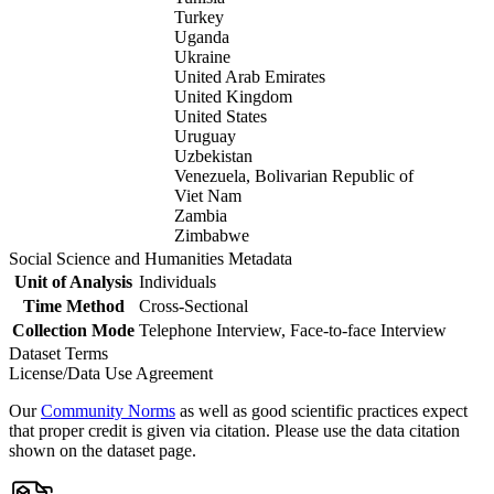
Turkey
Uganda
Ukraine
United Arab Emirates
United Kingdom
United States
Uruguay
Uzbekistan
Venezuela, Bolivarian Republic of
Viet Nam
Zambia
Zimbabwe
Social Science and Humanities Metadata
Unit of Analysis
Individuals
Time Method
Cross-Sectional
Collection Mode
Telephone Interview, Face-to-face Interview
Dataset Terms
License/Data Use Agreement
Our
Community Norms
as well as good scientific practices expect
that proper credit is given via citation. Please use the data citation
shown on the dataset page.