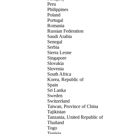
Peru
Philippines
Poland
Portugal
Romania
Russian Federation
Saudi Arabia
Senegal
Serbia
Sierra Leone
Singapore
Slovakia
Slovenia
South Africa
Korea, Republic of
Spain
Sri Lanka
Sweden
Switzerland
Taiwan, Province of China
Tajikistan
Tanzania, United Republic of
Thailand
Togo
Tunisia