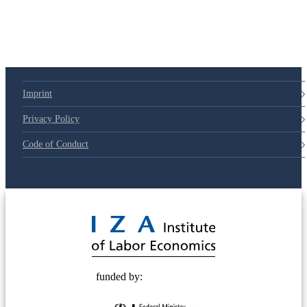
Imprint
Privacy Policy
Code of Conduct
© 2025 Deutsche Post STIFTUNG
funded by: