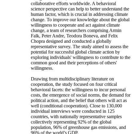
collaborative efforts worldwide. A behavioral
science perspective can help to better understand the
human factor, which is crucial in addressing climate
change. To improve our knowledge about the global
willingness to cooperate and act against climate
change, a team of researchers comprising Armin
Falk, Peter Andre, Teodora Boneva, and Felix
Chopra designed and conducted a globally
representative survey. The study aimed to assess the
potential for successful global climate action by
exploring individuals' willingness to contribute to the
common good and their perceptions of others'
willingness.
Drawing from multidisciplinary literature on
cooperation, the study focused on four critical
behavioral facets: the willingness to incur personal
costs, the emergence of social norms, the demand for
political action, and the belief that others will act as
well (conditional cooperation). Close to 130,000
individual interviews were conducted in 125
countries, with nationally representative samples
collectively representing 92% of the global
population, 96% of greenhouse gas emissions, and
96% of the world’s GDP.