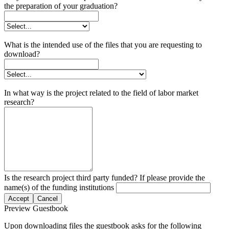
the preparation of your graduation?
What is the intended use of the files that you are requesting to
download?
In what way is the project related to the field of labor market
research?
Is the research project third party funded? If please provide the
name(s) of the funding institutions
Accept
Cancel
Preview Guestbook
Upon downloading files the guestbook asks for the following