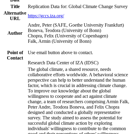
Title
Replication Data for: Global Climate Change Survey
Alternative
https://gccs.iza.org/
URL
Andre, Peter (SAFE, Goethe University Frankfurt)
Boneva, Teodora (University of Bonn)
Author
Chopra, Felix (University of Copenhagen)
Falk, Armin (University of Bonn)
Point of
Use email button above to contact.
Contact
Research Data Center of IZA (IDSC)
The global climate, a shared resource, needs
collaborative efforts worldwide. A behavioral science
perspective can help to better understand the human
factor, which is crucial in addressing climate change.
To improve our knowledge about the global
willingness to cooperate and act against climate
change, a team of researchers comprising Armin Falk,
Peter Andre, Teodora Boneva, and Felix Chopra
designed and conducted a globally representative
survey. The study aimed to assess the potential for
successful global climate action by exploring
individuals' willingness to contribute to the common
good and their perceptions of others' willingness.