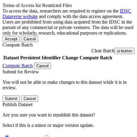
Terms of Access for Restricted Files
To access the data, researchers are required to register on the
IDSC
Dataverse website
and comply with the data access agreement.
Users are prohibited from using data acquired from the IDSC in the
pursuit of any commercial or private ventures. The data will be used
only for scholarly, research, educational purposes or replications.
Accept
Cancel
Compute Batch
Clear Batch
ui-button
Dataset
Persistent Identifier
Change Compute Batch
Compute Batch
Cancel
Submit for Review
You will not be able to make changes to this dataset while it is in
review.
Submit
Cancel
Publish Dataset
Are you sure you want to republish this dataset?
Select if this is a minor or major version update.