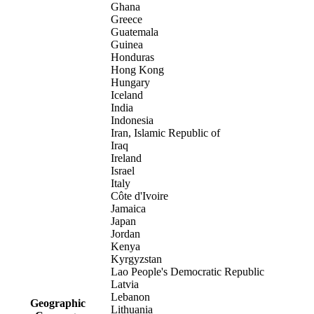
Ghana
Greece
Guatemala
Guinea
Honduras
Hong Kong
Hungary
Iceland
India
Indonesia
Iran, Islamic Republic of
Iraq
Ireland
Israel
Italy
Côte d'Ivoire
Jamaica
Japan
Jordan
Kenya
Kyrgyzstan
Lao People's Democratic Republic
Latvia
Lebanon
Geographic
Lithuania