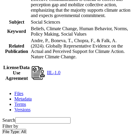
perception gap and mobilize collective action,
emphasizing that the majority supports climate action
and expects governmental commitment.
Subject
Social Sciences
Beliefs, Climate Change, Human Behavior, Norms,
Keyword
Policy Making, Social Values
Andre, P., Boneva, T., Chopra, F., & Falk, A.
Related
(2024). Globally Representative Evidence on the
Publication
Actual and Perceived Support for Climate Action.
Nature Climate Change.
License/Data
IIL-1.0
Use
Agreement
Files
Metadata
Terms
Versions
Search
Filter by
File Type:
All