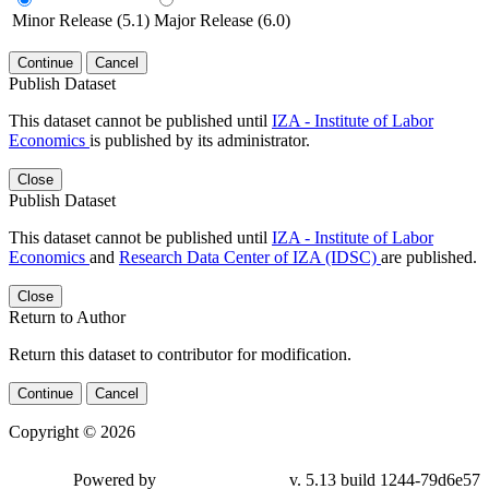
Minor Release (5.1)
Major Release (6.0)
Continue
Cancel
Publish Dataset
This dataset cannot be published until
IZA - Institute of Labor
Economics
is published by its administrator.
Close
Publish Dataset
This dataset cannot be published until
IZA - Institute of Labor
Economics
and
Research Data Center of IZA (IDSC)
are published.
Close
Return to Author
Return this dataset to contributor for modification.
Continue
Cancel
Copyright © 2026
Powered by
v. 5.13 build 1244-79d6e57