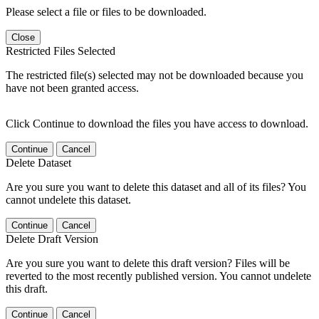
Please select a file or files to be downloaded.
Close
Restricted Files Selected
The restricted file(s) selected may not be downloaded because you
have not been granted access.
Click Continue to download the files you have access to download.
Continue
Cancel
Delete Dataset
Are you sure you want to delete this dataset and all of its files? You
cannot undelete this dataset.
Continue
Cancel
Delete Draft Version
Are you sure you want to delete this draft version? Files will be
reverted to the most recently published version. You cannot undelete
this draft.
Continue
Cancel