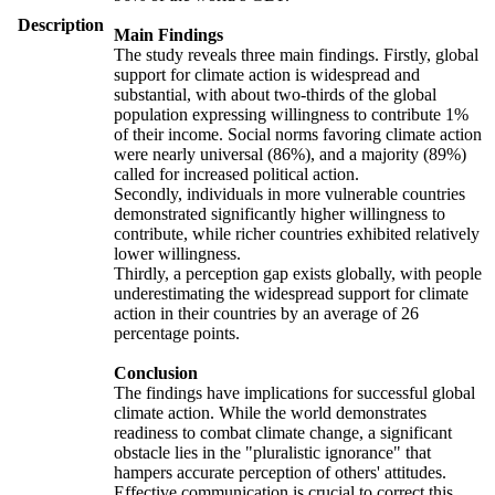
Description
Main Findings
The study reveals three main findings. Firstly, global
support for climate action is widespread and
substantial, with about two-thirds of the global
population expressing willingness to contribute 1%
of their income. Social norms favoring climate action
were nearly universal (86%), and a majority (89%)
called for increased political action.
Secondly, individuals in more vulnerable countries
demonstrated significantly higher willingness to
contribute, while richer countries exhibited relatively
lower willingness.
Thirdly, a perception gap exists globally, with people
underestimating the widespread support for climate
action in their countries by an average of 26
percentage points.
Conclusion
The findings have implications for successful global
climate action. While the world demonstrates
readiness to combat climate change, a significant
obstacle lies in the "pluralistic ignorance" that
hampers accurate perception of others' attitudes.
Effective communication is crucial to correct this