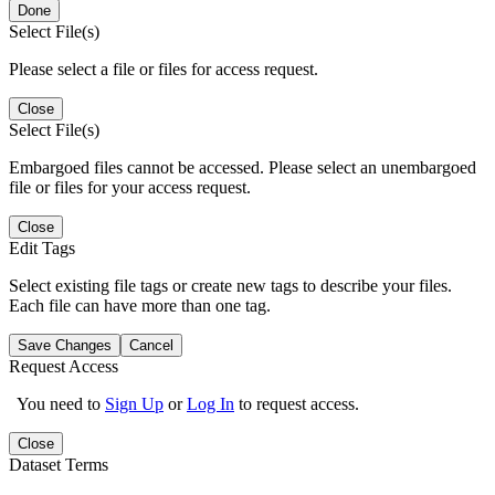
Done
Select File(s)
Please select a file or files for access request.
Close
Select File(s)
Embargoed files cannot be accessed. Please select an unembargoed
file or files for your access request.
Close
Edit Tags
Select existing file tags or create new tags to describe your files.
Each file can have more than one tag.
Save Changes
Cancel
Request Access
You need to
Sign Up
or
Log In
to request access.
Close
Dataset Terms