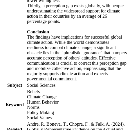
lower willingness.
Thirdly, a perception gap exists globally, with people
underestimating the widespread support for climate
action in their countries by an average of 26
percentage points.
Conclusion
The findings have implications for successful global
climate action. While the world demonstrates
readiness to combat climate change, a significant
obstacle lies in the "pluralistic ignorance" that hampers
accurate perception of others' attitudes. Effective
communication is crucial to correct this perception gap
and mobilize collective action, emphasizing that the
majority supports climate action and expects
governmental commitment.
Subject
Social Sciences
Beliefs
Climate Change
Human Behavior
Keyword
Norms
Policy Making
Social Values
Andre, P., Boneva, T., Chopra, F., & Falk, A. (2024).
Related
Globally Representative Evidence on the Actual and