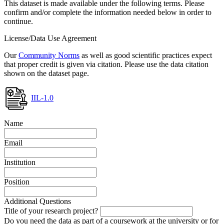
This dataset is made available under the following terms. Please
confirm and/or complete the information needed below in order to
continue.
License/Data Use Agreement
Our
Community Norms
as well as good scientific practices expect
that proper credit is given via citation. Please use the data citation
shown on the dataset page.
IIL-1.0
Name
Email
Institution
Position
Additional Questions
Title of your research project?
Do you need the data as part of a coursework at the university or for