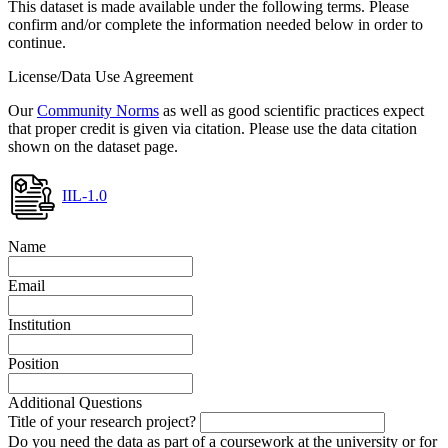
This dataset is made available under the following terms. Please
confirm and/or complete the information needed below in order to
continue.
License/Data Use Agreement
Our
Community Norms
as well as good scientific practices expect
that proper credit is given via citation. Please use the data citation
shown on the dataset page.
IIL-1.0
Name
Email
Institution
Position
Additional Questions
Title of your research project?
Do you need the data as part of a coursework at the university or for