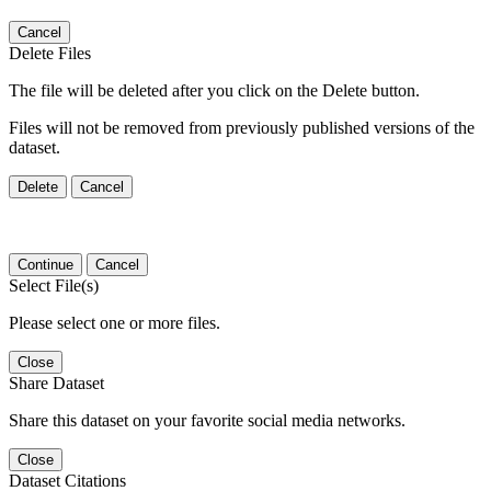
Cancel
Delete Files
The file will be deleted after you click on the Delete button.
Files will not be removed from previously published versions of the
dataset.
Delete
Cancel
Continue
Cancel
Select File(s)
Please select one or more files.
Close
Share Dataset
Share this dataset on your favorite social media networks.
Close
Dataset Citations