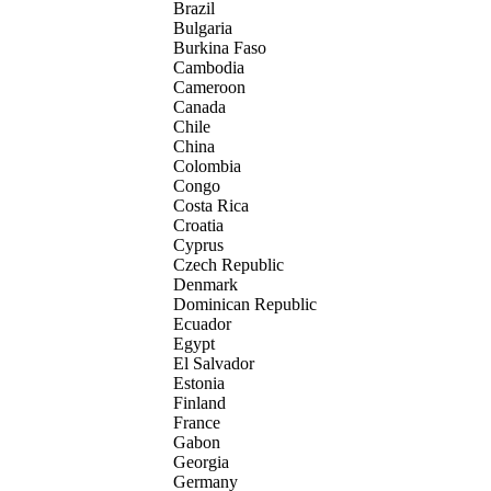
Brazil
Bulgaria
Burkina Faso
Cambodia
Cameroon
Canada
Chile
China
Colombia
Congo
Costa Rica
Croatia
Cyprus
Czech Republic
Denmark
Dominican Republic
Ecuador
Egypt
El Salvador
Estonia
Finland
France
Gabon
Georgia
Germany