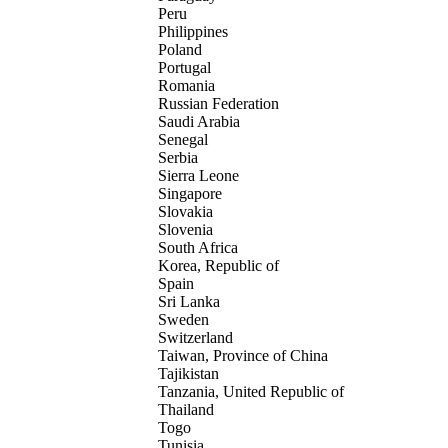
Peru
Philippines
Poland
Portugal
Romania
Russian Federation
Saudi Arabia
Senegal
Serbia
Sierra Leone
Singapore
Slovakia
Slovenia
South Africa
Korea, Republic of
Spain
Sri Lanka
Sweden
Switzerland
Taiwan, Province of China
Tajikistan
Tanzania, United Republic of
Thailand
Togo
Tunisia