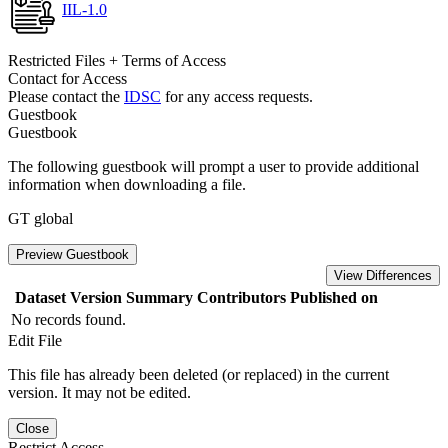
IIL-1.0
Restricted Files + Terms of Access
Contact for Access
Please contact the
IDSC
for any access requests.
Guestbook
Guestbook
The following guestbook will prompt a user to provide additional
information when downloading a file.
GT global
Preview Guestbook
View Differences
Dataset Version
Summary
Contributors
Published on
No records found.
Edit File
This file has already been deleted (or replaced) in the current
version. It may not be edited.
Close
Restrict Access