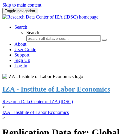
Skip to main content
Toggle navigation
Search
Search
About
User Guide
Support
Sign Up
Log In
IZA - Institute of Labor Economics
Research Data Center of IZA (IDSC)
>
IZA - Institute of Labor Economics
>
Replication Data for: Global