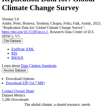
Climate Change Survey
Version 5.0
Andre, Peter; Boneva, Teodora; Chopra, Felix; Falk, Armin, 2023,
"Replication Data for: Global Climate Change Survey",
https://doi.org/10.15185/gccs.1
, Research Data Center of IZA
(IDSC), V5
Cite Dataset
EndNote XML
RIS
BibTeX
Learn about
Data Citation Standards
.
Access Dataset
Download Options
Download ZIP (24.7 MB)
Contact Owner
Share
Dataset Metrics
1,286 Downloads
The global climate, a shared resource, needs