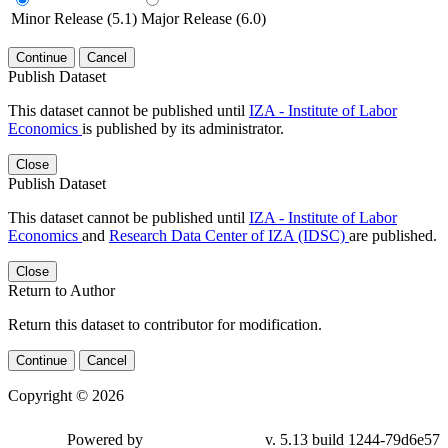
Minor Release (5.1)
Major Release (6.0)
Continue
Cancel
Publish Dataset
This dataset cannot be published until
IZA - Institute of Labor
Economics
is published by its administrator.
Close
Publish Dataset
This dataset cannot be published until
IZA - Institute of Labor
Economics
and
Research Data Center of IZA (IDSC)
are published.
Close
Return to Author
Return this dataset to contributor for modification.
Continue
Cancel
Copyright © 2026
Powered by
v. 5.13 build 1244-79d6e57