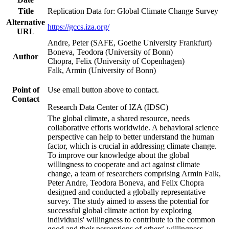
Title
Replication Data for: Global Climate Change Survey
Alternative
https://gccs.iza.org/
URL
Andre, Peter (SAFE, Goethe University Frankfurt)
Boneva, Teodora (University of Bonn)
Author
Chopra, Felix (University of Copenhagen)
Falk, Armin (University of Bonn)
Point of
Use email button above to contact.
Contact
Research Data Center of IZA (IDSC)
The global climate, a shared resource, needs
collaborative efforts worldwide. A behavioral science
perspective can help to better understand the human
factor, which is crucial in addressing climate change.
To improve our knowledge about the global
willingness to cooperate and act against climate
change, a team of researchers comprising Armin Falk,
Peter Andre, Teodora Boneva, and Felix Chopra
designed and conducted a globally representative
survey. The study aimed to assess the potential for
successful global climate action by exploring
individuals' willingness to contribute to the common
good and their perceptions of others' willingness.