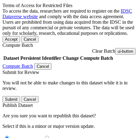
Terms of Access for Restricted Files
To access the data, researchers are required to register on the
IDSC
Dataverse website
and comply with the data access agreement.
Users are prohibited from using data acquired from the IDSC in the
pursuit of any commercial or private ventures. The data will be used
only for scholarly, research, educational purposes or replications.
Accept
Cancel
Compute Batch
Clear Batch
ui-button
Dataset
Persistent Identifier
Change Compute Batch
Compute Batch
Cancel
Submit for Review
You will not be able to make changes to this dataset while it is in
review.
Submit
Cancel
Publish Dataset
Are you sure you want to republish this dataset?
Select if this is a minor or major version update.