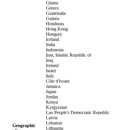
Ghana
Greece
Guatemala
Guinea
Honduras
Hong Kong
Hungary
Iceland
India
Indonesia
Iran, Islamic Republic of
Iraq
Ireland
Israel
Italy
Côte d'Ivoire
Jamaica
Japan
Jordan
Kenya
Kyrgyzstan
Lao People's Democratic Republic
Latvia
Lebanon
Geographic
Lithuania