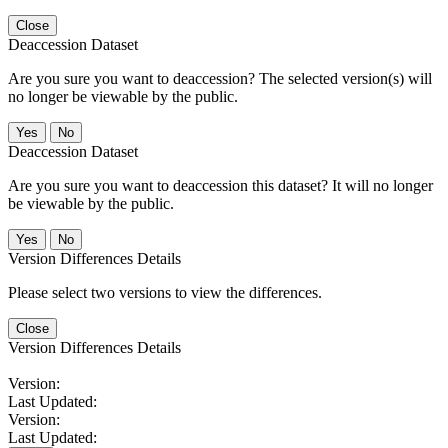
Close
Deaccession Dataset
Are you sure you want to deaccession? The selected version(s) will
no longer be viewable by the public.
No
Deaccession Dataset
Are you sure you want to deaccession this dataset? It will no longer
be viewable by the public.
No
Version Differences Details
Please select two versions to view the differences.
Close
Version Differences Details
Version:
Last Updated:
Version:
Last Updated: