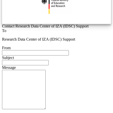
Contact Research Data Center of IZA (IDSC) Support
To
Research Data Center of IZA (IDSC) Support
From
Subject
Message