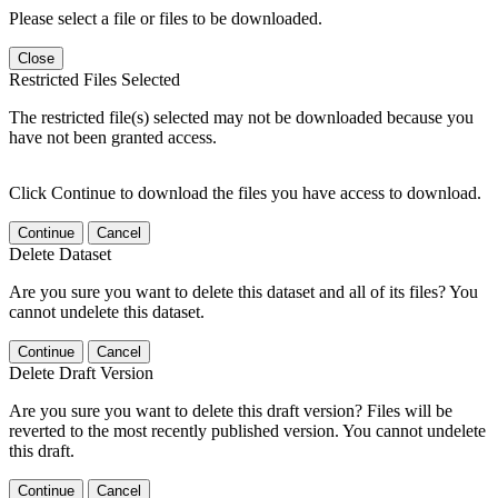
Please select a file or files to be downloaded.
Close
Restricted Files Selected
The restricted file(s) selected may not be downloaded because you
have not been granted access.
Click Continue to download the files you have access to download.
Continue
Cancel
Delete Dataset
Are you sure you want to delete this dataset and all of its files? You
cannot undelete this dataset.
Continue
Cancel
Delete Draft Version
Are you sure you want to delete this draft version? Files will be
reverted to the most recently published version. You cannot undelete
this draft.
Continue
Cancel