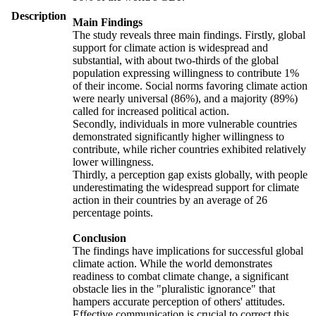
Description
Main Findings
The study reveals three main findings. Firstly, global
support for climate action is widespread and
substantial, with about two-thirds of the global
population expressing willingness to contribute 1%
of their income. Social norms favoring climate action
were nearly universal (86%), and a majority (89%)
called for increased political action.
Secondly, individuals in more vulnerable countries
demonstrated significantly higher willingness to
contribute, while richer countries exhibited relatively
lower willingness.
Thirdly, a perception gap exists globally, with people
underestimating the widespread support for climate
action in their countries by an average of 26
percentage points.
Conclusion
The findings have implications for successful global
climate action. While the world demonstrates
readiness to combat climate change, a significant
obstacle lies in the "pluralistic ignorance" that
hampers accurate perception of others' attitudes.
Effective communication is crucial to correct this