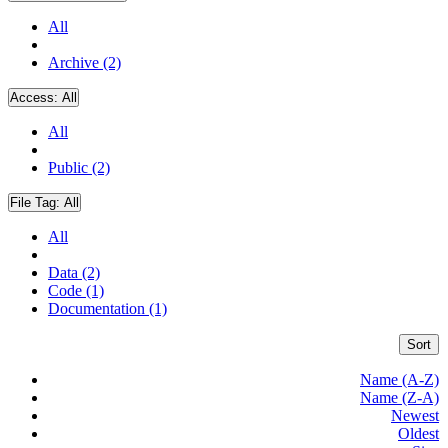
All
Archive (2)
Access:
All
All
Public (2)
File Tag:
All
All
Data (2)
Code (1)
Documentation (1)
Sort
Name (A-Z)
Name (Z-A)
Newest
Oldest