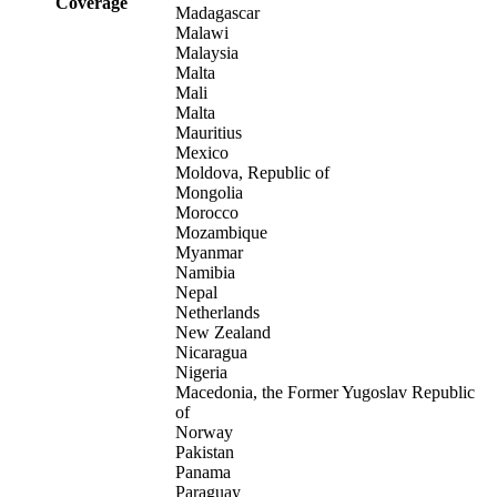
Coverage
Madagascar
Malawi
Malaysia
Malta
Mali
Malta
Mauritius
Mexico
Moldova, Republic of
Mongolia
Morocco
Mozambique
Myanmar
Namibia
Nepal
Netherlands
New Zealand
Nicaragua
Nigeria
Macedonia, the Former Yugoslav Republic
of
Norway
Pakistan
Panama
Paraguay