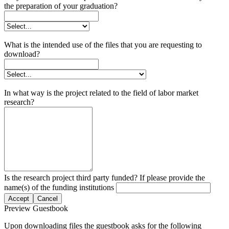
the preparation of your graduation?
What is the intended use of the files that you are requesting to
download?
In what way is the project related to the field of labor market
research?
Is the research project third party funded? If please provide the
name(s) of the funding institutions
Accept
Cancel
Preview Guestbook
Upon downloading files the guestbook asks for the following