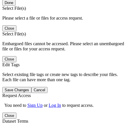
Done
Select File(s)
Please select a file or files for access request.
Close
Select File(s)
Embargoed files cannot be accessed. Please select an unembargoed
file or files for your access request.
Close
Edit Tags
Select existing file tags or create new tags to describe your files.
Each file can have more than one tag.
Save Changes
Cancel
Request Access
You need to
Sign Up
or
Log In
to request access.
Close
Dataset Terms