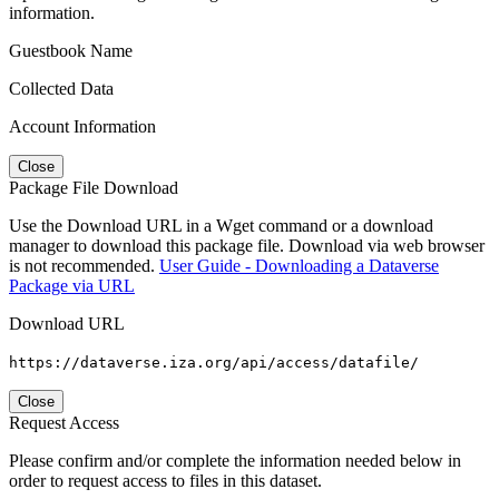
information.
Guestbook Name
Collected Data
Account Information
Close
Package File Download
Use the Download URL in a Wget command or a download
manager to download this package file. Download via web browser
is not recommended.
User Guide - Downloading a Dataverse
Package via URL
Download URL
https://dataverse.iza.org/api/access/datafile/
Close
Request Access
Please confirm and/or complete the information needed below in
order to request access to files in this dataset.