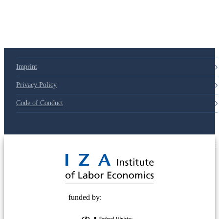
Imprint
Privacy Policy
Code of Conduct
© 2025 Deutsche Post STIFTUNG
funded by: