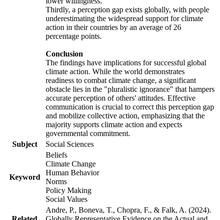
lower willingness.
Thirdly, a perception gap exists globally, with people
underestimating the widespread support for climate
action in their countries by an average of 26
percentage points.
Conclusion
The findings have implications for successful global
climate action. While the world demonstrates
readiness to combat climate change, a significant
obstacle lies in the "pluralistic ignorance" that hampers
accurate perception of others' attitudes. Effective
communication is crucial to correct this perception gap
and mobilize collective action, emphasizing that the
majority supports climate action and expects
governmental commitment.
Subject
Social Sciences
Beliefs
Climate Change
Human Behavior
Keyword
Norms
Policy Making
Social Values
Andre, P., Boneva, T., Chopra, F., & Falk, A. (2024).
Related
Globally Representative Evidence on the Actual and