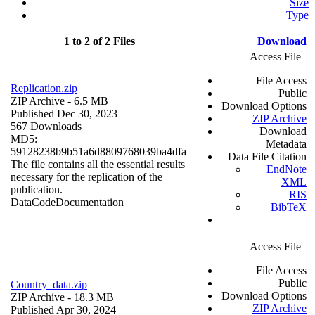
Size
Type
1 to 2 of 2 Files
Download
Access File
File Access
Replication.zip
Public
ZIP Archive
- 6.5 MB
Download Options
Published Dec 30, 2023
ZIP Archive
567 Downloads
Download
MD5:
Metadata
59128238b9b51a6d8809768039ba4dfa
Data File Citation
The file contains all the essential results
EndNote
necessary for the replication of the
XML
publication.
RIS
Data
Code
Documentation
BibTeX
Access File
File Access
Public
Country_data.zip
Download Options
ZIP Archive
- 18.3 MB
ZIP Archive
Published Apr 30, 2024