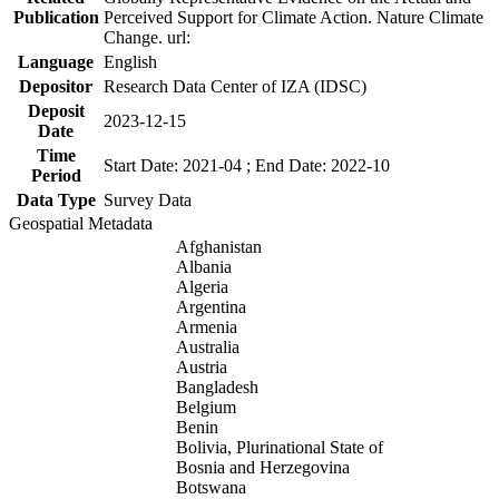
Publication
Perceived Support for Climate Action. Nature Climate
Change. url:
Language
English
Depositor
Research Data Center of IZA (IDSC)
Deposit
2023-12-15
Date
Time
Start Date: 2021-04 ; End Date: 2022-10
Period
Data Type
Survey Data
Geospatial Metadata
Afghanistan
Albania
Algeria
Argentina
Armenia
Australia
Austria
Bangladesh
Belgium
Benin
Bolivia, Plurinational State of
Bosnia and Herzegovina
Botswana