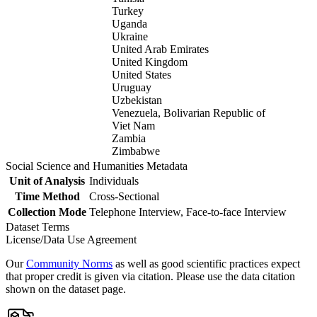
Turkey
Uganda
Ukraine
United Arab Emirates
United Kingdom
United States
Uruguay
Uzbekistan
Venezuela, Bolivarian Republic of
Viet Nam
Zambia
Zimbabwe
Social Science and Humanities Metadata
Unit of Analysis
Individuals
Time Method
Cross-Sectional
Collection Mode
Telephone Interview, Face-to-face Interview
Dataset Terms
License/Data Use Agreement
Our
Community Norms
as well as good scientific practices expect
that proper credit is given via citation. Please use the data citation
shown on the dataset page.