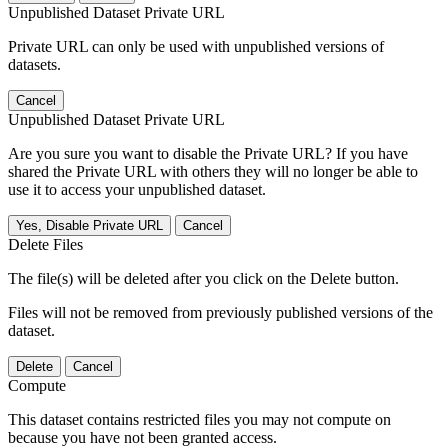
Unpublished Dataset Private URL
Private URL can only be used with unpublished versions of
datasets.
Cancel
Unpublished Dataset Private URL
Are you sure you want to disable the Private URL? If you have
shared the Private URL with others they will no longer be able to
use it to access your unpublished dataset.
Yes, Disable Private URL
Cancel
Delete Files
The file(s) will be deleted after you click on the Delete button.
Files will not be removed from previously published versions of the
dataset.
Delete
Cancel
Compute
This dataset contains restricted files you may not compute on
because you have not been granted access.