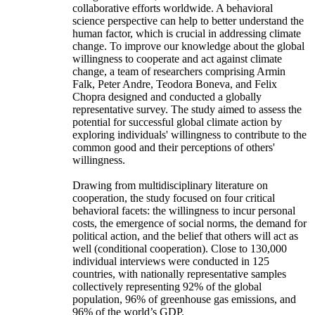
collaborative efforts worldwide. A behavioral
science perspective can help to better understand the
human factor, which is crucial in addressing climate
change. To improve our knowledge about the global
willingness to cooperate and act against climate
change, a team of researchers comprising Armin
Falk, Peter Andre, Teodora Boneva, and Felix
Chopra designed and conducted a globally
representative survey. The study aimed to assess the
potential for successful global climate action by
exploring individuals' willingness to contribute to the
common good and their perceptions of others'
willingness.
Drawing from multidisciplinary literature on
cooperation, the study focused on four critical
behavioral facets: the willingness to incur personal
costs, the emergence of social norms, the demand for
political action, and the belief that others will act as
well (conditional cooperation). Close to 130,000
individual interviews were conducted in 125
countries, with nationally representative samples
collectively representing 92% of the global
population, 96% of greenhouse gas emissions, and
96% of the world’s GDP.