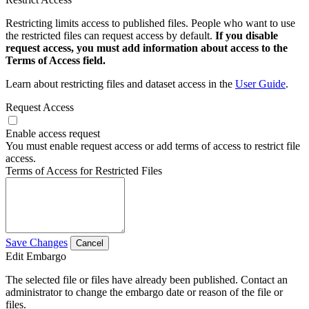
Restricting limits access to published files. People who want to use
the restricted files can request access by default.
If you disable
request access, you must add information about access to the
Terms of Access field.
Learn about restricting files and dataset access in the
User Guide
.
Request Access
Enable access request
You must enable request access or add terms of access to restrict file
access.
Terms of Access for Restricted Files
Save Changes
Cancel
Edit Embargo
The selected file or files have already been published. Contact an
administrator to change the embargo date or reason of the file or
files.