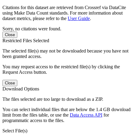
Citations for this dataset are retrieved from Crossref via DataCite
using Make Data Count standards. For more information about
dataset metrics, please refer to the
User Guide
.
Sorry, no citations were found.
Close
Restricted Files Selected
The selected file(s) may not be downloaded because you have not
been granted access.
You may request access to the restricted file(s) by clicking the
Request Access button.
Close
Download Options
The files selected are too large to download as a ZIP.
You can select individual files that are below the 1.4 GB download
limit from the files table, or use the
Data Access API
for
programmatic access to the files.
Select File(s)