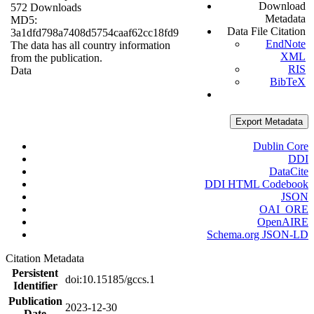
Download
572 Downloads
Metadata
MD5:
Data File Citation
3a1dfd798a7408d5754caaf62cc18fd9
EndNote
The data has all country information
XML
from the publication.
RIS
Data
BibTeX
Export Metadata
Dublin Core
DDI
DataCite
DDI HTML Codebook
JSON
OAI_ORE
OpenAIRE
Schema.org JSON-LD
Citation Metadata
Persistent
doi:10.15185/gccs.1
Identifier
Publication
2023-12-30
Date