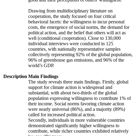
Drawing from multidisciplinary literature on
cooperation, the study focused on four critical
behavioral facets: the willingness to incur personal
costs, the emergence of social norms, the demand for
political action, and the belief that others will act as
well (conditional cooperation). Close to 130,000
individual interviews were conducted in 125
countries, with nationally representative samples
collectively representing 92% of the global population,
96% of greenhouse gas emissions, and 96% of the
world’s GDP.
Description
Main Findings
The study reveals three main findings. Firstly, global
support for climate action is widespread and
substantial, with about two-thirds of the global
population expressing willingness to contribute 1% of
their income. Social norms favoring climate action
were nearly universal (86%), and a majority (89%)
called for increased political action.
Secondly, individuals in more vulnerable countries
demonstrated significantly higher willingness to
contribute, while richer countries exhibited relatively