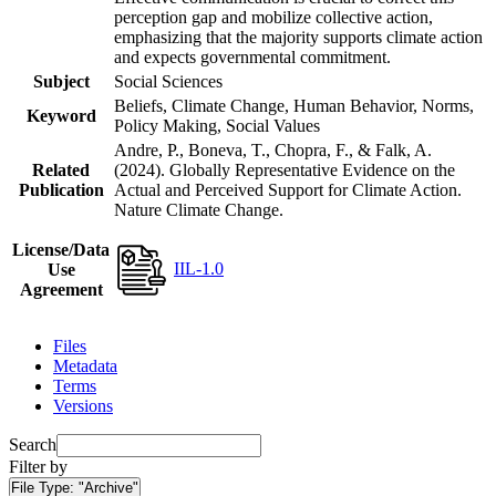
perception gap and mobilize collective action,
emphasizing that the majority supports climate action
and expects governmental commitment.
Subject
Social Sciences
Beliefs, Climate Change, Human Behavior, Norms,
Keyword
Policy Making, Social Values
Andre, P., Boneva, T., Chopra, F., & Falk, A.
Related
(2024). Globally Representative Evidence on the
Publication
Actual and Perceived Support for Climate Action.
Nature Climate Change.
License/Data
IIL-1.0
Use
Agreement
Files
Metadata
Terms
Versions
Search
Filter by
File Type:
"Archive"