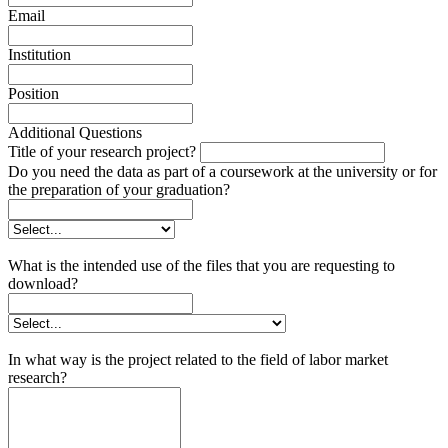
Email
Institution
Position
Additional Questions
Title of your research project?
Do you need the data as part of a coursework at the university or for
the preparation of your graduation?
What is the intended use of the files that you are requesting to
download?
In what way is the project related to the field of labor market
research?