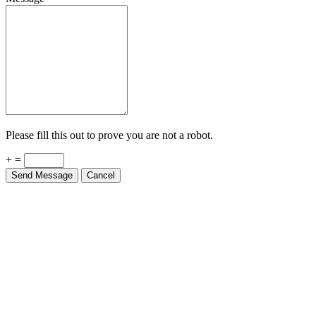
Please fill this out to prove you are not a robot.
+ =
Send Message
Cancel