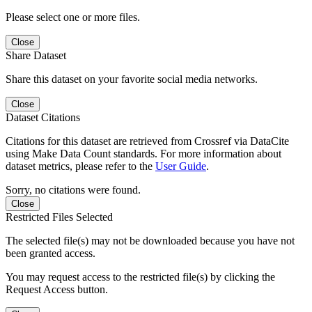
Please select one or more files.
Close
Share Dataset
Share this dataset on your favorite social media networks.
Close
Dataset Citations
Citations for this dataset are retrieved from Crossref via DataCite
using Make Data Count standards. For more information about
dataset metrics, please refer to the
User Guide
.
Sorry, no citations were found.
Close
Restricted Files Selected
The selected file(s) may not be downloaded because you have not
been granted access.
You may request access to the restricted file(s) by clicking the
Request Access button.