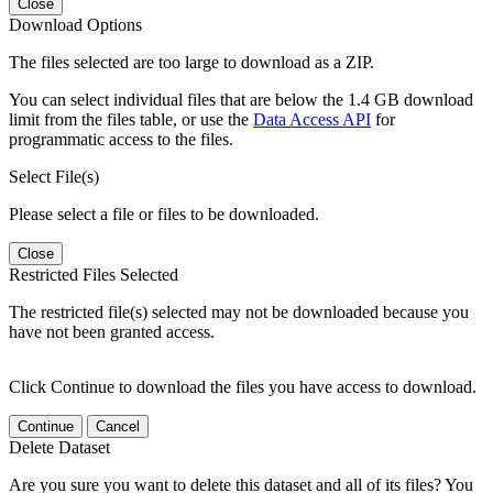
Close
Download Options
The files selected are too large to download as a ZIP.
You can select individual files that are below the 1.4 GB download
limit from the files table, or use the
Data Access API
for
programmatic access to the files.
Select File(s)
Please select a file or files to be downloaded.
Close
Restricted Files Selected
The restricted file(s) selected may not be downloaded because you
have not been granted access.
Click Continue to download the files you have access to download.
Continue
Cancel
Delete Dataset
Are you sure you want to delete this dataset and all of its files? You