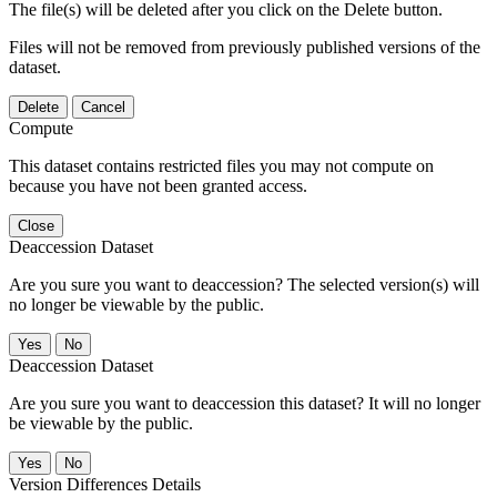
The file(s) will be deleted after you click on the Delete button.
Files will not be removed from previously published versions of the
dataset.
Delete
Cancel
Compute
This dataset contains restricted files you may not compute on
because you have not been granted access.
Close
Deaccession Dataset
Are you sure you want to deaccession? The selected version(s) will
no longer be viewable by the public.
No
Deaccession Dataset
Are you sure you want to deaccession this dataset? It will no longer
be viewable by the public.
No
Version Differences Details