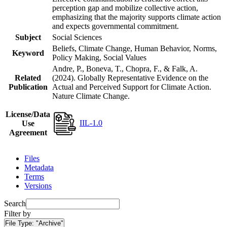
perception gap and mobilize collective action,
emphasizing that the majority supports climate action
and expects governmental commitment.
Subject
Social Sciences
Beliefs, Climate Change, Human Behavior, Norms,
Keyword
Policy Making, Social Values
Andre, P., Boneva, T., Chopra, F., & Falk, A.
Related
(2024). Globally Representative Evidence on the
Publication
Actual and Perceived Support for Climate Action.
Nature Climate Change.
License/Data
IIL-1.0
Use
Agreement
Files
Metadata
Terms
Versions
Search
Filter by
File Type:
"Archive"