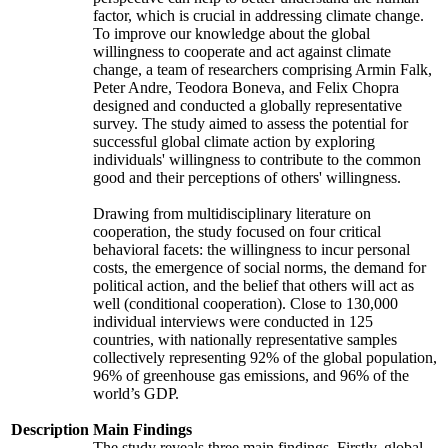
factor, which is crucial in addressing climate change.
To improve our knowledge about the global
willingness to cooperate and act against climate
change, a team of researchers comprising Armin Falk,
Peter Andre, Teodora Boneva, and Felix Chopra
designed and conducted a globally representative
survey. The study aimed to assess the potential for
successful global climate action by exploring
individuals' willingness to contribute to the common
good and their perceptions of others' willingness.
Drawing from multidisciplinary literature on
cooperation, the study focused on four critical
behavioral facets: the willingness to incur personal
costs, the emergence of social norms, the demand for
political action, and the belief that others will act as
well (conditional cooperation). Close to 130,000
individual interviews were conducted in 125
countries, with nationally representative samples
collectively representing 92% of the global population,
96% of greenhouse gas emissions, and 96% of the
world’s GDP.
Description
Main Findings
The study reveals three main findings. Firstly, global