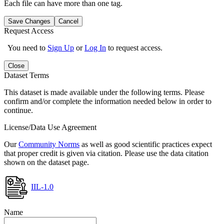
Each file can have more than one tag.
Save Changes
Cancel
Request Access
You need to
Sign Up
or
Log In
to request access.
Close
Dataset Terms
This dataset is made available under the following terms. Please
confirm and/or complete the information needed below in order to
continue.
License/Data Use Agreement
Our
Community Norms
as well as good scientific practices expect
that proper credit is given via citation. Please use the data citation
shown on the dataset page.
IIL-1.0
Name