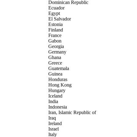
Dominican Republic
Ecuador
Egypt
El Salvador
Estonia
Finland
France
Gabon
Georgia
Germany
Ghana
Greece
Guatemala
Guinea
Honduras
Hong Kong
Hungary
Iceland
India
Indonesia
Iran, Islamic Republic of
Iraq
Ireland
Israel
Italy