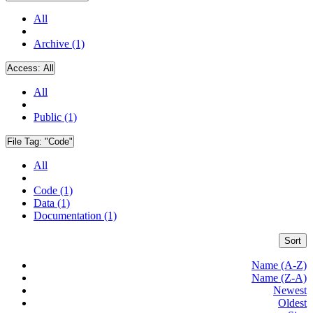
All
Archive (1)
Access:
All
All
Public (1)
File Tag:
"Code"
All
Code (1)
Data (1)
Documentation (1)
Sort
Name (A-Z)
Name (Z-A)
Newest
Oldest