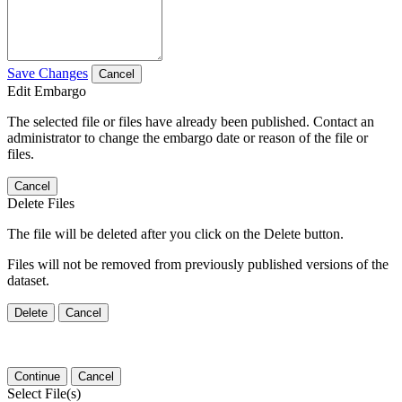
Save Changes
Cancel
Edit Embargo
The selected file or files have already been published. Contact an
administrator to change the embargo date or reason of the file or
files.
Cancel
Delete Files
The file will be deleted after you click on the Delete button.
Files will not be removed from previously published versions of the
dataset.
Delete
Cancel
Continue
Cancel
Select File(s)