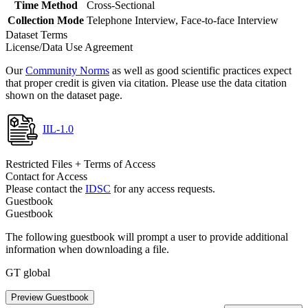
Time Method
Cross-Sectional
Collection Mode
Telephone Interview, Face-to-face Interview
Dataset Terms
License/Data Use Agreement
Our
Community Norms
as well as good scientific practices expect
that proper credit is given via citation. Please use the data citation
shown on the dataset page.
IIL-1.0
Restricted Files + Terms of Access
Contact for Access
Please contact the
IDSC
for any access requests.
Guestbook
Guestbook
The following guestbook will prompt a user to provide additional
information when downloading a file.
GT global
Preview Guestbook