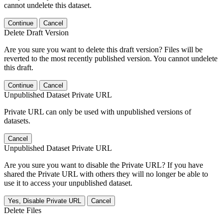
cannot undelete this dataset.
Continue
Cancel
Delete Draft Version
Are you sure you want to delete this draft version? Files will be
reverted to the most recently published version. You cannot undelete
this draft.
Continue
Cancel
Unpublished Dataset Private URL
Private URL can only be used with unpublished versions of
datasets.
Cancel
Unpublished Dataset Private URL
Are you sure you want to disable the Private URL? If you have
shared the Private URL with others they will no longer be able to
use it to access your unpublished dataset.
Yes, Disable Private URL
Cancel
Delete Files