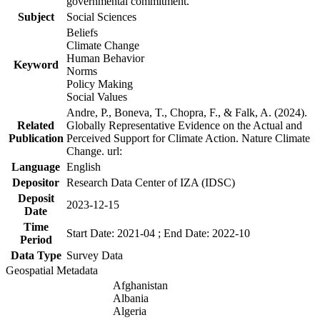
governmental commitment.
Subject
Social Sciences
Beliefs
Climate Change
Human Behavior
Keyword
Norms
Policy Making
Social Values
Andre, P., Boneva, T., Chopra, F., & Falk, A. (2024).
Related
Globally Representative Evidence on the Actual and
Publication
Perceived Support for Climate Action. Nature Climate
Change. url:
Language
English
Depositor
Research Data Center of IZA (IDSC)
Deposit
2023-12-15
Date
Time
Start Date: 2021-04 ; End Date: 2022-10
Period
Data Type
Survey Data
Geospatial Metadata
Afghanistan
Albania
Algeria