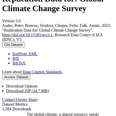
Climate Change Survey
Version 5.0
Andre, Peter; Boneva, Teodora; Chopra, Felix; Falk, Armin, 2023,
"Replication Data for: Global Climate Change Survey",
https://doi.org/10.15185/gccs.1
, Research Data Center of IZA
(IDSC), V5
Cite Dataset
EndNote XML
RIS
BibTeX
Learn about
Data Citation Standards
.
Access Dataset
Download Options
Download ZIP (24.7 MB)
Contact Owner
Share
Dataset Metrics
1,284 Downloads
The global climate, a shared resource, needs