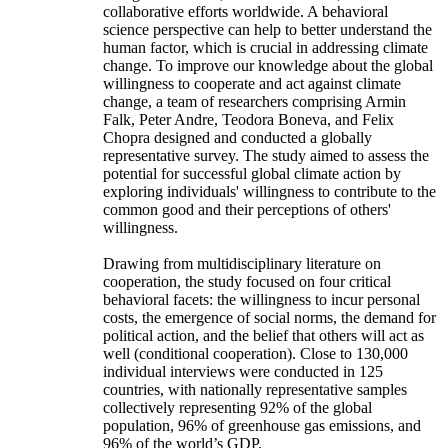
collaborative efforts worldwide. A behavioral
science perspective can help to better understand the
human factor, which is crucial in addressing climate
change. To improve our knowledge about the global
willingness to cooperate and act against climate
change, a team of researchers comprising Armin
Falk, Peter Andre, Teodora Boneva, and Felix
Chopra designed and conducted a globally
representative survey. The study aimed to assess the
potential for successful global climate action by
exploring individuals' willingness to contribute to the
common good and their perceptions of others'
willingness.
Drawing from multidisciplinary literature on
cooperation, the study focused on four critical
behavioral facets: the willingness to incur personal
costs, the emergence of social norms, the demand for
political action, and the belief that others will act as
well (conditional cooperation). Close to 130,000
individual interviews were conducted in 125
countries, with nationally representative samples
collectively representing 92% of the global
population, 96% of greenhouse gas emissions, and
96% of the world’s GDP.