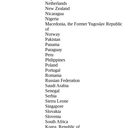
Netherlands
New Zealand
Nicaragua
Nigeria
Macedonia, the Former Yugoslav Republic
of
Norway
Pakistan
Panama
Paraguay
Peru
Philippines
Poland
Portugal
Romania
Russian Federation
Saudi Arabia
Senegal
Serbia
Sierra Leone
Singapore
Slovakia
Slovenia
South Africa
Korea, Republic of