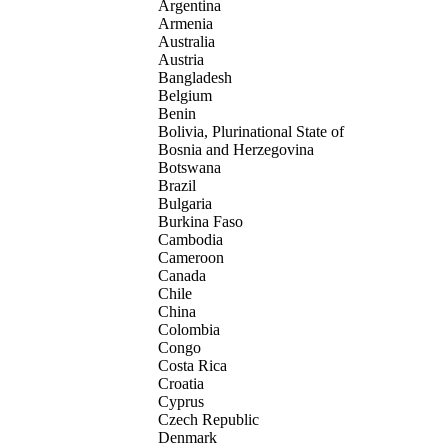
Argentina
Armenia
Australia
Austria
Bangladesh
Belgium
Benin
Bolivia, Plurinational State of
Bosnia and Herzegovina
Botswana
Brazil
Bulgaria
Burkina Faso
Cambodia
Cameroon
Canada
Chile
China
Colombia
Congo
Costa Rica
Croatia
Cyprus
Czech Republic
Denmark