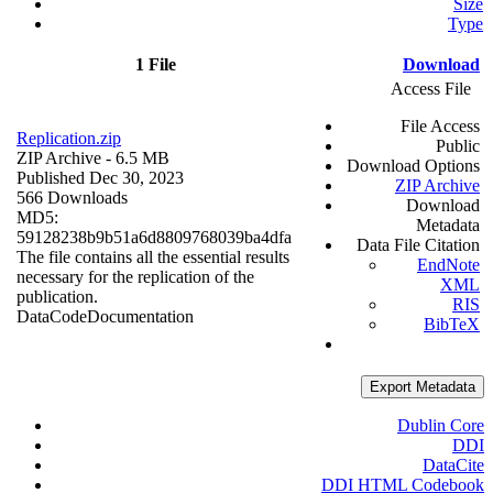
Size
Type
1 File
Download
Access File
File Access
Replication.zip
Public
ZIP Archive
- 6.5 MB
Download Options
Published Dec 30, 2023
ZIP Archive
566 Downloads
Download
MD5:
Metadata
59128238b9b51a6d8809768039ba4dfa
Data File Citation
The file contains all the essential results
EndNote
necessary for the replication of the
XML
publication.
RIS
Data
Code
Documentation
BibTeX
Export Metadata
Dublin Core
DDI
DataCite
DDI HTML Codebook