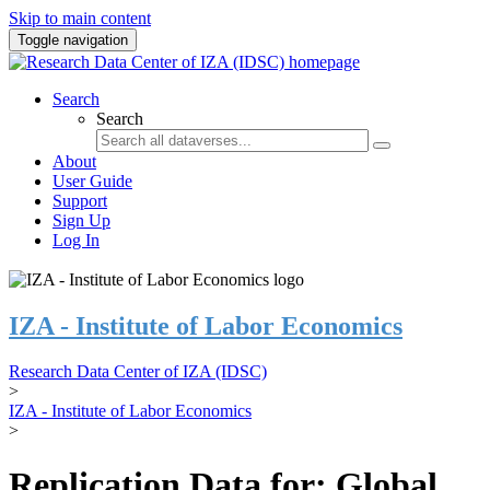
Skip to main content
Toggle navigation
Search
Search
About
User Guide
Support
Sign Up
Log In
IZA - Institute of Labor Economics
Research Data Center of IZA (IDSC)
>
IZA - Institute of Labor Economics
>
Replication Data for: Global