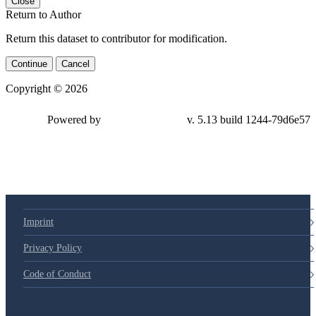
Close
Return to Author
Return this dataset to contributor for modification.
Continue
Cancel
Copyright © 2026
Powered by
v. 5.13 build 1244-79d6e57
Imprint
Privacy Policy
Code of Conduct