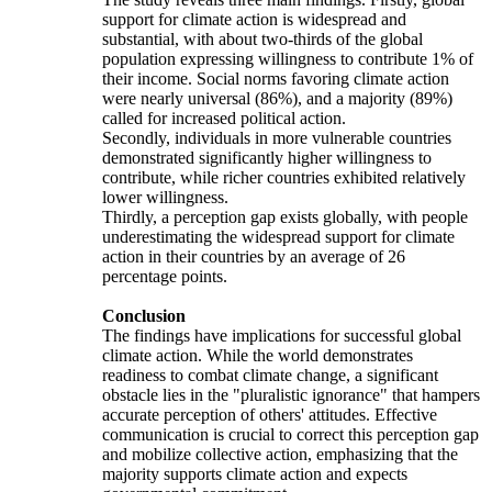
support for climate action is widespread and
substantial, with about two-thirds of the global
population expressing willingness to contribute 1% of
their income. Social norms favoring climate action
were nearly universal (86%), and a majority (89%)
called for increased political action.
Secondly, individuals in more vulnerable countries
demonstrated significantly higher willingness to
contribute, while richer countries exhibited relatively
lower willingness.
Thirdly, a perception gap exists globally, with people
underestimating the widespread support for climate
action in their countries by an average of 26
percentage points.
Conclusion
The findings have implications for successful global
climate action. While the world demonstrates
readiness to combat climate change, a significant
obstacle lies in the "pluralistic ignorance" that hampers
accurate perception of others' attitudes. Effective
communication is crucial to correct this perception gap
and mobilize collective action, emphasizing that the
majority supports climate action and expects