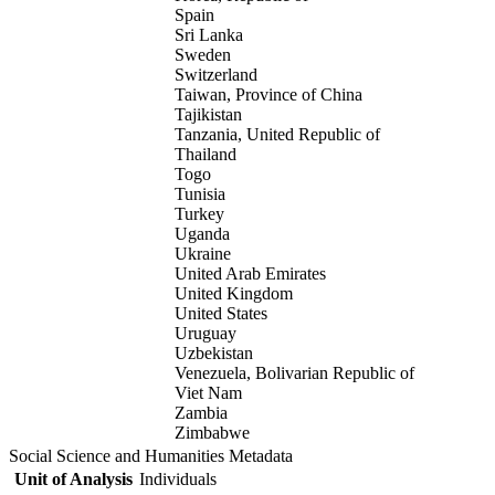
Spain
Sri Lanka
Sweden
Switzerland
Taiwan, Province of China
Tajikistan
Tanzania, United Republic of
Thailand
Togo
Tunisia
Turkey
Uganda
Ukraine
United Arab Emirates
United Kingdom
United States
Uruguay
Uzbekistan
Venezuela, Bolivarian Republic of
Viet Nam
Zambia
Zimbabwe
Social Science and Humanities Metadata
Unit of Analysis
Individuals