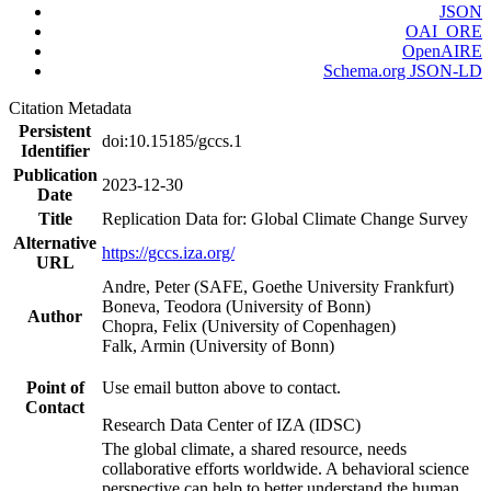
JSON
OAI_ORE
OpenAIRE
Schema.org JSON-LD
Citation Metadata
Persistent
doi:10.15185/gccs.1
Identifier
Publication
2023-12-30
Date
Title
Replication Data for: Global Climate Change Survey
Alternative
https://gccs.iza.org/
URL
Andre, Peter (SAFE, Goethe University Frankfurt)
Boneva, Teodora (University of Bonn)
Author
Chopra, Felix (University of Copenhagen)
Falk, Armin (University of Bonn)
Point of
Use email button above to contact.
Contact
Research Data Center of IZA (IDSC)
The global climate, a shared resource, needs
collaborative efforts worldwide. A behavioral science
perspective can help to better understand the human