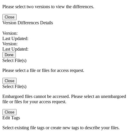
Please select two versions to view the differences.
Close
Version Differences Details
Version:
Last Updated:
Version:
Last Updated:
Done
Select File(s)
Please select a file or files for access request.
Close
Select File(s)
Embargoed files cannot be accessed. Please select an unembargoed
file or files for your access request.
Close
Edit Tags
Select existing file tags or create new tags to describe your files.