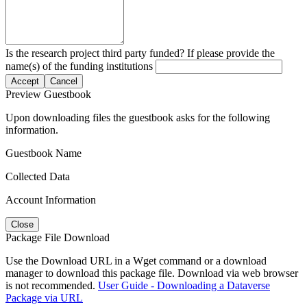
Is the research project third party funded? If please provide the
name(s) of the funding institutions
Accept
Cancel
Preview Guestbook
Upon downloading files the guestbook asks for the following
information.
Guestbook Name
Collected Data
Account Information
Close
Package File Download
Use the Download URL in a Wget command or a download
manager to download this package file. Download via web browser
is not recommended.
User Guide - Downloading a Dataverse
Package via URL