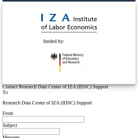
© 2025 Deutsche Post STIFTUNG
funded by:
Contact Research Data Center of IZA (IDSC) Support
To
Research Data Center of IZA (IDSC) Support
From
Subject
Message