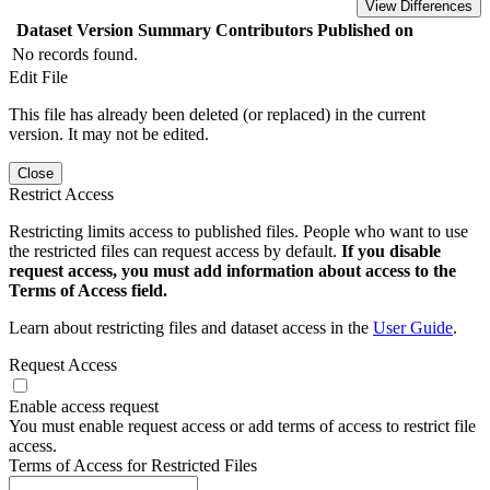
View Differences
Dataset Version
Summary
Contributors
Published on
No records found.
Edit File
This file has already been deleted (or replaced) in the current
version. It may not be edited.
Close
Restrict Access
Restricting limits access to published files. People who want to use
the restricted files can request access by default.
If you disable
request access, you must add information about access to the
Terms of Access field.
Learn about restricting files and dataset access in the
User Guide
.
Request Access
Enable access request
You must enable request access or add terms of access to restrict file
access.
Terms of Access for Restricted Files