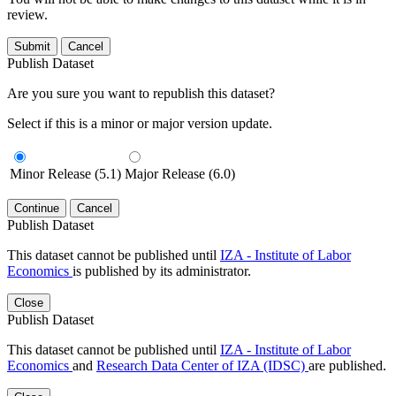
review.
Submit
Cancel
Publish Dataset
Are you sure you want to republish this dataset?
Select if this is a minor or major version update.
Minor Release (5.1)
Major Release (6.0)
Continue
Cancel
Publish Dataset
This dataset cannot be published until
IZA - Institute of Labor
Economics
is published by its administrator.
Close
Publish Dataset
This dataset cannot be published until
IZA - Institute of Labor
Economics
and
Research Data Center of IZA (IDSC)
are published.