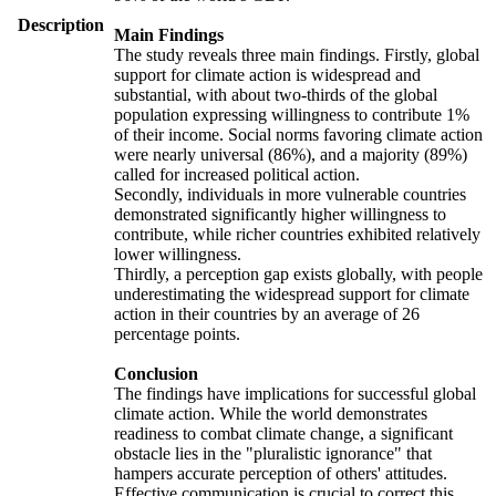
Description
Main Findings
The study reveals three main findings. Firstly, global
support for climate action is widespread and
substantial, with about two-thirds of the global
population expressing willingness to contribute 1%
of their income. Social norms favoring climate action
were nearly universal (86%), and a majority (89%)
called for increased political action.
Secondly, individuals in more vulnerable countries
demonstrated significantly higher willingness to
contribute, while richer countries exhibited relatively
lower willingness.
Thirdly, a perception gap exists globally, with people
underestimating the widespread support for climate
action in their countries by an average of 26
percentage points.
Conclusion
The findings have implications for successful global
climate action. While the world demonstrates
readiness to combat climate change, a significant
obstacle lies in the "pluralistic ignorance" that
hampers accurate perception of others' attitudes.
Effective communication is crucial to correct this