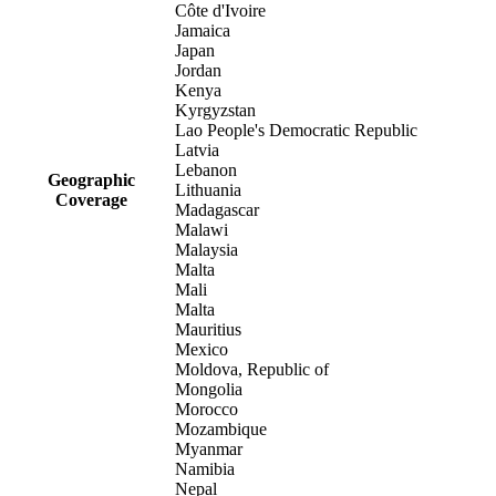
Côte d'Ivoire
Jamaica
Japan
Jordan
Kenya
Kyrgyzstan
Lao People's Democratic Republic
Latvia
Lebanon
Geographic
Lithuania
Coverage
Madagascar
Malawi
Malaysia
Malta
Mali
Malta
Mauritius
Mexico
Moldova, Republic of
Mongolia
Morocco
Mozambique
Myanmar
Namibia
Nepal