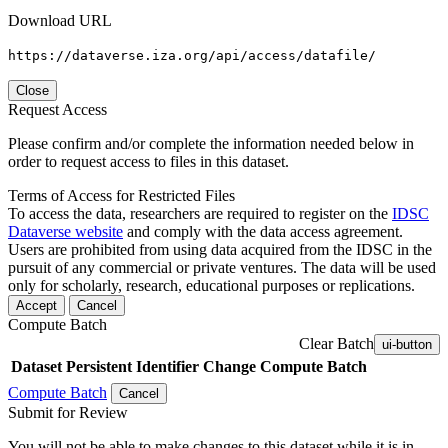
Download URL
https://dataverse.iza.org/api/access/datafile/
Close
Request Access
Please confirm and/or complete the information needed below in
order to request access to files in this dataset.
Terms of Access for Restricted Files
To access the data, researchers are required to register on the
IDSC
Dataverse website
and comply with the data access agreement.
Users are prohibited from using data acquired from the IDSC in the
pursuit of any commercial or private ventures. The data will be used
only for scholarly, research, educational purposes or replications.
Accept
Cancel
Compute Batch
Clear Batch
ui-button
Dataset
Persistent Identifier
Change Compute Batch
Compute Batch
Cancel
Submit for Review
You will not be able to make changes to this dataset while it is in