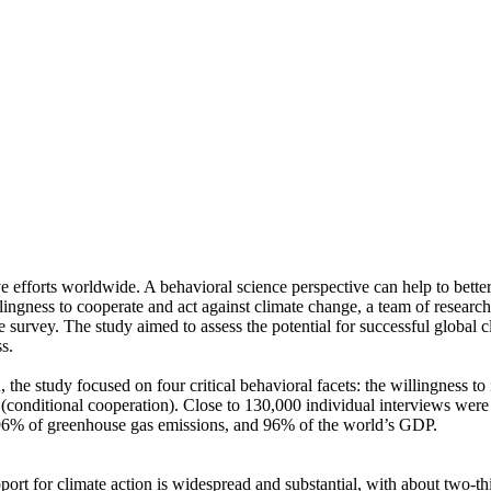
ve efforts worldwide. A behavioral science perspective can help to bette
ingness to cooperate and act against climate change, a team of resear
urvey. The study aimed to assess the potential for successful global cli
s.
 the study focused on four critical behavioral facets: the willingness t
well (conditional cooperation). Close to 130,000 individual interviews we
, 96% of greenhouse gas emissions, and 96% of the world’s GDP.
pport for climate action is widespread and substantial, with about two-t