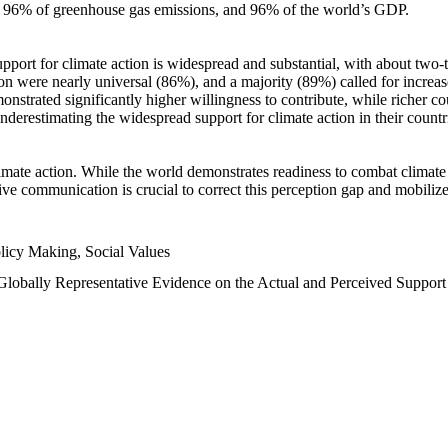
n, 96% of greenhouse gas emissions, and 96% of the world’s GDP.
upport for climate action is widespread and substantial, with about two-
n were nearly universal (86%), and a majority (89%) called for increase
nstrated significantly higher willingness to contribute, while richer cou
underestimating the widespread support for climate action in their count
imate action. While the world demonstrates readiness to combat climate ch
tive communication is crucial to correct this perception gap and mobilize
licy Making, Social Values
 Globally Representative Evidence on the Actual and Perceived Suppor