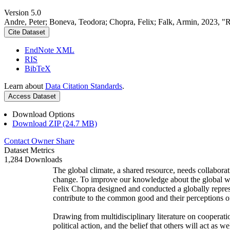
Version 5.0
Andre, Peter; Boneva, Teodora; Chopra, Felix; Falk, Armin, 2023, "
Cite Dataset
EndNote XML
RIS
BibTeX
Learn about
Data Citation Standards
.
Access Dataset
Download Options
Download ZIP (24.7 MB)
Contact Owner
Share
Dataset Metrics
1,284 Downloads
The global climate, a shared resource, needs collaborat
change. To improve our knowledge about the global wi
Felix Chopra designed and conducted a globally represen
contribute to the common good and their perceptions of
Drawing from multidisciplinary literature on cooperatio
political action, and the belief that others will act as