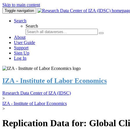
Skip to main content
Toggle navigation
Search
Search
About
User Guide
Support
Sign Up
Log In
IZA - Institute of Labor Economics
Research Data Center of IZA (IDSC)
>
IZA - Institute of Labor Economics
>
Replication Data for: Global C