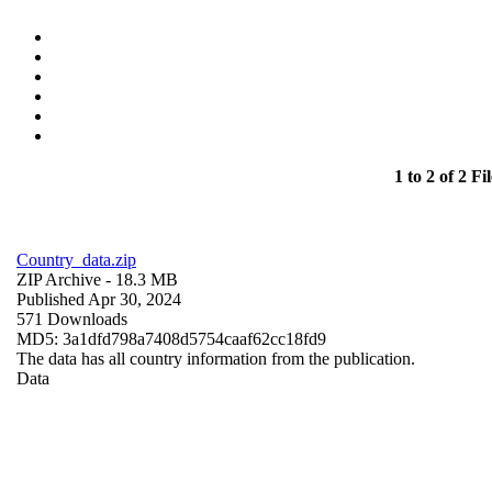
1 to 2 of 2 Fil
Country_data.zip
ZIP Archive
- 18.3 MB
Published Apr 30, 2024
571 Downloads
MD5: 3a1dfd798a7408d5754caaf62cc18fd9
The data has all country information from the publication.
Data