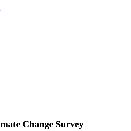
limate Change Survey