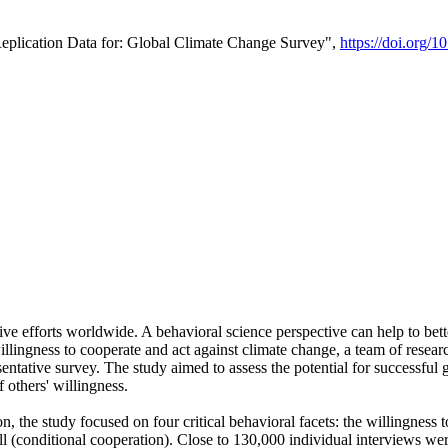
Replication Data for: Global Climate Change Survey",
https://doi.org/1
ive efforts worldwide. A behavioral science perspective can help to bett
llingness to cooperate and act against climate change, a team of rese
tative survey. The study aimed to assess the potential for successful g
 others' willingness.
n, the study focused on four critical behavioral facets: the willingness
 well (conditional cooperation). Close to 130,000 individual interviews w