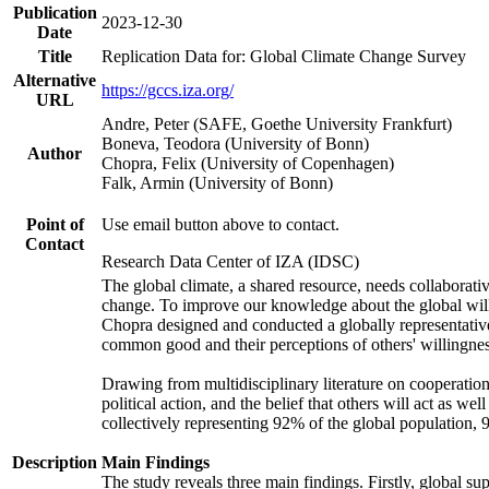
Publication
2023-12-30
Date
Title
Replication Data for: Global Climate Change Survey
Alternative
https://gccs.iza.org/
URL
Andre, Peter (SAFE, Goethe University Frankfurt)
Boneva, Teodora (University of Bonn)
Author
Chopra, Felix (University of Copenhagen)
Falk, Armin (University of Bonn)
Point of
Use email button above to contact.
Contact
Research Data Center of IZA (IDSC)
The global climate, a shared resource, needs collaborati
change. To improve our knowledge about the global will
Chopra designed and conducted a globally representative s
common good and their perceptions of others' willingnes
Drawing from multidisciplinary literature on cooperation,
political action, and the belief that others will act as 
collectively representing 92% of the global population
Description
Main Findings
The study reveals three main findings. Firstly, global su