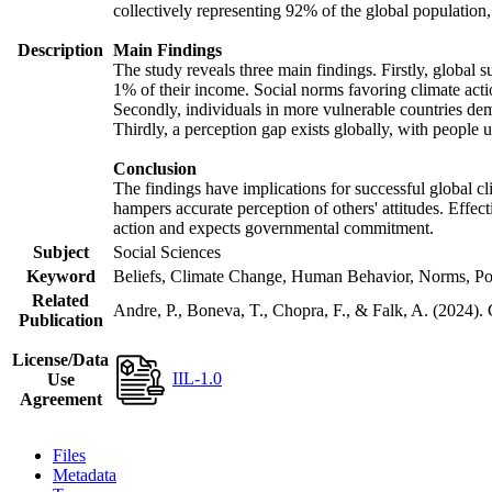
collectively representing 92% of the global populatio
Description
Main Findings
The study reveals three main findings. Firstly, global s
1% of their income. Social norms favoring climate actio
Secondly, individuals in more vulnerable countries demo
Thirdly, a perception gap exists globally, with people 
Conclusion
The findings have implications for successful global cl
hampers accurate perception of others' attitudes. Effec
action and expects governmental commitment.
Subject
Social Sciences
Keyword
Beliefs, Climate Change, Human Behavior, Norms, Po
Related
Andre, P., Boneva, T., Chopra, F., & Falk, A. (2024).
Publication
License/Data
IIL-1.0
Use
Agreement
Files
Metadata