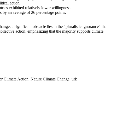
tical action.
tries exhibited relatively lower willingness.
es by an average of 26 percentage points.
ge, a significant obstacle lies in the "pluralistic ignorance" that
collective action, emphasizing that the majority supports climate
or Climate Action. Nature Climate Change. url: