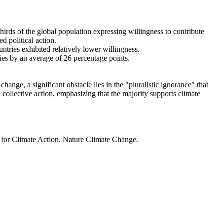
thirds of the global population expressing willingness to contribute
d political action.
ntries exhibited relatively lower willingness.
ries by an average of 26 percentage points.
ange, a significant obstacle lies in the "pluralistic ignorance" that
 collective action, emphasizing that the majority supports climate
t for Climate Action. Nature Climate Change.