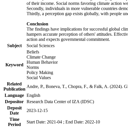
of their income. Social norms favoring climate action wer
Secondly, individuals in more vulnerable countries demons
Thirdly, a perception gap exists globally, with people un
Conclusion
The findings have implications for successful global clim
hampers accurate perception of others' attitudes. Effecti
action and expects governmental commitment.
Subject
Social Sciences
Beliefs
Climate Change
Human Behavior
Keyword
Norms
Policy Making
Social Values
Related
Andre, P., Boneva, T., Chopra, F., & Falk, A. (2024). 
Publication
Language
English
Depositor
Research Data Center of IZA (IDSC)
Deposit
2023-12-15
Date
Time
Start Date: 2021-04 ; End Date: 2022-10
Period