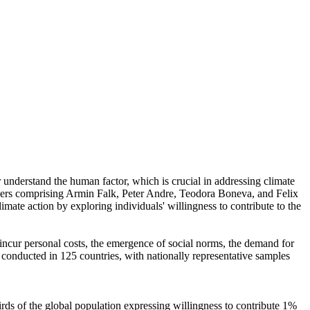
r understand the human factor, which is crucial in addressing climate
chers comprising Armin Falk, Peter Andre, Teodora Boneva, and Felix
mate action by exploring individuals' willingness to contribute to the
o incur personal costs, the emergence of social norms, the demand for
re conducted in 125 countries, with nationally representative samples
hirds of the global population expressing willingness to contribute 1%