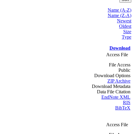
Name (A-Z)
Name (Z-A)
Newest
Oldest
Size
Type
Download
Access File
File Access
Public
Download Options
ZIP Archive
Download Metadata
Data File Citation
EndNote XML
RIS
BibTeX
Access File