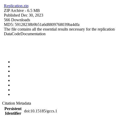
Replication.zip
ZIP Archive
- 6.5 MB
Published Dec 30, 2023
566 Downloads
MD5: 59128238b9b51a6d8809768039ba4dfa
The file contains all the essential results necessary for the replication
Data
Code
Documentation
Citation Metadata
Persistent
doi:10.15185/gccs.1
Identifier