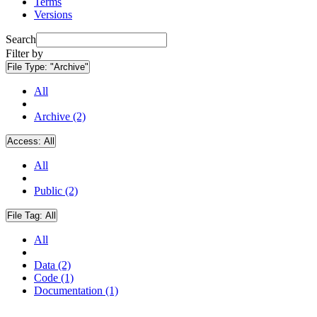
Terms
Versions
Search
Filter by
File Type:
"Archive"
All
Archive (2)
Access:
All
All
Public (2)
File Tag:
All
All
Data (2)
Code (1)
Documentation (1)