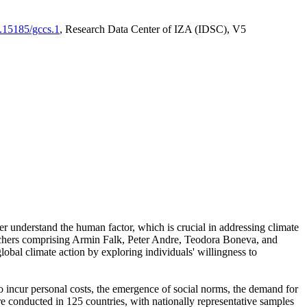
0.15185/gccs.1
, Research Data Center of IZA (IDSC), V5
er understand the human factor, which is crucial in addressing climate
archers comprising Armin Falk, Peter Andre, Teodora Boneva, and
lobal climate action by exploring individuals' willingness to
 to incur personal costs, the emergence of social norms, the demand for
ere conducted in 125 countries, with nationally representative samples