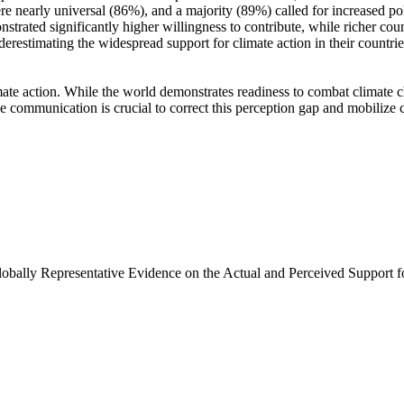
e nearly universal (86%), and a majority (89%) called for increased poli
trated significantly higher willingness to contribute, while richer coun
derestimating the widespread support for climate action in their countri
ate action. While the world demonstrates readiness to combat climate chan
ve communication is crucial to correct this perception gap and mobilize 
Globally Representative Evidence on the Actual and Perceived Support f