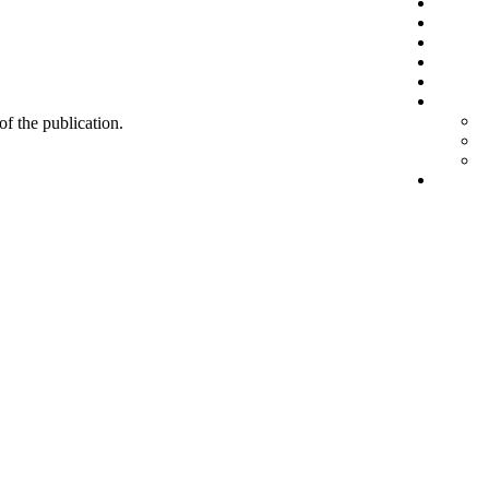
 of the publication.