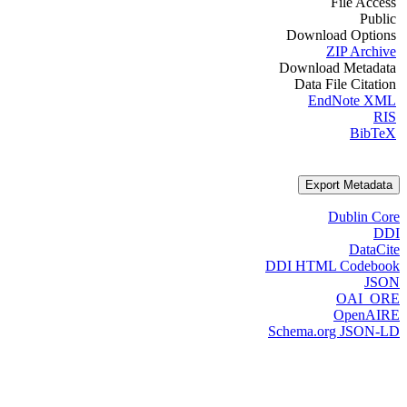
File Access
Public
Download Options
ZIP Archive
Download Metadata
Data File Citation
EndNote XML
RIS
BibTeX
Export Metadata
Dublin Core
DDI
DataCite
DDI HTML Codebook
JSON
OAI_ORE
OpenAIRE
Schema.org JSON-LD