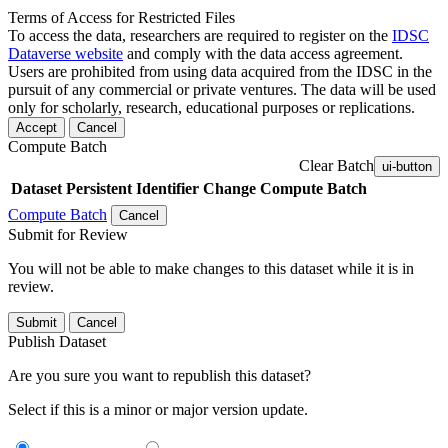
Terms of Access for Restricted Files
To access the data, researchers are required to register on the
IDSC
Dataverse website
and comply with the data access agreement.
Users are prohibited from using data acquired from the IDSC in the
pursuit of any commercial or private ventures. The data will be used
only for scholarly, research, educational purposes or replications.
Accept
Cancel
Compute Batch
Clear Batch
ui-button
Dataset
Persistent Identifier
Change Compute Batch
Compute Batch
Cancel
Submit for Review
You will not be able to make changes to this dataset while it is in
review.
Submit
Cancel
Publish Dataset
Are you sure you want to republish this dataset?
Select if this is a minor or major version update.