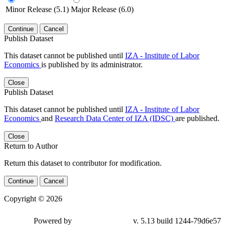
Minor Release (5.1)
Major Release (6.0)
Continue
Cancel
Publish Dataset
This dataset cannot be published until
IZA - Institute of Labor
Economics
is published by its administrator.
Close
Publish Dataset
This dataset cannot be published until
IZA - Institute of Labor
Economics
and
Research Data Center of IZA (IDSC)
are published.
Close
Return to Author
Return this dataset to contributor for modification.
Continue
Cancel
Copyright © 2026
Powered by
v. 5.13 build 1244-79d6e57