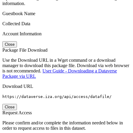
information.
Guestbook Name
Collected Data
Account Information
Close
Package File Download
Use the Download URL in a Wget command or a download
manager to download this package file. Download via web browser
is not recommended.
User Guide - Downloading a Dataverse
Package via URL
Download URL
https://dataverse.iza.org/api/access/datafile/
Close
Request Access
Please confirm and/or complete the information needed below in
order to request access to files in this dataset.