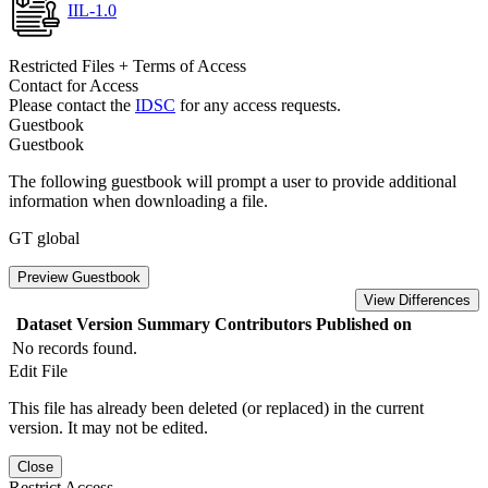
IIL-1.0
Restricted Files + Terms of Access
Contact for Access
Please contact the
IDSC
for any access requests.
Guestbook
Guestbook
The following guestbook will prompt a user to provide additional
information when downloading a file.
GT global
Preview Guestbook
View Differences
Dataset Version
Summary
Contributors
Published on
No records found.
Edit File
This file has already been deleted (or replaced) in the current
version. It may not be edited.
Close
Restrict Access