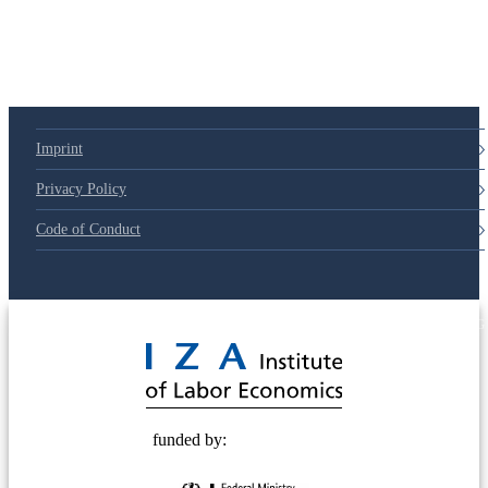
Imprint
Privacy Policy
Code of Conduct
© 2025 Deutsche Post STIFTUNG
funded by: