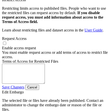
Restricting limits access to published files. People who want to use
the restricted files can request access by default.
If you disable
request access, you must add information about access to the
Terms of Access field.
Learn about restricting files and dataset access in the
User Guide
.
Request Access
Enable access request
You must enable request access or add terms of access to restrict file
access.
Terms of Access for Restricted Files
Save Changes
Cancel
Edit Embargo
The selected file or files have already been published. Contact an
administrator to change the embargo date or reason of the file or
files.