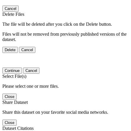
Cancel
Delete Files
The file will be deleted after you click on the Delete button.
Files will not be removed from previously published versions of the
dataset.
Delete
Cancel
Continue
Cancel
Select File(s)
Please select one or more files.
Close
Share Dataset
Share this dataset on your favorite social media networks.
Close
Dataset Citations