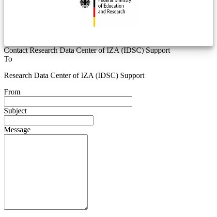
Contact Research Data Center of IZA (IDSC) Support
To
Research Data Center of IZA (IDSC) Support
From
Subject
Message