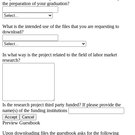
the preparation of your graduation?
What is the intended use of the files that you are requesting to
download?
In what way is the project related to the field of labor market
research?
Is the research project third party funded? If please provide the
name(s) of the funding institutions
Accept
Cancel
Preview Guestbook
Upon downloading files the guestbook asks for the following