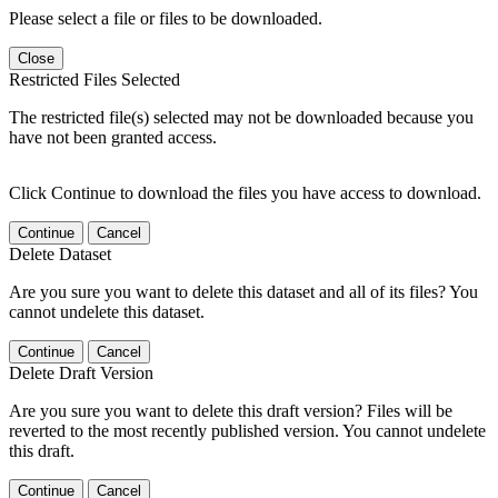
Please select a file or files to be downloaded.
Close
Restricted Files Selected
The restricted file(s) selected may not be downloaded because you
have not been granted access.
Click Continue to download the files you have access to download.
Continue
Cancel
Delete Dataset
Are you sure you want to delete this dataset and all of its files? You
cannot undelete this dataset.
Continue
Cancel
Delete Draft Version
Are you sure you want to delete this draft version? Files will be
reverted to the most recently published version. You cannot undelete
this draft.
Continue
Cancel