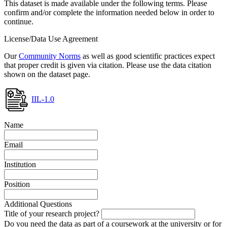
This dataset is made available under the following terms. Please
confirm and/or complete the information needed below in order to
continue.
License/Data Use Agreement
Our
Community Norms
as well as good scientific practices expect
that proper credit is given via citation. Please use the data citation
shown on the dataset page.
IIL-1.0
Name
Email
Institution
Position
Additional Questions
Title of your research project?
Do you need the data as part of a coursework at the university or for