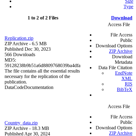
Size
Type
1 to 2 of 2 Files
Download
Access File
File Access
Replication.zip
Public
ZIP Archive
- 6.5 MB
Download Options
Published Dec 30, 2023
ZIP Archive
566 Downloads
Download
MD5:
Metadata
59128238b9b51a6d8809768039ba4dfa
Data File Citation
The file contains all the essential results
EndNote
necessary for the replication of the
XML
publication.
RIS
Data
Code
Documentation
BibTeX
Access File
File Access
Public
Country_data.zip
Download Options
ZIP Archive
- 18.3 MB
ZIP Archive
Published Apr 30, 2024