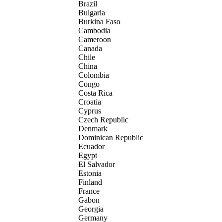
Brazil
Bulgaria
Burkina Faso
Cambodia
Cameroon
Canada
Chile
China
Colombia
Congo
Costa Rica
Croatia
Cyprus
Czech Republic
Denmark
Dominican Republic
Ecuador
Egypt
El Salvador
Estonia
Finland
France
Gabon
Georgia
Germany