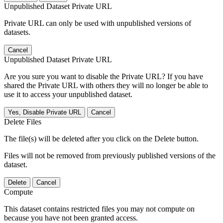
Unpublished Dataset Private URL
Private URL can only be used with unpublished versions of
datasets.
Cancel
Unpublished Dataset Private URL
Are you sure you want to disable the Private URL? If you have
shared the Private URL with others they will no longer be able to
use it to access your unpublished dataset.
Yes, Disable Private URL
Cancel
Delete Files
The file(s) will be deleted after you click on the Delete button.
Files will not be removed from previously published versions of the
dataset.
Delete
Cancel
Compute
This dataset contains restricted files you may not compute on
because you have not been granted access.