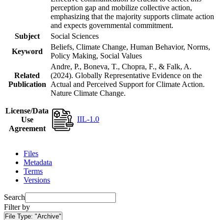
perception gap and mobilize collective action,
emphasizing that the majority supports climate action
and expects governmental commitment.
Subject
Social Sciences
Beliefs, Climate Change, Human Behavior, Norms,
Keyword
Policy Making, Social Values
Andre, P., Boneva, T., Chopra, F., & Falk, A.
Related
(2024). Globally Representative Evidence on the
Publication
Actual and Perceived Support for Climate Action.
Nature Climate Change.
License/Data
IIL-1.0
Use
Agreement
Files
Metadata
Terms
Versions
Search
Filter by
File Type:
"Archive"