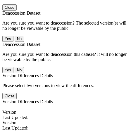
Close
Deaccession Dataset
Are you sure you want to deaccession? The selected version(s) will
no longer be viewable by the public.
No
Deaccession Dataset
Are you sure you want to deaccession this dataset? It will no longer
be viewable by the public.
No
Version Differences Details
Please select two versions to view the differences.
Close
Version Differences Details
Version:
Last Updated:
Version:
Last Updated: