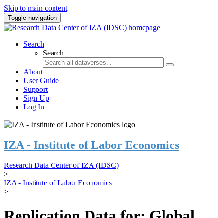
Skip to main content
Toggle navigation
Search
Search
About
User Guide
Support
Sign Up
Log In
IZA - Institute of Labor Economics
Research Data Center of IZA (IDSC)
>
IZA - Institute of Labor Economics
>
Replication Data for: Global