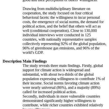
Drawing from multidisciplinary literature on
cooperation, the study focused on four critical
behavioral facets: the willingness to incur personal
costs, the emergence of social norms, the demand for
political action, and the belief that others will act as
well (conditional cooperation). Close to 130,000
individual interviews were conducted in 125
countries, with nationally representative samples
collectively representing 92% of the global population,
96% of greenhouse gas emissions, and 96% of the
world’s GDP.
Description
Main Findings
The study reveals three main findings. Firstly, global
support for climate action is widespread and
substantial, with about two-thirds of the global
population expressing willingness to contribute 1% of
their income. Social norms favoring climate action
were nearly universal (86%), and a majority (89%)
called for increased political action.
Secondly, individuals in more vulnerable countries
demonstrated significantly higher willingness to
contribute, while richer countries exhibited relatively