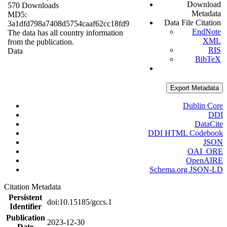
Download
570 Downloads
Metadata
MD5:
Data File Citation
3a1dfd798a7408d5754caaf62cc18fd9
EndNote
The data has all country information
XML
from the publication.
RIS
Data
BibTeX
Export Metadata
Dublin Core
DDI
DataCite
DDI HTML Codebook
JSON
OAI_ORE
OpenAIRE
Schema.org JSON-LD
Citation Metadata
Persistent
doi:10.15185/gccs.1
Identifier
Publication
2023-12-30
Date