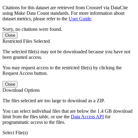
Citations for this dataset are retrieved from Crossref via DataCite
using Make Data Count standards. For more information about
dataset metrics, please refer to the
User Guide
.
Sorry, no citations were found.
Close
Restricted Files Selected
The selected file(s) may not be downloaded because you have not
been granted access.
You may request access to the restricted file(s) by clicking the
Request Access button.
Close
Download Options
The files selected are too large to download as a ZIP.
You can select individual files that are below the 1.4 GB download
limit from the files table, or use the
Data Access API
for
programmatic access to the files.
Select File(s)