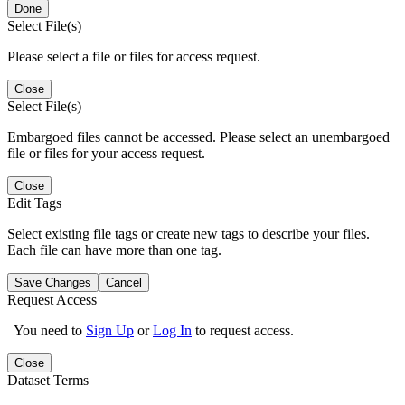
Done
Select File(s)
Please select a file or files for access request.
Close
Select File(s)
Embargoed files cannot be accessed. Please select an unembargoed
file or files for your access request.
Close
Edit Tags
Select existing file tags or create new tags to describe your files.
Each file can have more than one tag.
Save Changes
Cancel
Request Access
You need to
Sign Up
or
Log In
to request access.
Close
Dataset Terms