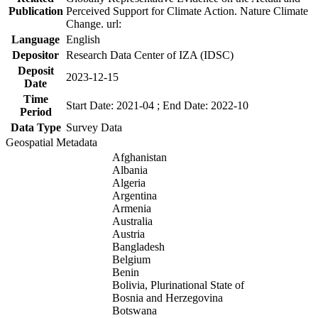
Publication
Perceived Support for Climate Action. Nature Climate
Change. url:
Language
English
Depositor
Research Data Center of IZA (IDSC)
Deposit
2023-12-15
Date
Time
Start Date: 2021-04 ; End Date: 2022-10
Period
Data Type
Survey Data
Geospatial Metadata
Afghanistan
Albania
Algeria
Argentina
Armenia
Australia
Austria
Bangladesh
Belgium
Benin
Bolivia, Plurinational State of
Bosnia and Herzegovina
Botswana