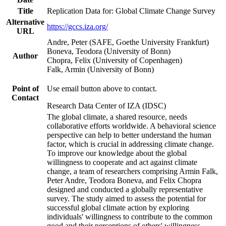
Title
Replication Data for: Global Climate Change Survey
Alternative
https://gccs.iza.org/
URL
Andre, Peter (SAFE, Goethe University Frankfurt)
Boneva, Teodora (University of Bonn)
Author
Chopra, Felix (University of Copenhagen)
Falk, Armin (University of Bonn)
Point of
Use email button above to contact.
Contact
Research Data Center of IZA (IDSC)
The global climate, a shared resource, needs
collaborative efforts worldwide. A behavioral science
perspective can help to better understand the human
factor, which is crucial in addressing climate change.
To improve our knowledge about the global
willingness to cooperate and act against climate
change, a team of researchers comprising Armin Falk,
Peter Andre, Teodora Boneva, and Felix Chopra
designed and conducted a globally representative
survey. The study aimed to assess the potential for
successful global climate action by exploring
individuals' willingness to contribute to the common
good and their perceptions of others' willingness.