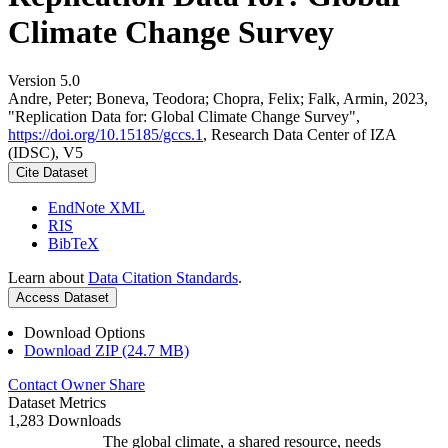
Climate Change Survey
Version 5.0
Andre, Peter; Boneva, Teodora; Chopra, Felix; Falk, Armin, 2023,
"Replication Data for: Global Climate Change Survey",
https://doi.org/10.15185/gccs.1
, Research Data Center of IZA
(IDSC), V5
Cite Dataset
EndNote XML
RIS
BibTeX
Learn about
Data Citation Standards
.
Access Dataset
Download Options
Download ZIP (24.7 MB)
Contact Owner
Share
Dataset Metrics
1,283 Downloads
The global climate, a shared resource, needs