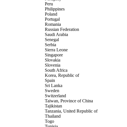
Peru
Philippines
Poland
Portugal
Romania
Russian Federation
Saudi Arabia
Senegal
Serbia
Sierra Leone
Singapore
Slovakia
Slovenia
South Africa
Korea, Republic of
Spain
Sri Lanka
Sweden
Switzerland
Taiwan, Province of China
Tajikistan
Tanzania, United Republic of
Thailand
Togo
Tunisia