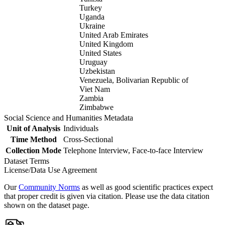
Turkey
Uganda
Ukraine
United Arab Emirates
United Kingdom
United States
Uruguay
Uzbekistan
Venezuela, Bolivarian Republic of
Viet Nam
Zambia
Zimbabwe
Social Science and Humanities Metadata
Unit of Analysis
Individuals
Time Method
Cross-Sectional
Collection Mode
Telephone Interview, Face-to-face Interview
Dataset Terms
License/Data Use Agreement
Our
Community Norms
as well as good scientific practices expect
that proper credit is given via citation. Please use the data citation
shown on the dataset page.