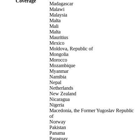
Coverage
Madagascar
Malawi
Malaysia
Malta
Mali
Malta
Mauritius
Mexico
Moldova, Republic of
Mongolia
Morocco
Mozambique
Myanmar
Namibia
Nepal
Netherlands
New Zealand
Nicaragua
Nigeria
Macedonia, the Former Yugoslav Republic
of
Norway
Pakistan
Panama
Paraguay