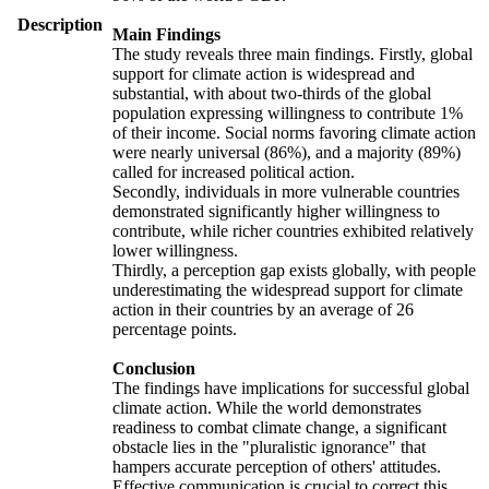
Description
Main Findings
The study reveals three main findings. Firstly, global
support for climate action is widespread and
substantial, with about two-thirds of the global
population expressing willingness to contribute 1%
of their income. Social norms favoring climate action
were nearly universal (86%), and a majority (89%)
called for increased political action.
Secondly, individuals in more vulnerable countries
demonstrated significantly higher willingness to
contribute, while richer countries exhibited relatively
lower willingness.
Thirdly, a perception gap exists globally, with people
underestimating the widespread support for climate
action in their countries by an average of 26
percentage points.
Conclusion
The findings have implications for successful global
climate action. While the world demonstrates
readiness to combat climate change, a significant
obstacle lies in the "pluralistic ignorance" that
hampers accurate perception of others' attitudes.
Effective communication is crucial to correct this