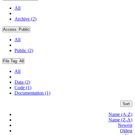
All
Archive (2)
Access:
Public
All
Public (2)
File Tag:
All
All
Data (2)
Code (1)
Documentation (1)
Sort
Name (A-Z)
Name (Z-A)
Newest
Oldest