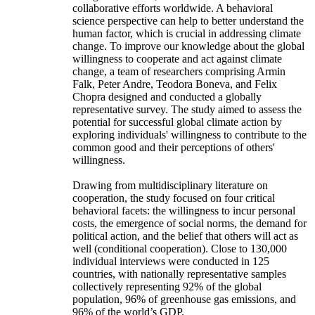
collaborative efforts worldwide. A behavioral
science perspective can help to better understand the
human factor, which is crucial in addressing climate
change. To improve our knowledge about the global
willingness to cooperate and act against climate
change, a team of researchers comprising Armin
Falk, Peter Andre, Teodora Boneva, and Felix
Chopra designed and conducted a globally
representative survey. The study aimed to assess the
potential for successful global climate action by
exploring individuals' willingness to contribute to the
common good and their perceptions of others'
willingness.
Drawing from multidisciplinary literature on
cooperation, the study focused on four critical
behavioral facets: the willingness to incur personal
costs, the emergence of social norms, the demand for
political action, and the belief that others will act as
well (conditional cooperation). Close to 130,000
individual interviews were conducted in 125
countries, with nationally representative samples
collectively representing 92% of the global
population, 96% of greenhouse gas emissions, and
96% of the world’s GDP.