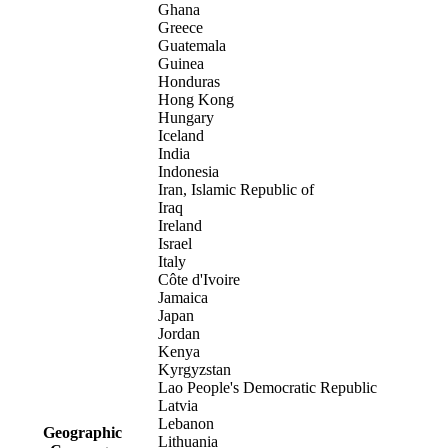
Ghana
Greece
Guatemala
Guinea
Honduras
Hong Kong
Hungary
Iceland
India
Indonesia
Iran, Islamic Republic of
Iraq
Ireland
Israel
Italy
Côte d'Ivoire
Jamaica
Japan
Jordan
Kenya
Kyrgyzstan
Lao People's Democratic Republic
Latvia
Lebanon
Geographic
Lithuania