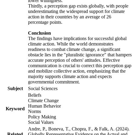
lower willingness.
Thirdly, a perception gap exists globally, with people
underestimating the widespread support for climate
action in their countries by an average of 26
percentage points.
Conclusion
The findings have implications for successful global
climate action. While the world demonstrates
readiness to combat climate change, a significant
obstacle lies in the "pluralistic ignorance" that hampers
accurate perception of others' attitudes. Effective
communication is crucial to correct this perception gap
and mobilize collective action, emphasizing that the
majority supports climate action and expects
governmental commitment.
Subject
Social Sciences
Beliefs
Climate Change
Human Behavior
Keyword
Norms
Policy Making
Social Values
Andre, P., Boneva, T., Chopra, F., & Falk, A. (2024).
Related
Globally Representative Evidence on the Actual and