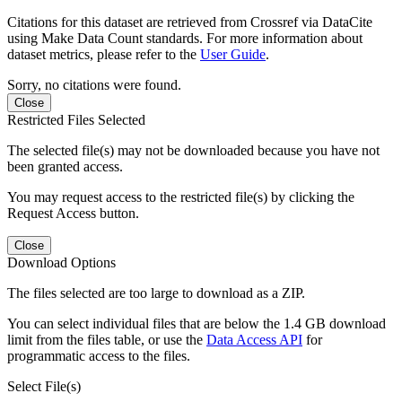
Citations for this dataset are retrieved from Crossref via DataCite
using Make Data Count standards. For more information about
dataset metrics, please refer to the
User Guide
.
Sorry, no citations were found.
Close
Restricted Files Selected
The selected file(s) may not be downloaded because you have not
been granted access.
You may request access to the restricted file(s) by clicking the
Request Access button.
Close
Download Options
The files selected are too large to download as a ZIP.
You can select individual files that are below the 1.4 GB download
limit from the files table, or use the
Data Access API
for
programmatic access to the files.
Select File(s)