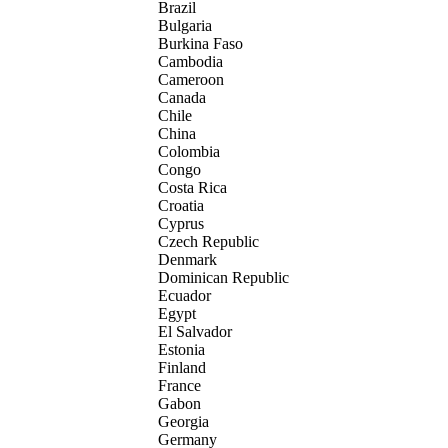
Brazil
Bulgaria
Burkina Faso
Cambodia
Cameroon
Canada
Chile
China
Colombia
Congo
Costa Rica
Croatia
Cyprus
Czech Republic
Denmark
Dominican Republic
Ecuador
Egypt
El Salvador
Estonia
Finland
France
Gabon
Georgia
Germany