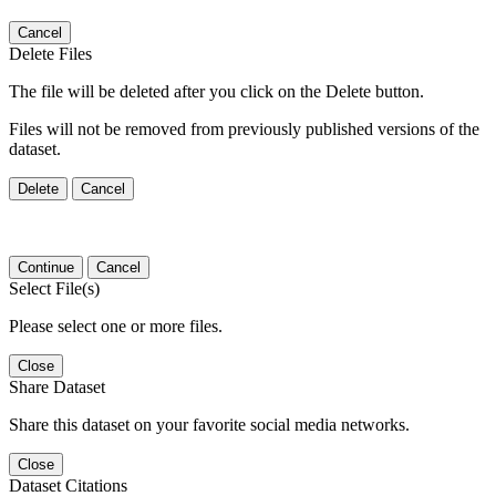
Cancel
Delete Files
The file will be deleted after you click on the Delete button.
Files will not be removed from previously published versions of the
dataset.
Delete
Cancel
Continue
Cancel
Select File(s)
Please select one or more files.
Close
Share Dataset
Share this dataset on your favorite social media networks.
Close
Dataset Citations