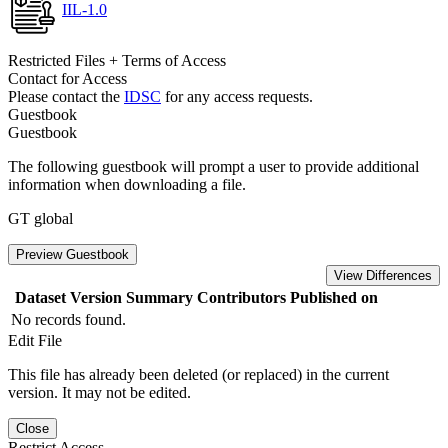
IIL-1.0
Restricted Files + Terms of Access
Contact for Access
Please contact the
IDSC
for any access requests.
Guestbook
Guestbook
The following guestbook will prompt a user to provide additional
information when downloading a file.
GT global
Preview Guestbook
View Differences
Dataset Version
Summary
Contributors
Published on
No records found.
Edit File
This file has already been deleted (or replaced) in the current
version. It may not be edited.
Close
Restrict Access