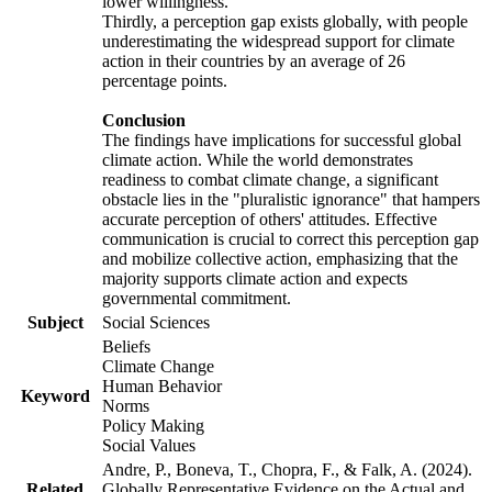
lower willingness.
Thirdly, a perception gap exists globally, with people
underestimating the widespread support for climate
action in their countries by an average of 26
percentage points.
Conclusion
The findings have implications for successful global
climate action. While the world demonstrates
readiness to combat climate change, a significant
obstacle lies in the "pluralistic ignorance" that hampers
accurate perception of others' attitudes. Effective
communication is crucial to correct this perception gap
and mobilize collective action, emphasizing that the
majority supports climate action and expects
governmental commitment.
Subject
Social Sciences
Beliefs
Climate Change
Human Behavior
Keyword
Norms
Policy Making
Social Values
Andre, P., Boneva, T., Chopra, F., & Falk, A. (2024).
Related
Globally Representative Evidence on the Actual and