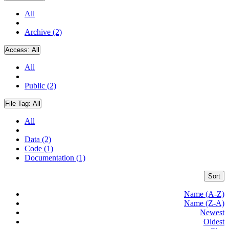
All
Archive (2)
Access:
All
All
Public (2)
File Tag:
All
All
Data (2)
Code (1)
Documentation (1)
Sort
Name (A-Z)
Name (Z-A)
Newest
Oldest