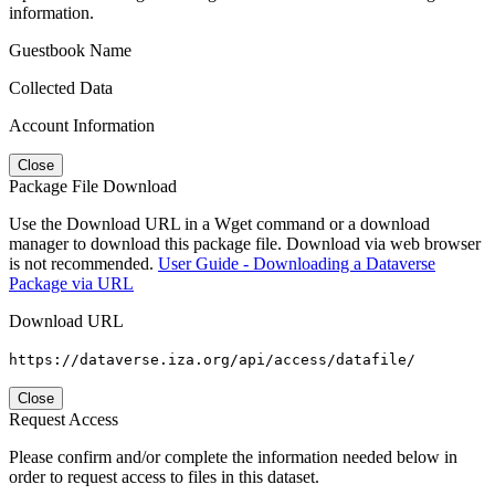
information.
Guestbook Name
Collected Data
Account Information
Close
Package File Download
Use the Download URL in a Wget command or a download
manager to download this package file. Download via web browser
is not recommended.
User Guide - Downloading a Dataverse
Package via URL
Download URL
https://dataverse.iza.org/api/access/datafile/
Close
Request Access
Please confirm and/or complete the information needed below in
order to request access to files in this dataset.