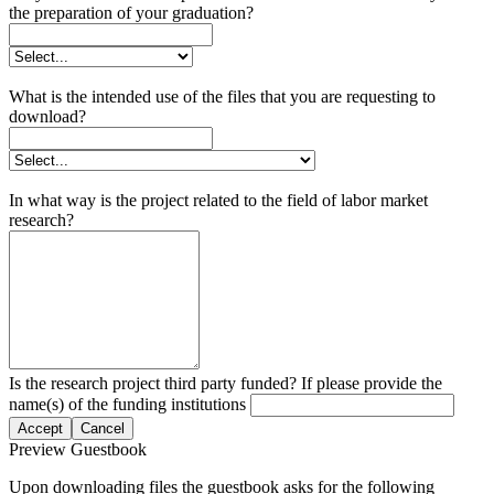
the preparation of your graduation?
What is the intended use of the files that you are requesting to
download?
In what way is the project related to the field of labor market
research?
Is the research project third party funded? If please provide the
name(s) of the funding institutions
Accept
Cancel
Preview Guestbook
Upon downloading files the guestbook asks for the following