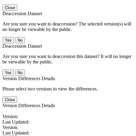
Close
Deaccession Dataset
Are you sure you want to deaccession? The selected version(s) will
no longer be viewable by the public.
No
Deaccession Dataset
Are you sure you want to deaccession this dataset? It will no longer
be viewable by the public.
No
Version Differences Details
Please select two versions to view the differences.
Close
Version Differences Details
Version:
Last Updated:
Version:
Last Updated: