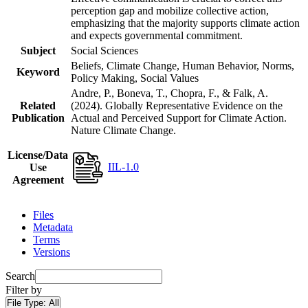
perception gap and mobilize collective action,
emphasizing that the majority supports climate action
and expects governmental commitment.
Subject
Social Sciences
Beliefs, Climate Change, Human Behavior, Norms,
Keyword
Policy Making, Social Values
Andre, P., Boneva, T., Chopra, F., & Falk, A.
Related
(2024). Globally Representative Evidence on the
Publication
Actual and Perceived Support for Climate Action.
Nature Climate Change.
License/Data
IIL-1.0
Use
Agreement
Files
Metadata
Terms
Versions
Search
Filter by
File Type:
All