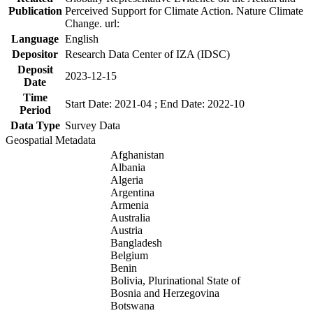
Publication
Perceived Support for Climate Action. Nature Climate
Change. url:
Language
English
Depositor
Research Data Center of IZA (IDSC)
Deposit
2023-12-15
Date
Time
Start Date: 2021-04 ; End Date: 2022-10
Period
Data Type
Survey Data
Geospatial Metadata
Afghanistan
Albania
Algeria
Argentina
Armenia
Australia
Austria
Bangladesh
Belgium
Benin
Bolivia, Plurinational State of
Bosnia and Herzegovina
Botswana