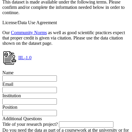
This dataset is made available under the following terms. Please
confirm and/or complete the information needed below in order to
continue.
License/Data Use Agreement
Our
Community Norms
as well as good scientific practices expect
that proper credit is given via citation. Please use the data citation
shown on the dataset page.
IIL-1.0
Name
Email
Institution
Position
Additional Questions
Title of your research project?
Do you need the data as part of a coursework at the university or for