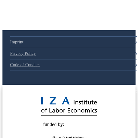
Imprint
Privacy Policy
Code of Conduct
© 2025 Deutsche Post STIFTUNG
funded by: