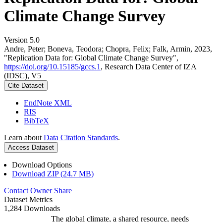
Climate Change Survey
Version 5.0
Andre, Peter; Boneva, Teodora; Chopra, Felix; Falk, Armin, 2023,
"Replication Data for: Global Climate Change Survey",
https://doi.org/10.15185/gccs.1
, Research Data Center of IZA
(IDSC), V5
Cite Dataset
EndNote XML
RIS
BibTeX
Learn about
Data Citation Standards
.
Access Dataset
Download Options
Download ZIP (24.7 MB)
Contact Owner
Share
Dataset Metrics
1,284 Downloads
The global climate, a shared resource, needs