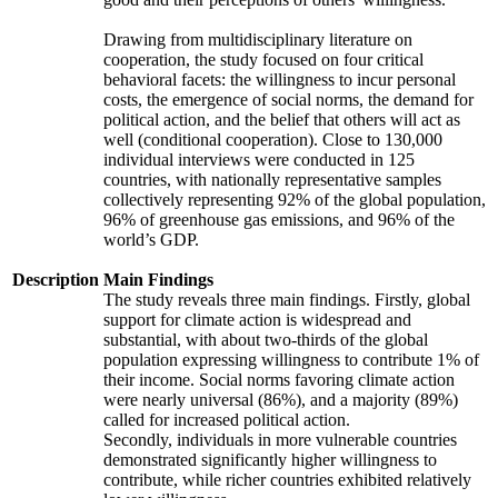
Drawing from multidisciplinary literature on
cooperation, the study focused on four critical
behavioral facets: the willingness to incur personal
costs, the emergence of social norms, the demand for
political action, and the belief that others will act as
well (conditional cooperation). Close to 130,000
individual interviews were conducted in 125
countries, with nationally representative samples
collectively representing 92% of the global population,
96% of greenhouse gas emissions, and 96% of the
world’s GDP.
Description
Main Findings
The study reveals three main findings. Firstly, global
support for climate action is widespread and
substantial, with about two-thirds of the global
population expressing willingness to contribute 1% of
their income. Social norms favoring climate action
were nearly universal (86%), and a majority (89%)
called for increased political action.
Secondly, individuals in more vulnerable countries
demonstrated significantly higher willingness to
contribute, while richer countries exhibited relatively