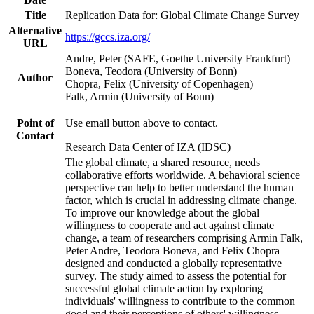
Title
Replication Data for: Global Climate Change Survey
Alternative
https://gccs.iza.org/
URL
Andre, Peter (SAFE, Goethe University Frankfurt)
Boneva, Teodora (University of Bonn)
Author
Chopra, Felix (University of Copenhagen)
Falk, Armin (University of Bonn)
Point of
Use email button above to contact.
Contact
Research Data Center of IZA (IDSC)
The global climate, a shared resource, needs
collaborative efforts worldwide. A behavioral science
perspective can help to better understand the human
factor, which is crucial in addressing climate change.
To improve our knowledge about the global
willingness to cooperate and act against climate
change, a team of researchers comprising Armin Falk,
Peter Andre, Teodora Boneva, and Felix Chopra
designed and conducted a globally representative
survey. The study aimed to assess the potential for
successful global climate action by exploring
individuals' willingness to contribute to the common
good and their perceptions of others' willingness.