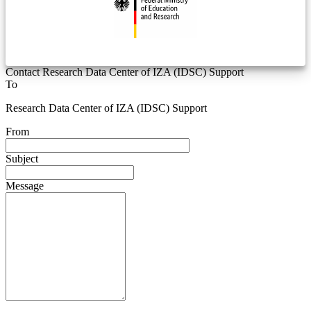
Contact Research Data Center of IZA (IDSC) Support
To
Research Data Center of IZA (IDSC) Support
From
Subject
Message