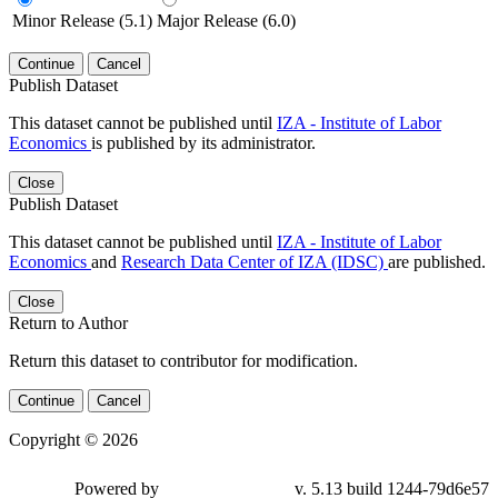
Minor Release (5.1)
Major Release (6.0)
Continue
Cancel
Publish Dataset
This dataset cannot be published until
IZA - Institute of Labor
Economics
is published by its administrator.
Close
Publish Dataset
This dataset cannot be published until
IZA - Institute of Labor
Economics
and
Research Data Center of IZA (IDSC)
are published.
Close
Return to Author
Return this dataset to contributor for modification.
Continue
Cancel
Copyright © 2026
Powered by
v. 5.13 build 1244-79d6e57