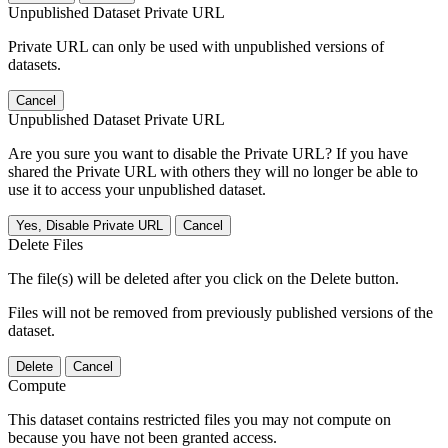
Unpublished Dataset Private URL
Private URL can only be used with unpublished versions of
datasets.
Cancel
Unpublished Dataset Private URL
Are you sure you want to disable the Private URL? If you have
shared the Private URL with others they will no longer be able to
use it to access your unpublished dataset.
Yes, Disable Private URL
Cancel
Delete Files
The file(s) will be deleted after you click on the Delete button.
Files will not be removed from previously published versions of the
dataset.
Delete
Cancel
Compute
This dataset contains restricted files you may not compute on
because you have not been granted access.