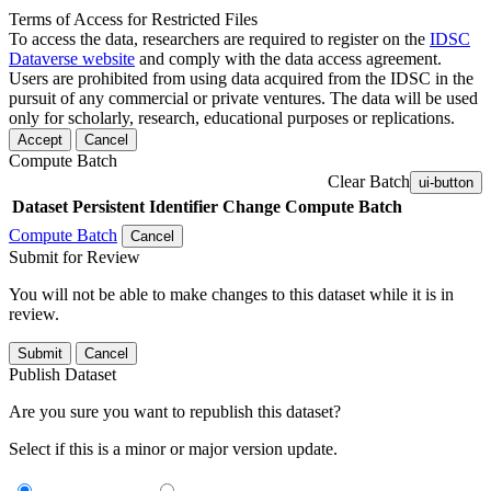
Terms of Access for Restricted Files
To access the data, researchers are required to register on the
IDSC
Dataverse website
and comply with the data access agreement.
Users are prohibited from using data acquired from the IDSC in the
pursuit of any commercial or private ventures. The data will be used
only for scholarly, research, educational purposes or replications.
Accept
Cancel
Compute Batch
Clear Batch
ui-button
Dataset
Persistent Identifier
Change Compute Batch
Compute Batch
Cancel
Submit for Review
You will not be able to make changes to this dataset while it is in
review.
Submit
Cancel
Publish Dataset
Are you sure you want to republish this dataset?
Select if this is a minor or major version update.