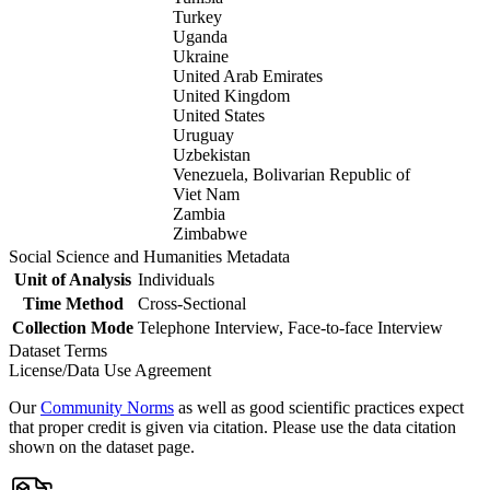
Turkey
Uganda
Ukraine
United Arab Emirates
United Kingdom
United States
Uruguay
Uzbekistan
Venezuela, Bolivarian Republic of
Viet Nam
Zambia
Zimbabwe
Social Science and Humanities Metadata
Unit of Analysis
Individuals
Time Method
Cross-Sectional
Collection Mode
Telephone Interview, Face-to-face Interview
Dataset Terms
License/Data Use Agreement
Our
Community Norms
as well as good scientific practices expect
that proper credit is given via citation. Please use the data citation
shown on the dataset page.