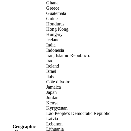
Ghana
Greece
Guatemala
Guinea
Honduras
Hong Kong
Hungary
Iceland
India
Indonesia
Iran, Islamic Republic of
Iraq
Ireland
Israel
Italy
Côte d'Ivoire
Jamaica
Japan
Jordan
Kenya
Kyrgyzstan
Lao People's Democratic Republic
Latvia
Lebanon
Geographic
Lithuania