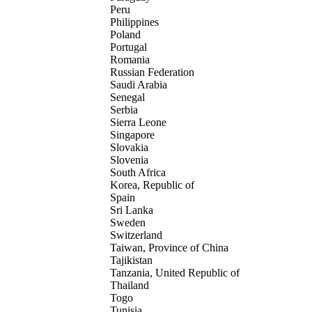
Peru
Philippines
Poland
Portugal
Romania
Russian Federation
Saudi Arabia
Senegal
Serbia
Sierra Leone
Singapore
Slovakia
Slovenia
South Africa
Korea, Republic of
Spain
Sri Lanka
Sweden
Switzerland
Taiwan, Province of China
Tajikistan
Tanzania, United Republic of
Thailand
Togo
Tunisia