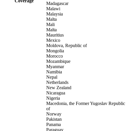
Coverage
Madagascar
Malawi
Malaysia
Malta
Mali
Malta
Mauritius
Mexico
Moldova, Republic of
Mongolia
Morocco
Mozambique
Myanmar
Namibia
Nepal
Netherlands
New Zealand
Nicaragua
Nigeria
Macedonia, the Former Yugoslav Republic
of
Norway
Pakistan
Panama
Paraguay