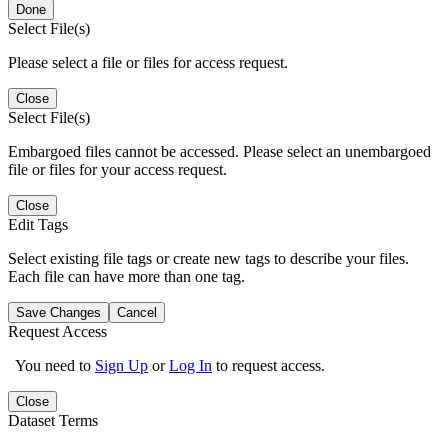
Done
Select File(s)
Please select a file or files for access request.
Close
Select File(s)
Embargoed files cannot be accessed. Please select an unembargoed
file or files for your access request.
Close
Edit Tags
Select existing file tags or create new tags to describe your files.
Each file can have more than one tag.
Save Changes
Cancel
Request Access
You need to
Sign Up
or
Log In
to request access.
Close
Dataset Terms