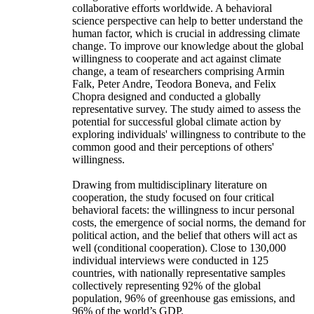
collaborative efforts worldwide. A behavioral
science perspective can help to better understand the
human factor, which is crucial in addressing climate
change. To improve our knowledge about the global
willingness to cooperate and act against climate
change, a team of researchers comprising Armin
Falk, Peter Andre, Teodora Boneva, and Felix
Chopra designed and conducted a globally
representative survey. The study aimed to assess the
potential for successful global climate action by
exploring individuals' willingness to contribute to the
common good and their perceptions of others'
willingness.
Drawing from multidisciplinary literature on
cooperation, the study focused on four critical
behavioral facets: the willingness to incur personal
costs, the emergence of social norms, the demand for
political action, and the belief that others will act as
well (conditional cooperation). Close to 130,000
individual interviews were conducted in 125
countries, with nationally representative samples
collectively representing 92% of the global
population, 96% of greenhouse gas emissions, and
96% of the world’s GDP.