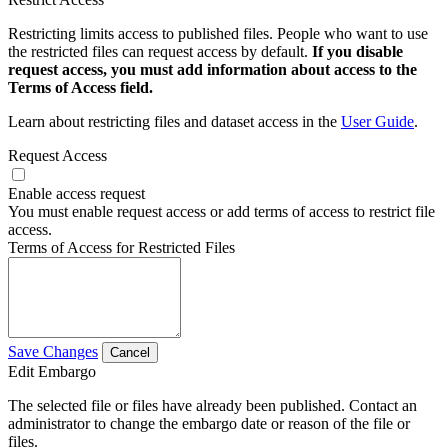
Restricting limits access to published files. People who want to use
the restricted files can request access by default.
If you disable
request access, you must add information about access to the
Terms of Access field.
Learn about restricting files and dataset access in the
User Guide
.
Request Access
Enable access request
You must enable request access or add terms of access to restrict file
access.
Terms of Access for Restricted Files
Save Changes
Cancel
Edit Embargo
The selected file or files have already been published. Contact an
administrator to change the embargo date or reason of the file or
files.