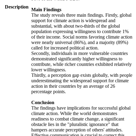
Description
Main Findings
The study reveals three main findings. Firstly, global
support for climate action is widespread and
substantial, with about two-thirds of the global
population expressing willingness to contribute 1%
of their income. Social norms favoring climate action
were nearly universal (86%), and a majority (89%)
called for increased political action.
Secondly, individuals in more vulnerable countries
demonstrated significantly higher willingness to
contribute, while richer countries exhibited relatively
lower willingness.
Thirdly, a perception gap exists globally, with people
underestimating the widespread support for climate
action in their countries by an average of 26
percentage points.
Conclusion
The findings have implications for successful global
climate action. While the world demonstrates
readiness to combat climate change, a significant
obstacle lies in the "pluralistic ignorance" that
hampers accurate perception of others' attitudes.
Effective communication is crucial to correct this