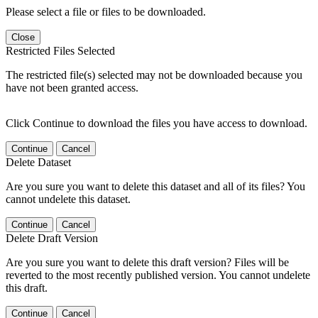
Please select a file or files to be downloaded.
Close
Restricted Files Selected
The restricted file(s) selected may not be downloaded because you
have not been granted access.
Click Continue to download the files you have access to download.
Continue
Cancel
Delete Dataset
Are you sure you want to delete this dataset and all of its files? You
cannot undelete this dataset.
Continue
Cancel
Delete Draft Version
Are you sure you want to delete this draft version? Files will be
reverted to the most recently published version. You cannot undelete
this draft.
Continue
Cancel