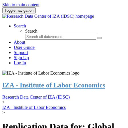
Skip to main content
Toggle navigation
Search
Search
About
User Guide
Support
Sign Up
Log In
IZA - Institute of Labor Economics
Research Data Center of IZA (IDSC)
>
IZA - Institute of Labor Economics
>
Replication Data for: Global