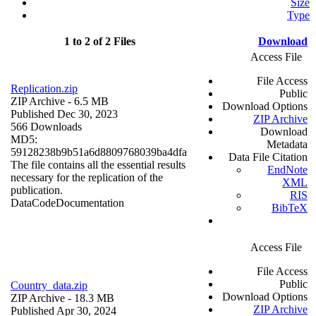
Size
Type
1 to 2 of 2 Files
Download
Access File
File Access
Replication.zip
Public
ZIP Archive
- 6.5 MB
Download Options
Published Dec 30, 2023
ZIP Archive
566 Downloads
Download
MD5:
Metadata
59128238b9b51a6d8809768039ba4dfa
Data File Citation
The file contains all the essential results
EndNote
necessary for the replication of the
XML
publication.
RIS
Data
Code
Documentation
BibTeX
Access File
File Access
Public
Country_data.zip
Download Options
ZIP Archive
- 18.3 MB
ZIP Archive
Published Apr 30, 2024