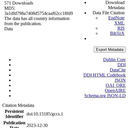
Download
571 Downloads
Metadata
MD5:
Data File Citation
3a1dfd798a7408d5754caaf62cc18fd9
EndNote
The data has all country information
XML
from the publication.
RIS
Data
BibTeX
Export Metadata
Dublin Core
DDI
DataCite
DDI HTML Codebook
JSON
OAI_ORE
OpenAIRE
Schema.org JSON-LD
Citation Metadata
Persistent
doi:10.15185/gccs.1
Identifier
Publication
2023-12-30
Date