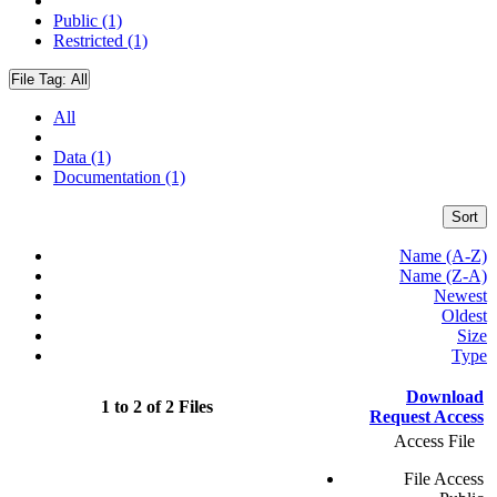
Public (1)
Restricted (1)
File Tag:
All
All
Data (1)
Documentation (1)
Sort
Name (A-Z)
Name (Z-A)
Newest
Oldest
Size
Type
Download
1 to 2 of 2 Files
Request Access
Access File
File Access