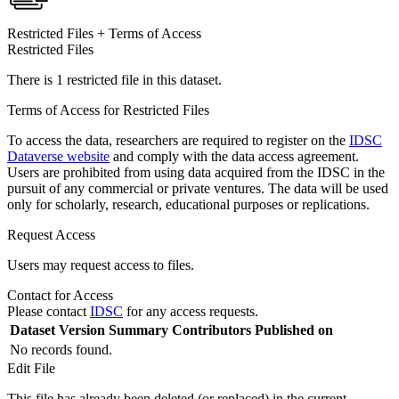
Restricted Files + Terms of Access
Restricted Files
There is 1 restricted file in this dataset.
Terms of Access for Restricted Files
To access the data, researchers are required to register on the
IDSC
Dataverse website
and comply with the data access agreement.
Users are prohibited from using data acquired from the IDSC in the
pursuit of any commercial or private ventures. The data will be used
only for scholarly, research, educational purposes or replications.
Request Access
Users may request access to files.
Contact for Access
Please contact
IDSC
for any access requests.
Dataset Version
Summary
Contributors
Published on
No records found.
Edit File
This file has already been deleted (or replaced) in the current