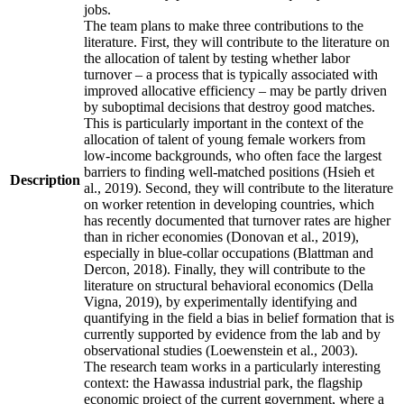
jobs.
The team plans to make three contributions to the
literature. First, they will contribute to the literature on
the allocation of talent by testing whether labor
turnover – a process that is typically associated with
improved allocative efficiency – may be partly driven
by suboptimal decisions that destroy good matches.
This is particularly important in the context of the
allocation of talent of young female workers from
low-income backgrounds, who often face the largest
barriers to finding well-matched positions (Hsieh et
Description
al., 2019). Second, they will contribute to the literature
on worker retention in developing countries, which
has recently documented that turnover rates are higher
than in richer economies (Donovan et al., 2019),
especially in blue-collar occupations (Blattman and
Dercon, 2018). Finally, they will contribute to the
literature on structural behavioral economics (Della
Vigna, 2019), by experimentally identifying and
quantifying in the field a bias in belief formation that is
currently supported by evidence from the lab and by
observational studies (Loewenstein et al., 2003).
The research team works in a particularly interesting
context: the Hawassa industrial park, the flagship
economic project of the current government, where a