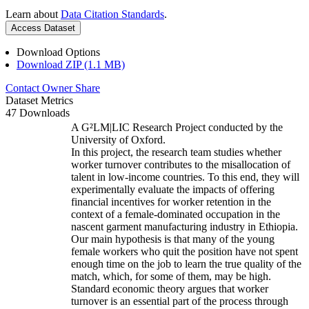
Learn about
Data Citation Standards
.
Access Dataset
Download Options
Download ZIP (1.1 MB)
Contact Owner
Share
Dataset Metrics
47 Downloads
A G²LM|LIC Research Project conducted by the
University of Oxford.
In this project, the research team studies whether
worker turnover contributes to the misallocation of
talent in low-income countries. To this end, they will
experimentally evaluate the impacts of offering
financial incentives for worker retention in the
context of a female-dominated occupation in the
nascent garment manufacturing industry in Ethiopia.
Our main hypothesis is that many of the young
female workers who quit the position have not spent
enough time on the job to learn the true quality of the
match, which, for some of them, may be high.
Standard economic theory argues that worker
turnover is an essential part of the process through