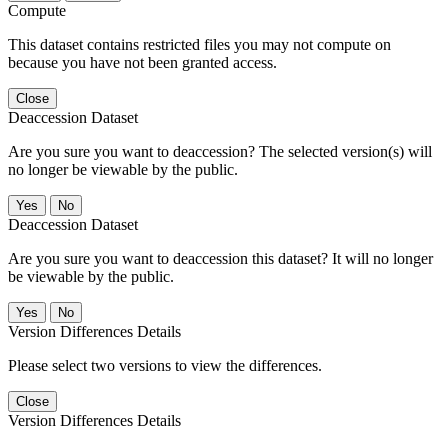
Compute
This dataset contains restricted files you may not compute on
because you have not been granted access.
Close
Deaccession Dataset
Are you sure you want to deaccession? The selected version(s) will
no longer be viewable by the public.
No
Deaccession Dataset
Are you sure you want to deaccession this dataset? It will no longer
be viewable by the public.
No
Version Differences Details
Please select two versions to view the differences.
Close
Version Differences Details