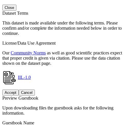
Close
Dataset Terms
This dataset is made available under the following terms. Please
confirm and/or complete the information needed below in order to
continue.
License/Data Use Agreement
Our
Community Norms
as well as good scientific practices expect
that proper credit is given via citation. Please use the data citation
shown on the dataset page.
IIL-1.0
Accept
Cancel
Preview Guestbook
Upon downloading files the guestbook asks for the following
information.
Guestbook Name