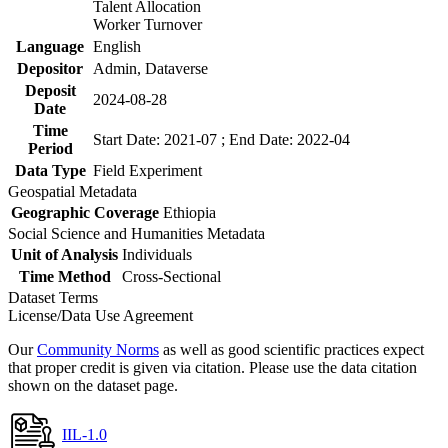
Talent Allocation
Worker Turnover
Language
English
Depositor
Admin, Dataverse
Deposit
2024-08-28
Date
Time
Start Date: 2021-07 ; End Date: 2022-04
Period
Data Type
Field Experiment
Geospatial Metadata
Geographic Coverage
Ethiopia
Social Science and Humanities Metadata
Unit of Analysis
Individuals
Time Method
Cross-Sectional
Dataset Terms
License/Data Use Agreement
Our
Community Norms
as well as good scientific practices expect
that proper credit is given via citation. Please use the data citation
shown on the dataset page.
IIL-1.0