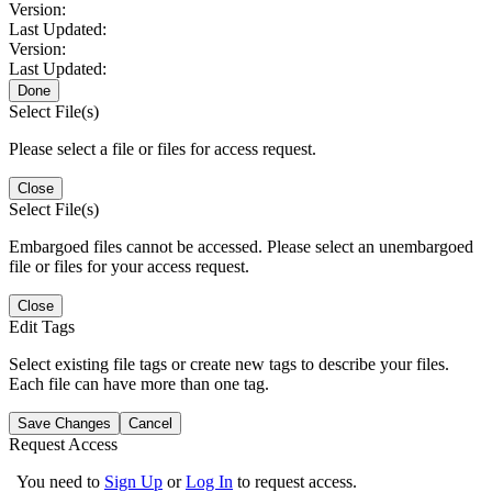
Version:
Last Updated:
Version:
Last Updated:
Done
Select File(s)
Please select a file or files for access request.
Close
Select File(s)
Embargoed files cannot be accessed. Please select an unembargoed
file or files for your access request.
Close
Edit Tags
Select existing file tags or create new tags to describe your files.
Each file can have more than one tag.
Save Changes
Cancel
Request Access
You need to
Sign Up
or
Log In
to request access.