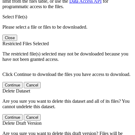
limit from the files table, or use the
Data Access API
for
programmatic access to the files.
Select File(s)
Please select a file or files to be downloaded.
Close
Restricted Files Selected
The restricted file(s) selected may not be downloaded because you
have not been granted access.
Click Continue to download the files you have access to download.
Continue
Cancel
Delete Dataset
Are you sure you want to delete this dataset and all of its files? You
cannot undelete this dataset.
Continue
Cancel
Delete Draft Version
Are you sure you want to delete this draft version? Files will be