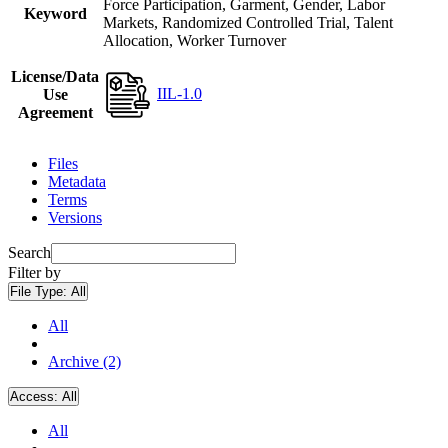
Force Participation, Garment, Gender, Labor
Keyword
Markets, Randomized Controlled Trial, Talent
Allocation, Worker Turnover
License/Data
IIL-1.0
Use
Agreement
Files
Metadata
Terms
Versions
Search
Filter by
File Type:
All
All
Archive (2)
Access:
All
All