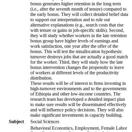
bonus generates higher retention in the long term
(i.e., after the seventh month of tenure) compared to
the early bonus. They will collect detailed belief data
to support our interpretation and to rule out
alternative explanations (e.g., search costs that rise
with tenure or gains in job-specific skills). Second,
they will study whether workers in the late retention
bonus group have higher levels of earnings and
work satisfaction, one year after the offer of the
bonus. This will test the misallocation hypothesis:
turnover destroys jobs that are actually a good match
for the worker. Third, they will study how the late
bonus intervention changes the propensity to leave
of workers at different levels of the productivity
distribution.
These results will be of interest to firms investing in
high-turnover environments and to the governments
of Ethiopia and other low-income countries. The
research team has developed a detailed impact plan
to make sure results will be disseminated effectively
and will influence policy decisions. They will also
make significant investments in capacity building.
Subject
Social Sciences
Behavioral Economics, Employment, Female Labor