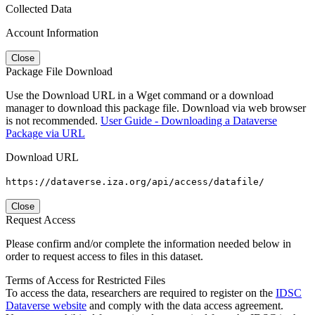
Collected Data
Account Information
Close
Package File Download
Use the Download URL in a Wget command or a download
manager to download this package file. Download via web browser
is not recommended.
User Guide - Downloading a Dataverse
Package via URL
Download URL
https://dataverse.iza.org/api/access/datafile/
Close
Request Access
Please confirm and/or complete the information needed below in
order to request access to files in this dataset.
Terms of Access for Restricted Files
To access the data, researchers are required to register on the
IDSC
Dataverse website
and comply with the data access agreement.