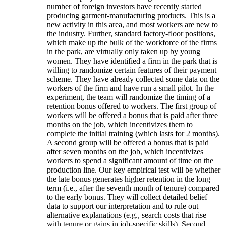
number of foreign investors have recently started
producing garment-manufacturing products. This is a
new activity in this area, and most workers are new to
the industry. Further, standard factory-floor positions,
which make up the bulk of the workforce of the firms
in the park, are virtually only taken up by young
women. They have identified a firm in the park that is
willing to randomize certain features of their payment
scheme. They have already collected some data on the
workers of the firm and have run a small pilot. In the
experiment, the team will randomize the timing of a
retention bonus offered to workers. The first group of
workers will be offered a bonus that is paid after three
months on the job, which incentivizes them to
complete the initial training (which lasts for 2 months).
A second group will be offered a bonus that is paid
after seven months on the job, which incentivizes
workers to spend a significant amount of time on the
production line. Our key empirical test will be whether
the late bonus generates higher retention in the long
term (i.e., after the seventh month of tenure) compared
to the early bonus. They will collect detailed belief
data to support our interpretation and to rule out
alternative explanations (e.g., search costs that rise
with tenure or gains in job-specific skills). Second,