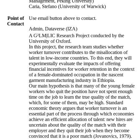
Management, Peking University)
Caria, Stefano (University of Warwick)
Point of
Use email button above to contact.
Contact
Admin, Dataverse (IZA)
A G²LM|LIC Research Project conducted by the
University of Oxford.
In this project, the research team studies whether
worker turnover contributes to the misallocation of
talent in low-income countries. To this end, they will
experimentally evaluate the impacts of offering
financial incentives for worker retention in the context
of a female-dominated occupation in the nascent
garment manufacturing industry in Ethiopia.
Our main hypothesis is that many of the young female
workers who quit the position have not spent enough
time on the job to learn the true quality of the match,
which, for some of them, may be high. Standard
economic theory argues that worker turnover is an
essential part of the process through which economies
achieve an efficient allocation of talent: new hires are
uncertain about the quality of the match with their
employer and they quit their job when they become
convinced that it is a poor match (Jovanovics, 1979).