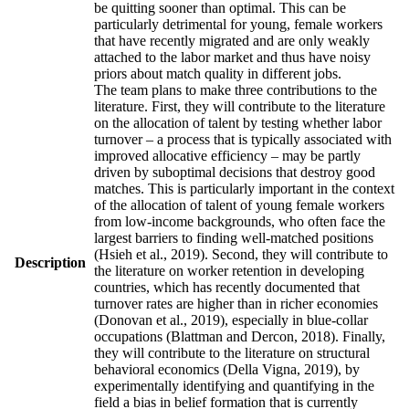
be quitting sooner than optimal. This can be
particularly detrimental for young, female workers
that have recently migrated and are only weakly
attached to the labor market and thus have noisy
priors about match quality in different jobs.
The team plans to make three contributions to the
literature. First, they will contribute to the literature
on the allocation of talent by testing whether labor
turnover – a process that is typically associated with
improved allocative efficiency – may be partly
driven by suboptimal decisions that destroy good
matches. This is particularly important in the context
of the allocation of talent of young female workers
from low-income backgrounds, who often face the
largest barriers to finding well-matched positions
(Hsieh et al., 2019). Second, they will contribute to
Description
the literature on worker retention in developing
countries, which has recently documented that
turnover rates are higher than in richer economies
(Donovan et al., 2019), especially in blue-collar
occupations (Blattman and Dercon, 2018). Finally,
they will contribute to the literature on structural
behavioral economics (Della Vigna, 2019), by
experimentally identifying and quantifying in the
field a bias in belief formation that is currently