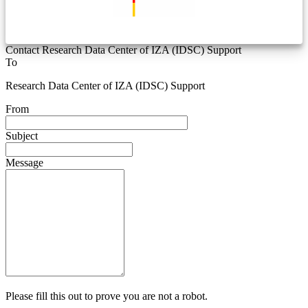
Contact Research Data Center of IZA (IDSC) Support
To
Research Data Center of IZA (IDSC) Support
From
Subject
Message
Please fill this out to prove you are not a robot.