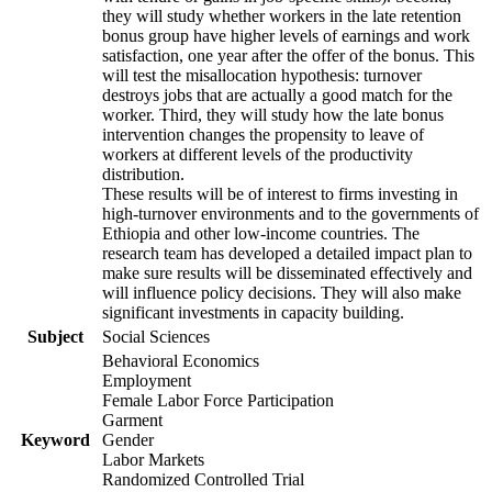
they will study whether workers in the late retention
bonus group have higher levels of earnings and work
satisfaction, one year after the offer of the bonus. This
will test the misallocation hypothesis: turnover
destroys jobs that are actually a good match for the
worker. Third, they will study how the late bonus
intervention changes the propensity to leave of
workers at different levels of the productivity
distribution.
These results will be of interest to firms investing in
high-turnover environments and to the governments of
Ethiopia and other low-income countries. The
research team has developed a detailed impact plan to
make sure results will be disseminated effectively and
will influence policy decisions. They will also make
significant investments in capacity building.
Subject
Social Sciences
Behavioral Economics
Employment
Female Labor Force Participation
Garment
Keyword
Gender
Labor Markets
Randomized Controlled Trial