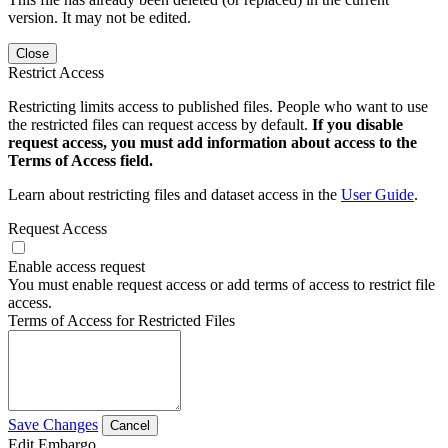
version. It may not be edited.
Close
Restrict Access
Restricting limits access to published files. People who want to use
the restricted files can request access by default.
If you disable
request access, you must add information about access to the
Terms of Access field.
Learn about restricting files and dataset access in the
User Guide
.
Request Access
Enable access request
You must enable request access or add terms of access to restrict file
access.
Terms of Access for Restricted Files
Save Changes
Cancel
Edit Embargo