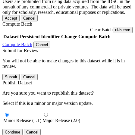
Users are prohibited from using data acquired from the IDSC in the
pursuit of any commercial or private ventures. The data will be used
only for scholarly, research, educational purposes or replications.
Accept
Cancel
Compute Batch
Clear Batch
ui-button
Dataset
Persistent Identifier
Change Compute Batch
Compute Batch
Cancel
Submit for Review
You will not be able to make changes to this dataset while it is in
review.
Submit
Cancel
Publish Dataset
Are you sure you want to republish this dataset?
Select if this is a minor or major version update.
Minor Release (1.1)
Major Release (2.0)
Continue
Cancel