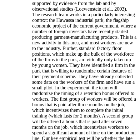
supported by evidence from the lab and by
observational studies (Loewenstein et al., 2003).
The research team works in a particularly interesting
context: the Hawassa industrial park, the flagship
economic project of the current government, where a
number of foreign investors have recently started
producing garment-manufacturing products. This is a
new activity in this area, and most workers are new
to the industry. Further, standard factory-floor
positions, which make up the bulk of the workforce
of the firms in the park, are virtually only taken up
by young women. They have identified a firm in the
park that is willing to randomize certain features of
their payment scheme. They have already collected
some data on the workers of the firm and have run a
small pilot. In the experiment, the team will
randomize the timing of a retention bonus offered to
workers. The first group of workers will be offered a
bonus that is paid after three months on the job,
which incentivizes them to complete the initial
training (which lasts for 2 months). A second group
will be offered a bonus that is paid after seven
months on the job, which incentivizes workers to
spend a significant amount of time on the production
line. Our key empirical test will be whether the late