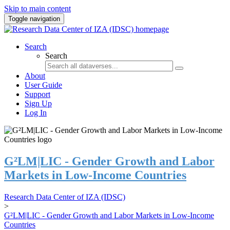
Skip to main content
Toggle navigation
Search
Search
About
User Guide
Support
Sign Up
Log In
G²LM|LIC - Gender Growth and Labor
Markets in Low-Income Countries
Research Data Center of IZA (IDSC)
>
G²LM|LIC - Gender Growth and Labor Markets in Low-Income
Countries