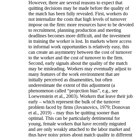
However, there are several reasons to expect that
quitting decisions may be made before the quality of
the match has been fully revealed. First, workers do
not internalize the costs that high levels of turnover
impose on the firm: more resources have to be devoted
to recruitment, planning production and meeting
deadlines becomes more difficult, and the investment
in training the worker is lost. In markets where access
to informal work opportunities is relatively easy, this
can create an asymmetry between the cost of turnover
to the worker and the cost of turnover to the firm.
Second, early signals about the quality of the match
may be misleading. Workers may eventually adjust to
many features of the work environment that are
initially perceived as disamenities, but often
underestimate the extent of this adjustment (a
phenomenon called “projection bias”, e.g., see
Loewenstein et al., 2003). Workers that leave their job
early – which represent the bulk of the turnover
problem faced by firms (Jovanovics, 1979; Donovan
et al., 2019) – may thus be quitting sooner than
optimal. This can be particularly detrimental for
young, female workers that have recently migrated
and are only weakly attached to the labor market and
thus have noisy priors about match quality in different