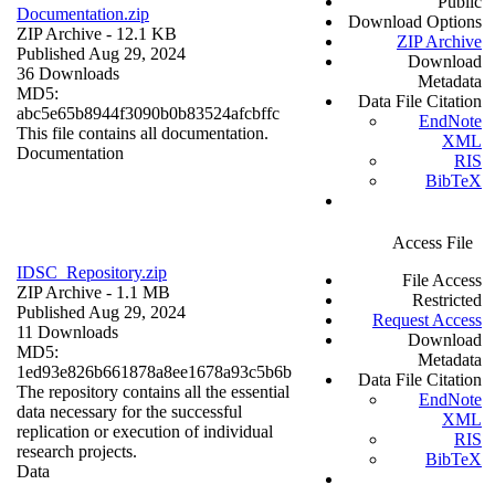
Public
Documentation.zip
Download Options
ZIP Archive
- 12.1 KB
ZIP Archive
Published Aug 29, 2024
Download
36 Downloads
Metadata
MD5:
Data File Citation
abc5e65b8944f3090b0b83524afcbffc
EndNote
This file contains all documentation.
XML
Documentation
RIS
BibTeX
Access File
IDSC_Repository.zip
File Access
ZIP Archive
- 1.1 MB
Restricted
Published Aug 29, 2024
Request Access
11 Downloads
Download
MD5:
Metadata
1ed93e826b661878a8ee1678a93c5b6b
Data File Citation
The repository contains all the essential
EndNote
data necessary for the successful
XML
replication or execution of individual
RIS
research projects.
BibTeX
Data