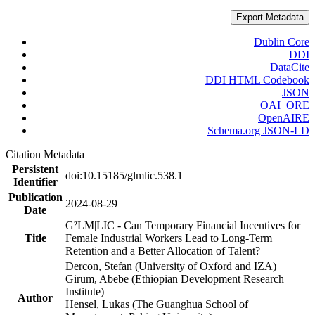
Export Metadata
Dublin Core
DDI
DataCite
DDI HTML Codebook
JSON
OAI_ORE
OpenAIRE
Schema.org JSON-LD
Citation Metadata
Persistent
doi:10.15185/glmlic.538.1
Identifier
Publication
2024-08-29
Date
G²LM|LIC - Can Temporary Financial Incentives for
Title
Female Industrial Workers Lead to Long-Term
Retention and a Better Allocation of Talent?
Dercon, Stefan (University of Oxford and IZA)
Girum, Abebe (Ethiopian Development Research
Institute)
Author
Hensel, Lukas (The Guanghua School of