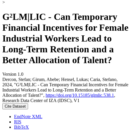
>
G²LM|LIC - Can Temporary
Financial Incentives for Female
Industrial Workers Lead to
Long-Term Retention and a
Better Allocation of Talent?
Version 1.0
Dercon, Stefan; Girum, Abebe; Hensel, Lukas; Caria, Stefano,
2024, "G²LM|LIC - Can Temporary Financial Incentives for Female
Industrial Workers Lead to Long-Term Retention and a Better
Allocation of Talent?",
https://doi.org/10.15185/glmlic.538.1
,
Research Data Center of IZA (IDSC), V1
Cite Dataset
EndNote XML
RIS
BibTeX