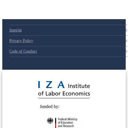
Imprint
Privacy Policy
Code of Conduct
© 2025 Deutsche Post STIFTUNG
funded by: