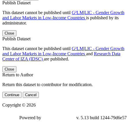
Publish Dataset
This dataset cannot be published until
G²LM|LIC - Gender Growth
and Labor Markets in Low-Income Countries
is published by its
administrator.
Close
Publish Dataset
This dataset cannot be published until
G²LM|LIC - Gender Growth
and Labor Markets in Low-Income Countries
and
Research Data
Center of IZA (IDSC)
are published.
Close
Return to Author
Return this dataset to contributor for modification.
Continue
Cancel
Copyright © 2026
Powered by
v. 5.13 build 1244-
79d6e57