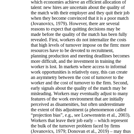
which economies achieve an efficient allocation of
talent: new hires are uncertain about the quality of
the match with their employer and they quit their job
when they become convinced that it is a poor match
(Jovanovics, 1979). However, there are several
reasons to expect that quitting decisions may be
made before the quality of the match has been fully
revealed. First, workers do not internalize the costs
that high levels of turnover impose on the firm: more
resources have to be devoted to recruitment,
planning production and meeting deadlines becomes
more difficult, and the investment in training the
worker is lost. In markets where access to informal
work opportunities is relatively easy, this can create
an asymmetry between the cost of turnover to the
worker and the cost of turnover to the firm. Second,
early signals about the quality of the match may be
misleading. Workers may eventually adjust to many
features of the work environment that are initially
perceived as disamenities, but often underestimate
the extent of this adjustment (a phenomenon called
“projection bias”, e.g., see Loewenstein et al., 2003).
Workers that leave their job early – which represent
the bulk of the turnover problem faced by firms
(Jovanovics, 1979; Donovan et al., 2019) – may thus