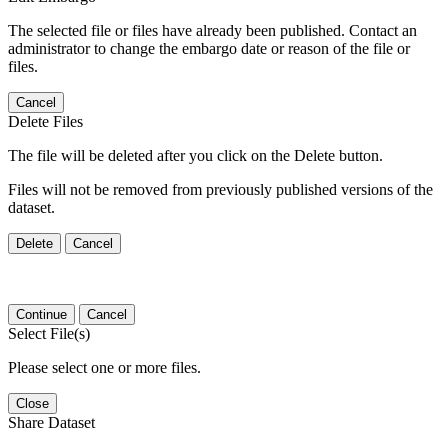
The selected file or files have already been published. Contact an
administrator to change the embargo date or reason of the file or
files.
Cancel
Delete Files
The file will be deleted after you click on the Delete button.
Files will not be removed from previously published versions of the
dataset.
Delete
Cancel
Continue
Cancel
Select File(s)
Please select one or more files.
Close
Share Dataset