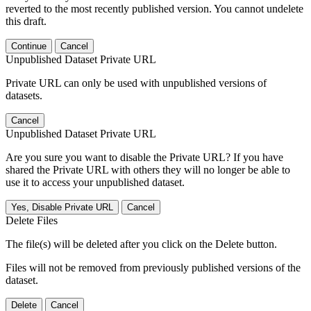
reverted to the most recently published version. You cannot undelete
this draft.
Continue
Cancel
Unpublished Dataset Private URL
Private URL can only be used with unpublished versions of
datasets.
Cancel
Unpublished Dataset Private URL
Are you sure you want to disable the Private URL? If you have
shared the Private URL with others they will no longer be able to
use it to access your unpublished dataset.
Yes, Disable Private URL
Cancel
Delete Files
The file(s) will be deleted after you click on the Delete button.
Files will not be removed from previously published versions of the
dataset.
Delete
Cancel