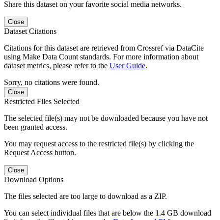
Share this dataset on your favorite social media networks.
Close
Dataset Citations
Citations for this dataset are retrieved from Crossref via DataCite
using Make Data Count standards. For more information about
dataset metrics, please refer to the
User Guide
.
Sorry, no citations were found.
Close
Restricted Files Selected
The selected file(s) may not be downloaded because you have not
been granted access.
You may request access to the restricted file(s) by clicking the
Request Access button.
Close
Download Options
The files selected are too large to download as a ZIP.
You can select individual files that are below the 1.4 GB download