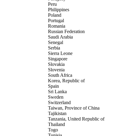
Peru
Philippines
Poland
Portugal
Romania
Russian Federation
Saudi Arabia
Senegal
Serbia
Sierra Leone
Singapore
Slovakia
Slovenia
South Africa
Korea, Republic of
Spain
Sri Lanka
Sweden
Switzerland
Taiwan, Province of China
Tajikistan
Tanzania, United Republic of
Thailand
Togo
Tunisia