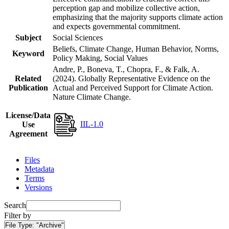
perception gap and mobilize collective action,
emphasizing that the majority supports climate action
and expects governmental commitment.
Subject
Social Sciences
Beliefs, Climate Change, Human Behavior, Norms,
Keyword
Policy Making, Social Values
Andre, P., Boneva, T., Chopra, F., & Falk, A.
Related
(2024). Globally Representative Evidence on the
Publication
Actual and Perceived Support for Climate Action.
Nature Climate Change.
License/Data
IIL-1.0
Use
Agreement
Files
Metadata
Terms
Versions
Search
Filter by
File Type:
"Archive"