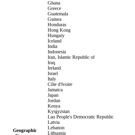
Ghana
Greece
Guatemala
Guinea
Honduras
Hong Kong
Hungary
Iceland
India
Indonesia
Iran, Islamic Republic of
Iraq
Ireland
Israel
Italy
Côte d'Ivoire
Jamaica
Japan
Jordan
Kenya
Kyrgyzstan
Lao People's Democratic Republic
Latvia
Lebanon
Geographic
Lithuania