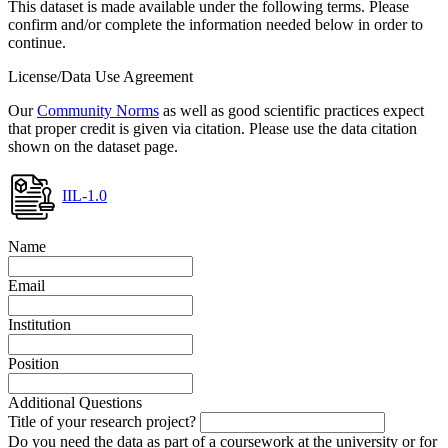
This dataset is made available under the following terms. Please
confirm and/or complete the information needed below in order to
continue.
License/Data Use Agreement
Our
Community Norms
as well as good scientific practices expect
that proper credit is given via citation. Please use the data citation
shown on the dataset page.
IIL-1.0
Name
Email
Institution
Position
Additional Questions
Title of your research project?
Do you need the data as part of a coursework at the university or for