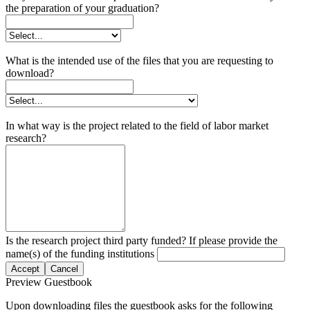
the preparation of your graduation?
What is the intended use of the files that you are requesting to
download?
In what way is the project related to the field of labor market
research?
Is the research project third party funded? If please provide the
name(s) of the funding institutions
Accept
Cancel
Preview Guestbook
Upon downloading files the guestbook asks for the following