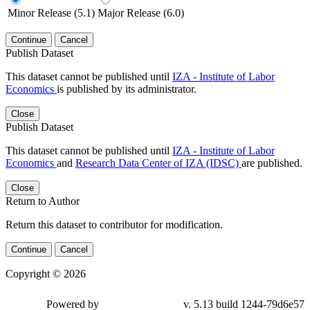
Minor Release (5.1)
Major Release (6.0)
Continue
Cancel
Publish Dataset
This dataset cannot be published until
IZA - Institute of Labor
Economics
is published by its administrator.
Close
Publish Dataset
This dataset cannot be published until
IZA - Institute of Labor
Economics
and
Research Data Center of IZA (IDSC)
are published.
Close
Return to Author
Return this dataset to contributor for modification.
Continue
Cancel
Copyright © 2026
Powered by
v. 5.13 build 1244-79d6e57