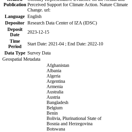
Publication
Perceived Support for Climate Action. Nature Climate
Change. url:
Language
English
Depositor
Research Data Center of IZA (IDSC)
Deposit
2023-12-15
Date
Time
Start Date: 2021-04 ; End Date: 2022-10
Period
Data Type
Survey Data
Geospatial Metadata
Afghanistan
Albania
Algeria
Argentina
Armenia
Australia
Austria
Bangladesh
Belgium
Benin
Bolivia, Plurinational State of
Bosnia and Herzegovina
Botswana