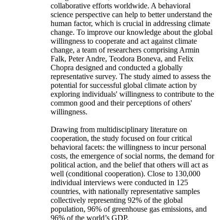
collaborative efforts worldwide. A behavioral
science perspective can help to better understand the
human factor, which is crucial in addressing climate
change. To improve our knowledge about the global
willingness to cooperate and act against climate
change, a team of researchers comprising Armin
Falk, Peter Andre, Teodora Boneva, and Felix
Chopra designed and conducted a globally
representative survey. The study aimed to assess the
potential for successful global climate action by
exploring individuals' willingness to contribute to the
common good and their perceptions of others'
willingness.
Drawing from multidisciplinary literature on
cooperation, the study focused on four critical
behavioral facets: the willingness to incur personal
costs, the emergence of social norms, the demand for
political action, and the belief that others will act as
well (conditional cooperation). Close to 130,000
individual interviews were conducted in 125
countries, with nationally representative samples
collectively representing 92% of the global
population, 96% of greenhouse gas emissions, and
96% of the world’s GDP.