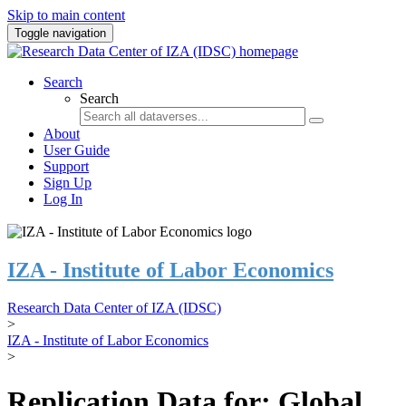
Skip to main content
Toggle navigation
Search
Search
About
User Guide
Support
Sign Up
Log In
IZA - Institute of Labor Economics
Research Data Center of IZA (IDSC)
>
IZA - Institute of Labor Economics
>
Replication Data for: Global