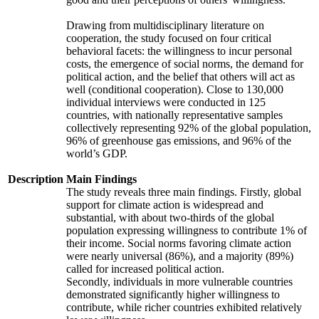
Drawing from multidisciplinary literature on
cooperation, the study focused on four critical
behavioral facets: the willingness to incur personal
costs, the emergence of social norms, the demand for
political action, and the belief that others will act as
well (conditional cooperation). Close to 130,000
individual interviews were conducted in 125
countries, with nationally representative samples
collectively representing 92% of the global population,
96% of greenhouse gas emissions, and 96% of the
world’s GDP.
Description
Main Findings
The study reveals three main findings. Firstly, global
support for climate action is widespread and
substantial, with about two-thirds of the global
population expressing willingness to contribute 1% of
their income. Social norms favoring climate action
were nearly universal (86%), and a majority (89%)
called for increased political action.
Secondly, individuals in more vulnerable countries
demonstrated significantly higher willingness to
contribute, while richer countries exhibited relatively