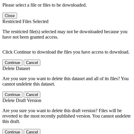
Please select a file or files to be downloaded.
Close
Restricted Files Selected
The restricted file(s) selected may not be downloaded because you
have not been granted access.
Click Continue to download the files you have access to download.
Continue
Cancel
Delete Dataset
Are you sure you want to delete this dataset and all of its files? You
cannot undelete this dataset.
Continue
Cancel
Delete Draft Version
Are you sure you want to delete this draft version? Files will be
reverted to the most recently published version. You cannot undelete
this draft.
Continue
Cancel