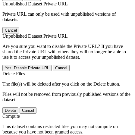
Unpublished Dataset Private URL
Private URL can only be used with unpublished versions of
datasets.
Cancel
Unpublished Dataset Private URL
Are you sure you want to disable the Private URL? If you have
shared the Private URL with others they will no longer be able to
use it to access your unpublished dataset.
Yes, Disable Private URL
Cancel
Delete Files
The file(s) will be deleted after you click on the Delete button.
Files will not be removed from previously published versions of the
dataset.
Delete
Cancel
Compute
This dataset contains restricted files you may not compute on
because you have not been granted access.