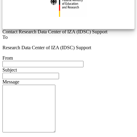
Contact Research Data Center of IZA (IDSC) Support
To
Research Data Center of IZA (IDSC) Support
From
Subject
Message