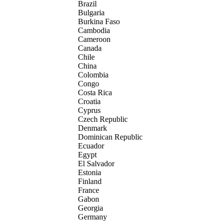
Brazil
Bulgaria
Burkina Faso
Cambodia
Cameroon
Canada
Chile
China
Colombia
Congo
Costa Rica
Croatia
Cyprus
Czech Republic
Denmark
Dominican Republic
Ecuador
Egypt
El Salvador
Estonia
Finland
France
Gabon
Georgia
Germany