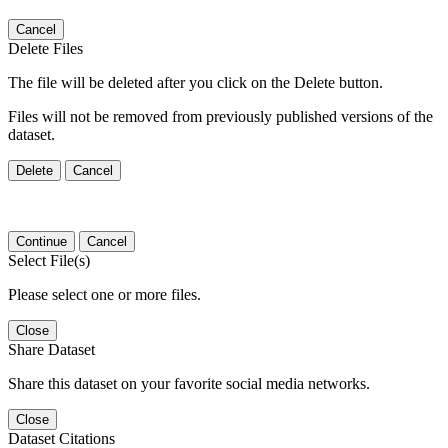
Cancel
Delete Files
The file will be deleted after you click on the Delete button.
Files will not be removed from previously published versions of the
dataset.
Delete
Cancel
Continue
Cancel
Select File(s)
Please select one or more files.
Close
Share Dataset
Share this dataset on your favorite social media networks.
Close
Dataset Citations