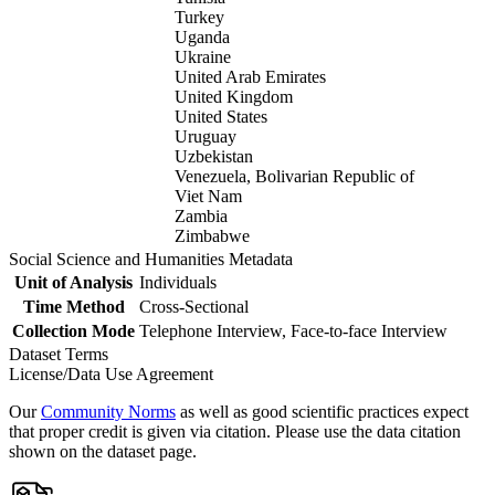
Turkey
Uganda
Ukraine
United Arab Emirates
United Kingdom
United States
Uruguay
Uzbekistan
Venezuela, Bolivarian Republic of
Viet Nam
Zambia
Zimbabwe
Social Science and Humanities Metadata
Unit of Analysis
Individuals
Time Method
Cross-Sectional
Collection Mode
Telephone Interview, Face-to-face Interview
Dataset Terms
License/Data Use Agreement
Our
Community Norms
as well as good scientific practices expect
that proper credit is given via citation. Please use the data citation
shown on the dataset page.