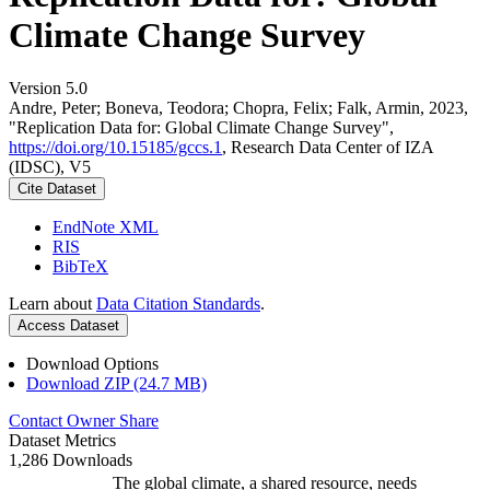
Climate Change Survey
Version 5.0
Andre, Peter; Boneva, Teodora; Chopra, Felix; Falk, Armin, 2023,
"Replication Data for: Global Climate Change Survey",
https://doi.org/10.15185/gccs.1
, Research Data Center of IZA
(IDSC), V5
Cite Dataset
EndNote XML
RIS
BibTeX
Learn about
Data Citation Standards
.
Access Dataset
Download Options
Download ZIP (24.7 MB)
Contact Owner
Share
Dataset Metrics
1,286 Downloads
The global climate, a shared resource, needs