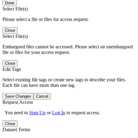
Done
Select File(s)
Please select a file or files for access request.
Close
Select File(s)
Embargoed files cannot be accessed. Please select an unembargoed
file or files for your access request.
Close
Edit Tags
Select existing file tags or create new tags to describe your files.
Each file can have more than one tag.
Save Changes
Cancel
Request Access
You need to
Sign Up
or
Log In
to request access.
Close
Dataset Terms