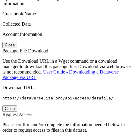
information.
Guestbook Name
Collected Data
Account Information
Close
Package File Download
Use the Download URL in a Wget command or a download
manager to download this package file. Download via web browser
is not recommended.
User Guide - Downloading a Dataverse
Package via URL
Download URL
https://dataverse.iza.org/api/access/datafile/
Close
Request Access
Please confirm and/or complete the information needed below in
order to request access to files in this dataset.