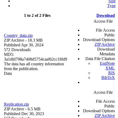
Size
Type
1 to 2 of 2 Files
Download
Access File
File Access
Public
Country_data.zip
Download Options
ZIP Archive
- 18.3 MB
ZIP Archive
Published Apr 30, 2024
Download
572 Downloads
Metadata
MD5:
Data File Citation
3a1dfd798a7408d5754caaf62cc18fd9
EndNote
The data has all country information
XML
from the publication.
RIS
Data
BibTeX
Access File
File Access
Replication.zip
Public
ZIP Archive
- 6.5 MB
Download Options
Published Dec 30, 2023
ZIP Archive