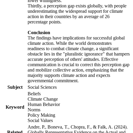
lower willingness.
Thirdly, a perception gap exists globally, with people
underestimating the widespread support for climate
action in their countries by an average of 26
percentage points.
Conclusion
The findings have implications for successful global
climate action. While the world demonstrates
readiness to combat climate change, a significant
obstacle lies in the "pluralistic ignorance" that hampers
accurate perception of others' attitudes. Effective
communication is crucial to correct this perception gap
and mobilize collective action, emphasizing that the
majority supports climate action and expects
governmental commitment.
Subject
Social Sciences
Beliefs
Climate Change
Human Behavior
Keyword
Norms
Policy Making
Social Values
Andre, P., Boneva, T., Chopra, F., & Falk, A. (2024).
Related
Globally Representative Evidence on the Actual and