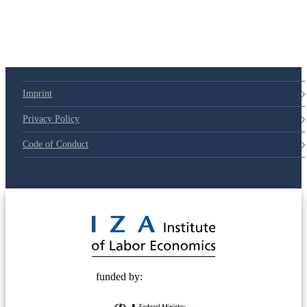
Imprint
Privacy Policy
Code of Conduct
© 2025 Deutsche Post STIFTUNG
funded by: