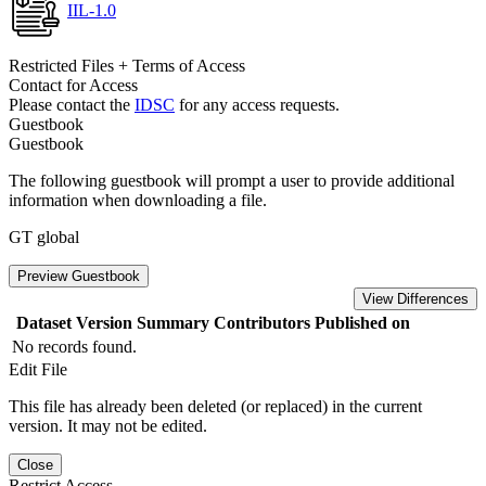
IIL-1.0
Restricted Files + Terms of Access
Contact for Access
Please contact the
IDSC
for any access requests.
Guestbook
Guestbook
The following guestbook will prompt a user to provide additional
information when downloading a file.
GT global
Preview Guestbook
View Differences
Dataset Version
Summary
Contributors
Published on
No records found.
Edit File
This file has already been deleted (or replaced) in the current
version. It may not be edited.
Close
Restrict Access