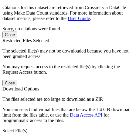
Citations for this dataset are retrieved from Crossref via DataCite
using Make Data Count standards. For more information about
dataset metrics, please refer to the
User Guide
.
Sorry, no citations were found.
Close
Restricted Files Selected
The selected file(s) may not be downloaded because you have not
been granted access.
You may request access to the restricted file(s) by clicking the
Request Access button.
Close
Download Options
The files selected are too large to download as a ZIP.
You can select individual files that are below the 1.4 GB download
limit from the files table, or use the
Data Access API
for
programmatic access to the files.
Select File(s)