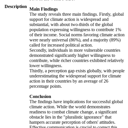
Description
Main Findings
The study reveals three main findings. Firstly, global
support for climate action is widespread and
substantial, with about two-thirds of the global
population expressing willingness to contribute 1%
of their income. Social norms favoring climate action
were nearly universal (86%), and a majority (89%)
called for increased political action.
Secondly, individuals in more vulnerable countries
demonstrated significantly higher willingness to
contribute, while richer countries exhibited relatively
lower willingness.
Thirdly, a perception gap exists globally, with people
underestimating the widespread support for climate
action in their countries by an average of 26
percentage points.
Conclusion
The findings have implications for successful global
climate action. While the world demonstrates
readiness to combat climate change, a significant
obstacle lies in the "pluralistic ignorance" that
hampers accurate perception of others' attitudes.
Effective communication is crucial to correct this