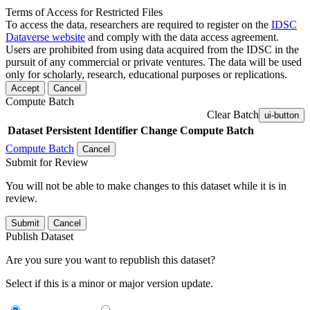
Terms of Access for Restricted Files
To access the data, researchers are required to register on the
IDSC
Dataverse website
and comply with the data access agreement.
Users are prohibited from using data acquired from the IDSC in the
pursuit of any commercial or private ventures. The data will be used
only for scholarly, research, educational purposes or replications.
Accept
Cancel
Compute Batch
Clear Batch
ui-button
Dataset
Persistent Identifier
Change Compute Batch
Compute Batch
Cancel
Submit for Review
You will not be able to make changes to this dataset while it is in
review.
Submit
Cancel
Publish Dataset
Are you sure you want to republish this dataset?
Select if this is a minor or major version update.