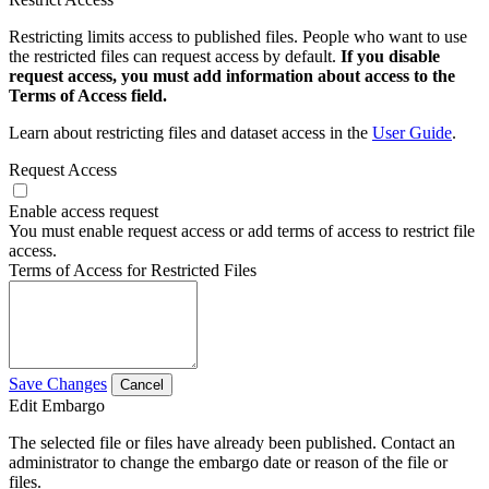
Restricting limits access to published files. People who want to use
the restricted files can request access by default.
If you disable
request access, you must add information about access to the
Terms of Access field.
Learn about restricting files and dataset access in the
User Guide
.
Request Access
Enable access request
You must enable request access or add terms of access to restrict file
access.
Terms of Access for Restricted Files
Save Changes
Cancel
Edit Embargo
The selected file or files have already been published. Contact an
administrator to change the embargo date or reason of the file or
files.