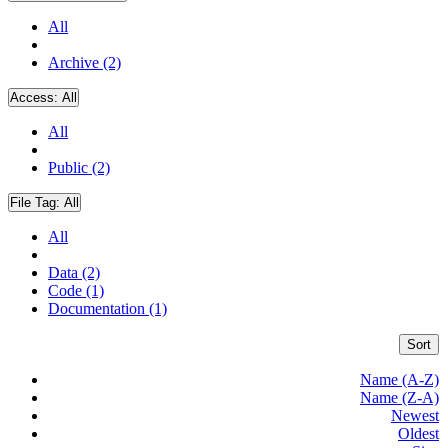
All
Archive (2)
Access:
All
All
Public (2)
File Tag:
All
All
Data (2)
Code (1)
Documentation (1)
Sort
Name (A-Z)
Name (Z-A)
Newest
Oldest