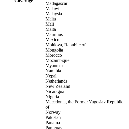
Coverage
Madagascar
Malawi
Malaysia
Malta
Mali
Malta
Mauritius
Mexico
Moldova, Republic of
Mongolia
Morocco
Mozambique
Myanmar
Namibia
Nepal
Netherlands
New Zealand
Nicaragua
Nigeria
Macedonia, the Former Yugoslav Republic
of
Norway
Pakistan
Panama
Paraguay