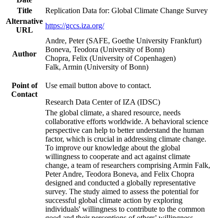
Title
Replication Data for: Global Climate Change Survey
Alternative
https://gccs.iza.org/
URL
Andre, Peter (SAFE, Goethe University Frankfurt)
Boneva, Teodora (University of Bonn)
Author
Chopra, Felix (University of Copenhagen)
Falk, Armin (University of Bonn)
Point of
Use email button above to contact.
Contact
Research Data Center of IZA (IDSC)
The global climate, a shared resource, needs
collaborative efforts worldwide. A behavioral science
perspective can help to better understand the human
factor, which is crucial in addressing climate change.
To improve our knowledge about the global
willingness to cooperate and act against climate
change, a team of researchers comprising Armin Falk,
Peter Andre, Teodora Boneva, and Felix Chopra
designed and conducted a globally representative
survey. The study aimed to assess the potential for
successful global climate action by exploring
individuals' willingness to contribute to the common
good and their perceptions of others' willingness.