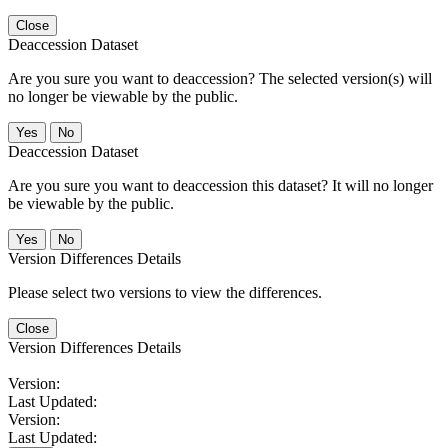
Close
Deaccession Dataset
Are you sure you want to deaccession? The selected version(s) will
no longer be viewable by the public.
No
Deaccession Dataset
Are you sure you want to deaccession this dataset? It will no longer
be viewable by the public.
No
Version Differences Details
Please select two versions to view the differences.
Close
Version Differences Details
Version:
Last Updated:
Version:
Last Updated: