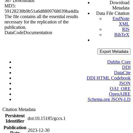
567 Downloads
Download
MD5:
Metadata
59128238b9b51a6d8809768039ba4dfa
Data File Citation
The file contains all the essential results
EndNote
necessary for the replication of the
XML
publication.
RIS
Data
Code
Documentation
BibTeX
Export Metadata
Dublin Core
DDI
DataCite
DDI HTML Codebook
JSON
OAI_ORE
OpenAIRE
Schema.org JSON-LD
Citation Metadata
Persistent
doi:10.15185/gccs.1
Identifier
Publication
2023-12-30
Date