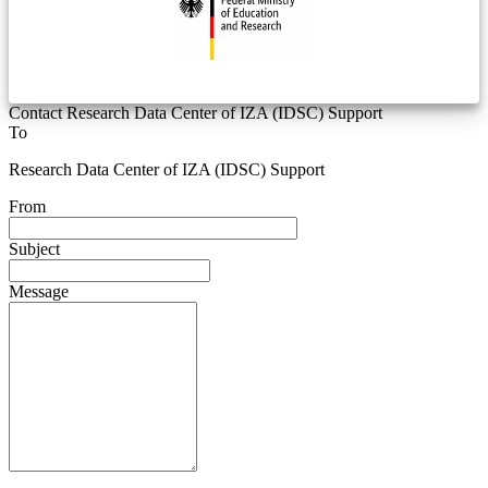
Contact Research Data Center of IZA (IDSC) Support
To
Research Data Center of IZA (IDSC) Support
From
Subject
Message