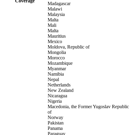
Coverage
Madagascar
Malawi
Malaysia
Malta
Mali
Malta
Mauritius
Mexico
Moldova, Republic of
Mongolia
Morocco
Mozambique
Myanmar
Namibia
Nepal
Netherlands
New Zealand
Nicaragua
Nigeria
Macedonia, the Former Yugoslav Republic
of
Norway
Pakistan
Panama
Paraguay