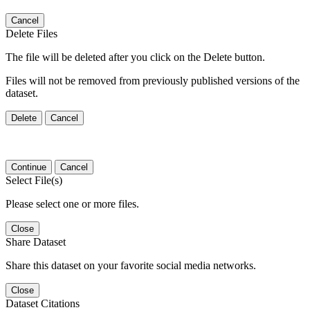
Cancel
Delete Files
The file will be deleted after you click on the Delete button.
Files will not be removed from previously published versions of the
dataset.
Delete
Cancel
Continue
Cancel
Select File(s)
Please select one or more files.
Close
Share Dataset
Share this dataset on your favorite social media networks.
Close
Dataset Citations