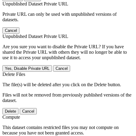
Unpublished Dataset Private URL
Private URL can only be used with unpublished versions of
datasets.
Cancel
Unpublished Dataset Private URL
Are you sure you want to disable the Private URL? If you have
shared the Private URL with others they will no longer be able to
use it to access your unpublished dataset.
Yes, Disable Private URL
Cancel
Delete Files
The file(s) will be deleted after you click on the Delete button.
Files will not be removed from previously published versions of the
dataset.
Delete
Cancel
Compute
This dataset contains restricted files you may not compute on
because you have not been granted access.