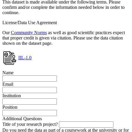
This dataset is made available under the following terms. Please
confirm and/or complete the information needed below in order to
continue.
License/Data Use Agreement
Our
Community Norms
as well as good scientific practices expect
that proper credit is given via citation. Please use the data citation
shown on the dataset page.
IIL-1.0
Name
Email
Institution
Position
Additional Questions
Title of your research project?
Do you need the data as part of a coursework at the university or for