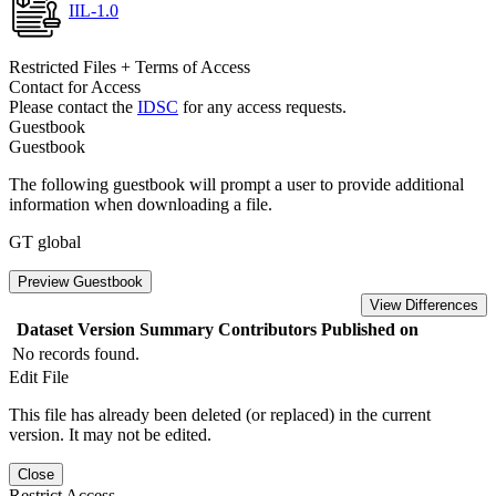
IIL-1.0
Restricted Files + Terms of Access
Contact for Access
Please contact the
IDSC
for any access requests.
Guestbook
Guestbook
The following guestbook will prompt a user to provide additional
information when downloading a file.
GT global
Preview Guestbook
View Differences
Dataset Version
Summary
Contributors
Published on
No records found.
Edit File
This file has already been deleted (or replaced) in the current
version. It may not be edited.
Close
Restrict Access