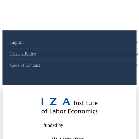
Imprint
Privacy Policy
Code of Conduct
© 2025 Deutsche Post STIFTUNG
funded by: