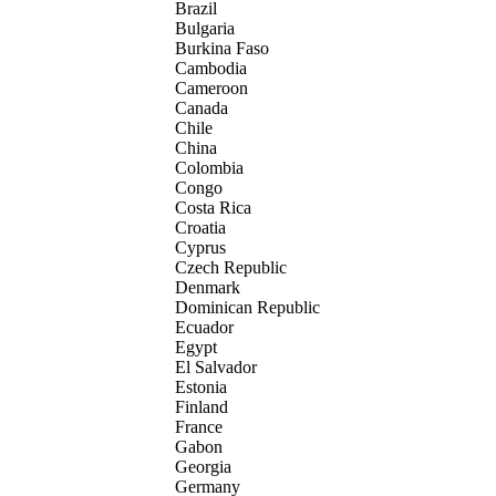
Brazil
Bulgaria
Burkina Faso
Cambodia
Cameroon
Canada
Chile
China
Colombia
Congo
Costa Rica
Croatia
Cyprus
Czech Republic
Denmark
Dominican Republic
Ecuador
Egypt
El Salvador
Estonia
Finland
France
Gabon
Georgia
Germany