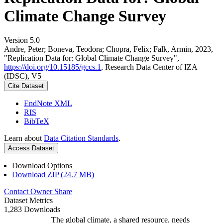
Climate Change Survey
Version 5.0
Andre, Peter; Boneva, Teodora; Chopra, Felix; Falk, Armin, 2023,
"Replication Data for: Global Climate Change Survey",
https://doi.org/10.15185/gccs.1
, Research Data Center of IZA
(IDSC), V5
Cite Dataset
EndNote XML
RIS
BibTeX
Learn about
Data Citation Standards
.
Access Dataset
Download Options
Download ZIP (24.7 MB)
Contact Owner
Share
Dataset Metrics
1,283 Downloads
The global climate, a shared resource, needs