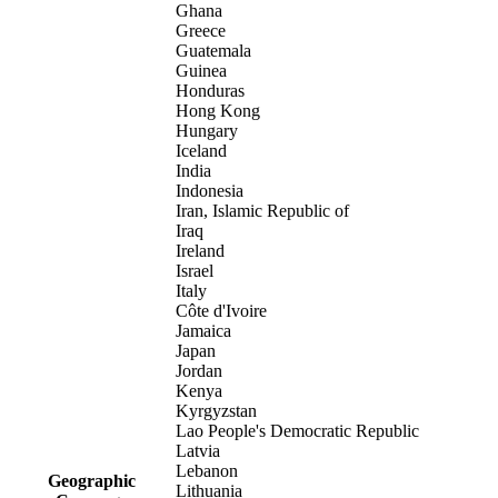
Ghana
Greece
Guatemala
Guinea
Honduras
Hong Kong
Hungary
Iceland
India
Indonesia
Iran, Islamic Republic of
Iraq
Ireland
Israel
Italy
Côte d'Ivoire
Jamaica
Japan
Jordan
Kenya
Kyrgyzstan
Lao People's Democratic Republic
Latvia
Lebanon
Geographic
Lithuania