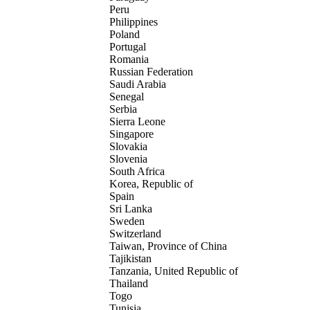
Peru
Philippines
Poland
Portugal
Romania
Russian Federation
Saudi Arabia
Senegal
Serbia
Sierra Leone
Singapore
Slovakia
Slovenia
South Africa
Korea, Republic of
Spain
Sri Lanka
Sweden
Switzerland
Taiwan, Province of China
Tajikistan
Tanzania, United Republic of
Thailand
Togo
Tunisia