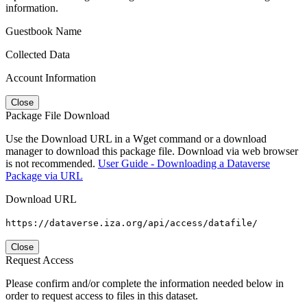
information.
Guestbook Name
Collected Data
Account Information
Close
Package File Download
Use the Download URL in a Wget command or a download
manager to download this package file. Download via web browser
is not recommended.
User Guide - Downloading a Dataverse
Package via URL
Download URL
https://dataverse.iza.org/api/access/datafile/
Close
Request Access
Please confirm and/or complete the information needed below in
order to request access to files in this dataset.