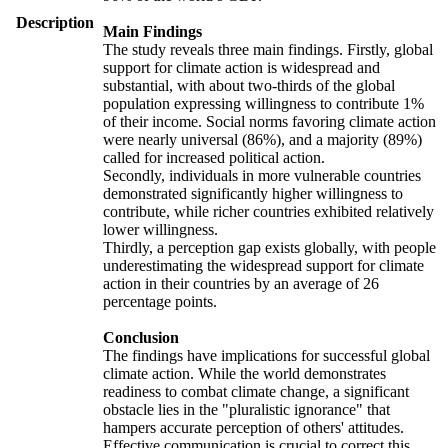
Description
Main Findings
The study reveals three main findings. Firstly, global
support for climate action is widespread and
substantial, with about two-thirds of the global
population expressing willingness to contribute 1%
of their income. Social norms favoring climate action
were nearly universal (86%), and a majority (89%)
called for increased political action.
Secondly, individuals in more vulnerable countries
demonstrated significantly higher willingness to
contribute, while richer countries exhibited relatively
lower willingness.
Thirdly, a perception gap exists globally, with people
underestimating the widespread support for climate
action in their countries by an average of 26
percentage points.
Conclusion
The findings have implications for successful global
climate action. While the world demonstrates
readiness to combat climate change, a significant
obstacle lies in the "pluralistic ignorance" that
hampers accurate perception of others' attitudes.
Effective communication is crucial to correct this