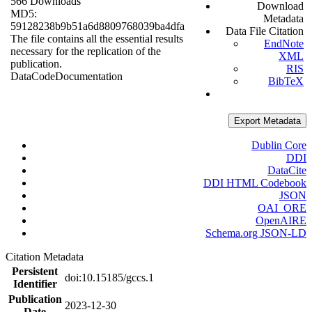
566 Downloads
Download
MD5:
Metadata
59128238b9b51a6d8809768039ba4dfa
Data File Citation
The file contains all the essential results
EndNote
necessary for the replication of the
XML
publication.
RIS
Data
Code
Documentation
BibTeX
Export Metadata
Dublin Core
DDI
DataCite
DDI HTML Codebook
JSON
OAI_ORE
OpenAIRE
Schema.org JSON-LD
Citation Metadata
Persistent
doi:10.15185/gccs.1
Identifier
Publication
2023-12-30
Date