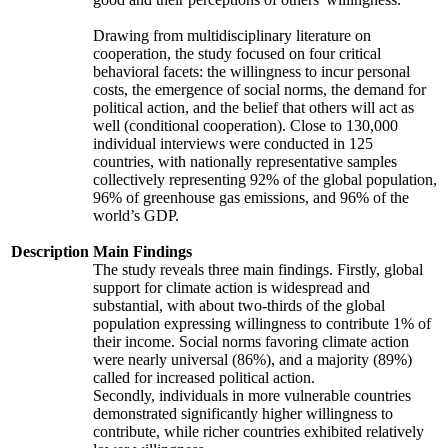
Drawing from multidisciplinary literature on
cooperation, the study focused on four critical
behavioral facets: the willingness to incur personal
costs, the emergence of social norms, the demand for
political action, and the belief that others will act as
well (conditional cooperation). Close to 130,000
individual interviews were conducted in 125
countries, with nationally representative samples
collectively representing 92% of the global population,
96% of greenhouse gas emissions, and 96% of the
world’s GDP.
Description
Main Findings
The study reveals three main findings. Firstly, global
support for climate action is widespread and
substantial, with about two-thirds of the global
population expressing willingness to contribute 1% of
their income. Social norms favoring climate action
were nearly universal (86%), and a majority (89%)
called for increased political action.
Secondly, individuals in more vulnerable countries
demonstrated significantly higher willingness to
contribute, while richer countries exhibited relatively