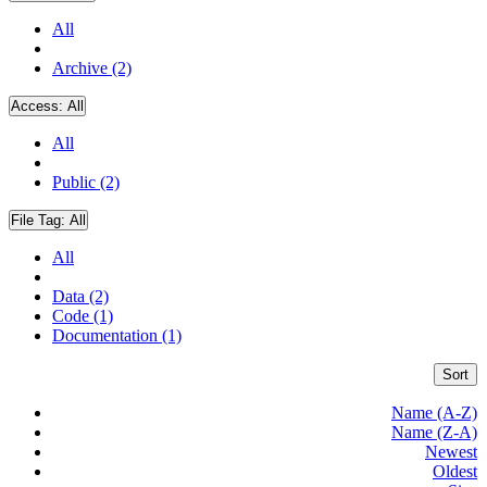
All
Archive (2)
Access:
All
All
Public (2)
File Tag:
All
All
Data (2)
Code (1)
Documentation (1)
Sort
Name (A-Z)
Name (Z-A)
Newest
Oldest