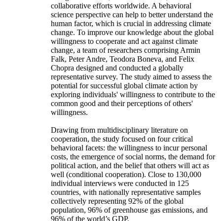
collaborative efforts worldwide. A behavioral
science perspective can help to better understand the
human factor, which is crucial in addressing climate
change. To improve our knowledge about the global
willingness to cooperate and act against climate
change, a team of researchers comprising Armin
Falk, Peter Andre, Teodora Boneva, and Felix
Chopra designed and conducted a globally
representative survey. The study aimed to assess the
potential for successful global climate action by
exploring individuals' willingness to contribute to the
common good and their perceptions of others'
willingness.
Drawing from multidisciplinary literature on
cooperation, the study focused on four critical
behavioral facets: the willingness to incur personal
costs, the emergence of social norms, the demand for
political action, and the belief that others will act as
well (conditional cooperation). Close to 130,000
individual interviews were conducted in 125
countries, with nationally representative samples
collectively representing 92% of the global
population, 96% of greenhouse gas emissions, and
96% of the world’s GDP.