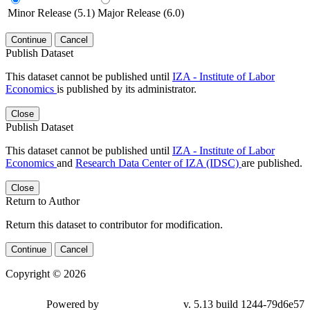
Minor Release (5.1)
Major Release (6.0)
Continue
Cancel
Publish Dataset
This dataset cannot be published until
IZA - Institute of Labor
Economics
is published by its administrator.
Close
Publish Dataset
This dataset cannot be published until
IZA - Institute of Labor
Economics
and
Research Data Center of IZA (IDSC)
are published.
Close
Return to Author
Return this dataset to contributor for modification.
Continue
Cancel
Copyright © 2026
Powered by
v. 5.13 build 1244-79d6e57