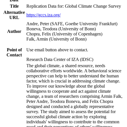
Title
Replication Data for: Global Climate Change Survey
Alternative
https://gccs.iza.org/
URL
Andre, Peter (SAFE, Goethe University Frankfurt)
Boneva, Teodora (University of Bonn)
Author
Chopra, Felix (University of Copenhagen)
Falk, Armin (University of Bonn)
Point of
Use email button above to contact.
Contact
Research Data Center of IZA (IDSC)
The global climate, a shared resource, needs
collaborative efforts worldwide. A behavioral science
perspective can help to better understand the human
factor, which is crucial in addressing climate change.
To improve our knowledge about the global
willingness to cooperate and act against climate
change, a team of researchers comprising Armin Falk,
Peter Andre, Teodora Boneva, and Felix Chopra
designed and conducted a globally representative
survey. The study aimed to assess the potential for
successful global climate action by exploring
individuals' willingness to contribute to the common
good and their perceptions of others' willingness.