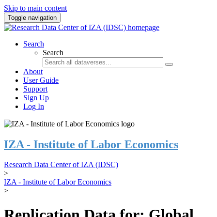
Skip to main content
Toggle navigation
Search
Search
About
User Guide
Support
Sign Up
Log In
IZA - Institute of Labor Economics
Research Data Center of IZA (IDSC)
>
IZA - Institute of Labor Economics
>
Replication Data for: Global