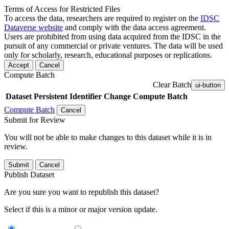
Terms of Access for Restricted Files
To access the data, researchers are required to register on the
IDSC
Dataverse website
and comply with the data access agreement.
Users are prohibited from using data acquired from the IDSC in the
pursuit of any commercial or private ventures. The data will be used
only for scholarly, research, educational purposes or replications.
Accept
Cancel
Compute Batch
Clear Batch
ui-button
Dataset
Persistent Identifier
Change Compute Batch
Compute Batch
Cancel
Submit for Review
You will not be able to make changes to this dataset while it is in
review.
Submit
Cancel
Publish Dataset
Are you sure you want to republish this dataset?
Select if this is a minor or major version update.