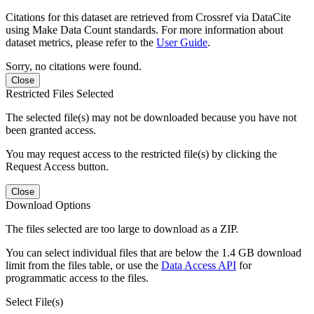
Citations for this dataset are retrieved from Crossref via DataCite
using Make Data Count standards. For more information about
dataset metrics, please refer to the
User Guide
.
Sorry, no citations were found.
Close
Restricted Files Selected
The selected file(s) may not be downloaded because you have not
been granted access.
You may request access to the restricted file(s) by clicking the
Request Access button.
Close
Download Options
The files selected are too large to download as a ZIP.
You can select individual files that are below the 1.4 GB download
limit from the files table, or use the
Data Access API
for
programmatic access to the files.
Select File(s)