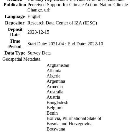
Publication
Perceived Support for Climate Action. Nature Climate
Change. url:
Language
English
Depositor
Research Data Center of IZA (IDSC)
Deposit
2023-12-15
Date
Time
Start Date: 2021-04 ; End Date: 2022-10
Period
Data Type
Survey Data
Geospatial Metadata
Afghanistan
Albania
Algeria
Argentina
Armenia
Australia
Austria
Bangladesh
Belgium
Benin
Bolivia, Plurinational State of
Bosnia and Herzegovina
Botswana