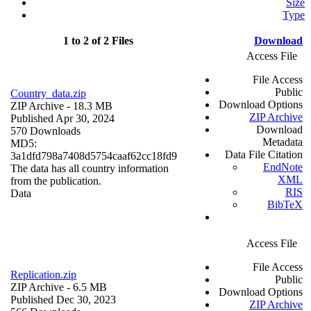
Size
Type
1 to 2 of 2 Files
Download
Access File
File Access
Public
Country_data.zip
Download Options
ZIP Archive
- 18.3 MB
ZIP Archive
Published Apr 30, 2024
Download
570 Downloads
Metadata
MD5:
Data File Citation
3a1dfd798a7408d5754caaf62cc18fd9
EndNote
The data has all country information
XML
from the publication.
RIS
Data
BibTeX
Access File
File Access
Replication.zip
Public
ZIP Archive
- 6.5 MB
Download Options
Published Dec 30, 2023
ZIP Archive