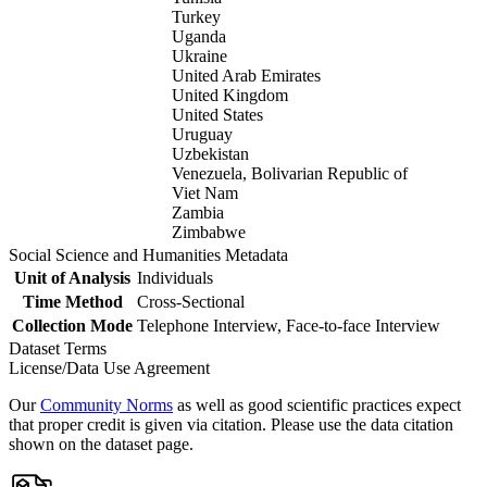
Turkey
Uganda
Ukraine
United Arab Emirates
United Kingdom
United States
Uruguay
Uzbekistan
Venezuela, Bolivarian Republic of
Viet Nam
Zambia
Zimbabwe
Social Science and Humanities Metadata
Unit of Analysis
Individuals
Time Method
Cross-Sectional
Collection Mode
Telephone Interview, Face-to-face Interview
Dataset Terms
License/Data Use Agreement
Our
Community Norms
as well as good scientific practices expect
that proper credit is given via citation. Please use the data citation
shown on the dataset page.