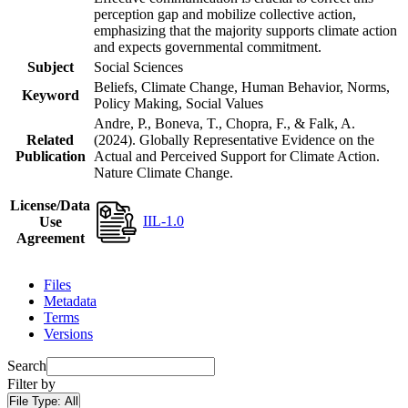
perception gap and mobilize collective action,
emphasizing that the majority supports climate action
and expects governmental commitment.
Subject
Social Sciences
Beliefs, Climate Change, Human Behavior, Norms,
Keyword
Policy Making, Social Values
Andre, P., Boneva, T., Chopra, F., & Falk, A.
Related
(2024). Globally Representative Evidence on the
Publication
Actual and Perceived Support for Climate Action.
Nature Climate Change.
License/Data
IIL-1.0
Use
Agreement
Files
Metadata
Terms
Versions
Search
Filter by
File Type:
All