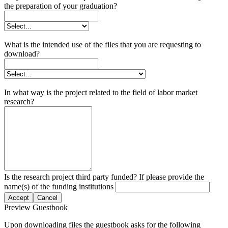
the preparation of your graduation?
What is the intended use of the files that you are requesting to
download?
In what way is the project related to the field of labor market
research?
Is the research project third party funded? If please provide the
name(s) of the funding institutions
Accept
Cancel
Preview Guestbook
Upon downloading files the guestbook asks for the following