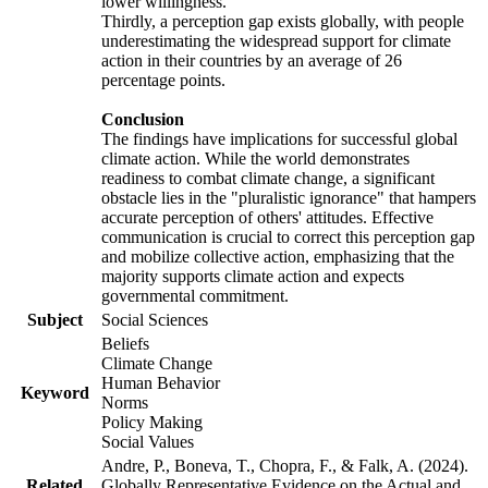
lower willingness.
Thirdly, a perception gap exists globally, with people
underestimating the widespread support for climate
action in their countries by an average of 26
percentage points.
Conclusion
The findings have implications for successful global
climate action. While the world demonstrates
readiness to combat climate change, a significant
obstacle lies in the "pluralistic ignorance" that hampers
accurate perception of others' attitudes. Effective
communication is crucial to correct this perception gap
and mobilize collective action, emphasizing that the
majority supports climate action and expects
governmental commitment.
Subject
Social Sciences
Beliefs
Climate Change
Human Behavior
Keyword
Norms
Policy Making
Social Values
Andre, P., Boneva, T., Chopra, F., & Falk, A. (2024).
Related
Globally Representative Evidence on the Actual and