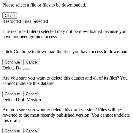
Please select a file or files to be downloaded.
Close
Restricted Files Selected
The restricted file(s) selected may not be downloaded because you
have not been granted access.
Click Continue to download the files you have access to download.
Continue
Cancel
Delete Dataset
Are you sure you want to delete this dataset and all of its files? You
cannot undelete this dataset.
Continue
Cancel
Delete Draft Version
Are you sure you want to delete this draft version? Files will be
reverted to the most recently published version. You cannot undelete
this draft.
Continue
Cancel