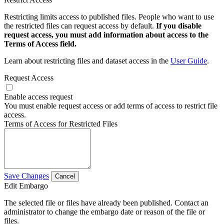
Restricting limits access to published files. People who want to use
the restricted files can request access by default.
If you disable
request access, you must add information about access to the
Terms of Access field.
Learn about restricting files and dataset access in the
User Guide
.
Request Access
Enable access request
You must enable request access or add terms of access to restrict file
access.
Terms of Access for Restricted Files
Save Changes
Cancel
Edit Embargo
The selected file or files have already been published. Contact an
administrator to change the embargo date or reason of the file or
files.