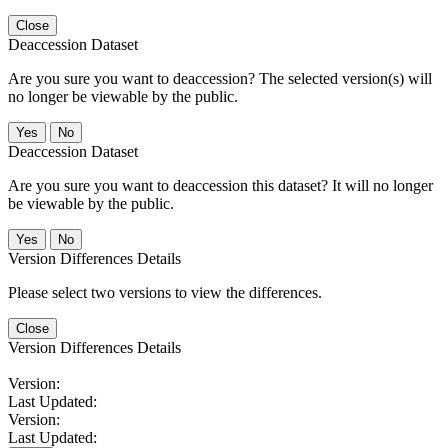
Close
Deaccession Dataset
Are you sure you want to deaccession? The selected version(s) will
no longer be viewable by the public.
No
Deaccession Dataset
Are you sure you want to deaccession this dataset? It will no longer
be viewable by the public.
No
Version Differences Details
Please select two versions to view the differences.
Close
Version Differences Details
Version:
Last Updated:
Version:
Last Updated: