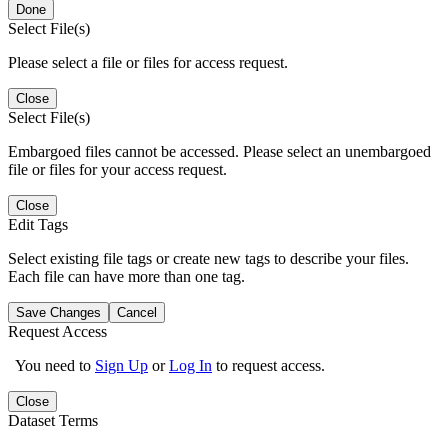
Done
Select File(s)
Please select a file or files for access request.
Close
Select File(s)
Embargoed files cannot be accessed. Please select an unembargoed
file or files for your access request.
Close
Edit Tags
Select existing file tags or create new tags to describe your files.
Each file can have more than one tag.
Save Changes
Cancel
Request Access
You need to
Sign Up
or
Log In
to request access.
Close
Dataset Terms