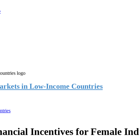
rkets in Low-Income Countries
tries
cial Incentives for Female Ind