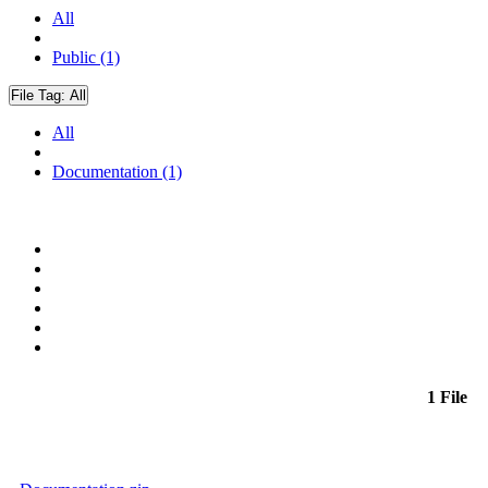
All
Public (1)
File Tag:
All
All
Documentation (1)
1 File