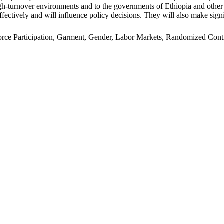
n high-turnover environments and to the governments of Ethiopia and oth
ffectively and will influence policy decisions. They will also make signi
e Participation, Garment, Gender, Labor Markets, Randomized Control