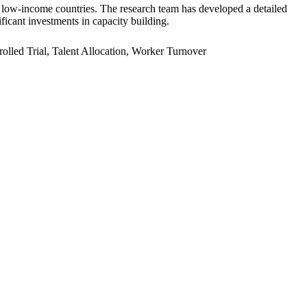
er low-income countries. The research team has developed a detailed
ficant investments in capacity building.
led Trial, Talent Allocation, Worker Turnover