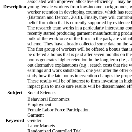
associated with improved allocative efficiency – may be p
Description
young female workers from low-income backgrounds, who of
worker retention in developing countries, which has rece
(Blattman and Dercon, 2018). Finally, they will contribut
belief formation that is currently supported by evidence 
The research team works in a particularly interesting co
recently started producing garment-manufacturing product
bulk of the workforce of the firms in the park, are virtu
scheme. They have already collected some data on the wor
The first group of workers will be offered a bonus that i
be offered a bonus that is paid after seven months on the
bonus generates higher retention in the long term (i.e., a
out alternative explanations (e.g., search costs that rise
earnings and work satisfaction, one year after the offer o
study how the late bonus intervention changes the propensi
These results will be of interest to firms investing in 
impact plan to make sure results will be disseminated eff
Subject
Social Sciences
Behavioral Economics
Employment
Female Labor Force Participation
Garment
Keyword
Gender
Labor Markets
Randomized Controlled Trial