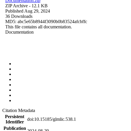
Documentation.zip
ZIP Archive
- 12.1 KB
Published Aug 29, 2024
36 Downloads
MD5: abc5e65b8944f3090b0b83524afcbffc
This file contains all documentation.
Documentation
Citation Metadata
Persistent
doi:10.15185/glmlic.538.1
Identifier
Publication
2024-08-29