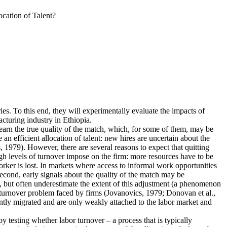
cation of Talent?
ies. To this end, they will experimentally evaluate the impacts of
cturing industry in Ethiopia.
earn the true quality of the match, which, for some of them, may be
n efficient allocation of talent: new hires are uncertain about the
 1979). However, there are several reasons to expect that quitting
igh levels of turnover impose on the firm: more resources have to be
rker is lost. In markets where access to informal work opportunities
Second, early signals about the quality of the match may be
, but often underestimate the extent of this adjustment (a phenomenon
he turnover problem faced by firms (Jovanovics, 1979; Donovan et al.,
ently migrated and are only weakly attached to the labor market and
 by testing whether labor turnover – a process that is typically