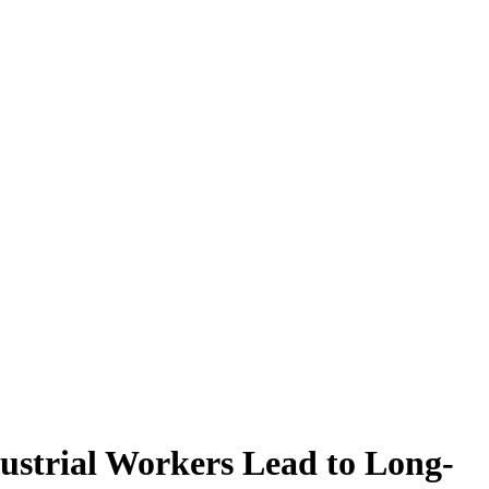
ustrial Workers Lead to Long-