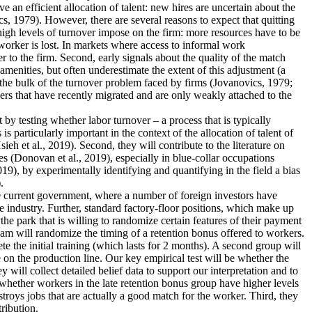
an efficient allocation of talent: new hires are uncertain about the
s, 1979). However, there are several reasons to expect that quitting
 high levels of turnover impose on the firm: more resources have to be
worker is lost. In markets where access to informal work
r to the firm. Second, early signals about the quality of the match
menities, but often underestimate the extent of this adjustment (a
 the bulk of the turnover problem faced by firms (Jovanovics, 1979;
ers that have recently migrated and are only weakly attached to the
nt by testing whether labor turnover – a process that is typically
 particularly important in the context of the allocation of talent of
 et al., 2019). Second, they will contribute to the literature on
s (Donovan et al., 2019), especially in blue-collar occupations
19), by experimentally identifying and quantifying in the field a bias
.
the current government, where a number of foreign investors have
e industry. Further, standard factory-floor positions, which make up
he park that is willing to randomize certain features of their payment
eam will randomize the timing of a retention bonus offered to workers.
te the initial training (which lasts for 2 months). A second group will
 on the production line. Our key empirical test will be whether the
 will collect detailed belief data to support our interpretation and to
dy whether workers in the late retention bonus group have higher levels
estroys jobs that are actually a good match for the worker. Third, they
tribution.