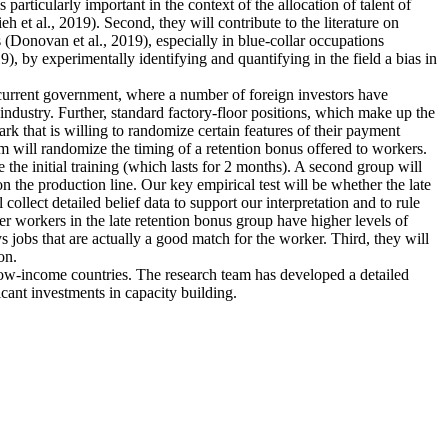
articularly important in the context of the allocation of talent of
et al., 2019). Second, they will contribute to the literature on
 (Donovan et al., 2019), especially in blue-collar occupations
), by experimentally identifying and quantifying in the field a bias in
e current government, where a number of foreign investors have
industry. Further, standard factory-floor positions, which make up the
rk that is willing to randomize certain features of their payment
m will randomize the timing of a retention bonus offered to workers.
 the initial training (which lasts for 2 months). A second group will
n the production line. Our key empirical test will be whether the late
collect detailed belief data to support our interpretation and to rule
ther workers in the late retention bonus group have higher levels of
ys jobs that are actually a good match for the worker. Third, they will
on.
 low-income countries. The research team has developed a detailed
icant investments in capacity building.