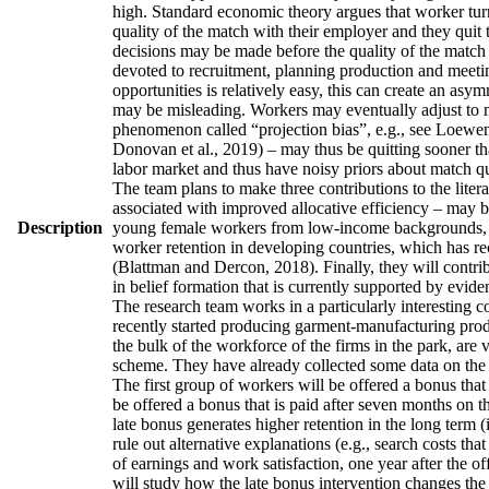
high. Standard economic theory argues that worker turno
quality of the match with their employer and they quit 
decisions may be made before the quality of the match h
devoted to recruitment, planning production and meetin
opportunities is relatively easy, this can create an asy
may be misleading. Workers may eventually adjust to man
phenomenon called “projection bias”, e.g., see Loewens
Donovan et al., 2019) – may thus be quitting sooner th
labor market and thus have noisy priors about match qua
The team plans to make three contributions to the literatu
associated with improved allocative efficiency – may be
Description
young female workers from low-income backgrounds, who 
worker retention in developing countries, which has re
(Blattman and Dercon, 2018). Finally, they will contrib
in belief formation that is currently supported by evid
The research team works in a particularly interesting 
recently started producing garment-manufacturing produc
the bulk of the workforce of the firms in the park, are
scheme. They have already collected some data on the w
The first group of workers will be offered a bonus that 
be offered a bonus that is paid after seven months on t
late bonus generates higher retention in the long term (
rule out alternative explanations (e.g., search costs tha
of earnings and work satisfaction, one year after the of
will study how the late bonus intervention changes the p