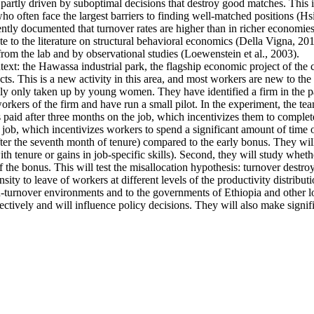
artly driven by suboptimal decisions that destroy good matches. This is p
ten face the largest barriers to finding well-matched positions (Hsieh 
ntly documented that turnover rates are higher than in richer economies
e to the literature on structural behavioral economics (Della Vigna, 2019
from the lab and by observational studies (Loewenstein et al., 2003).
ntext: the Hawassa industrial park, the flagship economic project of th
s. This is a new activity in this area, and most workers are new to the 
ally only taken up by young women. They have identified a firm in the pa
kers of the firm and have run a small pilot. In the experiment, the tea
s paid after three months on the job, which incentivizes them to complete
 job, which incentivizes workers to spend a significant amount of time o
fter the seventh month of tenure) compared to the early bonus. They will 
 with tenure or gains in job-specific skills). Second, they will study whe
f the bonus. This will test the misallocation hypothesis: turnover destro
ty to leave of workers at different levels of the productivity distributi
high-turnover environments and to the governments of Ethiopia and other
ectively and will influence policy decisions. They will also make signif