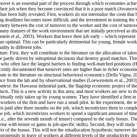
ver is an essential part of the process through which economies achieve 
their job when they become convinced that it is a poor match (Jovanovic
as been fully revealed. First, workers do not internalize the costs that
g deadlines becomes more difficult, and the investment in training the 
mmetry between the cost of turnover to the worker and the cost of turnove
y features of the work environment that are initially perceived as disa
tein et al., 2003). Workers that leave their job early – which represent
an optimal. This can be particularly detrimental for young, female work
lity in different jobs.
re. First, they will contribute to the literature on the allocation of tale
 partly driven by suboptimal decisions that destroy good matches. This is
often face the largest barriers to finding well-matched positions (Hsieh
cently documented that turnover rates are higher than in richer economie
ute to the literature on structural behavioral economics (Della Vigna, 20
ence from the lab and by observational studies (Loewenstein et al., 2003)
context: the Hawassa industrial park, the flagship economic project of 
ts. This is a new activity in this area, and most workers are new to th
 virtually only taken up by young women. They have identified a firm in t
orkers of the firm and have run a small pilot. In the experiment, the t
is paid after three months on the job, which incentivizes them to comple
he job, which incentivizes workers to spend a significant amount of time
i.e., after the seventh month of tenure) compared to the early bonus. They
t rise with tenure or gains in job-specific skills). Second, they will stu
fer of the bonus. This will test the misallocation hypothesis: turnover d
ropensity to leave of workers at different levels of the productivity dis