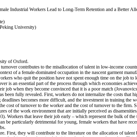
ale Industrial Workers Lead to Long-Term Retention and a Better Allo
te)
eking University)
ity of Oxford.
 turnover contributes to the misallocation of talent in low-income countr
e context of a female-dominated occupation in the nascent garment manufa
rkers who quit the position have not spent enough time on the job to l
er is an essential part of the process through which economies achieve a
heir job when they become convinced that it is a poor match (Jovanovics,
 been fully revealed. First, workers do not internalize the costs that h
deadlines becomes more difficult, and the investment in training the wo
the cost of turnover to the worker and the cost of turnover to the firm. 
es of the work environment that are initially perceived as disamenities
003). Workers that leave their job early – which represent the bulk of t
an be particularly detrimental for young, female workers that have rec
bs.
e. First, they will contribute to the literature on the allocation of talent