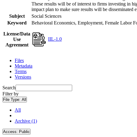
These results will be of interest to firms investing i
impact plan to make sure results will be disseminated e
Subject
Social Sciences
Keyword
Behavioral Economics, Employment, Female Labor Forc
License/Data
IIL-1.0
Use
Agreement
Files
Metadata
Terms
Versions
Search
Filter by
File Type:
All
All
Archive (1)
Access:
Public