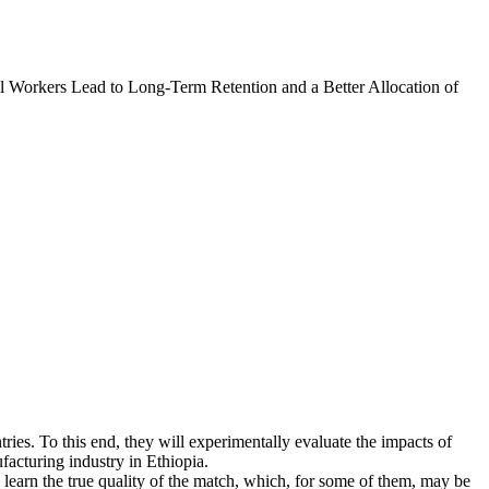
l Workers Lead to Long-Term Retention and a Better Allocation of
tries. To this end, they will experimentally evaluate the impacts of
facturing industry in Ethiopia.
learn the true quality of the match, which, for some of them, may be