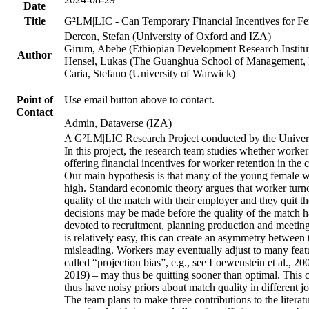
Date
Title
G²LM|LIC - Can Temporary Financial Incentives for Fem
Dercon, Stefan (University of Oxford and IZA)
Girum, Abebe (Ethiopian Development Research Institu
Author
Hensel, Lukas (The Guanghua School of Management, P
Caria, Stefano (University of Warwick)
Point of
Use email button above to contact.
Contact
Admin, Dataverse (IZA)
A G²LM|LIC Research Project conducted by the Univers
In this project, the research team studies whether worker
offering financial incentives for worker retention in th
Our main hypothesis is that many of the young female wo
high. Standard economic theory argues that worker turnov
quality of the match with their employer and they quit t
decisions may be made before the quality of the match has
devoted to recruitment, planning production and meeting 
is relatively easy, this can create an asymmetry between 
misleading. Workers may eventually adjust to many featur
called “projection bias”, e.g., see Loewenstein et al., 2
2019) – may thus be quitting sooner than optimal. This c
thus have noisy priors about match quality in different jo
The team plans to make three contributions to the literatur