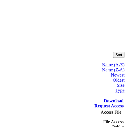
Sort
Name (A-Z)
Name (Z-A)
Newest
Oldest
Size
Type
Download
Request Access
Access File
File Access
Public