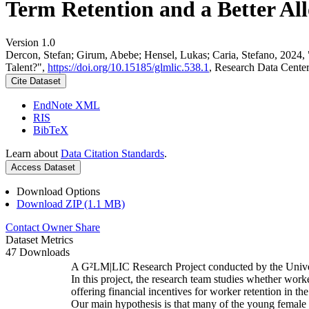
Term Retention and a Better All
Version 1.0
Dercon, Stefan; Girum, Abebe; Hensel, Lukas; Caria, Stefano, 2024,
Talent?",
https://doi.org/10.15185/glmlic.538.1
, Research Data Cente
Cite Dataset
EndNote XML
RIS
BibTeX
Learn about
Data Citation Standards
.
Access Dataset
Download Options
Download ZIP (1.1 MB)
Contact Owner
Share
Dataset Metrics
47 Downloads
A G²LM|LIC Research Project conducted by the Unive
In this project, the research team studies whether worke
offering financial incentives for worker retention in t
Our main hypothesis is that many of the young female w