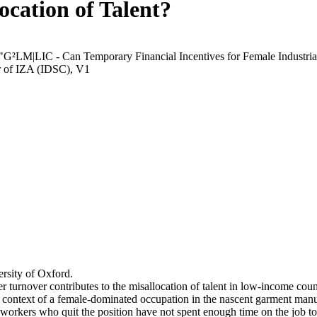
ocation of Talent?
 "G²LM|LIC - Can Temporary Financial Incentives for Female Industria
r of IZA (IDSC), V1
rsity of Oxford.
r turnover contributes to the misallocation of talent in low-income coun
he context of a female-dominated occupation in the nascent garment manu
orkers who quit the position have not spent enough time on the job to 