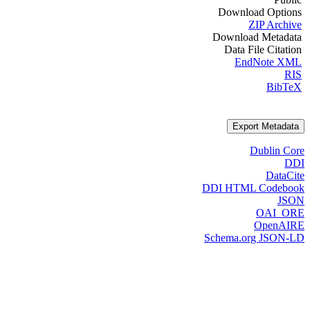
Download Options
ZIP Archive
Download Metadata
Data File Citation
EndNote XML
RIS
BibTeX
Export Metadata
Dublin Core
DDI
DataCite
DDI HTML Codebook
JSON
OAI_ORE
OpenAIRE
Schema.org JSON-LD