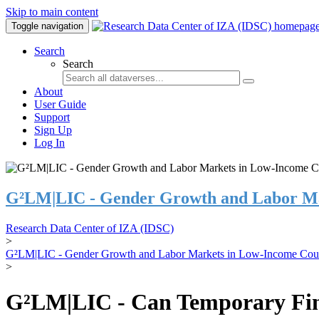
Skip to main content
Toggle navigation
Search
Search
About
User Guide
Support
Sign Up
Log In
G²LM|LIC - Gender Growth and Labor Ma
Research Data Center of IZA (IDSC)
>
G²LM|LIC - Gender Growth and Labor Markets in Low-Income Coun
>
G²LM|LIC - Can Temporary Finan