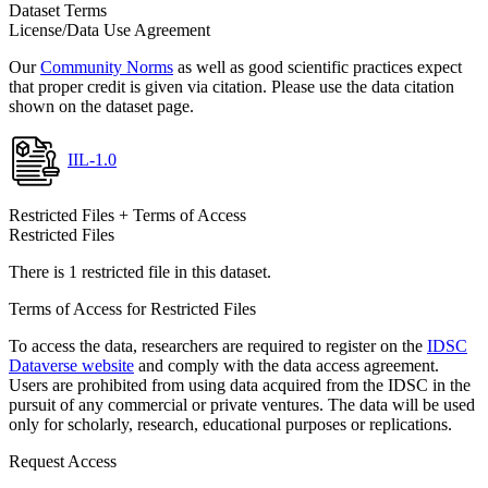
Dataset Terms
License/Data Use Agreement
Our
Community Norms
as well as good scientific practices expect
that proper credit is given via citation. Please use the data citation
shown on the dataset page.
IIL-1.0
Restricted Files + Terms of Access
Restricted Files
There is 1 restricted file in this dataset.
Terms of Access for Restricted Files
To access the data, researchers are required to register on the
IDSC
Dataverse website
and comply with the data access agreement.
Users are prohibited from using data acquired from the IDSC in the
pursuit of any commercial or private ventures. The data will be used
only for scholarly, research, educational purposes or replications.
Request Access