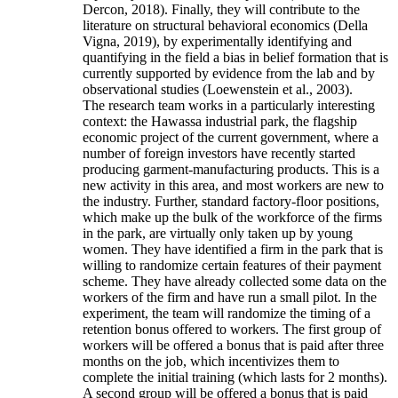
Dercon, 2018). Finally, they will contribute to the
literature on structural behavioral economics (Della
Vigna, 2019), by experimentally identifying and
quantifying in the field a bias in belief formation that is
currently supported by evidence from the lab and by
observational studies (Loewenstein et al., 2003).
The research team works in a particularly interesting
context: the Hawassa industrial park, the flagship
economic project of the current government, where a
number of foreign investors have recently started
producing garment-manufacturing products. This is a
new activity in this area, and most workers are new to
the industry. Further, standard factory-floor positions,
which make up the bulk of the workforce of the firms
in the park, are virtually only taken up by young
women. They have identified a firm in the park that is
willing to randomize certain features of their payment
scheme. They have already collected some data on the
workers of the firm and have run a small pilot. In the
experiment, the team will randomize the timing of a
retention bonus offered to workers. The first group of
workers will be offered a bonus that is paid after three
months on the job, which incentivizes them to
complete the initial training (which lasts for 2 months).
A second group will be offered a bonus that is paid