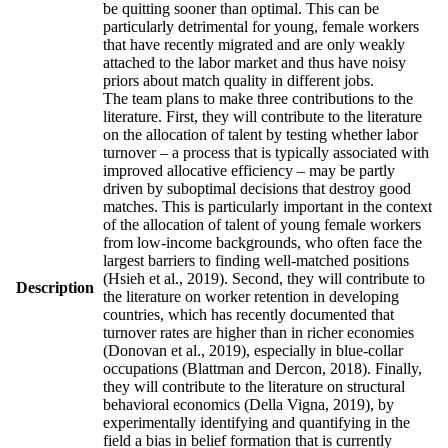
be quitting sooner than optimal. This can be
particularly detrimental for young, female workers
that have recently migrated and are only weakly
attached to the labor market and thus have noisy
priors about match quality in different jobs.
The team plans to make three contributions to the
literature. First, they will contribute to the literature
on the allocation of talent by testing whether labor
turnover – a process that is typically associated with
improved allocative efficiency – may be partly
driven by suboptimal decisions that destroy good
matches. This is particularly important in the context
of the allocation of talent of young female workers
from low-income backgrounds, who often face the
largest barriers to finding well-matched positions
(Hsieh et al., 2019). Second, they will contribute to
Description
the literature on worker retention in developing
countries, which has recently documented that
turnover rates are higher than in richer economies
(Donovan et al., 2019), especially in blue-collar
occupations (Blattman and Dercon, 2018). Finally,
they will contribute to the literature on structural
behavioral economics (Della Vigna, 2019), by
experimentally identifying and quantifying in the
field a bias in belief formation that is currently