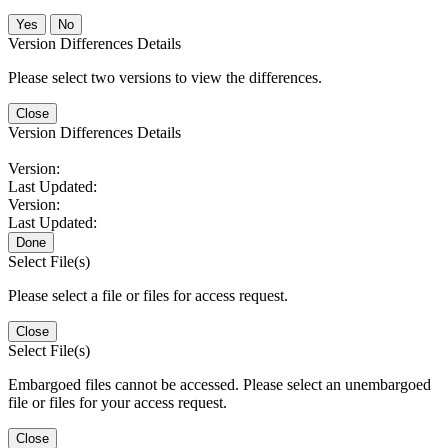
No
Version Differences Details
Please select two versions to view the differences.
Close
Version Differences Details
Version:
Last Updated:
Version:
Last Updated:
Done
Select File(s)
Please select a file or files for access request.
Close
Select File(s)
Embargoed files cannot be accessed. Please select an unembargoed
file or files for your access request.
Close