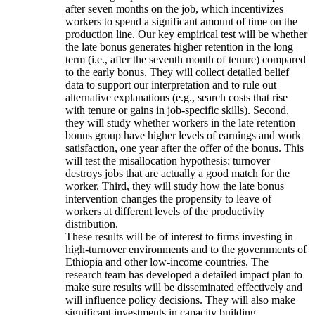
after seven months on the job, which incentivizes
workers to spend a significant amount of time on the
production line. Our key empirical test will be whether
the late bonus generates higher retention in the long
term (i.e., after the seventh month of tenure) compared
to the early bonus. They will collect detailed belief
data to support our interpretation and to rule out
alternative explanations (e.g., search costs that rise
with tenure or gains in job-specific skills). Second,
they will study whether workers in the late retention
bonus group have higher levels of earnings and work
satisfaction, one year after the offer of the bonus. This
will test the misallocation hypothesis: turnover
destroys jobs that are actually a good match for the
worker. Third, they will study how the late bonus
intervention changes the propensity to leave of
workers at different levels of the productivity
distribution.
These results will be of interest to firms investing in
high-turnover environments and to the governments of
Ethiopia and other low-income countries. The
research team has developed a detailed impact plan to
make sure results will be disseminated effectively and
will influence policy decisions. They will also make
significant investments in capacity building.