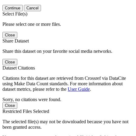
Continue
Cancel
Select File(s)
Please select one or more files.
Close
Share Dataset
Share this dataset on your favorite social media networks.
Close
Dataset Citations
Citations for this dataset are retrieved from Crossref via DataCite
using Make Data Count standards. For more information about
dataset metrics, please refer to the
User Guide
.
Sorry, no citations were found.
Close
Restricted Files Selected
The selected file(s) may not be downloaded because you have not
been granted access.