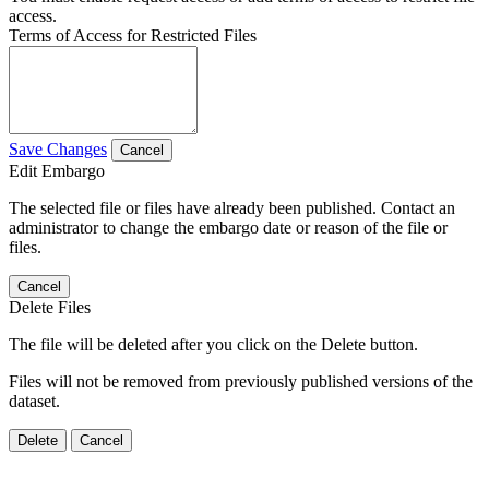
access.
Terms of Access for Restricted Files
Save Changes
Cancel
Edit Embargo
The selected file or files have already been published. Contact an
administrator to change the embargo date or reason of the file or
files.
Cancel
Delete Files
The file will be deleted after you click on the Delete button.
Files will not be removed from previously published versions of the
dataset.
Delete
Cancel