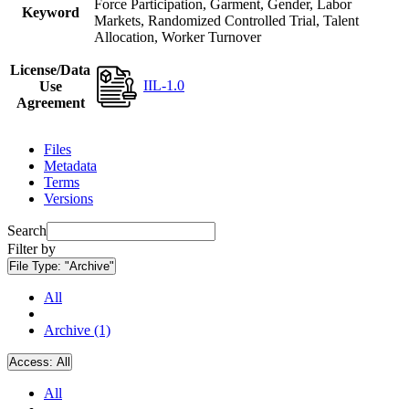
Force Participation, Garment, Gender, Labor
Keyword
Markets, Randomized Controlled Trial, Talent
Allocation, Worker Turnover
License/Data
IIL-1.0
Use
Agreement
Files
Metadata
Terms
Versions
Search
Filter by
File Type:
"Archive"
All
Archive (1)
Access:
All
All