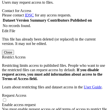
Users may request access to files.
Contact for Access
Please contact
IDSC
for any access requests.
Dataset Version
Summary
Contributors
Published on
No records found.
Edit File
This file has already been deleted (or replaced) in the current
version. It may not be edited.
Close
Restrict Access
Restricting limits access to published files. People who want to use
the restricted files can request access by default.
If you disable
request access, you must add information about access to the
Terms of Access field.
Learn about restricting files and dataset access in the
User Guide
.
Request Access
Enable access request
You must enable request access or add terms of access to restrict file