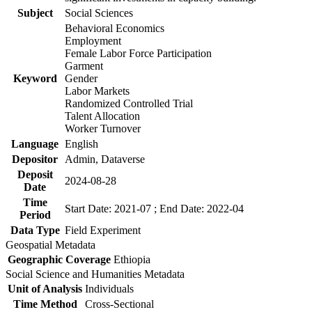
Subject
Social Sciences
Behavioral Economics
Employment
Female Labor Force Participation
Garment
Keyword
Gender
Labor Markets
Randomized Controlled Trial
Talent Allocation
Worker Turnover
Language
English
Depositor
Admin, Dataverse
Deposit
2024-08-28
Date
Time
Start Date: 2021-07 ; End Date: 2022-04
Period
Data Type
Field Experiment
Geospatial Metadata
Geographic Coverage
Ethiopia
Social Science and Humanities Metadata
Unit of Analysis
Individuals
Time Method
Cross-Sectional