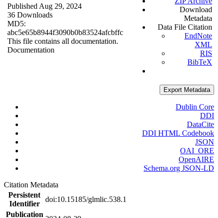
ZIP Archive
Published Aug 29, 2024
Download
36 Downloads
Metadata
MD5:
Data File Citation
abc5e65b8944f3090b0b83524afcbffc
EndNote
This file contains all documentation.
XML
Documentation
RIS
BibTeX
Export Metadata
Dublin Core
DDI
DataCite
DDI HTML Codebook
JSON
OAI_ORE
OpenAIRE
Schema.org JSON-LD
Citation Metadata
Persistent
doi:10.15185/glmlic.538.1
Identifier
Publication