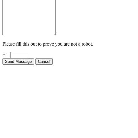
Please fill this out to prove you are not a robot.
+ =
Send Message
Cancel