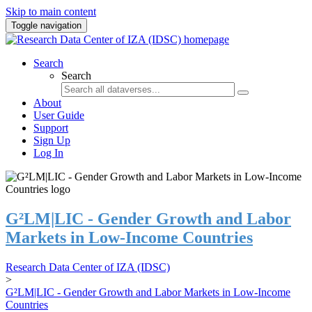
Skip to main content
Toggle navigation
Search
Search
About
User Guide
Support
Sign Up
Log In
G²LM|LIC - Gender Growth and Labor
Markets in Low-Income Countries
Research Data Center of IZA (IDSC)
>
G²LM|LIC - Gender Growth and Labor Markets in Low-Income
Countries