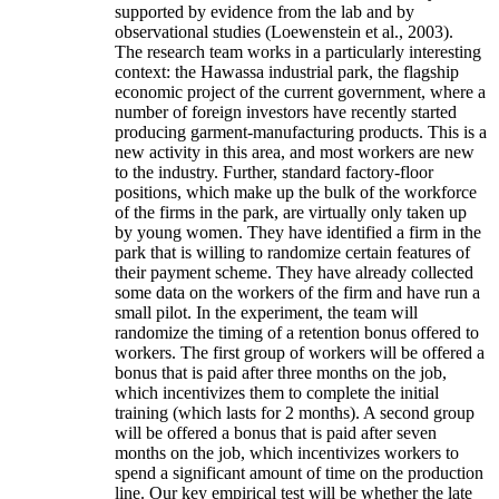
supported by evidence from the lab and by
observational studies (Loewenstein et al., 2003).
The research team works in a particularly interesting
context: the Hawassa industrial park, the flagship
economic project of the current government, where a
number of foreign investors have recently started
producing garment-manufacturing products. This is a
new activity in this area, and most workers are new
to the industry. Further, standard factory-floor
positions, which make up the bulk of the workforce
of the firms in the park, are virtually only taken up
by young women. They have identified a firm in the
park that is willing to randomize certain features of
their payment scheme. They have already collected
some data on the workers of the firm and have run a
small pilot. In the experiment, the team will
randomize the timing of a retention bonus offered to
workers. The first group of workers will be offered a
bonus that is paid after three months on the job,
which incentivizes them to complete the initial
training (which lasts for 2 months). A second group
will be offered a bonus that is paid after seven
months on the job, which incentivizes workers to
spend a significant amount of time on the production
line. Our key empirical test will be whether the late