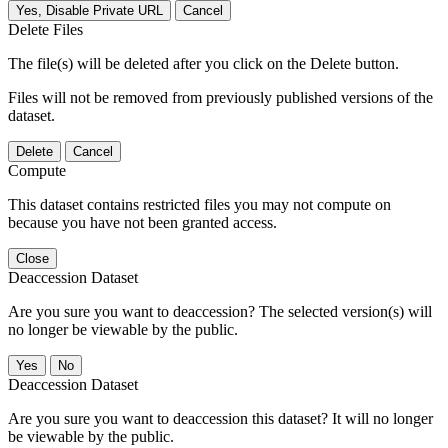
Yes, Disable Private URL
Cancel
Delete Files
The file(s) will be deleted after you click on the Delete button.
Files will not be removed from previously published versions of the
dataset.
Delete
Cancel
Compute
This dataset contains restricted files you may not compute on
because you have not been granted access.
Close
Deaccession Dataset
Are you sure you want to deaccession? The selected version(s) will
no longer be viewable by the public.
No
Deaccession Dataset
Are you sure you want to deaccession this dataset? It will no longer
be viewable by the public.