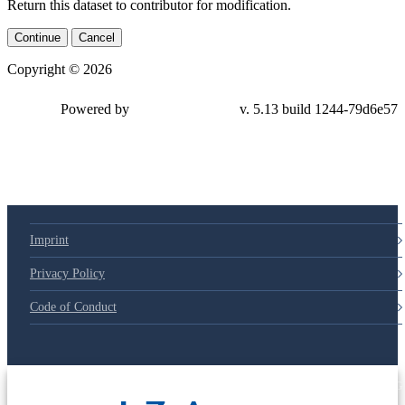
Return this dataset to contributor for modification.
Continue
Cancel
Copyright © 2026
Powered by
v. 5.13 build 1244-79d6e57
Imprint
Privacy Policy
Code of Conduct
© 2025 Deutsche Post STIFTUNG