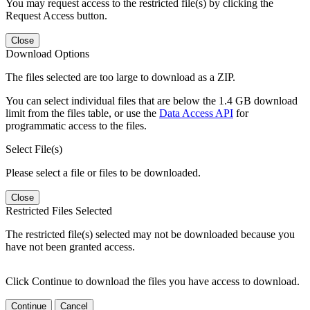
You may request access to the restricted file(s) by clicking the
Request Access button.
Close
Download Options
The files selected are too large to download as a ZIP.
You can select individual files that are below the 1.4 GB download
limit from the files table, or use the
Data Access API
for
programmatic access to the files.
Select File(s)
Please select a file or files to be downloaded.
Close
Restricted Files Selected
The restricted file(s) selected may not be downloaded because you
have not been granted access.
Click Continue to download the files you have access to download.
Continue
Cancel