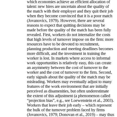
which economies achieve an efficient allocation of
talent: new hires are uncertain about the quality of
the match with their employer and they quit their job
when they become convinced that it is a poor match
(Jovanovics, 1979). However, there are several
reasons to expect that quitting decisions may be
made before the quality of the match has been fully
revealed. First, workers do not internalize the costs
that high levels of turnover impose on the firm: more
resources have to be devoted to recruitment,
planning production and meeting deadlines becomes
more difficult, and the investment in training the
worker is lost. In markets where access to informal
work opportunities is relatively easy, this can create
an asymmetry between the cost of turnover to the
worker and the cost of turnover to the firm. Second,
early signals about the quality of the match may be
misleading. Workers may eventually adjust to many
features of the work environment that are initially
perceived as disamenities, but often underestimate
the extent of this adjustment (a phenomenon called
“projection bias”, e.g., see Loewenstein et al., 2003).
Workers that leave their job early – which represent
the bulk of the turnover problem faced by firms
(Jovanovics, 1979; Donovan et al., 2019) – may thus