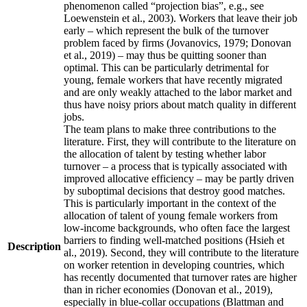
phenomenon called “projection bias”, e.g., see
Loewenstein et al., 2003). Workers that leave their job
early – which represent the bulk of the turnover
problem faced by firms (Jovanovics, 1979; Donovan
et al., 2019) – may thus be quitting sooner than
optimal. This can be particularly detrimental for
young, female workers that have recently migrated
and are only weakly attached to the labor market and
thus have noisy priors about match quality in different
jobs.
The team plans to make three contributions to the
literature. First, they will contribute to the literature on
the allocation of talent by testing whether labor
turnover – a process that is typically associated with
improved allocative efficiency – may be partly driven
by suboptimal decisions that destroy good matches.
This is particularly important in the context of the
allocation of talent of young female workers from
low-income backgrounds, who often face the largest
barriers to finding well-matched positions (Hsieh et
Description
al., 2019). Second, they will contribute to the literature
on worker retention in developing countries, which
has recently documented that turnover rates are higher
than in richer economies (Donovan et al., 2019),
especially in blue-collar occupations (Blattman and