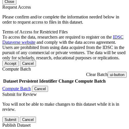
Close
Request Access
Please confirm and/or complete the information needed below in
order to request access to files in this dataset.
Terms of Access for Restricted Files
To access the data, researchers are required to register on the
IDSC
Dataverse website
and comply with the data access agreement.
Users are prohibited from using data acquired from the IDSC in the
pursuit of any commercial or private ventures. The data will be used
only for scholarly, research, educational purposes or replications.
Accept
Cancel
Compute Batch
Clear Batch
ui-button
Dataset
Persistent Identifier
Change Compute Batch
Compute Batch
Cancel
Submit for Review
You will not be able to make changes to this dataset while it is in
review.
Submit
Cancel
Publish Dataset