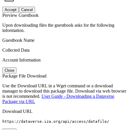
Accept
Cancel
Preview Guestbook
Upon downloading files the guestbook asks for the following
information.
Guestbook Name
Collected Data
Account Information
Close
Package File Download
Use the Download URL in a Wget command or a download
manager to download this package file. Download via web browser
is not recommended.
User Guide - Downloading a Dataverse
Package via URL
Download URL
https://dataverse.iza.org/api/access/datafile/