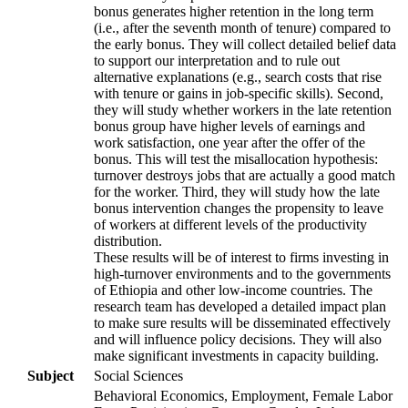
bonus generates higher retention in the long term
(i.e., after the seventh month of tenure) compared to
the early bonus. They will collect detailed belief data
to support our interpretation and to rule out
alternative explanations (e.g., search costs that rise
with tenure or gains in job-specific skills). Second,
they will study whether workers in the late retention
bonus group have higher levels of earnings and
work satisfaction, one year after the offer of the
bonus. This will test the misallocation hypothesis:
turnover destroys jobs that are actually a good match
for the worker. Third, they will study how the late
bonus intervention changes the propensity to leave
of workers at different levels of the productivity
distribution.
These results will be of interest to firms investing in
high-turnover environments and to the governments
of Ethiopia and other low-income countries. The
research team has developed a detailed impact plan
to make sure results will be disseminated effectively
and will influence policy decisions. They will also
make significant investments in capacity building.
Subject
Social Sciences
Behavioral Economics, Employment, Female Labor