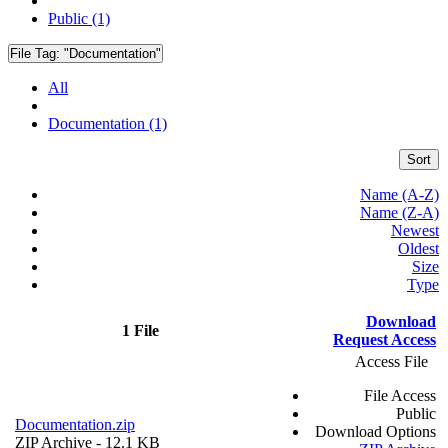
Public (1)
File Tag:
"Documentation"
All
Documentation (1)
Sort
Name (A-Z)
Name (Z-A)
Newest
Oldest
Size
Type
Download
1 File
Request Access
Access File
File Access
Public
Documentation.zip
Download Options
ZIP Archive
- 12.1 KB