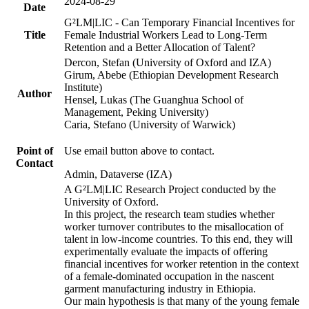
2024-08-29
Date
G²LM|LIC - Can Temporary Financial Incentives for
Title
Female Industrial Workers Lead to Long-Term
Retention and a Better Allocation of Talent?
Dercon, Stefan (University of Oxford and IZA)
Girum, Abebe (Ethiopian Development Research
Institute)
Author
Hensel, Lukas (The Guanghua School of
Management, Peking University)
Caria, Stefano (University of Warwick)
Point of
Use email button above to contact.
Contact
Admin, Dataverse (IZA)
A G²LM|LIC Research Project conducted by the
University of Oxford.
In this project, the research team studies whether
worker turnover contributes to the misallocation of
talent in low-income countries. To this end, they will
experimentally evaluate the impacts of offering
financial incentives for worker retention in the context
of a female-dominated occupation in the nascent
garment manufacturing industry in Ethiopia.
Our main hypothesis is that many of the young female