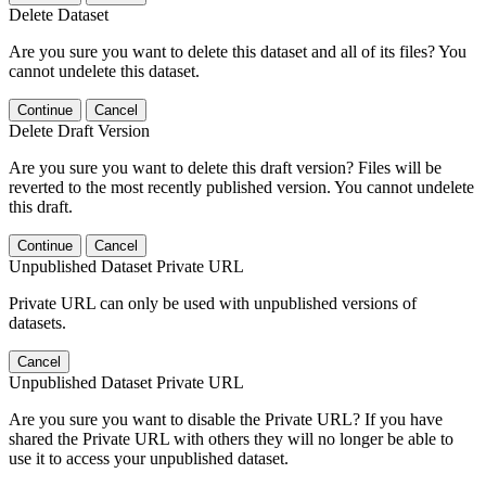
Delete Dataset
Are you sure you want to delete this dataset and all of its files? You
cannot undelete this dataset.
Continue
Cancel
Delete Draft Version
Are you sure you want to delete this draft version? Files will be
reverted to the most recently published version. You cannot undelete
this draft.
Continue
Cancel
Unpublished Dataset Private URL
Private URL can only be used with unpublished versions of
datasets.
Cancel
Unpublished Dataset Private URL
Are you sure you want to disable the Private URL? If you have
shared the Private URL with others they will no longer be able to
use it to access your unpublished dataset.