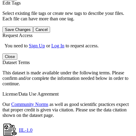
Edit Tags
Select existing file tags or create new tags to describe your files.
Each file can have more than one tag.
Save Changes
Cancel
Request Access
You need to
Sign Up
or
Log In
to request access.
Close
Dataset Terms
This dataset is made available under the following terms. Please
confirm and/or complete the information needed below in order to
continue.
License/Data Use Agreement
Our
Community Norms
as well as good scientific practices expect
that proper credit is given via citation. Please use the data citation
shown on the dataset page.
IIL-1.0