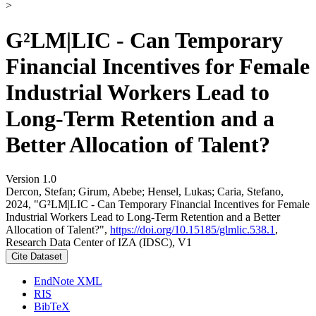
>
G²LM|LIC - Can Temporary
Financial Incentives for Female
Industrial Workers Lead to
Long-Term Retention and a
Better Allocation of Talent?
Version 1.0
Dercon, Stefan; Girum, Abebe; Hensel, Lukas; Caria, Stefano,
2024, "G²LM|LIC - Can Temporary Financial Incentives for Female
Industrial Workers Lead to Long-Term Retention and a Better
Allocation of Talent?",
https://doi.org/10.15185/glmlic.538.1
,
Research Data Center of IZA (IDSC), V1
Cite Dataset
EndNote XML
RIS
BibTeX