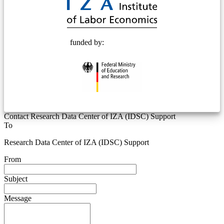
funded by:
Contact Research Data Center of IZA (IDSC) Support
To
Research Data Center of IZA (IDSC) Support
From
Subject
Message