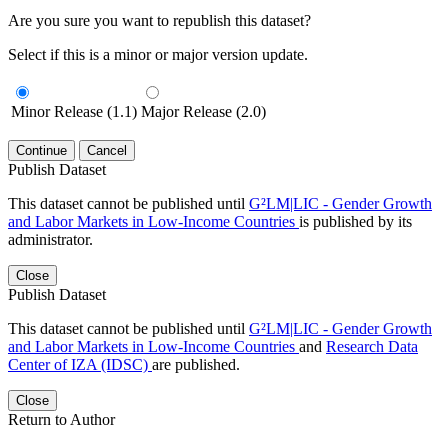
Are you sure you want to republish this dataset?
Select if this is a minor or major version update.
Minor Release (1.1)
Major Release (2.0)
Continue
Cancel
Publish Dataset
This dataset cannot be published until
G²LM|LIC - Gender Growth
and Labor Markets in Low-Income Countries
is published by its
administrator.
Close
Publish Dataset
This dataset cannot be published until
G²LM|LIC - Gender Growth
and Labor Markets in Low-Income Countries
and
Research Data
Center of IZA (IDSC)
are published.
Close
Return to Author