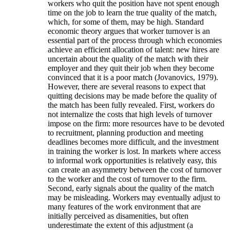
workers who quit the position have not spent enough
time on the job to learn the true quality of the match,
which, for some of them, may be high. Standard
economic theory argues that worker turnover is an
essential part of the process through which economies
achieve an efficient allocation of talent: new hires are
uncertain about the quality of the match with their
employer and they quit their job when they become
convinced that it is a poor match (Jovanovics, 1979).
However, there are several reasons to expect that
quitting decisions may be made before the quality of
the match has been fully revealed. First, workers do
not internalize the costs that high levels of turnover
impose on the firm: more resources have to be devoted
to recruitment, planning production and meeting
deadlines becomes more difficult, and the investment
in training the worker is lost. In markets where access
to informal work opportunities is relatively easy, this
can create an asymmetry between the cost of turnover
to the worker and the cost of turnover to the firm.
Second, early signals about the quality of the match
may be misleading. Workers may eventually adjust to
many features of the work environment that are
initially perceived as disamenities, but often
underestimate the extent of this adjustment (a