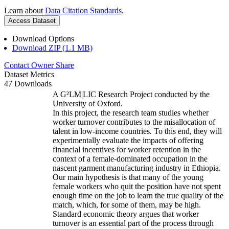
Learn about
Data Citation Standards
.
Access Dataset
Download Options
Download ZIP (1.1 MB)
Contact Owner
Share
Dataset Metrics
47 Downloads
A G²LM|LIC Research Project conducted by the
University of Oxford.
In this project, the research team studies whether
worker turnover contributes to the misallocation of
talent in low-income countries. To this end, they will
experimentally evaluate the impacts of offering
financial incentives for worker retention in the
context of a female-dominated occupation in the
nascent garment manufacturing industry in Ethiopia.
Our main hypothesis is that many of the young
female workers who quit the position have not spent
enough time on the job to learn the true quality of the
match, which, for some of them, may be high.
Standard economic theory argues that worker
turnover is an essential part of the process through